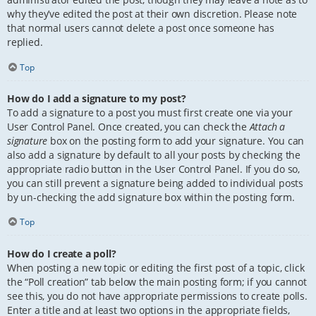
why they’ve edited the post at their own discretion. Please note
that normal users cannot delete a post once someone has
replied.
Top
How do I add a signature to my post?
To add a signature to a post you must first create one via your
User Control Panel. Once created, you can check the
Attach a
signature
box on the posting form to add your signature. You can
also add a signature by default to all your posts by checking the
appropriate radio button in the User Control Panel. If you do so,
you can still prevent a signature being added to individual posts
by un-checking the add signature box within the posting form.
Top
How do I create a poll?
When posting a new topic or editing the first post of a topic, click
the “Poll creation” tab below the main posting form; if you cannot
see this, you do not have appropriate permissions to create polls.
Enter a title and at least two options in the appropriate fields,