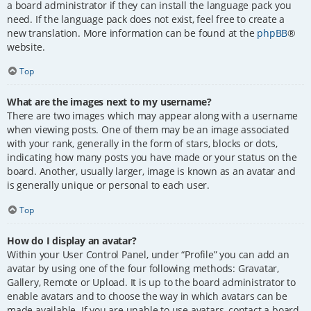
a board administrator if they can install the language pack you
need. If the language pack does not exist, feel free to create a
new translation. More information can be found at the
phpBB
®
website.
Top
What are the images next to my username?
There are two images which may appear along with a username
when viewing posts. One of them may be an image associated
with your rank, generally in the form of stars, blocks or dots,
indicating how many posts you have made or your status on the
board. Another, usually larger, image is known as an avatar and
is generally unique or personal to each user.
Top
How do I display an avatar?
Within your User Control Panel, under “Profile” you can add an
avatar by using one of the four following methods: Gravatar,
Gallery, Remote or Upload. It is up to the board administrator to
enable avatars and to choose the way in which avatars can be
made available. If you are unable to use avatars, contact a board