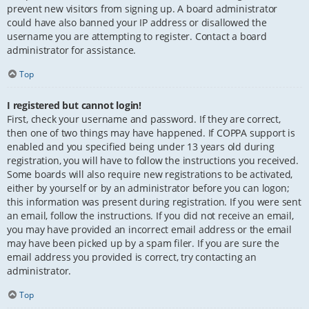
prevent new visitors from signing up. A board administrator
could have also banned your IP address or disallowed the
username you are attempting to register. Contact a board
administrator for assistance.
Top
I registered but cannot login!
First, check your username and password. If they are correct,
then one of two things may have happened. If COPPA support is
enabled and you specified being under 13 years old during
registration, you will have to follow the instructions you received.
Some boards will also require new registrations to be activated,
either by yourself or by an administrator before you can logon;
this information was present during registration. If you were sent
an email, follow the instructions. If you did not receive an email,
you may have provided an incorrect email address or the email
may have been picked up by a spam filer. If you are sure the
email address you provided is correct, try contacting an
administrator.
Top