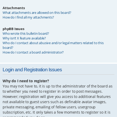
Attachments
What attachments are allowed on this board?
How do I find all my attachments?
phpBB Issues
Who wrote this bulletin board?
Why isn’t X feature available?
Who do I contact about abusive and/or legal matters related to this
board?
How do I contact a board administrator?
Login and Registration Issues
Why do I need to register?
You may not have to, it is up to the administrator of the board as
to whether you need to register in order to post messages.
However; registration will give you access to additional features
not available to guest users such as definable avatar images,
private messaging, emailing of fellow users, usergroup
subscription, etc. It only takes a few moments to register so it is