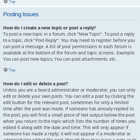
Top
Posting Issues
How do I create a new topic or post a reply?
To post a new topic in a forum, click "New Topic". To post a reply
to a topic, click "Post Reply". You may need to register before you
can post a message. A list of your permissions in each forum is
available at the bottom of the forum and topic screens. Example:
You can post new topics, You can post attachments, etc.
Top
How do I edit or delete a post?
Unless you are a board administrator or moderator, you can only
edit or delete your own posts. You can edit a post by clicking the
edit button for the relevant post, sometimes for only a limited
time after the post was made. If someone has already replied to
the post, you will find a small piece of text output below the post
when you return to the topic which lists the number of times you
edited it along with the date and time. This will only appear if
someone has made a reply; it will not appear if a moderator or
administrator edited the post, though they may leave a note as to