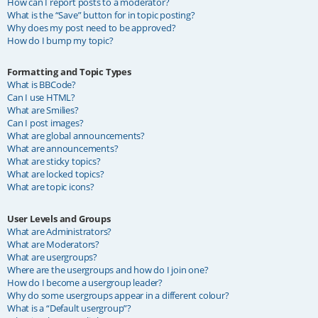
How can I report posts to a moderator?
What is the “Save” button for in topic posting?
Why does my post need to be approved?
How do I bump my topic?
Formatting and Topic Types
What is BBCode?
Can I use HTML?
What are Smilies?
Can I post images?
What are global announcements?
What are announcements?
What are sticky topics?
What are locked topics?
What are topic icons?
User Levels and Groups
What are Administrators?
What are Moderators?
What are usergroups?
Where are the usergroups and how do I join one?
How do I become a usergroup leader?
Why do some usergroups appear in a different colour?
What is a “Default usergroup”?