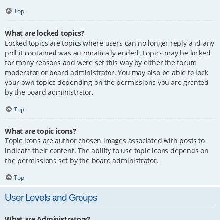
Top
What are locked topics?
Locked topics are topics where users can no longer reply and any
poll it contained was automatically ended. Topics may be locked
for many reasons and were set this way by either the forum
moderator or board administrator. You may also be able to lock
your own topics depending on the permissions you are granted
by the board administrator.
Top
What are topic icons?
Topic icons are author chosen images associated with posts to
indicate their content. The ability to use topic icons depends on
the permissions set by the board administrator.
Top
User Levels and Groups
What are Administrators?