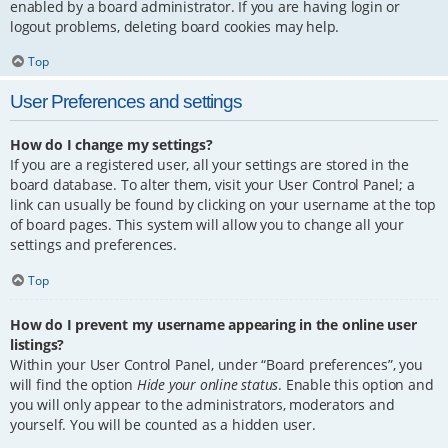
enabled by a board administrator. If you are having login or
logout problems, deleting board cookies may help.
Top
User Preferences and settings
How do I change my settings?
If you are a registered user, all your settings are stored in the
board database. To alter them, visit your User Control Panel; a
link can usually be found by clicking on your username at the top
of board pages. This system will allow you to change all your
settings and preferences.
Top
How do I prevent my username appearing in the online user
listings?
Within your User Control Panel, under “Board preferences”, you
will find the option
Hide your online status
. Enable this option and
you will only appear to the administrators, moderators and
yourself. You will be counted as a hidden user.