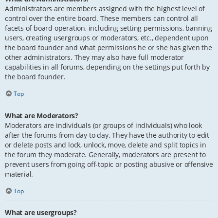
Administrators are members assigned with the highest level of
control over the entire board. These members can control all
facets of board operation, including setting permissions, banning
users, creating usergroups or moderators, etc., dependent upon
the board founder and what permissions he or she has given the
other administrators. They may also have full moderator
capabilities in all forums, depending on the settings put forth by
the board founder.
Top
What are Moderators?
Moderators are individuals (or groups of individuals) who look
after the forums from day to day. They have the authority to edit
or delete posts and lock, unlock, move, delete and split topics in
the forum they moderate. Generally, moderators are present to
prevent users from going off-topic or posting abusive or offensive
material.
Top
What are usergroups?