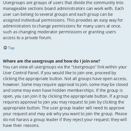
Usergroups are groups of users that divide the community into
manageable sections board administrators can work with. Each
user can belong to several groups and each group can be
assigned individual permissions. This provides an easy way for
administrators to change permissions for many users at once,
such as changing moderator permissions or granting users
access to a private forum.
Top
Where are the usergroups and how do I join one?
You can view all usergroups via the “Usergroups” link within your
User Control Panel. If you would like to join one, proceed by
clicking the appropriate button. Not all groups have open access,
however. Some may require approval to join, some may be closed
and some may even have hidden memberships. If the group is
open, you can join it by clicking the appropriate button. If a group
requires approval to join you may request to join by clicking the
appropriate button. The user group leader will need to approve
your request and may ask why you want to join the group. Please
do not harass a group leader if they reject your request; they will
have their reasons.