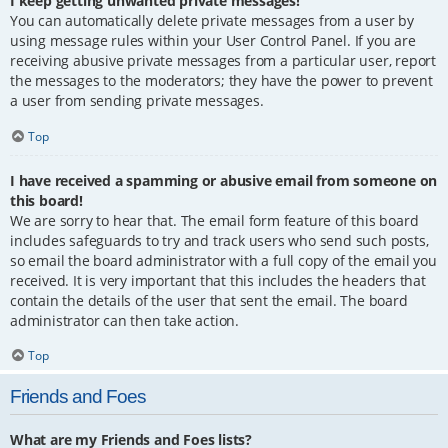
I keep getting unwanted private messages!
You can automatically delete private messages from a user by
using message rules within your User Control Panel. If you are
receiving abusive private messages from a particular user, report
the messages to the moderators; they have the power to prevent
a user from sending private messages.
Top
I have received a spamming or abusive email from someone on
this board!
We are sorry to hear that. The email form feature of this board
includes safeguards to try and track users who send such posts,
so email the board administrator with a full copy of the email you
received. It is very important that this includes the headers that
contain the details of the user that sent the email. The board
administrator can then take action.
Top
Friends and Foes
What are my Friends and Foes lists?