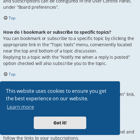
and subscriptions can be configured in the User Control Panel,
under “Board preferences”.
Top
How do I bookmark or subscribe to specific topics?
You can bookmark or subscribe to a specific topic by clicking the
appropriate link in the “Topic tools” menu, conveniently located
near the top and bottom of a topic discussion.
Replying to a topic with the “Notify me when a reply is posted”
option checked will also subscribe you to the topic.
Top
How do I subscribe to specific forums?
This website uses cookies to ensure you get
To subscribe to a specific forum, click the “Subscribe forum” link,
the best experience on our website.
at the bottom of page, upon entering the forum.
Learn more
Top
Got it!
How do I remove my subscriptions?
To remove your subscriptions, go to your User Control Panel and
follow the links to your subscriptions.