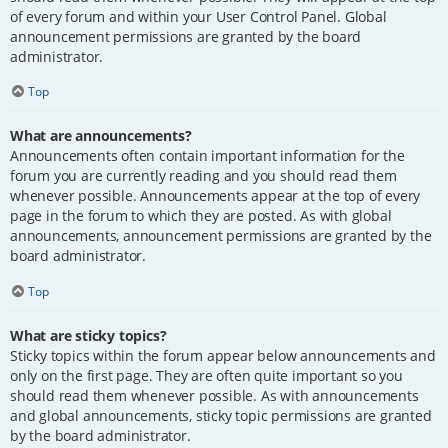
of every forum and within your User Control Panel. Global
announcement permissions are granted by the board
administrator.
Top
What are announcements?
Announcements often contain important information for the
forum you are currently reading and you should read them
whenever possible. Announcements appear at the top of every
page in the forum to which they are posted. As with global
announcements, announcement permissions are granted by the
board administrator.
Top
What are sticky topics?
Sticky topics within the forum appear below announcements and
only on the first page. They are often quite important so you
should read them whenever possible. As with announcements
and global announcements, sticky topic permissions are granted
by the board administrator.