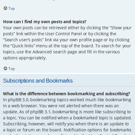
Top
How can I find my own posts and topics?
Your own posts can be retrieved either by clicking the “Show your
posts” link within the User Control Panel or by clicking the
“Search user’s posts” link via your own profile page or by clicking
the “Quick links” menu at the top of the board. To search for your
topics, use the Advanced search page and fill in the various
options appropriately.
Top
Subscriptions and Bookmarks
What is the difference between bookmarking and subscribing?
In phpBB 3.0, bookmarking topics worked much like bookmarking
in a web browser. You were not alerted when there was an
update. As of phpBB 3.1, bookmarking is more like subscribing to
a topic. You can be notified when a bookmarked topic is updated.
Subscribing, however, will notify you when there is an update to
a topic or forum on the board. Notification options for bookmarks