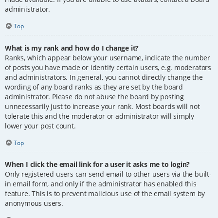
administrator.
Top
What is my rank and how do I change it?
Ranks, which appear below your username, indicate the number
of posts you have made or identify certain users, e.g. moderators
and administrators. In general, you cannot directly change the
wording of any board ranks as they are set by the board
administrator. Please do not abuse the board by posting
unnecessarily just to increase your rank. Most boards will not
tolerate this and the moderator or administrator will simply
lower your post count.
Top
When I click the email link for a user it asks me to login?
Only registered users can send email to other users via the built-
in email form, and only if the administrator has enabled this
feature. This is to prevent malicious use of the email system by
anonymous users.