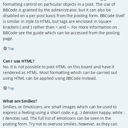
formatting control on particular objects in a post. The use of
BBCode is granted by the administrator, but it can also be
disabled on a per post basis from the posting form. BBCode itself
is similar in style to HTML, but tags are enclosed in square
brackets [ and ] rather than < and >. For more information on
BBCode see the guide which can be accessed from the posting
page.
Top
Can I use HTML?
No. It is not possible to post HTML on this board and have it
rendered as HTML. Most formatting which can be carried out
using HTML can be applied using BBCode instead.
Top
What are Smilies?
Smilies, or Emoticons, are small images which can be used to
express a feeling using a short code, e.g. :) denotes happy, while :
( denotes sad. The full list of emoticons can be seen in the
posting form. Try not to overuse smilies, however, as they can