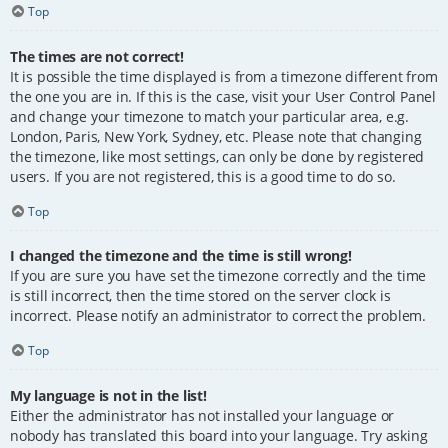
Top
The times are not correct!
It is possible the time displayed is from a timezone different from
the one you are in. If this is the case, visit your User Control Panel
and change your timezone to match your particular area, e.g.
London, Paris, New York, Sydney, etc. Please note that changing
the timezone, like most settings, can only be done by registered
users. If you are not registered, this is a good time to do so.
Top
I changed the timezone and the time is still wrong!
If you are sure you have set the timezone correctly and the time
is still incorrect, then the time stored on the server clock is
incorrect. Please notify an administrator to correct the problem.
Top
My language is not in the list!
Either the administrator has not installed your language or
nobody has translated this board into your language. Try asking