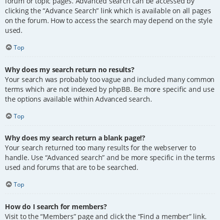
forum or topic pages. Advanced search can be accessed by
clicking the “Advance Search” link which is available on all pages
on the forum. How to access the search may depend on the style
used.
Top
Why does my search return no results?
Your search was probably too vague and included many common
terms which are not indexed by phpBB. Be more specific and use
the options available within Advanced search.
Top
Why does my search return a blank page!?
Your search returned too many results for the webserver to
handle. Use “Advanced search” and be more specific in the terms
used and forums that are to be searched.
Top
How do I search for members?
Visit to the “Members” page and click the “Find a member” link.