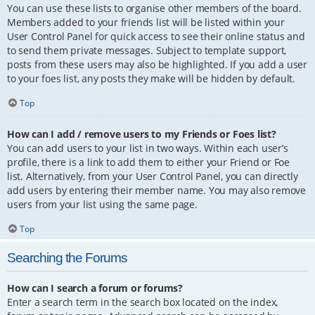
You can use these lists to organise other members of the board.
Members added to your friends list will be listed within your
User Control Panel for quick access to see their online status and
to send them private messages. Subject to template support,
posts from these users may also be highlighted. If you add a user
to your foes list, any posts they make will be hidden by default.
Top
How can I add / remove users to my Friends or Foes list?
You can add users to your list in two ways. Within each user’s
profile, there is a link to add them to either your Friend or Foe
list. Alternatively, from your User Control Panel, you can directly
add users by entering their member name. You may also remove
users from your list using the same page.
Top
Searching the Forums
How can I search a forum or forums?
Enter a search term in the search box located on the index,