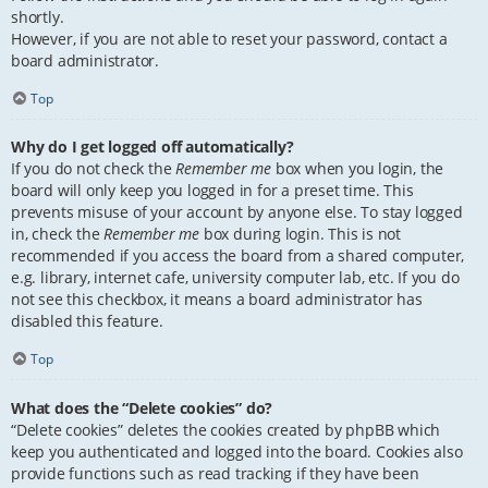
shortly.
However, if you are not able to reset your password, contact a
board administrator.
Top
Why do I get logged off automatically?
If you do not check the
Remember me
box when you login, the
board will only keep you logged in for a preset time. This
prevents misuse of your account by anyone else. To stay logged
in, check the
Remember me
box during login. This is not
recommended if you access the board from a shared computer,
e.g. library, internet cafe, university computer lab, etc. If you do
not see this checkbox, it means a board administrator has
disabled this feature.
Top
What does the “Delete cookies” do?
“Delete cookies” deletes the cookies created by phpBB which
keep you authenticated and logged into the board. Cookies also
provide functions such as read tracking if they have been