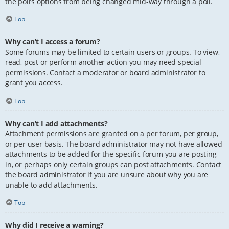
the poll’s options from being changed mid-way through a poll.
Top
Why can’t I access a forum?
Some forums may be limited to certain users or groups. To view,
read, post or perform another action you may need special
permissions. Contact a moderator or board administrator to
grant you access.
Top
Why can’t I add attachments?
Attachment permissions are granted on a per forum, per group,
or per user basis. The board administrator may not have allowed
attachments to be added for the specific forum you are posting
in, or perhaps only certain groups can post attachments. Contact
the board administrator if you are unsure about why you are
unable to add attachments.
Top
Why did I receive a warning?