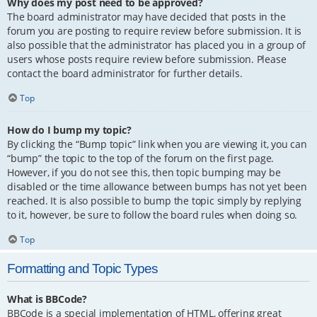
Why does my post need to be approved?
The board administrator may have decided that posts in the
forum you are posting to require review before submission. It is
also possible that the administrator has placed you in a group of
users whose posts require review before submission. Please
contact the board administrator for further details.
Top
How do I bump my topic?
By clicking the “Bump topic” link when you are viewing it, you can
“bump” the topic to the top of the forum on the first page.
However, if you do not see this, then topic bumping may be
disabled or the time allowance between bumps has not yet been
reached. It is also possible to bump the topic simply by replying
to it, however, be sure to follow the board rules when doing so.
Top
Formatting and Topic Types
What is BBCode?
BBCode is a special implementation of HTML, offering great