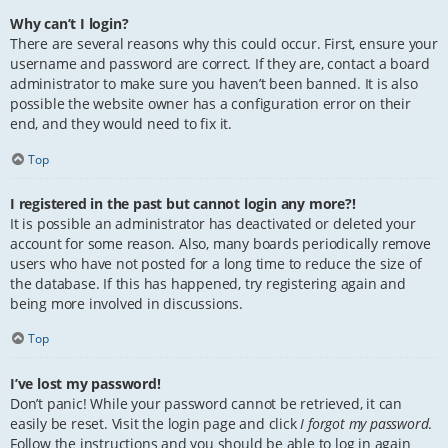
Why can’t I login?
There are several reasons why this could occur. First, ensure your
username and password are correct. If they are, contact a board
administrator to make sure you haven’t been banned. It is also
possible the website owner has a configuration error on their
end, and they would need to fix it.
Top
I registered in the past but cannot login any more?!
It is possible an administrator has deactivated or deleted your
account for some reason. Also, many boards periodically remove
users who have not posted for a long time to reduce the size of
the database. If this has happened, try registering again and
being more involved in discussions.
Top
I’ve lost my password!
Don’t panic! While your password cannot be retrieved, it can
easily be reset. Visit the login page and click
I forgot my password
.
Follow the instructions and you should be able to log in again