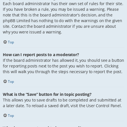
Each board administrator has their own set of rules for their site.
If you have broken a rule, you may be issued a warning. Please
note that this is the board administrator’s decision, and the
phpBB Limited has nothing to do with the warnings on the given
site. Contact the board administrator if you are unsure about
why you were issued a warning.
Top
How can I report posts to a moderator?
If the board administrator has allowed it, you should see a button
for reporting posts next to the post you wish to report. Clicking
this will walk you through the steps necessary to report the post.
Top
What is the “Save” button for in topic posting?
This allows you to save drafts to be completed and submitted at
a later date. To reload a saved draft, visit the User Control Panel.
Top