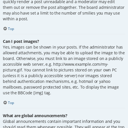
quickly render a post unreadable and a moderator may edit
them out or remove the post altogether. The board administrator
may also have set a limit to the number of smilies you may use
within a post.
Top
Can I post images?
Yes, images can be shown in your posts. If the administrator has
allowed attachments, you may be able to upload the image to the
board. Otherwise, you must link to an image stored on a publicly
accessible web server, e.g. http://www.example.com/my-
picture.gif. You cannot link to pictures stored on your own PC
(unless it is a publicly accessible server) nor images stored
behind authentication mechanisms, e.g. hotmail or yahoo
mailboxes, password protected sites, etc. To display the image
use the BBCode [img] tag.
Top
What are global announcements?
Global announcements contain important information and you
should read them whenever possible. They will appear at the top