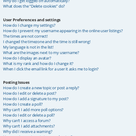
Why do I get logged off automatically?
What does the “Delete cookies” do?
User Preferences and settings
How do I change my settings?
How do I prevent my username appearing in the online user listings?
The times are not correct!
I changed the timezone and the time is still wrong!
My language is not in the list!
What are the images next to my username?
How do I display an avatar?
What is my rank and how do I change it?
When I click the email link for a user it asks me to login?
Posting Issues
How do I create a new topic or post a reply?
How do I edit or delete a post?
How do I add a signature to my post?
How do I create a poll?
Why can’t I add more poll options?
How do I edit or delete a poll?
Why can’t I access a forum?
Why can’t I add attachments?
Why did I receive a warning?