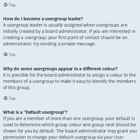
Top
How do I become a usergroup leader?
A usergroup leader is usually assigned when usergroups are
initially created by a board administrator. If you are interested in
creating a usergroup, your first point of contact should be an
administrator; try sending a private message.
Top
Why do some usergroups appear in a different colour?
It is possible for the board administrator to assign a colour to the
members of a usergroup to make it easy to identify the members
of this group.
Top
What is a “Default usergroup”?
If you are a member of more than one usergroup, your default is
used to determine which group colour and group rank should be
shown for you by default. The board administrator may grant you
permission to change your default usergroup via your User