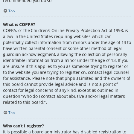
recommended you do so.
Top
What is COPPA?
COPPA, or the Children’s Online Privacy Protection Act of 1998, is
a law in the United States requiring websites which can
potentially collect information from minors under the age of 13 to
have written parental consent or some other method of legal
guardian acknowledgment, allowing the collection of personally
identifiable information from a minor under the age of 13. If you
are unsure if this applies to you as someone trying to register or
to the website you are trying to register on, contact legal counsel
for assistance. Please note that phpBB Limited and the owners of
this board cannot provide legal advice and is not a point of
contact for legal concerns of any kind, except as outlined in
question “Who do I contact about abusive and/or legal matters
related to this board?”.
Top
Why can’t I register?
It is possible a board administrator has disabled registration to