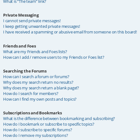
What is “The team” link?
Private Messaging
I cannot send private messages!
I keep getting unwanted private messages!
I have received a spamming or abusive email from someone on this board!
Friends and Foes
What are my Friends and Foes lists?
How can I add / remove users to my Friends or Foes list?
Searching the Forums
How can I search a forum or forums?
Why does my search return no results?
Why does my search return a blank page!?
How do I search for members?
How can I find my own posts and topics?
Subscriptions and Bookmarks
What is the difference between bookmarking and subscribing?
How do I bookmark or subscribe to specific topics?
How do I subscribe to specific forums?
How do I remove my subscriptions?