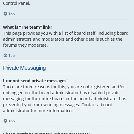
Control Panel.
Top
What is “The team” link?
This page provides you with a list of board staff, including board
administrators and moderators and other details such as the
forums they moderate.
Top
Private Messaging
I cannot send private messages!
There are three reasons for this; you are not registered and/or
not logged on, the board administrator has disabled private
messaging for the entire board, or the board administrator has
prevented you from sending messages. Contact a board
administrator for more information.
Top