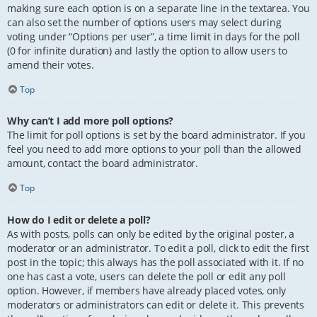
making sure each option is on a separate line in the textarea. You
can also set the number of options users may select during
voting under “Options per user”, a time limit in days for the poll
(0 for infinite duration) and lastly the option to allow users to
amend their votes.
Top
Why can’t I add more poll options?
The limit for poll options is set by the board administrator. If you
feel you need to add more options to your poll than the allowed
amount, contact the board administrator.
Top
How do I edit or delete a poll?
As with posts, polls can only be edited by the original poster, a
moderator or an administrator. To edit a poll, click to edit the first
post in the topic; this always has the poll associated with it. If no
one has cast a vote, users can delete the poll or edit any poll
option. However, if members have already placed votes, only
moderators or administrators can edit or delete it. This prevents