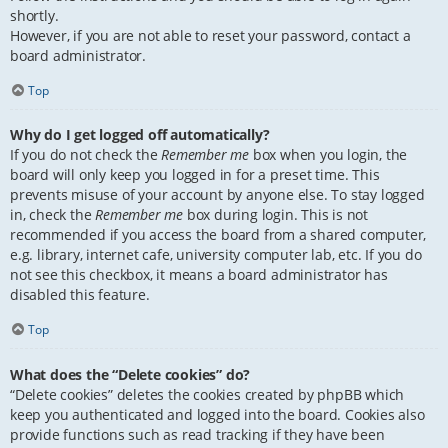
shortly.
However, if you are not able to reset your password, contact a
board administrator.
Top
Why do I get logged off automatically?
If you do not check the
Remember me
box when you login, the
board will only keep you logged in for a preset time. This
prevents misuse of your account by anyone else. To stay logged
in, check the
Remember me
box during login. This is not
recommended if you access the board from a shared computer,
e.g. library, internet cafe, university computer lab, etc. If you do
not see this checkbox, it means a board administrator has
disabled this feature.
Top
What does the “Delete cookies” do?
“Delete cookies” deletes the cookies created by phpBB which
keep you authenticated and logged into the board. Cookies also
provide functions such as read tracking if they have been