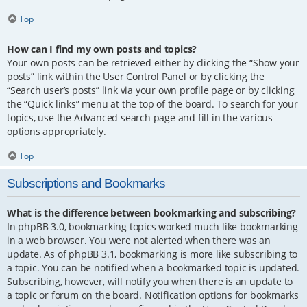
Top
How can I find my own posts and topics?
Your own posts can be retrieved either by clicking the “Show your
posts” link within the User Control Panel or by clicking the
“Search user’s posts” link via your own profile page or by clicking
the “Quick links” menu at the top of the board. To search for your
topics, use the Advanced search page and fill in the various
options appropriately.
Top
Subscriptions and Bookmarks
What is the difference between bookmarking and subscribing?
In phpBB 3.0, bookmarking topics worked much like bookmarking
in a web browser. You were not alerted when there was an
update. As of phpBB 3.1, bookmarking is more like subscribing to
a topic. You can be notified when a bookmarked topic is updated.
Subscribing, however, will notify you when there is an update to
a topic or forum on the board. Notification options for bookmarks