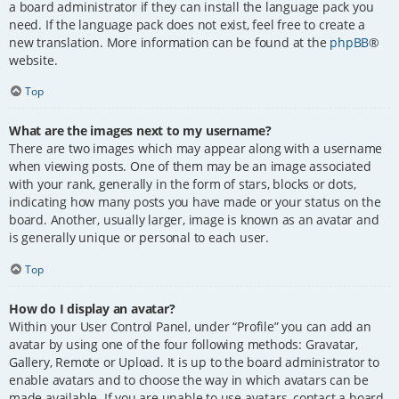
a board administrator if they can install the language pack you
need. If the language pack does not exist, feel free to create a
new translation. More information can be found at the
phpBB
®
website.
Top
What are the images next to my username?
There are two images which may appear along with a username
when viewing posts. One of them may be an image associated
with your rank, generally in the form of stars, blocks or dots,
indicating how many posts you have made or your status on the
board. Another, usually larger, image is known as an avatar and
is generally unique or personal to each user.
Top
How do I display an avatar?
Within your User Control Panel, under “Profile” you can add an
avatar by using one of the four following methods: Gravatar,
Gallery, Remote or Upload. It is up to the board administrator to
enable avatars and to choose the way in which avatars can be
made available. If you are unable to use avatars, contact a board