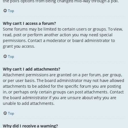
the poll’s options from being changed mid-way through a poll.
Top
Why can’t I access a forum?
Some forums may be limited to certain users or groups. To view,
read, post or perform another action you may need special
permissions. Contact a moderator or board administrator to
grant you access.
Top
Why can’t I add attachments?
Attachment permissions are granted on a per forum, per group,
or per user basis. The board administrator may not have allowed
attachments to be added for the specific forum you are posting
in, or perhaps only certain groups can post attachments. Contact
the board administrator if you are unsure about why you are
unable to add attachments.
Top
Why did I receive a warning?