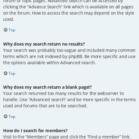
forum or topic pages. Advanced search can be accessed by
clicking the “Advance Search” link which is available on all pages
on the forum. How to access the search may depend on the style
used.
Top
Why does my search return no results?
Your search was probably too vague and included many common
terms which are not indexed by phpBB. Be more specific and use
the options available within Advanced search.
Top
Why does my search return a blank page!?
Your search returned too many results for the webserver to
handle. Use “Advanced search” and be more specific in the terms
used and forums that are to be searched.
Top
How do I search for members?
Visit to the “Members” page and click the “Find a member” link.