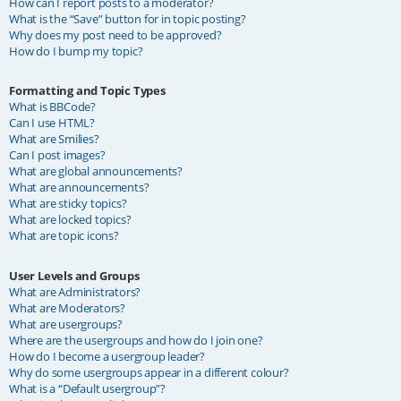
How can I report posts to a moderator?
What is the “Save” button for in topic posting?
Why does my post need to be approved?
How do I bump my topic?
Formatting and Topic Types
What is BBCode?
Can I use HTML?
What are Smilies?
Can I post images?
What are global announcements?
What are announcements?
What are sticky topics?
What are locked topics?
What are topic icons?
User Levels and Groups
What are Administrators?
What are Moderators?
What are usergroups?
Where are the usergroups and how do I join one?
How do I become a usergroup leader?
Why do some usergroups appear in a different colour?
What is a “Default usergroup”?