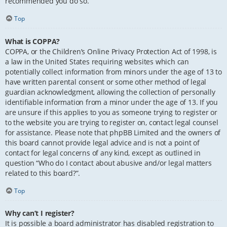
recommended you do so.
Top
What is COPPA?
COPPA, or the Children’s Online Privacy Protection Act of 1998, is
a law in the United States requiring websites which can
potentially collect information from minors under the age of 13 to
have written parental consent or some other method of legal
guardian acknowledgment, allowing the collection of personally
identifiable information from a minor under the age of 13. If you
are unsure if this applies to you as someone trying to register or
to the website you are trying to register on, contact legal counsel
for assistance. Please note that phpBB Limited and the owners of
this board cannot provide legal advice and is not a point of
contact for legal concerns of any kind, except as outlined in
question “Who do I contact about abusive and/or legal matters
related to this board?”.
Top
Why can’t I register?
It is possible a board administrator has disabled registration to