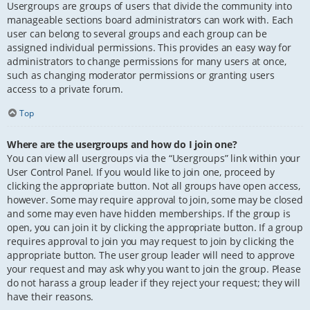
Usergroups are groups of users that divide the community into
manageable sections board administrators can work with. Each
user can belong to several groups and each group can be
assigned individual permissions. This provides an easy way for
administrators to change permissions for many users at once,
such as changing moderator permissions or granting users
access to a private forum.
Top
Where are the usergroups and how do I join one?
You can view all usergroups via the “Usergroups” link within your
User Control Panel. If you would like to join one, proceed by
clicking the appropriate button. Not all groups have open access,
however. Some may require approval to join, some may be closed
and some may even have hidden memberships. If the group is
open, you can join it by clicking the appropriate button. If a group
requires approval to join you may request to join by clicking the
appropriate button. The user group leader will need to approve
your request and may ask why you want to join the group. Please
do not harass a group leader if they reject your request; they will
have their reasons.