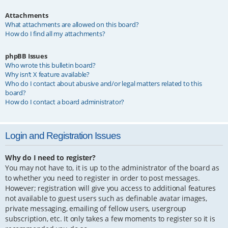
Attachments
What attachments are allowed on this board?
How do I find all my attachments?
phpBB Issues
Who wrote this bulletin board?
Why isn’t X feature available?
Who do I contact about abusive and/or legal matters related to this
board?
How do I contact a board administrator?
Login and Registration Issues
Why do I need to register?
You may not have to, it is up to the administrator of the board as
to whether you need to register in order to post messages.
However; registration will give you access to additional features
not available to guest users such as definable avatar images,
private messaging, emailing of fellow users, usergroup
subscription, etc. It only takes a few moments to register so it is