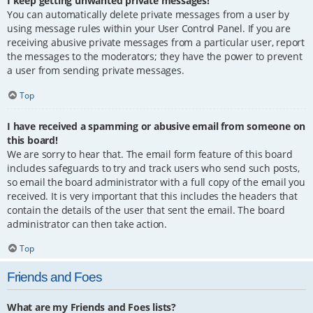
I keep getting unwanted private messages!
You can automatically delete private messages from a user by
using message rules within your User Control Panel. If you are
receiving abusive private messages from a particular user, report
the messages to the moderators; they have the power to prevent
a user from sending private messages.
Top
I have received a spamming or abusive email from someone on
this board!
We are sorry to hear that. The email form feature of this board
includes safeguards to try and track users who send such posts,
so email the board administrator with a full copy of the email you
received. It is very important that this includes the headers that
contain the details of the user that sent the email. The board
administrator can then take action.
Top
Friends and Foes
What are my Friends and Foes lists?