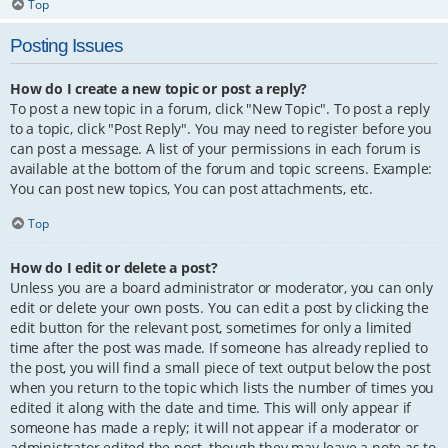
Top
Posting Issues
How do I create a new topic or post a reply?
To post a new topic in a forum, click "New Topic". To post a reply
to a topic, click "Post Reply". You may need to register before you
can post a message. A list of your permissions in each forum is
available at the bottom of the forum and topic screens. Example:
You can post new topics, You can post attachments, etc.
Top
How do I edit or delete a post?
Unless you are a board administrator or moderator, you can only
edit or delete your own posts. You can edit a post by clicking the
edit button for the relevant post, sometimes for only a limited
time after the post was made. If someone has already replied to
the post, you will find a small piece of text output below the post
when you return to the topic which lists the number of times you
edited it along with the date and time. This will only appear if
someone has made a reply; it will not appear if a moderator or
administrator edited the post, though they may leave a note as to