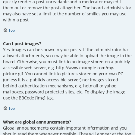
quickly render a post unreadable and a moderator may edit
them out or remove the post altogether. The board administrator
may also have set a limit to the number of smilies you may use
within a post.
Top
Can I post images?
Yes, images can be shown in your posts. If the administrator has
allowed attachments, you may be able to upload the image to the
board. Otherwise, you must link to an image stored on a publicly
accessible web server, e.g. http://www.example.com/my-
picture.gif. You cannot link to pictures stored on your own PC
(unless it is a publicly accessible server) nor images stored
behind authentication mechanisms, e.g. hotmail or yahoo
mailboxes, password protected sites, etc. To display the image
use the BBCode [img] tag.
Top
What are global announcements?
Global announcements contain important information and you
should read them whenever possible. They will appear at the top