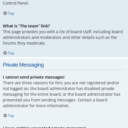
Control Panel.
Top
What is “The team” link?
This page provides you with a list of board staff, including board
administrators and moderators and other details such as the
forums they moderate.
Top
Private Messaging
I cannot send private messages!
There are three reasons for this; you are not registered and/or
not logged on, the board administrator has disabled private
messaging for the entire board, or the board administrator has
prevented you from sending messages. Contact a board
administrator for more information.
Top