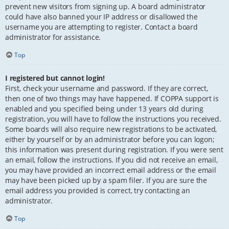
prevent new visitors from signing up. A board administrator
could have also banned your IP address or disallowed the
username you are attempting to register. Contact a board
administrator for assistance.
Top
I registered but cannot login!
First, check your username and password. If they are correct,
then one of two things may have happened. If COPPA support is
enabled and you specified being under 13 years old during
registration, you will have to follow the instructions you received.
Some boards will also require new registrations to be activated,
either by yourself or by an administrator before you can logon;
this information was present during registration. If you were sent
an email, follow the instructions. If you did not receive an email,
you may have provided an incorrect email address or the email
may have been picked up by a spam filer. If you are sure the
email address you provided is correct, try contacting an
administrator.
Top