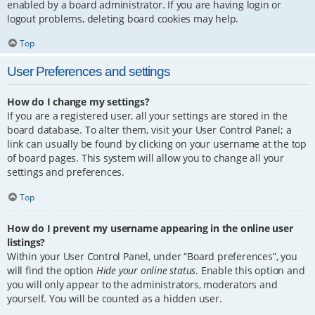
enabled by a board administrator. If you are having login or
logout problems, deleting board cookies may help.
Top
User Preferences and settings
How do I change my settings?
If you are a registered user, all your settings are stored in the
board database. To alter them, visit your User Control Panel; a
link can usually be found by clicking on your username at the top
of board pages. This system will allow you to change all your
settings and preferences.
Top
How do I prevent my username appearing in the online user
listings?
Within your User Control Panel, under “Board preferences”, you
will find the option
Hide your online status
. Enable this option and
you will only appear to the administrators, moderators and
yourself. You will be counted as a hidden user.