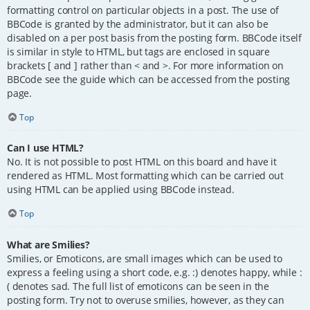
formatting control on particular objects in a post. The use of
BBCode is granted by the administrator, but it can also be
disabled on a per post basis from the posting form. BBCode itself
is similar in style to HTML, but tags are enclosed in square
brackets [ and ] rather than < and >. For more information on
BBCode see the guide which can be accessed from the posting
page.
Top
Can I use HTML?
No. It is not possible to post HTML on this board and have it
rendered as HTML. Most formatting which can be carried out
using HTML can be applied using BBCode instead.
Top
What are Smilies?
Smilies, or Emoticons, are small images which can be used to
express a feeling using a short code, e.g. :) denotes happy, while :
( denotes sad. The full list of emoticons can be seen in the
posting form. Try not to overuse smilies, however, as they can