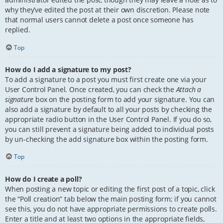
why they’ve edited the post at their own discretion. Please note
that normal users cannot delete a post once someone has
replied.
Top
How do I add a signature to my post?
To add a signature to a post you must first create one via your
User Control Panel. Once created, you can check the
Attach a
signature
box on the posting form to add your signature. You can
also add a signature by default to all your posts by checking the
appropriate radio button in the User Control Panel. If you do so,
you can still prevent a signature being added to individual posts
by un-checking the add signature box within the posting form.
Top
How do I create a poll?
When posting a new topic or editing the first post of a topic, click
the “Poll creation” tab below the main posting form; if you cannot
see this, you do not have appropriate permissions to create polls.
Enter a title and at least two options in the appropriate fields,