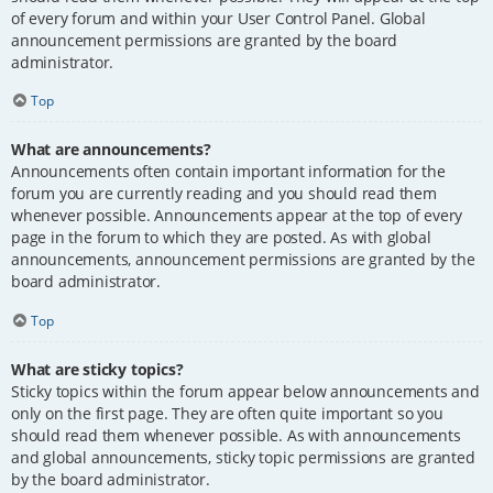
of every forum and within your User Control Panel. Global
announcement permissions are granted by the board
administrator.
Top
What are announcements?
Announcements often contain important information for the
forum you are currently reading and you should read them
whenever possible. Announcements appear at the top of every
page in the forum to which they are posted. As with global
announcements, announcement permissions are granted by the
board administrator.
Top
What are sticky topics?
Sticky topics within the forum appear below announcements and
only on the first page. They are often quite important so you
should read them whenever possible. As with announcements
and global announcements, sticky topic permissions are granted
by the board administrator.