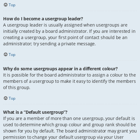
Top
How do I become a usergroup leader?
A usergroup leader is usually assigned when usergroups are
initially created by a board administrator. If you are interested in
creating a usergroup, your first point of contact should be an
administrator; try sending a private message.
Top
Why do some usergroups appear in a different colour?
It is possible for the board administrator to assign a colour to the
members of a usergroup to make it easy to identify the members
of this group.
Top
What is a “Default usergroup”?
If you are a member of more than one usergroup, your default is
used to determine which group colour and group rank should be
shown for you by default. The board administrator may grant you
permission to change your default usergroup via your User