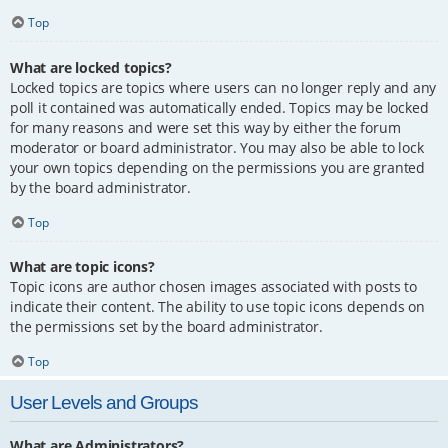
Top
What are locked topics?
Locked topics are topics where users can no longer reply and any
poll it contained was automatically ended. Topics may be locked
for many reasons and were set this way by either the forum
moderator or board administrator. You may also be able to lock
your own topics depending on the permissions you are granted
by the board administrator.
Top
What are topic icons?
Topic icons are author chosen images associated with posts to
indicate their content. The ability to use topic icons depends on
the permissions set by the board administrator.
Top
User Levels and Groups
What are Administrators?