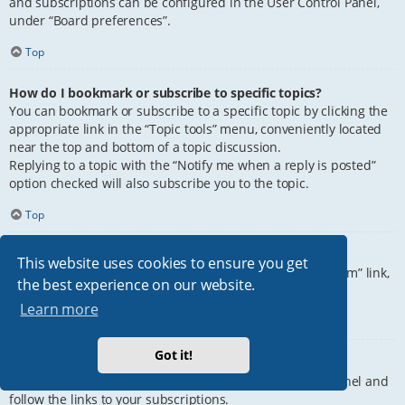
and subscriptions can be configured in the User Control Panel,
under “Board preferences”.
Top
How do I bookmark or subscribe to specific topics?
You can bookmark or subscribe to a specific topic by clicking the
appropriate link in the “Topic tools” menu, conveniently located
near the top and bottom of a topic discussion.
Replying to a topic with the “Notify me when a reply is posted”
option checked will also subscribe you to the topic.
Top
How do I subscribe to specific forums?
This website uses cookies to ensure you get
To subscribe to a specific forum, click the “Subscribe forum” link,
the best experience on our website.
at the bottom of page, upon entering the forum.
Learn more
Top
Got it!
How do I remove my subscriptions?
To remove your subscriptions, go to your User Control Panel and
follow the links to your subscriptions.