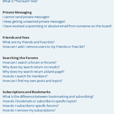
What is “The team” link?
Private Messaging
I cannot send private messages!
I keep getting unwanted private messages!
I have received a spamming or abusive email from someone on this board!
Friends and Foes
What are my Friends and Foes lists?
How can I add / remove users to my Friends or Foes list?
Searching the Forums
How can I search a forum or forums?
Why does my search return no results?
Why does my search return a blank page!?
How do I search for members?
How can I find my own posts and topics?
Subscriptions and Bookmarks
What is the difference between bookmarking and subscribing?
How do I bookmark or subscribe to specific topics?
How do I subscribe to specific forums?
How do I remove my subscriptions?