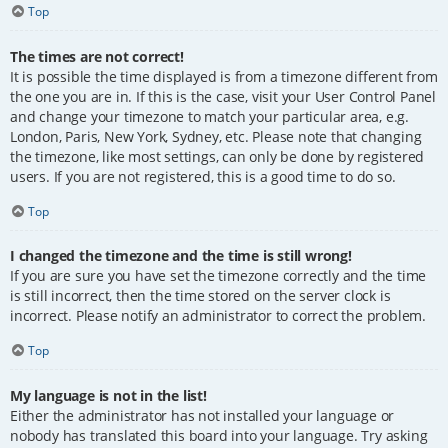
Top
The times are not correct!
It is possible the time displayed is from a timezone different from
the one you are in. If this is the case, visit your User Control Panel
and change your timezone to match your particular area, e.g.
London, Paris, New York, Sydney, etc. Please note that changing
the timezone, like most settings, can only be done by registered
users. If you are not registered, this is a good time to do so.
Top
I changed the timezone and the time is still wrong!
If you are sure you have set the timezone correctly and the time
is still incorrect, then the time stored on the server clock is
incorrect. Please notify an administrator to correct the problem.
Top
My language is not in the list!
Either the administrator has not installed your language or
nobody has translated this board into your language. Try asking