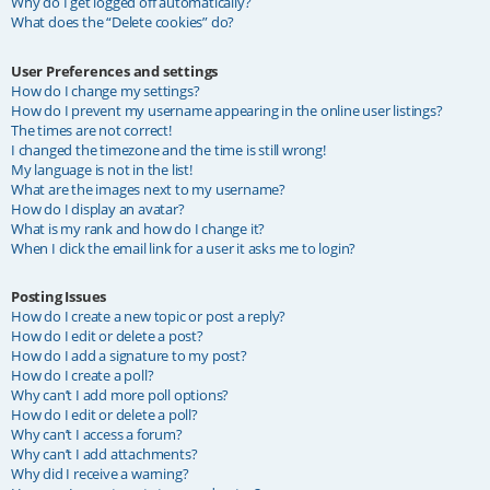
Why do I get logged off automatically?
What does the “Delete cookies” do?
User Preferences and settings
How do I change my settings?
How do I prevent my username appearing in the online user listings?
The times are not correct!
I changed the timezone and the time is still wrong!
My language is not in the list!
What are the images next to my username?
How do I display an avatar?
What is my rank and how do I change it?
When I click the email link for a user it asks me to login?
Posting Issues
How do I create a new topic or post a reply?
How do I edit or delete a post?
How do I add a signature to my post?
How do I create a poll?
Why can’t I add more poll options?
How do I edit or delete a poll?
Why can’t I access a forum?
Why can’t I add attachments?
Why did I receive a warning?