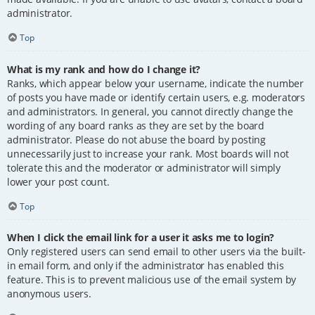
administrator.
Top
What is my rank and how do I change it?
Ranks, which appear below your username, indicate the number
of posts you have made or identify certain users, e.g. moderators
and administrators. In general, you cannot directly change the
wording of any board ranks as they are set by the board
administrator. Please do not abuse the board by posting
unnecessarily just to increase your rank. Most boards will not
tolerate this and the moderator or administrator will simply
lower your post count.
Top
When I click the email link for a user it asks me to login?
Only registered users can send email to other users via the built-
in email form, and only if the administrator has enabled this
feature. This is to prevent malicious use of the email system by
anonymous users.