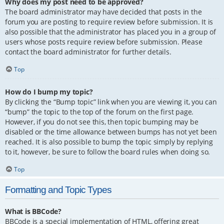
Why does my post need to be approved?
The board administrator may have decided that posts in the
forum you are posting to require review before submission. It is
also possible that the administrator has placed you in a group of
users whose posts require review before submission. Please
contact the board administrator for further details.
Top
How do I bump my topic?
By clicking the “Bump topic” link when you are viewing it, you can
“bump” the topic to the top of the forum on the first page.
However, if you do not see this, then topic bumping may be
disabled or the time allowance between bumps has not yet been
reached. It is also possible to bump the topic simply by replying
to it, however, be sure to follow the board rules when doing so.
Top
Formatting and Topic Types
What is BBCode?
BBCode is a special implementation of HTML, offering great