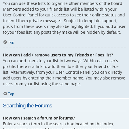
You can use these lists to organise other members of the board.
Members added to your friends list will be listed within your
User Control Panel for quick access to see their online status and
to send them private messages. Subject to template support,
posts from these users may also be highlighted. If you add a user
to your foes list, any posts they make will be hidden by default.
Top
How can I add / remove users to my Friends or Foes list?
You can add users to your list in two ways. Within each user’s
profile, there is a link to add them to either your Friend or Foe
list. Alternatively, from your User Control Panel, you can directly
add users by entering their member name. You may also remove
users from your list using the same page.
Top
Searching the Forums
How can I search a forum or forums?
Enter a search term in the search box located on the index,