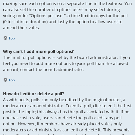
making sure each option is on a separate line in the textarea. You
can also set the number of options users may select during
voting under “Options per user”, a time limit in days for the poll
(0 for infinite duration) and lastly the option to allow users to
amend their votes.
Top
Why can’t I add more poll options?
The limit for poll options is set by the board administrator. If you
feel you need to add more options to your poll than the allowed
amount, contact the board administrator.
Top
How do I edit or delete a poll?
As with posts, polls can only be edited by the original poster, a
moderator or an administrator. To edit a poll, click to edit the first
post in the topic; this always has the poll associated with it. If no
one has cast a vote, users can delete the poll or edit any poll
option. However, if members have already placed votes, only
moderators or administrators can edit or delete it. This prevents