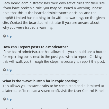
Each board administrator has their own set of rules for their site.
If you have broken a rule, you may be issued a warning. Please
note that this is the board administrator’s decision, and the
phpBB Limited has nothing to do with the warnings on the given
site. Contact the board administrator if you are unsure about
why you were issued a warning.
Top
How can I report posts to a moderator?
If the board administrator has allowed it, you should see a button
for reporting posts next to the post you wish to report. Clicking
this will walk you through the steps necessary to report the post.
Top
What is the “Save” button for in topic posting?
This allows you to save drafts to be completed and submitted at
a later date. To reload a saved draft, visit the User Control Panel.
Top