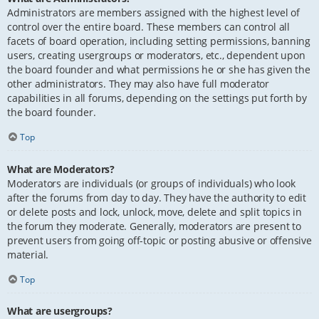
Administrators are members assigned with the highest level of
control over the entire board. These members can control all
facets of board operation, including setting permissions, banning
users, creating usergroups or moderators, etc., dependent upon
the board founder and what permissions he or she has given the
other administrators. They may also have full moderator
capabilities in all forums, depending on the settings put forth by
the board founder.
Top
What are Moderators?
Moderators are individuals (or groups of individuals) who look
after the forums from day to day. They have the authority to edit
or delete posts and lock, unlock, move, delete and split topics in
the forum they moderate. Generally, moderators are present to
prevent users from going off-topic or posting abusive or offensive
material.
Top
What are usergroups?