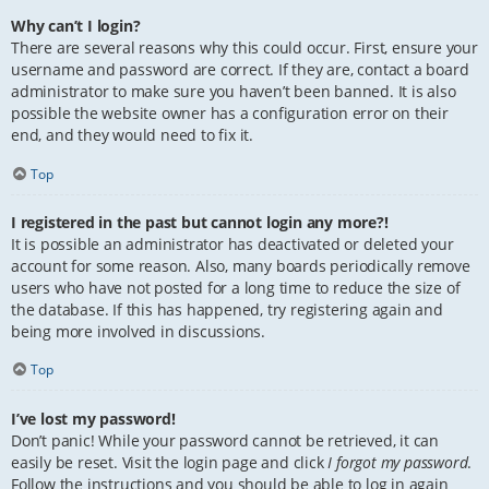
Why can’t I login?
There are several reasons why this could occur. First, ensure your
username and password are correct. If they are, contact a board
administrator to make sure you haven’t been banned. It is also
possible the website owner has a configuration error on their
end, and they would need to fix it.
Top
I registered in the past but cannot login any more?!
It is possible an administrator has deactivated or deleted your
account for some reason. Also, many boards periodically remove
users who have not posted for a long time to reduce the size of
the database. If this has happened, try registering again and
being more involved in discussions.
Top
I’ve lost my password!
Don’t panic! While your password cannot be retrieved, it can
easily be reset. Visit the login page and click
I forgot my password
.
Follow the instructions and you should be able to log in again