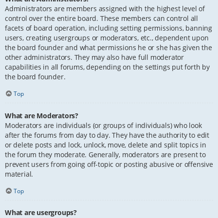
Administrators are members assigned with the highest level of
control over the entire board. These members can control all
facets of board operation, including setting permissions, banning
users, creating usergroups or moderators, etc., dependent upon
the board founder and what permissions he or she has given the
other administrators. They may also have full moderator
capabilities in all forums, depending on the settings put forth by
the board founder.
Top
What are Moderators?
Moderators are individuals (or groups of individuals) who look
after the forums from day to day. They have the authority to edit
or delete posts and lock, unlock, move, delete and split topics in
the forum they moderate. Generally, moderators are present to
prevent users from going off-topic or posting abusive or offensive
material.
Top
What are usergroups?