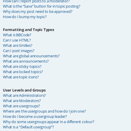
How can I report posts to a moderator?
What is the “Save” button for in topic posting?
Why does my post need to be approved?
How do I bump my topic?
Formatting and Topic Types
What is BBCode?
Can I use HTML?
What are Smilies?
Can I post images?
What are global announcements?
What are announcements?
What are sticky topics?
What are locked topics?
What are topic icons?
User Levels and Groups
What are Administrators?
What are Moderators?
What are usergroups?
Where are the usergroups and how do I join one?
How do I become a usergroup leader?
Why do some usergroups appear in a different colour?
What is a “Default usergroup”?