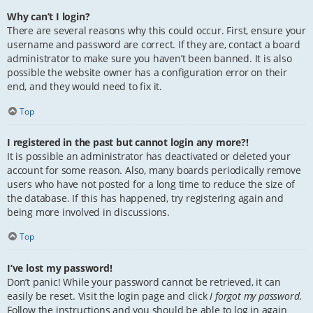
Why can’t I login?
There are several reasons why this could occur. First, ensure your
username and password are correct. If they are, contact a board
administrator to make sure you haven’t been banned. It is also
possible the website owner has a configuration error on their
end, and they would need to fix it.
Top
I registered in the past but cannot login any more?!
It is possible an administrator has deactivated or deleted your
account for some reason. Also, many boards periodically remove
users who have not posted for a long time to reduce the size of
the database. If this has happened, try registering again and
being more involved in discussions.
Top
I’ve lost my password!
Don’t panic! While your password cannot be retrieved, it can
easily be reset. Visit the login page and click
I forgot my password
.
Follow the instructions and you should be able to log in again