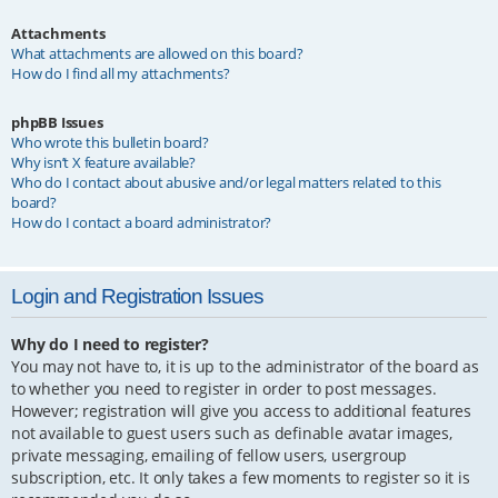
Attachments
What attachments are allowed on this board?
How do I find all my attachments?
phpBB Issues
Who wrote this bulletin board?
Why isn’t X feature available?
Who do I contact about abusive and/or legal matters related to this
board?
How do I contact a board administrator?
Login and Registration Issues
Why do I need to register?
You may not have to, it is up to the administrator of the board as
to whether you need to register in order to post messages.
However; registration will give you access to additional features
not available to guest users such as definable avatar images,
private messaging, emailing of fellow users, usergroup
subscription, etc. It only takes a few moments to register so it is