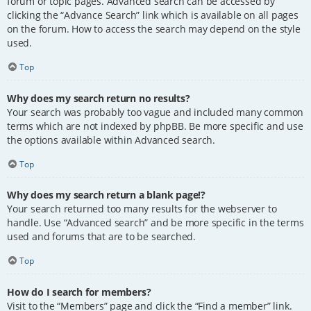
forum or topic pages. Advanced search can be accessed by
clicking the “Advance Search” link which is available on all pages
on the forum. How to access the search may depend on the style
used.
Top
Why does my search return no results?
Your search was probably too vague and included many common
terms which are not indexed by phpBB. Be more specific and use
the options available within Advanced search.
Top
Why does my search return a blank page!?
Your search returned too many results for the webserver to
handle. Use “Advanced search” and be more specific in the terms
used and forums that are to be searched.
Top
How do I search for members?
Visit to the “Members” page and click the “Find a member” link.