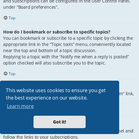
and subscriptions can be configured in the User Control Panel,
under “Board preferences”.
Top
How do I bookmark or subscribe to specific topics?
You can bookmark or subscribe to a specific topic by clicking the
appropriate link in the “Topic tools” menu, conveniently located
near the top and bottom of a topic discussion.
Replying to a topic with the “Notify me when a reply is posted”
option checked will also subscribe you to the topic.
Top
How do I subscribe to specific forums?
This website uses cookies to ensure you get
To subscribe to a specific forum, click the “Subscribe forum” link,
the best experience on our website.
at the bottom of page, upon entering the forum.
Learn more
Top
Got it!
How do I remove my subscriptions?
To remove your subscriptions, go to your User Control Panel and
follow the links to your subscriptions.