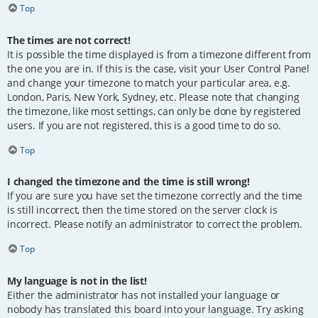
Top
The times are not correct!
It is possible the time displayed is from a timezone different from
the one you are in. If this is the case, visit your User Control Panel
and change your timezone to match your particular area, e.g.
London, Paris, New York, Sydney, etc. Please note that changing
the timezone, like most settings, can only be done by registered
users. If you are not registered, this is a good time to do so.
Top
I changed the timezone and the time is still wrong!
If you are sure you have set the timezone correctly and the time
is still incorrect, then the time stored on the server clock is
incorrect. Please notify an administrator to correct the problem.
Top
My language is not in the list!
Either the administrator has not installed your language or
nobody has translated this board into your language. Try asking