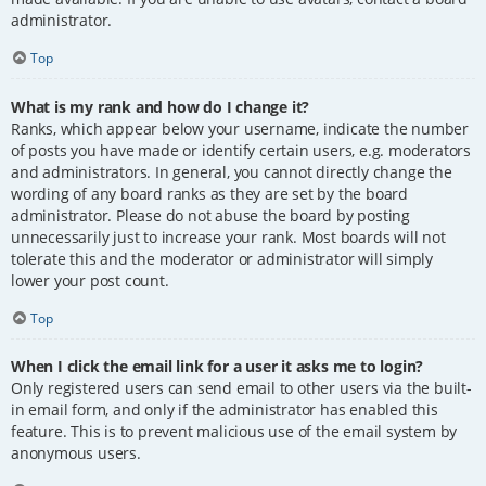
administrator.
Top
What is my rank and how do I change it?
Ranks, which appear below your username, indicate the number
of posts you have made or identify certain users, e.g. moderators
and administrators. In general, you cannot directly change the
wording of any board ranks as they are set by the board
administrator. Please do not abuse the board by posting
unnecessarily just to increase your rank. Most boards will not
tolerate this and the moderator or administrator will simply
lower your post count.
Top
When I click the email link for a user it asks me to login?
Only registered users can send email to other users via the built-
in email form, and only if the administrator has enabled this
feature. This is to prevent malicious use of the email system by
anonymous users.