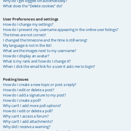
Why do I get logged off automatically?
What does the “Delete cookies” do?
User Preferences and settings
How do I change my settings?
How do I prevent my username appearing in the online user listings?
The times are not correct!
I changed the timezone and the time is still wrong!
My language is not in the list!
What are the images next to my username?
How do I display an avatar?
What is my rank and how do I change it?
When I click the email link for a user it asks me to login?
Posting Issues
How do I create a new topic or post a reply?
How do I edit or delete a post?
How do I add a signature to my post?
How do I create a poll?
Why can’t I add more poll options?
How do I edit or delete a poll?
Why can’t I access a forum?
Why can’t I add attachments?
Why did I receive a warning?