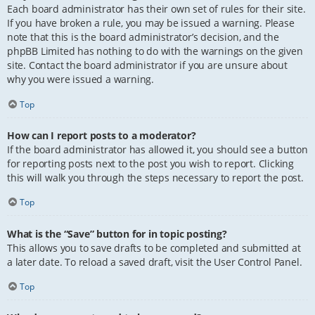
Each board administrator has their own set of rules for their site.
If you have broken a rule, you may be issued a warning. Please
note that this is the board administrator’s decision, and the
phpBB Limited has nothing to do with the warnings on the given
site. Contact the board administrator if you are unsure about
why you were issued a warning.
Top
How can I report posts to a moderator?
If the board administrator has allowed it, you should see a button
for reporting posts next to the post you wish to report. Clicking
this will walk you through the steps necessary to report the post.
Top
What is the “Save” button for in topic posting?
This allows you to save drafts to be completed and submitted at
a later date. To reload a saved draft, visit the User Control Panel.
Top