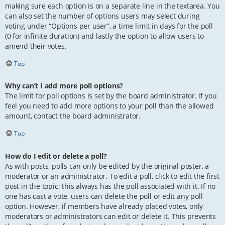
making sure each option is on a separate line in the textarea. You
can also set the number of options users may select during
voting under “Options per user”, a time limit in days for the poll
(0 for infinite duration) and lastly the option to allow users to
amend their votes.
Top
Why can’t I add more poll options?
The limit for poll options is set by the board administrator. If you
feel you need to add more options to your poll than the allowed
amount, contact the board administrator.
Top
How do I edit or delete a poll?
As with posts, polls can only be edited by the original poster, a
moderator or an administrator. To edit a poll, click to edit the first
post in the topic; this always has the poll associated with it. If no
one has cast a vote, users can delete the poll or edit any poll
option. However, if members have already placed votes, only
moderators or administrators can edit or delete it. This prevents