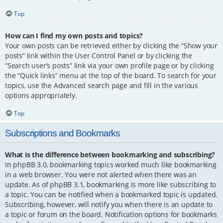
Top
How can I find my own posts and topics?
Your own posts can be retrieved either by clicking the “Show your
posts” link within the User Control Panel or by clicking the
“Search user’s posts” link via your own profile page or by clicking
the “Quick links” menu at the top of the board. To search for your
topics, use the Advanced search page and fill in the various
options appropriately.
Top
Subscriptions and Bookmarks
What is the difference between bookmarking and subscribing?
In phpBB 3.0, bookmarking topics worked much like bookmarking
in a web browser. You were not alerted when there was an
update. As of phpBB 3.1, bookmarking is more like subscribing to
a topic. You can be notified when a bookmarked topic is updated.
Subscribing, however, will notify you when there is an update to
a topic or forum on the board. Notification options for bookmarks