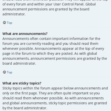
of every forum and within your User Control Panel. Global
announcement permissions are granted by the board
administrator.
Top
What are announcements?
Announcements often contain important information for the
forum you are currently reading and you should read them
whenever possible. Announcements appear at the top of every
page in the forum to which they are posted. As with global
announcements, announcement permissions are granted by the
board administrator.
Top
What are sticky topics?
Sticky topics within the forum appear below announcements and
only on the first page. They are often quite important so you
should read them whenever possible. As with announcements
and global announcements, sticky topic permissions are granted
by the board administrator.