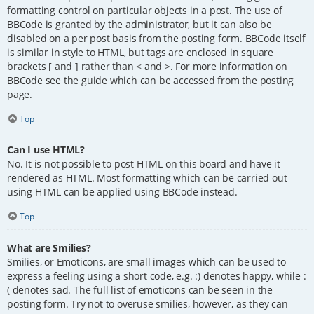
formatting control on particular objects in a post. The use of
BBCode is granted by the administrator, but it can also be
disabled on a per post basis from the posting form. BBCode itself
is similar in style to HTML, but tags are enclosed in square
brackets [ and ] rather than < and >. For more information on
BBCode see the guide which can be accessed from the posting
page.
Top
Can I use HTML?
No. It is not possible to post HTML on this board and have it
rendered as HTML. Most formatting which can be carried out
using HTML can be applied using BBCode instead.
Top
What are Smilies?
Smilies, or Emoticons, are small images which can be used to
express a feeling using a short code, e.g. :) denotes happy, while :
( denotes sad. The full list of emoticons can be seen in the
posting form. Try not to overuse smilies, however, as they can