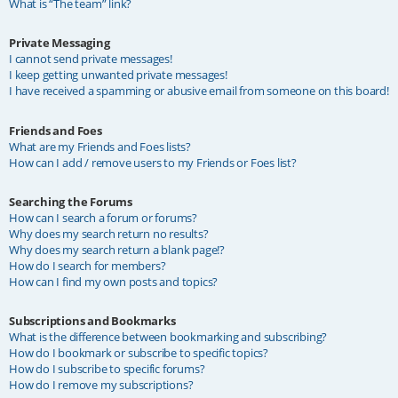
What is “The team” link?
Private Messaging
I cannot send private messages!
I keep getting unwanted private messages!
I have received a spamming or abusive email from someone on this board!
Friends and Foes
What are my Friends and Foes lists?
How can I add / remove users to my Friends or Foes list?
Searching the Forums
How can I search a forum or forums?
Why does my search return no results?
Why does my search return a blank page!?
How do I search for members?
How can I find my own posts and topics?
Subscriptions and Bookmarks
What is the difference between bookmarking and subscribing?
How do I bookmark or subscribe to specific topics?
How do I subscribe to specific forums?
How do I remove my subscriptions?