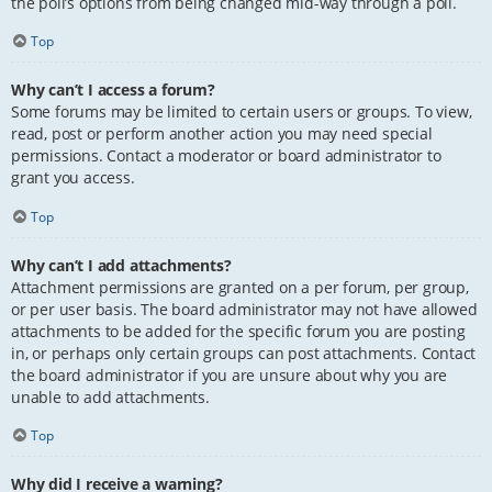
the poll’s options from being changed mid-way through a poll.
Top
Why can’t I access a forum?
Some forums may be limited to certain users or groups. To view,
read, post or perform another action you may need special
permissions. Contact a moderator or board administrator to
grant you access.
Top
Why can’t I add attachments?
Attachment permissions are granted on a per forum, per group,
or per user basis. The board administrator may not have allowed
attachments to be added for the specific forum you are posting
in, or perhaps only certain groups can post attachments. Contact
the board administrator if you are unsure about why you are
unable to add attachments.
Top
Why did I receive a warning?