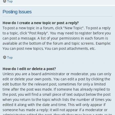
Top
Posting Issues
How do I create a new topic or post a reply?
To post a new topic in a forum, click "New Topic". To post a reply
to a topic, click "Post Reply". You may need to register before you
can post a message. A list of your permissions in each forum is
available at the bottom of the forum and topic screens. Example:
You can post new topics, You can post attachments, etc.
Top
How do I edit or delete a post?
Unless you are a board administrator or moderator, you can only
edit or delete your own posts. You can edit a post by clicking the
edit button for the relevant post, sometimes for only a limited
time after the post was made. If someone has already replied to
the post, you will find a small piece of text output below the post
when you return to the topic which lists the number of times you
edited it along with the date and time. This will only appear if
someone has made a reply; it will not appear if a moderator or
administrator edited the post, though they may leave a note as to