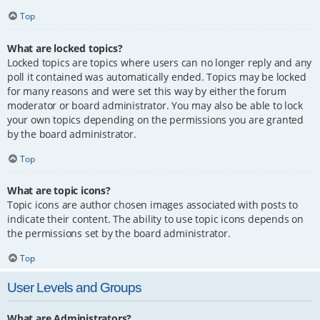
Top
What are locked topics?
Locked topics are topics where users can no longer reply and any
poll it contained was automatically ended. Topics may be locked
for many reasons and were set this way by either the forum
moderator or board administrator. You may also be able to lock
your own topics depending on the permissions you are granted
by the board administrator.
Top
What are topic icons?
Topic icons are author chosen images associated with posts to
indicate their content. The ability to use topic icons depends on
the permissions set by the board administrator.
Top
User Levels and Groups
What are Administrators?