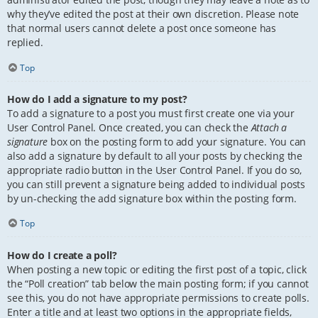
why they’ve edited the post at their own discretion. Please note
that normal users cannot delete a post once someone has
replied.
Top
How do I add a signature to my post?
To add a signature to a post you must first create one via your
User Control Panel. Once created, you can check the
Attach a
signature
box on the posting form to add your signature. You can
also add a signature by default to all your posts by checking the
appropriate radio button in the User Control Panel. If you do so,
you can still prevent a signature being added to individual posts
by un-checking the add signature box within the posting form.
Top
How do I create a poll?
When posting a new topic or editing the first post of a topic, click
the “Poll creation” tab below the main posting form; if you cannot
see this, you do not have appropriate permissions to create polls.
Enter a title and at least two options in the appropriate fields,