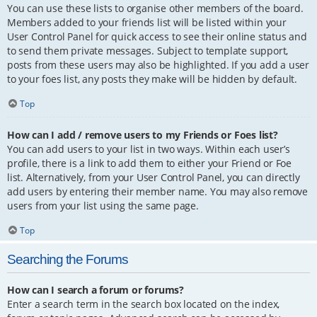
You can use these lists to organise other members of the board.
Members added to your friends list will be listed within your
User Control Panel for quick access to see their online status and
to send them private messages. Subject to template support,
posts from these users may also be highlighted. If you add a user
to your foes list, any posts they make will be hidden by default.
Top
How can I add / remove users to my Friends or Foes list?
You can add users to your list in two ways. Within each user’s
profile, there is a link to add them to either your Friend or Foe
list. Alternatively, from your User Control Panel, you can directly
add users by entering their member name. You may also remove
users from your list using the same page.
Top
Searching the Forums
How can I search a forum or forums?
Enter a search term in the search box located on the index,