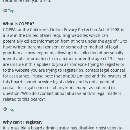
recommended you do so.
Top
What is COPPA?
COPPA, or the Children’s Online Privacy Protection Act of 1998, is
a law in the United States requiring websites which can
potentially collect information from minors under the age of 13 to
have written parental consent or some other method of legal
guardian acknowledgment, allowing the collection of personally
identifiable information from a minor under the age of 13. If you
are unsure if this applies to you as someone trying to register or
to the website you are trying to register on, contact legal counsel
for assistance. Please note that phpBB Limited and the owners of
this board cannot provide legal advice and is not a point of
contact for legal concerns of any kind, except as outlined in
question “Who do I contact about abusive and/or legal matters
related to this board?”.
Top
Why can’t I register?
It is possible a board administrator has disabled registration to