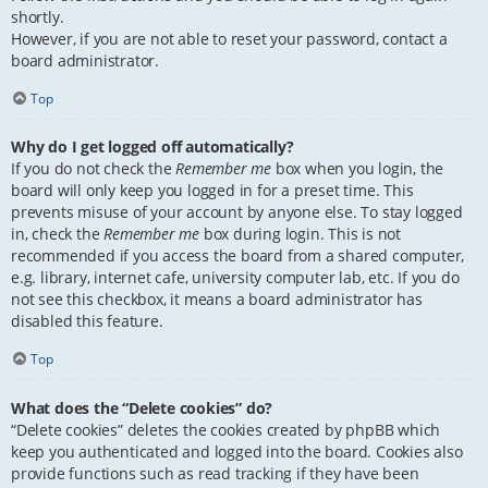
shortly.
However, if you are not able to reset your password, contact a
board administrator.
Top
Why do I get logged off automatically?
If you do not check the
Remember me
box when you login, the
board will only keep you logged in for a preset time. This
prevents misuse of your account by anyone else. To stay logged
in, check the
Remember me
box during login. This is not
recommended if you access the board from a shared computer,
e.g. library, internet cafe, university computer lab, etc. If you do
not see this checkbox, it means a board administrator has
disabled this feature.
Top
What does the “Delete cookies” do?
“Delete cookies” deletes the cookies created by phpBB which
keep you authenticated and logged into the board. Cookies also
provide functions such as read tracking if they have been