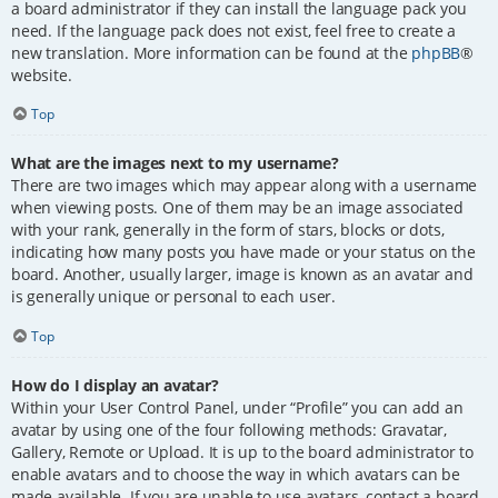
a board administrator if they can install the language pack you
need. If the language pack does not exist, feel free to create a
new translation. More information can be found at the
phpBB
®
website.
Top
What are the images next to my username?
There are two images which may appear along with a username
when viewing posts. One of them may be an image associated
with your rank, generally in the form of stars, blocks or dots,
indicating how many posts you have made or your status on the
board. Another, usually larger, image is known as an avatar and
is generally unique or personal to each user.
Top
How do I display an avatar?
Within your User Control Panel, under “Profile” you can add an
avatar by using one of the four following methods: Gravatar,
Gallery, Remote or Upload. It is up to the board administrator to
enable avatars and to choose the way in which avatars can be
made available. If you are unable to use avatars, contact a board