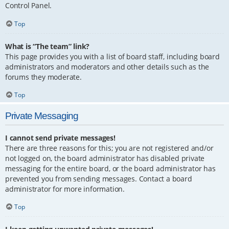
Control Panel.
Top
What is “The team” link?
This page provides you with a list of board staff, including board
administrators and moderators and other details such as the
forums they moderate.
Top
Private Messaging
I cannot send private messages!
There are three reasons for this; you are not registered and/or
not logged on, the board administrator has disabled private
messaging for the entire board, or the board administrator has
prevented you from sending messages. Contact a board
administrator for more information.
Top