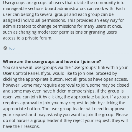
Usergroups are groups of users that divide the community into
manageable sections board administrators can work with. Each
user can belong to several groups and each group can be
assigned individual permissions. This provides an easy way for
administrators to change permissions for many users at once,
such as changing moderator permissions or granting users
access to a private forum.
Top
Where are the usergroups and how do I join one?
You can view all usergroups via the “Usergroups” link within your
User Control Panel. If you would like to join one, proceed by
clicking the appropriate button. Not all groups have open access,
however. Some may require approval to join, some may be closed
and some may even have hidden memberships. If the group is
open, you can join it by clicking the appropriate button. If a group
requires approval to join you may request to join by clicking the
appropriate button. The user group leader will need to approve
your request and may ask why you want to join the group. Please
do not harass a group leader if they reject your request; they will
have their reasons.