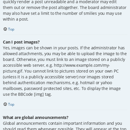
quickly render a post unreadable and a moderator may edit
them out or remove the post altogether. The board administrator
may also have set a limit to the number of smilies you may use
within a post.
Top
Can I post images?
Yes, images can be shown in your posts. If the administrator has
allowed attachments, you may be able to upload the image to the
board. Otherwise, you must link to an image stored on a publicly
accessible web server, e.g. http://www.example.com/my-
picture.gif. You cannot link to pictures stored on your own PC
(unless it is a publicly accessible server) nor images stored
behind authentication mechanisms, e.g. hotmail or yahoo
mailboxes, password protected sites, etc. To display the image
use the BBCode [img] tag.
Top
What are global announcements?
Global announcements contain important information and you
should read them whenever possible. They will appear at the top