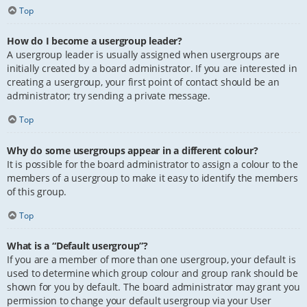
Top
How do I become a usergroup leader?
A usergroup leader is usually assigned when usergroups are
initially created by a board administrator. If you are interested in
creating a usergroup, your first point of contact should be an
administrator; try sending a private message.
Top
Why do some usergroups appear in a different colour?
It is possible for the board administrator to assign a colour to the
members of a usergroup to make it easy to identify the members
of this group.
Top
What is a “Default usergroup”?
If you are a member of more than one usergroup, your default is
used to determine which group colour and group rank should be
shown for you by default. The board administrator may grant you
permission to change your default usergroup via your User