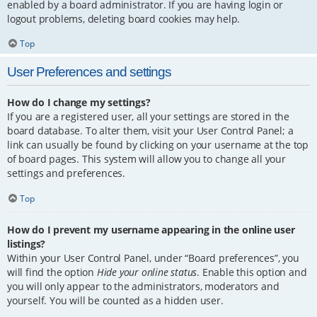
enabled by a board administrator. If you are having login or
logout problems, deleting board cookies may help.
Top
User Preferences and settings
How do I change my settings?
If you are a registered user, all your settings are stored in the
board database. To alter them, visit your User Control Panel; a
link can usually be found by clicking on your username at the top
of board pages. This system will allow you to change all your
settings and preferences.
Top
How do I prevent my username appearing in the online user
listings?
Within your User Control Panel, under “Board preferences”, you
will find the option
Hide your online status
. Enable this option and
you will only appear to the administrators, moderators and
yourself. You will be counted as a hidden user.