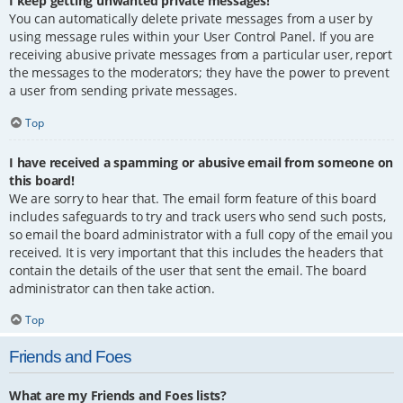
I keep getting unwanted private messages!
You can automatically delete private messages from a user by
using message rules within your User Control Panel. If you are
receiving abusive private messages from a particular user, report
the messages to the moderators; they have the power to prevent
a user from sending private messages.
Top
I have received a spamming or abusive email from someone on
this board!
We are sorry to hear that. The email form feature of this board
includes safeguards to try and track users who send such posts,
so email the board administrator with a full copy of the email you
received. It is very important that this includes the headers that
contain the details of the user that sent the email. The board
administrator can then take action.
Top
Friends and Foes
What are my Friends and Foes lists?