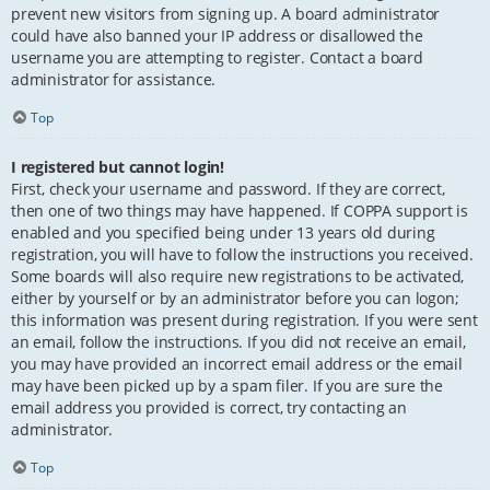
prevent new visitors from signing up. A board administrator
could have also banned your IP address or disallowed the
username you are attempting to register. Contact a board
administrator for assistance.
Top
I registered but cannot login!
First, check your username and password. If they are correct,
then one of two things may have happened. If COPPA support is
enabled and you specified being under 13 years old during
registration, you will have to follow the instructions you received.
Some boards will also require new registrations to be activated,
either by yourself or by an administrator before you can logon;
this information was present during registration. If you were sent
an email, follow the instructions. If you did not receive an email,
you may have provided an incorrect email address or the email
may have been picked up by a spam filer. If you are sure the
email address you provided is correct, try contacting an
administrator.
Top