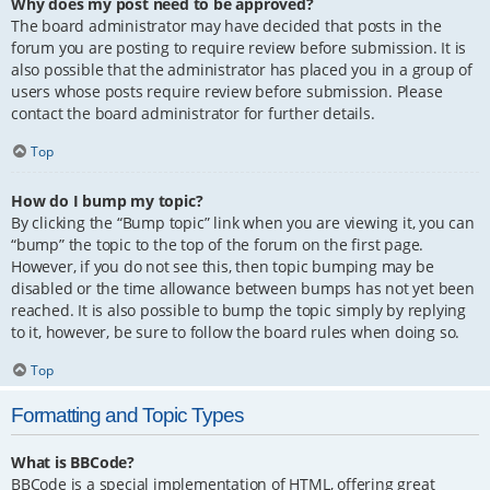
Why does my post need to be approved?
The board administrator may have decided that posts in the
forum you are posting to require review before submission. It is
also possible that the administrator has placed you in a group of
users whose posts require review before submission. Please
contact the board administrator for further details.
Top
How do I bump my topic?
By clicking the “Bump topic” link when you are viewing it, you can
“bump” the topic to the top of the forum on the first page.
However, if you do not see this, then topic bumping may be
disabled or the time allowance between bumps has not yet been
reached. It is also possible to bump the topic simply by replying
to it, however, be sure to follow the board rules when doing so.
Top
Formatting and Topic Types
What is BBCode?
BBCode is a special implementation of HTML, offering great