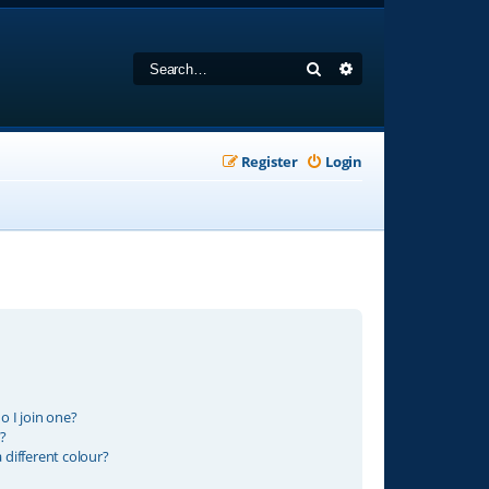
Search
Advanced search
Register
Login
 I join one?
?
different colour?