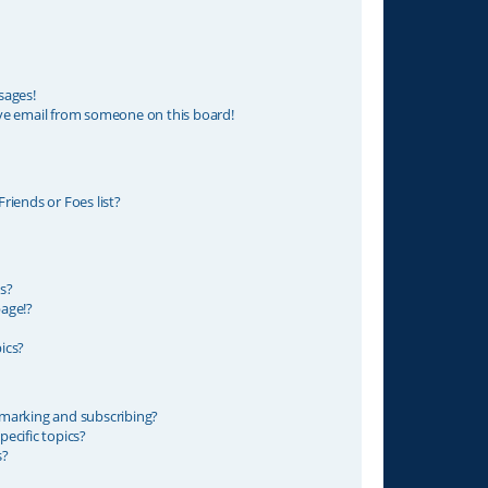
sages!
ve email from someone on this board!
riends or Foes list?
s?
age!?
ics?
marking and subscribing?
ecific topics?
s?