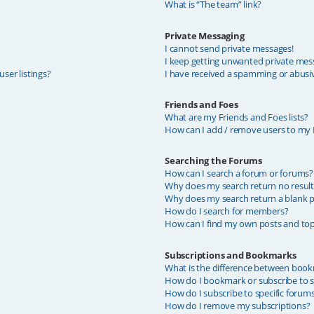
What is “The team” link?
Private Messaging
I cannot send private messages!
I keep getting unwanted private mes
ser listings?
I have received a spamming or abusi
Friends and Foes
What are my Friends and Foes lists?
How can I add / remove users to my F
Searching the Forums
How can I search a forum or forums?
Why does my search return no result
Why does my search return a blank p
How do I search for members?
How can I find my own posts and top
Subscriptions and Bookmarks
What is the difference between book
How do I bookmark or subscribe to sp
How do I subscribe to specific forum
How do I remove my subscriptions?