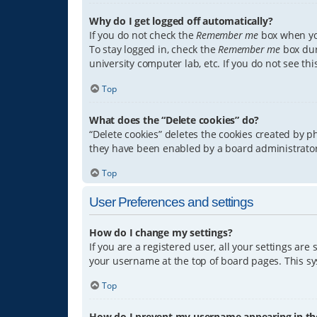
Why do I get logged off automatically?
If you do not check the
Remember me
box when you
To stay logged in, check the
Remember me
box dur
university computer lab, etc. If you do not see th
Top
What does the “Delete cookies” do?
“Delete cookies” deletes the cookies created by 
they have been enabled by a board administrator.
Top
User Preferences and settings
How do I change my settings?
If you are a registered user, all your settings are
your username at the top of board pages. This sys
Top
How do I prevent my username appearing in the 