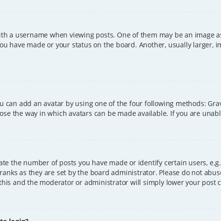
h a username when viewing posts. One of them may be an image asso
you have made or your status on the board. Another, usually larger, 
ou can add an avatar by using one of the four following methods: Grava
ose the way in which avatars can be made available. If you are unable
e the number of posts you have made or identify certain users, e.g.
ranks as they are set by the board administrator. Please do not abus
 this and the moderator or administrator will simply lower your post 