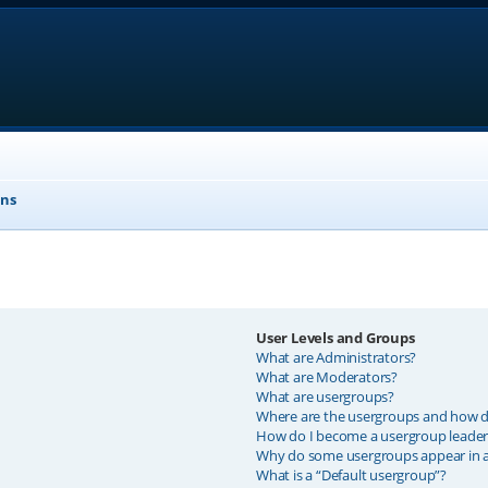
ons
User Levels and Groups
What are Administrators?
What are Moderators?
What are usergroups?
Where are the usergroups and how do
How do I become a usergroup leader
Why do some usergroups appear in a 
What is a “Default usergroup”?