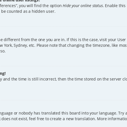
erences”, you will find the option
Hide your online status
. Enable this
l be counted as a hidden user.
ne different from the one you are in. If this is the case, visit your U
w York, Sydney, etc. Please note that changing the timezone, like mos
 so.
ng!
 and the time is still incorrect, then the time stored on the server clo
anguage or nobody has translated this board into your language. Try a
does not exist, feel free to create a new translation. More informat