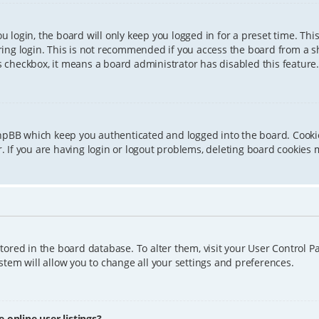
 login, the board will only keep you logged in for a preset time. Th
ing login. This is not recommended if you access the board from a sha
is checkbox, it means a board administrator has disabled this feature.
phpBB which keep you authenticated and logged into the board. Cookie
 If you are having login or logout problems, deleting board cookies 
 stored in the board database. To alter them, visit your User Control P
tem will allow you to change all your settings and preferences.
online user listings?