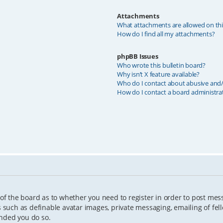
Attachments
What attachments are allowed on th
How do I find all my attachments?
phpBB Issues
Who wrote this bulletin board?
Why isn’t X feature available?
Who do I contact about abusive and/o
How do I contact a board administra
 of the board as to whether you need to register in order to post mes
s such as definable avatar images, private messaging, emailing of fell
ended you do so.