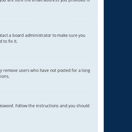
ontact a board administrator to make sure you
to fix it.
lly remove users who have not posted for a long
ions.
assword
. Follow the instructions and you should