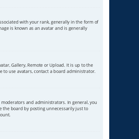
ciated with your rank, generally in the form of
image is known as an avatar and is generally
tar, Gallery, Remote or Upload. It is up to the
 to use avatars, contact a board administrator.
 moderators and administrators. In general, you
e the board by posting unnecessarily just to
count.