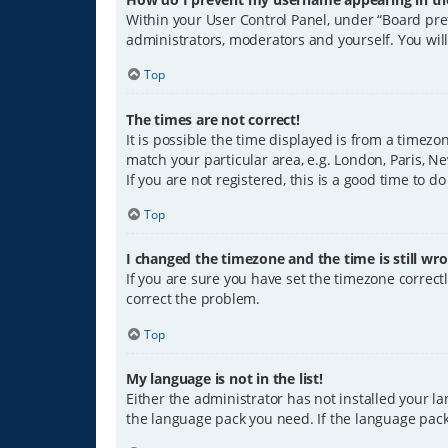
Within your User Control Panel, under “Board pref
administrators, moderators and yourself. You wil
Top
The times are not correct!
It is possible the time displayed is from a timezo
match your particular area, e.g. London, Paris, Ne
If you are not registered, this is a good time to do
Top
I changed the timezone and the time is still wro
If you are sure you have set the timezone correctly
correct the problem.
Top
My language is not in the list!
Either the administrator has not installed your l
the language pack you need. If the language pack 