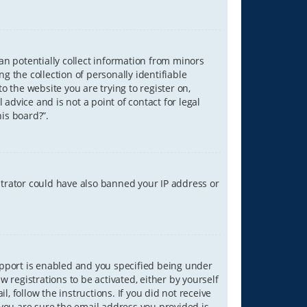
can potentially collect information from minors
 the collection of personally identifiable
o the website you are trying to register on,
advice and is not a point of contact for legal
is board?”.
strator could have also banned your IP address or
upport is enabled and you specified being under
w registrations to be activated, either by yourself
, follow the instructions. If you did not receive
you are sure the email address you provided is