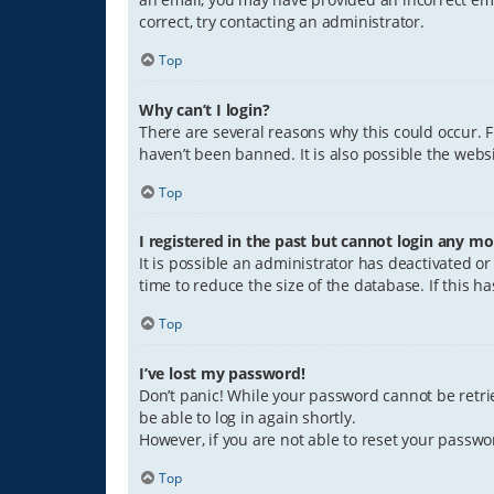
correct, try contacting an administrator.
Top
Why can’t I login?
There are several reasons why this could occur. 
haven’t been banned. It is also possible the websi
Top
I registered in the past but cannot login any mo
It is possible an administrator has deactivated 
time to reduce the size of the database. If this 
Top
I’ve lost my password!
Don’t panic! While your password cannot be retriev
be able to log in again shortly.
However, if you are not able to reset your passwo
Top