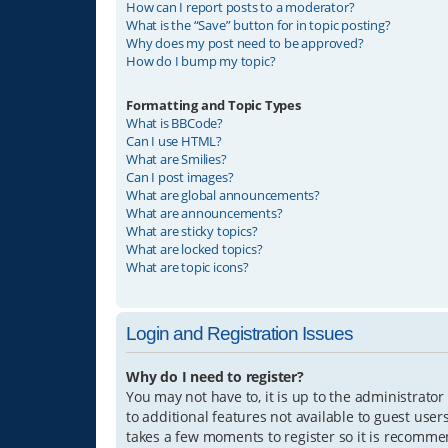
How can I report posts to a moderator?
What is the “Save” button for in topic posting?
Why does my post need to be approved?
How do I bump my topic?
Formatting and Topic Types
What is BBCode?
Can I use HTML?
What are Smilies?
Can I post images?
What are global announcements?
What are announcements?
What are sticky topics?
What are locked topics?
What are topic icons?
Login and Registration Issues
Why do I need to register?
You may not have to, it is up to the administrator
to additional features not available to guest user
takes a few moments to register so it is recomm