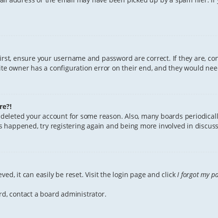
First, ensure your username and password are correct. If they are, c
te owner has a configuration error on their end, and they would need 
re?!
or deleted your account for some reason. Also, many boards periodica
has happened, try registering again and being more involved in discuss
ed, it can easily be reset. Visit the login page and click
I forgot my p
rd, contact a board administrator.