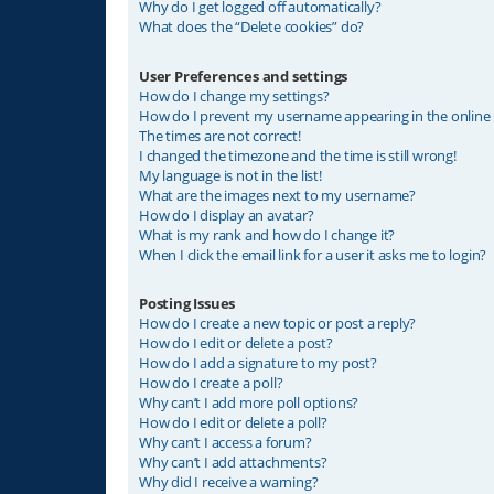
Why do I get logged off automatically?
What does the “Delete cookies” do?
User Preferences and settings
How do I change my settings?
How do I prevent my username appearing in the online u
The times are not correct!
I changed the timezone and the time is still wrong!
My language is not in the list!
What are the images next to my username?
How do I display an avatar?
What is my rank and how do I change it?
When I click the email link for a user it asks me to login?
Posting Issues
How do I create a new topic or post a reply?
How do I edit or delete a post?
How do I add a signature to my post?
How do I create a poll?
Why can’t I add more poll options?
How do I edit or delete a poll?
Why can’t I access a forum?
Why can’t I add attachments?
Why did I receive a warning?