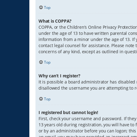
Top
What is COPPA?
COPPA, or the Children’s Online Privacy Protection
under the age of 13 to have written parental con
information from a minor under the age of 13. If y
contact legal counsel for assistance. Please note 
concerns of any kind, except as outlined in quest
Top
Why can’t I register?
It is possible a board administrator has disabled
disallowed the username you are attempting to re
Top
I registered but cannot login!
First, check your username and password. If they
13 years old during registration, you will have to
or by an administrator before you can logon; this 
an email, you may have provided an incorrect ema