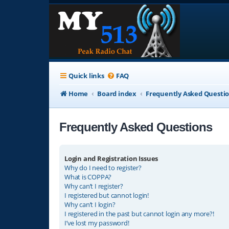
Quick links
FAQ
Home
Board index
Frequently Asked Questi
Frequently Asked Questions
Login and Registration Issues
Why do I need to register?
What is COPPA?
Why can’t I register?
I registered but cannot login!
Why can’t I login?
I registered in the past but cannot login any more?!
I’ve lost my password!