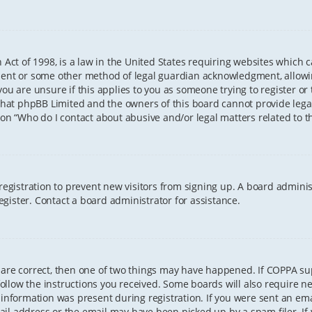
 Act of 1998, is a law in the United States requiring websites which 
sent or some other method of legal guardian acknowledgment, allowing
ou are unsure if this applies to you as someone trying to register or t
that phpBB Limited and the owners of this board cannot provide legal 
ion “Who do I contact about abusive and/or legal matters related to th
 registration to prevent new visitors from signing up. A board admini
gister. Contact a board administrator for assistance.
 are correct, then one of two things may have happened. If COPPA s
 follow the instructions you received. Some boards will also require ne
information was present during registration. If you were sent an email
il address or the email may have been picked up by a spam filer. If 