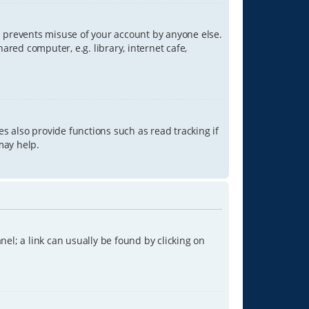
is prevents misuse of your account by anyone else.
red computer, e.g. library, internet cafe,
s also provide functions such as read tracking if
may help.
anel; a link can usually be found by clicking on