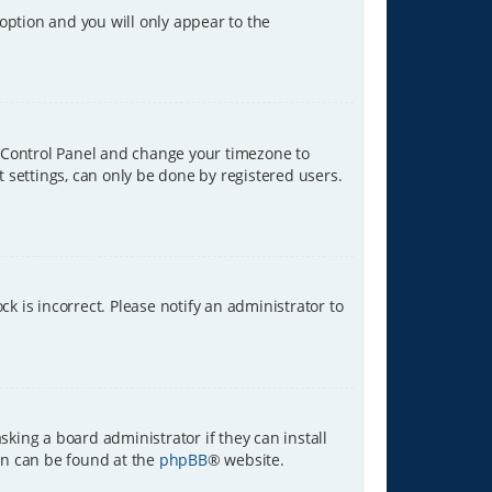
 option and you will only appear to the
ser Control Panel and change your timezone to
t settings, can only be done by registered users.
ck is incorrect. Please notify an administrator to
sking a board administrator if they can install
ion can be found at the
phpBB
® website.