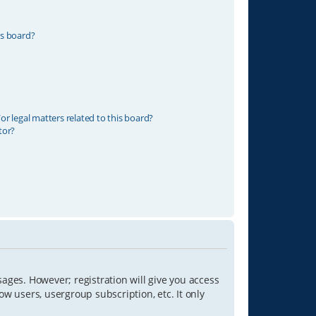
is board?
r legal matters related to this board?
tor?
sages. However; registration will give you access
ow users, usergroup subscription, etc. It only