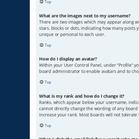
Top
What are the images next to my username?
There are two images which may appear along wit
stars, blocks or dots, indicating how many posts 
unique or personal to each user.
Top
How do I display an avatar?
Within your User Control Panel, under “Profile” y
board administrator to enable avatars and to cho
Top
What is my rank and how do I change it?
Ranks, which appear below your username, indicat
cannot directly change the wording of any board 
increase your rank. Most boards will not tolerate
Top