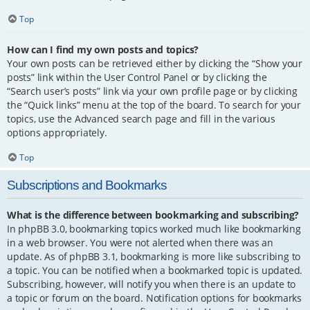
Top
How can I find my own posts and topics?
Your own posts can be retrieved either by clicking the “Show your
posts” link within the User Control Panel or by clicking the
“Search user’s posts” link via your own profile page or by clicking
the “Quick links” menu at the top of the board. To search for your
topics, use the Advanced search page and fill in the various
options appropriately.
Top
Subscriptions and Bookmarks
What is the difference between bookmarking and subscribing?
In phpBB 3.0, bookmarking topics worked much like bookmarking
in a web browser. You were not alerted when there was an
update. As of phpBB 3.1, bookmarking is more like subscribing to
a topic. You can be notified when a bookmarked topic is updated.
Subscribing, however, will notify you when there is an update to
a topic or forum on the board. Notification options for bookmarks