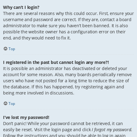
Why can’t I login?
There are several reasons why this could occur. First, ensure your
username and password are correct. If they are, contact a board
administrator to make sure you haven’t been banned. It is also
possible the website owner has a configuration error on their
end, and they would need to fix it.
Top
I registered in the past but cannot login any more?!
It is possible an administrator has deactivated or deleted your
account for some reason. Also, many boards periodically remove
users who have not posted for a long time to reduce the size of
the database. If this has happened, try registering again and
being more involved in discussions.
Top
I’ve lost my password!
Don’t panic! While your password cannot be retrieved, it can
easily be reset. Visit the login page and click
I forgot my password
.
Follow the instructions and you should be able to log in again