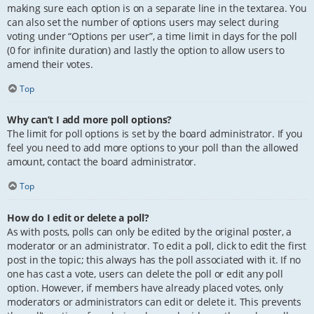
making sure each option is on a separate line in the textarea. You
can also set the number of options users may select during
voting under “Options per user”, a time limit in days for the poll
(0 for infinite duration) and lastly the option to allow users to
amend their votes.
Top
Why can’t I add more poll options?
The limit for poll options is set by the board administrator. If you
feel you need to add more options to your poll than the allowed
amount, contact the board administrator.
Top
How do I edit or delete a poll?
As with posts, polls can only be edited by the original poster, a
moderator or an administrator. To edit a poll, click to edit the first
post in the topic; this always has the poll associated with it. If no
one has cast a vote, users can delete the poll or edit any poll
option. However, if members have already placed votes, only
moderators or administrators can edit or delete it. This prevents