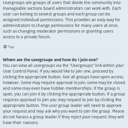
Usergroups are groups of users that divide the community into
manageable sections board administrators can work with. Each
user can belong to several groups and each group can be
assigned individual permissions. This provides an easy way for
administrators to change permissions for many users at once,
such as changing moderator permissions or granting users
access to a private forum.
Top
Where are the usergroups and how do I join one?
You can view all usergroups via the “Usergroups” link within your
User Control Panel. If you would like to join one, proceed by
clicking the appropriate button. Not all groups have open access,
however. Some may require approval to join, some may be closed
and some may even have hidden memberships. If the group is
open, you can join it by clicking the appropriate button. If a group
requires approval to join you may request to join by clicking the
appropriate button. The user group leader will need to approve
your request and may ask why you want to join the group. Please
do not harass a group leader if they reject your request; they will
have their reasons.