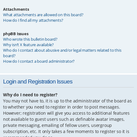
Attachments
What attachments are allowed on this board?
How do I find all my attachments?
phpBB Issues
Who wrote this bulletin board?
Why isn’t X feature available?
Who do I contact about abusive and/or legal matters related to this
board?
How do I contact a board administrator?
Login and Registration Issues
Why do I need to register?
You may not have to, it is up to the administrator of the board as
to whether you need to register in order to post messages.
However; registration will give you access to additional features
not available to guest users such as definable avatar images,
private messaging, emailing of fellow users, usergroup
subscription, etc. It only takes a few moments to register so it is