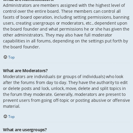
Administrators are members assigned with the highest level of
control over the entire board. These members can control all
facets of board operation, including setting permissions, banning
users, creating usergroups or moderators, etc., dependent upon
the board founder and what permissions he or she has given the
other administrators. They may also have full moderator
capabilities in all forums, depending on the settings put forth by
the board founder.
Top
What are Moderators?
Moderators are individuals (or groups of individuals) who look
after the forums from day to day. They have the authority to edit
or delete posts and lock, unlock, move, delete and split topics in
the forum they moderate. Generally, moderators are present to
prevent users from going off-topic or posting abusive or offensive
material.
Top
What are usergroups?