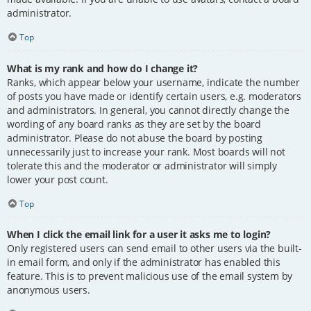
administrator.
Top
What is my rank and how do I change it?
Ranks, which appear below your username, indicate the number
of posts you have made or identify certain users, e.g. moderators
and administrators. In general, you cannot directly change the
wording of any board ranks as they are set by the board
administrator. Please do not abuse the board by posting
unnecessarily just to increase your rank. Most boards will not
tolerate this and the moderator or administrator will simply
lower your post count.
Top
When I click the email link for a user it asks me to login?
Only registered users can send email to other users via the built-
in email form, and only if the administrator has enabled this
feature. This is to prevent malicious use of the email system by
anonymous users.