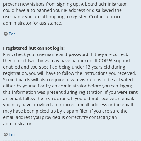
prevent new visitors from signing up. A board administrator
could have also banned your IP address or disallowed the
username you are attempting to register. Contact a board
administrator for assistance.
Top
I registered but cannot login!
First, check your username and password. If they are correct,
then one of two things may have happened. If COPPA support is
enabled and you specified being under 13 years old during
registration, you will have to follow the instructions you received.
Some boards will also require new registrations to be activated,
either by yourself or by an administrator before you can logon;
this information was present during registration. If you were sent
an email, follow the instructions. If you did not receive an email,
you may have provided an incorrect email address or the email
may have been picked up by a spam filer. If you are sure the
email address you provided is correct, try contacting an
administrator.
Top