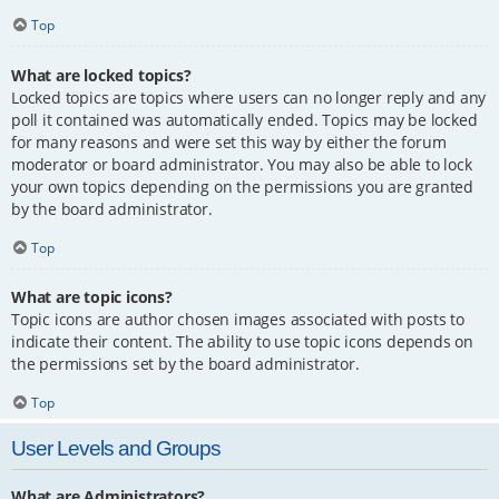
Top
What are locked topics?
Locked topics are topics where users can no longer reply and any
poll it contained was automatically ended. Topics may be locked
for many reasons and were set this way by either the forum
moderator or board administrator. You may also be able to lock
your own topics depending on the permissions you are granted
by the board administrator.
Top
What are topic icons?
Topic icons are author chosen images associated with posts to
indicate their content. The ability to use topic icons depends on
the permissions set by the board administrator.
Top
User Levels and Groups
What are Administrators?