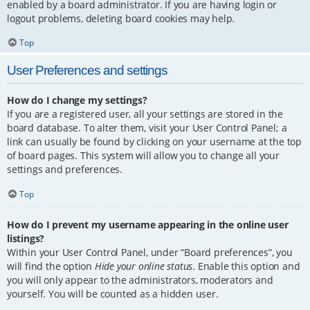
enabled by a board administrator. If you are having login or
logout problems, deleting board cookies may help.
Top
User Preferences and settings
How do I change my settings?
If you are a registered user, all your settings are stored in the
board database. To alter them, visit your User Control Panel; a
link can usually be found by clicking on your username at the top
of board pages. This system will allow you to change all your
settings and preferences.
Top
How do I prevent my username appearing in the online user
listings?
Within your User Control Panel, under “Board preferences”, you
will find the option
Hide your online status
. Enable this option and
you will only appear to the administrators, moderators and
yourself. You will be counted as a hidden user.