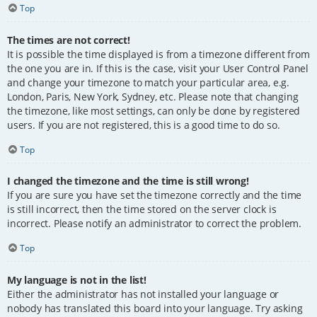
Top
The times are not correct!
It is possible the time displayed is from a timezone different from
the one you are in. If this is the case, visit your User Control Panel
and change your timezone to match your particular area, e.g.
London, Paris, New York, Sydney, etc. Please note that changing
the timezone, like most settings, can only be done by registered
users. If you are not registered, this is a good time to do so.
Top
I changed the timezone and the time is still wrong!
If you are sure you have set the timezone correctly and the time
is still incorrect, then the time stored on the server clock is
incorrect. Please notify an administrator to correct the problem.
Top
My language is not in the list!
Either the administrator has not installed your language or
nobody has translated this board into your language. Try asking