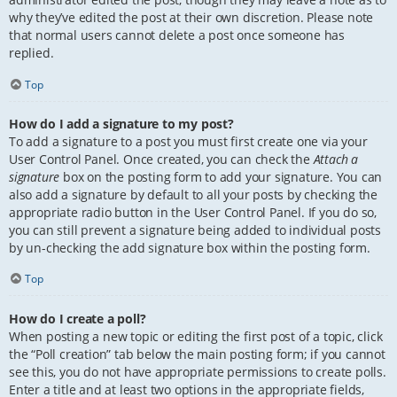
why they’ve edited the post at their own discretion. Please note
that normal users cannot delete a post once someone has
replied.
Top
How do I add a signature to my post?
To add a signature to a post you must first create one via your
User Control Panel. Once created, you can check the
Attach a
signature
box on the posting form to add your signature. You can
also add a signature by default to all your posts by checking the
appropriate radio button in the User Control Panel. If you do so,
you can still prevent a signature being added to individual posts
by un-checking the add signature box within the posting form.
Top
How do I create a poll?
When posting a new topic or editing the first post of a topic, click
the “Poll creation” tab below the main posting form; if you cannot
see this, you do not have appropriate permissions to create polls.
Enter a title and at least two options in the appropriate fields,