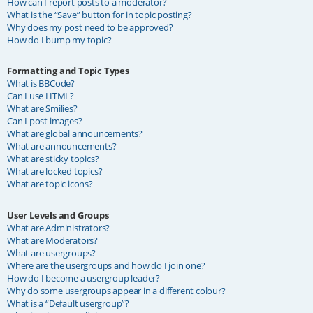
How can I report posts to a moderator?
What is the “Save” button for in topic posting?
Why does my post need to be approved?
How do I bump my topic?
Formatting and Topic Types
What is BBCode?
Can I use HTML?
What are Smilies?
Can I post images?
What are global announcements?
What are announcements?
What are sticky topics?
What are locked topics?
What are topic icons?
User Levels and Groups
What are Administrators?
What are Moderators?
What are usergroups?
Where are the usergroups and how do I join one?
How do I become a usergroup leader?
Why do some usergroups appear in a different colour?
What is a “Default usergroup”?