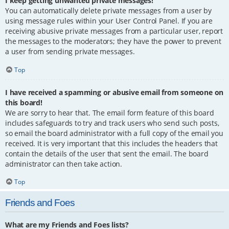
I keep getting unwanted private messages!
You can automatically delete private messages from a user by
using message rules within your User Control Panel. If you are
receiving abusive private messages from a particular user, report
the messages to the moderators; they have the power to prevent
a user from sending private messages.
Top
I have received a spamming or abusive email from someone on
this board!
We are sorry to hear that. The email form feature of this board
includes safeguards to try and track users who send such posts,
so email the board administrator with a full copy of the email you
received. It is very important that this includes the headers that
contain the details of the user that sent the email. The board
administrator can then take action.
Top
Friends and Foes
What are my Friends and Foes lists?