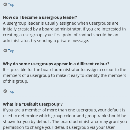
Top
How do I become a usergroup leader?
A usergroup leader is usually assigned when usergroups are
initially created by a board administrator. If you are interested in
creating a usergroup, your first point of contact should be an
administrator; try sending a private message.
Top
Why do some usergroups appear in a different colour?
It is possible for the board administrator to assign a colour to the
members of a usergroup to make it easy to identify the members
of this group.
Top
What is a “Default usergroup”?
If you are a member of more than one usergroup, your default is
used to determine which group colour and group rank should be
shown for you by default. The board administrator may grant you
permission to change your default usergroup via your User