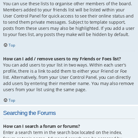
You can use these lists to organise other members of the board.
Members added to your friends list will be listed within your
User Control Panel for quick access to see their online status and
to send them private messages. Subject to template support,
posts from these users may also be highlighted. If you add a user
to your foes list, any posts they make will be hidden by default.
Top
How can I add / remove users to my Friends or Foes list?
You can add users to your list in two ways. Within each user’s
profile, there is a link to add them to either your Friend or Foe
list. Alternatively, from your User Control Panel, you can directly
add users by entering their member name. You may also remove
users from your list using the same page.
Top
Searching the Forums
How can I search a forum or forums?
Enter a search term in the search box located on the index,