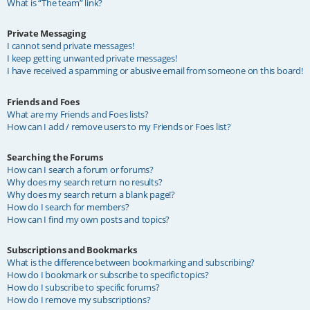
What is “The team” link?
Private Messaging
I cannot send private messages!
I keep getting unwanted private messages!
I have received a spamming or abusive email from someone on this board!
Friends and Foes
What are my Friends and Foes lists?
How can I add / remove users to my Friends or Foes list?
Searching the Forums
How can I search a forum or forums?
Why does my search return no results?
Why does my search return a blank page!?
How do I search for members?
How can I find my own posts and topics?
Subscriptions and Bookmarks
What is the difference between bookmarking and subscribing?
How do I bookmark or subscribe to specific topics?
How do I subscribe to specific forums?
How do I remove my subscriptions?