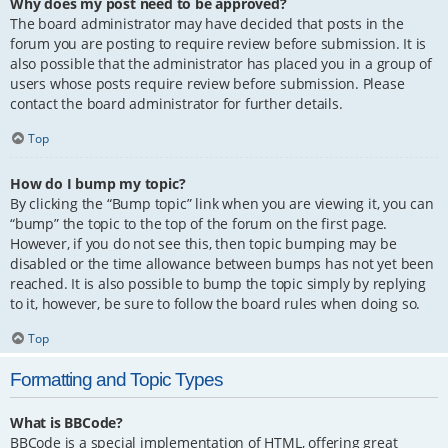
Why does my post need to be approved?
The board administrator may have decided that posts in the
forum you are posting to require review before submission. It is
also possible that the administrator has placed you in a group of
users whose posts require review before submission. Please
contact the board administrator for further details.
Top
How do I bump my topic?
By clicking the “Bump topic” link when you are viewing it, you can
“bump” the topic to the top of the forum on the first page.
However, if you do not see this, then topic bumping may be
disabled or the time allowance between bumps has not yet been
reached. It is also possible to bump the topic simply by replying
to it, however, be sure to follow the board rules when doing so.
Top
Formatting and Topic Types
What is BBCode?
BBCode is a special implementation of HTML, offering great