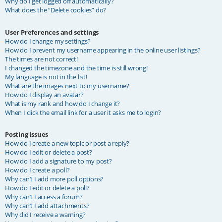
Why do I get logged off automatically?
What does the “Delete cookies” do?
User Preferences and settings
How do I change my settings?
How do I prevent my username appearing in the online user listings?
The times are not correct!
I changed the timezone and the time is still wrong!
My language is not in the list!
What are the images next to my username?
How do I display an avatar?
What is my rank and how do I change it?
When I click the email link for a user it asks me to login?
Posting Issues
How do I create a new topic or post a reply?
How do I edit or delete a post?
How do I add a signature to my post?
How do I create a poll?
Why can’t I add more poll options?
How do I edit or delete a poll?
Why can’t I access a forum?
Why can’t I add attachments?
Why did I receive a warning?