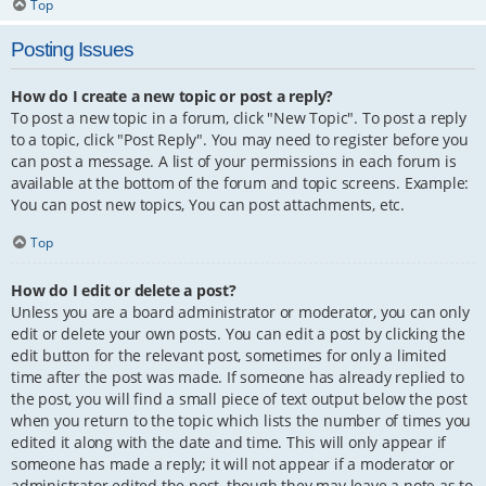
Top
Posting Issues
How do I create a new topic or post a reply?
To post a new topic in a forum, click "New Topic". To post a reply
to a topic, click "Post Reply". You may need to register before you
can post a message. A list of your permissions in each forum is
available at the bottom of the forum and topic screens. Example:
You can post new topics, You can post attachments, etc.
Top
How do I edit or delete a post?
Unless you are a board administrator or moderator, you can only
edit or delete your own posts. You can edit a post by clicking the
edit button for the relevant post, sometimes for only a limited
time after the post was made. If someone has already replied to
the post, you will find a small piece of text output below the post
when you return to the topic which lists the number of times you
edited it along with the date and time. This will only appear if
someone has made a reply; it will not appear if a moderator or
administrator edited the post, though they may leave a note as to