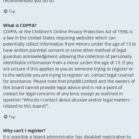
recommended you do so.
Top
What is COPPA?
COPPA, or the Children’s Online Privacy Protection Act of 1998, is
a law in the United States requiring websites which can
potentially collect information from minors under the age of 13 to
have written parental consent or some other method of legal
guardian acknowledgment, allowing the collection of personally
identifiable information from a minor under the age of 13. If you
are unsure if this applies to you as someone trying to register or
to the website you are trying to register on, contact legal counsel
for assistance. Please note that phpBB Limited and the owners of
this board cannot provide legal advice and is not a point of
contact for legal concerns of any kind, except as outlined in
question “Who do I contact about abusive and/or legal matters
related to this board?”.
Top
Why can’t I register?
It is possible a board administrator has disabled registration to