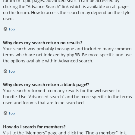
forum or topic pages. Advanced search can be accessed by
clicking the “Advance Search” link which is available on all pages
on the forum. How to access the search may depend on the style
used.
Top
Why does my search return no results?
Your search was probably too vague and included many common
terms which are not indexed by phpBB. Be more specific and use
the options available within Advanced search.
Top
Why does my search return a blank page!?
Your search returned too many results for the webserver to
handle. Use “Advanced search” and be more specific in the terms
used and forums that are to be searched.
Top
How do I search for members?
Visit to the “Members” page and click the “Find a member” link.