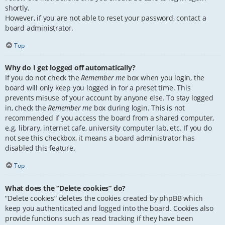
shortly.
However, if you are not able to reset your password, contact a
board administrator.
Top
Why do I get logged off automatically?
If you do not check the
Remember me
box when you login, the
board will only keep you logged in for a preset time. This
prevents misuse of your account by anyone else. To stay logged
in, check the
Remember me
box during login. This is not
recommended if you access the board from a shared computer,
e.g. library, internet cafe, university computer lab, etc. If you do
not see this checkbox, it means a board administrator has
disabled this feature.
Top
What does the “Delete cookies” do?
“Delete cookies” deletes the cookies created by phpBB which
keep you authenticated and logged into the board. Cookies also
provide functions such as read tracking if they have been