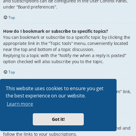
and subscriptions can be configured in the User Control Panel,
under “Board preferences”.
Top
How do I bookmark or subscribe to specific topics?
You can bookmark or subscribe to a specific topic by clicking the
appropriate link in the “Topic tools” menu, conveniently located
near the top and bottom of a topic discussion.
Replying to a topic with the “Notify me when a reply is posted”
option checked will also subscribe you to the topic.
Top
How do I subscribe to specific forums?
This website uses cookies to ensure you get
To subscribe to a specific forum, click the “Subscribe forum” link,
the best experience on our website.
at the bottom of page, upon entering the forum.
Learn more
Top
Got it!
How do I remove my subscriptions?
To remove your subscriptions, go to your User Control Panel and
follow the links to your subscriptions.