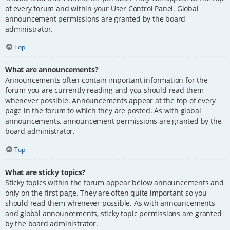
of every forum and within your User Control Panel. Global
announcement permissions are granted by the board
administrator.
Top
What are announcements?
Announcements often contain important information for the
forum you are currently reading and you should read them
whenever possible. Announcements appear at the top of every
page in the forum to which they are posted. As with global
announcements, announcement permissions are granted by the
board administrator.
Top
What are sticky topics?
Sticky topics within the forum appear below announcements and
only on the first page. They are often quite important so you
should read them whenever possible. As with announcements
and global announcements, sticky topic permissions are granted
by the board administrator.