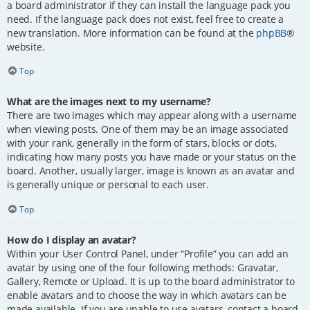
a board administrator if they can install the language pack you
need. If the language pack does not exist, feel free to create a
new translation. More information can be found at the
phpBB
®
website.
Top
What are the images next to my username?
There are two images which may appear along with a username
when viewing posts. One of them may be an image associated
with your rank, generally in the form of stars, blocks or dots,
indicating how many posts you have made or your status on the
board. Another, usually larger, image is known as an avatar and
is generally unique or personal to each user.
Top
How do I display an avatar?
Within your User Control Panel, under “Profile” you can add an
avatar by using one of the four following methods: Gravatar,
Gallery, Remote or Upload. It is up to the board administrator to
enable avatars and to choose the way in which avatars can be
made available. If you are unable to use avatars, contact a board