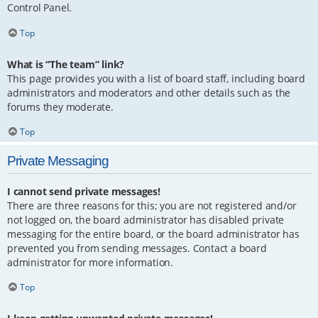
Control Panel.
Top
What is “The team” link?
This page provides you with a list of board staff, including board
administrators and moderators and other details such as the
forums they moderate.
Top
Private Messaging
I cannot send private messages!
There are three reasons for this; you are not registered and/or
not logged on, the board administrator has disabled private
messaging for the entire board, or the board administrator has
prevented you from sending messages. Contact a board
administrator for more information.
Top