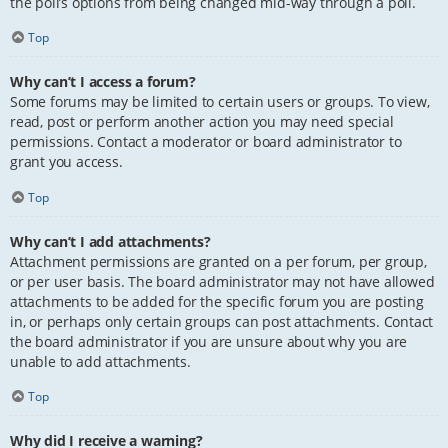
the poll’s options from being changed mid-way through a poll.
Top
Why can’t I access a forum?
Some forums may be limited to certain users or groups. To view,
read, post or perform another action you may need special
permissions. Contact a moderator or board administrator to
grant you access.
Top
Why can’t I add attachments?
Attachment permissions are granted on a per forum, per group,
or per user basis. The board administrator may not have allowed
attachments to be added for the specific forum you are posting
in, or perhaps only certain groups can post attachments. Contact
the board administrator if you are unsure about why you are
unable to add attachments.
Top
Why did I receive a warning?