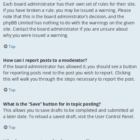
Each board administrator has their own set of rules for their site.
If you have broken a rule, you may be issued a warning. Please
note that this is the board administrator’s decision, and the
phpBB Limited has nothing to do with the warnings on the given
site. Contact the board administrator if you are unsure about
why you were issued a warning.
Top
How can I report posts to a moderator?
If the board administrator has allowed it, you should see a button
for reporting posts next to the post you wish to report. Clicking
this will walk you through the steps necessary to report the post.
Top
What is the “Save” button for in topic posting?
This allows you to save drafts to be completed and submitted at
a later date. To reload a saved draft, visit the User Control Panel.
Top