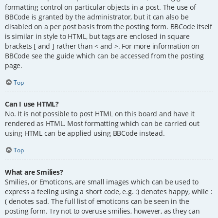
formatting control on particular objects in a post. The use of
BBCode is granted by the administrator, but it can also be
disabled on a per post basis from the posting form. BBCode itself
is similar in style to HTML, but tags are enclosed in square
brackets [ and ] rather than < and >. For more information on
BBCode see the guide which can be accessed from the posting
page.
Top
Can I use HTML?
No. It is not possible to post HTML on this board and have it
rendered as HTML. Most formatting which can be carried out
using HTML can be applied using BBCode instead.
Top
What are Smilies?
Smilies, or Emoticons, are small images which can be used to
express a feeling using a short code, e.g. :) denotes happy, while :
( denotes sad. The full list of emoticons can be seen in the
posting form. Try not to overuse smilies, however, as they can