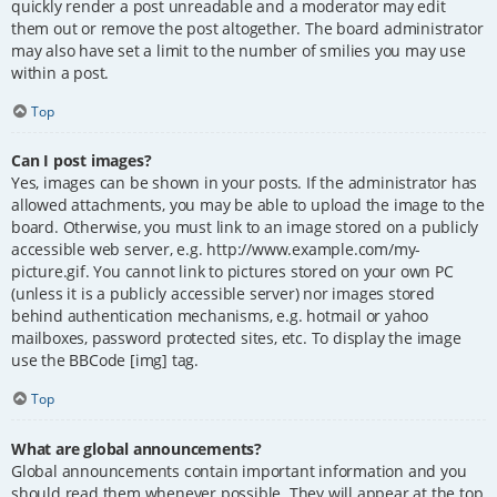
quickly render a post unreadable and a moderator may edit
them out or remove the post altogether. The board administrator
may also have set a limit to the number of smilies you may use
within a post.
Top
Can I post images?
Yes, images can be shown in your posts. If the administrator has
allowed attachments, you may be able to upload the image to the
board. Otherwise, you must link to an image stored on a publicly
accessible web server, e.g. http://www.example.com/my-
picture.gif. You cannot link to pictures stored on your own PC
(unless it is a publicly accessible server) nor images stored
behind authentication mechanisms, e.g. hotmail or yahoo
mailboxes, password protected sites, etc. To display the image
use the BBCode [img] tag.
Top
What are global announcements?
Global announcements contain important information and you
should read them whenever possible. They will appear at the top