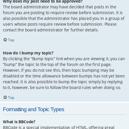
Why does my post need to be approved?
The board administrator may have decided that posts in the
forum you are posting to require review before submission. It is
also possible that the administrator has placed you in a group of
users whose posts require review before submission. Please
contact the board administrator for further details.
Top
How do I bump my topic?
By clicking the “Bump topic” link when you are viewing it, you can
“bump” the topic to the top of the forum on the first page.
However, if you do not see this, then topic bumping may be
disabled or the time allowance between bumps has not yet been
reached. It is also possible to bump the topic simply by replying
to it, however, be sure to follow the board rules when doing so.
Top
Formatting and Topic Types
What is BBCode?
BBCode is a special implementation of HTML, offering great