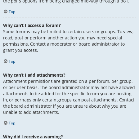
the poll’s options from being changed mid-way through a poll.
Top
Why can’t I access a forum?
Some forums may be limited to certain users or groups. To view,
read, post or perform another action you may need special
permissions. Contact a moderator or board administrator to
grant you access.
Top
Why can’t I add attachments?
Attachment permissions are granted on a per forum, per group,
or per user basis. The board administrator may not have allowed
attachments to be added for the specific forum you are posting
in, or perhaps only certain groups can post attachments. Contact
the board administrator if you are unsure about why you are
unable to add attachments.
Top
Why did I receive a warning?