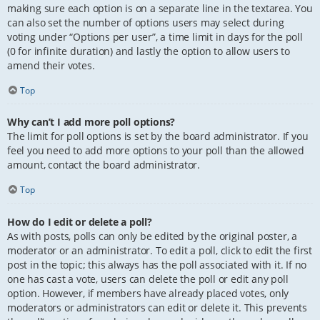
making sure each option is on a separate line in the textarea. You
can also set the number of options users may select during
voting under “Options per user”, a time limit in days for the poll
(0 for infinite duration) and lastly the option to allow users to
amend their votes.
Top
Why can’t I add more poll options?
The limit for poll options is set by the board administrator. If you
feel you need to add more options to your poll than the allowed
amount, contact the board administrator.
Top
How do I edit or delete a poll?
As with posts, polls can only be edited by the original poster, a
moderator or an administrator. To edit a poll, click to edit the first
post in the topic; this always has the poll associated with it. If no
one has cast a vote, users can delete the poll or edit any poll
option. However, if members have already placed votes, only
moderators or administrators can edit or delete it. This prevents