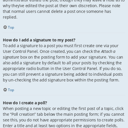
why they’ve edited the post at their own discretion. Please note
that normal users cannot delete a post once someone has
replied.
Top
How do I add a signature to my post?
To add a signature to a post you must first create one via your
User Control Panel. Once created, you can check the
Attach a
signature
box on the posting form to add your signature. You can
also add a signature by default to all your posts by checking the
appropriate radio button in the User Control Panel. If you do so,
you can still prevent a signature being added to individual posts
by un-checking the add signature box within the posting form.
Top
How do I create a poll?
When posting a new topic or editing the first post of a topic, click
the “Poll creation” tab below the main posting form; if you cannot
see this, you do not have appropriate permissions to create polls.
Enter a title and at least two options in the appropriate fields,