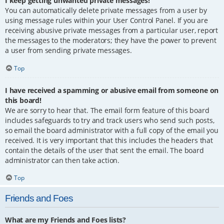
I keep getting unwanted private messages!
You can automatically delete private messages from a user by
using message rules within your User Control Panel. If you are
receiving abusive private messages from a particular user, report
the messages to the moderators; they have the power to prevent
a user from sending private messages.
Top
I have received a spamming or abusive email from someone on
this board!
We are sorry to hear that. The email form feature of this board
includes safeguards to try and track users who send such posts,
so email the board administrator with a full copy of the email you
received. It is very important that this includes the headers that
contain the details of the user that sent the email. The board
administrator can then take action.
Top
Friends and Foes
What are my Friends and Foes lists?