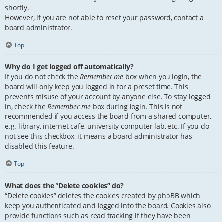
shortly.
However, if you are not able to reset your password, contact a
board administrator.
Top
Why do I get logged off automatically?
If you do not check the
Remember me
box when you login, the
board will only keep you logged in for a preset time. This
prevents misuse of your account by anyone else. To stay logged
in, check the
Remember me
box during login. This is not
recommended if you access the board from a shared computer,
e.g. library, internet cafe, university computer lab, etc. If you do
not see this checkbox, it means a board administrator has
disabled this feature.
Top
What does the “Delete cookies” do?
“Delete cookies” deletes the cookies created by phpBB which
keep you authenticated and logged into the board. Cookies also
provide functions such as read tracking if they have been