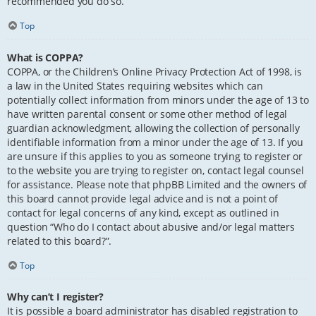
recommended you do so.
Top
What is COPPA?
COPPA, or the Children’s Online Privacy Protection Act of 1998, is
a law in the United States requiring websites which can
potentially collect information from minors under the age of 13 to
have written parental consent or some other method of legal
guardian acknowledgment, allowing the collection of personally
identifiable information from a minor under the age of 13. If you
are unsure if this applies to you as someone trying to register or
to the website you are trying to register on, contact legal counsel
for assistance. Please note that phpBB Limited and the owners of
this board cannot provide legal advice and is not a point of
contact for legal concerns of any kind, except as outlined in
question “Who do I contact about abusive and/or legal matters
related to this board?”.
Top
Why can’t I register?
It is possible a board administrator has disabled registration to