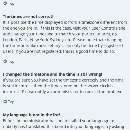
Top
The times are not correct!
It is possible the time displayed is from a timezone different from
the one you are in. If this is the case, visit your User Control Panel
and change your timezone to match your particular area, e.g.
London, Paris, New York, Sydney, etc. Please note that changing
the timezone, like most settings, can only be done by registered
users. If you are not registered, this is a good time to do so.
Top
I changed the timezone and the time is still wrong!
If you are sure you have set the timezone correctly and the time
is still incorrect, then the time stored on the server clock is
incorrect. Please notify an administrator to correct the problem.
Top
My language is not in the list!
Either the administrator has not installed your language or
nobody has translated this board into your language. Try asking