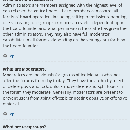
Administrators are members assigned with the highest level of
control over the entire board. These members can control all
facets of board operation, including setting permissions, banning
users, creating usergroups or moderators, etc., dependent upon
the board founder and what permissions he or she has given the
other administrators. They may also have full moderator
capabilities in all forums, depending on the settings put forth by
the board founder.
Top
What are Moderators?
Moderators are individuals (or groups of individuals) who look
after the forums from day to day. They have the authority to edit
or delete posts and lock, unlock, move, delete and split topics in
the forum they moderate. Generally, moderators are present to
prevent users from going off-topic or posting abusive or offensive
material.
Top
What are usergroups?