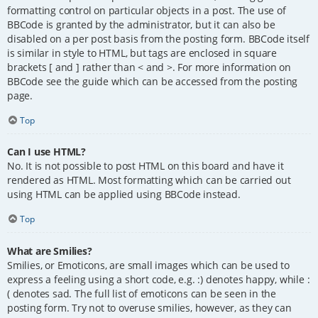
formatting control on particular objects in a post. The use of
BBCode is granted by the administrator, but it can also be
disabled on a per post basis from the posting form. BBCode itself
is similar in style to HTML, but tags are enclosed in square
brackets [ and ] rather than < and >. For more information on
BBCode see the guide which can be accessed from the posting
page.
Top
Can I use HTML?
No. It is not possible to post HTML on this board and have it
rendered as HTML. Most formatting which can be carried out
using HTML can be applied using BBCode instead.
Top
What are Smilies?
Smilies, or Emoticons, are small images which can be used to
express a feeling using a short code, e.g. :) denotes happy, while :
( denotes sad. The full list of emoticons can be seen in the
posting form. Try not to overuse smilies, however, as they can