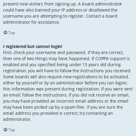
prevent new visitors from signing up. A board administrator
could have also banned your IP address or disallowed the
username you are attempting to register. Contact a board
administrator for assistance.
Top
I registered but cannot login!
First, check your username and password. If they are correct,
then one of two things may have happened. If COPPA support is
enabled and you specified being under 13 years old during
registration, you will have to follow the instructions you received.
Some boards will also require new registrations to be activated,
either by yourself or by an administrator before you can logon;
this information was present during registration. If you were sent
an email, follow the instructions. If you did not receive an email,
you may have provided an incorrect email address or the email
may have been picked up by a spam filer. If you are sure the
email address you provided is correct, try contacting an
administrator.
Top