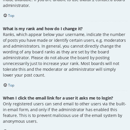
administrator.
Top
What is my rank and how do I change it?
Ranks, which appear below your username, indicate the number
of posts you have made or identify certain users, e.g. moderators
and administrators. In general, you cannot directly change the
wording of any board ranks as they are set by the board
administrator. Please do not abuse the board by posting
unnecessarily just to increase your rank. Most boards will not
tolerate this and the moderator or administrator will simply
lower your post count.
Top
When I click the email link for a user it asks me to login?
Only registered users can send email to other users via the built-
in email form, and only if the administrator has enabled this
feature. This is to prevent malicious use of the email system by
anonymous users.