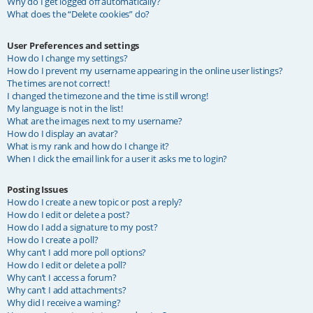
Why do I get logged off automatically?
What does the “Delete cookies” do?
User Preferences and settings
How do I change my settings?
How do I prevent my username appearing in the online user listings?
The times are not correct!
I changed the timezone and the time is still wrong!
My language is not in the list!
What are the images next to my username?
How do I display an avatar?
What is my rank and how do I change it?
When I click the email link for a user it asks me to login?
Posting Issues
How do I create a new topic or post a reply?
How do I edit or delete a post?
How do I add a signature to my post?
How do I create a poll?
Why can’t I add more poll options?
How do I edit or delete a poll?
Why can’t I access a forum?
Why can’t I add attachments?
Why did I receive a warning?