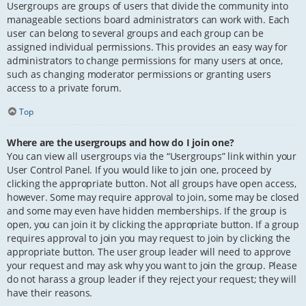
Usergroups are groups of users that divide the community into
manageable sections board administrators can work with. Each
user can belong to several groups and each group can be
assigned individual permissions. This provides an easy way for
administrators to change permissions for many users at once,
such as changing moderator permissions or granting users
access to a private forum.
Top
Where are the usergroups and how do I join one?
You can view all usergroups via the “Usergroups” link within your
User Control Panel. If you would like to join one, proceed by
clicking the appropriate button. Not all groups have open access,
however. Some may require approval to join, some may be closed
and some may even have hidden memberships. If the group is
open, you can join it by clicking the appropriate button. If a group
requires approval to join you may request to join by clicking the
appropriate button. The user group leader will need to approve
your request and may ask why you want to join the group. Please
do not harass a group leader if they reject your request; they will
have their reasons.