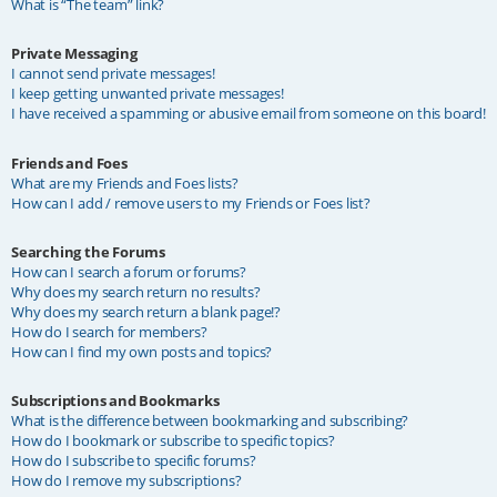
What is “The team” link?
Private Messaging
I cannot send private messages!
I keep getting unwanted private messages!
I have received a spamming or abusive email from someone on this board!
Friends and Foes
What are my Friends and Foes lists?
How can I add / remove users to my Friends or Foes list?
Searching the Forums
How can I search a forum or forums?
Why does my search return no results?
Why does my search return a blank page!?
How do I search for members?
How can I find my own posts and topics?
Subscriptions and Bookmarks
What is the difference between bookmarking and subscribing?
How do I bookmark or subscribe to specific topics?
How do I subscribe to specific forums?
How do I remove my subscriptions?