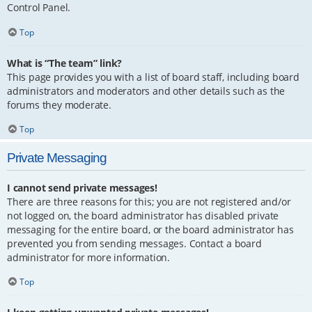
Control Panel.
Top
What is “The team” link?
This page provides you with a list of board staff, including board
administrators and moderators and other details such as the
forums they moderate.
Top
Private Messaging
I cannot send private messages!
There are three reasons for this; you are not registered and/or
not logged on, the board administrator has disabled private
messaging for the entire board, or the board administrator has
prevented you from sending messages. Contact a board
administrator for more information.
Top