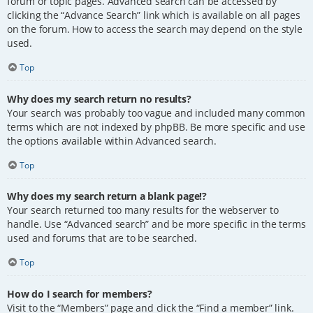
forum or topic pages. Advanced search can be accessed by
clicking the “Advance Search” link which is available on all pages
on the forum. How to access the search may depend on the style
used.
Top
Why does my search return no results?
Your search was probably too vague and included many common
terms which are not indexed by phpBB. Be more specific and use
the options available within Advanced search.
Top
Why does my search return a blank page!?
Your search returned too many results for the webserver to
handle. Use “Advanced search” and be more specific in the terms
used and forums that are to be searched.
Top
How do I search for members?
Visit to the “Members” page and click the “Find a member” link.