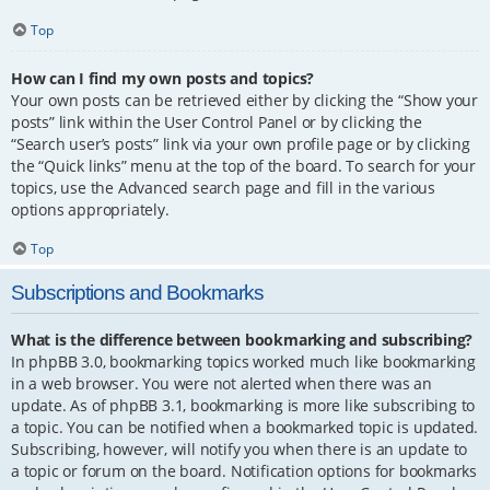
Top
How can I find my own posts and topics?
Your own posts can be retrieved either by clicking the “Show your
posts” link within the User Control Panel or by clicking the
“Search user’s posts” link via your own profile page or by clicking
the “Quick links” menu at the top of the board. To search for your
topics, use the Advanced search page and fill in the various
options appropriately.
Top
Subscriptions and Bookmarks
What is the difference between bookmarking and subscribing?
In phpBB 3.0, bookmarking topics worked much like bookmarking
in a web browser. You were not alerted when there was an
update. As of phpBB 3.1, bookmarking is more like subscribing to
a topic. You can be notified when a bookmarked topic is updated.
Subscribing, however, will notify you when there is an update to
a topic or forum on the board. Notification options for bookmarks