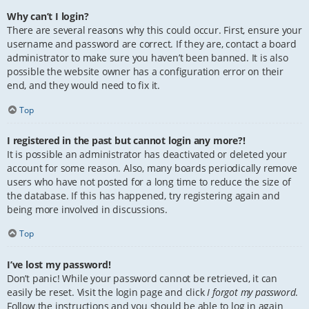
Why can’t I login?
There are several reasons why this could occur. First, ensure your
username and password are correct. If they are, contact a board
administrator to make sure you haven’t been banned. It is also
possible the website owner has a configuration error on their
end, and they would need to fix it.
Top
I registered in the past but cannot login any more?!
It is possible an administrator has deactivated or deleted your
account for some reason. Also, many boards periodically remove
users who have not posted for a long time to reduce the size of
the database. If this has happened, try registering again and
being more involved in discussions.
Top
I’ve lost my password!
Don’t panic! While your password cannot be retrieved, it can
easily be reset. Visit the login page and click
I forgot my password
.
Follow the instructions and you should be able to log in again