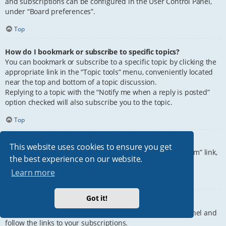
and subscriptions can be configured in the User Control Panel,
under “Board preferences”.
Top
How do I bookmark or subscribe to specific topics?
You can bookmark or subscribe to a specific topic by clicking the
appropriate link in the “Topic tools” menu, conveniently located
near the top and bottom of a topic discussion.
Replying to a topic with the “Notify me when a reply is posted”
option checked will also subscribe you to the topic.
Top
How do I subscribe to specific forums?
This website uses cookies to ensure you get
To subscribe to a specific forum, click the “Subscribe forum” link,
the best experience on our website.
at the bottom of page, upon entering the forum.
Learn more
Top
Got it!
How do I remove my subscriptions?
To remove your subscriptions, go to your User Control Panel and
follow the links to your subscriptions.