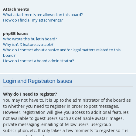
Attachments
What attachments are allowed on this board?
How do I find all my attachments?
phpBB Issues
Who wrote this bulletin board?
Why isn’t X feature available?
Who do I contact about abusive and/or legal matters related to this
board?
How do I contact a board administrator?
Login and Registration Issues
Why do I need to register?
You may not have to, it is up to the administrator of the board as
to whether you need to register in order to post messages.
However; registration will give you access to additional features
not available to guest users such as definable avatar images,
private messaging, emailing of fellow users, usergroup
subscription, etc. It only takes a few moments to register so it is