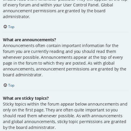
of every forum and within your User Control Panel. Global
announcement permissions are granted by the board
administrator.
Top
What are announcements?
Announcements often contain important information for the
forum you are currently reading and you should read them
whenever possible. Announcements appear at the top of every
page in the forum to which they are posted. As with global
announcements, announcement permissions are granted by the
board administrator.
Top
What are sticky topics?
Sticky topics within the forum appear below announcements and
only on the first page. They are often quite important so you
should read them whenever possible. As with announcements
and global announcements, sticky topic permissions are granted
by the board administrator.