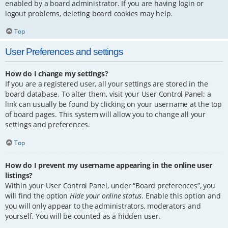
enabled by a board administrator. If you are having login or
logout problems, deleting board cookies may help.
Top
User Preferences and settings
How do I change my settings?
If you are a registered user, all your settings are stored in the
board database. To alter them, visit your User Control Panel; a
link can usually be found by clicking on your username at the top
of board pages. This system will allow you to change all your
settings and preferences.
Top
How do I prevent my username appearing in the online user
listings?
Within your User Control Panel, under “Board preferences”, you
will find the option
Hide your online status
. Enable this option and
you will only appear to the administrators, moderators and
yourself. You will be counted as a hidden user.