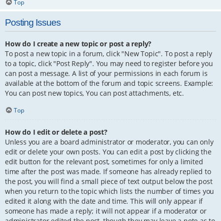
Top
Posting Issues
How do I create a new topic or post a reply?
To post a new topic in a forum, click "New Topic". To post a reply
to a topic, click "Post Reply". You may need to register before you
can post a message. A list of your permissions in each forum is
available at the bottom of the forum and topic screens. Example:
You can post new topics, You can post attachments, etc.
Top
How do I edit or delete a post?
Unless you are a board administrator or moderator, you can only
edit or delete your own posts. You can edit a post by clicking the
edit button for the relevant post, sometimes for only a limited
time after the post was made. If someone has already replied to
the post, you will find a small piece of text output below the post
when you return to the topic which lists the number of times you
edited it along with the date and time. This will only appear if
someone has made a reply; it will not appear if a moderator or
administrator edited the post, though they may leave a note as to