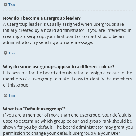
Top
How do I become a usergroup leader?
A usergroup leader is usually assigned when usergroups are
initially created by a board administrator. If you are interested in
creating a usergroup, your first point of contact should be an
administrator; try sending a private message.
Top
Why do some usergroups appear in a different colour?
It is possible for the board administrator to assign a colour to the
members of a usergroup to make it easy to identify the members
of this group.
Top
What is a “Default usergroup”?
If you are a member of more than one usergroup, your default is
used to determine which group colour and group rank should be
shown for you by default. The board administrator may grant you
permission to change your default usergroup via your User