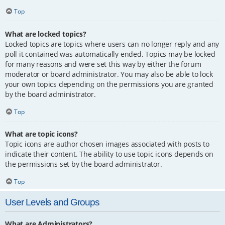
Top
What are locked topics?
Locked topics are topics where users can no longer reply and any
poll it contained was automatically ended. Topics may be locked
for many reasons and were set this way by either the forum
moderator or board administrator. You may also be able to lock
your own topics depending on the permissions you are granted
by the board administrator.
Top
What are topic icons?
Topic icons are author chosen images associated with posts to
indicate their content. The ability to use topic icons depends on
the permissions set by the board administrator.
Top
User Levels and Groups
What are Administrators?