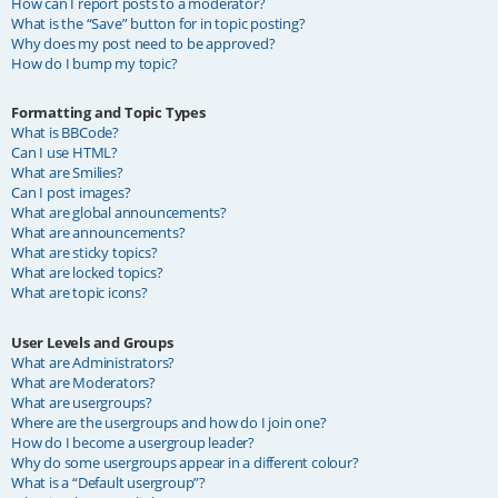
How can I report posts to a moderator?
What is the “Save” button for in topic posting?
Why does my post need to be approved?
How do I bump my topic?
Formatting and Topic Types
What is BBCode?
Can I use HTML?
What are Smilies?
Can I post images?
What are global announcements?
What are announcements?
What are sticky topics?
What are locked topics?
What are topic icons?
User Levels and Groups
What are Administrators?
What are Moderators?
What are usergroups?
Where are the usergroups and how do I join one?
How do I become a usergroup leader?
Why do some usergroups appear in a different colour?
What is a “Default usergroup”?