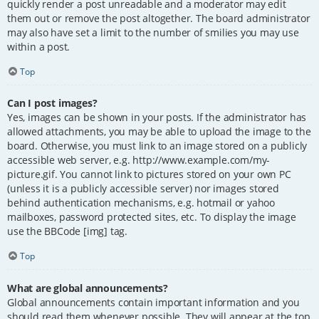
quickly render a post unreadable and a moderator may edit
them out or remove the post altogether. The board administrator
may also have set a limit to the number of smilies you may use
within a post.
Top
Can I post images?
Yes, images can be shown in your posts. If the administrator has
allowed attachments, you may be able to upload the image to the
board. Otherwise, you must link to an image stored on a publicly
accessible web server, e.g. http://www.example.com/my-
picture.gif. You cannot link to pictures stored on your own PC
(unless it is a publicly accessible server) nor images stored
behind authentication mechanisms, e.g. hotmail or yahoo
mailboxes, password protected sites, etc. To display the image
use the BBCode [img] tag.
Top
What are global announcements?
Global announcements contain important information and you
should read them whenever possible. They will appear at the top