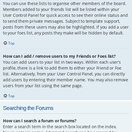
You can use these lists to organise other members of the board.
Members added to your friends list will be listed within your
User Control Panel for quick access to see their online status and
to send them private messages. Subject to template support,
posts from these users may also be highlighted. If you add a user
to your foes list, any posts they make will be hidden by default.
Top
How can I add / remove users to my Friends or Foes list?
You can add users to your list in two ways. Within each user’s
profile, there is a link to add them to either your Friend or Foe
list. Alternatively, from your User Control Panel, you can directly
add users by entering their member name. You may also remove
users from your list using the same page.
Top
Searching the Forums
How can I search a forum or forums?
Enter a search term in the search box located on the index,