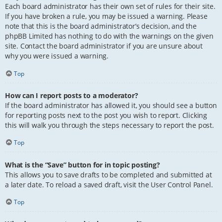
Each board administrator has their own set of rules for their site.
If you have broken a rule, you may be issued a warning. Please
note that this is the board administrator’s decision, and the
phpBB Limited has nothing to do with the warnings on the given
site. Contact the board administrator if you are unsure about
why you were issued a warning.
Top
How can I report posts to a moderator?
If the board administrator has allowed it, you should see a button
for reporting posts next to the post you wish to report. Clicking
this will walk you through the steps necessary to report the post.
Top
What is the “Save” button for in topic posting?
This allows you to save drafts to be completed and submitted at
a later date. To reload a saved draft, visit the User Control Panel.
Top