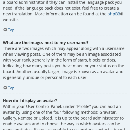
a board administrator if they can install the language pack you
need. If the language pack does not exist, feel free to create a
new translation. More information can be found at the
phpBB
®
website.
Top
What are the images next to my username?
There are two images which may appear along with a username
when viewing posts. One of them may be an image associated
with your rank, generally in the form of stars, blocks or dots,
indicating how many posts you have made or your status on the
board. Another, usually larger, image is known as an avatar and
is generally unique or personal to each user.
Top
How do I display an avatar?
Within your User Control Panel, under “Profile” you can add an
avatar by using one of the four following methods: Gravatar,
Gallery, Remote or Upload. It is up to the board administrator to
enable avatars and to choose the way in which avatars can be
made available. If you are unable to use avatars, contact a board