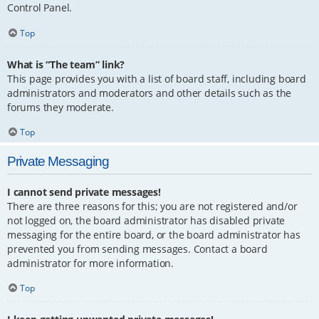
Control Panel.
Top
What is “The team” link?
This page provides you with a list of board staff, including board
administrators and moderators and other details such as the
forums they moderate.
Top
Private Messaging
I cannot send private messages!
There are three reasons for this; you are not registered and/or
not logged on, the board administrator has disabled private
messaging for the entire board, or the board administrator has
prevented you from sending messages. Contact a board
administrator for more information.
Top