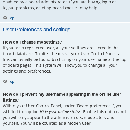
enabled by a board administrator. If you are having login or
logout problems, deleting board cookies may help.
Top
User Preferences and settings
How do I change my settings?
If you are a registered user, all your settings are stored in the
board database. To alter them, visit your User Control Panel; a
link can usually be found by clicking on your username at the top
of board pages. This system will allow you to change all your
settings and preferences.
Top
How do I prevent my username appearing in the online user
listings?
Within your User Control Panel, under “Board preferences”, you
will find the option
Hide your online status
. Enable this option and
you will only appear to the administrators, moderators and
yourself. You will be counted as a hidden user.