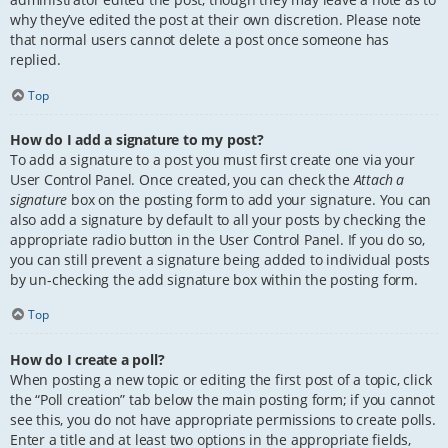
why they’ve edited the post at their own discretion. Please note
that normal users cannot delete a post once someone has
replied.
Top
How do I add a signature to my post?
To add a signature to a post you must first create one via your
User Control Panel. Once created, you can check the
Attach a
signature
box on the posting form to add your signature. You can
also add a signature by default to all your posts by checking the
appropriate radio button in the User Control Panel. If you do so,
you can still prevent a signature being added to individual posts
by un-checking the add signature box within the posting form.
Top
How do I create a poll?
When posting a new topic or editing the first post of a topic, click
the “Poll creation” tab below the main posting form; if you cannot
see this, you do not have appropriate permissions to create polls.
Enter a title and at least two options in the appropriate fields,