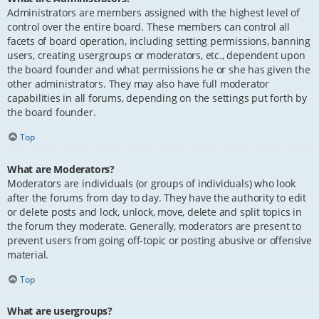
Administrators are members assigned with the highest level of
control over the entire board. These members can control all
facets of board operation, including setting permissions, banning
users, creating usergroups or moderators, etc., dependent upon
the board founder and what permissions he or she has given the
other administrators. They may also have full moderator
capabilities in all forums, depending on the settings put forth by
the board founder.
Top
What are Moderators?
Moderators are individuals (or groups of individuals) who look
after the forums from day to day. They have the authority to edit
or delete posts and lock, unlock, move, delete and split topics in
the forum they moderate. Generally, moderators are present to
prevent users from going off-topic or posting abusive or offensive
material.
Top
What are usergroups?