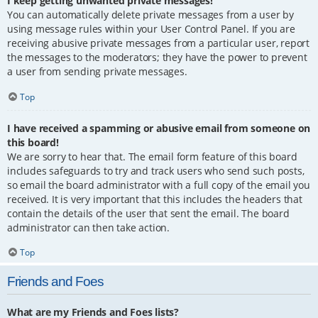
I keep getting unwanted private messages!
You can automatically delete private messages from a user by
using message rules within your User Control Panel. If you are
receiving abusive private messages from a particular user, report
the messages to the moderators; they have the power to prevent
a user from sending private messages.
Top
I have received a spamming or abusive email from someone on
this board!
We are sorry to hear that. The email form feature of this board
includes safeguards to try and track users who send such posts,
so email the board administrator with a full copy of the email you
received. It is very important that this includes the headers that
contain the details of the user that sent the email. The board
administrator can then take action.
Top
Friends and Foes
What are my Friends and Foes lists?