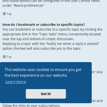
and subscriptions can be configured in the User Control Panel,
under “Board preferences”.
Top
How do I bookmark or subscribe to specific topics?
You can bookmark or subscribe to a specific topic by clicking the
appropriate link in the “Topic tools” menu, conveniently located
near the top and bottom of a topic discussion.
Replying to a topic with the “Notify me when a reply is posted”
option checked will also subscribe you to the topic.
Top
How do I subscribe to specific forums?
This website uses cookies to ensure you get
To subscribe to a specific forum, click the “Subscribe forum” link,
the best experience on our website.
at the bottom of page, upon entering the forum.
Learn more
Top
Got it!
How do I remove my subscriptions?
To remove your subscriptions, go to your User Control Panel and
follow the links to your subscriptions.