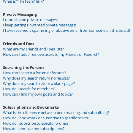
What is “The team” link?
Private Messaging
I cannot send private messages!
I keep getting unwanted private messages!
I have received a spamming or abusive email from someone on this board!
Friends and Foes
What are my Friends and Foes lists?
How can I add / remove users to my Friends or Foes list?
Searching the Forums
How can I search a forum or forums?
Why does my search return no results?
Why does my search return a blank page!?
How do I search for members?
How can I find my own posts and topics?
Subscriptions and Bookmarks
What is the difference between bookmarking and subscribing?
How do I bookmark or subscribe to specific topics?
How do I subscribe to specific forums?
How do I remove my subscriptions?