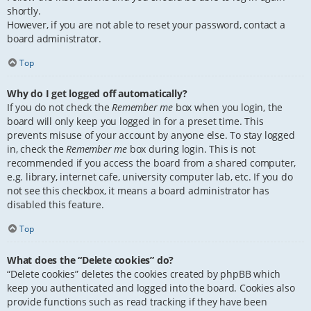
shortly.
However, if you are not able to reset your password, contact a
board administrator.
Top
Why do I get logged off automatically?
If you do not check the
Remember me
box when you login, the
board will only keep you logged in for a preset time. This
prevents misuse of your account by anyone else. To stay logged
in, check the
Remember me
box during login. This is not
recommended if you access the board from a shared computer,
e.g. library, internet cafe, university computer lab, etc. If you do
not see this checkbox, it means a board administrator has
disabled this feature.
Top
What does the “Delete cookies” do?
“Delete cookies” deletes the cookies created by phpBB which
keep you authenticated and logged into the board. Cookies also
provide functions such as read tracking if they have been