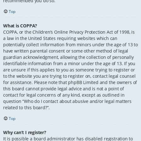
recommended you do so.
Top
What is COPPA?
COPPA, or the Children’s Online Privacy Protection Act of 1998, is
a law in the United States requiring websites which can
potentially collect information from minors under the age of 13 to
have written parental consent or some other method of legal
guardian acknowledgment, allowing the collection of personally
identifiable information from a minor under the age of 13. If you
are unsure if this applies to you as someone trying to register or
to the website you are trying to register on, contact legal counsel
for assistance. Please note that phpBB Limited and the owners of
this board cannot provide legal advice and is not a point of
contact for legal concerns of any kind, except as outlined in
question “Who do I contact about abusive and/or legal matters
related to this board?”.
Top
Why can’t I register?
It is possible a board administrator has disabled registration to