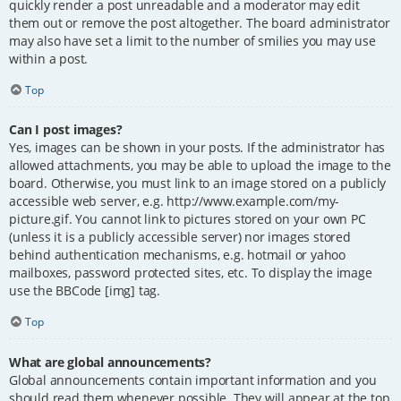
quickly render a post unreadable and a moderator may edit
them out or remove the post altogether. The board administrator
may also have set a limit to the number of smilies you may use
within a post.
Top
Can I post images?
Yes, images can be shown in your posts. If the administrator has
allowed attachments, you may be able to upload the image to the
board. Otherwise, you must link to an image stored on a publicly
accessible web server, e.g. http://www.example.com/my-
picture.gif. You cannot link to pictures stored on your own PC
(unless it is a publicly accessible server) nor images stored
behind authentication mechanisms, e.g. hotmail or yahoo
mailboxes, password protected sites, etc. To display the image
use the BBCode [img] tag.
Top
What are global announcements?
Global announcements contain important information and you
should read them whenever possible. They will appear at the top