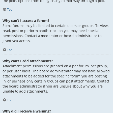
the poll’s options from being changed mid-way through a poll.
Top
Why can’t I access a forum?
Some forums may be limited to certain users or groups. To view,
read, post or perform another action you may need special
permissions. Contact a moderator or board administrator to
grant you access.
Top
Why can’t I add attachments?
Attachment permissions are granted on a per forum, per group,
or per user basis. The board administrator may not have allowed
attachments to be added for the specific forum you are posting
in, or perhaps only certain groups can post attachments. Contact
the board administrator if you are unsure about why you are
unable to add attachments.
Top
Why did I receive a warning?