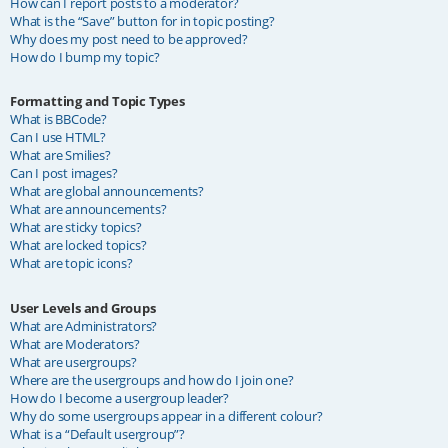
How can I report posts to a moderator?
What is the “Save” button for in topic posting?
Why does my post need to be approved?
How do I bump my topic?
Formatting and Topic Types
What is BBCode?
Can I use HTML?
What are Smilies?
Can I post images?
What are global announcements?
What are announcements?
What are sticky topics?
What are locked topics?
What are topic icons?
User Levels and Groups
What are Administrators?
What are Moderators?
What are usergroups?
Where are the usergroups and how do I join one?
How do I become a usergroup leader?
Why do some usergroups appear in a different colour?
What is a “Default usergroup”?