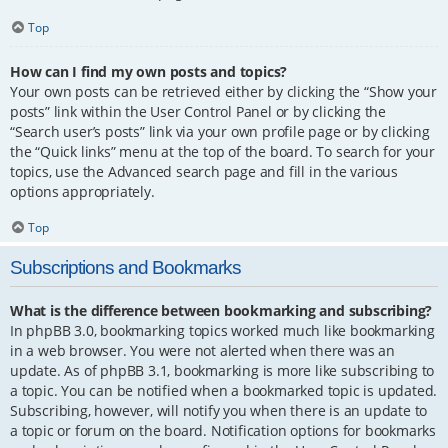
Top
How can I find my own posts and topics?
Your own posts can be retrieved either by clicking the “Show your
posts” link within the User Control Panel or by clicking the
“Search user’s posts” link via your own profile page or by clicking
the “Quick links” menu at the top of the board. To search for your
topics, use the Advanced search page and fill in the various
options appropriately.
Top
Subscriptions and Bookmarks
What is the difference between bookmarking and subscribing?
In phpBB 3.0, bookmarking topics worked much like bookmarking
in a web browser. You were not alerted when there was an
update. As of phpBB 3.1, bookmarking is more like subscribing to
a topic. You can be notified when a bookmarked topic is updated.
Subscribing, however, will notify you when there is an update to
a topic or forum on the board. Notification options for bookmarks