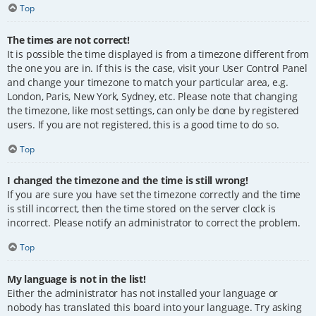
Top
The times are not correct!
It is possible the time displayed is from a timezone different from
the one you are in. If this is the case, visit your User Control Panel
and change your timezone to match your particular area, e.g.
London, Paris, New York, Sydney, etc. Please note that changing
the timezone, like most settings, can only be done by registered
users. If you are not registered, this is a good time to do so.
Top
I changed the timezone and the time is still wrong!
If you are sure you have set the timezone correctly and the time
is still incorrect, then the time stored on the server clock is
incorrect. Please notify an administrator to correct the problem.
Top
My language is not in the list!
Either the administrator has not installed your language or
nobody has translated this board into your language. Try asking