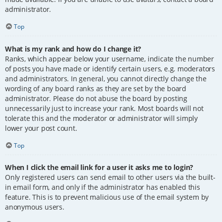
administrator.
Top
What is my rank and how do I change it?
Ranks, which appear below your username, indicate the number
of posts you have made or identify certain users, e.g. moderators
and administrators. In general, you cannot directly change the
wording of any board ranks as they are set by the board
administrator. Please do not abuse the board by posting
unnecessarily just to increase your rank. Most boards will not
tolerate this and the moderator or administrator will simply
lower your post count.
Top
When I click the email link for a user it asks me to login?
Only registered users can send email to other users via the built-
in email form, and only if the administrator has enabled this
feature. This is to prevent malicious use of the email system by
anonymous users.