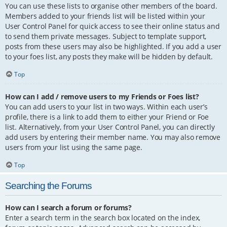
You can use these lists to organise other members of the board.
Members added to your friends list will be listed within your
User Control Panel for quick access to see their online status and
to send them private messages. Subject to template support,
posts from these users may also be highlighted. If you add a user
to your foes list, any posts they make will be hidden by default.
Top
How can I add / remove users to my Friends or Foes list?
You can add users to your list in two ways. Within each user’s
profile, there is a link to add them to either your Friend or Foe
list. Alternatively, from your User Control Panel, you can directly
add users by entering their member name. You may also remove
users from your list using the same page.
Top
Searching the Forums
How can I search a forum or forums?
Enter a search term in the search box located on the index,