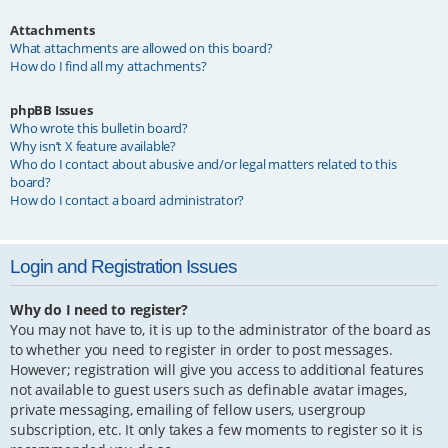
Attachments
What attachments are allowed on this board?
How do I find all my attachments?
phpBB Issues
Who wrote this bulletin board?
Why isn’t X feature available?
Who do I contact about abusive and/or legal matters related to this
board?
How do I contact a board administrator?
Login and Registration Issues
Why do I need to register?
You may not have to, it is up to the administrator of the board as
to whether you need to register in order to post messages.
However; registration will give you access to additional features
not available to guest users such as definable avatar images,
private messaging, emailing of fellow users, usergroup
subscription, etc. It only takes a few moments to register so it is