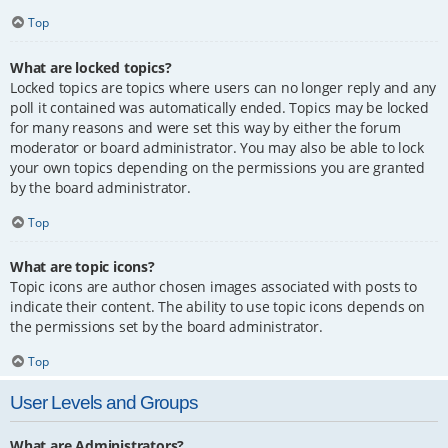
Top
What are locked topics?
Locked topics are topics where users can no longer reply and any
poll it contained was automatically ended. Topics may be locked
for many reasons and were set this way by either the forum
moderator or board administrator. You may also be able to lock
your own topics depending on the permissions you are granted
by the board administrator.
Top
What are topic icons?
Topic icons are author chosen images associated with posts to
indicate their content. The ability to use topic icons depends on
the permissions set by the board administrator.
Top
User Levels and Groups
What are Administrators?