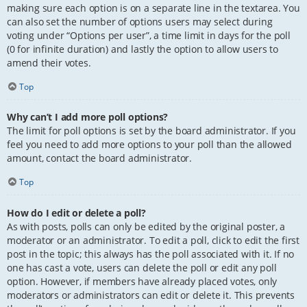
making sure each option is on a separate line in the textarea. You
can also set the number of options users may select during
voting under “Options per user”, a time limit in days for the poll
(0 for infinite duration) and lastly the option to allow users to
amend their votes.
Top
Why can’t I add more poll options?
The limit for poll options is set by the board administrator. If you
feel you need to add more options to your poll than the allowed
amount, contact the board administrator.
Top
How do I edit or delete a poll?
As with posts, polls can only be edited by the original poster, a
moderator or an administrator. To edit a poll, click to edit the first
post in the topic; this always has the poll associated with it. If no
one has cast a vote, users can delete the poll or edit any poll
option. However, if members have already placed votes, only
moderators or administrators can edit or delete it. This prevents