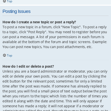
Top
Posting Issues
How do I create a new topic or post a reply?
To post a new topic in a forum, click "New Topic". To post a reply
to a topic, click "Post Reply". You may need to register before you
can post a message. A list of your permissions in each forum is
available at the bottom of the forum and topic screens. Example:
You can post new topics, You can post attachments, etc.
Top
How do I edit or delete a post?
Unless you are a board administrator or moderator, you can only
edit or delete your own posts. You can edit a post by clicking the
edit button for the relevant post, sometimes for only a limited
time after the post was made. If someone has already replied to
the post, you will find a small piece of text output below the post
when you return to the topic which lists the number of times you
edited it along with the date and time. This will only appear if
someone has made a reply; it will not appear if a moderator or
administrator edited the post, though they may leave a note as to