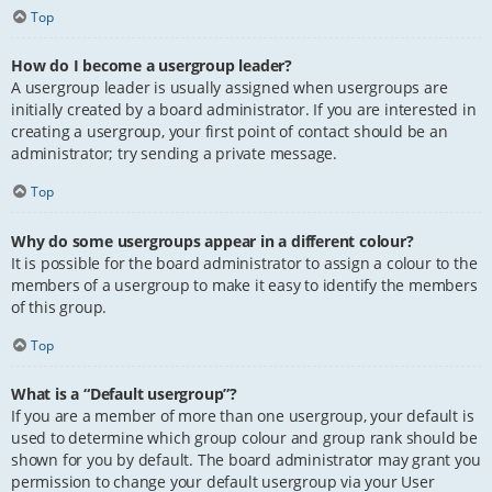
Top
How do I become a usergroup leader?
A usergroup leader is usually assigned when usergroups are
initially created by a board administrator. If you are interested in
creating a usergroup, your first point of contact should be an
administrator; try sending a private message.
Top
Why do some usergroups appear in a different colour?
It is possible for the board administrator to assign a colour to the
members of a usergroup to make it easy to identify the members
of this group.
Top
What is a “Default usergroup”?
If you are a member of more than one usergroup, your default is
used to determine which group colour and group rank should be
shown for you by default. The board administrator may grant you
permission to change your default usergroup via your User