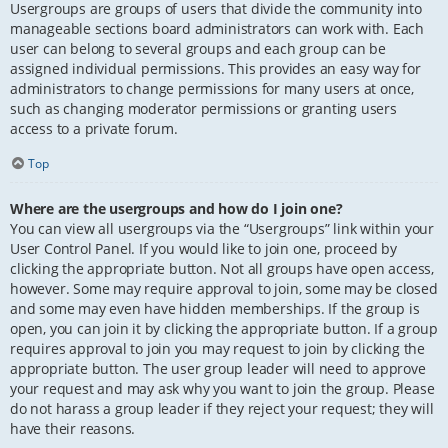
Usergroups are groups of users that divide the community into
manageable sections board administrators can work with. Each
user can belong to several groups and each group can be
assigned individual permissions. This provides an easy way for
administrators to change permissions for many users at once,
such as changing moderator permissions or granting users
access to a private forum.
Top
Where are the usergroups and how do I join one?
You can view all usergroups via the “Usergroups” link within your
User Control Panel. If you would like to join one, proceed by
clicking the appropriate button. Not all groups have open access,
however. Some may require approval to join, some may be closed
and some may even have hidden memberships. If the group is
open, you can join it by clicking the appropriate button. If a group
requires approval to join you may request to join by clicking the
appropriate button. The user group leader will need to approve
your request and may ask why you want to join the group. Please
do not harass a group leader if they reject your request; they will
have their reasons.