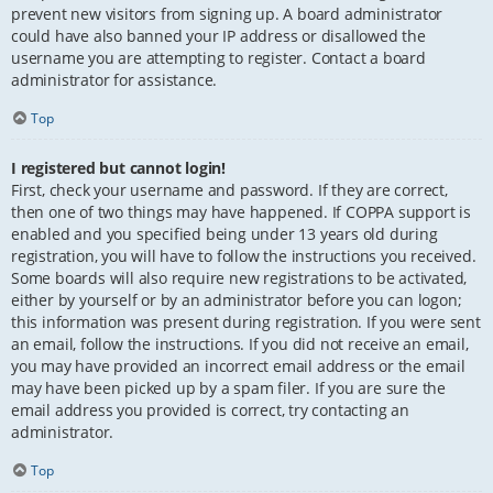
prevent new visitors from signing up. A board administrator
could have also banned your IP address or disallowed the
username you are attempting to register. Contact a board
administrator for assistance.
Top
I registered but cannot login!
First, check your username and password. If they are correct,
then one of two things may have happened. If COPPA support is
enabled and you specified being under 13 years old during
registration, you will have to follow the instructions you received.
Some boards will also require new registrations to be activated,
either by yourself or by an administrator before you can logon;
this information was present during registration. If you were sent
an email, follow the instructions. If you did not receive an email,
you may have provided an incorrect email address or the email
may have been picked up by a spam filer. If you are sure the
email address you provided is correct, try contacting an
administrator.
Top