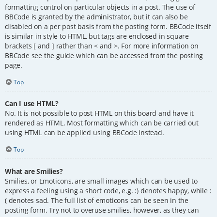
formatting control on particular objects in a post. The use of
BBCode is granted by the administrator, but it can also be
disabled on a per post basis from the posting form. BBCode itself
is similar in style to HTML, but tags are enclosed in square
brackets [ and ] rather than < and >. For more information on
BBCode see the guide which can be accessed from the posting
page.
Top
Can I use HTML?
No. It is not possible to post HTML on this board and have it
rendered as HTML. Most formatting which can be carried out
using HTML can be applied using BBCode instead.
Top
What are Smilies?
Smilies, or Emoticons, are small images which can be used to
express a feeling using a short code, e.g. :) denotes happy, while :
( denotes sad. The full list of emoticons can be seen in the
posting form. Try not to overuse smilies, however, as they can