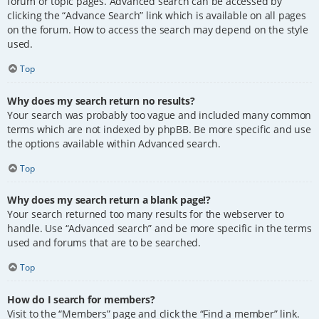
forum or topic pages. Advanced search can be accessed by
clicking the “Advance Search” link which is available on all pages
on the forum. How to access the search may depend on the style
used.
Top
Why does my search return no results?
Your search was probably too vague and included many common
terms which are not indexed by phpBB. Be more specific and use
the options available within Advanced search.
Top
Why does my search return a blank page!?
Your search returned too many results for the webserver to
handle. Use “Advanced search” and be more specific in the terms
used and forums that are to be searched.
Top
How do I search for members?
Visit to the “Members” page and click the “Find a member” link.