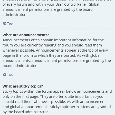
of every forum and within your User Control Panel. Global
announcement permissions are granted by the board
administrator.
Top
What are announcements?
Announcements often contain important information for the
forum you are currently reading and you should read them
whenever possible. Announcements appear at the top of every
page in the forum to which they are posted. As with global
announcements, announcement permissions are granted by the
board administrator.
Top
What are sticky topics?
Sticky topics within the forum appear below announcements and
only on the first page. They are often quite important so you
should read them whenever possible. As with announcements
and global announcements, sticky topic permissions are granted
by the board administrator.