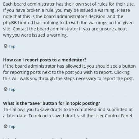
Each board administrator has their own set of rules for their site.
If you have broken a rule, you may be issued a warning. Please
note that this is the board administrator’s decision, and the
phpBB Limited has nothing to do with the warnings on the given
site. Contact the board administrator if you are unsure about
why you were issued a warning.
Top
How can I report posts to a moderator?
If the board administrator has allowed it, you should see a button
for reporting posts next to the post you wish to report. Clicking
this will walk you through the steps necessary to report the post.
Top
What is the “Save” button for in topic posting?
This allows you to save drafts to be completed and submitted at
a later date. To reload a saved draft, visit the User Control Panel.
Top