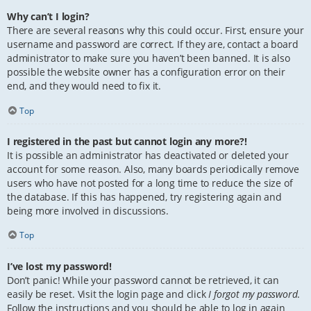
Why can’t I login?
There are several reasons why this could occur. First, ensure your
username and password are correct. If they are, contact a board
administrator to make sure you haven’t been banned. It is also
possible the website owner has a configuration error on their
end, and they would need to fix it.
Top
I registered in the past but cannot login any more?!
It is possible an administrator has deactivated or deleted your
account for some reason. Also, many boards periodically remove
users who have not posted for a long time to reduce the size of
the database. If this has happened, try registering again and
being more involved in discussions.
Top
I’ve lost my password!
Don’t panic! While your password cannot be retrieved, it can
easily be reset. Visit the login page and click
I forgot my password
.
Follow the instructions and you should be able to log in again