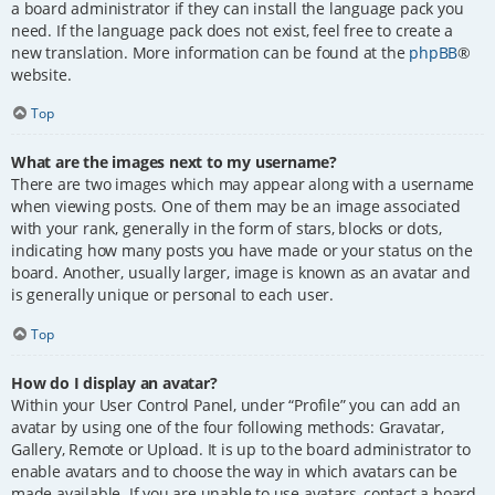
a board administrator if they can install the language pack you
need. If the language pack does not exist, feel free to create a
new translation. More information can be found at the
phpBB
®
website.
Top
What are the images next to my username?
There are two images which may appear along with a username
when viewing posts. One of them may be an image associated
with your rank, generally in the form of stars, blocks or dots,
indicating how many posts you have made or your status on the
board. Another, usually larger, image is known as an avatar and
is generally unique or personal to each user.
Top
How do I display an avatar?
Within your User Control Panel, under “Profile” you can add an
avatar by using one of the four following methods: Gravatar,
Gallery, Remote or Upload. It is up to the board administrator to
enable avatars and to choose the way in which avatars can be
made available. If you are unable to use avatars, contact a board