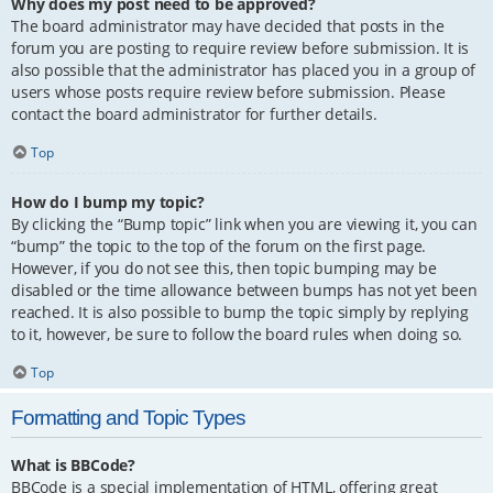
Why does my post need to be approved?
The board administrator may have decided that posts in the
forum you are posting to require review before submission. It is
also possible that the administrator has placed you in a group of
users whose posts require review before submission. Please
contact the board administrator for further details.
Top
How do I bump my topic?
By clicking the “Bump topic” link when you are viewing it, you can
“bump” the topic to the top of the forum on the first page.
However, if you do not see this, then topic bumping may be
disabled or the time allowance between bumps has not yet been
reached. It is also possible to bump the topic simply by replying
to it, however, be sure to follow the board rules when doing so.
Top
Formatting and Topic Types
What is BBCode?
BBCode is a special implementation of HTML, offering great