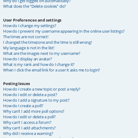
Why do I get logged off automatically?
What does the “Delete cookies” do?
User Preferences and settings
How do I change my settings?
How do I prevent my username appearing in the online user listings?
The times are not correct!
I changed the timezone and the time is still wrong!
My language is not in the list!
What are the images next to my username?
How do I display an avatar?
What is my rank and how do I change it?
When I click the email link for a user it asks me to login?
Posting Issues
How do I create a new topic or post a reply?
How do I edit or delete a post?
How do I add a signature to my post?
How do I create a poll?
Why can’t I add more poll options?
How do I edit or delete a poll?
Why can’t I access a forum?
Why can’t I add attachments?
Why did I receive a warning?