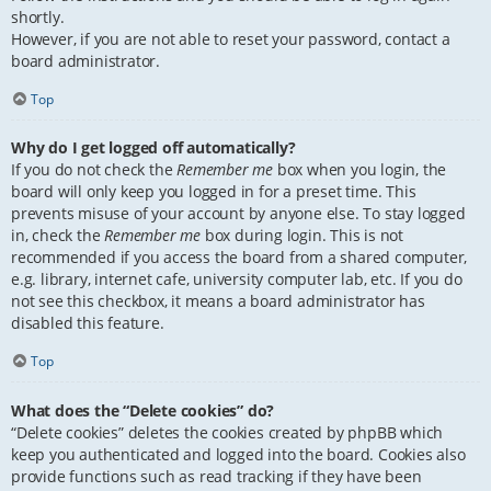
shortly.
However, if you are not able to reset your password, contact a
board administrator.
Top
Why do I get logged off automatically?
If you do not check the
Remember me
box when you login, the
board will only keep you logged in for a preset time. This
prevents misuse of your account by anyone else. To stay logged
in, check the
Remember me
box during login. This is not
recommended if you access the board from a shared computer,
e.g. library, internet cafe, university computer lab, etc. If you do
not see this checkbox, it means a board administrator has
disabled this feature.
Top
What does the “Delete cookies” do?
“Delete cookies” deletes the cookies created by phpBB which
keep you authenticated and logged into the board. Cookies also
provide functions such as read tracking if they have been