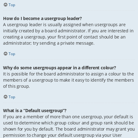
Top
How do I become a usergroup leader?
A usergroup leader is usually assigned when usergroups are
initially created by a board administrator. If you are interested in
creating a usergroup, your first point of contact should be an
administrator; try sending a private message.
Top
Why do some usergroups appear in a different colour?
It is possible for the board administrator to assign a colour to the
members of a usergroup to make it easy to identify the members
of this group.
Top
What is a “Default usergroup”?
If you are a member of more than one usergroup, your default is
used to determine which group colour and group rank should be
shown for you by default. The board administrator may grant you
permission to change your default usergroup via your User