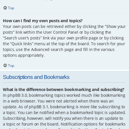
Top
How can I find my own posts and topics?
Your own posts can be retrieved either by clicking the “Show your
posts” link within the User Control Panel or by clicking the
“Search user’s posts” link via your own profile page or by clicking
the “Quick links” menu at the top of the board. To search for your
topics, use the Advanced search page and fill in the various
options appropriately.
Top
Subscriptions and Bookmarks
What is the difference between bookmarking and subscribing?
In phpBB 3.0, bookmarking topics worked much like bookmarking
in a web browser. You were not alerted when there was an
update. As of phpBB 3.1, bookmarking is more like subscribing to
a topic. You can be notified when a bookmarked topic is updated.
Subscribing, however, will notify you when there is an update to
a topic or forum on the board. Notification options for bookmarks