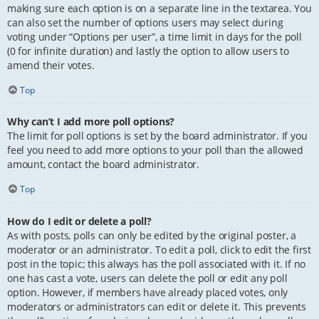
making sure each option is on a separate line in the textarea. You
can also set the number of options users may select during
voting under “Options per user”, a time limit in days for the poll
(0 for infinite duration) and lastly the option to allow users to
amend their votes.
Top
Why can’t I add more poll options?
The limit for poll options is set by the board administrator. If you
feel you need to add more options to your poll than the allowed
amount, contact the board administrator.
Top
How do I edit or delete a poll?
As with posts, polls can only be edited by the original poster, a
moderator or an administrator. To edit a poll, click to edit the first
post in the topic; this always has the poll associated with it. If no
one has cast a vote, users can delete the poll or edit any poll
option. However, if members have already placed votes, only
moderators or administrators can edit or delete it. This prevents