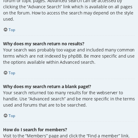
forum or topic pages. Advanced search can be accessed by
clicking the “Advance Search” link which is available on all pages
on the forum. How to access the search may depend on the style
used.
Top
Why does my search return no results?
Your search was probably too vague and included many common
terms which are not indexed by phpBB. Be more specific and use
the options available within Advanced search.
Top
Why does my search return a blank page!?
Your search returned too many results for the webserver to
handle. Use “Advanced search” and be more specific in the terms
used and forums that are to be searched.
Top
How do I search for members?
Visit to the “Members” page and click the “Find a member” link.