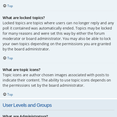
Top
What are locked topics?
Locked topics are topics where users can no longer reply and any
poll it contained was automatically ended. Topics may be locked
for many reasons and were set this way by either the forum
moderator or board administrator. You may also be able to lock
your own topics depending on the permissions you are granted
by the board administrator.
Top
What are topic icons?
Topic icons are author chosen images associated with posts to
indicate their content. The ability to use topic icons depends on
the permissions set by the board administrator.
Top
User Levels and Groups
What are Administrators?