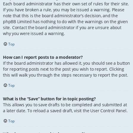
Each board administrator has their own set of rules for their site.
If you have broken a rule, you may be issued a warning. Please
note that this is the board administrator’s decision, and the
phpBB Limited has nothing to do with the warnings on the given
site. Contact the board administrator if you are unsure about
why you were issued a warning.
Top
How can I report posts to a moderator?
If the board administrator has allowed it, you should see a button
for reporting posts next to the post you wish to report. Clicking
this will walk you through the steps necessary to report the post.
Top
What is the “Save” button for in topic posting?
This allows you to save drafts to be completed and submitted at
a later date. To reload a saved draft, visit the User Control Panel.
Top