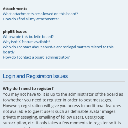
Attachments
What attachments are allowed on this board?
How do I find all my attachments?
phpBB Issues
Who wrote this bulletin board?
Why isn’t X feature available?
Who do I contact about abusive and/or legal matters related to this
board?
How do I contact a board administrator?
Login and Registration Issues
Why do I need to register?
You may not have to, it is up to the administrator of the board as
to whether you need to register in order to post messages.
However; registration will give you access to additional features
not available to guest users such as definable avatar images,
private messaging, emailing of fellow users, usergroup
subscription, etc. It only takes a few moments to register so it is