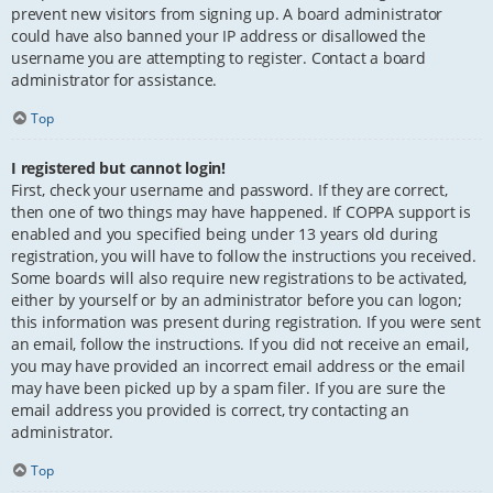
prevent new visitors from signing up. A board administrator
could have also banned your IP address or disallowed the
username you are attempting to register. Contact a board
administrator for assistance.
Top
I registered but cannot login!
First, check your username and password. If they are correct,
then one of two things may have happened. If COPPA support is
enabled and you specified being under 13 years old during
registration, you will have to follow the instructions you received.
Some boards will also require new registrations to be activated,
either by yourself or by an administrator before you can logon;
this information was present during registration. If you were sent
an email, follow the instructions. If you did not receive an email,
you may have provided an incorrect email address or the email
may have been picked up by a spam filer. If you are sure the
email address you provided is correct, try contacting an
administrator.
Top