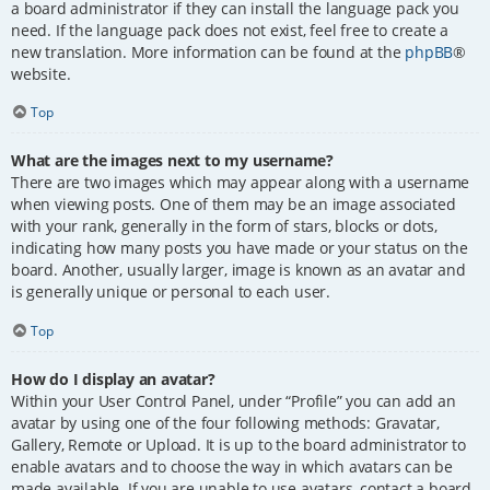
a board administrator if they can install the language pack you
need. If the language pack does not exist, feel free to create a
new translation. More information can be found at the
phpBB
®
website.
Top
What are the images next to my username?
There are two images which may appear along with a username
when viewing posts. One of them may be an image associated
with your rank, generally in the form of stars, blocks or dots,
indicating how many posts you have made or your status on the
board. Another, usually larger, image is known as an avatar and
is generally unique or personal to each user.
Top
How do I display an avatar?
Within your User Control Panel, under “Profile” you can add an
avatar by using one of the four following methods: Gravatar,
Gallery, Remote or Upload. It is up to the board administrator to
enable avatars and to choose the way in which avatars can be
made available. If you are unable to use avatars, contact a board