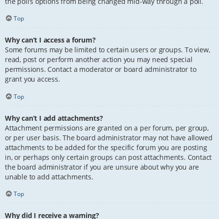
the poll’s options from being changed mid-way through a poll.
Top
Why can’t I access a forum?
Some forums may be limited to certain users or groups. To view,
read, post or perform another action you may need special
permissions. Contact a moderator or board administrator to
grant you access.
Top
Why can’t I add attachments?
Attachment permissions are granted on a per forum, per group,
or per user basis. The board administrator may not have allowed
attachments to be added for the specific forum you are posting
in, or perhaps only certain groups can post attachments. Contact
the board administrator if you are unsure about why you are
unable to add attachments.
Top
Why did I receive a warning?