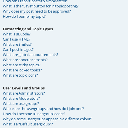
How can I report posts to a moderator?
What is the “Save” button for in topic posting?
Why does my post need to be approved?
How do I bump my topic?
Formatting and Topic Types
What is BBCode?
Can I use HTML?
What are Smilies?
Can I post images?
What are global announcements?
What are announcements?
What are sticky topics?
What are locked topics?
What are topic icons?
User Levels and Groups
What are Administrators?
What are Moderators?
What are usergroups?
Where are the usergroups and how do I join one?
How do I become a usergroup leader?
Why do some usergroups appear in a different colour?
What is a “Default usergroup”?