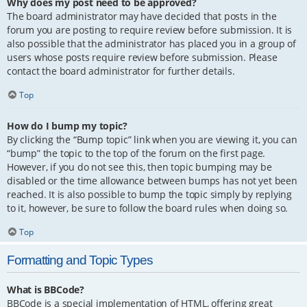
Why does my post need to be approved?
The board administrator may have decided that posts in the
forum you are posting to require review before submission. It is
also possible that the administrator has placed you in a group of
users whose posts require review before submission. Please
contact the board administrator for further details.
Top
How do I bump my topic?
By clicking the “Bump topic” link when you are viewing it, you can
“bump” the topic to the top of the forum on the first page.
However, if you do not see this, then topic bumping may be
disabled or the time allowance between bumps has not yet been
reached. It is also possible to bump the topic simply by replying
to it, however, be sure to follow the board rules when doing so.
Top
Formatting and Topic Types
What is BBCode?
BBCode is a special implementation of HTML, offering great