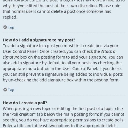
why they’ve edited the post at their own discretion. Please note
that normal users cannot delete a post once someone has
replied.
Top
How do I add a signature to my post?
To add a signature to a post you must first create one via your
User Control Panel. Once created, you can check the
Attach a
signature
box on the posting form to add your signature. You can
also add a signature by default to all your posts by checking the
appropriate radio button in the User Control Panel. If you do so,
you can still prevent a signature being added to individual posts
by un-checking the add signature box within the posting form.
Top
How do I create a poll?
When posting a new topic or editing the first post of a topic, click
the “Poll creation” tab below the main posting form; if you cannot
see this, you do not have appropriate permissions to create polls.
Enter a title and at least two options in the appropriate fields,