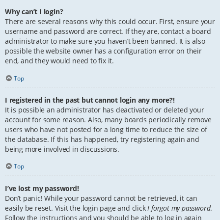
Why can’t I login?
There are several reasons why this could occur. First, ensure your
username and password are correct. If they are, contact a board
administrator to make sure you haven’t been banned. It is also
possible the website owner has a configuration error on their
end, and they would need to fix it.
Top
I registered in the past but cannot login any more?!
It is possible an administrator has deactivated or deleted your
account for some reason. Also, many boards periodically remove
users who have not posted for a long time to reduce the size of
the database. If this has happened, try registering again and
being more involved in discussions.
Top
I’ve lost my password!
Don’t panic! While your password cannot be retrieved, it can
easily be reset. Visit the login page and click
I forgot my password
.
Follow the instructions and you should be able to log in again