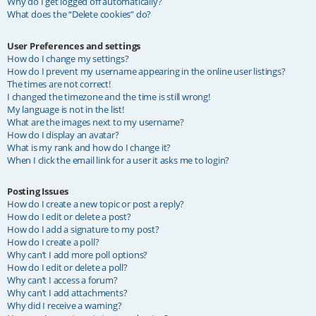
Why do I get logged off automatically?
What does the “Delete cookies” do?
User Preferences and settings
How do I change my settings?
How do I prevent my username appearing in the online user listings?
The times are not correct!
I changed the timezone and the time is still wrong!
My language is not in the list!
What are the images next to my username?
How do I display an avatar?
What is my rank and how do I change it?
When I click the email link for a user it asks me to login?
Posting Issues
How do I create a new topic or post a reply?
How do I edit or delete a post?
How do I add a signature to my post?
How do I create a poll?
Why can’t I add more poll options?
How do I edit or delete a poll?
Why can’t I access a forum?
Why can’t I add attachments?
Why did I receive a warning?