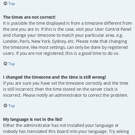
Top
The times are not correct!
It is possible the time displayed is from a timezone different from
the one you are in. If this is the case, visit your User Control Panel
and change your timezone to match your particular area, e.g.
London, Paris, New York, Sydney, etc. Please note that changing
the timezone, like most settings, can only be done by registered
users. If you are not registered, this is a good time to do so.
Top
I changed the timezone and the time is still wrong!
If you are sure you have set the timezone correctly and the time
is still incorrect, then the time stored on the server clock is
incorrect. Please notify an administrator to correct the problem.
Top
My language is not in the list!
Either the administrator has not installed your language or
nobody has translated this board into your language. Try asking