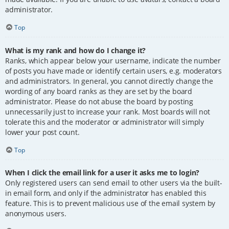
administrator.
Top
What is my rank and how do I change it?
Ranks, which appear below your username, indicate the number
of posts you have made or identify certain users, e.g. moderators
and administrators. In general, you cannot directly change the
wording of any board ranks as they are set by the board
administrator. Please do not abuse the board by posting
unnecessarily just to increase your rank. Most boards will not
tolerate this and the moderator or administrator will simply
lower your post count.
Top
When I click the email link for a user it asks me to login?
Only registered users can send email to other users via the built-
in email form, and only if the administrator has enabled this
feature. This is to prevent malicious use of the email system by
anonymous users.