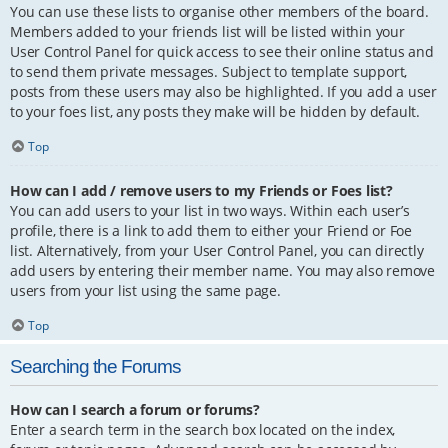
You can use these lists to organise other members of the board.
Members added to your friends list will be listed within your
User Control Panel for quick access to see their online status and
to send them private messages. Subject to template support,
posts from these users may also be highlighted. If you add a user
to your foes list, any posts they make will be hidden by default.
Top
How can I add / remove users to my Friends or Foes list?
You can add users to your list in two ways. Within each user’s
profile, there is a link to add them to either your Friend or Foe
list. Alternatively, from your User Control Panel, you can directly
add users by entering their member name. You may also remove
users from your list using the same page.
Top
Searching the Forums
How can I search a forum or forums?
Enter a search term in the search box located on the index,