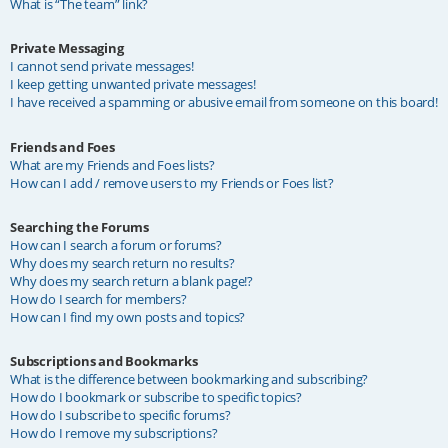
What is “The team” link?
Private Messaging
I cannot send private messages!
I keep getting unwanted private messages!
I have received a spamming or abusive email from someone on this board!
Friends and Foes
What are my Friends and Foes lists?
How can I add / remove users to my Friends or Foes list?
Searching the Forums
How can I search a forum or forums?
Why does my search return no results?
Why does my search return a blank page!?
How do I search for members?
How can I find my own posts and topics?
Subscriptions and Bookmarks
What is the difference between bookmarking and subscribing?
How do I bookmark or subscribe to specific topics?
How do I subscribe to specific forums?
How do I remove my subscriptions?