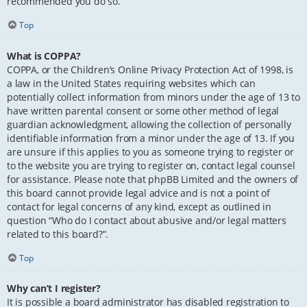
recommended you do so.
Top
What is COPPA?
COPPA, or the Children’s Online Privacy Protection Act of 1998, is
a law in the United States requiring websites which can
potentially collect information from minors under the age of 13 to
have written parental consent or some other method of legal
guardian acknowledgment, allowing the collection of personally
identifiable information from a minor under the age of 13. If you
are unsure if this applies to you as someone trying to register or
to the website you are trying to register on, contact legal counsel
for assistance. Please note that phpBB Limited and the owners of
this board cannot provide legal advice and is not a point of
contact for legal concerns of any kind, except as outlined in
question “Who do I contact about abusive and/or legal matters
related to this board?”.
Top
Why can’t I register?
It is possible a board administrator has disabled registration to