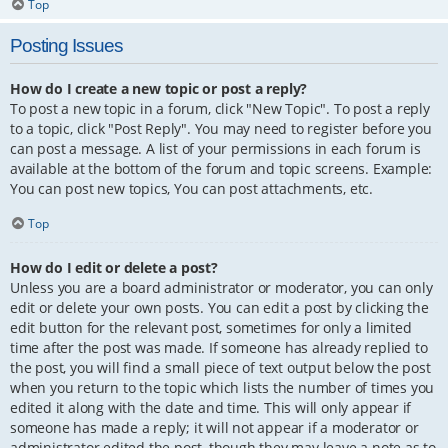
Top
Posting Issues
How do I create a new topic or post a reply?
To post a new topic in a forum, click "New Topic". To post a reply
to a topic, click "Post Reply". You may need to register before you
can post a message. A list of your permissions in each forum is
available at the bottom of the forum and topic screens. Example:
You can post new topics, You can post attachments, etc.
Top
How do I edit or delete a post?
Unless you are a board administrator or moderator, you can only
edit or delete your own posts. You can edit a post by clicking the
edit button for the relevant post, sometimes for only a limited
time after the post was made. If someone has already replied to
the post, you will find a small piece of text output below the post
when you return to the topic which lists the number of times you
edited it along with the date and time. This will only appear if
someone has made a reply; it will not appear if a moderator or
administrator edited the post, though they may leave a note as to