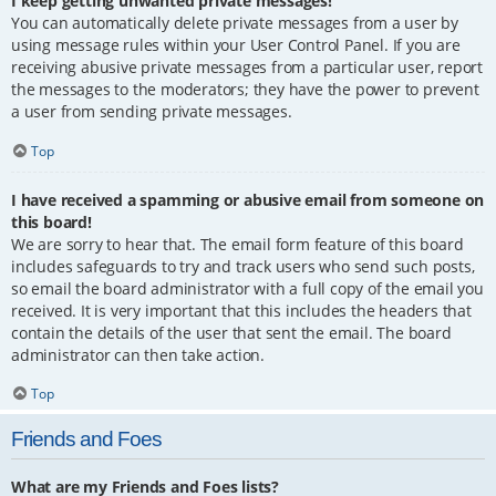
I keep getting unwanted private messages!
You can automatically delete private messages from a user by
using message rules within your User Control Panel. If you are
receiving abusive private messages from a particular user, report
the messages to the moderators; they have the power to prevent
a user from sending private messages.
Top
I have received a spamming or abusive email from someone on
this board!
We are sorry to hear that. The email form feature of this board
includes safeguards to try and track users who send such posts,
so email the board administrator with a full copy of the email you
received. It is very important that this includes the headers that
contain the details of the user that sent the email. The board
administrator can then take action.
Top
Friends and Foes
What are my Friends and Foes lists?