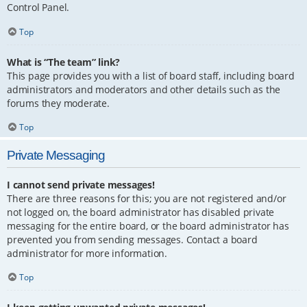
Control Panel.
Top
What is “The team” link?
This page provides you with a list of board staff, including board
administrators and moderators and other details such as the
forums they moderate.
Top
Private Messaging
I cannot send private messages!
There are three reasons for this; you are not registered and/or
not logged on, the board administrator has disabled private
messaging for the entire board, or the board administrator has
prevented you from sending messages. Contact a board
administrator for more information.
Top