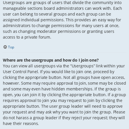
Usergroups are groups of users that divide the community into
manageable sections board administrators can work with. Each
user can belong to several groups and each group can be
assigned individual permissions. This provides an easy way for
administrators to change permissions for many users at once,
such as changing moderator permissions or granting users
access to a private forum.
Top
Where are the usergroups and how do I join one?
You can view all usergroups via the “Usergroups” link within your
User Control Panel. If you would like to join one, proceed by
clicking the appropriate button. Not all groups have open access,
however. Some may require approval to join, some may be closed
and some may even have hidden memberships. If the group is
open, you can join it by clicking the appropriate button. If a group
requires approval to join you may request to join by clicking the
appropriate button. The user group leader will need to approve
your request and may ask why you want to join the group. Please
do not harass a group leader if they reject your request; they will
have their reasons.