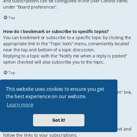
and subscriptions can be configured in the User Control Panel,
under “Board preferences”.
Top
How do I bookmark or subscribe to specific topics?
You can bookmark or subscribe to a specific topic by clicking the
appropriate link in the “Topic tools” menu, conveniently located
near the top and bottom of a topic discussion.
Replying to a topic with the “Notify me when a reply is posted”
option checked will also subscribe you to the topic.
Top
How do I subscribe to specific forums?
This website uses cookies to ensure you get
To subscribe to a specific forum, click the “Subscribe forum” link,
the best experience on our website.
at the bottom of page, upon entering the forum.
Learn more
Top
Got it!
How do I remove my subscriptions?
To remove your subscriptions, go to your User Control Panel and
follow the links to your subscriptions.