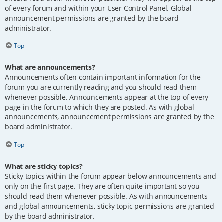
of every forum and within your User Control Panel. Global
announcement permissions are granted by the board
administrator.
Top
What are announcements?
Announcements often contain important information for the
forum you are currently reading and you should read them
whenever possible. Announcements appear at the top of every
page in the forum to which they are posted. As with global
announcements, announcement permissions are granted by the
board administrator.
Top
What are sticky topics?
Sticky topics within the forum appear below announcements and
only on the first page. They are often quite important so you
should read them whenever possible. As with announcements
and global announcements, sticky topic permissions are granted
by the board administrator.