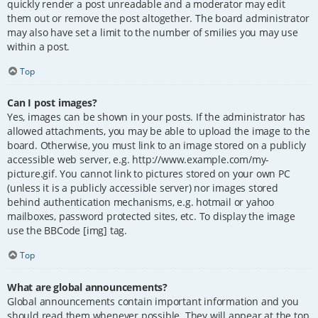
quickly render a post unreadable and a moderator may edit
them out or remove the post altogether. The board administrator
may also have set a limit to the number of smilies you may use
within a post.
Top
Can I post images?
Yes, images can be shown in your posts. If the administrator has
allowed attachments, you may be able to upload the image to the
board. Otherwise, you must link to an image stored on a publicly
accessible web server, e.g. http://www.example.com/my-
picture.gif. You cannot link to pictures stored on your own PC
(unless it is a publicly accessible server) nor images stored
behind authentication mechanisms, e.g. hotmail or yahoo
mailboxes, password protected sites, etc. To display the image
use the BBCode [img] tag.
Top
What are global announcements?
Global announcements contain important information and you
should read them whenever possible. They will appear at the top