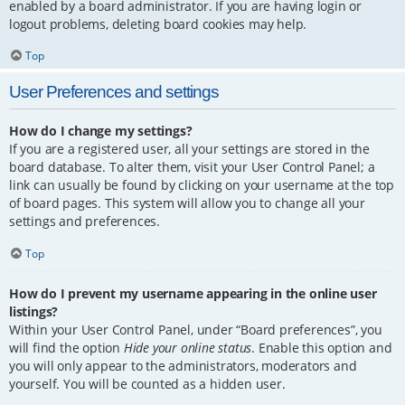
enabled by a board administrator. If you are having login or
logout problems, deleting board cookies may help.
Top
User Preferences and settings
How do I change my settings?
If you are a registered user, all your settings are stored in the
board database. To alter them, visit your User Control Panel; a
link can usually be found by clicking on your username at the top
of board pages. This system will allow you to change all your
settings and preferences.
Top
How do I prevent my username appearing in the online user
listings?
Within your User Control Panel, under “Board preferences”, you
will find the option
Hide your online status
. Enable this option and
you will only appear to the administrators, moderators and
yourself. You will be counted as a hidden user.