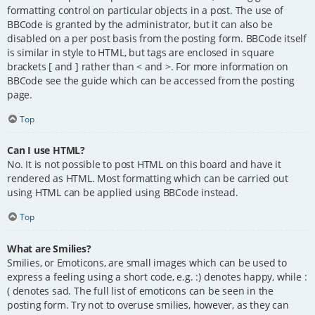
formatting control on particular objects in a post. The use of
BBCode is granted by the administrator, but it can also be
disabled on a per post basis from the posting form. BBCode itself
is similar in style to HTML, but tags are enclosed in square
brackets [ and ] rather than < and >. For more information on
BBCode see the guide which can be accessed from the posting
page.
Top
Can I use HTML?
No. It is not possible to post HTML on this board and have it
rendered as HTML. Most formatting which can be carried out
using HTML can be applied using BBCode instead.
Top
What are Smilies?
Smilies, or Emoticons, are small images which can be used to
express a feeling using a short code, e.g. :) denotes happy, while :
( denotes sad. The full list of emoticons can be seen in the
posting form. Try not to overuse smilies, however, as they can