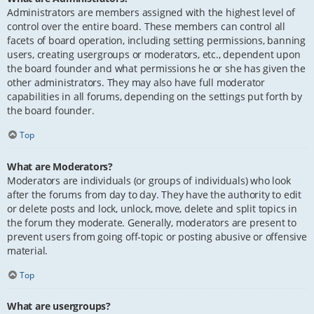
Administrators are members assigned with the highest level of
control over the entire board. These members can control all
facets of board operation, including setting permissions, banning
users, creating usergroups or moderators, etc., dependent upon
the board founder and what permissions he or she has given the
other administrators. They may also have full moderator
capabilities in all forums, depending on the settings put forth by
the board founder.
Top
What are Moderators?
Moderators are individuals (or groups of individuals) who look
after the forums from day to day. They have the authority to edit
or delete posts and lock, unlock, move, delete and split topics in
the forum they moderate. Generally, moderators are present to
prevent users from going off-topic or posting abusive or offensive
material.
Top
What are usergroups?