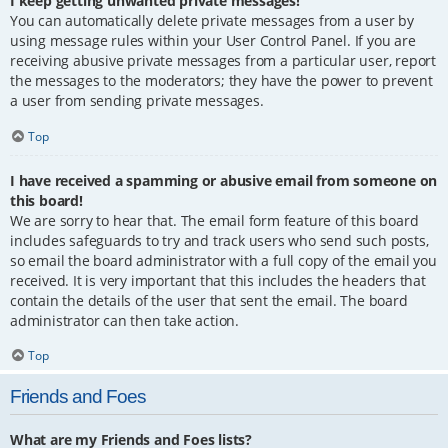
I keep getting unwanted private messages!
You can automatically delete private messages from a user by
using message rules within your User Control Panel. If you are
receiving abusive private messages from a particular user, report
the messages to the moderators; they have the power to prevent
a user from sending private messages.
Top
I have received a spamming or abusive email from someone on
this board!
We are sorry to hear that. The email form feature of this board
includes safeguards to try and track users who send such posts,
so email the board administrator with a full copy of the email you
received. It is very important that this includes the headers that
contain the details of the user that sent the email. The board
administrator can then take action.
Top
Friends and Foes
What are my Friends and Foes lists?