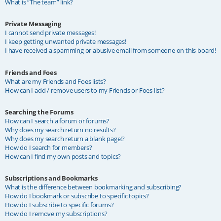
What is “The team” link?
Private Messaging
I cannot send private messages!
I keep getting unwanted private messages!
I have received a spamming or abusive email from someone on this board!
Friends and Foes
What are my Friends and Foes lists?
How can I add / remove users to my Friends or Foes list?
Searching the Forums
How can I search a forum or forums?
Why does my search return no results?
Why does my search return a blank page!?
How do I search for members?
How can I find my own posts and topics?
Subscriptions and Bookmarks
What is the difference between bookmarking and subscribing?
How do I bookmark or subscribe to specific topics?
How do I subscribe to specific forums?
How do I remove my subscriptions?