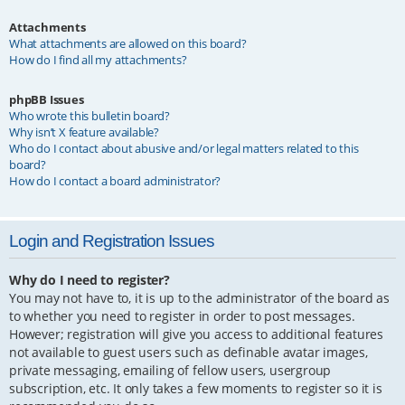
Attachments
What attachments are allowed on this board?
How do I find all my attachments?
phpBB Issues
Who wrote this bulletin board?
Why isn’t X feature available?
Who do I contact about abusive and/or legal matters related to this
board?
How do I contact a board administrator?
Login and Registration Issues
Why do I need to register?
You may not have to, it is up to the administrator of the board as
to whether you need to register in order to post messages.
However; registration will give you access to additional features
not available to guest users such as definable avatar images,
private messaging, emailing of fellow users, usergroup
subscription, etc. It only takes a few moments to register so it is