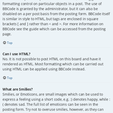
formatting control on particular objects in a post. The use of
BBCode is granted by the administrator, but it can also be
disabled on a per post basis from the posting form. BBCode itself
is similar in style to HTML, but tags are enclosed in square
brackets [ and ] rather than < and >. For more information on
BBCode see the guide which can be accessed from the posting
page.
Top
Can I use HTML?
No. It is not possible to post HTML on this board and have it
rendered as HTML. Most formatting which can be carried out
using HTML can be applied using BBCode instead.
Top
What are Smilies?
Smilies, or Emoticons, are small images which can be used to
express a feeling using a short code, e.g. :) denotes happy, while :
( denotes sad. The full list of emoticons can be seen in the
posting form. Try not to overuse smilies, however, as they can