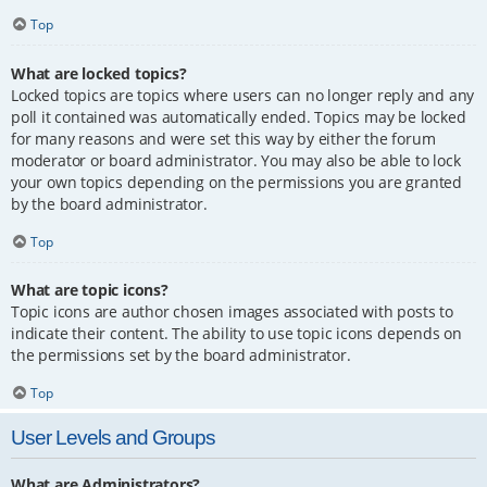
Top
What are locked topics?
Locked topics are topics where users can no longer reply and any
poll it contained was automatically ended. Topics may be locked
for many reasons and were set this way by either the forum
moderator or board administrator. You may also be able to lock
your own topics depending on the permissions you are granted
by the board administrator.
Top
What are topic icons?
Topic icons are author chosen images associated with posts to
indicate their content. The ability to use topic icons depends on
the permissions set by the board administrator.
Top
User Levels and Groups
What are Administrators?