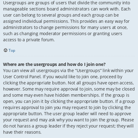
Usergroups are groups of users that divide the community into
manageable sections board administrators can work with. Each
user can belong to several groups and each group can be
assigned individual permissions. This provides an easy way for
administrators to change permissions for many users at once,
such as changing moderator permissions or granting users
access to a private forum.
Top
Where are the usergroups and how do I join one?
You can view all usergroups via the “Usergroups” link within your
User Control Panel. If you would like to join one, proceed by
clicking the appropriate button. Not all groups have open access,
however. Some may require approval to join, some may be closed
and some may even have hidden memberships. If the group is
open, you can join it by clicking the appropriate button. If a group
requires approval to join you may request to join by clicking the
appropriate button. The user group leader will need to approve
your request and may ask why you want to join the group. Please
do not harass a group leader if they reject your request; they will
have their reasons.