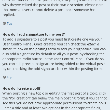
why they’ve edited the post at their own discretion. Please note
that normal users cannot delete a post once someone has
replied.
Top
How do I add a signature to my post?
To add a signature to a post you must first create one via your
User Control Panel. Once created, you can check the
Attach a
signature
box on the posting form to add your signature. You can
also add a signature by default to all your posts by checking the
appropriate radio button in the User Control Panel. If you do so,
you can still prevent a signature being added to individual posts
by un-checking the add signature box within the posting form.
Top
How do I create a poll?
When posting a new topic or editing the first post of a topic, click
the “Poll creation” tab below the main posting form; if you cannot
see this, you do not have appropriate permissions to create polls.
Enter a title and at least two options in the appropriate fields,