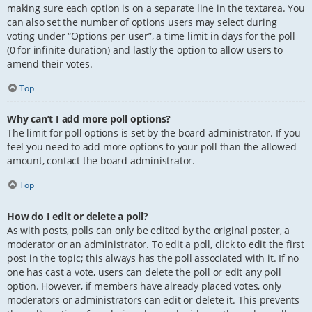
making sure each option is on a separate line in the textarea. You
can also set the number of options users may select during
voting under “Options per user”, a time limit in days for the poll
(0 for infinite duration) and lastly the option to allow users to
amend their votes.
Top
Why can’t I add more poll options?
The limit for poll options is set by the board administrator. If you
feel you need to add more options to your poll than the allowed
amount, contact the board administrator.
Top
How do I edit or delete a poll?
As with posts, polls can only be edited by the original poster, a
moderator or an administrator. To edit a poll, click to edit the first
post in the topic; this always has the poll associated with it. If no
one has cast a vote, users can delete the poll or edit any poll
option. However, if members have already placed votes, only
moderators or administrators can edit or delete it. This prevents