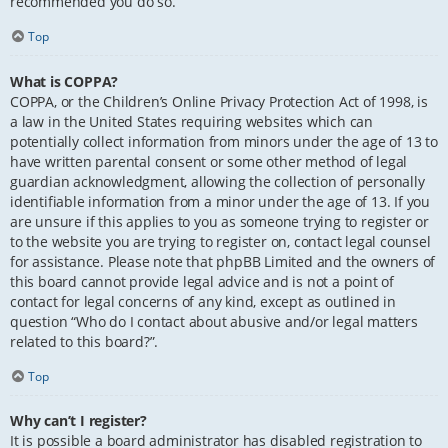
recommended you do so.
Top
What is COPPA?
COPPA, or the Children’s Online Privacy Protection Act of 1998, is
a law in the United States requiring websites which can
potentially collect information from minors under the age of 13 to
have written parental consent or some other method of legal
guardian acknowledgment, allowing the collection of personally
identifiable information from a minor under the age of 13. If you
are unsure if this applies to you as someone trying to register or
to the website you are trying to register on, contact legal counsel
for assistance. Please note that phpBB Limited and the owners of
this board cannot provide legal advice and is not a point of
contact for legal concerns of any kind, except as outlined in
question “Who do I contact about abusive and/or legal matters
related to this board?”.
Top
Why can’t I register?
It is possible a board administrator has disabled registration to