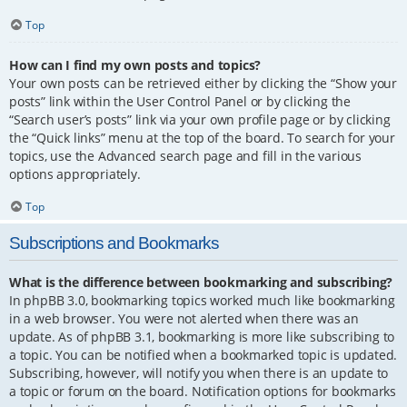
Top
How can I find my own posts and topics?
Your own posts can be retrieved either by clicking the “Show your
posts” link within the User Control Panel or by clicking the
“Search user’s posts” link via your own profile page or by clicking
the “Quick links” menu at the top of the board. To search for your
topics, use the Advanced search page and fill in the various
options appropriately.
Top
Subscriptions and Bookmarks
What is the difference between bookmarking and subscribing?
In phpBB 3.0, bookmarking topics worked much like bookmarking
in a web browser. You were not alerted when there was an
update. As of phpBB 3.1, bookmarking is more like subscribing to
a topic. You can be notified when a bookmarked topic is updated.
Subscribing, however, will notify you when there is an update to
a topic or forum on the board. Notification options for bookmarks