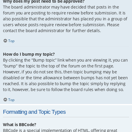
Why does my post need to be approved?
The board administrator may have decided that posts in the
forum you are posting to require review before submission. It is
also possible that the administrator has placed you in a group of
users whose posts require review before submission. Please
contact the board administrator for further details.
Top
How do I bump my topic?
By clicking the “Bump topic” link when you are viewing it, you can
“bump” the topic to the top of the forum on the first page.
However, if you do not see this, then topic bumping may be
disabled or the time allowance between bumps has not yet been
reached. It is also possible to bump the topic simply by replying
to it, however, be sure to follow the board rules when doing so.
Top
Formatting and Topic Types
What is BBCode?
BBCode is a special implementation of HTML, offering great