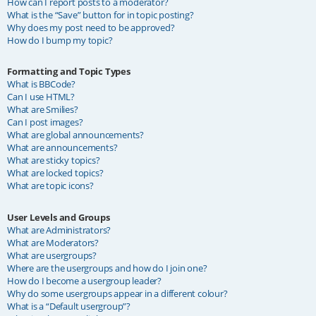
How can I report posts to a moderator?
What is the “Save” button for in topic posting?
Why does my post need to be approved?
How do I bump my topic?
Formatting and Topic Types
What is BBCode?
Can I use HTML?
What are Smilies?
Can I post images?
What are global announcements?
What are announcements?
What are sticky topics?
What are locked topics?
What are topic icons?
User Levels and Groups
What are Administrators?
What are Moderators?
What are usergroups?
Where are the usergroups and how do I join one?
How do I become a usergroup leader?
Why do some usergroups appear in a different colour?
What is a “Default usergroup”?