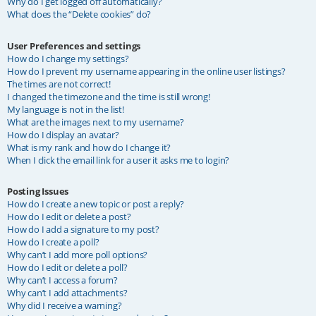
Why do I get logged off automatically?
What does the “Delete cookies” do?
User Preferences and settings
How do I change my settings?
How do I prevent my username appearing in the online user listings?
The times are not correct!
I changed the timezone and the time is still wrong!
My language is not in the list!
What are the images next to my username?
How do I display an avatar?
What is my rank and how do I change it?
When I click the email link for a user it asks me to login?
Posting Issues
How do I create a new topic or post a reply?
How do I edit or delete a post?
How do I add a signature to my post?
How do I create a poll?
Why can’t I add more poll options?
How do I edit or delete a poll?
Why can’t I access a forum?
Why can’t I add attachments?
Why did I receive a warning?