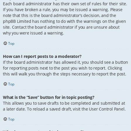
Each board administrator has their own set of rules for their site.
If you have broken a rule, you may be issued a warning. Please
note that this is the board administrator’s decision, and the
phpBB Limited has nothing to do with the warnings on the given
site. Contact the board administrator if you are unsure about
why you were issued a warning.
Top
How can I report posts to a moderator?
If the board administrator has allowed it, you should see a button
for reporting posts next to the post you wish to report. Clicking
this will walk you through the steps necessary to report the post.
Top
What is the “Save” button for in topic posting?
This allows you to save drafts to be completed and submitted at
a later date. To reload a saved draft, visit the User Control Panel.
Top