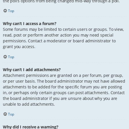
the poll’s options from being changed mid-way through a poll.
Top
Why can’t I access a forum?
Some forums may be limited to certain users or groups. To view,
read, post or perform another action you may need special
permissions. Contact a moderator or board administrator to
grant you access.
Top
Why can’t I add attachments?
Attachment permissions are granted on a per forum, per group,
or per user basis. The board administrator may not have allowed
attachments to be added for the specific forum you are posting
in, or perhaps only certain groups can post attachments. Contact
the board administrator if you are unsure about why you are
unable to add attachments.
Top
Why did I receive a warning?