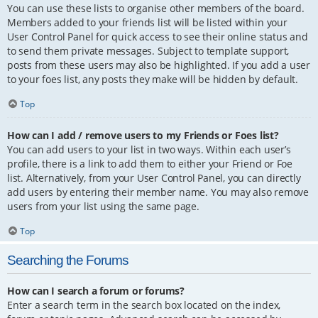
You can use these lists to organise other members of the board.
Members added to your friends list will be listed within your
User Control Panel for quick access to see their online status and
to send them private messages. Subject to template support,
posts from these users may also be highlighted. If you add a user
to your foes list, any posts they make will be hidden by default.
Top
How can I add / remove users to my Friends or Foes list?
You can add users to your list in two ways. Within each user’s
profile, there is a link to add them to either your Friend or Foe
list. Alternatively, from your User Control Panel, you can directly
add users by entering their member name. You may also remove
users from your list using the same page.
Top
Searching the Forums
How can I search a forum or forums?
Enter a search term in the search box located on the index,