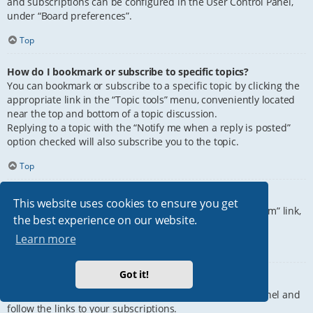
and subscriptions can be configured in the User Control Panel,
under “Board preferences”.
Top
How do I bookmark or subscribe to specific topics?
You can bookmark or subscribe to a specific topic by clicking the
appropriate link in the “Topic tools” menu, conveniently located
near the top and bottom of a topic discussion.
Replying to a topic with the “Notify me when a reply is posted”
option checked will also subscribe you to the topic.
Top
How do I subscribe to specific forums?
This website uses cookies to ensure you get
To subscribe to a specific forum, click the “Subscribe forum” link,
the best experience on our website.
at the bottom of page, upon entering the forum.
Learn more
Top
Got it!
How do I remove my subscriptions?
To remove your subscriptions, go to your User Control Panel and
follow the links to your subscriptions.