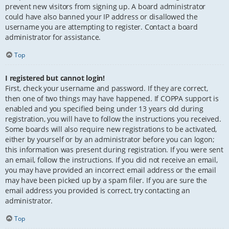
prevent new visitors from signing up. A board administrator
could have also banned your IP address or disallowed the
username you are attempting to register. Contact a board
administrator for assistance.
Top
I registered but cannot login!
First, check your username and password. If they are correct,
then one of two things may have happened. If COPPA support is
enabled and you specified being under 13 years old during
registration, you will have to follow the instructions you received.
Some boards will also require new registrations to be activated,
either by yourself or by an administrator before you can logon;
this information was present during registration. If you were sent
an email, follow the instructions. If you did not receive an email,
you may have provided an incorrect email address or the email
may have been picked up by a spam filer. If you are sure the
email address you provided is correct, try contacting an
administrator.
Top