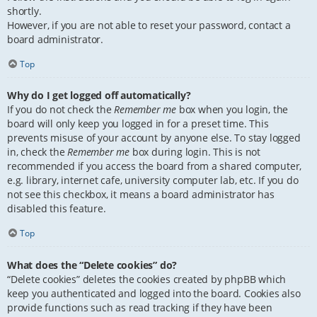
shortly.
However, if you are not able to reset your password, contact a
board administrator.
Top
Why do I get logged off automatically?
If you do not check the
Remember me
box when you login, the
board will only keep you logged in for a preset time. This
prevents misuse of your account by anyone else. To stay logged
in, check the
Remember me
box during login. This is not
recommended if you access the board from a shared computer,
e.g. library, internet cafe, university computer lab, etc. If you do
not see this checkbox, it means a board administrator has
disabled this feature.
Top
What does the “Delete cookies” do?
“Delete cookies” deletes the cookies created by phpBB which
keep you authenticated and logged into the board. Cookies also
provide functions such as read tracking if they have been