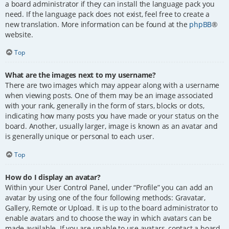
a board administrator if they can install the language pack you
need. If the language pack does not exist, feel free to create a
new translation. More information can be found at the
phpBB
®
website.
Top
What are the images next to my username?
There are two images which may appear along with a username
when viewing posts. One of them may be an image associated
with your rank, generally in the form of stars, blocks or dots,
indicating how many posts you have made or your status on the
board. Another, usually larger, image is known as an avatar and
is generally unique or personal to each user.
Top
How do I display an avatar?
Within your User Control Panel, under “Profile” you can add an
avatar by using one of the four following methods: Gravatar,
Gallery, Remote or Upload. It is up to the board administrator to
enable avatars and to choose the way in which avatars can be
made available. If you are unable to use avatars, contact a board