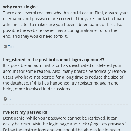
Why can’t I login?
There are several reasons why this could occur. First, ensure your
username and password are correct. If they are, contact a board
administrator to make sure you haven’t been banned. It is also
possible the website owner has a configuration error on their
end, and they would need to fix it.
Top
I registered in the past but cannot login any more?!
It is possible an administrator has deactivated or deleted your
account for some reason. Also, many boards periodically remove
users who have not posted for a long time to reduce the size of
the database. If this has happened, try registering again and
being more involved in discussions.
Top
I’ve lost my password!
Don’t panic! While your password cannot be retrieved, it can
easily be reset. Visit the login page and click
I forgot my password
.
Follow the instructions and you should be able to log in again