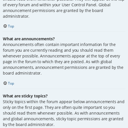
of every forum and within your User Control Panel. Global
announcement permissions are granted by the board
administrator.
Top
What are announcements?
Announcements often contain important information for the
forum you are currently reading and you should read them
whenever possible. Announcements appear at the top of every
page in the forum to which they are posted. As with global
announcements, announcement permissions are granted by the
board administrator.
Top
What are sticky topics?
Sticky topics within the forum appear below announcements and
only on the first page. They are often quite important so you
should read them whenever possible. As with announcements
and global announcements, sticky topic permissions are granted
by the board administrator.