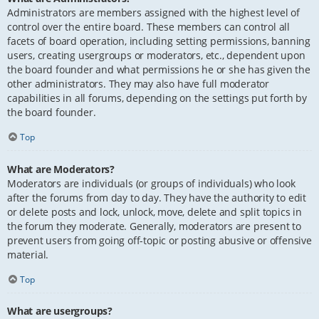
Administrators are members assigned with the highest level of
control over the entire board. These members can control all
facets of board operation, including setting permissions, banning
users, creating usergroups or moderators, etc., dependent upon
the board founder and what permissions he or she has given the
other administrators. They may also have full moderator
capabilities in all forums, depending on the settings put forth by
the board founder.
Top
What are Moderators?
Moderators are individuals (or groups of individuals) who look
after the forums from day to day. They have the authority to edit
or delete posts and lock, unlock, move, delete and split topics in
the forum they moderate. Generally, moderators are present to
prevent users from going off-topic or posting abusive or offensive
material.
Top
What are usergroups?