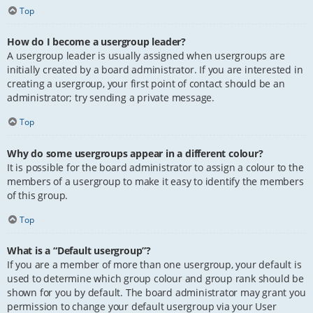
Top
How do I become a usergroup leader?
A usergroup leader is usually assigned when usergroups are
initially created by a board administrator. If you are interested in
creating a usergroup, your first point of contact should be an
administrator; try sending a private message.
Top
Why do some usergroups appear in a different colour?
It is possible for the board administrator to assign a colour to the
members of a usergroup to make it easy to identify the members
of this group.
Top
What is a “Default usergroup”?
If you are a member of more than one usergroup, your default is
used to determine which group colour and group rank should be
shown for you by default. The board administrator may grant you
permission to change your default usergroup via your User