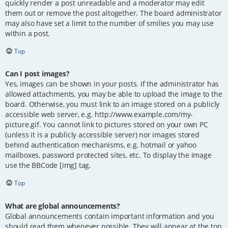
quickly render a post unreadable and a moderator may edit
them out or remove the post altogether. The board administrator
may also have set a limit to the number of smilies you may use
within a post.
Top
Can I post images?
Yes, images can be shown in your posts. If the administrator has
allowed attachments, you may be able to upload the image to the
board. Otherwise, you must link to an image stored on a publicly
accessible web server, e.g. http://www.example.com/my-
picture.gif. You cannot link to pictures stored on your own PC
(unless it is a publicly accessible server) nor images stored
behind authentication mechanisms, e.g. hotmail or yahoo
mailboxes, password protected sites, etc. To display the image
use the BBCode [img] tag.
Top
What are global announcements?
Global announcements contain important information and you
should read them whenever possible. They will appear at the top