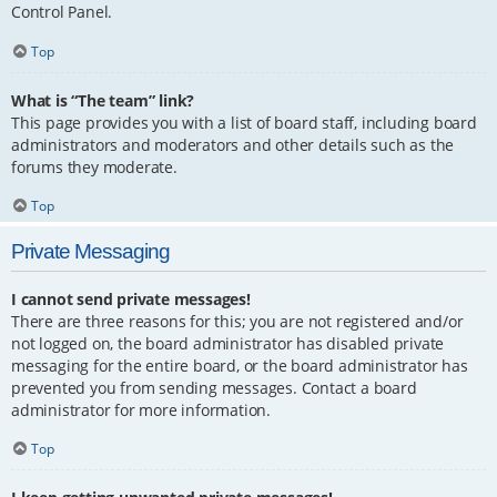
Control Panel.
Top
What is “The team” link?
This page provides you with a list of board staff, including board
administrators and moderators and other details such as the
forums they moderate.
Top
Private Messaging
I cannot send private messages!
There are three reasons for this; you are not registered and/or
not logged on, the board administrator has disabled private
messaging for the entire board, or the board administrator has
prevented you from sending messages. Contact a board
administrator for more information.
Top