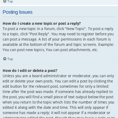
Top
Posting Issues
How do I create a new topic or post a reply?
To post a new topic in a forum, click "New Topic". To post a reply
to a topic, click "Post Reply". You may need to register before you
can post a message. A list of your permissions in each forum is
available at the bottom of the forum and topic screens. Example:
You can post new topics, You can post attachments, etc.
Top
How do I edit or delete a post?
Unless you are a board administrator or moderator, you can only
edit or delete your own posts. You can edit a post by clicking the
edit button for the relevant post, sometimes for only a limited
time after the post was made. If someone has already replied to
the post, you will find a small piece of text output below the post
when you return to the topic which lists the number of times you
edited it along with the date and time. This will only appear if
someone has made a reply; it will not appear if a moderator or
administrator edited the post, though they may leave a note as to