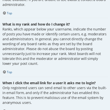
administrator.
Top
What is my rank and how do I change it?
Ranks, which appear below your username, indicate the number
of posts you have made or identify certain users, e.g. moderators
and administrators. In general, you cannot directly change the
wording of any board ranks as they are set by the board
administrator. Please do not abuse the board by posting
unnecessarily just to increase your rank. Most boards will not
tolerate this and the moderator or administrator will simply
lower your post count.
Top
When I click the email link for a user it asks me to login?
Only registered users can send email to other users via the built-
in email form, and only if the administrator has enabled this
feature. This is to prevent malicious use of the email system by
anonymous users.