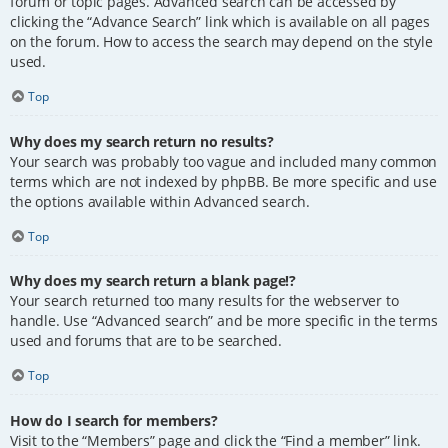
forum or topic pages. Advanced search can be accessed by
clicking the “Advance Search” link which is available on all pages
on the forum. How to access the search may depend on the style
used.
Top
Why does my search return no results?
Your search was probably too vague and included many common
terms which are not indexed by phpBB. Be more specific and use
the options available within Advanced search.
Top
Why does my search return a blank page!?
Your search returned too many results for the webserver to
handle. Use “Advanced search” and be more specific in the terms
used and forums that are to be searched.
Top
How do I search for members?
Visit to the “Members” page and click the “Find a member” link.