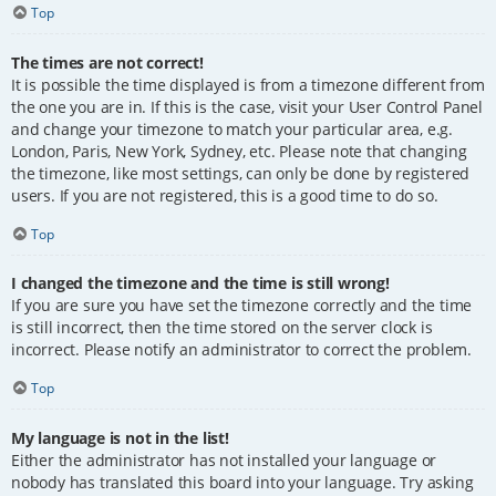
Top
The times are not correct!
It is possible the time displayed is from a timezone different from
the one you are in. If this is the case, visit your User Control Panel
and change your timezone to match your particular area, e.g.
London, Paris, New York, Sydney, etc. Please note that changing
the timezone, like most settings, can only be done by registered
users. If you are not registered, this is a good time to do so.
Top
I changed the timezone and the time is still wrong!
If you are sure you have set the timezone correctly and the time
is still incorrect, then the time stored on the server clock is
incorrect. Please notify an administrator to correct the problem.
Top
My language is not in the list!
Either the administrator has not installed your language or
nobody has translated this board into your language. Try asking