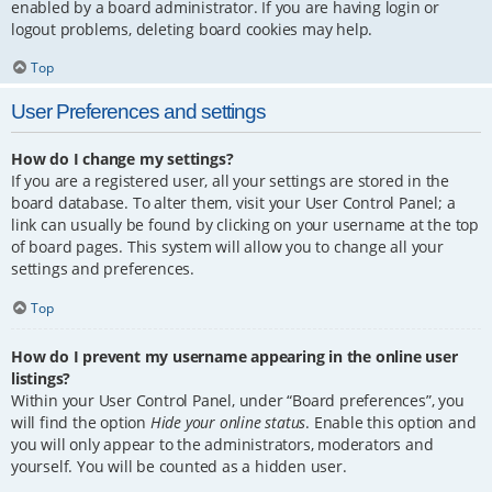
enabled by a board administrator. If you are having login or
logout problems, deleting board cookies may help.
Top
User Preferences and settings
How do I change my settings?
If you are a registered user, all your settings are stored in the
board database. To alter them, visit your User Control Panel; a
link can usually be found by clicking on your username at the top
of board pages. This system will allow you to change all your
settings and preferences.
Top
How do I prevent my username appearing in the online user
listings?
Within your User Control Panel, under “Board preferences”, you
will find the option
Hide your online status
. Enable this option and
you will only appear to the administrators, moderators and
yourself. You will be counted as a hidden user.