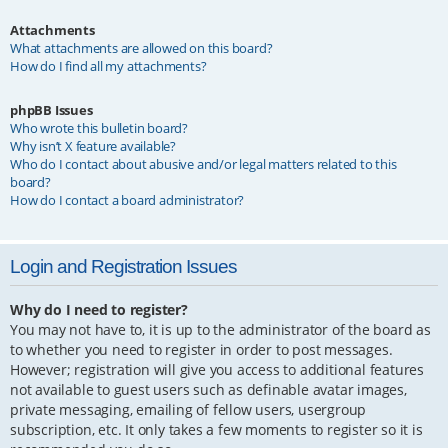
Attachments
What attachments are allowed on this board?
How do I find all my attachments?
phpBB Issues
Who wrote this bulletin board?
Why isn’t X feature available?
Who do I contact about abusive and/or legal matters related to this
board?
How do I contact a board administrator?
Login and Registration Issues
Why do I need to register?
You may not have to, it is up to the administrator of the board as
to whether you need to register in order to post messages.
However; registration will give you access to additional features
not available to guest users such as definable avatar images,
private messaging, emailing of fellow users, usergroup
subscription, etc. It only takes a few moments to register so it is