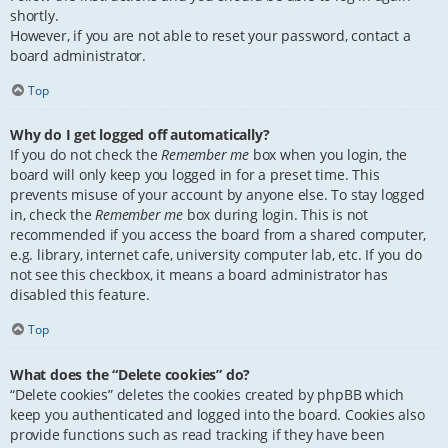
shortly.
However, if you are not able to reset your password, contact a
board administrator.
Top
Why do I get logged off automatically?
If you do not check the
Remember me
box when you login, the
board will only keep you logged in for a preset time. This
prevents misuse of your account by anyone else. To stay logged
in, check the
Remember me
box during login. This is not
recommended if you access the board from a shared computer,
e.g. library, internet cafe, university computer lab, etc. If you do
not see this checkbox, it means a board administrator has
disabled this feature.
Top
What does the “Delete cookies” do?
“Delete cookies” deletes the cookies created by phpBB which
keep you authenticated and logged into the board. Cookies also
provide functions such as read tracking if they have been