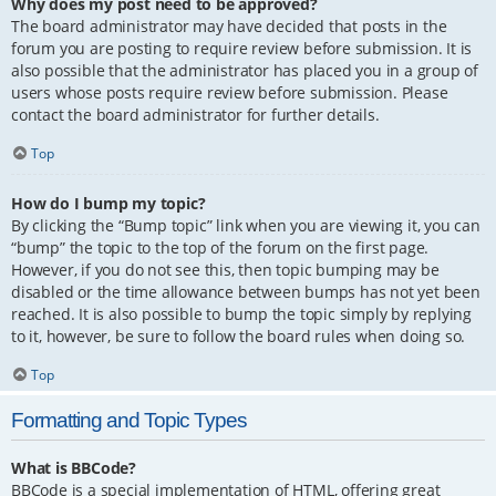
Why does my post need to be approved?
The board administrator may have decided that posts in the
forum you are posting to require review before submission. It is
also possible that the administrator has placed you in a group of
users whose posts require review before submission. Please
contact the board administrator for further details.
Top
How do I bump my topic?
By clicking the “Bump topic” link when you are viewing it, you can
“bump” the topic to the top of the forum on the first page.
However, if you do not see this, then topic bumping may be
disabled or the time allowance between bumps has not yet been
reached. It is also possible to bump the topic simply by replying
to it, however, be sure to follow the board rules when doing so.
Top
Formatting and Topic Types
What is BBCode?
BBCode is a special implementation of HTML, offering great