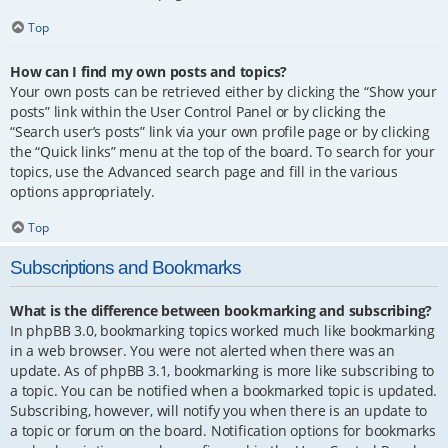
Top
How can I find my own posts and topics?
Your own posts can be retrieved either by clicking the “Show your
posts” link within the User Control Panel or by clicking the
“Search user’s posts” link via your own profile page or by clicking
the “Quick links” menu at the top of the board. To search for your
topics, use the Advanced search page and fill in the various
options appropriately.
Top
Subscriptions and Bookmarks
What is the difference between bookmarking and subscribing?
In phpBB 3.0, bookmarking topics worked much like bookmarking
in a web browser. You were not alerted when there was an
update. As of phpBB 3.1, bookmarking is more like subscribing to
a topic. You can be notified when a bookmarked topic is updated.
Subscribing, however, will notify you when there is an update to
a topic or forum on the board. Notification options for bookmarks