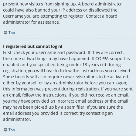
prevent new visitors from signing up. A board administrator
could have also banned your IP address or disallowed the
username you are attempting to register. Contact a board
administrator for assistance.
Top
I registered but cannot login!
First, check your username and password. If they are correct,
then one of two things may have happened. If COPPA support is
enabled and you specified being under 13 years old during
registration, you will have to follow the instructions you received.
Some boards will also require new registrations to be activated,
either by yourself or by an administrator before you can logon;
this information was present during registration. If you were sent
an email, follow the instructions. If you did not receive an email,
you may have provided an incorrect email address or the email
may have been picked up by a spam filer. If you are sure the
email address you provided is correct, try contacting an
administrator.
Top