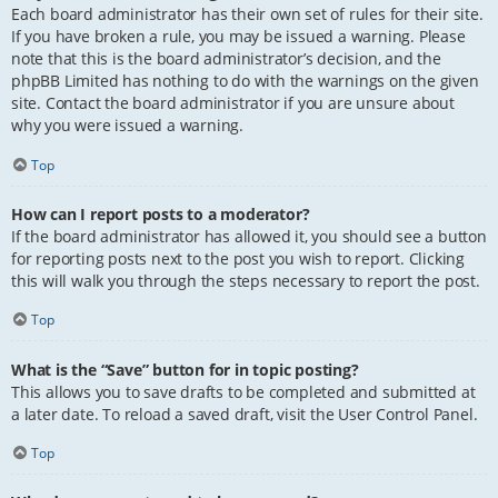
Each board administrator has their own set of rules for their site.
If you have broken a rule, you may be issued a warning. Please
note that this is the board administrator’s decision, and the
phpBB Limited has nothing to do with the warnings on the given
site. Contact the board administrator if you are unsure about
why you were issued a warning.
Top
How can I report posts to a moderator?
If the board administrator has allowed it, you should see a button
for reporting posts next to the post you wish to report. Clicking
this will walk you through the steps necessary to report the post.
Top
What is the “Save” button for in topic posting?
This allows you to save drafts to be completed and submitted at
a later date. To reload a saved draft, visit the User Control Panel.
Top