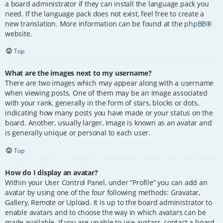
a board administrator if they can install the language pack you
need. If the language pack does not exist, feel free to create a
new translation. More information can be found at the
phpBB
®
website.
Top
What are the images next to my username?
There are two images which may appear along with a username
when viewing posts. One of them may be an image associated
with your rank, generally in the form of stars, blocks or dots,
indicating how many posts you have made or your status on the
board. Another, usually larger, image is known as an avatar and
is generally unique or personal to each user.
Top
How do I display an avatar?
Within your User Control Panel, under “Profile” you can add an
avatar by using one of the four following methods: Gravatar,
Gallery, Remote or Upload. It is up to the board administrator to
enable avatars and to choose the way in which avatars can be
made available. If you are unable to use avatars, contact a board