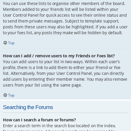
You can use these lists to organise other members of the board.
Members added to your friends list will be listed within your
User Control Panel for quick access to see their online status and
to send them private messages. Subject to template support,
posts from these users may also be highlighted. If you add a user
to your foes list, any posts they make will be hidden by default.
Top
How can I add / remove users to my Friends or Foes list?
You can add users to your list in two ways. Within each user’s
profile, there is a link to add them to either your Friend or Foe
list. Alternatively, from your User Control Panel, you can directly
add users by entering their member name. You may also remove
users from your list using the same page.
Top
Searching the Forums
How can I search a forum or forums?
Enter a search term in the search box located on the index,