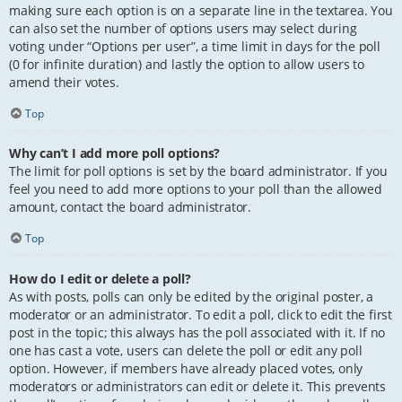
making sure each option is on a separate line in the textarea. You
can also set the number of options users may select during
voting under “Options per user”, a time limit in days for the poll
(0 for infinite duration) and lastly the option to allow users to
amend their votes.
Top
Why can’t I add more poll options?
The limit for poll options is set by the board administrator. If you
feel you need to add more options to your poll than the allowed
amount, contact the board administrator.
Top
How do I edit or delete a poll?
As with posts, polls can only be edited by the original poster, a
moderator or an administrator. To edit a poll, click to edit the first
post in the topic; this always has the poll associated with it. If no
one has cast a vote, users can delete the poll or edit any poll
option. However, if members have already placed votes, only
moderators or administrators can edit or delete it. This prevents