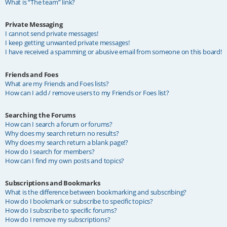
What is “The team” link?
Private Messaging
I cannot send private messages!
I keep getting unwanted private messages!
I have received a spamming or abusive email from someone on this board!
Friends and Foes
What are my Friends and Foes lists?
How can I add / remove users to my Friends or Foes list?
Searching the Forums
How can I search a forum or forums?
Why does my search return no results?
Why does my search return a blank page!?
How do I search for members?
How can I find my own posts and topics?
Subscriptions and Bookmarks
What is the difference between bookmarking and subscribing?
How do I bookmark or subscribe to specific topics?
How do I subscribe to specific forums?
How do I remove my subscriptions?