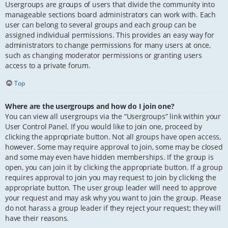
Usergroups are groups of users that divide the community into
manageable sections board administrators can work with. Each
user can belong to several groups and each group can be
assigned individual permissions. This provides an easy way for
administrators to change permissions for many users at once,
such as changing moderator permissions or granting users
access to a private forum.
Top
Where are the usergroups and how do I join one?
You can view all usergroups via the “Usergroups” link within your
User Control Panel. If you would like to join one, proceed by
clicking the appropriate button. Not all groups have open access,
however. Some may require approval to join, some may be closed
and some may even have hidden memberships. If the group is
open, you can join it by clicking the appropriate button. If a group
requires approval to join you may request to join by clicking the
appropriate button. The user group leader will need to approve
your request and may ask why you want to join the group. Please
do not harass a group leader if they reject your request; they will
have their reasons.