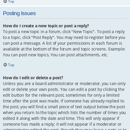
Top
Posting Issues
How do I create a new topic or post a reply?
To post a new topic in a forum, click "New Topic". To post a reply
to a topic, click "Post Reply". You may need to register before you
can post a message. A list of your permissions in each forum is
available at the bottom of the forum and topic screens. Example:
You can post new topics, You can post attachments, etc.
Top
How do I edit or delete a post?
Unless you are a board administrator or moderator, you can only
edit or delete your own posts. You can edit a post by clicking the
edit button for the relevant post, sometimes for only a limited
time after the post was made. If someone has already replied to
the post, you will find a small piece of text output below the post
when you return to the topic which lists the number of times you
edited it along with the date and time. This will only appear if
someone has made a reply; it will not appear if a moderator or
administrator edited the post, though they may leave a note as to