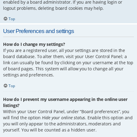
enabled by a board administrator. If you are having login or
logout problems, deleting board cookies may help.
Top
User Preferences and settings
How do I change my settings?
If you are a registered user, all your settings are stored in the
board database. To alter them, visit your User Control Panel; a
link can usually be found by clicking on your username at the top
of board pages. This system will allow you to change all your
settings and preferences.
Top
How do I prevent my username appearing in the online user
listings?
Within your User Control Panel, under “Board preferences”, you
will find the option
Hide your online status
. Enable this option and
you will only appear to the administrators, moderators and
yourself. You will be counted as a hidden user.