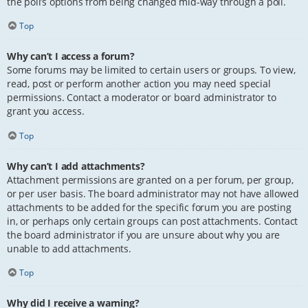
the poll’s options from being changed mid-way through a poll.
Top
Why can’t I access a forum?
Some forums may be limited to certain users or groups. To view,
read, post or perform another action you may need special
permissions. Contact a moderator or board administrator to
grant you access.
Top
Why can’t I add attachments?
Attachment permissions are granted on a per forum, per group,
or per user basis. The board administrator may not have allowed
attachments to be added for the specific forum you are posting
in, or perhaps only certain groups can post attachments. Contact
the board administrator if you are unsure about why you are
unable to add attachments.
Top
Why did I receive a warning?