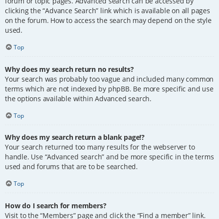
forum or topic pages. Advanced search can be accessed by
clicking the “Advance Search” link which is available on all pages
on the forum. How to access the search may depend on the style
used.
Top
Why does my search return no results?
Your search was probably too vague and included many common
terms which are not indexed by phpBB. Be more specific and use
the options available within Advanced search.
Top
Why does my search return a blank page!?
Your search returned too many results for the webserver to
handle. Use “Advanced search” and be more specific in the terms
used and forums that are to be searched.
Top
How do I search for members?
Visit to the “Members” page and click the “Find a member” link.