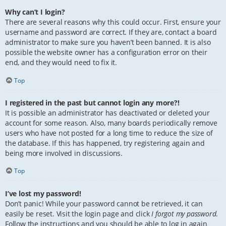
Why can’t I login?
There are several reasons why this could occur. First, ensure your
username and password are correct. If they are, contact a board
administrator to make sure you haven’t been banned. It is also
possible the website owner has a configuration error on their
end, and they would need to fix it.
Top
I registered in the past but cannot login any more?!
It is possible an administrator has deactivated or deleted your
account for some reason. Also, many boards periodically remove
users who have not posted for a long time to reduce the size of
the database. If this has happened, try registering again and
being more involved in discussions.
Top
I’ve lost my password!
Don’t panic! While your password cannot be retrieved, it can
easily be reset. Visit the login page and click
I forgot my password
.
Follow the instructions and you should be able to log in again