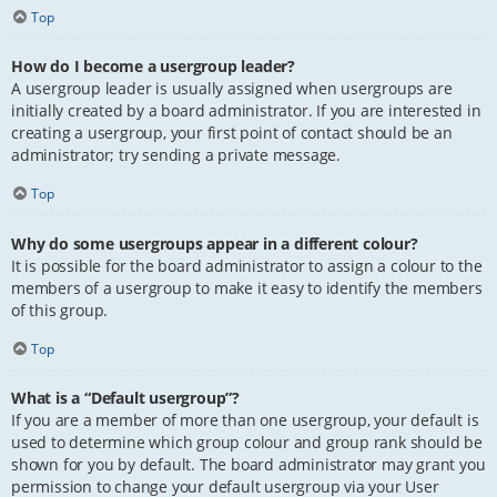
Top
How do I become a usergroup leader?
A usergroup leader is usually assigned when usergroups are
initially created by a board administrator. If you are interested in
creating a usergroup, your first point of contact should be an
administrator; try sending a private message.
Top
Why do some usergroups appear in a different colour?
It is possible for the board administrator to assign a colour to the
members of a usergroup to make it easy to identify the members
of this group.
Top
What is a “Default usergroup”?
If you are a member of more than one usergroup, your default is
used to determine which group colour and group rank should be
shown for you by default. The board administrator may grant you
permission to change your default usergroup via your User