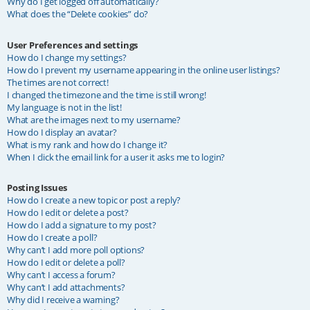
Why do I get logged off automatically?
What does the “Delete cookies” do?
User Preferences and settings
How do I change my settings?
How do I prevent my username appearing in the online user listings?
The times are not correct!
I changed the timezone and the time is still wrong!
My language is not in the list!
What are the images next to my username?
How do I display an avatar?
What is my rank and how do I change it?
When I click the email link for a user it asks me to login?
Posting Issues
How do I create a new topic or post a reply?
How do I edit or delete a post?
How do I add a signature to my post?
How do I create a poll?
Why can’t I add more poll options?
How do I edit or delete a poll?
Why can’t I access a forum?
Why can’t I add attachments?
Why did I receive a warning?