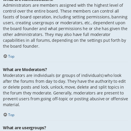
Administrators are members assigned with the highest level of
control over the entire board. These members can control all
facets of board operation, including setting permissions, banning
users, creating usergroups or moderators, etc., dependent upon
the board founder and what permissions he or she has given the
other administrators. They may also have full moderator
capabilities in all forums, depending on the settings put forth by
the board founder.
Top
What are Moderators?
Moderators are individuals (or groups of individuals) who look
after the forums from day to day. They have the authority to edit
or delete posts and lock, unlock, move, delete and split topics in
the forum they moderate. Generally, moderators are present to
prevent users from going off-topic or posting abusive or offensive
material.
Top
What are usergroups?