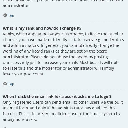
administrator.
Top
What is my rank and how do I change it?
Ranks, which appear below your username, indicate the number
of posts you have made or identify certain users, e.g. moderators
and administrators. In general, you cannot directly change the
wording of any board ranks as they are set by the board
administrator. Please do not abuse the board by posting
unnecessarily just to increase your rank. Most boards will not
tolerate this and the moderator or administrator will simply
lower your post count.
Top
When I click the email link for a user it asks me to login?
Only registered users can send email to other users via the built-
in email form, and only if the administrator has enabled this
feature. This is to prevent malicious use of the email system by
anonymous users.