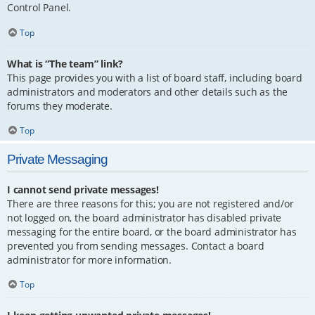
Control Panel.
Top
What is “The team” link?
This page provides you with a list of board staff, including board
administrators and moderators and other details such as the
forums they moderate.
Top
Private Messaging
I cannot send private messages!
There are three reasons for this; you are not registered and/or
not logged on, the board administrator has disabled private
messaging for the entire board, or the board administrator has
prevented you from sending messages. Contact a board
administrator for more information.
Top