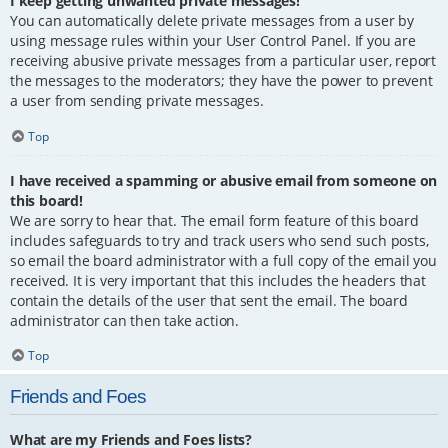
I keep getting unwanted private messages!
You can automatically delete private messages from a user by
using message rules within your User Control Panel. If you are
receiving abusive private messages from a particular user, report
the messages to the moderators; they have the power to prevent
a user from sending private messages.
Top
I have received a spamming or abusive email from someone on
this board!
We are sorry to hear that. The email form feature of this board
includes safeguards to try and track users who send such posts,
so email the board administrator with a full copy of the email you
received. It is very important that this includes the headers that
contain the details of the user that sent the email. The board
administrator can then take action.
Top
Friends and Foes
What are my Friends and Foes lists?