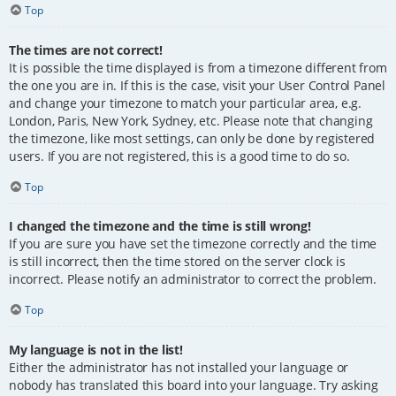
Top
The times are not correct!
It is possible the time displayed is from a timezone different from
the one you are in. If this is the case, visit your User Control Panel
and change your timezone to match your particular area, e.g.
London, Paris, New York, Sydney, etc. Please note that changing
the timezone, like most settings, can only be done by registered
users. If you are not registered, this is a good time to do so.
Top
I changed the timezone and the time is still wrong!
If you are sure you have set the timezone correctly and the time
is still incorrect, then the time stored on the server clock is
incorrect. Please notify an administrator to correct the problem.
Top
My language is not in the list!
Either the administrator has not installed your language or
nobody has translated this board into your language. Try asking