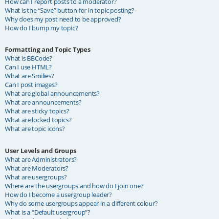
How can I report posts to a moderator?
What is the “Save” button for in topic posting?
Why does my post need to be approved?
How do I bump my topic?
Formatting and Topic Types
What is BBCode?
Can I use HTML?
What are Smilies?
Can I post images?
What are global announcements?
What are announcements?
What are sticky topics?
What are locked topics?
What are topic icons?
User Levels and Groups
What are Administrators?
What are Moderators?
What are usergroups?
Where are the usergroups and how do I join one?
How do I become a usergroup leader?
Why do some usergroups appear in a different colour?
What is a “Default usergroup”?