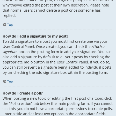
why they’ve edited the post at their own discretion. Please note
that normal users cannot delete a post once someone has
replied.
Top
How do I add a signature to my post?
To add a signature to a post you must first create one via your
User Control Panel. Once created, you can check the
Attach a
signature
box on the posting form to add your signature. You can
also add a signature by default to all your posts by checking the
appropriate radio button in the User Control Panel. If you do so,
you can still prevent a signature being added to individual posts
by un-checking the add signature box within the posting form.
Top
How do I create a poll?
When posting a new topic or editing the first post of a topic, click
the “Poll creation” tab below the main posting form; if you cannot
see this, you do not have appropriate permissions to create polls.
Enter a title and at least two options in the appropriate fields,