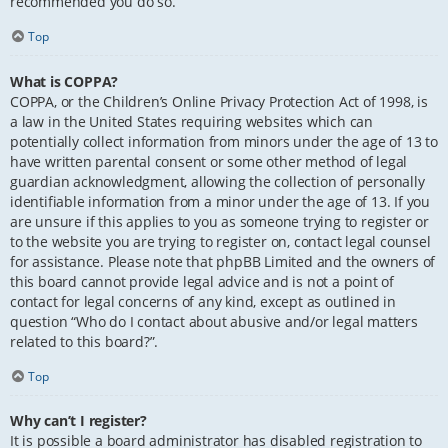
recommended you do so.
Top
What is COPPA?
COPPA, or the Children’s Online Privacy Protection Act of 1998, is
a law in the United States requiring websites which can
potentially collect information from minors under the age of 13 to
have written parental consent or some other method of legal
guardian acknowledgment, allowing the collection of personally
identifiable information from a minor under the age of 13. If you
are unsure if this applies to you as someone trying to register or
to the website you are trying to register on, contact legal counsel
for assistance. Please note that phpBB Limited and the owners of
this board cannot provide legal advice and is not a point of
contact for legal concerns of any kind, except as outlined in
question “Who do I contact about abusive and/or legal matters
related to this board?”.
Top
Why can’t I register?
It is possible a board administrator has disabled registration to