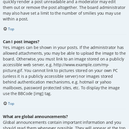
quickly render a post unreadable and a moderator may edit
them out or remove the post altogether. The board administrator
may also have set a limit to the number of smilies you may use
within a post.
Top
Can I post images?
Yes, images can be shown in your posts. If the administrator has
allowed attachments, you may be able to upload the image to the
board. Otherwise, you must link to an image stored on a publicly
accessible web server, e.g. http://www.example.com/my-
picture.gif. You cannot link to pictures stored on your own PC
(unless it is a publicly accessible server) nor images stored
behind authentication mechanisms, e.g. hotmail or yahoo
mailboxes, password protected sites, etc. To display the image
use the BBCode [img] tag.
Top
What are global announcements?
Global announcements contain important information and you
should read them whenever possible. They will appear at the top