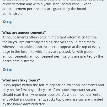
of every forum and within your User Control Panel. Global
announcement permissions are granted by the board
administrator.
Top
What are announcements?
Announcements often contain important information for the
forum you are currently reading and you should read them
whenever possible. Announcements appear at the top of every
page in the forum to which they are posted. As with global
announcements, announcement permissions are granted by the
board administrator.
Top
What are sticky topics?
Sticky topics within the forum appear below announcements and
only on the first page. They are often quite important so you
should read them whenever possible. As with announcements
and global announcements, sticky topic permissions are granted
by the board administrator.