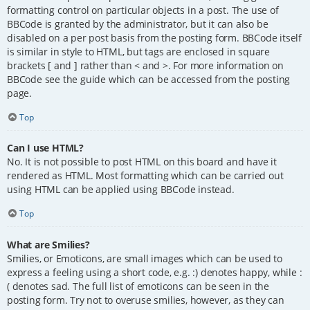
formatting control on particular objects in a post. The use of
BBCode is granted by the administrator, but it can also be
disabled on a per post basis from the posting form. BBCode itself
is similar in style to HTML, but tags are enclosed in square
brackets [ and ] rather than < and >. For more information on
BBCode see the guide which can be accessed from the posting
page.
Top
Can I use HTML?
No. It is not possible to post HTML on this board and have it
rendered as HTML. Most formatting which can be carried out
using HTML can be applied using BBCode instead.
Top
What are Smilies?
Smilies, or Emoticons, are small images which can be used to
express a feeling using a short code, e.g. :) denotes happy, while :
( denotes sad. The full list of emoticons can be seen in the
posting form. Try not to overuse smilies, however, as they can