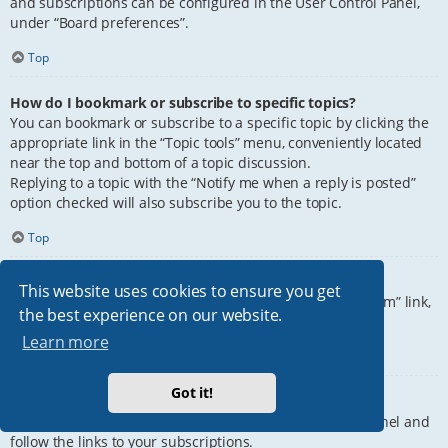
and subscriptions can be configured in the User Control Panel,
under “Board preferences”.
Top
How do I bookmark or subscribe to specific topics?
You can bookmark or subscribe to a specific topic by clicking the
appropriate link in the “Topic tools” menu, conveniently located
near the top and bottom of a topic discussion.
Replying to a topic with the “Notify me when a reply is posted”
option checked will also subscribe you to the topic.
Top
How do I subscribe to specific forums?
This website uses cookies to ensure you get
To subscribe to a specific forum, click the “Subscribe forum” link,
the best experience on our website.
at the bottom of page, upon entering the forum.
Learn more
Top
Got it!
How do I remove my subscriptions?
To remove your subscriptions, go to your User Control Panel and
follow the links to your subscriptions.