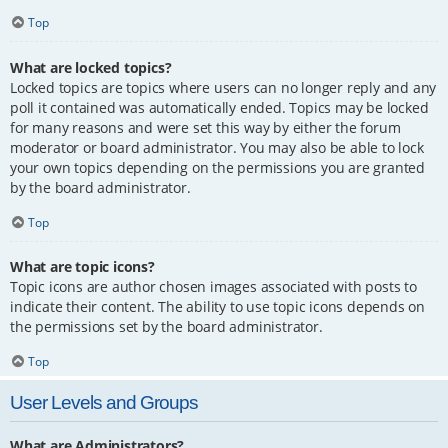
Top
What are locked topics?
Locked topics are topics where users can no longer reply and any
poll it contained was automatically ended. Topics may be locked
for many reasons and were set this way by either the forum
moderator or board administrator. You may also be able to lock
your own topics depending on the permissions you are granted
by the board administrator.
Top
What are topic icons?
Topic icons are author chosen images associated with posts to
indicate their content. The ability to use topic icons depends on
the permissions set by the board administrator.
Top
User Levels and Groups
What are Administrators?