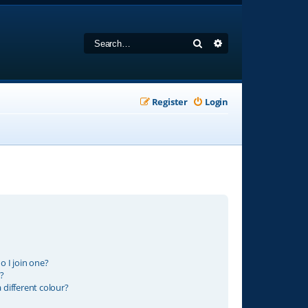
Search
Advanced search
Register
Login
 I join one?
?
different colour?