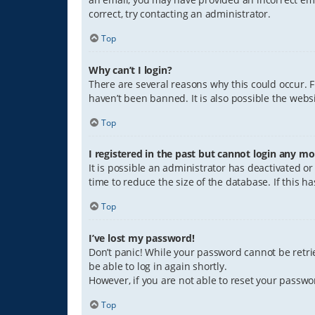
correct, try contacting an administrator.
Top
Why can’t I login?
There are several reasons why this could occur. 
haven’t been banned. It is also possible the websi
Top
I registered in the past but cannot login any mo
It is possible an administrator has deactivated 
time to reduce the size of the database. If this 
Top
I’ve lost my password!
Don’t panic! While your password cannot be retriev
be able to log in again shortly.
However, if you are not able to reset your passwo
Top