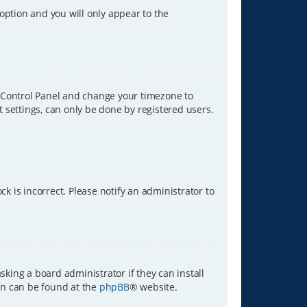
 option and you will only appear to the
ser Control Panel and change your timezone to
t settings, can only be done by registered users.
ck is incorrect. Please notify an administrator to
sking a board administrator if they can install
ion can be found at the
phpBB
® website.