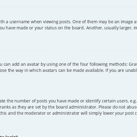
h a username when viewing posts. One of them may be an image asso
you have made or your status on the board. Another, usually larger, 
ou can add an avatar by using one of the four following methods: Grava
ose the way in which avatars can be made available. If you are unable
e the number of posts you have made or identify certain users, e.g.
ranks as they are set by the board administrator. Please do not abus
 this and the moderator or administrator will simply lower your post 