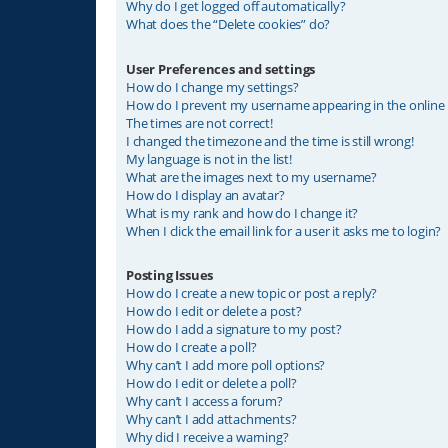
Why do I get logged off automatically?
What does the “Delete cookies” do?
User Preferences and settings
How do I change my settings?
How do I prevent my username appearing in the online u
The times are not correct!
I changed the timezone and the time is still wrong!
My language is not in the list!
What are the images next to my username?
How do I display an avatar?
What is my rank and how do I change it?
When I click the email link for a user it asks me to login?
Posting Issues
How do I create a new topic or post a reply?
How do I edit or delete a post?
How do I add a signature to my post?
How do I create a poll?
Why can’t I add more poll options?
How do I edit or delete a poll?
Why can’t I access a forum?
Why can’t I add attachments?
Why did I receive a warning?