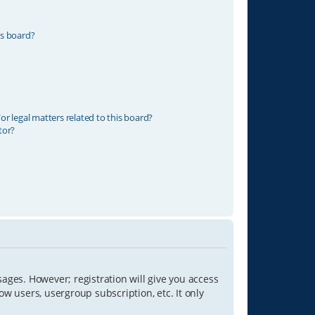
is board?
r legal matters related to this board?
tor?
sages. However; registration will give you access
ow users, usergroup subscription, etc. It only