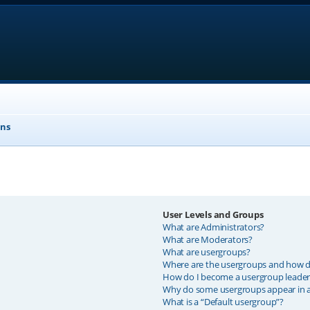
ons
User Levels and Groups
What are Administrators?
What are Moderators?
What are usergroups?
Where are the usergroups and how do
How do I become a usergroup leader
Why do some usergroups appear in a 
What is a “Default usergroup”?