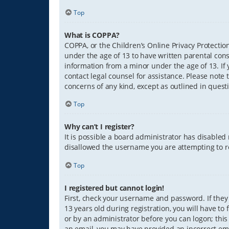
Top
What is COPPA?
COPPA, or the Children’s Online Privacy Protection
under the age of 13 to have written parental con
information from a minor under the age of 13. If y
contact legal counsel for assistance. Please note 
concerns of any kind, except as outlined in quest
Top
Why can’t I register?
It is possible a board administrator has disabled
disallowed the username you are attempting to re
Top
I registered but cannot login!
First, check your username and password. If they
13 years old during registration, you will have to
or by an administrator before you can logon; this 
an email, you may have provided an incorrect ema