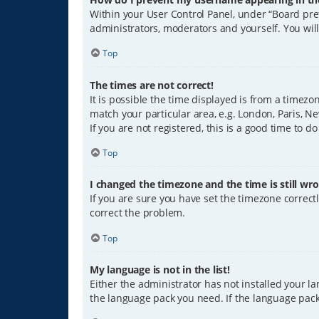
Within your User Control Panel, under “Board pref
administrators, moderators and yourself. You wil
Top
The times are not correct!
It is possible the time displayed is from a timezo
match your particular area, e.g. London, Paris, Ne
If you are not registered, this is a good time to do
Top
I changed the timezone and the time is still wro
If you are sure you have set the timezone correctly
correct the problem.
Top
My language is not in the list!
Either the administrator has not installed your l
the language pack you need. If the language pack 