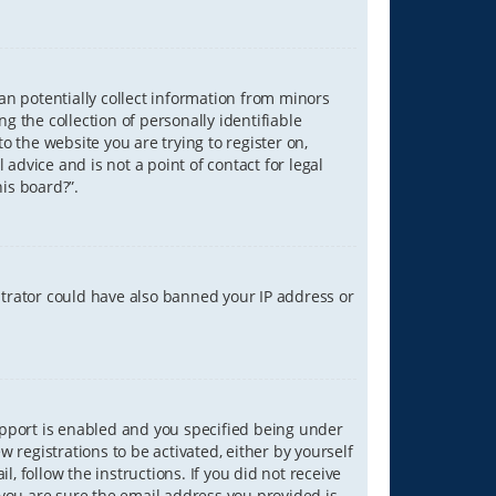
can potentially collect information from minors
 the collection of personally identifiable
o the website you are trying to register on,
advice and is not a point of contact for legal
is board?”.
strator could have also banned your IP address or
upport is enabled and you specified being under
w registrations to be activated, either by yourself
, follow the instructions. If you did not receive
you are sure the email address you provided is