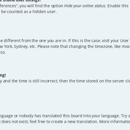
erences”, you will find the option
Hide your online status
. Enable this
l be counted as a hidden user.
ne different from the one you are in. If this is the case, visit your U
w York, Sydney, etc. Please note that changing the timezone, like mos
 so.
ng!
 and the time is still incorrect, then the time stored on the server clo
anguage or nobody has translated this board into your language. Try a
does not exist, feel free to create a new translation. More informat