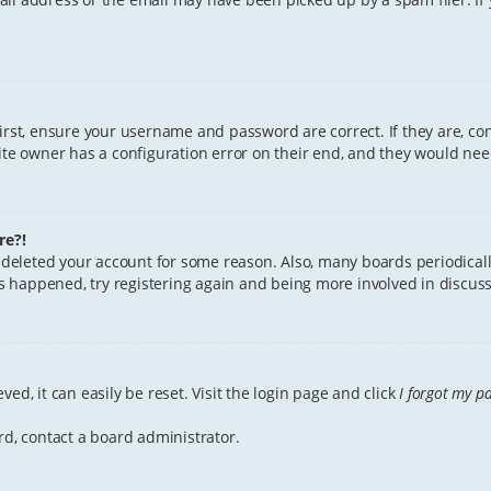
First, ensure your username and password are correct. If they are, c
te owner has a configuration error on their end, and they would need 
re?!
or deleted your account for some reason. Also, many boards periodica
has happened, try registering again and being more involved in discuss
ed, it can easily be reset. Visit the login page and click
I forgot my p
rd, contact a board administrator.