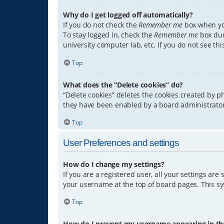
Why do I get logged off automatically?
If you do not check the
Remember me
box when you
To stay logged in, check the
Remember me
box dur
university computer lab, etc. If you do not see th
Top
What does the “Delete cookies” do?
“Delete cookies” deletes the cookies created by 
they have been enabled by a board administrator.
Top
User Preferences and settings
How do I change my settings?
If you are a registered user, all your settings are
your username at the top of board pages. This sys
Top
How do I prevent my username appearing in the 