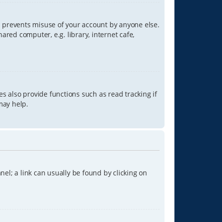
is prevents misuse of your account by anyone else.
red computer, e.g. library, internet cafe,
s also provide functions such as read tracking if
may help.
anel; a link can usually be found by clicking on