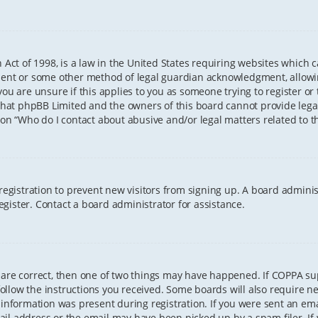
 Act of 1998, is a law in the United States requiring websites which 
sent or some other method of legal guardian acknowledgment, allowing
ou are unsure if this applies to you as someone trying to register or t
that phpBB Limited and the owners of this board cannot provide legal 
ion “Who do I contact about abusive and/or legal matters related to th
 registration to prevent new visitors from signing up. A board admini
gister. Contact a board administrator for assistance.
 are correct, then one of two things may have happened. If COPPA s
 follow the instructions you received. Some boards will also require ne
information was present during registration. If you were sent an email
il address or the email may have been picked up by a spam filer. If 