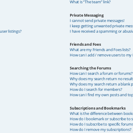
What is “The team” link?
Private Messaging
I cannot send private messages!
I keep getting unwanted private mes
ser listings?
I have received a spamming or abusi
Friends and Foes
What are my Friends and Foes lists?
How can I add / remove users to my F
Searching the Forums
How can I search a forum or forums?
Why does my search return no result
Why does my search return a blank p
How do I search for members?
How can I find my own posts and top
Subscriptions and Bookmarks
What is the difference between book
How do I bookmark or subscribe to sp
How do I subscribe to specific forum
How do I remove my subscriptions?