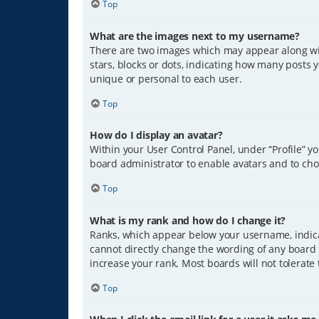
Top
What are the images next to my username?
There are two images which may appear along wit
stars, blocks or dots, indicating how many posts 
unique or personal to each user.
Top
How do I display an avatar?
Within your User Control Panel, under “Profile” y
board administrator to enable avatars and to cho
Top
What is my rank and how do I change it?
Ranks, which appear below your username, indicat
cannot directly change the wording of any board 
increase your rank. Most boards will not tolerate
Top