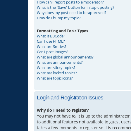
How can I report posts to a moderator?
What is the “Save” button for in topic posting?
Why does my post need to be approved?
How do I bump my topic?
Formatting and Topic Types
What is BBCode?
Can I use HTML?
What are Smilies?
Can I post images?
What are global announcements?
What are announcements?
What are sticky topics?
What are locked topics?
What are topic icons?
Login and Registration Issues
Why do I need to register?
You may not have to, it is up to the administrator
to additional features not available to guest user
takes a few moments to register so it is recomm