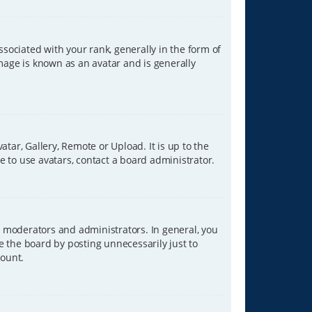
ciated with your rank, generally in the form of
image is known as an avatar and is generally
tar, Gallery, Remote or Upload. It is up to the
 to use avatars, contact a board administrator.
 moderators and administrators. In general, you
e the board by posting unnecessarily just to
count.