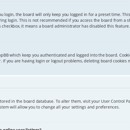
 login, the board will only keep you logged in for a preset time. Th
ing login. This is not recommended if you access the board from a sha
is checkbox, it means a board administrator has disabled this feature.
phpBB which keep you authenticated and logged into the board. Cookie
 If you are having login or logout problems, deleting board cookies 
 stored in the board database. To alter them, visit your User Control P
tem will allow you to change all your settings and preferences.
online user listings?