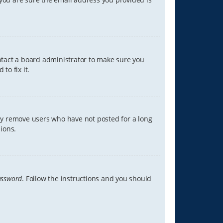
ontact a board administrator to make sure you
to fix it.
lly remove users who have not posted for a long
ions.
assword
. Follow the instructions and you should