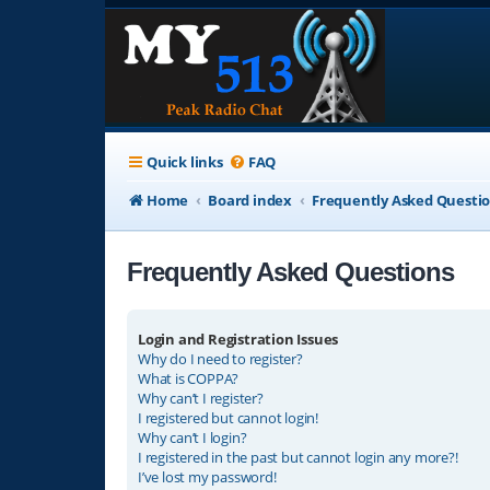
Quick links
FAQ
Home
Board index
Frequently Asked Questi
Frequently Asked Questions
Login and Registration Issues
Why do I need to register?
What is COPPA?
Why can’t I register?
I registered but cannot login!
Why can’t I login?
I registered in the past but cannot login any more?!
I’ve lost my password!