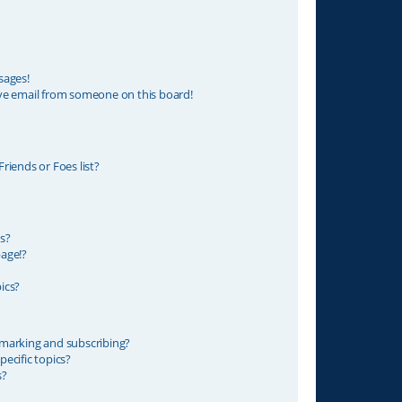
sages!
ve email from someone on this board!
riends or Foes list?
s?
age!?
ics?
marking and subscribing?
ecific topics?
s?