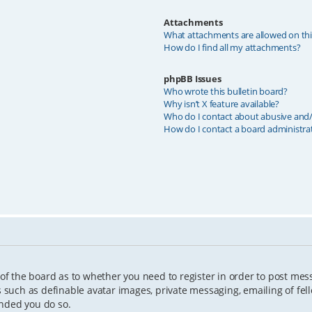
Attachments
What attachments are allowed on th
How do I find all my attachments?
phpBB Issues
Who wrote this bulletin board?
Why isn’t X feature available?
Who do I contact about abusive and/o
How do I contact a board administra
 of the board as to whether you need to register in order to post mes
s such as definable avatar images, private messaging, emailing of fell
ended you do so.