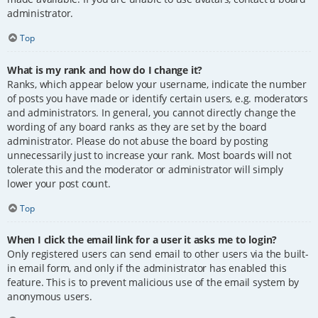
administrator.
Top
What is my rank and how do I change it?
Ranks, which appear below your username, indicate the number
of posts you have made or identify certain users, e.g. moderators
and administrators. In general, you cannot directly change the
wording of any board ranks as they are set by the board
administrator. Please do not abuse the board by posting
unnecessarily just to increase your rank. Most boards will not
tolerate this and the moderator or administrator will simply
lower your post count.
Top
When I click the email link for a user it asks me to login?
Only registered users can send email to other users via the built-
in email form, and only if the administrator has enabled this
feature. This is to prevent malicious use of the email system by
anonymous users.