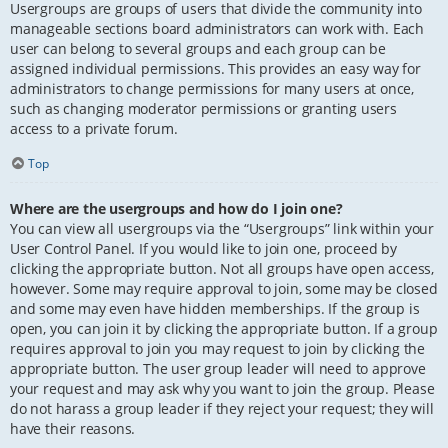
Usergroups are groups of users that divide the community into
manageable sections board administrators can work with. Each
user can belong to several groups and each group can be
assigned individual permissions. This provides an easy way for
administrators to change permissions for many users at once,
such as changing moderator permissions or granting users
access to a private forum.
Top
Where are the usergroups and how do I join one?
You can view all usergroups via the “Usergroups” link within your
User Control Panel. If you would like to join one, proceed by
clicking the appropriate button. Not all groups have open access,
however. Some may require approval to join, some may be closed
and some may even have hidden memberships. If the group is
open, you can join it by clicking the appropriate button. If a group
requires approval to join you may request to join by clicking the
appropriate button. The user group leader will need to approve
your request and may ask why you want to join the group. Please
do not harass a group leader if they reject your request; they will
have their reasons.