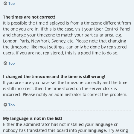
Top
The times are not correct!
It is possible the time displayed is from a timezone different from
the one you are in. If this is the case, visit your User Control Panel
and change your timezone to match your particular area, e.g.
London, Paris, New York, Sydney, etc. Please note that changing
the timezone, like most settings, can only be done by registered
users. If you are not registered, this is a good time to do so.
Top
I changed the timezone and the time is still wrong!
If you are sure you have set the timezone correctly and the time
is still incorrect, then the time stored on the server clock is
incorrect. Please notify an administrator to correct the problem.
Top
My language is not in the list!
Either the administrator has not installed your language or
nobody has translated this board into your language. Try asking