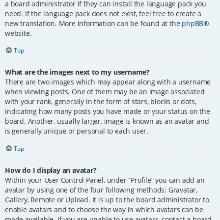
a board administrator if they can install the language pack you
need. If the language pack does not exist, feel free to create a
new translation. More information can be found at the
phpBB
®
website.
Top
What are the images next to my username?
There are two images which may appear along with a username
when viewing posts. One of them may be an image associated
with your rank, generally in the form of stars, blocks or dots,
indicating how many posts you have made or your status on the
board. Another, usually larger, image is known as an avatar and
is generally unique or personal to each user.
Top
How do I display an avatar?
Within your User Control Panel, under “Profile” you can add an
avatar by using one of the four following methods: Gravatar,
Gallery, Remote or Upload. It is up to the board administrator to
enable avatars and to choose the way in which avatars can be
made available. If you are unable to use avatars, contact a board