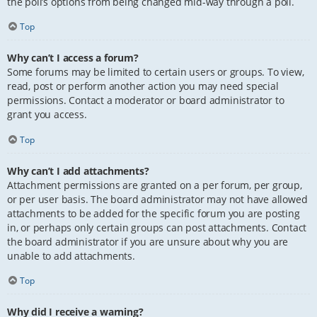
the poll’s options from being changed mid-way through a poll.
Top
Why can’t I access a forum?
Some forums may be limited to certain users or groups. To view,
read, post or perform another action you may need special
permissions. Contact a moderator or board administrator to
grant you access.
Top
Why can’t I add attachments?
Attachment permissions are granted on a per forum, per group,
or per user basis. The board administrator may not have allowed
attachments to be added for the specific forum you are posting
in, or perhaps only certain groups can post attachments. Contact
the board administrator if you are unsure about why you are
unable to add attachments.
Top
Why did I receive a warning?