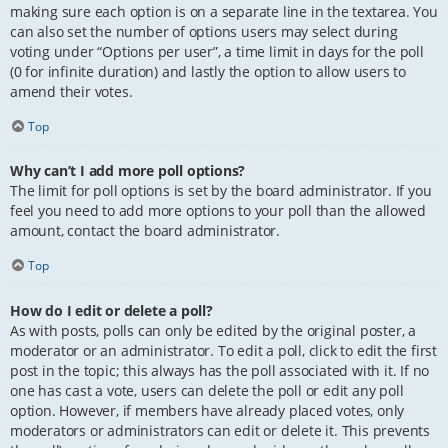
making sure each option is on a separate line in the textarea. You
can also set the number of options users may select during
voting under “Options per user”, a time limit in days for the poll
(0 for infinite duration) and lastly the option to allow users to
amend their votes.
Top
Why can’t I add more poll options?
The limit for poll options is set by the board administrator. If you
feel you need to add more options to your poll than the allowed
amount, contact the board administrator.
Top
How do I edit or delete a poll?
As with posts, polls can only be edited by the original poster, a
moderator or an administrator. To edit a poll, click to edit the first
post in the topic; this always has the poll associated with it. If no
one has cast a vote, users can delete the poll or edit any poll
option. However, if members have already placed votes, only
moderators or administrators can edit or delete it. This prevents