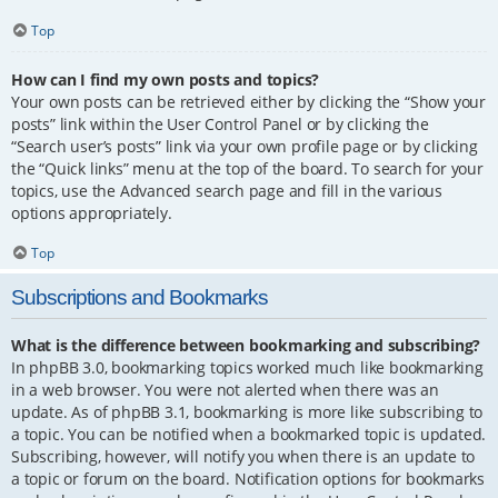
Top
How can I find my own posts and topics?
Your own posts can be retrieved either by clicking the “Show your
posts” link within the User Control Panel or by clicking the
“Search user’s posts” link via your own profile page or by clicking
the “Quick links” menu at the top of the board. To search for your
topics, use the Advanced search page and fill in the various
options appropriately.
Top
Subscriptions and Bookmarks
What is the difference between bookmarking and subscribing?
In phpBB 3.0, bookmarking topics worked much like bookmarking
in a web browser. You were not alerted when there was an
update. As of phpBB 3.1, bookmarking is more like subscribing to
a topic. You can be notified when a bookmarked topic is updated.
Subscribing, however, will notify you when there is an update to
a topic or forum on the board. Notification options for bookmarks