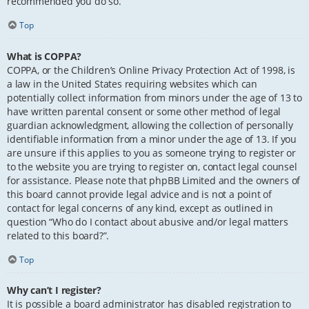
recommended you do so.
Top
What is COPPA?
COPPA, or the Children’s Online Privacy Protection Act of 1998, is
a law in the United States requiring websites which can
potentially collect information from minors under the age of 13 to
have written parental consent or some other method of legal
guardian acknowledgment, allowing the collection of personally
identifiable information from a minor under the age of 13. If you
are unsure if this applies to you as someone trying to register or
to the website you are trying to register on, contact legal counsel
for assistance. Please note that phpBB Limited and the owners of
this board cannot provide legal advice and is not a point of
contact for legal concerns of any kind, except as outlined in
question “Who do I contact about abusive and/or legal matters
related to this board?”.
Top
Why can’t I register?
It is possible a board administrator has disabled registration to