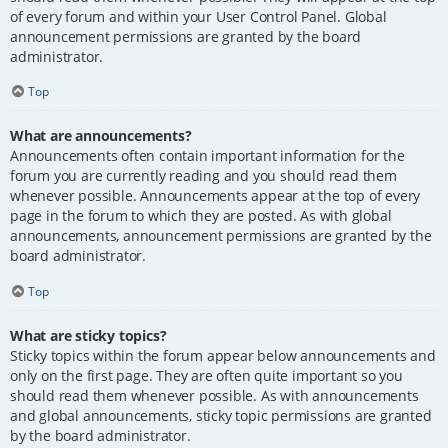
of every forum and within your User Control Panel. Global
announcement permissions are granted by the board
administrator.
Top
What are announcements?
Announcements often contain important information for the
forum you are currently reading and you should read them
whenever possible. Announcements appear at the top of every
page in the forum to which they are posted. As with global
announcements, announcement permissions are granted by the
board administrator.
Top
What are sticky topics?
Sticky topics within the forum appear below announcements and
only on the first page. They are often quite important so you
should read them whenever possible. As with announcements
and global announcements, sticky topic permissions are granted
by the board administrator.