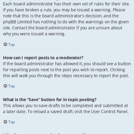
Each board administrator has their own set of rules for their site.
If you have broken a rule, you may be issued a warning. Please
note that this is the board administrator’s decision, and the
phpBB Limited has nothing to do with the warnings on the given
site. Contact the board administrator if you are unsure about
why you were issued a warning.
Top
How can I report posts to a moderator?
If the board administrator has allowed it, you should see a button
for reporting posts next to the post you wish to report. Clicking
this will walk you through the steps necessary to report the post.
Top
What is the “Save” button for in topic posting?
This allows you to save drafts to be completed and submitted at
a later date. To reload a saved draft, visit the User Control Panel.
Top