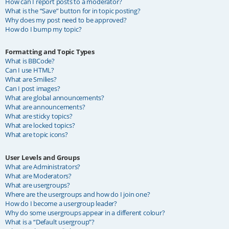
How can I report posts to a moderator?
What is the “Save” button for in topic posting?
Why does my post need to be approved?
How do I bump my topic?
Formatting and Topic Types
What is BBCode?
Can I use HTML?
What are Smilies?
Can I post images?
What are global announcements?
What are announcements?
What are sticky topics?
What are locked topics?
What are topic icons?
User Levels and Groups
What are Administrators?
What are Moderators?
What are usergroups?
Where are the usergroups and how do I join one?
How do I become a usergroup leader?
Why do some usergroups appear in a different colour?
What is a “Default usergroup”?