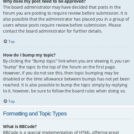
Why does my post need to be approved?
The board administrator may have decided that posts in the
forum you are posting to require review before submission. It is
also possible that the administrator has placed you in a group of
users whose posts require review before submission. Please
contact the board administrator for further details.
Top
How do I bump my topic?
By clicking the “Bump topic” link when you are viewing it, you can
“bump” the topic to the top of the forum on the first page.
However, if you do not see this, then topic bumping may be
disabled or the time allowance between bumps has not yet been
reached. It is also possible to bump the topic simply by replying
to it, however, be sure to follow the board rules when doing so.
Top
Formatting and Topic Types
What is BBCode?
BBCode is a special implementation of HTML, offering great