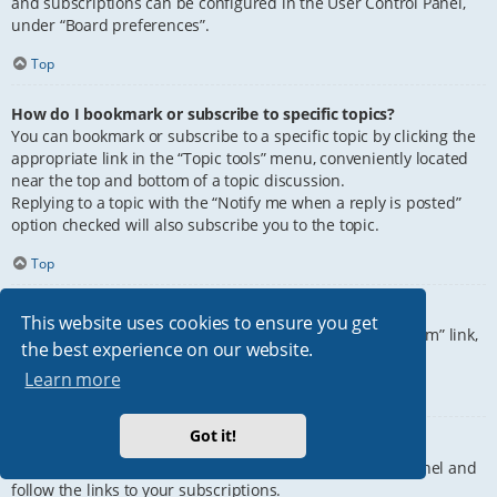
and subscriptions can be configured in the User Control Panel,
under “Board preferences”.
Top
How do I bookmark or subscribe to specific topics?
You can bookmark or subscribe to a specific topic by clicking the
appropriate link in the “Topic tools” menu, conveniently located
near the top and bottom of a topic discussion.
Replying to a topic with the “Notify me when a reply is posted”
option checked will also subscribe you to the topic.
Top
How do I subscribe to specific forums?
This website uses cookies to ensure you get
To subscribe to a specific forum, click the “Subscribe forum” link,
the best experience on our website.
at the bottom of page, upon entering the forum.
Learn more
Top
Got it!
How do I remove my subscriptions?
To remove your subscriptions, go to your User Control Panel and
follow the links to your subscriptions.