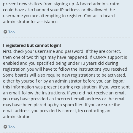
prevent new visitors from signing up. A board administrator
could have also banned your IP address or disallowed the
username you are attempting to register. Contact a board
administrator for assistance.
Top
I registered but cannot login!
First, check your username and password. If they are correct,
then one of two things may have happened. If COPPA support is
enabled and you specified being under 13 years old during
registration, you will have to follow the instructions you received.
Some boards will also require new registrations to be activated,
either by yourself or by an administrator before you can logon;
this information was present during registration. If you were sent
an email, follow the instructions. If you did not receive an email,
you may have provided an incorrect email address or the email
may have been picked up by a spam filer. If you are sure the
email address you provided is correct, try contacting an
administrator.
Top