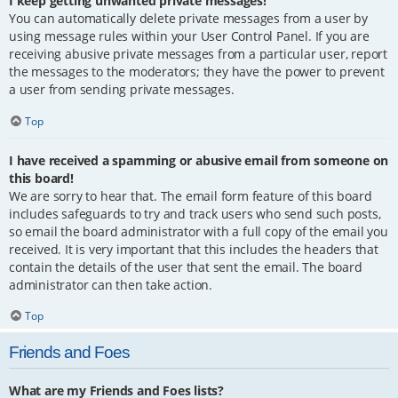
I keep getting unwanted private messages!
You can automatically delete private messages from a user by
using message rules within your User Control Panel. If you are
receiving abusive private messages from a particular user, report
the messages to the moderators; they have the power to prevent
a user from sending private messages.
Top
I have received a spamming or abusive email from someone on
this board!
We are sorry to hear that. The email form feature of this board
includes safeguards to try and track users who send such posts,
so email the board administrator with a full copy of the email you
received. It is very important that this includes the headers that
contain the details of the user that sent the email. The board
administrator can then take action.
Top
Friends and Foes
What are my Friends and Foes lists?