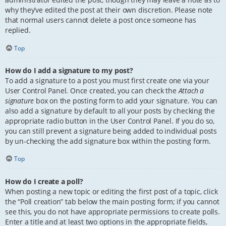
why they’ve edited the post at their own discretion. Please note
that normal users cannot delete a post once someone has
replied.
Top
How do I add a signature to my post?
To add a signature to a post you must first create one via your
User Control Panel. Once created, you can check the
Attach a
signature
box on the posting form to add your signature. You can
also add a signature by default to all your posts by checking the
appropriate radio button in the User Control Panel. If you do so,
you can still prevent a signature being added to individual posts
by un-checking the add signature box within the posting form.
Top
How do I create a poll?
When posting a new topic or editing the first post of a topic, click
the “Poll creation” tab below the main posting form; if you cannot
see this, you do not have appropriate permissions to create polls.
Enter a title and at least two options in the appropriate fields,