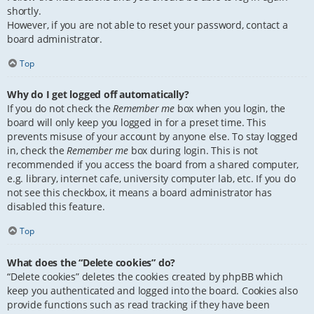
shortly.
However, if you are not able to reset your password, contact a
board administrator.
Top
Why do I get logged off automatically?
If you do not check the
Remember me
box when you login, the
board will only keep you logged in for a preset time. This
prevents misuse of your account by anyone else. To stay logged
in, check the
Remember me
box during login. This is not
recommended if you access the board from a shared computer,
e.g. library, internet cafe, university computer lab, etc. If you do
not see this checkbox, it means a board administrator has
disabled this feature.
Top
What does the “Delete cookies” do?
“Delete cookies” deletes the cookies created by phpBB which
keep you authenticated and logged into the board. Cookies also
provide functions such as read tracking if they have been