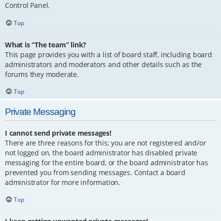
Control Panel.
Top
What is “The team” link?
This page provides you with a list of board staff, including board
administrators and moderators and other details such as the
forums they moderate.
Top
Private Messaging
I cannot send private messages!
There are three reasons for this; you are not registered and/or
not logged on, the board administrator has disabled private
messaging for the entire board, or the board administrator has
prevented you from sending messages. Contact a board
administrator for more information.
Top