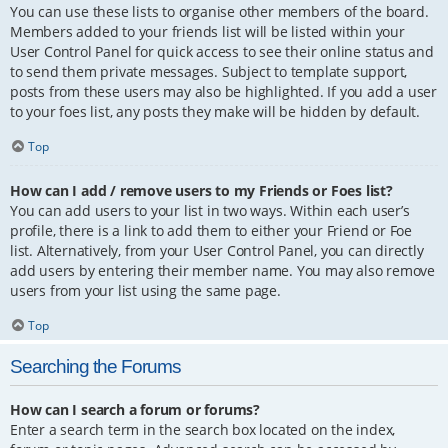
You can use these lists to organise other members of the board.
Members added to your friends list will be listed within your
User Control Panel for quick access to see their online status and
to send them private messages. Subject to template support,
posts from these users may also be highlighted. If you add a user
to your foes list, any posts they make will be hidden by default.
Top
How can I add / remove users to my Friends or Foes list?
You can add users to your list in two ways. Within each user’s
profile, there is a link to add them to either your Friend or Foe
list. Alternatively, from your User Control Panel, you can directly
add users by entering their member name. You may also remove
users from your list using the same page.
Top
Searching the Forums
How can I search a forum or forums?
Enter a search term in the search box located on the index,