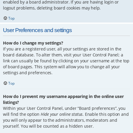
enabled by a board administrator. If you are having login or
logout problems, deleting board cookies may help.
Top
User Preferences and settings
How do I change my settings?
If you are a registered user, all your settings are stored in the
board database. To alter them, visit your User Control Panel; a
link can usually be found by clicking on your username at the top
of board pages. This system will allow you to change all your
settings and preferences.
Top
How do I prevent my username appearing in the online user
listings?
Within your User Control Panel, under “Board preferences”, you
will find the option
Hide your online status
. Enable this option and
you will only appear to the administrators, moderators and
yourself. You will be counted as a hidden user.