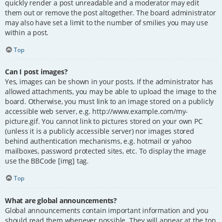
quickly render a post unreadable and a moderator may edit
them out or remove the post altogether. The board administrator
may also have set a limit to the number of smilies you may use
within a post.
Top
Can I post images?
Yes, images can be shown in your posts. If the administrator has
allowed attachments, you may be able to upload the image to the
board. Otherwise, you must link to an image stored on a publicly
accessible web server, e.g. http://www.example.com/my-
picture.gif. You cannot link to pictures stored on your own PC
(unless it is a publicly accessible server) nor images stored
behind authentication mechanisms, e.g. hotmail or yahoo
mailboxes, password protected sites, etc. To display the image
use the BBCode [img] tag.
Top
What are global announcements?
Global announcements contain important information and you
should read them whenever possible. They will appear at the top