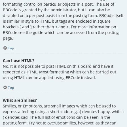
formatting control on particular objects in a post. The use of
BBCode is granted by the administrator, but it can also be
disabled on a per post basis from the posting form. BBCode itself
is similar in style to HTML, but tags are enclosed in square
brackets [ and ] rather than < and >. For more information on
BBCode see the guide which can be accessed from the posting
page.
Top
Can I use HTML?
No. It is not possible to post HTML on this board and have it
rendered as HTML. Most formatting which can be carried out
using HTML can be applied using BBCode instead.
Top
What are Smilies?
Smilies, or Emoticons, are small images which can be used to
express a feeling using a short code, e.g. :) denotes happy, while :
( denotes sad. The full list of emoticons can be seen in the
posting form. Try not to overuse smilies, however, as they can