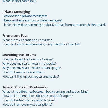
What is “The team” link?
Private Messaging
I cannot send private messages!
I keep getting unwanted private messages!
I have received a spamming or abusive email from someone on this board!
Friends and Foes
What are my Friends and Foes lists?
How can I add / remove users to my Friends or Foes list?
Searching the Forums
How can I search a forum or forums?
Why does my search return no results?
Why does my search return a blank page!?
How do I search for members?
How can I find my own posts and topics?
Subscriptions and Bookmarks
What is the difference between bookmarking and subscribing?
How do I bookmark or subscribe to specific topics?
How do I subscribe to specific forums?
How do I remove my subscriptions?