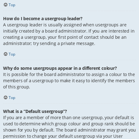
Top
How do I become a usergroup leader?
A usergroup leader is usually assigned when usergroups are
initially created by a board administrator. If you are interested in
creating a usergroup, your first point of contact should be an
administrator; try sending a private message.
Top
Why do some usergroups appear in a different colour?
It is possible for the board administrator to assign a colour to the
members of a usergroup to make it easy to identify the members
of this group.
Top
What is a “Default usergroup”?
If you are a member of more than one usergroup, your default is
used to determine which group colour and group rank should be
shown for you by default. The board administrator may grant you
permission to change your default usergroup via your User