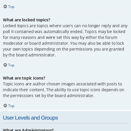
Top
What are locked topics?
Locked topics are topics where users can no longer reply and any
poll it contained was automatically ended. Topics may be locked
for many reasons and were set this way by either the forum
moderator or board administrator. You may also be able to lock
your own topics depending on the permissions you are granted
by the board administrator.
Top
What are topic icons?
Topic icons are author chosen images associated with posts to
indicate their content. The ability to use topic icons depends on
the permissions set by the board administrator.
Top
User Levels and Groups
What are Administrators?