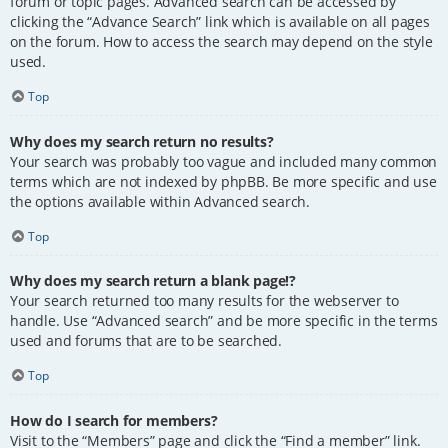
forum or topic pages. Advanced search can be accessed by
clicking the “Advance Search” link which is available on all pages
on the forum. How to access the search may depend on the style
used.
Top
Why does my search return no results?
Your search was probably too vague and included many common
terms which are not indexed by phpBB. Be more specific and use
the options available within Advanced search.
Top
Why does my search return a blank page!?
Your search returned too many results for the webserver to
handle. Use “Advanced search” and be more specific in the terms
used and forums that are to be searched.
Top
How do I search for members?
Visit to the “Members” page and click the “Find a member” link.