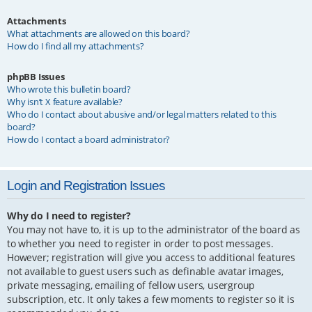
Attachments
What attachments are allowed on this board?
How do I find all my attachments?
phpBB Issues
Who wrote this bulletin board?
Why isn’t X feature available?
Who do I contact about abusive and/or legal matters related to this
board?
How do I contact a board administrator?
Login and Registration Issues
Why do I need to register?
You may not have to, it is up to the administrator of the board as
to whether you need to register in order to post messages.
However; registration will give you access to additional features
not available to guest users such as definable avatar images,
private messaging, emailing of fellow users, usergroup
subscription, etc. It only takes a few moments to register so it is