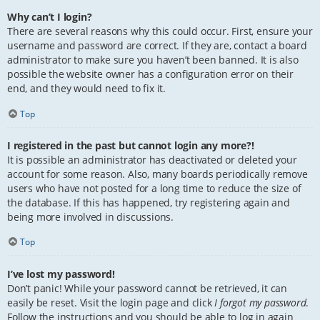
Why can’t I login?
There are several reasons why this could occur. First, ensure your
username and password are correct. If they are, contact a board
administrator to make sure you haven’t been banned. It is also
possible the website owner has a configuration error on their
end, and they would need to fix it.
Top
I registered in the past but cannot login any more?!
It is possible an administrator has deactivated or deleted your
account for some reason. Also, many boards periodically remove
users who have not posted for a long time to reduce the size of
the database. If this has happened, try registering again and
being more involved in discussions.
Top
I’ve lost my password!
Don’t panic! While your password cannot be retrieved, it can
easily be reset. Visit the login page and click
I forgot my password
.
Follow the instructions and you should be able to log in again