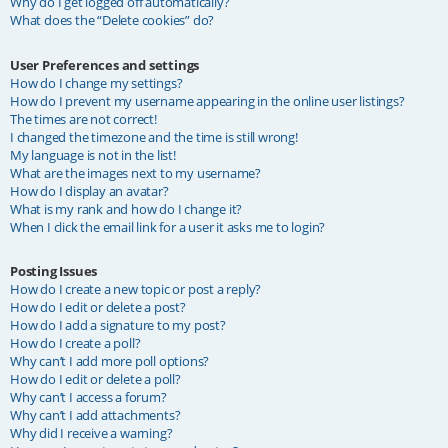
Why do I get logged off automatically?
What does the “Delete cookies” do?
User Preferences and settings
How do I change my settings?
How do I prevent my username appearing in the online user listings?
The times are not correct!
I changed the timezone and the time is still wrong!
My language is not in the list!
What are the images next to my username?
How do I display an avatar?
What is my rank and how do I change it?
When I click the email link for a user it asks me to login?
Posting Issues
How do I create a new topic or post a reply?
How do I edit or delete a post?
How do I add a signature to my post?
How do I create a poll?
Why can’t I add more poll options?
How do I edit or delete a poll?
Why can’t I access a forum?
Why can’t I add attachments?
Why did I receive a warning?