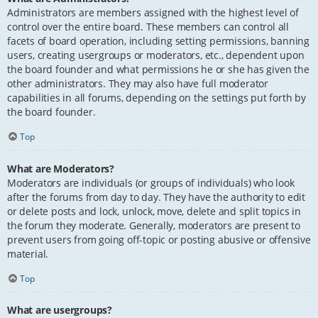
Administrators are members assigned with the highest level of
control over the entire board. These members can control all
facets of board operation, including setting permissions, banning
users, creating usergroups or moderators, etc., dependent upon
the board founder and what permissions he or she has given the
other administrators. They may also have full moderator
capabilities in all forums, depending on the settings put forth by
the board founder.
Top
What are Moderators?
Moderators are individuals (or groups of individuals) who look
after the forums from day to day. They have the authority to edit
or delete posts and lock, unlock, move, delete and split topics in
the forum they moderate. Generally, moderators are present to
prevent users from going off-topic or posting abusive or offensive
material.
Top
What are usergroups?