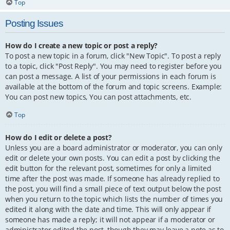
Top
Posting Issues
How do I create a new topic or post a reply?
To post a new topic in a forum, click "New Topic". To post a reply
to a topic, click "Post Reply". You may need to register before you
can post a message. A list of your permissions in each forum is
available at the bottom of the forum and topic screens. Example:
You can post new topics, You can post attachments, etc.
Top
How do I edit or delete a post?
Unless you are a board administrator or moderator, you can only
edit or delete your own posts. You can edit a post by clicking the
edit button for the relevant post, sometimes for only a limited
time after the post was made. If someone has already replied to
the post, you will find a small piece of text output below the post
when you return to the topic which lists the number of times you
edited it along with the date and time. This will only appear if
someone has made a reply; it will not appear if a moderator or
administrator edited the post, though they may leave a note as to