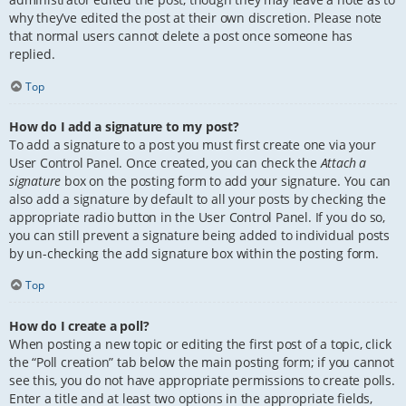
why they’ve edited the post at their own discretion. Please note
that normal users cannot delete a post once someone has
replied.
Top
How do I add a signature to my post?
To add a signature to a post you must first create one via your
User Control Panel. Once created, you can check the
Attach a
signature
box on the posting form to add your signature. You can
also add a signature by default to all your posts by checking the
appropriate radio button in the User Control Panel. If you do so,
you can still prevent a signature being added to individual posts
by un-checking the add signature box within the posting form.
Top
How do I create a poll?
When posting a new topic or editing the first post of a topic, click
the “Poll creation” tab below the main posting form; if you cannot
see this, you do not have appropriate permissions to create polls.
Enter a title and at least two options in the appropriate fields,