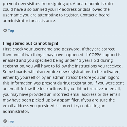
prevent new visitors from signing up. A board administrator
could have also banned your IP address or disallowed the
username you are attempting to register. Contact a board
administrator for assistance.
Top
I registered but cannot login!
First, check your username and password. If they are correct,
then one of two things may have happened. If COPPA support is
enabled and you specified being under 13 years old during
registration, you will have to follow the instructions you received.
Some boards will also require new registrations to be activated,
either by yourself or by an administrator before you can logon;
this information was present during registration. If you were sent
an email, follow the instructions. If you did not receive an email,
you may have provided an incorrect email address or the email
may have been picked up by a spam filer. If you are sure the
email address you provided is correct, try contacting an
administrator.
Top