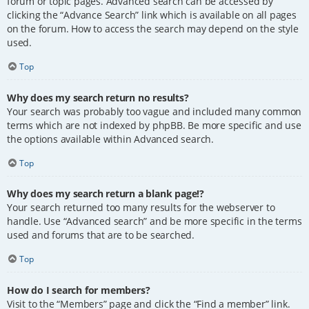
forum or topic pages. Advanced search can be accessed by
clicking the “Advance Search” link which is available on all pages
on the forum. How to access the search may depend on the style
used.
Top
Why does my search return no results?
Your search was probably too vague and included many common
terms which are not indexed by phpBB. Be more specific and use
the options available within Advanced search.
Top
Why does my search return a blank page!?
Your search returned too many results for the webserver to
handle. Use “Advanced search” and be more specific in the terms
used and forums that are to be searched.
Top
How do I search for members?
Visit to the “Members” page and click the “Find a member” link.