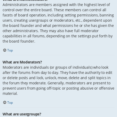
Administrators are members assigned with the highest level of
control over the entire board. These members can control all
facets of board operation, including setting permissions, banning
users, creating usergroups or moderators, etc., dependent upon
the board founder and what permissions he or she has given the
other administrators. They may also have full moderator
capabilities in all forums, depending on the settings put forth by
the board founder.
Top
What are Moderators?
Moderators are individuals (or groups of individuals) who look
after the forums from day to day. They have the authority to edit
or delete posts and lock, unlock, move, delete and split topics in
the forum they moderate. Generally, moderators are present to
prevent users from going off-topic or posting abusive or offensive
material.
Top
What are usergroups?