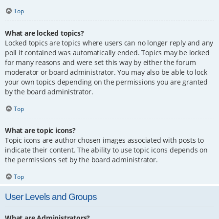
Top
What are locked topics?
Locked topics are topics where users can no longer reply and any
poll it contained was automatically ended. Topics may be locked
for many reasons and were set this way by either the forum
moderator or board administrator. You may also be able to lock
your own topics depending on the permissions you are granted
by the board administrator.
Top
What are topic icons?
Topic icons are author chosen images associated with posts to
indicate their content. The ability to use topic icons depends on
the permissions set by the board administrator.
Top
User Levels and Groups
What are Administrators?