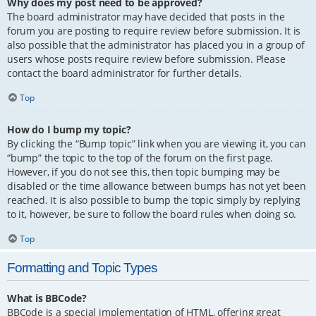
Why does my post need to be approved?
The board administrator may have decided that posts in the
forum you are posting to require review before submission. It is
also possible that the administrator has placed you in a group of
users whose posts require review before submission. Please
contact the board administrator for further details.
Top
How do I bump my topic?
By clicking the “Bump topic” link when you are viewing it, you can
“bump” the topic to the top of the forum on the first page.
However, if you do not see this, then topic bumping may be
disabled or the time allowance between bumps has not yet been
reached. It is also possible to bump the topic simply by replying
to it, however, be sure to follow the board rules when doing so.
Top
Formatting and Topic Types
What is BBCode?
BBCode is a special implementation of HTML, offering great