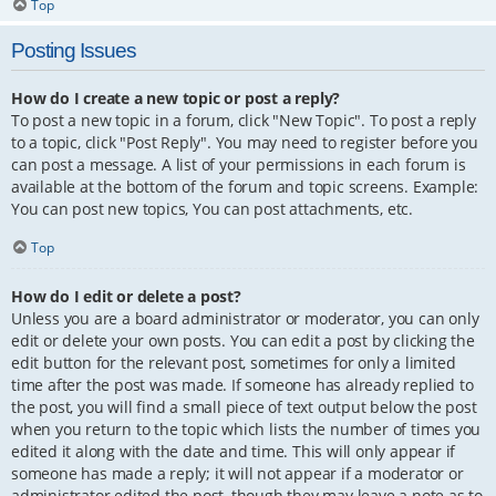
Top
Posting Issues
How do I create a new topic or post a reply?
To post a new topic in a forum, click "New Topic". To post a reply
to a topic, click "Post Reply". You may need to register before you
can post a message. A list of your permissions in each forum is
available at the bottom of the forum and topic screens. Example:
You can post new topics, You can post attachments, etc.
Top
How do I edit or delete a post?
Unless you are a board administrator or moderator, you can only
edit or delete your own posts. You can edit a post by clicking the
edit button for the relevant post, sometimes for only a limited
time after the post was made. If someone has already replied to
the post, you will find a small piece of text output below the post
when you return to the topic which lists the number of times you
edited it along with the date and time. This will only appear if
someone has made a reply; it will not appear if a moderator or
administrator edited the post, though they may leave a note as to