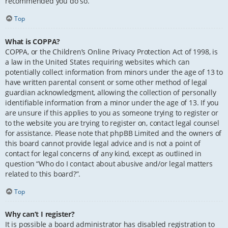
recommended you do so.
Top
What is COPPA?
COPPA, or the Children’s Online Privacy Protection Act of 1998, is
a law in the United States requiring websites which can
potentially collect information from minors under the age of 13 to
have written parental consent or some other method of legal
guardian acknowledgment, allowing the collection of personally
identifiable information from a minor under the age of 13. If you
are unsure if this applies to you as someone trying to register or
to the website you are trying to register on, contact legal counsel
for assistance. Please note that phpBB Limited and the owners of
this board cannot provide legal advice and is not a point of
contact for legal concerns of any kind, except as outlined in
question “Who do I contact about abusive and/or legal matters
related to this board?”.
Top
Why can’t I register?
It is possible a board administrator has disabled registration to