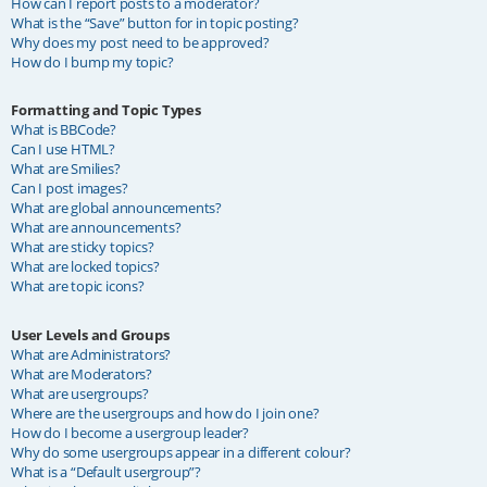
How can I report posts to a moderator?
What is the “Save” button for in topic posting?
Why does my post need to be approved?
How do I bump my topic?
Formatting and Topic Types
What is BBCode?
Can I use HTML?
What are Smilies?
Can I post images?
What are global announcements?
What are announcements?
What are sticky topics?
What are locked topics?
What are topic icons?
User Levels and Groups
What are Administrators?
What are Moderators?
What are usergroups?
Where are the usergroups and how do I join one?
How do I become a usergroup leader?
Why do some usergroups appear in a different colour?
What is a “Default usergroup”?