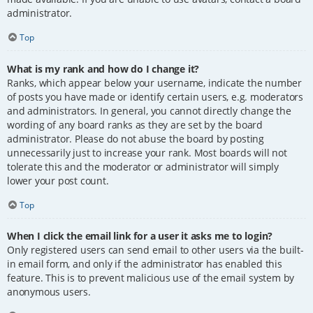
administrator.
Top
What is my rank and how do I change it?
Ranks, which appear below your username, indicate the number
of posts you have made or identify certain users, e.g. moderators
and administrators. In general, you cannot directly change the
wording of any board ranks as they are set by the board
administrator. Please do not abuse the board by posting
unnecessarily just to increase your rank. Most boards will not
tolerate this and the moderator or administrator will simply
lower your post count.
Top
When I click the email link for a user it asks me to login?
Only registered users can send email to other users via the built-
in email form, and only if the administrator has enabled this
feature. This is to prevent malicious use of the email system by
anonymous users.