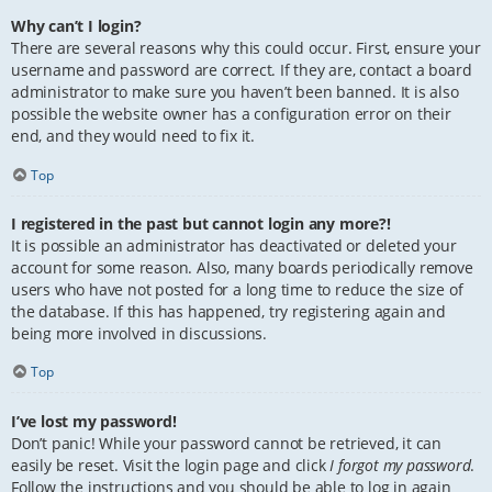
Why can’t I login?
There are several reasons why this could occur. First, ensure your
username and password are correct. If they are, contact a board
administrator to make sure you haven’t been banned. It is also
possible the website owner has a configuration error on their
end, and they would need to fix it.
Top
I registered in the past but cannot login any more?!
It is possible an administrator has deactivated or deleted your
account for some reason. Also, many boards periodically remove
users who have not posted for a long time to reduce the size of
the database. If this has happened, try registering again and
being more involved in discussions.
Top
I’ve lost my password!
Don’t panic! While your password cannot be retrieved, it can
easily be reset. Visit the login page and click
I forgot my password
.
Follow the instructions and you should be able to log in again