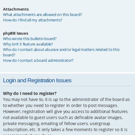
Attachments
What attachments are allowed on this board?
How do I find all my attachments?
phpBB Issues
Who wrote this bulletin board?
Why isn’t X feature available?
Who do I contact about abusive and/or legal matters related to this
board?
How do I contact a board administrator?
Login and Registration Issues
Why do I need to register?
You may not have to, it is up to the administrator of the board as
to whether you need to register in order to post messages.
However; registration will give you access to additional features
not available to guest users such as definable avatar images,
private messaging, emailing of fellow users, usergroup
subscription, etc. It only takes a few moments to register so it is