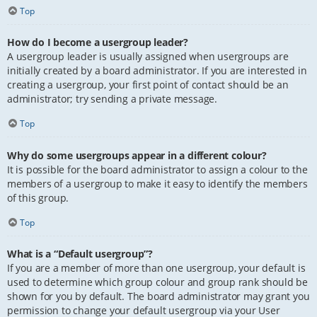
Top
How do I become a usergroup leader?
A usergroup leader is usually assigned when usergroups are
initially created by a board administrator. If you are interested in
creating a usergroup, your first point of contact should be an
administrator; try sending a private message.
Top
Why do some usergroups appear in a different colour?
It is possible for the board administrator to assign a colour to the
members of a usergroup to make it easy to identify the members
of this group.
Top
What is a “Default usergroup”?
If you are a member of more than one usergroup, your default is
used to determine which group colour and group rank should be
shown for you by default. The board administrator may grant you
permission to change your default usergroup via your User