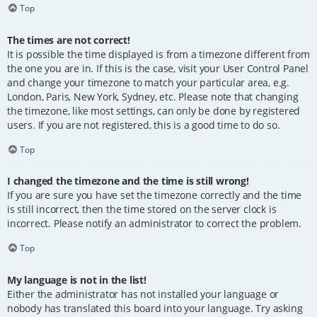
Top
The times are not correct!
It is possible the time displayed is from a timezone different from
the one you are in. If this is the case, visit your User Control Panel
and change your timezone to match your particular area, e.g.
London, Paris, New York, Sydney, etc. Please note that changing
the timezone, like most settings, can only be done by registered
users. If you are not registered, this is a good time to do so.
Top
I changed the timezone and the time is still wrong!
If you are sure you have set the timezone correctly and the time
is still incorrect, then the time stored on the server clock is
incorrect. Please notify an administrator to correct the problem.
Top
My language is not in the list!
Either the administrator has not installed your language or
nobody has translated this board into your language. Try asking