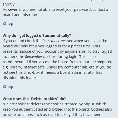
shortly.
However, if you are not able to reset your password, contact a
board administrator.
Top
Why do I get logged off automatically?
If you do not check the
Remember me
box when you login, the
board will only keep you logged in for a preset time. This
prevents misuse of your account by anyone else. To stay logged
in, check the
Remember me
box during login. This is not
recommended if you access the board from a shared computer,
e.g. library, internet cafe, university computer lab, etc. If you do
not see this checkbox, it means a board administrator has
disabled this feature.
Top
What does the “Delete cookies” do?
“Delete cookies” deletes the cookies created by phpBB which
keep you authenticated and logged into the board. Cookies also
provide functions such as read tracking if they have been