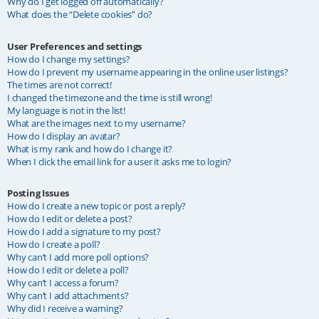
Why do I get logged off automatically?
What does the “Delete cookies” do?
User Preferences and settings
How do I change my settings?
How do I prevent my username appearing in the online user listings?
The times are not correct!
I changed the timezone and the time is still wrong!
My language is not in the list!
What are the images next to my username?
How do I display an avatar?
What is my rank and how do I change it?
When I click the email link for a user it asks me to login?
Posting Issues
How do I create a new topic or post a reply?
How do I edit or delete a post?
How do I add a signature to my post?
How do I create a poll?
Why can’t I add more poll options?
How do I edit or delete a poll?
Why can’t I access a forum?
Why can’t I add attachments?
Why did I receive a warning?