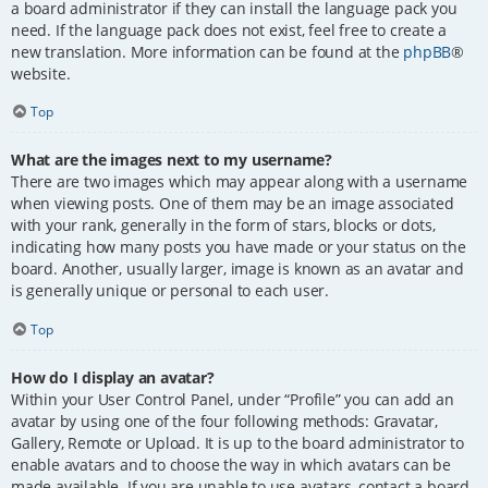
a board administrator if they can install the language pack you
need. If the language pack does not exist, feel free to create a
new translation. More information can be found at the
phpBB
®
website.
Top
What are the images next to my username?
There are two images which may appear along with a username
when viewing posts. One of them may be an image associated
with your rank, generally in the form of stars, blocks or dots,
indicating how many posts you have made or your status on the
board. Another, usually larger, image is known as an avatar and
is generally unique or personal to each user.
Top
How do I display an avatar?
Within your User Control Panel, under “Profile” you can add an
avatar by using one of the four following methods: Gravatar,
Gallery, Remote or Upload. It is up to the board administrator to
enable avatars and to choose the way in which avatars can be
made available. If you are unable to use avatars, contact a board