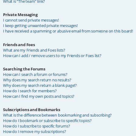
What is “The team” link?
Private Messaging
I cannot send private messages!
I keep getting unwanted private messages!
I have received a spamming or abusive email from someone on this board!
Friends and Foes
What are my Friends and Foes lists?
How can I add / remove users to my Friends or Foes list?
Searching the Forums
How can I search a forum or forums?
Why does my search return no results?
Why does my search return a blank page!?
How do I search for members?
How can I find my own posts and topics?
Subscriptions and Bookmarks
What is the difference between bookmarking and subscribing?
How do I bookmark or subscribe to specific topics?
How do I subscribe to specific forums?
How do I remove my subscriptions?