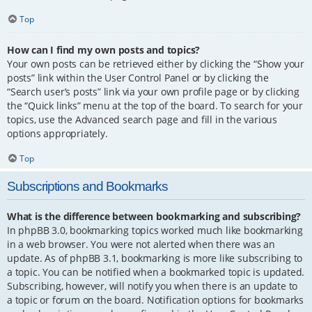
Top
How can I find my own posts and topics?
Your own posts can be retrieved either by clicking the “Show your
posts” link within the User Control Panel or by clicking the
“Search user’s posts” link via your own profile page or by clicking
the “Quick links” menu at the top of the board. To search for your
topics, use the Advanced search page and fill in the various
options appropriately.
Top
Subscriptions and Bookmarks
What is the difference between bookmarking and subscribing?
In phpBB 3.0, bookmarking topics worked much like bookmarking
in a web browser. You were not alerted when there was an
update. As of phpBB 3.1, bookmarking is more like subscribing to
a topic. You can be notified when a bookmarked topic is updated.
Subscribing, however, will notify you when there is an update to
a topic or forum on the board. Notification options for bookmarks