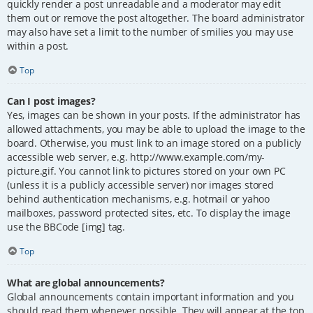
quickly render a post unreadable and a moderator may edit
them out or remove the post altogether. The board administrator
may also have set a limit to the number of smilies you may use
within a post.
Top
Can I post images?
Yes, images can be shown in your posts. If the administrator has
allowed attachments, you may be able to upload the image to the
board. Otherwise, you must link to an image stored on a publicly
accessible web server, e.g. http://www.example.com/my-
picture.gif. You cannot link to pictures stored on your own PC
(unless it is a publicly accessible server) nor images stored
behind authentication mechanisms, e.g. hotmail or yahoo
mailboxes, password protected sites, etc. To display the image
use the BBCode [img] tag.
Top
What are global announcements?
Global announcements contain important information and you
should read them whenever possible. They will appear at the top