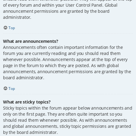
of every forum and within your User Control Panel. Global
announcement permissions are granted by the board
administrator.
Top
What are announcements?
Announcements often contain important information for the
forum you are currently reading and you should read them
whenever possible. Announcements appear at the top of every
page in the forum to which they are posted. As with global
announcements, announcement permissions are granted by the
board administrator.
Top
What are sticky topics?
Sticky topics within the forum appear below announcements and
only on the first page. They are often quite important so you
should read them whenever possible. As with announcements
and global announcements, sticky topic permissions are granted
by the board administrator.