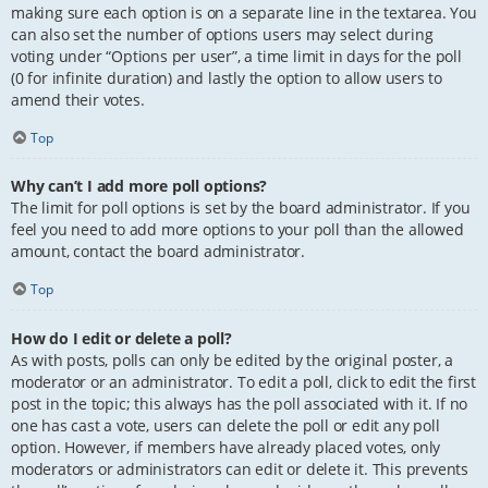
making sure each option is on a separate line in the textarea. You
can also set the number of options users may select during
voting under “Options per user”, a time limit in days for the poll
(0 for infinite duration) and lastly the option to allow users to
amend their votes.
Top
Why can’t I add more poll options?
The limit for poll options is set by the board administrator. If you
feel you need to add more options to your poll than the allowed
amount, contact the board administrator.
Top
How do I edit or delete a poll?
As with posts, polls can only be edited by the original poster, a
moderator or an administrator. To edit a poll, click to edit the first
post in the topic; this always has the poll associated with it. If no
one has cast a vote, users can delete the poll or edit any poll
option. However, if members have already placed votes, only
moderators or administrators can edit or delete it. This prevents