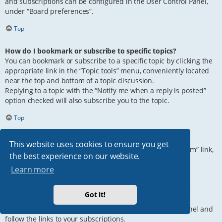
and subscriptions can be configured in the User Control Panel,
under “Board preferences”.
Top
How do I bookmark or subscribe to specific topics?
You can bookmark or subscribe to a specific topic by clicking the
appropriate link in the “Topic tools” menu, conveniently located
near the top and bottom of a topic discussion.
Replying to a topic with the “Notify me when a reply is posted”
option checked will also subscribe you to the topic.
Top
How do I subscribe to specific forums?
This website uses cookies to ensure you get
To subscribe to a specific forum, click the “Subscribe forum” link,
the best experience on our website.
at the bottom of page, upon entering the forum.
Learn more
Top
Got it!
How do I remove my subscriptions?
To remove your subscriptions, go to your User Control Panel and
follow the links to your subscriptions.