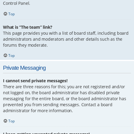
Control Panel.
Top
What is “The team” link?
This page provides you with a list of board staff, including board
administrators and moderators and other details such as the
forums they moderate.
Top
Private Messaging
I cannot send private messages!
There are three reasons for this; you are not registered and/or
not logged on, the board administrator has disabled private
messaging for the entire board, or the board administrator has
prevented you from sending messages. Contact a board
administrator for more information.
Top