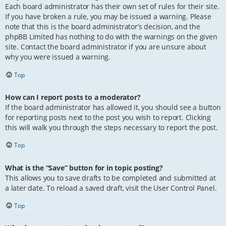
Each board administrator has their own set of rules for their site.
If you have broken a rule, you may be issued a warning. Please
note that this is the board administrator’s decision, and the
phpBB Limited has nothing to do with the warnings on the given
site. Contact the board administrator if you are unsure about
why you were issued a warning.
Top
How can I report posts to a moderator?
If the board administrator has allowed it, you should see a button
for reporting posts next to the post you wish to report. Clicking
this will walk you through the steps necessary to report the post.
Top
What is the “Save” button for in topic posting?
This allows you to save drafts to be completed and submitted at
a later date. To reload a saved draft, visit the User Control Panel.
Top