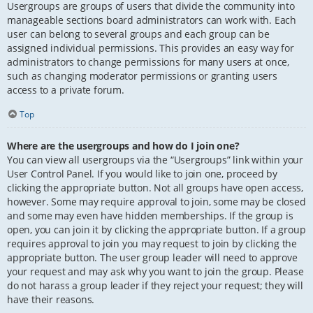
Usergroups are groups of users that divide the community into
manageable sections board administrators can work with. Each
user can belong to several groups and each group can be
assigned individual permissions. This provides an easy way for
administrators to change permissions for many users at once,
such as changing moderator permissions or granting users
access to a private forum.
Top
Where are the usergroups and how do I join one?
You can view all usergroups via the “Usergroups” link within your
User Control Panel. If you would like to join one, proceed by
clicking the appropriate button. Not all groups have open access,
however. Some may require approval to join, some may be closed
and some may even have hidden memberships. If the group is
open, you can join it by clicking the appropriate button. If a group
requires approval to join you may request to join by clicking the
appropriate button. The user group leader will need to approve
your request and may ask why you want to join the group. Please
do not harass a group leader if they reject your request; they will
have their reasons.