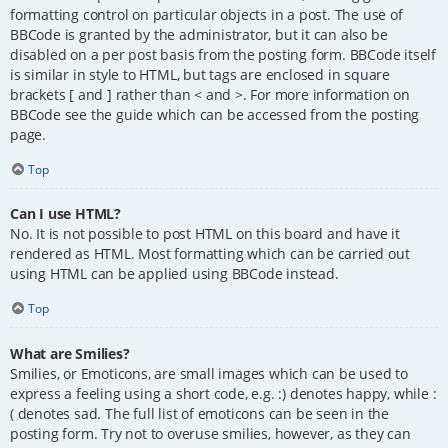
formatting control on particular objects in a post. The use of
BBCode is granted by the administrator, but it can also be
disabled on a per post basis from the posting form. BBCode itself
is similar in style to HTML, but tags are enclosed in square
brackets [ and ] rather than < and >. For more information on
BBCode see the guide which can be accessed from the posting
page.
Top
Can I use HTML?
No. It is not possible to post HTML on this board and have it
rendered as HTML. Most formatting which can be carried out
using HTML can be applied using BBCode instead.
Top
What are Smilies?
Smilies, or Emoticons, are small images which can be used to
express a feeling using a short code, e.g. :) denotes happy, while :
( denotes sad. The full list of emoticons can be seen in the
posting form. Try not to overuse smilies, however, as they can