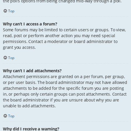
the poll’s options from being changed mid-way through a poll.
Top
Why can’t I access a forum?
Some forums may be limited to certain users or groups. To view,
read, post or perform another action you may need special
permissions. Contact a moderator or board administrator to
grant you access.
Top
Why can’t I add attachments?
Attachment permissions are granted on a per forum, per group,
or per user basis. The board administrator may not have allowed
attachments to be added for the specific forum you are posting
in, or perhaps only certain groups can post attachments. Contact
the board administrator if you are unsure about why you are
unable to add attachments.
Top
Why did I receive a warning?