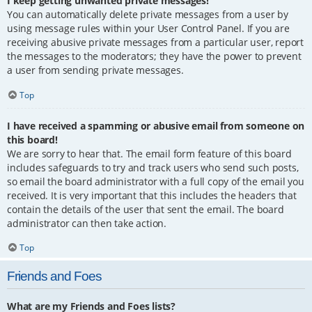
I keep getting unwanted private messages!
You can automatically delete private messages from a user by
using message rules within your User Control Panel. If you are
receiving abusive private messages from a particular user, report
the messages to the moderators; they have the power to prevent
a user from sending private messages.
Top
I have received a spamming or abusive email from someone on
this board!
We are sorry to hear that. The email form feature of this board
includes safeguards to try and track users who send such posts,
so email the board administrator with a full copy of the email you
received. It is very important that this includes the headers that
contain the details of the user that sent the email. The board
administrator can then take action.
Top
Friends and Foes
What are my Friends and Foes lists?