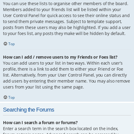
You can use these lists to organise other members of the board.
Members added to your friends list will be listed within your
User Control Panel for quick access to see their online status and
to send them private messages. Subject to template support,
posts from these users may also be highlighted. If you add a user
to your foes list, any posts they make will be hidden by default.
Top
How can I add / remove users to my Friends or Foes list?
You can add users to your list in two ways. Within each user’s
profile, there is a link to add them to either your Friend or Foe
list. Alternatively, from your User Control Panel, you can directly
add users by entering their member name. You may also remove
users from your list using the same page.
Top
Searching the Forums
How can I search a forum or forums?
Enter a search term in the search box located on the index,