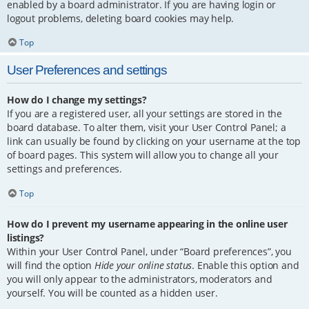
enabled by a board administrator. If you are having login or
logout problems, deleting board cookies may help.
Top
User Preferences and settings
How do I change my settings?
If you are a registered user, all your settings are stored in the
board database. To alter them, visit your User Control Panel; a
link can usually be found by clicking on your username at the top
of board pages. This system will allow you to change all your
settings and preferences.
Top
How do I prevent my username appearing in the online user
listings?
Within your User Control Panel, under “Board preferences”, you
will find the option
Hide your online status
. Enable this option and
you will only appear to the administrators, moderators and
yourself. You will be counted as a hidden user.