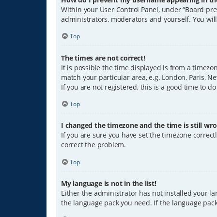
Within your User Control Panel, under “Board pref
administrators, moderators and yourself. You wil
Top
The times are not correct!
It is possible the time displayed is from a timezo
match your particular area, e.g. London, Paris, Ne
If you are not registered, this is a good time to do
Top
I changed the timezone and the time is still wro
If you are sure you have set the timezone correctly
correct the problem.
Top
My language is not in the list!
Either the administrator has not installed your l
the language pack you need. If the language pack 