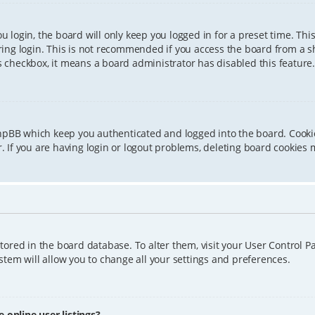
 login, the board will only keep you logged in for a preset time. Th
ing login. This is not recommended if you access the board from a sha
is checkbox, it means a board administrator has disabled this feature.
phpBB which keep you authenticated and logged into the board. Cookie
 If you are having login or logout problems, deleting board cookies 
 stored in the board database. To alter them, visit your User Control P
tem will allow you to change all your settings and preferences.
online user listings?