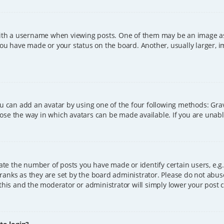
h a username when viewing posts. One of them may be an image asso
you have made or your status on the board. Another, usually larger, 
ou can add an avatar by using one of the four following methods: Grava
ose the way in which avatars can be made available. If you are unable
e the number of posts you have made or identify certain users, e.g.
ranks as they are set by the board administrator. Please do not abus
 this and the moderator or administrator will simply lower your post 