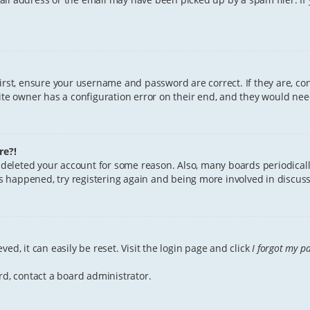
First, ensure your username and password are correct. If they are, c
te owner has a configuration error on their end, and they would need 
re?!
or deleted your account for some reason. Also, many boards periodica
has happened, try registering again and being more involved in discuss
ed, it can easily be reset. Visit the login page and click
I forgot my p
rd, contact a board administrator.