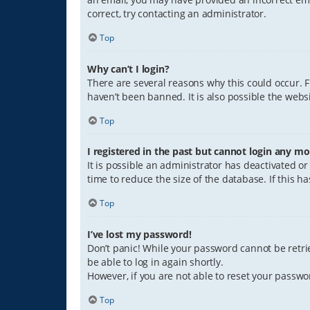
correct, try contacting an administrator.
Top
Why can’t I login?
There are several reasons why this could occur. 
haven’t been banned. It is also possible the websi
Top
I registered in the past but cannot login any mo
It is possible an administrator has deactivated 
time to reduce the size of the database. If this 
Top
I’ve lost my password!
Don’t panic! While your password cannot be retriev
be able to log in again shortly.
However, if you are not able to reset your passwo
Top