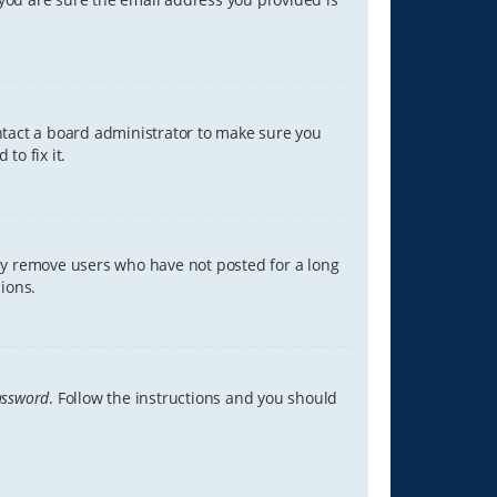
ontact a board administrator to make sure you
to fix it.
lly remove users who have not posted for a long
ions.
assword
. Follow the instructions and you should