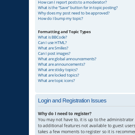
How can I report posts to a moderator?
What is the “Save” button for in topic posting?
Why does my post need to be approved?
How do I bump my topic?
Formatting and Topic Types
What is BBCode?
Can I use HTML?
What are Smilies?
Can I post images?
What are global announcements?
What are announcements?
What are sticky topics?
What are locked topics?
What are topic icons?
Login and Registration Issues
Why do I need to register?
You may not have to, it is up to the administrator
to additional features not available to guest user
takes a few moments to register so it is recomm