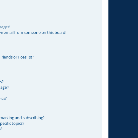
sages!
ve email from someone on this board!
riends or Foes list?
s?
age!?
ics?
marking and subscribing?
ecific topics?
s?