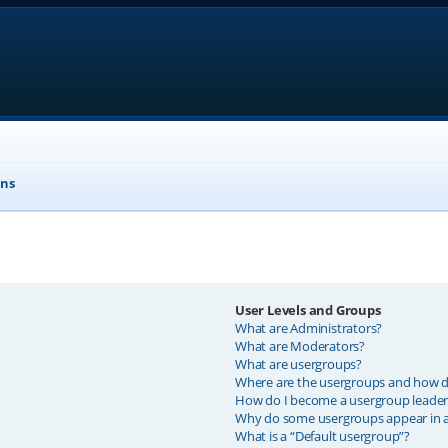
ons
User Levels and Groups
What are Administrators?
What are Moderators?
What are usergroups?
Where are the usergroups and how do
How do I become a usergroup leader
Why do some usergroups appear in a 
What is a “Default usergroup”?