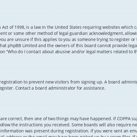
 Act of 1998, is a law in the United States requiring websites which 
sent or some other method of legal guardian acknowledgment, allowing
ou are unsure if this applies to you as someone trying to register or t
that phpBB Limited and the owners of this board cannot provide legal 
ion “Who do I contact about abusive and/or legal matters related to th
 registration to prevent new visitors from signing up. A board admini
gister. Contact a board administrator for assistance.
 are correct, then one of two things may have happened. If COPPA s
 follow the instructions you received. Some boards will also require ne
information was present during registration. If you were sent an email
il address or the email may have been picked up by a spam filer. If 