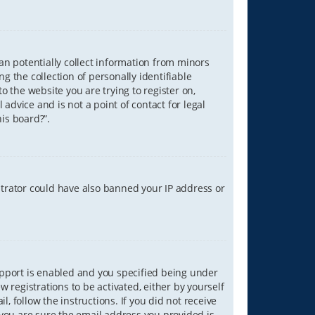
can potentially collect information from minors
 the collection of personally identifiable
o the website you are trying to register on,
advice and is not a point of contact for legal
is board?”.
strator could have also banned your IP address or
upport is enabled and you specified being under
w registrations to be activated, either by yourself
, follow the instructions. If you did not receive
you are sure the email address you provided is