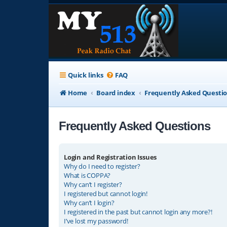
Quick links
FAQ
Home
Board index
Frequently Asked Questi
Frequently Asked Questions
Login and Registration Issues
Why do I need to register?
What is COPPA?
Why can’t I register?
I registered but cannot login!
Why can’t I login?
I registered in the past but cannot login any more?!
I’ve lost my password!