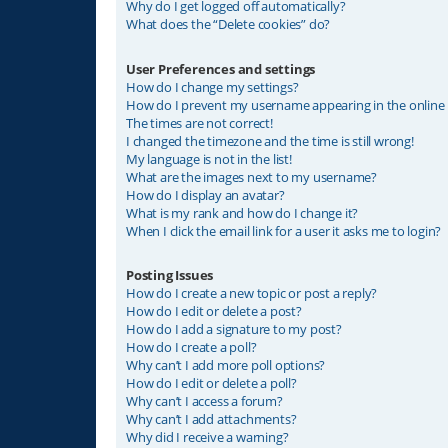
Why do I get logged off automatically?
What does the “Delete cookies” do?
User Preferences and settings
How do I change my settings?
How do I prevent my username appearing in the online u
The times are not correct!
I changed the timezone and the time is still wrong!
My language is not in the list!
What are the images next to my username?
How do I display an avatar?
What is my rank and how do I change it?
When I click the email link for a user it asks me to login?
Posting Issues
How do I create a new topic or post a reply?
How do I edit or delete a post?
How do I add a signature to my post?
How do I create a poll?
Why can’t I add more poll options?
How do I edit or delete a poll?
Why can’t I access a forum?
Why can’t I add attachments?
Why did I receive a warning?