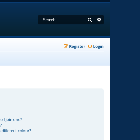
Search
Advanced search
Register
Login
 I join one?
?
different colour?