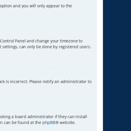
 option and you will only appear to the
ser Control Panel and change your timezone to
t settings, can only be done by registered users.
ck is incorrect. Please notify an administrator to
sking a board administrator if they can install
ion can be found at the
phpBB
® website.