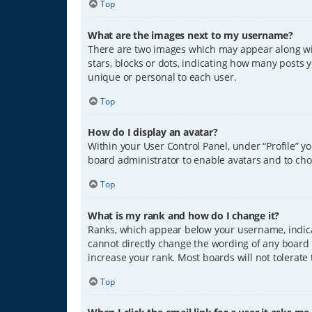
Top
What are the images next to my username?
There are two images which may appear along wit
stars, blocks or dots, indicating how many posts 
unique or personal to each user.
Top
How do I display an avatar?
Within your User Control Panel, under “Profile” y
board administrator to enable avatars and to cho
Top
What is my rank and how do I change it?
Ranks, which appear below your username, indicat
cannot directly change the wording of any board 
increase your rank. Most boards will not tolerate
Top