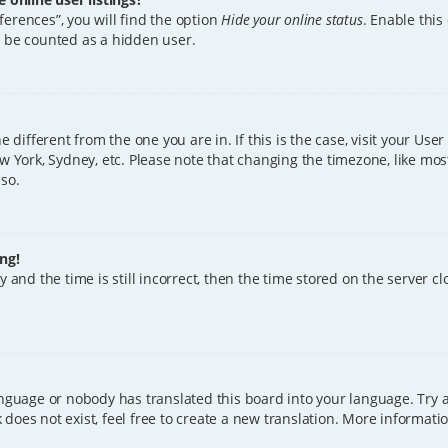
erences”, you will find the option
Hide your online status
. Enable this
l be counted as a hidden user.
ne different from the one you are in. If this is the case, visit your U
w York, Sydney, etc. Please note that changing the timezone, like mos
 so.
ng!
 and the time is still incorrect, then the time stored on the server clo
anguage or nobody has translated this board into your language. Try a
does not exist, feel free to create a new translation. More informat