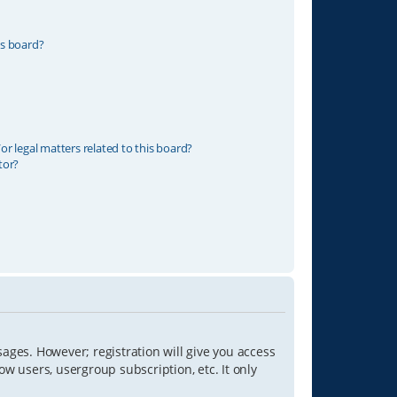
is board?
r legal matters related to this board?
tor?
sages. However; registration will give you access
ow users, usergroup subscription, etc. It only