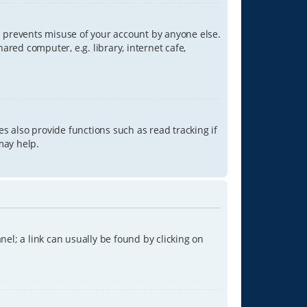
is prevents misuse of your account by anyone else.
red computer, e.g. library, internet cafe,
s also provide functions such as read tracking if
may help.
anel; a link can usually be found by clicking on