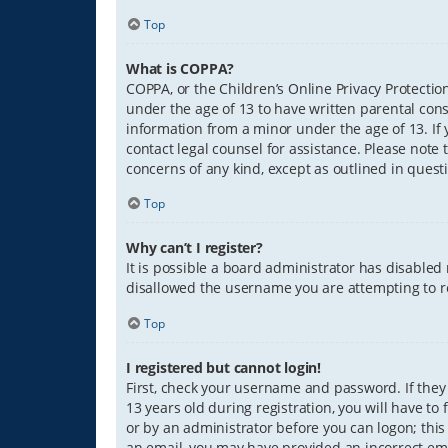
Top
What is COPPA?
COPPA, or the Children’s Online Privacy Protection
under the age of 13 to have written parental con
information from a minor under the age of 13. If y
contact legal counsel for assistance. Please note 
concerns of any kind, except as outlined in quest
Top
Why can’t I register?
It is possible a board administrator has disabled
disallowed the username you are attempting to re
Top
I registered but cannot login!
First, check your username and password. If they
13 years old during registration, you will have to
or by an administrator before you can logon; this 
an email, you may have provided an incorrect ema