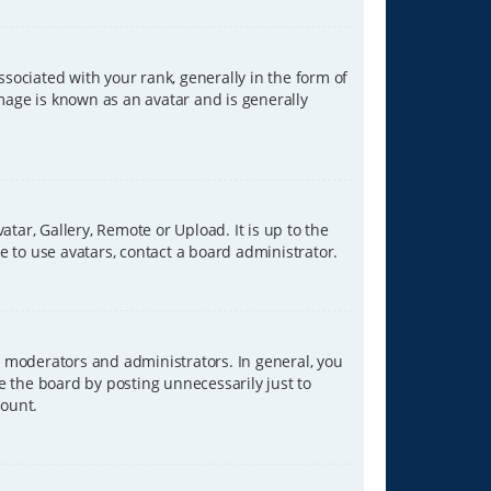
ciated with your rank, generally in the form of
image is known as an avatar and is generally
tar, Gallery, Remote or Upload. It is up to the
 to use avatars, contact a board administrator.
 moderators and administrators. In general, you
e the board by posting unnecessarily just to
count.