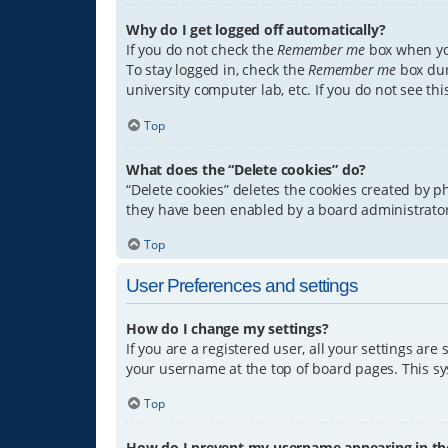
Why do I get logged off automatically?
If you do not check the
Remember me
box when you
To stay logged in, check the
Remember me
box dur
university computer lab, etc. If you do not see th
Top
What does the “Delete cookies” do?
“Delete cookies” deletes the cookies created by 
they have been enabled by a board administrator.
Top
User Preferences and settings
How do I change my settings?
If you are a registered user, all your settings are
your username at the top of board pages. This sys
Top
How do I prevent my username appearing in the 