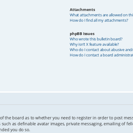
Attachments
What attachments are allowed on th
How do I find all my attachments?
phpBB Issues
Who wrote this bulletin board?
Why isn’t X feature available?
Who do I contact about abusive and/o
How do I contact a board administra
 of the board as to whether you need to register in order to post mes
s such as definable avatar images, private messaging, emailing of fell
ended you do so.