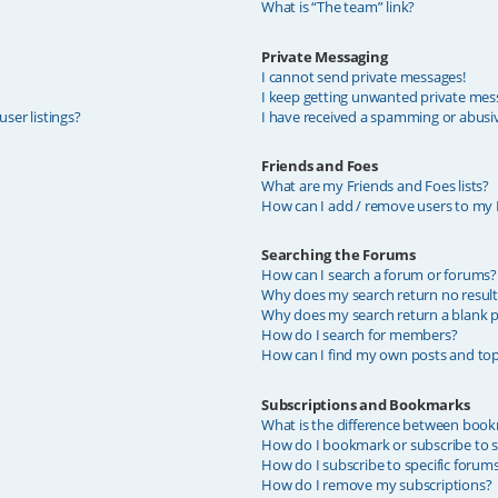
What is “The team” link?
Private Messaging
I cannot send private messages!
I keep getting unwanted private mes
ser listings?
I have received a spamming or abusi
Friends and Foes
What are my Friends and Foes lists?
How can I add / remove users to my F
Searching the Forums
How can I search a forum or forums?
Why does my search return no result
Why does my search return a blank p
How do I search for members?
How can I find my own posts and top
Subscriptions and Bookmarks
What is the difference between book
How do I bookmark or subscribe to sp
How do I subscribe to specific forum
How do I remove my subscriptions?