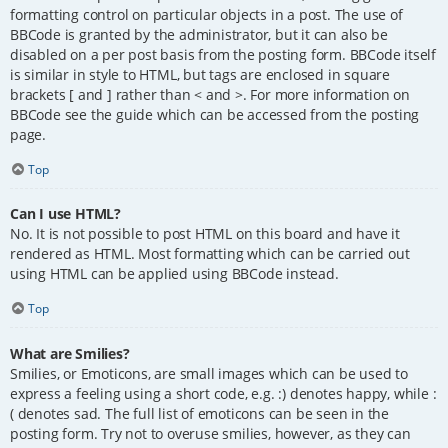
formatting control on particular objects in a post. The use of
BBCode is granted by the administrator, but it can also be
disabled on a per post basis from the posting form. BBCode itself
is similar in style to HTML, but tags are enclosed in square
brackets [ and ] rather than < and >. For more information on
BBCode see the guide which can be accessed from the posting
page.
Top
Can I use HTML?
No. It is not possible to post HTML on this board and have it
rendered as HTML. Most formatting which can be carried out
using HTML can be applied using BBCode instead.
Top
What are Smilies?
Smilies, or Emoticons, are small images which can be used to
express a feeling using a short code, e.g. :) denotes happy, while :
( denotes sad. The full list of emoticons can be seen in the
posting form. Try not to overuse smilies, however, as they can