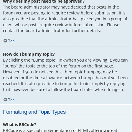
Why does my post need to be approved?
The board administrator may have decided that posts in the
forum you are posting to require review before submission. It is
also possible that the administrator has placed you in a group of
users whose posts require review before submission. Please
contact the board administrator for further details.
Top
How do I bump my topic?
By clicking the “Bump topic” link when you are viewing it, you can
“bump” the topic to the top of the forum on the first page.
However, if you do not see this, then topic bumping may be
disabled or the time allowance between bumps has not yet been
reached. It is also possible to bump the topic simply by replying
to it, however, be sure to follow the board rules when doing so.
Top
Formatting and Topic Types
What is BBCode?
BBCode is a special implementation of HTML, offering great