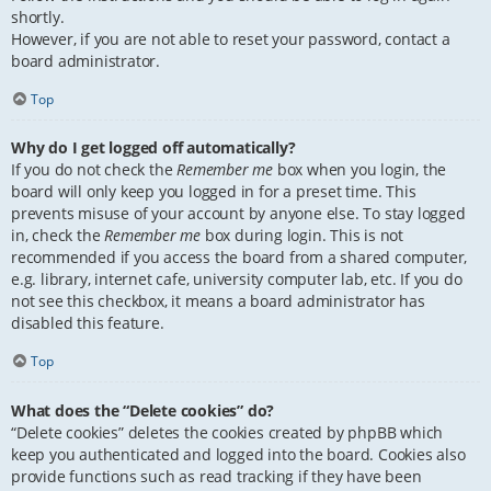
shortly.
However, if you are not able to reset your password, contact a
board administrator.
Top
Why do I get logged off automatically?
If you do not check the
Remember me
box when you login, the
board will only keep you logged in for a preset time. This
prevents misuse of your account by anyone else. To stay logged
in, check the
Remember me
box during login. This is not
recommended if you access the board from a shared computer,
e.g. library, internet cafe, university computer lab, etc. If you do
not see this checkbox, it means a board administrator has
disabled this feature.
Top
What does the “Delete cookies” do?
“Delete cookies” deletes the cookies created by phpBB which
keep you authenticated and logged into the board. Cookies also
provide functions such as read tracking if they have been