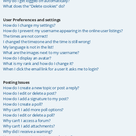
Why do I get logged off automatically?
What does the “Delete cookies” do?
User Preferences and settings
How do I change my settings?
How do I prevent my username appearing in the online user listings?
The times are not correct!
I changed the timezone and the time is still wrong!
My language is not in the list!
What are the images next to my username?
How do I display an avatar?
What is my rank and how do I change it?
When I click the email link for a user it asks me to login?
Posting Issues
How do I create a new topic or post a reply?
How do I edit or delete a post?
How do I add a signature to my post?
How do I create a poll?
Why can’t I add more poll options?
How do I edit or delete a poll?
Why can’t I access a forum?
Why can’t I add attachments?
Why did I receive a warning?