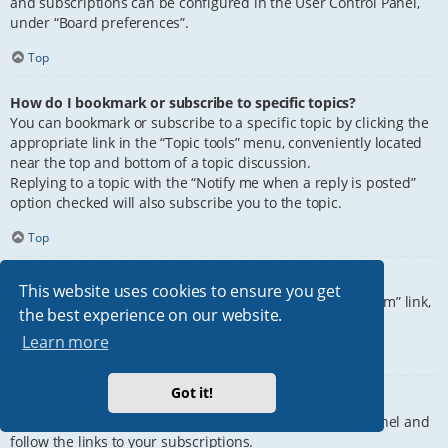
and subscriptions can be configured in the User Control Panel,
under “Board preferences”.
Top
How do I bookmark or subscribe to specific topics?
You can bookmark or subscribe to a specific topic by clicking the
appropriate link in the “Topic tools” menu, conveniently located
near the top and bottom of a topic discussion.
Replying to a topic with the “Notify me when a reply is posted”
option checked will also subscribe you to the topic.
Top
How do I subscribe to specific forums?
This website uses cookies to ensure you get
To subscribe to a specific forum, click the “Subscribe forum” link,
the best experience on our website.
at the bottom of page, upon entering the forum.
Learn more
Top
Got it!
How do I remove my subscriptions?
To remove your subscriptions, go to your User Control Panel and
follow the links to your subscriptions.