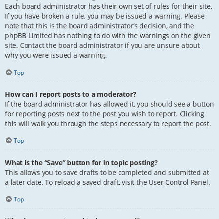
Each board administrator has their own set of rules for their site.
If you have broken a rule, you may be issued a warning. Please
note that this is the board administrator’s decision, and the
phpBB Limited has nothing to do with the warnings on the given
site. Contact the board administrator if you are unsure about
why you were issued a warning.
Top
How can I report posts to a moderator?
If the board administrator has allowed it, you should see a button
for reporting posts next to the post you wish to report. Clicking
this will walk you through the steps necessary to report the post.
Top
What is the “Save” button for in topic posting?
This allows you to save drafts to be completed and submitted at
a later date. To reload a saved draft, visit the User Control Panel.
Top