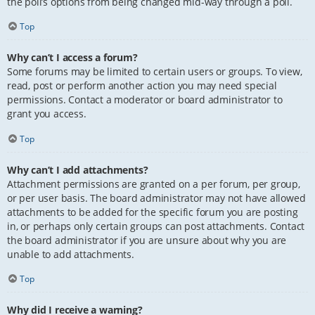
the poll’s options from being changed mid-way through a poll.
Top
Why can’t I access a forum?
Some forums may be limited to certain users or groups. To view,
read, post or perform another action you may need special
permissions. Contact a moderator or board administrator to
grant you access.
Top
Why can’t I add attachments?
Attachment permissions are granted on a per forum, per group,
or per user basis. The board administrator may not have allowed
attachments to be added for the specific forum you are posting
in, or perhaps only certain groups can post attachments. Contact
the board administrator if you are unsure about why you are
unable to add attachments.
Top
Why did I receive a warning?