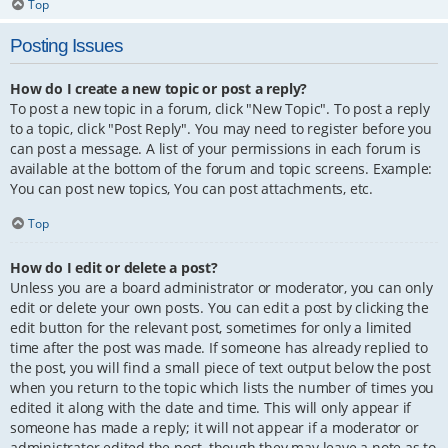
Top
Posting Issues
How do I create a new topic or post a reply?
To post a new topic in a forum, click "New Topic". To post a reply
to a topic, click "Post Reply". You may need to register before you
can post a message. A list of your permissions in each forum is
available at the bottom of the forum and topic screens. Example:
You can post new topics, You can post attachments, etc.
Top
How do I edit or delete a post?
Unless you are a board administrator or moderator, you can only
edit or delete your own posts. You can edit a post by clicking the
edit button for the relevant post, sometimes for only a limited
time after the post was made. If someone has already replied to
the post, you will find a small piece of text output below the post
when you return to the topic which lists the number of times you
edited it along with the date and time. This will only appear if
someone has made a reply; it will not appear if a moderator or
administrator edited the post, though they may leave a note as to