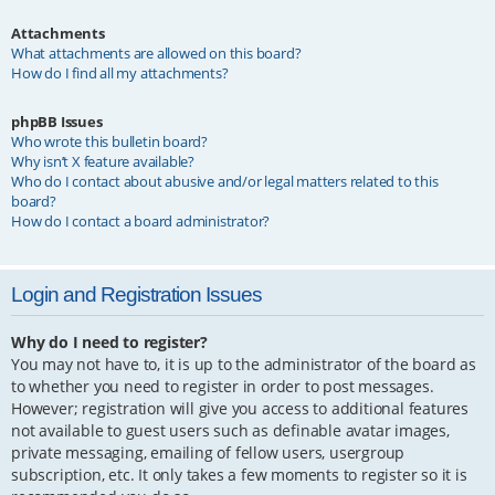
Attachments
What attachments are allowed on this board?
How do I find all my attachments?
phpBB Issues
Who wrote this bulletin board?
Why isn’t X feature available?
Who do I contact about abusive and/or legal matters related to this
board?
How do I contact a board administrator?
Login and Registration Issues
Why do I need to register?
You may not have to, it is up to the administrator of the board as
to whether you need to register in order to post messages.
However; registration will give you access to additional features
not available to guest users such as definable avatar images,
private messaging, emailing of fellow users, usergroup
subscription, etc. It only takes a few moments to register so it is