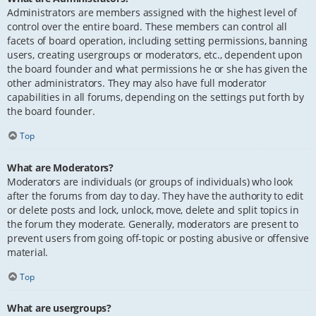
Administrators are members assigned with the highest level of
control over the entire board. These members can control all
facets of board operation, including setting permissions, banning
users, creating usergroups or moderators, etc., dependent upon
the board founder and what permissions he or she has given the
other administrators. They may also have full moderator
capabilities in all forums, depending on the settings put forth by
the board founder.
Top
What are Moderators?
Moderators are individuals (or groups of individuals) who look
after the forums from day to day. They have the authority to edit
or delete posts and lock, unlock, move, delete and split topics in
the forum they moderate. Generally, moderators are present to
prevent users from going off-topic or posting abusive or offensive
material.
Top
What are usergroups?