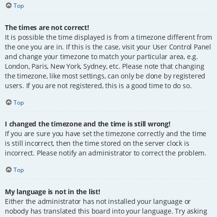
Top
The times are not correct!
It is possible the time displayed is from a timezone different from
the one you are in. If this is the case, visit your User Control Panel
and change your timezone to match your particular area, e.g.
London, Paris, New York, Sydney, etc. Please note that changing
the timezone, like most settings, can only be done by registered
users. If you are not registered, this is a good time to do so.
Top
I changed the timezone and the time is still wrong!
If you are sure you have set the timezone correctly and the time
is still incorrect, then the time stored on the server clock is
incorrect. Please notify an administrator to correct the problem.
Top
My language is not in the list!
Either the administrator has not installed your language or
nobody has translated this board into your language. Try asking