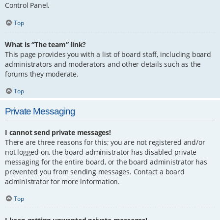
Control Panel.
Top
What is “The team” link?
This page provides you with a list of board staff, including board
administrators and moderators and other details such as the
forums they moderate.
Top
Private Messaging
I cannot send private messages!
There are three reasons for this; you are not registered and/or
not logged on, the board administrator has disabled private
messaging for the entire board, or the board administrator has
prevented you from sending messages. Contact a board
administrator for more information.
Top