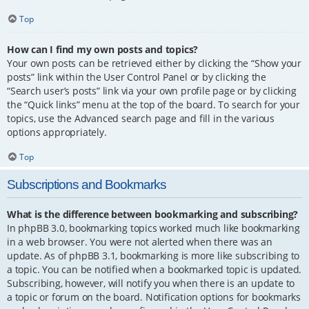
Top
How can I find my own posts and topics?
Your own posts can be retrieved either by clicking the “Show your
posts” link within the User Control Panel or by clicking the
“Search user’s posts” link via your own profile page or by clicking
the “Quick links” menu at the top of the board. To search for your
topics, use the Advanced search page and fill in the various
options appropriately.
Top
Subscriptions and Bookmarks
What is the difference between bookmarking and subscribing?
In phpBB 3.0, bookmarking topics worked much like bookmarking
in a web browser. You were not alerted when there was an
update. As of phpBB 3.1, bookmarking is more like subscribing to
a topic. You can be notified when a bookmarked topic is updated.
Subscribing, however, will notify you when there is an update to
a topic or forum on the board. Notification options for bookmarks