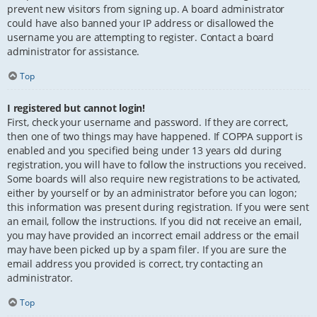
prevent new visitors from signing up. A board administrator
could have also banned your IP address or disallowed the
username you are attempting to register. Contact a board
administrator for assistance.
Top
I registered but cannot login!
First, check your username and password. If they are correct,
then one of two things may have happened. If COPPA support is
enabled and you specified being under 13 years old during
registration, you will have to follow the instructions you received.
Some boards will also require new registrations to be activated,
either by yourself or by an administrator before you can logon;
this information was present during registration. If you were sent
an email, follow the instructions. If you did not receive an email,
you may have provided an incorrect email address or the email
may have been picked up by a spam filer. If you are sure the
email address you provided is correct, try contacting an
administrator.
Top