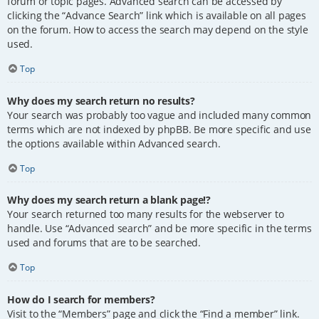
forum or topic pages. Advanced search can be accessed by
clicking the “Advance Search” link which is available on all pages
on the forum. How to access the search may depend on the style
used.
Top
Why does my search return no results?
Your search was probably too vague and included many common
terms which are not indexed by phpBB. Be more specific and use
the options available within Advanced search.
Top
Why does my search return a blank page!?
Your search returned too many results for the webserver to
handle. Use “Advanced search” and be more specific in the terms
used and forums that are to be searched.
Top
How do I search for members?
Visit to the “Members” page and click the “Find a member” link.