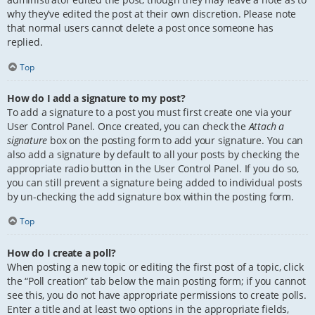
why they’ve edited the post at their own discretion. Please note
that normal users cannot delete a post once someone has
replied.
Top
How do I add a signature to my post?
To add a signature to a post you must first create one via your
User Control Panel. Once created, you can check the
Attach a
signature
box on the posting form to add your signature. You can
also add a signature by default to all your posts by checking the
appropriate radio button in the User Control Panel. If you do so,
you can still prevent a signature being added to individual posts
by un-checking the add signature box within the posting form.
Top
How do I create a poll?
When posting a new topic or editing the first post of a topic, click
the “Poll creation” tab below the main posting form; if you cannot
see this, you do not have appropriate permissions to create polls.
Enter a title and at least two options in the appropriate fields,