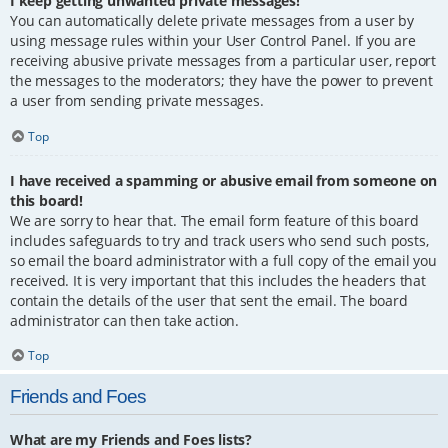
I keep getting unwanted private messages!
You can automatically delete private messages from a user by
using message rules within your User Control Panel. If you are
receiving abusive private messages from a particular user, report
the messages to the moderators; they have the power to prevent
a user from sending private messages.
Top
I have received a spamming or abusive email from someone on
this board!
We are sorry to hear that. The email form feature of this board
includes safeguards to try and track users who send such posts,
so email the board administrator with a full copy of the email you
received. It is very important that this includes the headers that
contain the details of the user that sent the email. The board
administrator can then take action.
Top
Friends and Foes
What are my Friends and Foes lists?