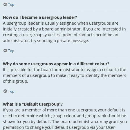
Top
How do I become a usergroup leader?
A usergroup leader is usually assigned when usergroups are
initially created by a board administrator. If you are interested in
creating a usergroup, your first point of contact should be an
administrator; try sending a private message.
Top
Why do some usergroups appear in a different colour?
It is possible for the board administrator to assign a colour to the
members of a usergroup to make it easy to identify the members
of this group.
Top
What is a “Default usergroup”?
If you are a member of more than one usergroup, your default is
used to determine which group colour and group rank should be
shown for you by default. The board administrator may grant you
permission to change your default usergroup via your User