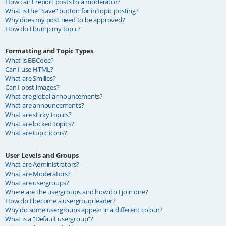
How can I report posts to a moderator?
What is the “Save” button for in topic posting?
Why does my post need to be approved?
How do I bump my topic?
Formatting and Topic Types
What is BBCode?
Can I use HTML?
What are Smilies?
Can I post images?
What are global announcements?
What are announcements?
What are sticky topics?
What are locked topics?
What are topic icons?
User Levels and Groups
What are Administrators?
What are Moderators?
What are usergroups?
Where are the usergroups and how do I join one?
How do I become a usergroup leader?
Why do some usergroups appear in a different colour?
What is a “Default usergroup”?