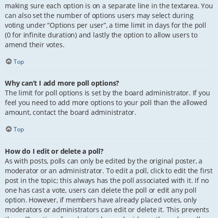
making sure each option is on a separate line in the textarea. You
can also set the number of options users may select during
voting under “Options per user”, a time limit in days for the poll
(0 for infinite duration) and lastly the option to allow users to
amend their votes.
Top
Why can’t I add more poll options?
The limit for poll options is set by the board administrator. If you
feel you need to add more options to your poll than the allowed
amount, contact the board administrator.
Top
How do I edit or delete a poll?
As with posts, polls can only be edited by the original poster, a
moderator or an administrator. To edit a poll, click to edit the first
post in the topic; this always has the poll associated with it. If no
one has cast a vote, users can delete the poll or edit any poll
option. However, if members have already placed votes, only
moderators or administrators can edit or delete it. This prevents