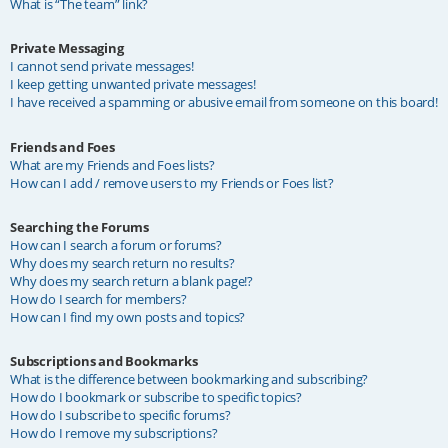
What is “The team” link?
Private Messaging
I cannot send private messages!
I keep getting unwanted private messages!
I have received a spamming or abusive email from someone on this board!
Friends and Foes
What are my Friends and Foes lists?
How can I add / remove users to my Friends or Foes list?
Searching the Forums
How can I search a forum or forums?
Why does my search return no results?
Why does my search return a blank page!?
How do I search for members?
How can I find my own posts and topics?
Subscriptions and Bookmarks
What is the difference between bookmarking and subscribing?
How do I bookmark or subscribe to specific topics?
How do I subscribe to specific forums?
How do I remove my subscriptions?