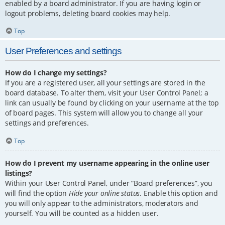
enabled by a board administrator. If you are having login or
logout problems, deleting board cookies may help.
Top
User Preferences and settings
How do I change my settings?
If you are a registered user, all your settings are stored in the
board database. To alter them, visit your User Control Panel; a
link can usually be found by clicking on your username at the top
of board pages. This system will allow you to change all your
settings and preferences.
Top
How do I prevent my username appearing in the online user
listings?
Within your User Control Panel, under “Board preferences”, you
will find the option
Hide your online status
. Enable this option and
you will only appear to the administrators, moderators and
yourself. You will be counted as a hidden user.