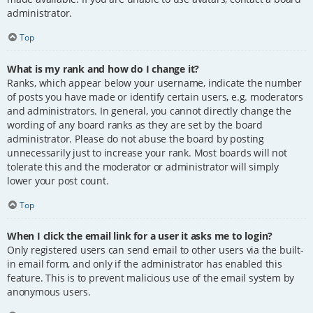
administrator.
Top
What is my rank and how do I change it?
Ranks, which appear below your username, indicate the number
of posts you have made or identify certain users, e.g. moderators
and administrators. In general, you cannot directly change the
wording of any board ranks as they are set by the board
administrator. Please do not abuse the board by posting
unnecessarily just to increase your rank. Most boards will not
tolerate this and the moderator or administrator will simply
lower your post count.
Top
When I click the email link for a user it asks me to login?
Only registered users can send email to other users via the built-
in email form, and only if the administrator has enabled this
feature. This is to prevent malicious use of the email system by
anonymous users.