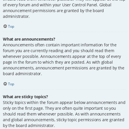
of every forum and within your User Control Panel. Global
announcement permissions are granted by the board
administrator.
Top
What are announcements?
Announcements often contain important information for the
forum you are currently reading and you should read them
whenever possible. Announcements appear at the top of every
page in the forum to which they are posted. As with global
announcements, announcement permissions are granted by the
board administrator.
Top
What are sticky topics?
Sticky topics within the forum appear below announcements and
only on the first page. They are often quite important so you
should read them whenever possible. As with announcements
and global announcements, sticky topic permissions are granted
by the board administrator.