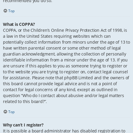
recommended you do so.
Top
What is COPPA?
COPPA, or the Children’s Online Privacy Protection Act of 1998, is
a law in the United States requiring websites which can
potentially collect information from minors under the age of 13 to
have written parental consent or some other method of legal
guardian acknowledgment, allowing the collection of personally
identifiable information from a minor under the age of 13. If you
are unsure if this applies to you as someone trying to register or
to the website you are trying to register on, contact legal counsel
for assistance. Please note that phpBB Limited and the owners of
this board cannot provide legal advice and is not a point of
contact for legal concerns of any kind, except as outlined in
question “Who do I contact about abusive and/or legal matters
related to this board?”.
Top
Why can’t I register?
It is possible a board administrator has disabled registration to