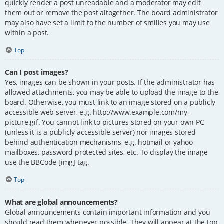
quickly render a post unreadable and a moderator may edit
them out or remove the post altogether. The board administrator
may also have set a limit to the number of smilies you may use
within a post.
Top
Can I post images?
Yes, images can be shown in your posts. If the administrator has
allowed attachments, you may be able to upload the image to the
board. Otherwise, you must link to an image stored on a publicly
accessible web server, e.g. http://www.example.com/my-
picture.gif. You cannot link to pictures stored on your own PC
(unless it is a publicly accessible server) nor images stored
behind authentication mechanisms, e.g. hotmail or yahoo
mailboxes, password protected sites, etc. To display the image
use the BBCode [img] tag.
Top
What are global announcements?
Global announcements contain important information and you
should read them whenever possible. They will appear at the top