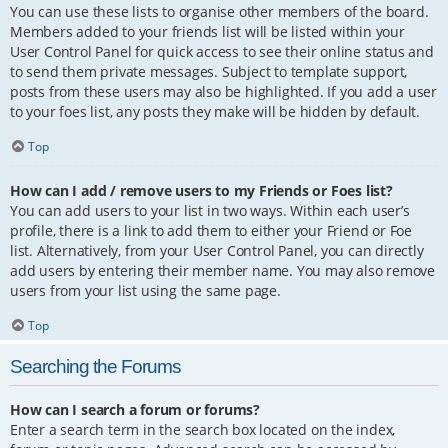
You can use these lists to organise other members of the board.
Members added to your friends list will be listed within your
User Control Panel for quick access to see their online status and
to send them private messages. Subject to template support,
posts from these users may also be highlighted. If you add a user
to your foes list, any posts they make will be hidden by default.
Top
How can I add / remove users to my Friends or Foes list?
You can add users to your list in two ways. Within each user’s
profile, there is a link to add them to either your Friend or Foe
list. Alternatively, from your User Control Panel, you can directly
add users by entering their member name. You may also remove
users from your list using the same page.
Top
Searching the Forums
How can I search a forum or forums?
Enter a search term in the search box located on the index,