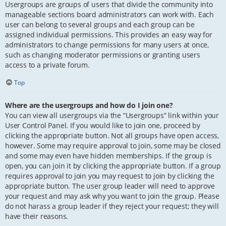
Usergroups are groups of users that divide the community into
manageable sections board administrators can work with. Each
user can belong to several groups and each group can be
assigned individual permissions. This provides an easy way for
administrators to change permissions for many users at once,
such as changing moderator permissions or granting users
access to a private forum.
Top
Where are the usergroups and how do I join one?
You can view all usergroups via the “Usergroups” link within your
User Control Panel. If you would like to join one, proceed by
clicking the appropriate button. Not all groups have open access,
however. Some may require approval to join, some may be closed
and some may even have hidden memberships. If the group is
open, you can join it by clicking the appropriate button. If a group
requires approval to join you may request to join by clicking the
appropriate button. The user group leader will need to approve
your request and may ask why you want to join the group. Please
do not harass a group leader if they reject your request; they will
have their reasons.