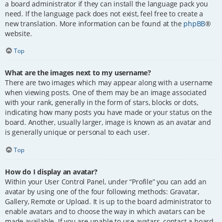
a board administrator if they can install the language pack you
need. If the language pack does not exist, feel free to create a
new translation. More information can be found at the
phpBB
®
website.
Top
What are the images next to my username?
There are two images which may appear along with a username
when viewing posts. One of them may be an image associated
with your rank, generally in the form of stars, blocks or dots,
indicating how many posts you have made or your status on the
board. Another, usually larger, image is known as an avatar and
is generally unique or personal to each user.
Top
How do I display an avatar?
Within your User Control Panel, under “Profile” you can add an
avatar by using one of the four following methods: Gravatar,
Gallery, Remote or Upload. It is up to the board administrator to
enable avatars and to choose the way in which avatars can be
made available. If you are unable to use avatars, contact a board