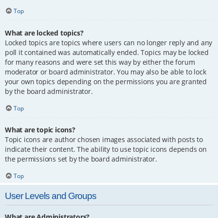
Top
What are locked topics?
Locked topics are topics where users can no longer reply and any
poll it contained was automatically ended. Topics may be locked
for many reasons and were set this way by either the forum
moderator or board administrator. You may also be able to lock
your own topics depending on the permissions you are granted
by the board administrator.
Top
What are topic icons?
Topic icons are author chosen images associated with posts to
indicate their content. The ability to use topic icons depends on
the permissions set by the board administrator.
Top
User Levels and Groups
What are Administrators?