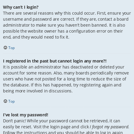
Why can’t I login?
There are several reasons why this could occur. First, ensure your
username and password are correct. If they are, contact a board
administrator to make sure you haven’t been banned. It is also
possible the website owner has a configuration error on their
end, and they would need to fix it.
Top
I registered in the past but cannot login any more?!
It is possible an administrator has deactivated or deleted your
account for some reason. Also, many boards periodically remove
users who have not posted for a long time to reduce the size of
the database. If this has happened, try registering again and
being more involved in discussions.
Top
I’ve lost my password!
Don’t panic! While your password cannot be retrieved, it can
easily be reset. Visit the login page and click
I forgot my password
.
Follow the instructions and you should be able to log in again