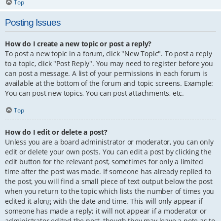
Top
Posting Issues
How do I create a new topic or post a reply?
To post a new topic in a forum, click "New Topic". To post a reply
to a topic, click "Post Reply". You may need to register before you
can post a message. A list of your permissions in each forum is
available at the bottom of the forum and topic screens. Example:
You can post new topics, You can post attachments, etc.
Top
How do I edit or delete a post?
Unless you are a board administrator or moderator, you can only
edit or delete your own posts. You can edit a post by clicking the
edit button for the relevant post, sometimes for only a limited
time after the post was made. If someone has already replied to
the post, you will find a small piece of text output below the post
when you return to the topic which lists the number of times you
edited it along with the date and time. This will only appear if
someone has made a reply; it will not appear if a moderator or
administrator edited the post, though they may leave a note as to