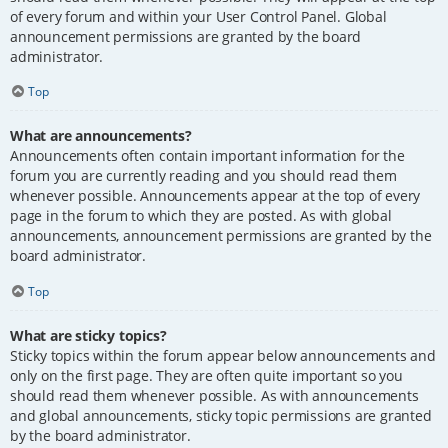
of every forum and within your User Control Panel. Global
announcement permissions are granted by the board
administrator.
Top
What are announcements?
Announcements often contain important information for the
forum you are currently reading and you should read them
whenever possible. Announcements appear at the top of every
page in the forum to which they are posted. As with global
announcements, announcement permissions are granted by the
board administrator.
Top
What are sticky topics?
Sticky topics within the forum appear below announcements and
only on the first page. They are often quite important so you
should read them whenever possible. As with announcements
and global announcements, sticky topic permissions are granted
by the board administrator.