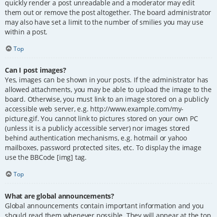
quickly render a post unreadable and a moderator may edit
them out or remove the post altogether. The board administrator
may also have set a limit to the number of smilies you may use
within a post.
Top
Can I post images?
Yes, images can be shown in your posts. If the administrator has
allowed attachments, you may be able to upload the image to the
board. Otherwise, you must link to an image stored on a publicly
accessible web server, e.g. http://www.example.com/my-
picture.gif. You cannot link to pictures stored on your own PC
(unless it is a publicly accessible server) nor images stored
behind authentication mechanisms, e.g. hotmail or yahoo
mailboxes, password protected sites, etc. To display the image
use the BBCode [img] tag.
Top
What are global announcements?
Global announcements contain important information and you
should read them whenever possible. They will appear at the top