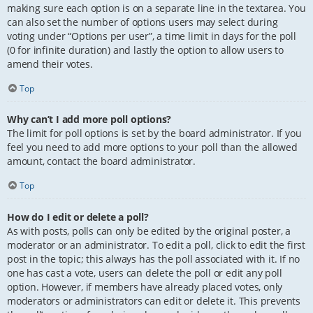
making sure each option is on a separate line in the textarea. You
can also set the number of options users may select during
voting under “Options per user”, a time limit in days for the poll
(0 for infinite duration) and lastly the option to allow users to
amend their votes.
Top
Why can’t I add more poll options?
The limit for poll options is set by the board administrator. If you
feel you need to add more options to your poll than the allowed
amount, contact the board administrator.
Top
How do I edit or delete a poll?
As with posts, polls can only be edited by the original poster, a
moderator or an administrator. To edit a poll, click to edit the first
post in the topic; this always has the poll associated with it. If no
one has cast a vote, users can delete the poll or edit any poll
option. However, if members have already placed votes, only
moderators or administrators can edit or delete it. This prevents