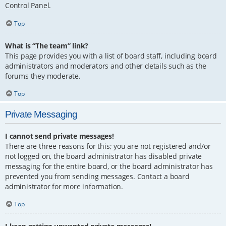
Control Panel.
Top
What is “The team” link?
This page provides you with a list of board staff, including board
administrators and moderators and other details such as the
forums they moderate.
Top
Private Messaging
I cannot send private messages!
There are three reasons for this; you are not registered and/or
not logged on, the board administrator has disabled private
messaging for the entire board, or the board administrator has
prevented you from sending messages. Contact a board
administrator for more information.
Top