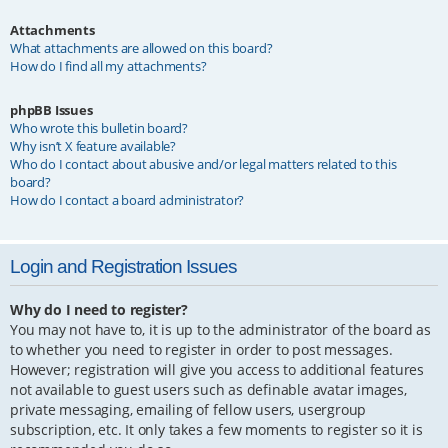
Attachments
What attachments are allowed on this board?
How do I find all my attachments?
phpBB Issues
Who wrote this bulletin board?
Why isn’t X feature available?
Who do I contact about abusive and/or legal matters related to this
board?
How do I contact a board administrator?
Login and Registration Issues
Why do I need to register?
You may not have to, it is up to the administrator of the board as
to whether you need to register in order to post messages.
However; registration will give you access to additional features
not available to guest users such as definable avatar images,
private messaging, emailing of fellow users, usergroup
subscription, etc. It only takes a few moments to register so it is