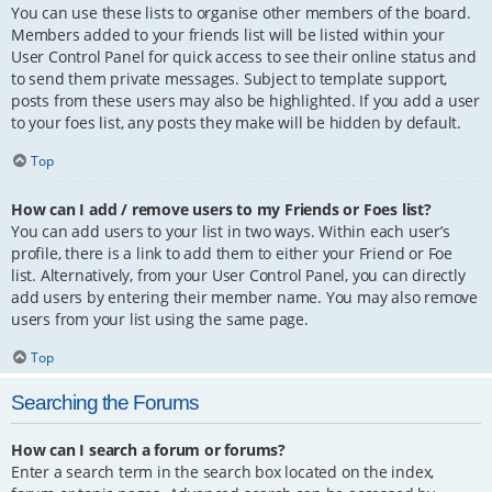
You can use these lists to organise other members of the board.
Members added to your friends list will be listed within your
User Control Panel for quick access to see their online status and
to send them private messages. Subject to template support,
posts from these users may also be highlighted. If you add a user
to your foes list, any posts they make will be hidden by default.
Top
How can I add / remove users to my Friends or Foes list?
You can add users to your list in two ways. Within each user’s
profile, there is a link to add them to either your Friend or Foe
list. Alternatively, from your User Control Panel, you can directly
add users by entering their member name. You may also remove
users from your list using the same page.
Top
Searching the Forums
How can I search a forum or forums?
Enter a search term in the search box located on the index,