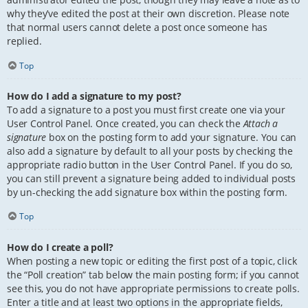
why they’ve edited the post at their own discretion. Please note
that normal users cannot delete a post once someone has
replied.
Top
How do I add a signature to my post?
To add a signature to a post you must first create one via your
User Control Panel. Once created, you can check the
Attach a
signature
box on the posting form to add your signature. You can
also add a signature by default to all your posts by checking the
appropriate radio button in the User Control Panel. If you do so,
you can still prevent a signature being added to individual posts
by un-checking the add signature box within the posting form.
Top
How do I create a poll?
When posting a new topic or editing the first post of a topic, click
the “Poll creation” tab below the main posting form; if you cannot
see this, you do not have appropriate permissions to create polls.
Enter a title and at least two options in the appropriate fields,