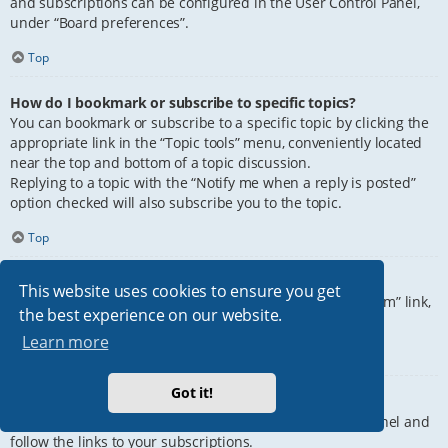
and subscriptions can be configured in the User Control Panel,
under “Board preferences”.
Top
How do I bookmark or subscribe to specific topics?
You can bookmark or subscribe to a specific topic by clicking the
appropriate link in the “Topic tools” menu, conveniently located
near the top and bottom of a topic discussion.
Replying to a topic with the “Notify me when a reply is posted”
option checked will also subscribe you to the topic.
Top
How do I subscribe to specific forums?
This website uses cookies to ensure you get
To subscribe to a specific forum, click the “Subscribe forum” link,
the best experience on our website.
at the bottom of page, upon entering the forum.
Learn more
Top
Got it!
How do I remove my subscriptions?
To remove your subscriptions, go to your User Control Panel and
follow the links to your subscriptions.