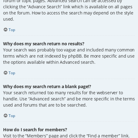
forum or topic pages. Advanced search can be accessed by
clicking the “Advance Search” link which is available on all pages
on the forum. How to access the search may depend on the style
used.
Top
Why does my search return no results?
Your search was probably too vague and included many common
terms which are not indexed by phpBB. Be more specific and use
the options available within Advanced search.
Top
Why does my search return a blank page!?
Your search returned too many results for the webserver to
handle. Use “Advanced search” and be more specific in the terms
used and forums that are to be searched.
Top
How do I search for members?
Visit to the “Members” page and click the “Find a member” link.