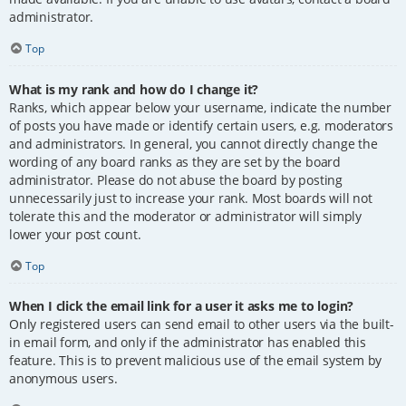
administrator.
Top
What is my rank and how do I change it?
Ranks, which appear below your username, indicate the number
of posts you have made or identify certain users, e.g. moderators
and administrators. In general, you cannot directly change the
wording of any board ranks as they are set by the board
administrator. Please do not abuse the board by posting
unnecessarily just to increase your rank. Most boards will not
tolerate this and the moderator or administrator will simply
lower your post count.
Top
When I click the email link for a user it asks me to login?
Only registered users can send email to other users via the built-
in email form, and only if the administrator has enabled this
feature. This is to prevent malicious use of the email system by
anonymous users.