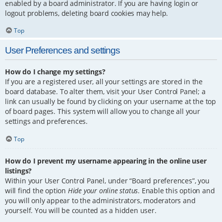
enabled by a board administrator. If you are having login or
logout problems, deleting board cookies may help.
Top
User Preferences and settings
How do I change my settings?
If you are a registered user, all your settings are stored in the
board database. To alter them, visit your User Control Panel; a
link can usually be found by clicking on your username at the top
of board pages. This system will allow you to change all your
settings and preferences.
Top
How do I prevent my username appearing in the online user
listings?
Within your User Control Panel, under “Board preferences”, you
will find the option
Hide your online status
. Enable this option and
you will only appear to the administrators, moderators and
yourself. You will be counted as a hidden user.