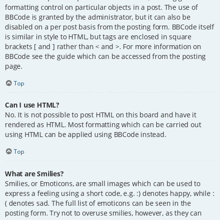
formatting control on particular objects in a post. The use of
BBCode is granted by the administrator, but it can also be
disabled on a per post basis from the posting form. BBCode itself
is similar in style to HTML, but tags are enclosed in square
brackets [ and ] rather than < and >. For more information on
BBCode see the guide which can be accessed from the posting
page.
Top
Can I use HTML?
No. It is not possible to post HTML on this board and have it
rendered as HTML. Most formatting which can be carried out
using HTML can be applied using BBCode instead.
Top
What are Smilies?
Smilies, or Emoticons, are small images which can be used to
express a feeling using a short code, e.g. :) denotes happy, while :
( denotes sad. The full list of emoticons can be seen in the
posting form. Try not to overuse smilies, however, as they can