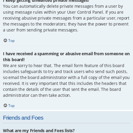
I keep getting unwanted private messages!
You can automatically delete private messages from a user by
using message rules within your User Control Panel. If you are
receiving abusive private messages from a particular user, report
the messages to the moderators; they have the power to prevent
a user from sending private messages.
Top
I have received a spamming or abusive email from someone on
this board!
We are sorry to hear that. The email form feature of this board
includes safeguards to try and track users who send such posts,
so email the board administrator with a full copy of the email you
received. It is very important that this includes the headers that
contain the details of the user that sent the email. The board
administrator can then take action.
Top
Friends and Foes
What are my Friends and Foes lists?