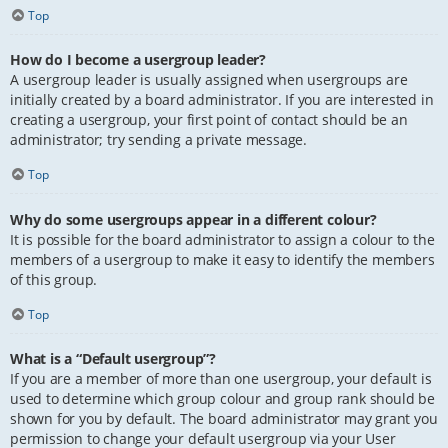
Top
How do I become a usergroup leader?
A usergroup leader is usually assigned when usergroups are
initially created by a board administrator. If you are interested in
creating a usergroup, your first point of contact should be an
administrator; try sending a private message.
Top
Why do some usergroups appear in a different colour?
It is possible for the board administrator to assign a colour to the
members of a usergroup to make it easy to identify the members
of this group.
Top
What is a “Default usergroup”?
If you are a member of more than one usergroup, your default is
used to determine which group colour and group rank should be
shown for you by default. The board administrator may grant you
permission to change your default usergroup via your User