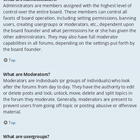
Administrators are members assigned with the highest level of
control over the entire board. These members can control all
facets of board operation, including setting permissions, banning
users, creating usergroups or moderators, etc., dependent upon
the board founder and what permissions he or she has given the
other administrators. They may also have full moderator
capabilities in all forums, depending on the settings put forth by
the board founder.
Top
What are Moderators?
Moderators are individuals (or groups of individuals) who look
after the forums from day to day. They have the authority to edit
or delete posts and lock, unlock, move, delete and split topics in
the forum they moderate. Generally, moderators are present to
prevent users from going off-topic or posting abusive or offensive
material.
Top
What are usergroups?