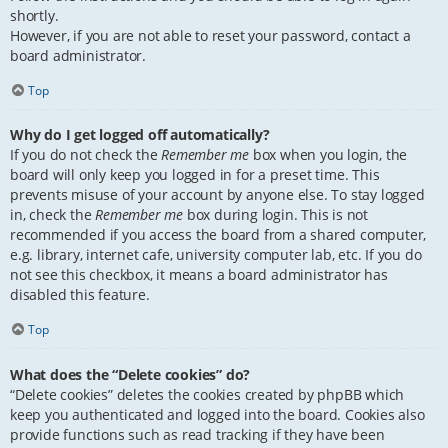
shortly.
However, if you are not able to reset your password, contact a
board administrator.
Top
Why do I get logged off automatically?
If you do not check the
Remember me
box when you login, the
board will only keep you logged in for a preset time. This
prevents misuse of your account by anyone else. To stay logged
in, check the
Remember me
box during login. This is not
recommended if you access the board from a shared computer,
e.g. library, internet cafe, university computer lab, etc. If you do
not see this checkbox, it means a board administrator has
disabled this feature.
Top
What does the “Delete cookies” do?
“Delete cookies” deletes the cookies created by phpBB which
keep you authenticated and logged into the board. Cookies also
provide functions such as read tracking if they have been