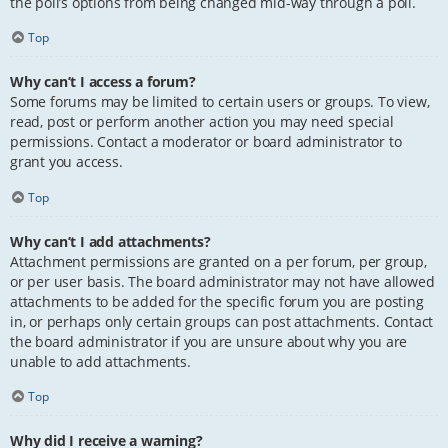
the poll’s options from being changed mid-way through a poll.
Top
Why can’t I access a forum?
Some forums may be limited to certain users or groups. To view,
read, post or perform another action you may need special
permissions. Contact a moderator or board administrator to
grant you access.
Top
Why can’t I add attachments?
Attachment permissions are granted on a per forum, per group,
or per user basis. The board administrator may not have allowed
attachments to be added for the specific forum you are posting
in, or perhaps only certain groups can post attachments. Contact
the board administrator if you are unsure about why you are
unable to add attachments.
Top
Why did I receive a warning?