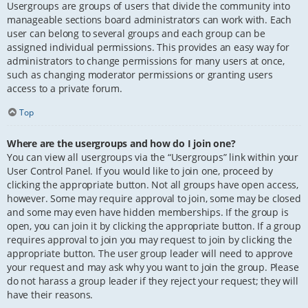
Usergroups are groups of users that divide the community into
manageable sections board administrators can work with. Each
user can belong to several groups and each group can be
assigned individual permissions. This provides an easy way for
administrators to change permissions for many users at once,
such as changing moderator permissions or granting users
access to a private forum.
Top
Where are the usergroups and how do I join one?
You can view all usergroups via the “Usergroups” link within your
User Control Panel. If you would like to join one, proceed by
clicking the appropriate button. Not all groups have open access,
however. Some may require approval to join, some may be closed
and some may even have hidden memberships. If the group is
open, you can join it by clicking the appropriate button. If a group
requires approval to join you may request to join by clicking the
appropriate button. The user group leader will need to approve
your request and may ask why you want to join the group. Please
do not harass a group leader if they reject your request; they will
have their reasons.