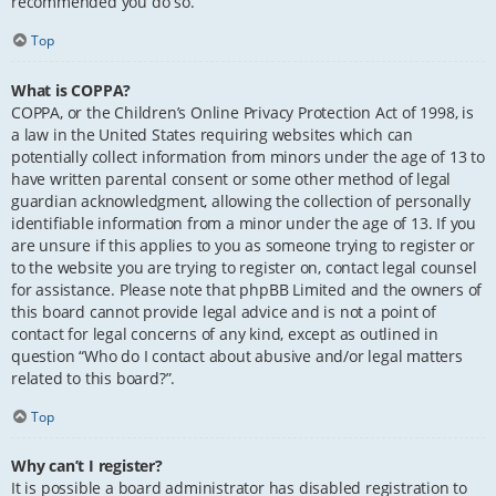
recommended you do so.
Top
What is COPPA?
COPPA, or the Children’s Online Privacy Protection Act of 1998, is
a law in the United States requiring websites which can
potentially collect information from minors under the age of 13 to
have written parental consent or some other method of legal
guardian acknowledgment, allowing the collection of personally
identifiable information from a minor under the age of 13. If you
are unsure if this applies to you as someone trying to register or
to the website you are trying to register on, contact legal counsel
for assistance. Please note that phpBB Limited and the owners of
this board cannot provide legal advice and is not a point of
contact for legal concerns of any kind, except as outlined in
question “Who do I contact about abusive and/or legal matters
related to this board?”.
Top
Why can’t I register?
It is possible a board administrator has disabled registration to