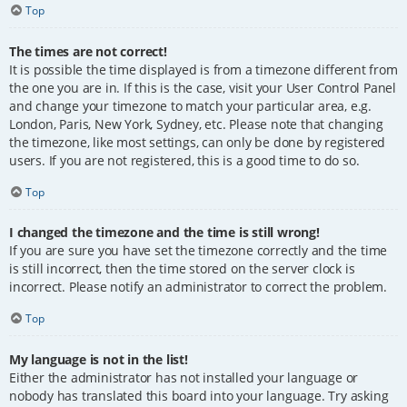
Top
The times are not correct!
It is possible the time displayed is from a timezone different from
the one you are in. If this is the case, visit your User Control Panel
and change your timezone to match your particular area, e.g.
London, Paris, New York, Sydney, etc. Please note that changing
the timezone, like most settings, can only be done by registered
users. If you are not registered, this is a good time to do so.
Top
I changed the timezone and the time is still wrong!
If you are sure you have set the timezone correctly and the time
is still incorrect, then the time stored on the server clock is
incorrect. Please notify an administrator to correct the problem.
Top
My language is not in the list!
Either the administrator has not installed your language or
nobody has translated this board into your language. Try asking