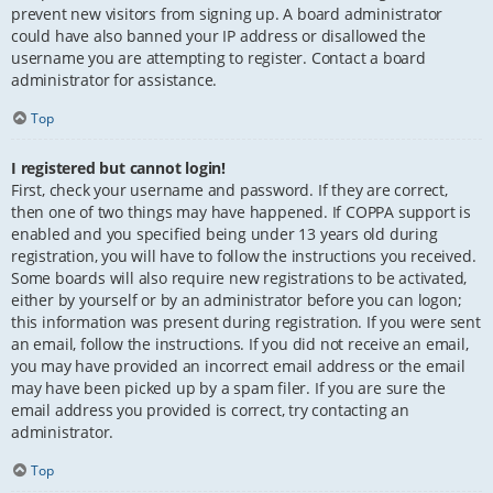
prevent new visitors from signing up. A board administrator
could have also banned your IP address or disallowed the
username you are attempting to register. Contact a board
administrator for assistance.
Top
I registered but cannot login!
First, check your username and password. If they are correct,
then one of two things may have happened. If COPPA support is
enabled and you specified being under 13 years old during
registration, you will have to follow the instructions you received.
Some boards will also require new registrations to be activated,
either by yourself or by an administrator before you can logon;
this information was present during registration. If you were sent
an email, follow the instructions. If you did not receive an email,
you may have provided an incorrect email address or the email
may have been picked up by a spam filer. If you are sure the
email address you provided is correct, try contacting an
administrator.
Top