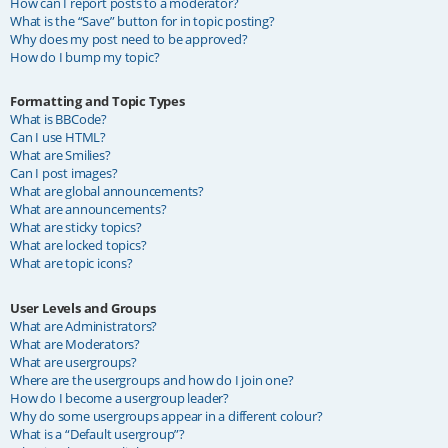
How can I report posts to a moderator?
What is the “Save” button for in topic posting?
Why does my post need to be approved?
How do I bump my topic?
Formatting and Topic Types
What is BBCode?
Can I use HTML?
What are Smilies?
Can I post images?
What are global announcements?
What are announcements?
What are sticky topics?
What are locked topics?
What are topic icons?
User Levels and Groups
What are Administrators?
What are Moderators?
What are usergroups?
Where are the usergroups and how do I join one?
How do I become a usergroup leader?
Why do some usergroups appear in a different colour?
What is a “Default usergroup”?