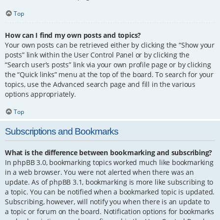
Top
How can I find my own posts and topics?
Your own posts can be retrieved either by clicking the “Show your
posts” link within the User Control Panel or by clicking the
“Search user’s posts” link via your own profile page or by clicking
the “Quick links” menu at the top of the board. To search for your
topics, use the Advanced search page and fill in the various
options appropriately.
Top
Subscriptions and Bookmarks
What is the difference between bookmarking and subscribing?
In phpBB 3.0, bookmarking topics worked much like bookmarking
in a web browser. You were not alerted when there was an
update. As of phpBB 3.1, bookmarking is more like subscribing to
a topic. You can be notified when a bookmarked topic is updated.
Subscribing, however, will notify you when there is an update to
a topic or forum on the board. Notification options for bookmarks