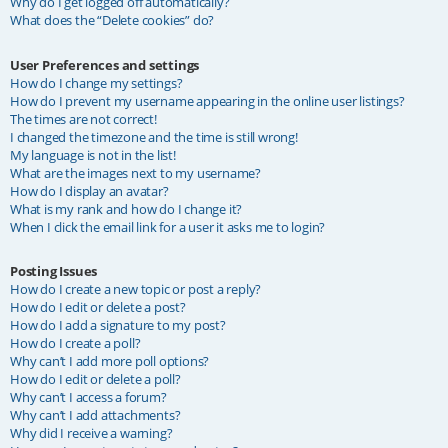
Why do I get logged off automatically?
What does the “Delete cookies” do?
User Preferences and settings
How do I change my settings?
How do I prevent my username appearing in the online user listings?
The times are not correct!
I changed the timezone and the time is still wrong!
My language is not in the list!
What are the images next to my username?
How do I display an avatar?
What is my rank and how do I change it?
When I click the email link for a user it asks me to login?
Posting Issues
How do I create a new topic or post a reply?
How do I edit or delete a post?
How do I add a signature to my post?
How do I create a poll?
Why can’t I add more poll options?
How do I edit or delete a poll?
Why can’t I access a forum?
Why can’t I add attachments?
Why did I receive a warning?