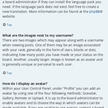
a board administrator if they can install the language pack you
need. If the language pack does not exist, feel free to create a
new translation. More information can be found at the
phpBB
®
website.
Top
What are the images next to my username?
There are two images which may appear along with a username
when viewing posts. One of them may be an image associated
with your rank, generally in the form of stars, blocks or dots,
indicating how many posts you have made or your status on the
board. Another, usually larger, image is known as an avatar and
is generally unique or personal to each user.
Top
How do I display an avatar?
Within your User Control Panel, under “Profile” you can add an
avatar by using one of the four following methods: Gravatar,
Gallery, Remote or Upload. It is up to the board administrator to
enable avatars and to choose the way in which avatars can be
made available. If you are unable to use avatars, contact a board