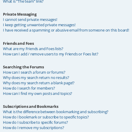
What is “The team” link?
Private Messaging
I cannot send private messages!
I keep getting unwanted private messages!
I have received a spamming or abusive email from someone on this board!
Friends and Foes
What are my Friends and Foes lists?
How can I add / remove users to my Friends or Foes list?
Searching the Forums
How can I search a forum or forums?
Why does my search return no results?
Why does my search return a blank page!?
How do I search for members?
How can I find my own posts and topics?
Subscriptions and Bookmarks
What is the difference between bookmarking and subscribing?
How do I bookmark or subscribe to specific topics?
How do I subscribe to specific forums?
How do I remove my subscriptions?