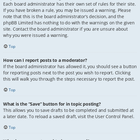
Each board administrator has their own set of rules for their site.
If you have broken a rule, you may be issued a warning. Please
note that this is the board administrator’s decision, and the
phpBB Limited has nothing to do with the warnings on the given
site. Contact the board administrator if you are unsure about
why you were issued a warning.
Top
How can I report posts to a moderator?
If the board administrator has allowed it, you should see a button
for reporting posts next to the post you wish to report. Clicking
this will walk you through the steps necessary to report the post.
Top
What is the “Save” button for in topic posting?
This allows you to save drafts to be completed and submitted at
a later date. To reload a saved draft, visit the User Control Panel.
Top