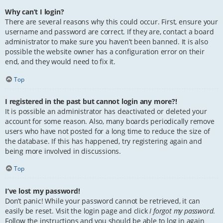
Why can’t I login?
There are several reasons why this could occur. First, ensure your
username and password are correct. If they are, contact a board
administrator to make sure you haven’t been banned. It is also
possible the website owner has a configuration error on their
end, and they would need to fix it.
Top
I registered in the past but cannot login any more?!
It is possible an administrator has deactivated or deleted your
account for some reason. Also, many boards periodically remove
users who have not posted for a long time to reduce the size of
the database. If this has happened, try registering again and
being more involved in discussions.
Top
I’ve lost my password!
Don’t panic! While your password cannot be retrieved, it can
easily be reset. Visit the login page and click
I forgot my password
.
Follow the instructions and you should be able to log in again