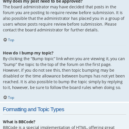
Why does my post need to be approved?
The board administrator may have decided that posts in the
forum you are posting to require review before submission. It is
also possible that the administrator has placed you in a group of
users whose posts require review before submission. Please
contact the board administrator for further details.
Top
How do I bump my topic?
By clicking the “Bump topic” link when you are viewing it, you can
“bump” the topic to the top of the forum on the first page.
However, if you do not see this, then topic bumping may be
disabled or the time allowance between bumps has not yet been
reached. It is also possible to bump the topic simply by replying
to it, however, be sure to follow the board rules when doing so.
Top
Formatting and Topic Types
What is BBCode?
BBCode is a special implementation of HTML, offering great