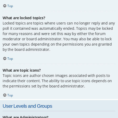
Top
What are locked topics?
Locked topics are topics where users can no longer reply and any
poll it contained was automatically ended. Topics may be locked
for many reasons and were set this way by either the forum
moderator or board administrator. You may also be able to lock
your own topics depending on the permissions you are granted
by the board administrator.
Top
What are topic icons?
Topic icons are author chosen images associated with posts to
indicate their content. The ability to use topic icons depends on
the permissions set by the board administrator.
Top
User Levels and Groups
What are Administrators?