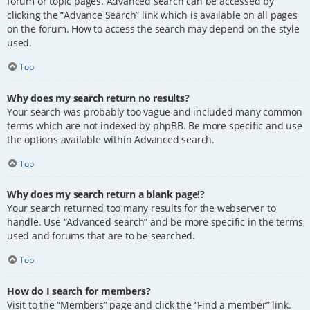
forum or topic pages. Advanced search can be accessed by
clicking the “Advance Search” link which is available on all pages
on the forum. How to access the search may depend on the style
used.
Top
Why does my search return no results?
Your search was probably too vague and included many common
terms which are not indexed by phpBB. Be more specific and use
the options available within Advanced search.
Top
Why does my search return a blank page!?
Your search returned too many results for the webserver to
handle. Use “Advanced search” and be more specific in the terms
used and forums that are to be searched.
Top
How do I search for members?
Visit to the “Members” page and click the “Find a member” link.