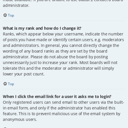
administrator.
Top
What is my rank and how do I change it?
Ranks, which appear below your username, indicate the number
of posts you have made or identify certain users, e.g. moderators
and administrators. In general, you cannot directly change the
wording of any board ranks as they are set by the board
administrator. Please do not abuse the board by posting
unnecessarily just to increase your rank. Most boards will not
tolerate this and the moderator or administrator will simply
lower your post count.
Top
When I click the email link for a user it asks me to login?
Only registered users can send email to other users via the built-
in email form, and only if the administrator has enabled this
feature. This is to prevent malicious use of the email system by
anonymous users.