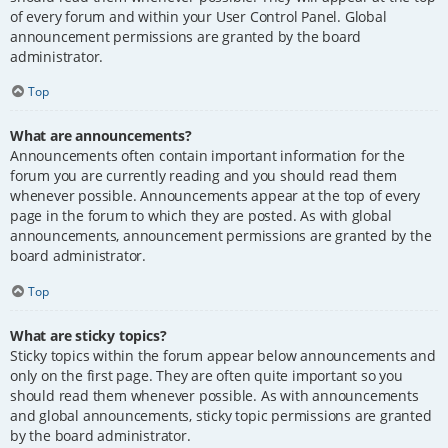
of every forum and within your User Control Panel. Global
announcement permissions are granted by the board
administrator.
Top
What are announcements?
Announcements often contain important information for the
forum you are currently reading and you should read them
whenever possible. Announcements appear at the top of every
page in the forum to which they are posted. As with global
announcements, announcement permissions are granted by the
board administrator.
Top
What are sticky topics?
Sticky topics within the forum appear below announcements and
only on the first page. They are often quite important so you
should read them whenever possible. As with announcements
and global announcements, sticky topic permissions are granted
by the board administrator.