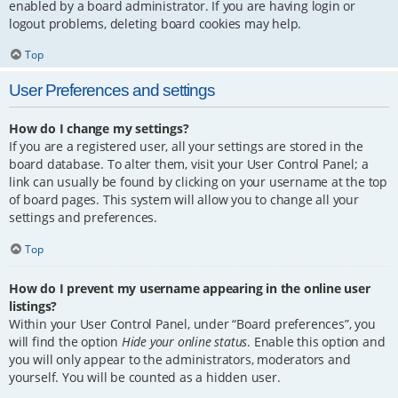
enabled by a board administrator. If you are having login or
logout problems, deleting board cookies may help.
Top
User Preferences and settings
How do I change my settings?
If you are a registered user, all your settings are stored in the
board database. To alter them, visit your User Control Panel; a
link can usually be found by clicking on your username at the top
of board pages. This system will allow you to change all your
settings and preferences.
Top
How do I prevent my username appearing in the online user
listings?
Within your User Control Panel, under “Board preferences”, you
will find the option
Hide your online status
. Enable this option and
you will only appear to the administrators, moderators and
yourself. You will be counted as a hidden user.