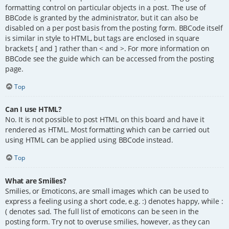
formatting control on particular objects in a post. The use of
BBCode is granted by the administrator, but it can also be
disabled on a per post basis from the posting form. BBCode itself
is similar in style to HTML, but tags are enclosed in square
brackets [ and ] rather than < and >. For more information on
BBCode see the guide which can be accessed from the posting
page.
Top
Can I use HTML?
No. It is not possible to post HTML on this board and have it
rendered as HTML. Most formatting which can be carried out
using HTML can be applied using BBCode instead.
Top
What are Smilies?
Smilies, or Emoticons, are small images which can be used to
express a feeling using a short code, e.g. :) denotes happy, while :
( denotes sad. The full list of emoticons can be seen in the
posting form. Try not to overuse smilies, however, as they can