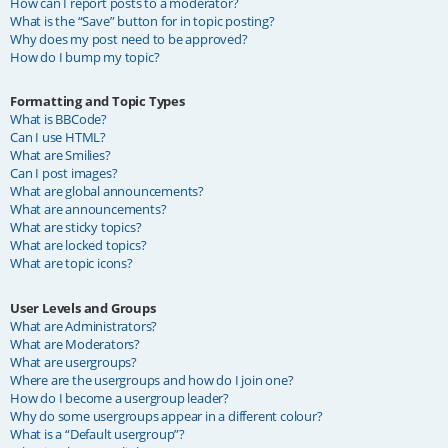
How can I report posts to a moderator?
What is the “Save” button for in topic posting?
Why does my post need to be approved?
How do I bump my topic?
Formatting and Topic Types
What is BBCode?
Can I use HTML?
What are Smilies?
Can I post images?
What are global announcements?
What are announcements?
What are sticky topics?
What are locked topics?
What are topic icons?
User Levels and Groups
What are Administrators?
What are Moderators?
What are usergroups?
Where are the usergroups and how do I join one?
How do I become a usergroup leader?
Why do some usergroups appear in a different colour?
What is a “Default usergroup”?