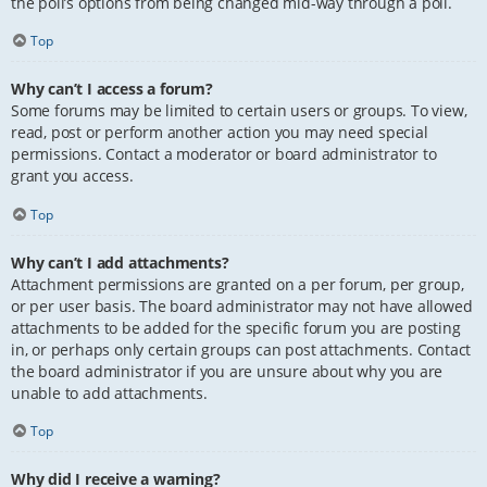
the poll’s options from being changed mid-way through a poll.
Top
Why can’t I access a forum?
Some forums may be limited to certain users or groups. To view,
read, post or perform another action you may need special
permissions. Contact a moderator or board administrator to
grant you access.
Top
Why can’t I add attachments?
Attachment permissions are granted on a per forum, per group,
or per user basis. The board administrator may not have allowed
attachments to be added for the specific forum you are posting
in, or perhaps only certain groups can post attachments. Contact
the board administrator if you are unsure about why you are
unable to add attachments.
Top
Why did I receive a warning?