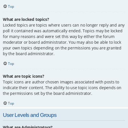
Top
What are locked topics?
Locked topics are topics where users can no longer reply and any
poll it contained was automatically ended. Topics may be locked
for many reasons and were set this way by either the forum
moderator or board administrator. You may also be able to lock
your own topics depending on the permissions you are granted
by the board administrator.
Top
What are topic icons?
Topic icons are author chosen images associated with posts to
indicate their content. The ability to use topic icons depends on
the permissions set by the board administrator.
Top
User Levels and Groups
What are Administrators?