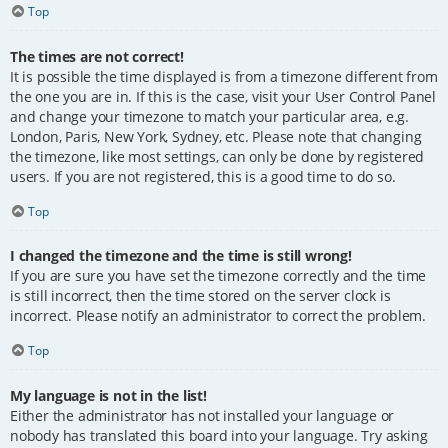
Top
The times are not correct!
It is possible the time displayed is from a timezone different from
the one you are in. If this is the case, visit your User Control Panel
and change your timezone to match your particular area, e.g.
London, Paris, New York, Sydney, etc. Please note that changing
the timezone, like most settings, can only be done by registered
users. If you are not registered, this is a good time to do so.
Top
I changed the timezone and the time is still wrong!
If you are sure you have set the timezone correctly and the time
is still incorrect, then the time stored on the server clock is
incorrect. Please notify an administrator to correct the problem.
Top
My language is not in the list!
Either the administrator has not installed your language or
nobody has translated this board into your language. Try asking