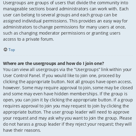
Usergroups are groups of users that divide the community into
manageable sections board administrators can work with. Each
user can belong to several groups and each group can be
assigned individual permissions. This provides an easy way for
administrators to change permissions for many users at once,
such as changing moderator permissions or granting users
access to a private forum.
Top
Where are the usergroups and how do I join one?
You can view all usergroups via the “Usergroups” link within your
User Control Panel. If you would like to join one, proceed by
clicking the appropriate button. Not all groups have open access,
however. Some may require approval to join, some may be closed
and some may even have hidden memberships. If the group is
open, you can join it by clicking the appropriate button. If a group
requires approval to join you may request to join by clicking the
appropriate button. The user group leader will need to approve
your request and may ask why you want to join the group. Please
do not harass a group leader if they reject your request; they will
have their reasons.