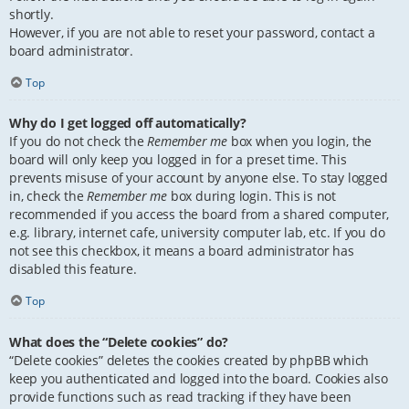
shortly.
However, if you are not able to reset your password, contact a
board administrator.
Top
Why do I get logged off automatically?
If you do not check the
Remember me
box when you login, the
board will only keep you logged in for a preset time. This
prevents misuse of your account by anyone else. To stay logged
in, check the
Remember me
box during login. This is not
recommended if you access the board from a shared computer,
e.g. library, internet cafe, university computer lab, etc. If you do
not see this checkbox, it means a board administrator has
disabled this feature.
Top
What does the “Delete cookies” do?
“Delete cookies” deletes the cookies created by phpBB which
keep you authenticated and logged into the board. Cookies also
provide functions such as read tracking if they have been