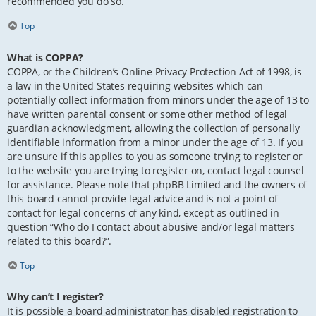
recommended you do so.
Top
What is COPPA?
COPPA, or the Children’s Online Privacy Protection Act of 1998, is
a law in the United States requiring websites which can
potentially collect information from minors under the age of 13 to
have written parental consent or some other method of legal
guardian acknowledgment, allowing the collection of personally
identifiable information from a minor under the age of 13. If you
are unsure if this applies to you as someone trying to register or
to the website you are trying to register on, contact legal counsel
for assistance. Please note that phpBB Limited and the owners of
this board cannot provide legal advice and is not a point of
contact for legal concerns of any kind, except as outlined in
question “Who do I contact about abusive and/or legal matters
related to this board?”.
Top
Why can’t I register?
It is possible a board administrator has disabled registration to