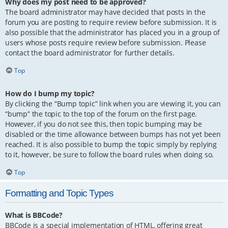
Why does my post need to be approved?
The board administrator may have decided that posts in the
forum you are posting to require review before submission. It is
also possible that the administrator has placed you in a group of
users whose posts require review before submission. Please
contact the board administrator for further details.
Top
How do I bump my topic?
By clicking the “Bump topic” link when you are viewing it, you can
“bump” the topic to the top of the forum on the first page.
However, if you do not see this, then topic bumping may be
disabled or the time allowance between bumps has not yet been
reached. It is also possible to bump the topic simply by replying
to it, however, be sure to follow the board rules when doing so.
Top
Formatting and Topic Types
What is BBCode?
BBCode is a special implementation of HTML, offering great