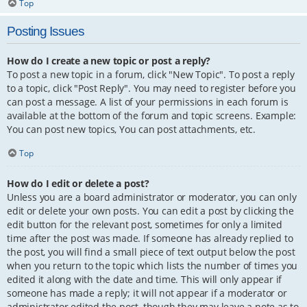
Top
Posting Issues
How do I create a new topic or post a reply?
To post a new topic in a forum, click "New Topic". To post a reply
to a topic, click "Post Reply". You may need to register before you
can post a message. A list of your permissions in each forum is
available at the bottom of the forum and topic screens. Example:
You can post new topics, You can post attachments, etc.
Top
How do I edit or delete a post?
Unless you are a board administrator or moderator, you can only
edit or delete your own posts. You can edit a post by clicking the
edit button for the relevant post, sometimes for only a limited
time after the post was made. If someone has already replied to
the post, you will find a small piece of text output below the post
when you return to the topic which lists the number of times you
edited it along with the date and time. This will only appear if
someone has made a reply; it will not appear if a moderator or
administrator edited the post, though they may leave a note as to