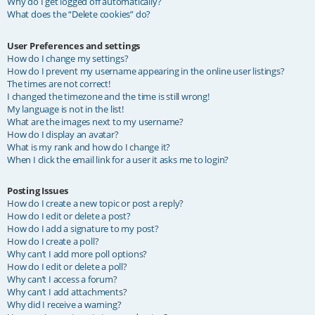
Why do I get logged off automatically?
What does the “Delete cookies” do?
User Preferences and settings
How do I change my settings?
How do I prevent my username appearing in the online user listings?
The times are not correct!
I changed the timezone and the time is still wrong!
My language is not in the list!
What are the images next to my username?
How do I display an avatar?
What is my rank and how do I change it?
When I click the email link for a user it asks me to login?
Posting Issues
How do I create a new topic or post a reply?
How do I edit or delete a post?
How do I add a signature to my post?
How do I create a poll?
Why can’t I add more poll options?
How do I edit or delete a poll?
Why can’t I access a forum?
Why can’t I add attachments?
Why did I receive a warning?