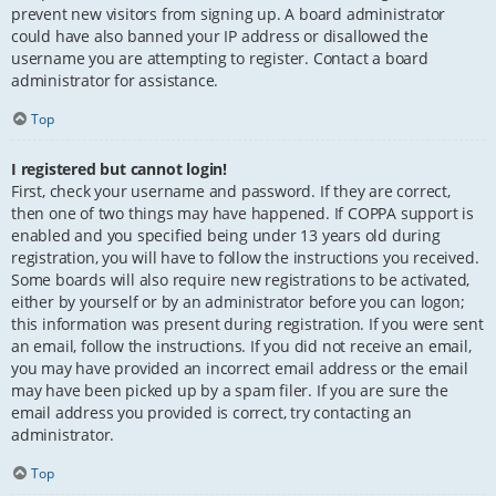
prevent new visitors from signing up. A board administrator
could have also banned your IP address or disallowed the
username you are attempting to register. Contact a board
administrator for assistance.
Top
I registered but cannot login!
First, check your username and password. If they are correct,
then one of two things may have happened. If COPPA support is
enabled and you specified being under 13 years old during
registration, you will have to follow the instructions you received.
Some boards will also require new registrations to be activated,
either by yourself or by an administrator before you can logon;
this information was present during registration. If you were sent
an email, follow the instructions. If you did not receive an email,
you may have provided an incorrect email address or the email
may have been picked up by a spam filer. If you are sure the
email address you provided is correct, try contacting an
administrator.
Top