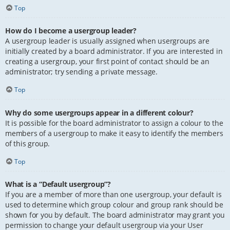
Top
How do I become a usergroup leader?
A usergroup leader is usually assigned when usergroups are
initially created by a board administrator. If you are interested in
creating a usergroup, your first point of contact should be an
administrator; try sending a private message.
Top
Why do some usergroups appear in a different colour?
It is possible for the board administrator to assign a colour to the
members of a usergroup to make it easy to identify the members
of this group.
Top
What is a “Default usergroup”?
If you are a member of more than one usergroup, your default is
used to determine which group colour and group rank should be
shown for you by default. The board administrator may grant you
permission to change your default usergroup via your User