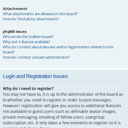
Attachments
What attachments are allowed on this board?
How do I find all my attachments?
phpBB Issues
Who wrote this bulletin board?
Why isn’t X feature available?
Who do I contact about abusive and/or legal matters related to this
board?
How do I contact a board administrator?
Login and Registration Issues
Why do I need to register?
You may not have to, it is up to the administrator of the board as
to whether you need to register in order to post messages.
However; registration will give you access to additional features
not available to guest users such as definable avatar images,
private messaging, emailing of fellow users, usergroup
subscription, etc. It only takes a few moments to register so it is