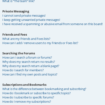
What is “The team” link?
Private Messaging
I cannot send private messages!
I keep getting unwanted private messages!
I have received a spamming or abusive email from someone on this board!
Friends and Foes
What are my Friends and Foes lists?
How can I add / remove users to my Friends or Foes list?
Searching the Forums
How can I search a forum or forums?
Why does my search return no results?
Why does my search return a blank page!?
How do I search for members?
How can I find my own posts and topics?
Subscriptions and Bookmarks
What is the difference between bookmarking and subscribing?
How do I bookmark or subscribe to specific topics?
How do I subscribe to specific forums?
How do I remove my subscriptions?