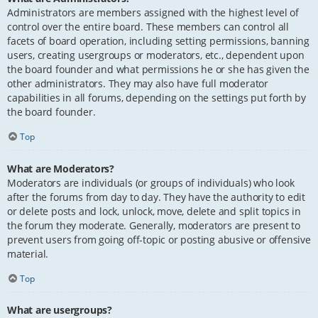
Administrators are members assigned with the highest level of
control over the entire board. These members can control all
facets of board operation, including setting permissions, banning
users, creating usergroups or moderators, etc., dependent upon
the board founder and what permissions he or she has given the
other administrators. They may also have full moderator
capabilities in all forums, depending on the settings put forth by
the board founder.
Top
What are Moderators?
Moderators are individuals (or groups of individuals) who look
after the forums from day to day. They have the authority to edit
or delete posts and lock, unlock, move, delete and split topics in
the forum they moderate. Generally, moderators are present to
prevent users from going off-topic or posting abusive or offensive
material.
Top
What are usergroups?