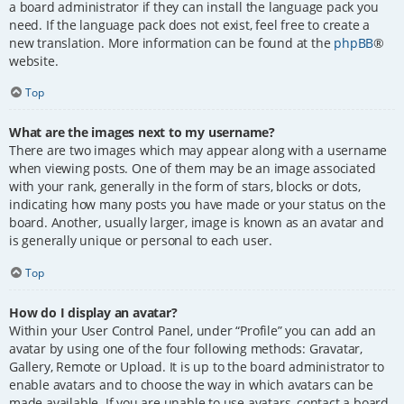
a board administrator if they can install the language pack you
need. If the language pack does not exist, feel free to create a
new translation. More information can be found at the
phpBB
®
website.
Top
What are the images next to my username?
There are two images which may appear along with a username
when viewing posts. One of them may be an image associated
with your rank, generally in the form of stars, blocks or dots,
indicating how many posts you have made or your status on the
board. Another, usually larger, image is known as an avatar and
is generally unique or personal to each user.
Top
How do I display an avatar?
Within your User Control Panel, under “Profile” you can add an
avatar by using one of the four following methods: Gravatar,
Gallery, Remote or Upload. It is up to the board administrator to
enable avatars and to choose the way in which avatars can be
made available. If you are unable to use avatars, contact a board