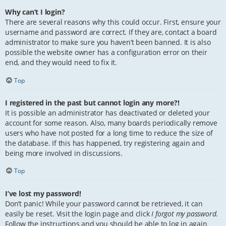
Why can’t I login?
There are several reasons why this could occur. First, ensure your
username and password are correct. If they are, contact a board
administrator to make sure you haven’t been banned. It is also
possible the website owner has a configuration error on their
end, and they would need to fix it.
Top
I registered in the past but cannot login any more?!
It is possible an administrator has deactivated or deleted your
account for some reason. Also, many boards periodically remove
users who have not posted for a long time to reduce the size of
the database. If this has happened, try registering again and
being more involved in discussions.
Top
I’ve lost my password!
Don’t panic! While your password cannot be retrieved, it can
easily be reset. Visit the login page and click
I forgot my password
.
Follow the instructions and you should be able to log in again