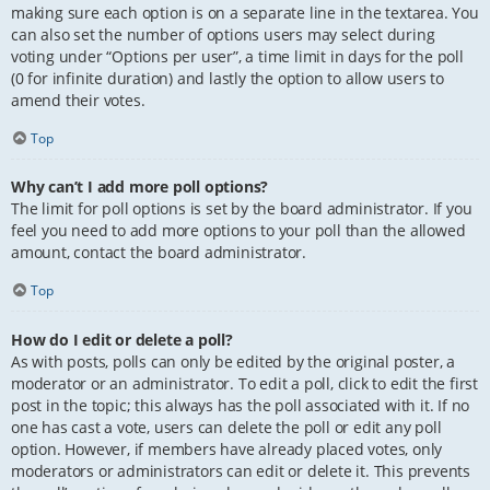
making sure each option is on a separate line in the textarea. You
can also set the number of options users may select during
voting under “Options per user”, a time limit in days for the poll
(0 for infinite duration) and lastly the option to allow users to
amend their votes.
Top
Why can’t I add more poll options?
The limit for poll options is set by the board administrator. If you
feel you need to add more options to your poll than the allowed
amount, contact the board administrator.
Top
How do I edit or delete a poll?
As with posts, polls can only be edited by the original poster, a
moderator or an administrator. To edit a poll, click to edit the first
post in the topic; this always has the poll associated with it. If no
one has cast a vote, users can delete the poll or edit any poll
option. However, if members have already placed votes, only
moderators or administrators can edit or delete it. This prevents