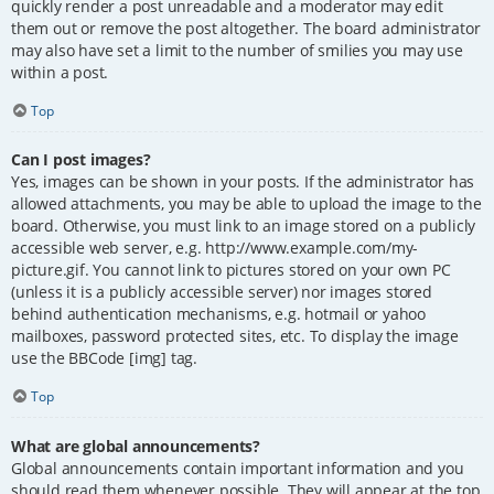
quickly render a post unreadable and a moderator may edit
them out or remove the post altogether. The board administrator
may also have set a limit to the number of smilies you may use
within a post.
Top
Can I post images?
Yes, images can be shown in your posts. If the administrator has
allowed attachments, you may be able to upload the image to the
board. Otherwise, you must link to an image stored on a publicly
accessible web server, e.g. http://www.example.com/my-
picture.gif. You cannot link to pictures stored on your own PC
(unless it is a publicly accessible server) nor images stored
behind authentication mechanisms, e.g. hotmail or yahoo
mailboxes, password protected sites, etc. To display the image
use the BBCode [img] tag.
Top
What are global announcements?
Global announcements contain important information and you
should read them whenever possible. They will appear at the top