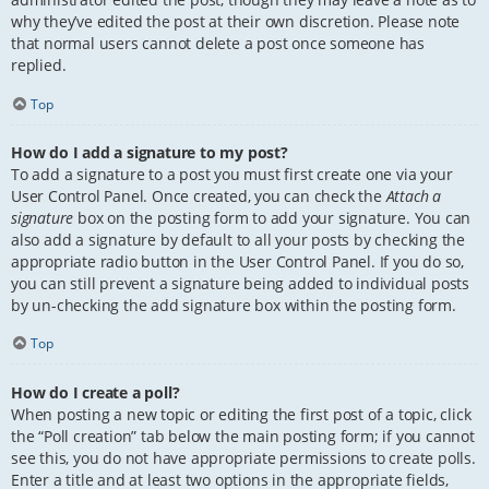
why they’ve edited the post at their own discretion. Please note
that normal users cannot delete a post once someone has
replied.
Top
How do I add a signature to my post?
To add a signature to a post you must first create one via your
User Control Panel. Once created, you can check the
Attach a
signature
box on the posting form to add your signature. You can
also add a signature by default to all your posts by checking the
appropriate radio button in the User Control Panel. If you do so,
you can still prevent a signature being added to individual posts
by un-checking the add signature box within the posting form.
Top
How do I create a poll?
When posting a new topic or editing the first post of a topic, click
the “Poll creation” tab below the main posting form; if you cannot
see this, you do not have appropriate permissions to create polls.
Enter a title and at least two options in the appropriate fields,