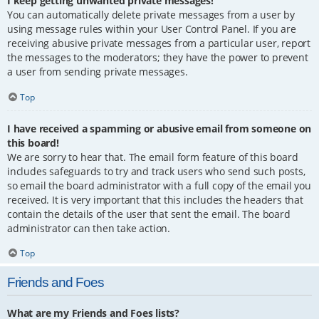
I keep getting unwanted private messages!
You can automatically delete private messages from a user by
using message rules within your User Control Panel. If you are
receiving abusive private messages from a particular user, report
the messages to the moderators; they have the power to prevent
a user from sending private messages.
Top
I have received a spamming or abusive email from someone on
this board!
We are sorry to hear that. The email form feature of this board
includes safeguards to try and track users who send such posts,
so email the board administrator with a full copy of the email you
received. It is very important that this includes the headers that
contain the details of the user that sent the email. The board
administrator can then take action.
Top
Friends and Foes
What are my Friends and Foes lists?