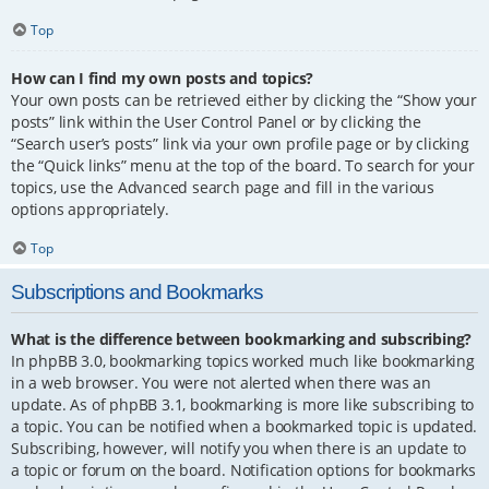
Top
How can I find my own posts and topics?
Your own posts can be retrieved either by clicking the “Show your
posts” link within the User Control Panel or by clicking the
“Search user’s posts” link via your own profile page or by clicking
the “Quick links” menu at the top of the board. To search for your
topics, use the Advanced search page and fill in the various
options appropriately.
Top
Subscriptions and Bookmarks
What is the difference between bookmarking and subscribing?
In phpBB 3.0, bookmarking topics worked much like bookmarking
in a web browser. You were not alerted when there was an
update. As of phpBB 3.1, bookmarking is more like subscribing to
a topic. You can be notified when a bookmarked topic is updated.
Subscribing, however, will notify you when there is an update to
a topic or forum on the board. Notification options for bookmarks