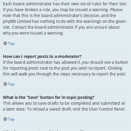
Each board administrator has their own set of rules for their site.
If you have broken a rule, you may be issued a warning. Please
note that this is the board administrator’s decision, and the
phpBB Limited has nothing to do with the warnings on the given
site. Contact the board administrator if you are unsure about
why you were issued a warning.
Top
How can I report posts to a moderator?
If the board administrator has allowed it, you should see a button
for reporting posts next to the post you wish to report. Clicking
this will walk you through the steps necessary to report the post.
Top
What is the “Save” button for in topic posting?
This allows you to save drafts to be completed and submitted at
a later date. To reload a saved draft, visit the User Control Panel.
Top