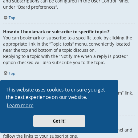
and subscriptions can be configured in the User Control Panel,
under “Board preferences”.
Top
How do I bookmark or subscribe to specific topics?
You can bookmark or subscribe to a specific topic by clicking the
appropriate link in the “Topic tools” menu, conveniently located
near the top and bottom of a topic discussion.
Replying to a topic with the “Notify me when a reply is posted”
option checked will also subscribe you to the topic.
Top
How do I subscribe to specific forums?
This website uses cookies to ensure you get
To subscribe to a specific forum, click the “Subscribe forum” link,
the best experience on our website.
at the bottom of page, upon entering the forum.
Learn more
Top
Got it!
How do I remove my subscriptions?
To remove your subscriptions, go to your User Control Panel and
follow the links to your subscriptions.