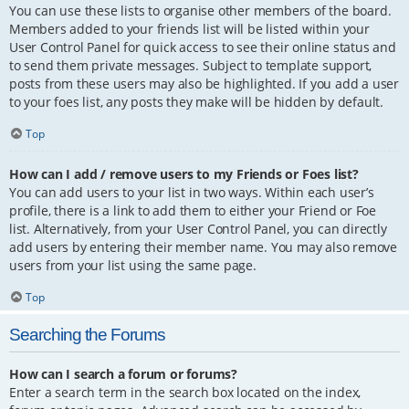
You can use these lists to organise other members of the board.
Members added to your friends list will be listed within your
User Control Panel for quick access to see their online status and
to send them private messages. Subject to template support,
posts from these users may also be highlighted. If you add a user
to your foes list, any posts they make will be hidden by default.
Top
How can I add / remove users to my Friends or Foes list?
You can add users to your list in two ways. Within each user’s
profile, there is a link to add them to either your Friend or Foe
list. Alternatively, from your User Control Panel, you can directly
add users by entering their member name. You may also remove
users from your list using the same page.
Top
Searching the Forums
How can I search a forum or forums?
Enter a search term in the search box located on the index,