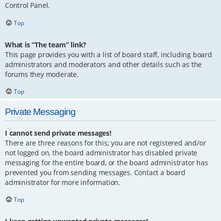
Control Panel.
Top
What is “The team” link?
This page provides you with a list of board staff, including board
administrators and moderators and other details such as the
forums they moderate.
Top
Private Messaging
I cannot send private messages!
There are three reasons for this; you are not registered and/or
not logged on, the board administrator has disabled private
messaging for the entire board, or the board administrator has
prevented you from sending messages. Contact a board
administrator for more information.
Top