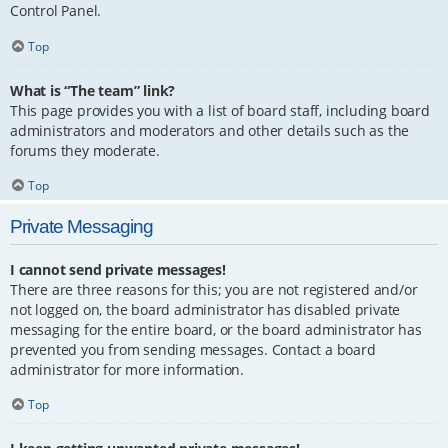
Control Panel.
Top
What is “The team” link?
This page provides you with a list of board staff, including board
administrators and moderators and other details such as the
forums they moderate.
Top
Private Messaging
I cannot send private messages!
There are three reasons for this; you are not registered and/or
not logged on, the board administrator has disabled private
messaging for the entire board, or the board administrator has
prevented you from sending messages. Contact a board
administrator for more information.
Top