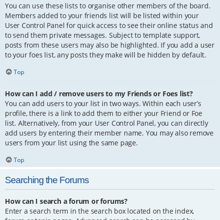
You can use these lists to organise other members of the board.
Members added to your friends list will be listed within your
User Control Panel for quick access to see their online status and
to send them private messages. Subject to template support,
posts from these users may also be highlighted. If you add a user
to your foes list, any posts they make will be hidden by default.
Top
How can I add / remove users to my Friends or Foes list?
You can add users to your list in two ways. Within each user’s
profile, there is a link to add them to either your Friend or Foe
list. Alternatively, from your User Control Panel, you can directly
add users by entering their member name. You may also remove
users from your list using the same page.
Top
Searching the Forums
How can I search a forum or forums?
Enter a search term in the search box located on the index,