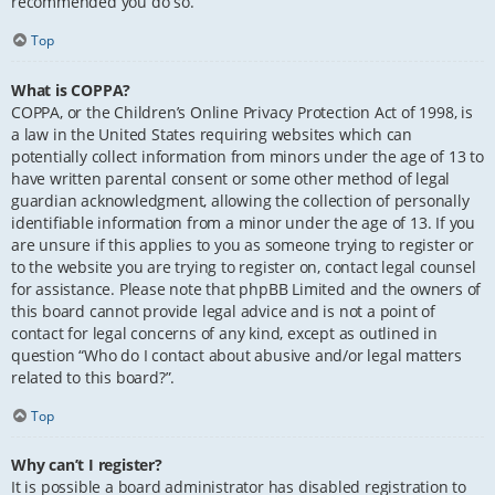
recommended you do so.
Top
What is COPPA?
COPPA, or the Children’s Online Privacy Protection Act of 1998, is
a law in the United States requiring websites which can
potentially collect information from minors under the age of 13 to
have written parental consent or some other method of legal
guardian acknowledgment, allowing the collection of personally
identifiable information from a minor under the age of 13. If you
are unsure if this applies to you as someone trying to register or
to the website you are trying to register on, contact legal counsel
for assistance. Please note that phpBB Limited and the owners of
this board cannot provide legal advice and is not a point of
contact for legal concerns of any kind, except as outlined in
question “Who do I contact about abusive and/or legal matters
related to this board?”.
Top
Why can’t I register?
It is possible a board administrator has disabled registration to