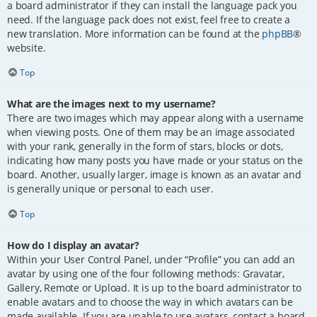
a board administrator if they can install the language pack you
need. If the language pack does not exist, feel free to create a
new translation. More information can be found at the
phpBB
®
website.
Top
What are the images next to my username?
There are two images which may appear along with a username
when viewing posts. One of them may be an image associated
with your rank, generally in the form of stars, blocks or dots,
indicating how many posts you have made or your status on the
board. Another, usually larger, image is known as an avatar and
is generally unique or personal to each user.
Top
How do I display an avatar?
Within your User Control Panel, under “Profile” you can add an
avatar by using one of the four following methods: Gravatar,
Gallery, Remote or Upload. It is up to the board administrator to
enable avatars and to choose the way in which avatars can be
made available. If you are unable to use avatars, contact a board