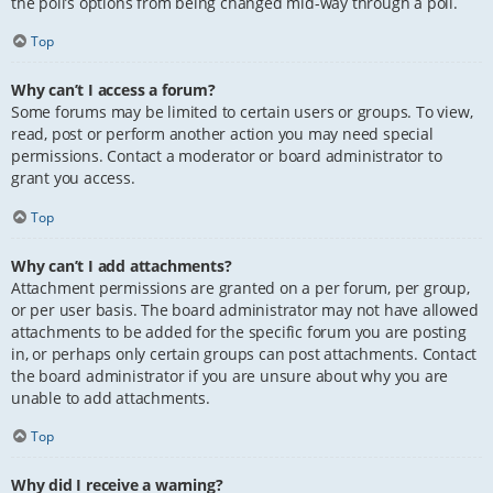
the poll’s options from being changed mid-way through a poll.
Top
Why can’t I access a forum?
Some forums may be limited to certain users or groups. To view,
read, post or perform another action you may need special
permissions. Contact a moderator or board administrator to
grant you access.
Top
Why can’t I add attachments?
Attachment permissions are granted on a per forum, per group,
or per user basis. The board administrator may not have allowed
attachments to be added for the specific forum you are posting
in, or perhaps only certain groups can post attachments. Contact
the board administrator if you are unsure about why you are
unable to add attachments.
Top
Why did I receive a warning?