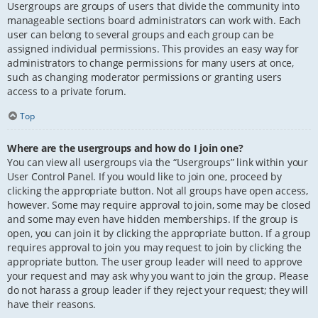
Usergroups are groups of users that divide the community into
manageable sections board administrators can work with. Each
user can belong to several groups and each group can be
assigned individual permissions. This provides an easy way for
administrators to change permissions for many users at once,
such as changing moderator permissions or granting users
access to a private forum.
Top
Where are the usergroups and how do I join one?
You can view all usergroups via the “Usergroups” link within your
User Control Panel. If you would like to join one, proceed by
clicking the appropriate button. Not all groups have open access,
however. Some may require approval to join, some may be closed
and some may even have hidden memberships. If the group is
open, you can join it by clicking the appropriate button. If a group
requires approval to join you may request to join by clicking the
appropriate button. The user group leader will need to approve
your request and may ask why you want to join the group. Please
do not harass a group leader if they reject your request; they will
have their reasons.