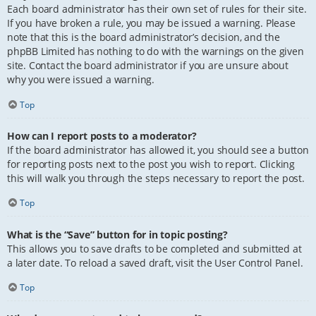
Each board administrator has their own set of rules for their site.
If you have broken a rule, you may be issued a warning. Please
note that this is the board administrator’s decision, and the
phpBB Limited has nothing to do with the warnings on the given
site. Contact the board administrator if you are unsure about
why you were issued a warning.
Top
How can I report posts to a moderator?
If the board administrator has allowed it, you should see a button
for reporting posts next to the post you wish to report. Clicking
this will walk you through the steps necessary to report the post.
Top
What is the “Save” button for in topic posting?
This allows you to save drafts to be completed and submitted at
a later date. To reload a saved draft, visit the User Control Panel.
Top