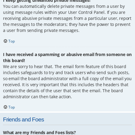
I keep getting unwanted private messages!
You can automatically delete private messages from a user by
using message rules within your User Control Panel. If you are
receiving abusive private messages from a particular user, report
the messages to the moderators; they have the power to prevent
a user from sending private messages.
Top
I have received a spamming or abusive email from someone on
this board!
We are sorry to hear that. The email form feature of this board
includes safeguards to try and track users who send such posts,
so email the board administrator with a full copy of the email you
received. It is very important that this includes the headers that
contain the details of the user that sent the email. The board
administrator can then take action.
Top
Friends and Foes
What are my Friends and Foes lists?