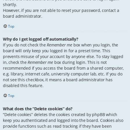
shortly.
However, if you are not able to reset your password, contact a
board administrator.
Top
Why do I get logged off automatically?
If you do not check the
Remember me
box when you login, the
board will only keep you logged in for a preset time. This
prevents misuse of your account by anyone else. To stay logged
in, check the
Remember me
box during login. This is not
recommended if you access the board from a shared computer,
e.g. library, internet cafe, university computer lab, etc. If you do
not see this checkbox, it means a board administrator has
disabled this feature.
Top
What does the “Delete cookies” do?
“Delete cookies” deletes the cookies created by phpBB which
keep you authenticated and logged into the board. Cookies also
provide functions such as read tracking if they have been