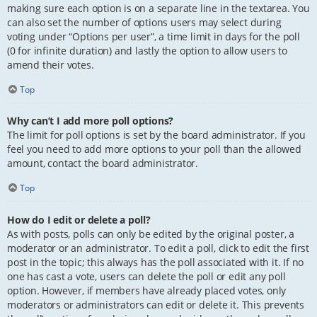
making sure each option is on a separate line in the textarea. You
can also set the number of options users may select during
voting under “Options per user”, a time limit in days for the poll
(0 for infinite duration) and lastly the option to allow users to
amend their votes.
Top
Why can’t I add more poll options?
The limit for poll options is set by the board administrator. If you
feel you need to add more options to your poll than the allowed
amount, contact the board administrator.
Top
How do I edit or delete a poll?
As with posts, polls can only be edited by the original poster, a
moderator or an administrator. To edit a poll, click to edit the first
post in the topic; this always has the poll associated with it. If no
one has cast a vote, users can delete the poll or edit any poll
option. However, if members have already placed votes, only
moderators or administrators can edit or delete it. This prevents