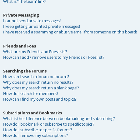
What is “The team” link?
Private Messaging
I cannot send private messages!
I keep getting unwanted private messages!
I have received a spamming or abusive email from someone on this board!
Friends and Foes
What are my Friends and Foes lists?
How can I add / remove users to my Friends or Foes list?
Searching the Forums
How can I search a forum or forums?
Why does my search return no results?
Why does my search return a blank page!?
How do I search for members?
How can I find my own posts and topics?
Subscriptions and Bookmarks
What is the difference between bookmarking and subscribing?
How do I bookmark or subscribe to specific topics?
How do I subscribe to specific forums?
How do I remove my subscriptions?