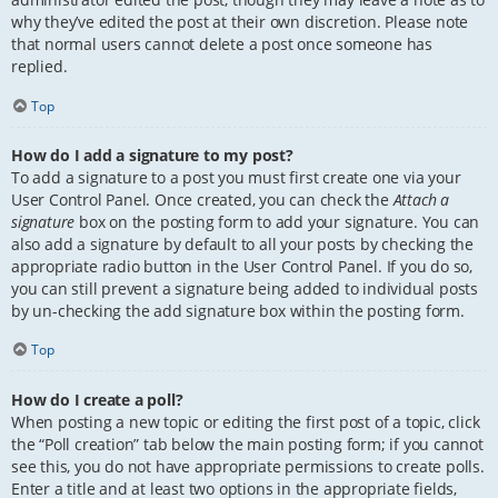
why they’ve edited the post at their own discretion. Please note
that normal users cannot delete a post once someone has
replied.
Top
How do I add a signature to my post?
To add a signature to a post you must first create one via your
User Control Panel. Once created, you can check the
Attach a
signature
box on the posting form to add your signature. You can
also add a signature by default to all your posts by checking the
appropriate radio button in the User Control Panel. If you do so,
you can still prevent a signature being added to individual posts
by un-checking the add signature box within the posting form.
Top
How do I create a poll?
When posting a new topic or editing the first post of a topic, click
the “Poll creation” tab below the main posting form; if you cannot
see this, you do not have appropriate permissions to create polls.
Enter a title and at least two options in the appropriate fields,