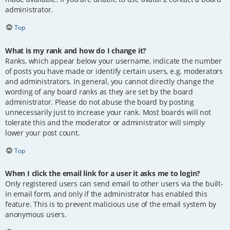
administrator.
Top
What is my rank and how do I change it?
Ranks, which appear below your username, indicate the number
of posts you have made or identify certain users, e.g. moderators
and administrators. In general, you cannot directly change the
wording of any board ranks as they are set by the board
administrator. Please do not abuse the board by posting
unnecessarily just to increase your rank. Most boards will not
tolerate this and the moderator or administrator will simply
lower your post count.
Top
When I click the email link for a user it asks me to login?
Only registered users can send email to other users via the built-
in email form, and only if the administrator has enabled this
feature. This is to prevent malicious use of the email system by
anonymous users.