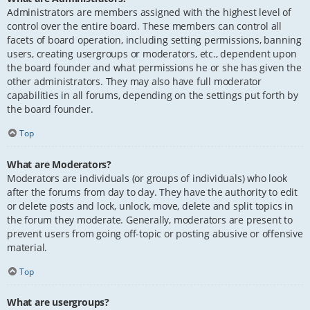
Administrators are members assigned with the highest level of
control over the entire board. These members can control all
facets of board operation, including setting permissions, banning
users, creating usergroups or moderators, etc., dependent upon
the board founder and what permissions he or she has given the
other administrators. They may also have full moderator
capabilities in all forums, depending on the settings put forth by
the board founder.
Top
What are Moderators?
Moderators are individuals (or groups of individuals) who look
after the forums from day to day. They have the authority to edit
or delete posts and lock, unlock, move, delete and split topics in
the forum they moderate. Generally, moderators are present to
prevent users from going off-topic or posting abusive or offensive
material.
Top
What are usergroups?