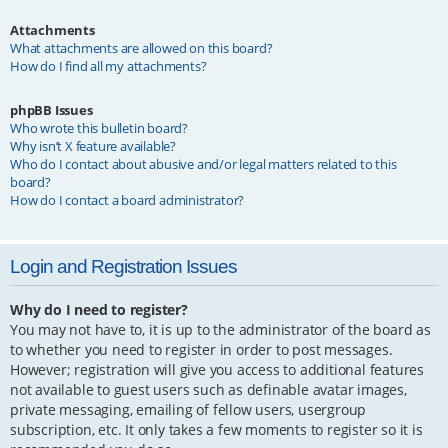
Attachments
What attachments are allowed on this board?
How do I find all my attachments?
phpBB Issues
Who wrote this bulletin board?
Why isn’t X feature available?
Who do I contact about abusive and/or legal matters related to this
board?
How do I contact a board administrator?
Login and Registration Issues
Why do I need to register?
You may not have to, it is up to the administrator of the board as
to whether you need to register in order to post messages.
However; registration will give you access to additional features
not available to guest users such as definable avatar images,
private messaging, emailing of fellow users, usergroup
subscription, etc. It only takes a few moments to register so it is