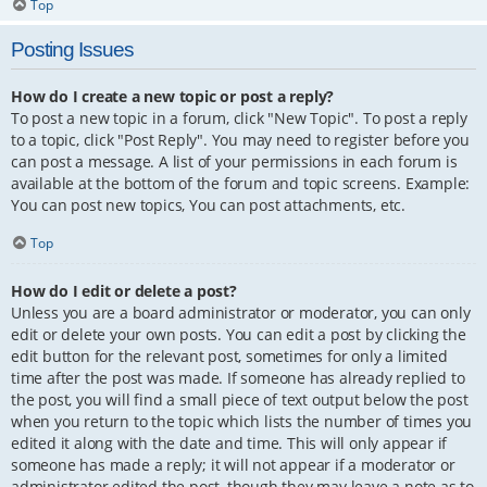
Top
Posting Issues
How do I create a new topic or post a reply?
To post a new topic in a forum, click "New Topic". To post a reply
to a topic, click "Post Reply". You may need to register before you
can post a message. A list of your permissions in each forum is
available at the bottom of the forum and topic screens. Example:
You can post new topics, You can post attachments, etc.
Top
How do I edit or delete a post?
Unless you are a board administrator or moderator, you can only
edit or delete your own posts. You can edit a post by clicking the
edit button for the relevant post, sometimes for only a limited
time after the post was made. If someone has already replied to
the post, you will find a small piece of text output below the post
when you return to the topic which lists the number of times you
edited it along with the date and time. This will only appear if
someone has made a reply; it will not appear if a moderator or
administrator edited the post, though they may leave a note as to