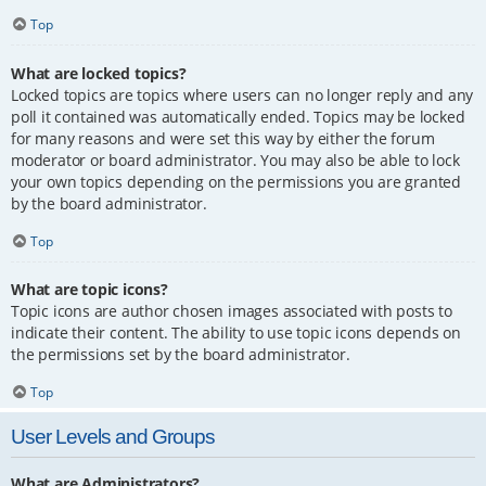
Top
What are locked topics?
Locked topics are topics where users can no longer reply and any
poll it contained was automatically ended. Topics may be locked
for many reasons and were set this way by either the forum
moderator or board administrator. You may also be able to lock
your own topics depending on the permissions you are granted
by the board administrator.
Top
What are topic icons?
Topic icons are author chosen images associated with posts to
indicate their content. The ability to use topic icons depends on
the permissions set by the board administrator.
Top
User Levels and Groups
What are Administrators?