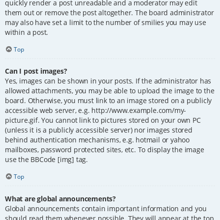
quickly render a post unreadable and a moderator may edit
them out or remove the post altogether. The board administrator
may also have set a limit to the number of smilies you may use
within a post.
Top
Can I post images?
Yes, images can be shown in your posts. If the administrator has
allowed attachments, you may be able to upload the image to the
board. Otherwise, you must link to an image stored on a publicly
accessible web server, e.g. http://www.example.com/my-
picture.gif. You cannot link to pictures stored on your own PC
(unless it is a publicly accessible server) nor images stored
behind authentication mechanisms, e.g. hotmail or yahoo
mailboxes, password protected sites, etc. To display the image
use the BBCode [img] tag.
Top
What are global announcements?
Global announcements contain important information and you
should read them whenever possible. They will appear at the top