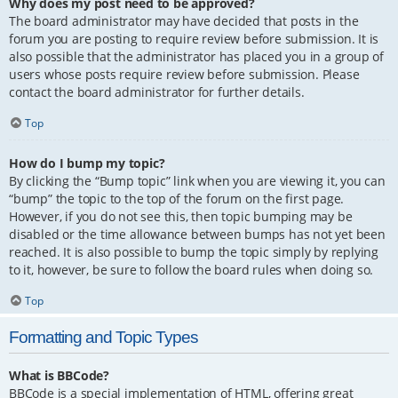
Why does my post need to be approved?
The board administrator may have decided that posts in the
forum you are posting to require review before submission. It is
also possible that the administrator has placed you in a group of
users whose posts require review before submission. Please
contact the board administrator for further details.
Top
How do I bump my topic?
By clicking the “Bump topic” link when you are viewing it, you can
“bump” the topic to the top of the forum on the first page.
However, if you do not see this, then topic bumping may be
disabled or the time allowance between bumps has not yet been
reached. It is also possible to bump the topic simply by replying
to it, however, be sure to follow the board rules when doing so.
Top
Formatting and Topic Types
What is BBCode?
BBCode is a special implementation of HTML, offering great