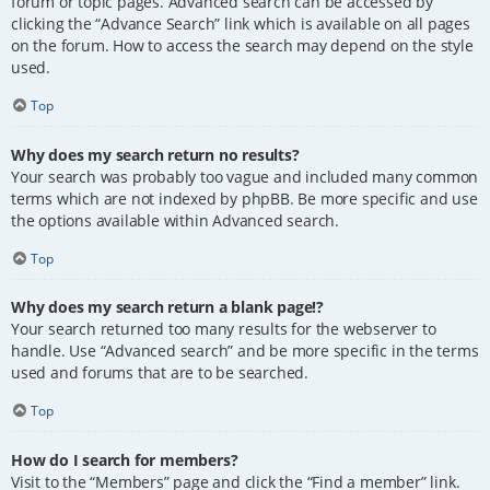
forum or topic pages. Advanced search can be accessed by
clicking the “Advance Search” link which is available on all pages
on the forum. How to access the search may depend on the style
used.
Top
Why does my search return no results?
Your search was probably too vague and included many common
terms which are not indexed by phpBB. Be more specific and use
the options available within Advanced search.
Top
Why does my search return a blank page!?
Your search returned too many results for the webserver to
handle. Use “Advanced search” and be more specific in the terms
used and forums that are to be searched.
Top
How do I search for members?
Visit to the “Members” page and click the “Find a member” link.