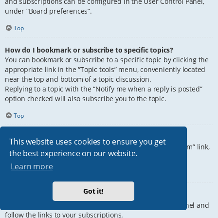
and subscriptions can be configured in the User Control Panel,
under “Board preferences”.
Top
How do I bookmark or subscribe to specific topics?
You can bookmark or subscribe to a specific topic by clicking the
appropriate link in the “Topic tools” menu, conveniently located
near the top and bottom of a topic discussion.
Replying to a topic with the “Notify me when a reply is posted”
option checked will also subscribe you to the topic.
Top
How do I subscribe to specific forums?
This website uses cookies to ensure you get
To subscribe to a specific forum, click the “Subscribe forum” link,
the best experience on our website.
at the bottom of page, upon entering the forum.
Learn more
Top
Got it!
How do I remove my subscriptions?
To remove your subscriptions, go to your User Control Panel and
follow the links to your subscriptions.