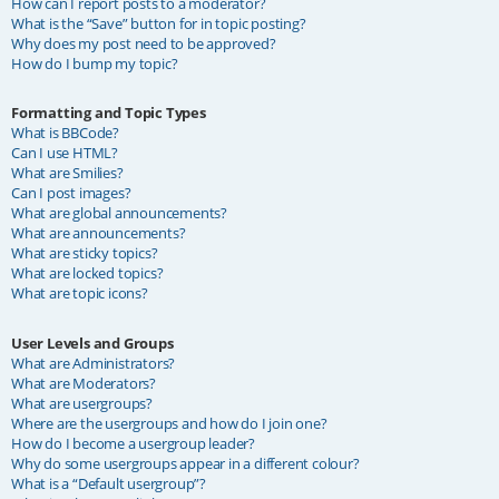
How can I report posts to a moderator?
What is the “Save” button for in topic posting?
Why does my post need to be approved?
How do I bump my topic?
Formatting and Topic Types
What is BBCode?
Can I use HTML?
What are Smilies?
Can I post images?
What are global announcements?
What are announcements?
What are sticky topics?
What are locked topics?
What are topic icons?
User Levels and Groups
What are Administrators?
What are Moderators?
What are usergroups?
Where are the usergroups and how do I join one?
How do I become a usergroup leader?
Why do some usergroups appear in a different colour?
What is a “Default usergroup”?