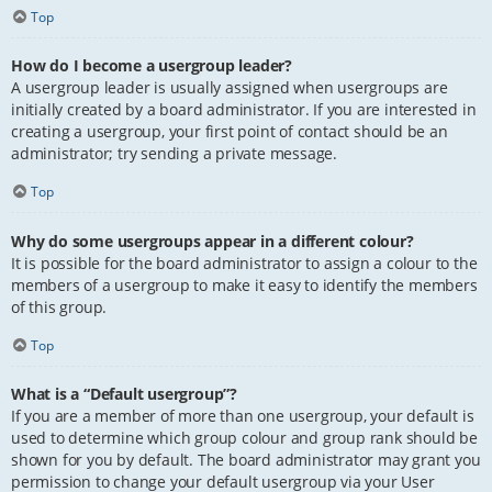
Top
How do I become a usergroup leader?
A usergroup leader is usually assigned when usergroups are
initially created by a board administrator. If you are interested in
creating a usergroup, your first point of contact should be an
administrator; try sending a private message.
Top
Why do some usergroups appear in a different colour?
It is possible for the board administrator to assign a colour to the
members of a usergroup to make it easy to identify the members
of this group.
Top
What is a “Default usergroup”?
If you are a member of more than one usergroup, your default is
used to determine which group colour and group rank should be
shown for you by default. The board administrator may grant you
permission to change your default usergroup via your User