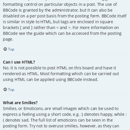
formatting control on particular objects in a post. The use of
BBCode is granted by the administrator, but it can also be
disabled on a per post basis from the posting form. BBCode itself
is similar in style to HTML, but tags are enclosed in square
brackets [ and ] rather than < and >. For more information on
BBCode see the guide which can be accessed from the posting
page.
Top
Can I use HTML?
No. It is not possible to post HTML on this board and have it
rendered as HTML. Most formatting which can be carried out
using HTML can be applied using BBCode instead.
Top
What are Smilies?
Smilies, or Emoticons, are small images which can be used to
express a feeling using a short code, e.g. :) denotes happy, while :
( denotes sad. The full list of emoticons can be seen in the
posting form. Try not to overuse smilies, however, as they can