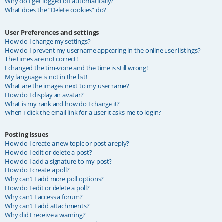
Why do I get logged off automatically?
What does the “Delete cookies” do?
User Preferences and settings
How do I change my settings?
How do I prevent my username appearing in the online user listings?
The times are not correct!
I changed the timezone and the time is still wrong!
My language is not in the list!
What are the images next to my username?
How do I display an avatar?
What is my rank and how do I change it?
When I click the email link for a user it asks me to login?
Posting Issues
How do I create a new topic or post a reply?
How do I edit or delete a post?
How do I add a signature to my post?
How do I create a poll?
Why can’t I add more poll options?
How do I edit or delete a poll?
Why can’t I access a forum?
Why can’t I add attachments?
Why did I receive a warning?