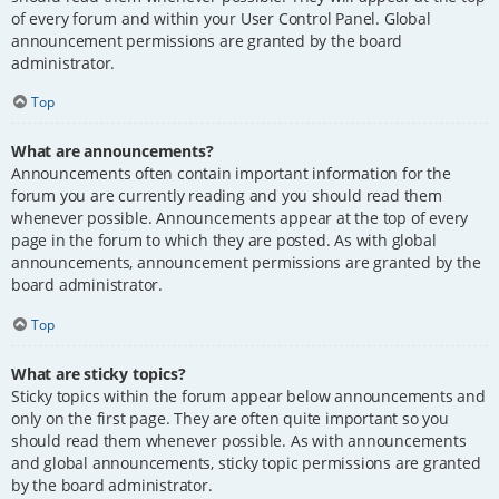
of every forum and within your User Control Panel. Global
announcement permissions are granted by the board
administrator.
Top
What are announcements?
Announcements often contain important information for the
forum you are currently reading and you should read them
whenever possible. Announcements appear at the top of every
page in the forum to which they are posted. As with global
announcements, announcement permissions are granted by the
board administrator.
Top
What are sticky topics?
Sticky topics within the forum appear below announcements and
only on the first page. They are often quite important so you
should read them whenever possible. As with announcements
and global announcements, sticky topic permissions are granted
by the board administrator.