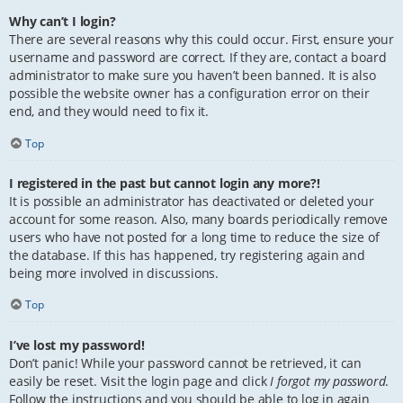
Why can’t I login?
There are several reasons why this could occur. First, ensure your
username and password are correct. If they are, contact a board
administrator to make sure you haven’t been banned. It is also
possible the website owner has a configuration error on their
end, and they would need to fix it.
Top
I registered in the past but cannot login any more?!
It is possible an administrator has deactivated or deleted your
account for some reason. Also, many boards periodically remove
users who have not posted for a long time to reduce the size of
the database. If this has happened, try registering again and
being more involved in discussions.
Top
I’ve lost my password!
Don’t panic! While your password cannot be retrieved, it can
easily be reset. Visit the login page and click
I forgot my password
.
Follow the instructions and you should be able to log in again