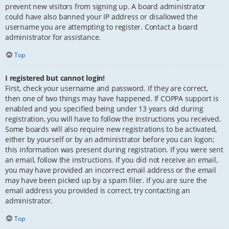
prevent new visitors from signing up. A board administrator
could have also banned your IP address or disallowed the
username you are attempting to register. Contact a board
administrator for assistance.
Top
I registered but cannot login!
First, check your username and password. If they are correct,
then one of two things may have happened. If COPPA support is
enabled and you specified being under 13 years old during
registration, you will have to follow the instructions you received.
Some boards will also require new registrations to be activated,
either by yourself or by an administrator before you can logon;
this information was present during registration. If you were sent
an email, follow the instructions. If you did not receive an email,
you may have provided an incorrect email address or the email
may have been picked up by a spam filer. If you are sure the
email address you provided is correct, try contacting an
administrator.
Top