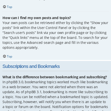
Top
How can I find my own posts and topics?
Your own posts can be retrieved either by clicking the “Show your
posts” link within the User Control Panel or by clicking the
“Search user’s posts” link via your own profile page or by clicking
the “Quick links” menu at the top of the board. To search for your
topics, use the Advanced search page and fill in the various
options appropriately.
Top
Subscriptions and Bookmarks
What is the difference between bookmarking and subscribing?
In phpBB 3.0, bookmarking topics worked much like bookmarking
in a web browser. You were not alerted when there was an
update. As of phpBB 3.1, bookmarking is more like subscribing to
a topic. You can be notified when a bookmarked topic is updated.
Subscribing, however, will notify you when there is an update to
a topic or forum on the board. Notification options for bookmarks