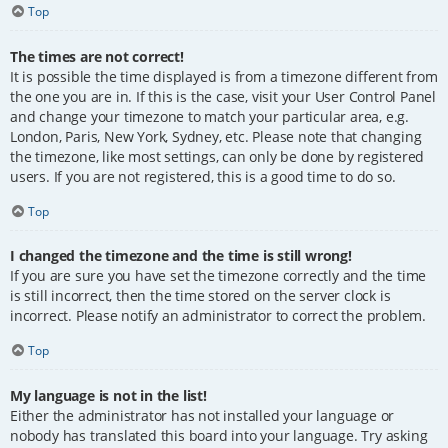
Top
The times are not correct!
It is possible the time displayed is from a timezone different from
the one you are in. If this is the case, visit your User Control Panel
and change your timezone to match your particular area, e.g.
London, Paris, New York, Sydney, etc. Please note that changing
the timezone, like most settings, can only be done by registered
users. If you are not registered, this is a good time to do so.
Top
I changed the timezone and the time is still wrong!
If you are sure you have set the timezone correctly and the time
is still incorrect, then the time stored on the server clock is
incorrect. Please notify an administrator to correct the problem.
Top
My language is not in the list!
Either the administrator has not installed your language or
nobody has translated this board into your language. Try asking