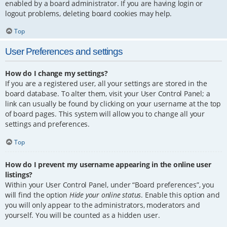
enabled by a board administrator. If you are having login or
logout problems, deleting board cookies may help.
Top
User Preferences and settings
How do I change my settings?
If you are a registered user, all your settings are stored in the
board database. To alter them, visit your User Control Panel; a
link can usually be found by clicking on your username at the top
of board pages. This system will allow you to change all your
settings and preferences.
Top
How do I prevent my username appearing in the online user
listings?
Within your User Control Panel, under “Board preferences”, you
will find the option
Hide your online status
. Enable this option and
you will only appear to the administrators, moderators and
yourself. You will be counted as a hidden user.