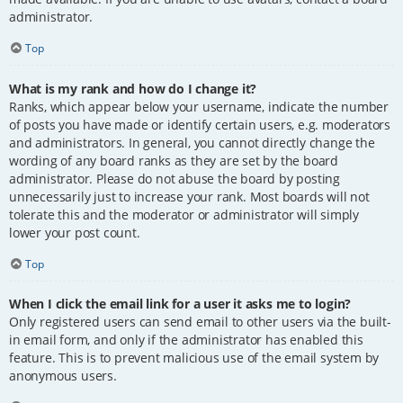
administrator.
Top
What is my rank and how do I change it?
Ranks, which appear below your username, indicate the number
of posts you have made or identify certain users, e.g. moderators
and administrators. In general, you cannot directly change the
wording of any board ranks as they are set by the board
administrator. Please do not abuse the board by posting
unnecessarily just to increase your rank. Most boards will not
tolerate this and the moderator or administrator will simply
lower your post count.
Top
When I click the email link for a user it asks me to login?
Only registered users can send email to other users via the built-
in email form, and only if the administrator has enabled this
feature. This is to prevent malicious use of the email system by
anonymous users.