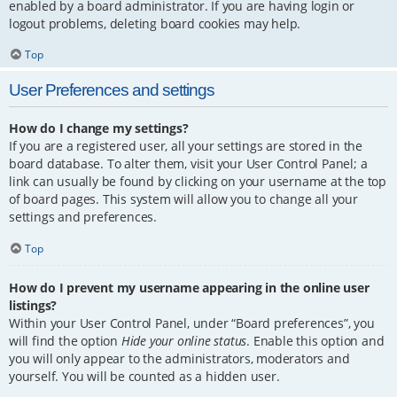
enabled by a board administrator. If you are having login or
logout problems, deleting board cookies may help.
Top
User Preferences and settings
How do I change my settings?
If you are a registered user, all your settings are stored in the
board database. To alter them, visit your User Control Panel; a
link can usually be found by clicking on your username at the top
of board pages. This system will allow you to change all your
settings and preferences.
Top
How do I prevent my username appearing in the online user
listings?
Within your User Control Panel, under “Board preferences”, you
will find the option
Hide your online status
. Enable this option and
you will only appear to the administrators, moderators and
yourself. You will be counted as a hidden user.