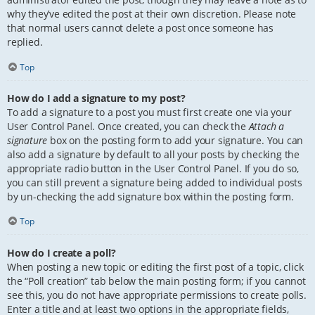
why they’ve edited the post at their own discretion. Please note
that normal users cannot delete a post once someone has
replied.
Top
How do I add a signature to my post?
To add a signature to a post you must first create one via your
User Control Panel. Once created, you can check the
Attach a
signature
box on the posting form to add your signature. You can
also add a signature by default to all your posts by checking the
appropriate radio button in the User Control Panel. If you do so,
you can still prevent a signature being added to individual posts
by un-checking the add signature box within the posting form.
Top
How do I create a poll?
When posting a new topic or editing the first post of a topic, click
the “Poll creation” tab below the main posting form; if you cannot
see this, you do not have appropriate permissions to create polls.
Enter a title and at least two options in the appropriate fields,