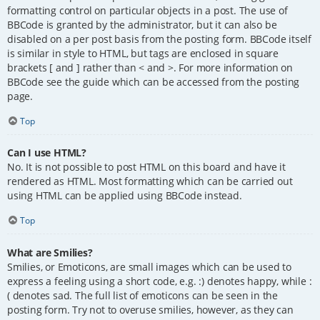
formatting control on particular objects in a post. The use of
BBCode is granted by the administrator, but it can also be
disabled on a per post basis from the posting form. BBCode itself
is similar in style to HTML, but tags are enclosed in square
brackets [ and ] rather than < and >. For more information on
BBCode see the guide which can be accessed from the posting
page.
Top
Can I use HTML?
No. It is not possible to post HTML on this board and have it
rendered as HTML. Most formatting which can be carried out
using HTML can be applied using BBCode instead.
Top
What are Smilies?
Smilies, or Emoticons, are small images which can be used to
express a feeling using a short code, e.g. :) denotes happy, while :
( denotes sad. The full list of emoticons can be seen in the
posting form. Try not to overuse smilies, however, as they can