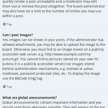
quickly render a post unreadable and a moderator may edit
them out or remove the post altogether. The board administrator
may also have set a limit to the number of smilies you may use
within a post.
Top
Can I post images?
Yes, images can be shown in your posts. If the administrator has
allowed attachments, you may be able to upload the image to the
board. Otherwise, you must link to an image stored on a publicly
accessible web server, e.g. http://www.example.com/my-
picture.gif. You cannot link to pictures stored on your own PC
(unless it is a publicly accessible server) nor images stored
behind authentication mechanisms, e.g. hotmail or yahoo
mailboxes, password protected sites, etc. To display the image
use the BBCode [img] tag.
Top
What are global announcements?
Global announcements contain important information and you
should read them whenever possible. They will appear at the top