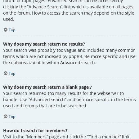
forum or topic pages. Advanced search can be accessed by
clicking the “Advance Search” link which is available on all pages
on the forum. How to access the search may depend on the style
used.
Top
Why does my search return no results?
Your search was probably too vague and included many common
terms which are not indexed by phpBB. Be more specific and use
the options available within Advanced search.
Top
Why does my search return a blank page!?
Your search returned too many results for the webserver to
handle. Use “Advanced search” and be more specific in the terms
used and forums that are to be searched.
Top
How do I search for members?
Visit to the “Members” page and click the “Find a member” link.