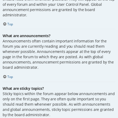
of every forum and within your User Control Panel. Global
announcement permissions are granted by the board
administrator.
Top
What are announcements?
Announcements often contain important information for the
forum you are currently reading and you should read them
whenever possible. Announcements appear at the top of every
page in the forum to which they are posted. As with global
announcements, announcement permissions are granted by the
board administrator.
Top
What are sticky topics?
Sticky topics within the forum appear below announcements and
only on the first page. They are often quite important so you
should read them whenever possible. As with announcements
and global announcements, sticky topic permissions are granted
by the board administrator.