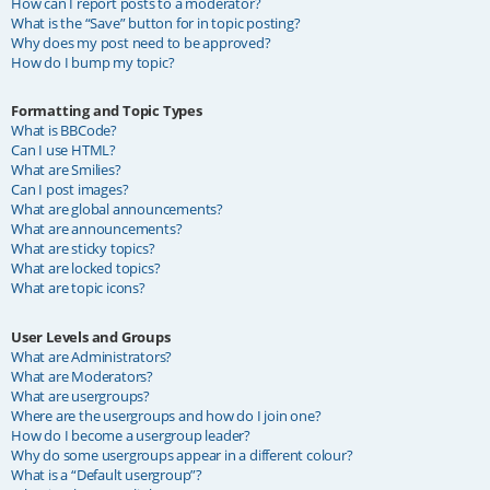
How can I report posts to a moderator?
What is the “Save” button for in topic posting?
Why does my post need to be approved?
How do I bump my topic?
Formatting and Topic Types
What is BBCode?
Can I use HTML?
What are Smilies?
Can I post images?
What are global announcements?
What are announcements?
What are sticky topics?
What are locked topics?
What are topic icons?
User Levels and Groups
What are Administrators?
What are Moderators?
What are usergroups?
Where are the usergroups and how do I join one?
How do I become a usergroup leader?
Why do some usergroups appear in a different colour?
What is a “Default usergroup”?