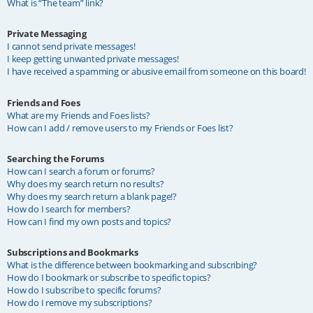
What is “The team” link?
Private Messaging
I cannot send private messages!
I keep getting unwanted private messages!
I have received a spamming or abusive email from someone on this board!
Friends and Foes
What are my Friends and Foes lists?
How can I add / remove users to my Friends or Foes list?
Searching the Forums
How can I search a forum or forums?
Why does my search return no results?
Why does my search return a blank page!?
How do I search for members?
How can I find my own posts and topics?
Subscriptions and Bookmarks
What is the difference between bookmarking and subscribing?
How do I bookmark or subscribe to specific topics?
How do I subscribe to specific forums?
How do I remove my subscriptions?