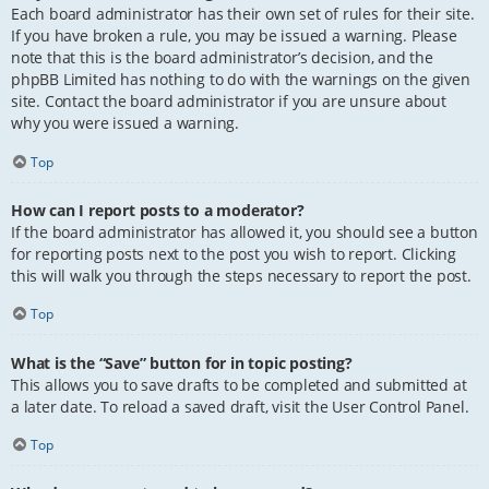
Each board administrator has their own set of rules for their site.
If you have broken a rule, you may be issued a warning. Please
note that this is the board administrator’s decision, and the
phpBB Limited has nothing to do with the warnings on the given
site. Contact the board administrator if you are unsure about
why you were issued a warning.
Top
How can I report posts to a moderator?
If the board administrator has allowed it, you should see a button
for reporting posts next to the post you wish to report. Clicking
this will walk you through the steps necessary to report the post.
Top
What is the “Save” button for in topic posting?
This allows you to save drafts to be completed and submitted at
a later date. To reload a saved draft, visit the User Control Panel.
Top