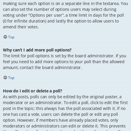
making sure each option is on a separate line in the textarea. You
can also set the number of options users may select during
voting under “Options per user”, a time limit in days for the poll
(0 for infinite duration) and lastly the option to allow users to
amend their votes.
Top
Why can’t I add more poll options?
The limit for poll options is set by the board administrator. If you
feel you need to add more options to your poll than the allowed
amount, contact the board administrator.
Top
How do I edit or delete a poll?
As with posts, polls can only be edited by the original poster, a
moderator or an administrator. To edit a poll, click to edit the first
post in the topic; this always has the poll associated with it. If no
one has cast a vote, users can delete the poll or edit any poll
option. However, if members have already placed votes, only
moderators or administrators can edit or delete it. This prevents