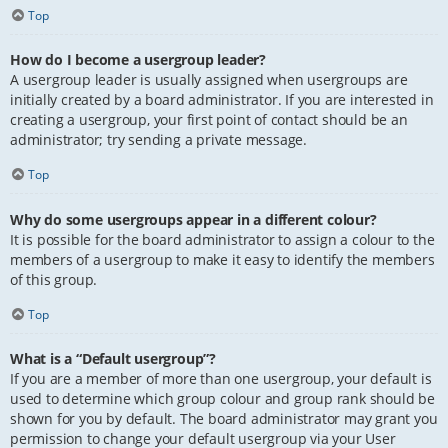
Top
How do I become a usergroup leader?
A usergroup leader is usually assigned when usergroups are
initially created by a board administrator. If you are interested in
creating a usergroup, your first point of contact should be an
administrator; try sending a private message.
Top
Why do some usergroups appear in a different colour?
It is possible for the board administrator to assign a colour to the
members of a usergroup to make it easy to identify the members
of this group.
Top
What is a “Default usergroup”?
If you are a member of more than one usergroup, your default is
used to determine which group colour and group rank should be
shown for you by default. The board administrator may grant you
permission to change your default usergroup via your User