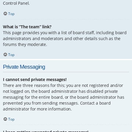
Control Panel.
Top
What is “The team” link?
This page provides you with a list of board staff, including board
administrators and moderators and other details such as the
forums they moderate.
Top
Private Messaging
I cannot send private messages!
There are three reasons for this; you are not registered and/or
not logged on, the board administrator has disabled private
messaging for the entire board, or the board administrator has
prevented you from sending messages. Contact a board
administrator for more information.
Top