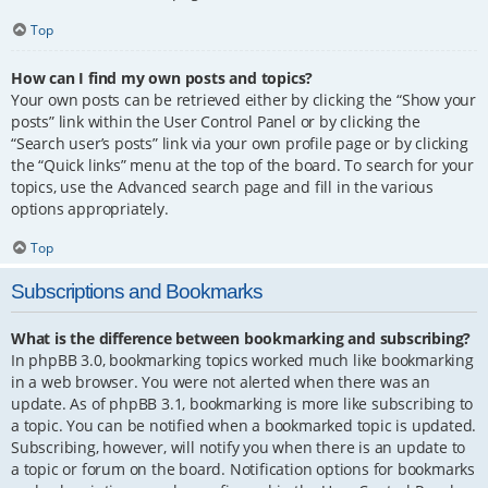
Top
How can I find my own posts and topics?
Your own posts can be retrieved either by clicking the “Show your
posts” link within the User Control Panel or by clicking the
“Search user’s posts” link via your own profile page or by clicking
the “Quick links” menu at the top of the board. To search for your
topics, use the Advanced search page and fill in the various
options appropriately.
Top
Subscriptions and Bookmarks
What is the difference between bookmarking and subscribing?
In phpBB 3.0, bookmarking topics worked much like bookmarking
in a web browser. You were not alerted when there was an
update. As of phpBB 3.1, bookmarking is more like subscribing to
a topic. You can be notified when a bookmarked topic is updated.
Subscribing, however, will notify you when there is an update to
a topic or forum on the board. Notification options for bookmarks