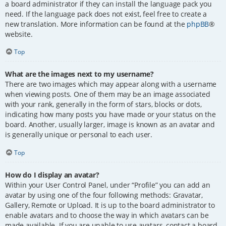
a board administrator if they can install the language pack you
need. If the language pack does not exist, feel free to create a
new translation. More information can be found at the
phpBB
®
website.
Top
What are the images next to my username?
There are two images which may appear along with a username
when viewing posts. One of them may be an image associated
with your rank, generally in the form of stars, blocks or dots,
indicating how many posts you have made or your status on the
board. Another, usually larger, image is known as an avatar and
is generally unique or personal to each user.
Top
How do I display an avatar?
Within your User Control Panel, under “Profile” you can add an
avatar by using one of the four following methods: Gravatar,
Gallery, Remote or Upload. It is up to the board administrator to
enable avatars and to choose the way in which avatars can be
made available. If you are unable to use avatars, contact a board