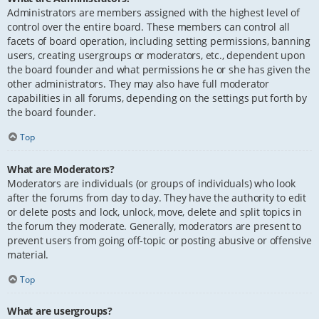
Administrators are members assigned with the highest level of
control over the entire board. These members can control all
facets of board operation, including setting permissions, banning
users, creating usergroups or moderators, etc., dependent upon
the board founder and what permissions he or she has given the
other administrators. They may also have full moderator
capabilities in all forums, depending on the settings put forth by
the board founder.
Top
What are Moderators?
Moderators are individuals (or groups of individuals) who look
after the forums from day to day. They have the authority to edit
or delete posts and lock, unlock, move, delete and split topics in
the forum they moderate. Generally, moderators are present to
prevent users from going off-topic or posting abusive or offensive
material.
Top
What are usergroups?