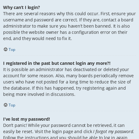
Why can’t I login?
There are several reasons why this could occur. First, ensure your
username and password are correct. If they are, contact a board
administrator to make sure you haven’t been banned. It is also
possible the website owner has a configuration error on their
end, and they would need to fix it.
Top
I registered in the past but cannot login any more?!
It is possible an administrator has deactivated or deleted your
account for some reason. Also, many boards periodically remove
users who have not posted for a long time to reduce the size of
the database. If this has happened, try registering again and
being more involved in discussions.
Top
I’ve lost my password!
Don’t panic! While your password cannot be retrieved, it can
easily be reset. Visit the login page and click
I forgot my password
.
Follow the instructions and you should be able to log in again