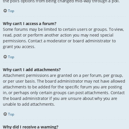
the poll’s options from being changed mid-way through a poll.
Top
Why can’t I access a forum?
Some forums may be limited to certain users or groups. To view,
read, post or perform another action you may need special
permissions. Contact a moderator or board administrator to
grant you access.
Top
Why can’t I add attachments?
Attachment permissions are granted on a per forum, per group,
or per user basis. The board administrator may not have allowed
attachments to be added for the specific forum you are posting
in, or perhaps only certain groups can post attachments. Contact
the board administrator if you are unsure about why you are
unable to add attachments.
Top
Why did I receive a warning?