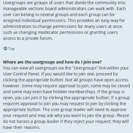
Usergroups are groups of users that divide the community into
manageable sections board administrators can work with. Each
user can belong to several groups and each group can be
assigned individual permissions. This provides an easy way for
administrators to change permissions for many users at once,
such as changing moderator permissions or granting users
access to a private forum.
Top
Where are the usergroups and how do I join one?
You can view all usergroups via the “Usergroups” link within your
User Control Panel. If you would like to join one, proceed by
clicking the appropriate button. Not all groups have open access,
however. Some may require approval to join, some may be closed
and some may even have hidden memberships. If the group is
open, you can join it by clicking the appropriate button. If a group
requires approval to join you may request to join by clicking the
appropriate button. The user group leader will need to approve
your request and may ask why you want to join the group. Please
do not harass a group leader if they reject your request; they will
have their reasons.