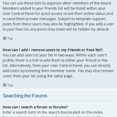
You can use these lists to organise other members of the board.
Members added to your friends list will be listed within your
User Control Panel for quick access to see their online status and
to send them private messages. Subject to template support,
posts from these users may also be highlighted. If you add a user
to your foes list, any posts they make will be hidden by default.
Top
How can I add / remove users to my Friends or Foes list?
You can add users to your list in two ways. Within each user’s
profile, there is a link to add them to either your Friend or Foe
list. Alternatively, from your User Control Panel, you can directly
add users by entering their member name. You may also remove
users from your list using the same page.
Top
Searching the Forums
How can I search a forum or forums?
Enter a search term in the search box located on the index,