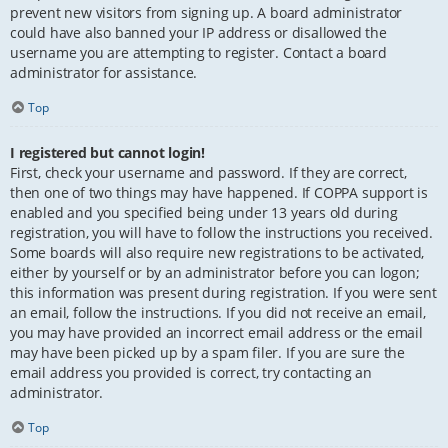
prevent new visitors from signing up. A board administrator
could have also banned your IP address or disallowed the
username you are attempting to register. Contact a board
administrator for assistance.
Top
I registered but cannot login!
First, check your username and password. If they are correct,
then one of two things may have happened. If COPPA support is
enabled and you specified being under 13 years old during
registration, you will have to follow the instructions you received.
Some boards will also require new registrations to be activated,
either by yourself or by an administrator before you can logon;
this information was present during registration. If you were sent
an email, follow the instructions. If you did not receive an email,
you may have provided an incorrect email address or the email
may have been picked up by a spam filer. If you are sure the
email address you provided is correct, try contacting an
administrator.
Top