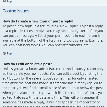
Top
Posting Issues
How do I create a new topic or post a reply?
To post a new topic in a forum, click "New Topic". To post a reply
to a topic, click "Post Reply". You may need to register before you
can post a message. A list of your permissions in each forum is
available at the bottom of the forum and topic screens. Example:
You can post new topics, You can post attachments, etc.
Top
How do I edit or delete a post?
Unless you are a board administrator or moderator, you can only
edit or delete your own posts. You can edit a post by clicking the
edit button for the relevant post, sometimes for only a limited
time after the post was made. If someone has already replied to
the post, you will find a small piece of text output below the post
when you return to the topic which lists the number of times you
edited it along with the date and time. This will only appear if
someone has made a reply; it will not appear if a moderator or
administrator edited the post, though they may leave a note as to