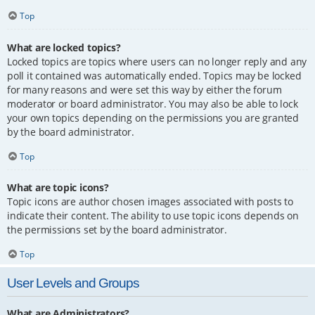
Top
What are locked topics?
Locked topics are topics where users can no longer reply and any
poll it contained was automatically ended. Topics may be locked
for many reasons and were set this way by either the forum
moderator or board administrator. You may also be able to lock
your own topics depending on the permissions you are granted
by the board administrator.
Top
What are topic icons?
Topic icons are author chosen images associated with posts to
indicate their content. The ability to use topic icons depends on
the permissions set by the board administrator.
Top
User Levels and Groups
What are Administrators?