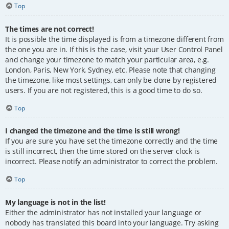
Top
The times are not correct!
It is possible the time displayed is from a timezone different from
the one you are in. If this is the case, visit your User Control Panel
and change your timezone to match your particular area, e.g.
London, Paris, New York, Sydney, etc. Please note that changing
the timezone, like most settings, can only be done by registered
users. If you are not registered, this is a good time to do so.
Top
I changed the timezone and the time is still wrong!
If you are sure you have set the timezone correctly and the time
is still incorrect, then the time stored on the server clock is
incorrect. Please notify an administrator to correct the problem.
Top
My language is not in the list!
Either the administrator has not installed your language or
nobody has translated this board into your language. Try asking