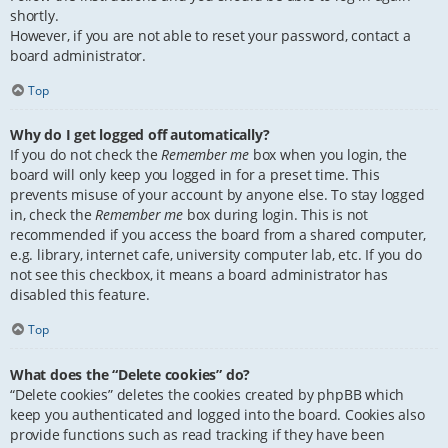
shortly.
However, if you are not able to reset your password, contact a
board administrator.
Top
Why do I get logged off automatically?
If you do not check the
Remember me
box when you login, the
board will only keep you logged in for a preset time. This
prevents misuse of your account by anyone else. To stay logged
in, check the
Remember me
box during login. This is not
recommended if you access the board from a shared computer,
e.g. library, internet cafe, university computer lab, etc. If you do
not see this checkbox, it means a board administrator has
disabled this feature.
Top
What does the “Delete cookies” do?
“Delete cookies” deletes the cookies created by phpBB which
keep you authenticated and logged into the board. Cookies also
provide functions such as read tracking if they have been