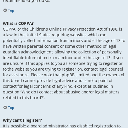
recommended you do so.
Top
What is COPPA?
COPPA, or the Children’s Online Privacy Protection Act of 1998, is
a law in the United States requiring websites which can
potentially collect information from minors under the age of 13 to
have written parental consent or some other method of legal
guardian acknowledgment, allowing the collection of personally
identifiable information from a minor under the age of 13. If you
are unsure if this applies to you as someone trying to register or
to the website you are trying to register on, contact legal counsel
for assistance. Please note that phpBB Limited and the owners of
this board cannot provide legal advice and is not a point of
contact for legal concerns of any kind, except as outlined in
question “Who do I contact about abusive and/or legal matters
related to this board?”.
Top
Why can’t I register?
It is possible a board administrator has disabled registration to