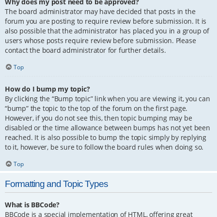
Why does my post need to be approved?
The board administrator may have decided that posts in the
forum you are posting to require review before submission. It is
also possible that the administrator has placed you in a group of
users whose posts require review before submission. Please
contact the board administrator for further details.
Top
How do I bump my topic?
By clicking the “Bump topic” link when you are viewing it, you can
“bump” the topic to the top of the forum on the first page.
However, if you do not see this, then topic bumping may be
disabled or the time allowance between bumps has not yet been
reached. It is also possible to bump the topic simply by replying
to it, however, be sure to follow the board rules when doing so.
Top
Formatting and Topic Types
What is BBCode?
BBCode is a special implementation of HTML, offering great