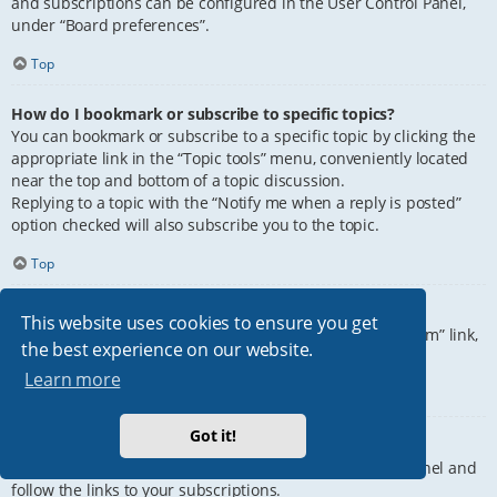
and subscriptions can be configured in the User Control Panel,
under “Board preferences”.
Top
How do I bookmark or subscribe to specific topics?
You can bookmark or subscribe to a specific topic by clicking the
appropriate link in the “Topic tools” menu, conveniently located
near the top and bottom of a topic discussion.
Replying to a topic with the “Notify me when a reply is posted”
option checked will also subscribe you to the topic.
Top
How do I subscribe to specific forums?
This website uses cookies to ensure you get
To subscribe to a specific forum, click the “Subscribe forum” link,
the best experience on our website.
at the bottom of page, upon entering the forum.
Learn more
Top
Got it!
How do I remove my subscriptions?
To remove your subscriptions, go to your User Control Panel and
follow the links to your subscriptions.