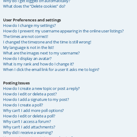
Why do I get logged off automatically?
What does the “Delete cookies” do?
User Preferences and settings
How do I change my settings?
How do I prevent my username appearing in the online user listings?
The times are not correct!
I changed the timezone and the time is still wrong!
My language is not in the list!
What are the images next to my username?
How do I display an avatar?
What is my rank and how do I change it?
When I click the email link for a user it asks me to login?
Posting Issues
How do I create a new topic or post a reply?
How do I edit or delete a post?
How do I add a signature to my post?
How do I create a poll?
Why can’t I add more poll options?
How do I edit or delete a poll?
Why can’t I access a forum?
Why can’t I add attachments?
Why did I receive a warning?