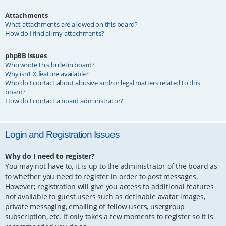
Attachments
What attachments are allowed on this board?
How do I find all my attachments?
phpBB Issues
Who wrote this bulletin board?
Why isn’t X feature available?
Who do I contact about abusive and/or legal matters related to this
board?
How do I contact a board administrator?
Login and Registration Issues
Why do I need to register?
You may not have to, it is up to the administrator of the board as
to whether you need to register in order to post messages.
However; registration will give you access to additional features
not available to guest users such as definable avatar images,
private messaging, emailing of fellow users, usergroup
subscription, etc. It only takes a few moments to register so it is