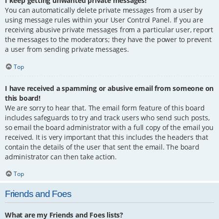
I keep getting unwanted private messages!
You can automatically delete private messages from a user by
using message rules within your User Control Panel. If you are
receiving abusive private messages from a particular user, report
the messages to the moderators; they have the power to prevent
a user from sending private messages.
Top
I have received a spamming or abusive email from someone on
this board!
We are sorry to hear that. The email form feature of this board
includes safeguards to try and track users who send such posts,
so email the board administrator with a full copy of the email you
received. It is very important that this includes the headers that
contain the details of the user that sent the email. The board
administrator can then take action.
Top
Friends and Foes
What are my Friends and Foes lists?