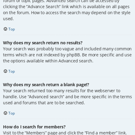
forum or topic pages. Advanced search can be accessed by
clicking the “Advance Search” link which is available on all pages
on the forum. How to access the search may depend on the style
used.
Top
Why does my search return no results?
Your search was probably too vague and included many common
terms which are not indexed by phpBB. Be more specific and use
the options available within Advanced search.
Top
Why does my search return a blank page!?
Your search returned too many results for the webserver to
handle. Use “Advanced search” and be more specific in the terms
used and forums that are to be searched.
Top
How do I search for members?
Visit to the “Members” page and click the “Find a member” link.