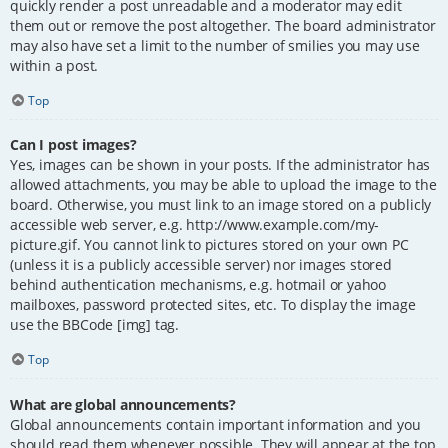
quickly render a post unreadable and a moderator may edit
them out or remove the post altogether. The board administrator
may also have set a limit to the number of smilies you may use
within a post.
Top
Can I post images?
Yes, images can be shown in your posts. If the administrator has
allowed attachments, you may be able to upload the image to the
board. Otherwise, you must link to an image stored on a publicly
accessible web server, e.g. http://www.example.com/my-
picture.gif. You cannot link to pictures stored on your own PC
(unless it is a publicly accessible server) nor images stored
behind authentication mechanisms, e.g. hotmail or yahoo
mailboxes, password protected sites, etc. To display the image
use the BBCode [img] tag.
Top
What are global announcements?
Global announcements contain important information and you
should read them whenever possible. They will appear at the top