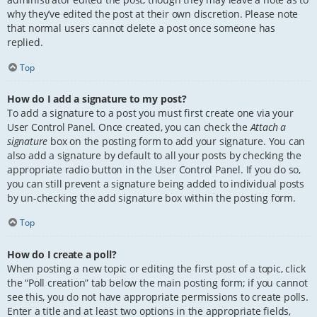
why they’ve edited the post at their own discretion. Please note
that normal users cannot delete a post once someone has
replied.
Top
How do I add a signature to my post?
To add a signature to a post you must first create one via your
User Control Panel. Once created, you can check the
Attach a
signature
box on the posting form to add your signature. You can
also add a signature by default to all your posts by checking the
appropriate radio button in the User Control Panel. If you do so,
you can still prevent a signature being added to individual posts
by un-checking the add signature box within the posting form.
Top
How do I create a poll?
When posting a new topic or editing the first post of a topic, click
the “Poll creation” tab below the main posting form; if you cannot
see this, you do not have appropriate permissions to create polls.
Enter a title and at least two options in the appropriate fields,