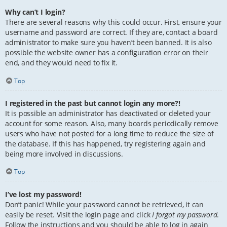
Why can’t I login?
There are several reasons why this could occur. First, ensure your
username and password are correct. If they are, contact a board
administrator to make sure you haven’t been banned. It is also
possible the website owner has a configuration error on their
end, and they would need to fix it.
Top
I registered in the past but cannot login any more?!
It is possible an administrator has deactivated or deleted your
account for some reason. Also, many boards periodically remove
users who have not posted for a long time to reduce the size of
the database. If this has happened, try registering again and
being more involved in discussions.
Top
I’ve lost my password!
Don’t panic! While your password cannot be retrieved, it can
easily be reset. Visit the login page and click
I forgot my password
.
Follow the instructions and you should be able to log in again