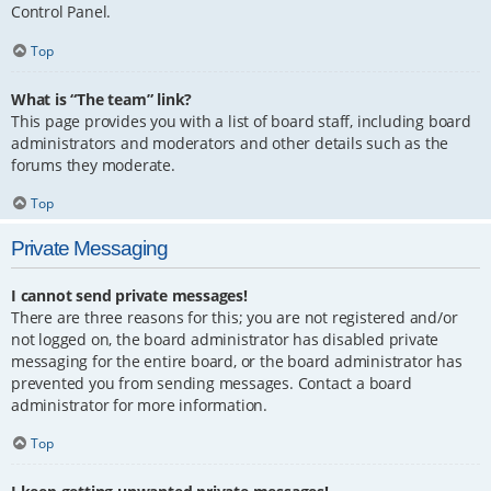
Control Panel.
Top
What is “The team” link?
This page provides you with a list of board staff, including board
administrators and moderators and other details such as the
forums they moderate.
Top
Private Messaging
I cannot send private messages!
There are three reasons for this; you are not registered and/or
not logged on, the board administrator has disabled private
messaging for the entire board, or the board administrator has
prevented you from sending messages. Contact a board
administrator for more information.
Top