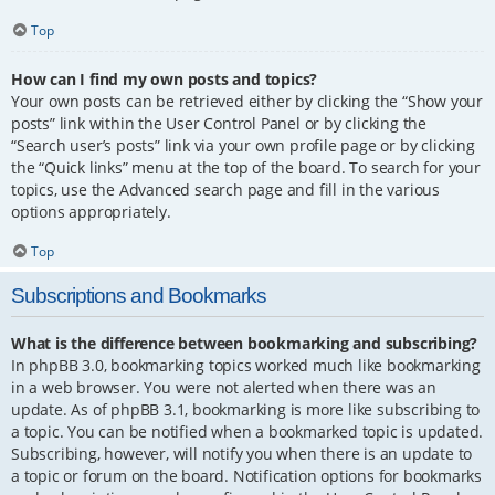
Top
How can I find my own posts and topics?
Your own posts can be retrieved either by clicking the “Show your
posts” link within the User Control Panel or by clicking the
“Search user’s posts” link via your own profile page or by clicking
the “Quick links” menu at the top of the board. To search for your
topics, use the Advanced search page and fill in the various
options appropriately.
Top
Subscriptions and Bookmarks
What is the difference between bookmarking and subscribing?
In phpBB 3.0, bookmarking topics worked much like bookmarking
in a web browser. You were not alerted when there was an
update. As of phpBB 3.1, bookmarking is more like subscribing to
a topic. You can be notified when a bookmarked topic is updated.
Subscribing, however, will notify you when there is an update to
a topic or forum on the board. Notification options for bookmarks