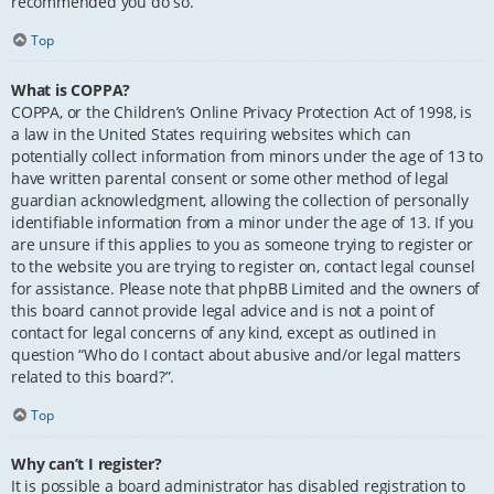
recommended you do so.
Top
What is COPPA?
COPPA, or the Children’s Online Privacy Protection Act of 1998, is
a law in the United States requiring websites which can
potentially collect information from minors under the age of 13 to
have written parental consent or some other method of legal
guardian acknowledgment, allowing the collection of personally
identifiable information from a minor under the age of 13. If you
are unsure if this applies to you as someone trying to register or
to the website you are trying to register on, contact legal counsel
for assistance. Please note that phpBB Limited and the owners of
this board cannot provide legal advice and is not a point of
contact for legal concerns of any kind, except as outlined in
question “Who do I contact about abusive and/or legal matters
related to this board?”.
Top
Why can’t I register?
It is possible a board administrator has disabled registration to