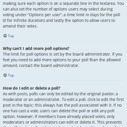
making sure each option is on a separate line in the textarea. You
can also set the number of options users may select during
voting under “Options per user”, a time limit in days for the poll
(0 for infinite duration) and lastly the option to allow users to
amend their votes.
Top
Why can’t I add more poll options?
The limit for poll options is set by the board administrator. If you
feel you need to add more options to your poll than the allowed
amount, contact the board administrator.
Top
How do I edit or delete a poll?
As with posts, polls can only be edited by the original poster, a
moderator or an administrator. To edit a poll, click to edit the first
post in the topic; this always has the poll associated with it. If no
one has cast a vote, users can delete the poll or edit any poll
option. However, if members have already placed votes, only
moderators or administrators can edit or delete it. This prevents