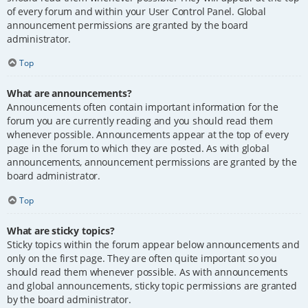
of every forum and within your User Control Panel. Global
announcement permissions are granted by the board
administrator.
Top
What are announcements?
Announcements often contain important information for the
forum you are currently reading and you should read them
whenever possible. Announcements appear at the top of every
page in the forum to which they are posted. As with global
announcements, announcement permissions are granted by the
board administrator.
Top
What are sticky topics?
Sticky topics within the forum appear below announcements and
only on the first page. They are often quite important so you
should read them whenever possible. As with announcements
and global announcements, sticky topic permissions are granted
by the board administrator.