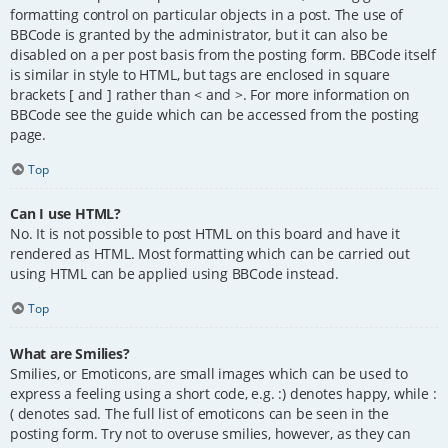
formatting control on particular objects in a post. The use of
BBCode is granted by the administrator, but it can also be
disabled on a per post basis from the posting form. BBCode itself
is similar in style to HTML, but tags are enclosed in square
brackets [ and ] rather than < and >. For more information on
BBCode see the guide which can be accessed from the posting
page.
Top
Can I use HTML?
No. It is not possible to post HTML on this board and have it
rendered as HTML. Most formatting which can be carried out
using HTML can be applied using BBCode instead.
Top
What are Smilies?
Smilies, or Emoticons, are small images which can be used to
express a feeling using a short code, e.g. :) denotes happy, while :
( denotes sad. The full list of emoticons can be seen in the
posting form. Try not to overuse smilies, however, as they can