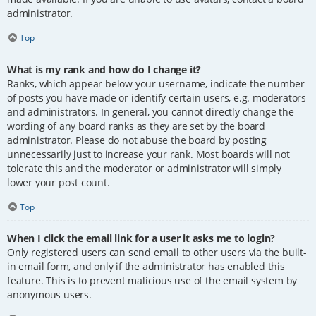
administrator.
Top
What is my rank and how do I change it?
Ranks, which appear below your username, indicate the number
of posts you have made or identify certain users, e.g. moderators
and administrators. In general, you cannot directly change the
wording of any board ranks as they are set by the board
administrator. Please do not abuse the board by posting
unnecessarily just to increase your rank. Most boards will not
tolerate this and the moderator or administrator will simply
lower your post count.
Top
When I click the email link for a user it asks me to login?
Only registered users can send email to other users via the built-
in email form, and only if the administrator has enabled this
feature. This is to prevent malicious use of the email system by
anonymous users.