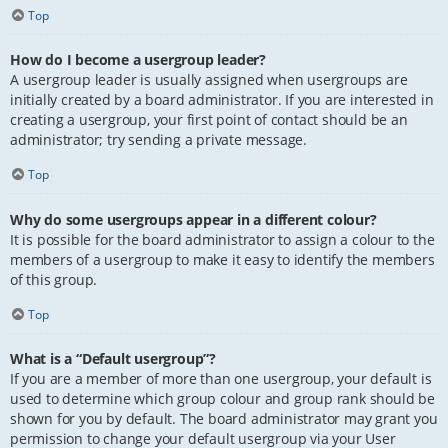
Top
How do I become a usergroup leader?
A usergroup leader is usually assigned when usergroups are
initially created by a board administrator. If you are interested in
creating a usergroup, your first point of contact should be an
administrator; try sending a private message.
Top
Why do some usergroups appear in a different colour?
It is possible for the board administrator to assign a colour to the
members of a usergroup to make it easy to identify the members
of this group.
Top
What is a “Default usergroup”?
If you are a member of more than one usergroup, your default is
used to determine which group colour and group rank should be
shown for you by default. The board administrator may grant you
permission to change your default usergroup via your User