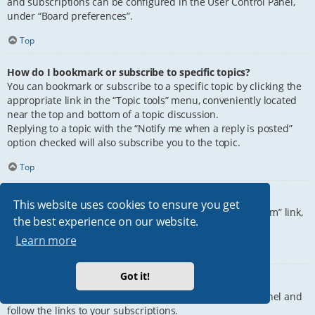
and subscriptions can be configured in the User Control Panel,
under “Board preferences”.
Top
How do I bookmark or subscribe to specific topics?
You can bookmark or subscribe to a specific topic by clicking the
appropriate link in the “Topic tools” menu, conveniently located
near the top and bottom of a topic discussion.
Replying to a topic with the “Notify me when a reply is posted”
option checked will also subscribe you to the topic.
Top
How do I subscribe to specific forums?
This website uses cookies to ensure you get
To subscribe to a specific forum, click the “Subscribe forum” link,
the best experience on our website.
at the bottom of page, upon entering the forum.
Learn more
Top
Got it!
How do I remove my subscriptions?
To remove your subscriptions, go to your User Control Panel and
follow the links to your subscriptions.