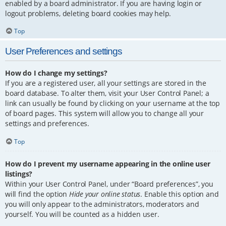
enabled by a board administrator. If you are having login or
logout problems, deleting board cookies may help.
Top
User Preferences and settings
How do I change my settings?
If you are a registered user, all your settings are stored in the
board database. To alter them, visit your User Control Panel; a
link can usually be found by clicking on your username at the top
of board pages. This system will allow you to change all your
settings and preferences.
Top
How do I prevent my username appearing in the online user
listings?
Within your User Control Panel, under “Board preferences”, you
will find the option
Hide your online status
. Enable this option and
you will only appear to the administrators, moderators and
yourself. You will be counted as a hidden user.