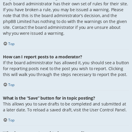
Each board administrator has their own set of rules for their site.
If you have broken a rule, you may be issued a warning. Please
note that this is the board administrator’s decision, and the
phpBB Limited has nothing to do with the warnings on the given
site. Contact the board administrator if you are unsure about
why you were issued a warning.
Top
How can I report posts to a moderator?
If the board administrator has allowed it, you should see a button
for reporting posts next to the post you wish to report. Clicking
this will walk you through the steps necessary to report the post.
Top
What is the “Save” button for in topic posting?
This allows you to save drafts to be completed and submitted at
a later date. To reload a saved draft, visit the User Control Panel.
Top