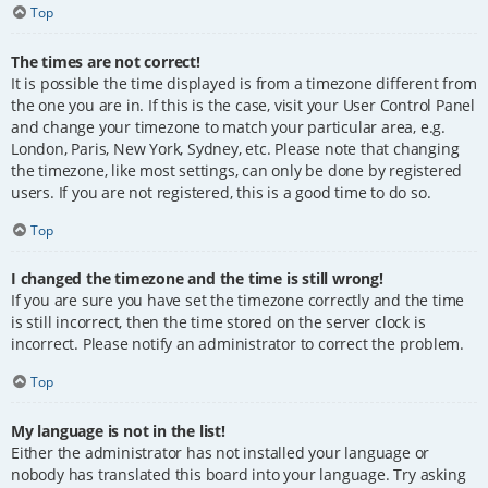
Top
The times are not correct!
It is possible the time displayed is from a timezone different from
the one you are in. If this is the case, visit your User Control Panel
and change your timezone to match your particular area, e.g.
London, Paris, New York, Sydney, etc. Please note that changing
the timezone, like most settings, can only be done by registered
users. If you are not registered, this is a good time to do so.
Top
I changed the timezone and the time is still wrong!
If you are sure you have set the timezone correctly and the time
is still incorrect, then the time stored on the server clock is
incorrect. Please notify an administrator to correct the problem.
Top
My language is not in the list!
Either the administrator has not installed your language or
nobody has translated this board into your language. Try asking