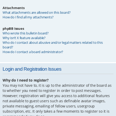
Attachments
What attachments are allowed on this board?
How do I find all my attachments?
phpBB Issues
Who wrote this bulletin board?
Why isn’t X feature available?
Who do I contact about abusive and/or legal matters related to this
board?
How do I contact a board administrator?
Login and Registration Issues
Why do I need to register?
You may not have to, it is up to the administrator of the board as
to whether you need to register in order to post messages.
However; registration will give you access to additional features
not available to guest users such as definable avatar images,
private messaging, emailing of fellow users, usergroup
subscription, etc. It only takes a few moments to register so it is