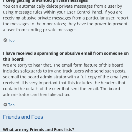
I keep getting unwanted private messages!
You can automatically delete private messages from a user by
using message rules within your User Control Panel. If you are
receiving abusive private messages from a particular user, report
the messages to the moderators; they have the power to prevent
a user from sending private messages.
Top
I have received a spamming or abusive email from someone on
this board!
We are sorry to hear that. The email form feature of this board
includes safeguards to try and track users who send such posts,
so email the board administrator with a full copy of the email you
received. It is very important that this includes the headers that
contain the details of the user that sent the email. The board
administrator can then take action.
Top
Friends and Foes
What are my Friends and Foes lists?