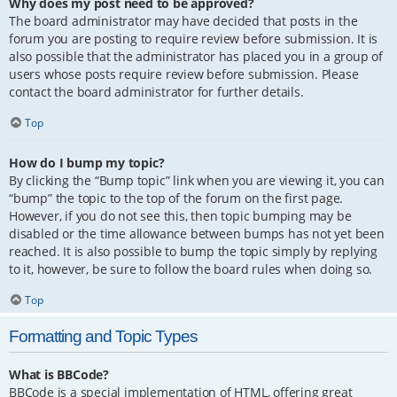
Why does my post need to be approved?
The board administrator may have decided that posts in the
forum you are posting to require review before submission. It is
also possible that the administrator has placed you in a group of
users whose posts require review before submission. Please
contact the board administrator for further details.
Top
How do I bump my topic?
By clicking the “Bump topic” link when you are viewing it, you can
“bump” the topic to the top of the forum on the first page.
However, if you do not see this, then topic bumping may be
disabled or the time allowance between bumps has not yet been
reached. It is also possible to bump the topic simply by replying
to it, however, be sure to follow the board rules when doing so.
Top
Formatting and Topic Types
What is BBCode?
BBCode is a special implementation of HTML, offering great