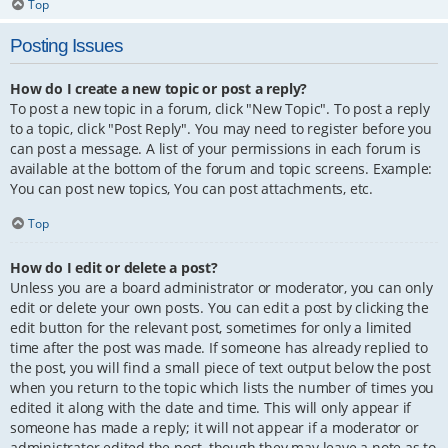
Top
Posting Issues
How do I create a new topic or post a reply?
To post a new topic in a forum, click "New Topic". To post a reply
to a topic, click "Post Reply". You may need to register before you
can post a message. A list of your permissions in each forum is
available at the bottom of the forum and topic screens. Example:
You can post new topics, You can post attachments, etc.
Top
How do I edit or delete a post?
Unless you are a board administrator or moderator, you can only
edit or delete your own posts. You can edit a post by clicking the
edit button for the relevant post, sometimes for only a limited
time after the post was made. If someone has already replied to
the post, you will find a small piece of text output below the post
when you return to the topic which lists the number of times you
edited it along with the date and time. This will only appear if
someone has made a reply; it will not appear if a moderator or
administrator edited the post, though they may leave a note as to