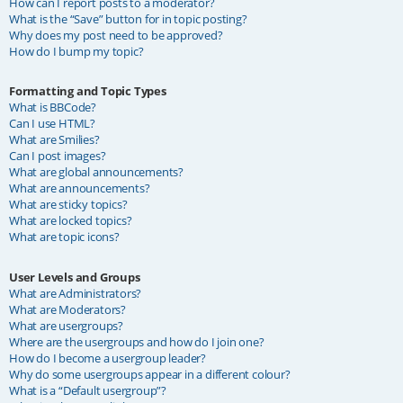
How can I report posts to a moderator?
What is the “Save” button for in topic posting?
Why does my post need to be approved?
How do I bump my topic?
Formatting and Topic Types
What is BBCode?
Can I use HTML?
What are Smilies?
Can I post images?
What are global announcements?
What are announcements?
What are sticky topics?
What are locked topics?
What are topic icons?
User Levels and Groups
What are Administrators?
What are Moderators?
What are usergroups?
Where are the usergroups and how do I join one?
How do I become a usergroup leader?
Why do some usergroups appear in a different colour?
What is a “Default usergroup”?