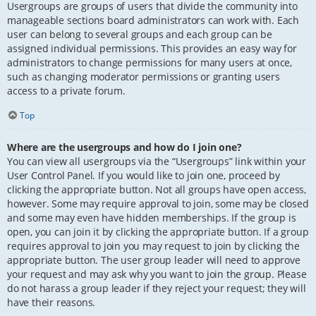
Usergroups are groups of users that divide the community into
manageable sections board administrators can work with. Each
user can belong to several groups and each group can be
assigned individual permissions. This provides an easy way for
administrators to change permissions for many users at once,
such as changing moderator permissions or granting users
access to a private forum.
Top
Where are the usergroups and how do I join one?
You can view all usergroups via the “Usergroups” link within your
User Control Panel. If you would like to join one, proceed by
clicking the appropriate button. Not all groups have open access,
however. Some may require approval to join, some may be closed
and some may even have hidden memberships. If the group is
open, you can join it by clicking the appropriate button. If a group
requires approval to join you may request to join by clicking the
appropriate button. The user group leader will need to approve
your request and may ask why you want to join the group. Please
do not harass a group leader if they reject your request; they will
have their reasons.