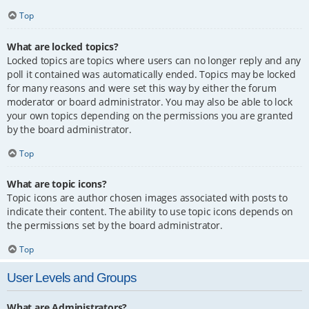
Top
What are locked topics?
Locked topics are topics where users can no longer reply and any
poll it contained was automatically ended. Topics may be locked
for many reasons and were set this way by either the forum
moderator or board administrator. You may also be able to lock
your own topics depending on the permissions you are granted
by the board administrator.
Top
What are topic icons?
Topic icons are author chosen images associated with posts to
indicate their content. The ability to use topic icons depends on
the permissions set by the board administrator.
Top
User Levels and Groups
What are Administrators?