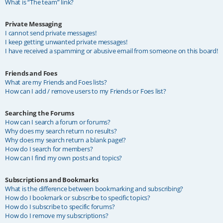
What is “The team” link?
Private Messaging
I cannot send private messages!
I keep getting unwanted private messages!
I have received a spamming or abusive email from someone on this board!
Friends and Foes
What are my Friends and Foes lists?
How can I add / remove users to my Friends or Foes list?
Searching the Forums
How can I search a forum or forums?
Why does my search return no results?
Why does my search return a blank page!?
How do I search for members?
How can I find my own posts and topics?
Subscriptions and Bookmarks
What is the difference between bookmarking and subscribing?
How do I bookmark or subscribe to specific topics?
How do I subscribe to specific forums?
How do I remove my subscriptions?