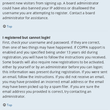
prevent new visitors from signing up. A board administrator
could have also banned your IP address or disallowed the
username you are attempting to register. Contact a board
administrator for assistance.
Top
I registered but cannot login!
First, check your username and password. If they are correct,
then one of two things may have happened. If COPPA support is
enabled and you specified being under 13 years old during
registration, you will have to follow the instructions you received.
Some boards will also require new registrations to be activated,
either by yourself or by an administrator before you can logon;
this information was present during registration. If you were sent
an email, follow the instructions. If you did not receive an email,
you may have provided an incorrect email address or the email
may have been picked up by a spam filer. If you are sure the
email address you provided is correct, try contacting an
administrator.
Top