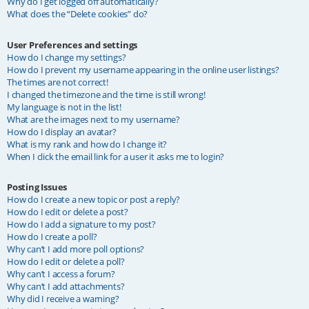
Why do I get logged off automatically?
What does the “Delete cookies” do?
User Preferences and settings
How do I change my settings?
How do I prevent my username appearing in the online user listings?
The times are not correct!
I changed the timezone and the time is still wrong!
My language is not in the list!
What are the images next to my username?
How do I display an avatar?
What is my rank and how do I change it?
When I click the email link for a user it asks me to login?
Posting Issues
How do I create a new topic or post a reply?
How do I edit or delete a post?
How do I add a signature to my post?
How do I create a poll?
Why can’t I add more poll options?
How do I edit or delete a poll?
Why can’t I access a forum?
Why can’t I add attachments?
Why did I receive a warning?