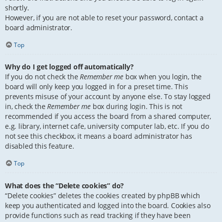
shortly.
However, if you are not able to reset your password, contact a
board administrator.
Top
Why do I get logged off automatically?
If you do not check the
Remember me
box when you login, the
board will only keep you logged in for a preset time. This
prevents misuse of your account by anyone else. To stay logged
in, check the
Remember me
box during login. This is not
recommended if you access the board from a shared computer,
e.g. library, internet cafe, university computer lab, etc. If you do
not see this checkbox, it means a board administrator has
disabled this feature.
Top
What does the “Delete cookies” do?
“Delete cookies” deletes the cookies created by phpBB which
keep you authenticated and logged into the board. Cookies also
provide functions such as read tracking if they have been