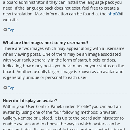
a board administrator if they can install the language pack you
need. If the language pack does not exist, feel free to create a
new translation. More information can be found at the
phpBB
®
website.
Top
What are the images next to my username?
There are two images which may appear along with a username
when viewing posts. One of them may be an image associated
with your rank, generally in the form of stars, blocks or dots,
indicating how many posts you have made or your status on the
board. Another, usually larger, image is known as an avatar and
is generally unique or personal to each user.
Top
How do I display an avatar?
Within your User Control Panel, under “Profile” you can add an
avatar by using one of the four following methods: Gravatar,
Gallery, Remote or Upload. It is up to the board administrator to
enable avatars and to choose the way in which avatars can be
made available. If you are unable to use avatars, contact a board