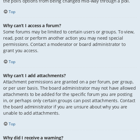
the poll’s options from being changed mid-way through a poll.
Top
Why can’t I access a forum?
Some forums may be limited to certain users or groups. To view,
read, post or perform another action you may need special
permissions. Contact a moderator or board administrator to
grant you access.
Top
Why can’t I add attachments?
Attachment permissions are granted on a per forum, per group,
or per user basis. The board administrator may not have allowed
attachments to be added for the specific forum you are posting
in, or perhaps only certain groups can post attachments. Contact
the board administrator if you are unsure about why you are
unable to add attachments.
Top
Why did I receive a warning?