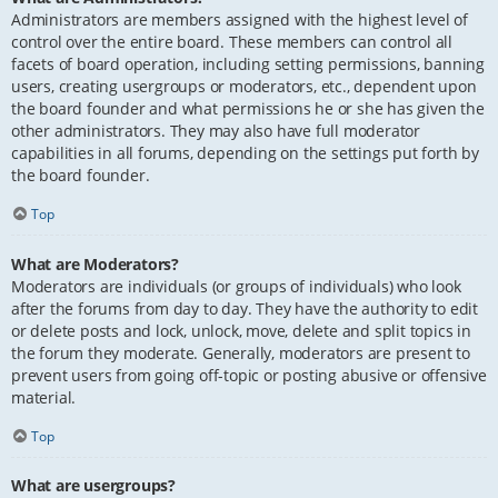
Administrators are members assigned with the highest level of
control over the entire board. These members can control all
facets of board operation, including setting permissions, banning
users, creating usergroups or moderators, etc., dependent upon
the board founder and what permissions he or she has given the
other administrators. They may also have full moderator
capabilities in all forums, depending on the settings put forth by
the board founder.
Top
What are Moderators?
Moderators are individuals (or groups of individuals) who look
after the forums from day to day. They have the authority to edit
or delete posts and lock, unlock, move, delete and split topics in
the forum they moderate. Generally, moderators are present to
prevent users from going off-topic or posting abusive or offensive
material.
Top
What are usergroups?