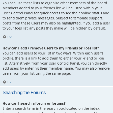
You can use these lists to organise other members of the board.
Members added to your friends list will be listed within your
User Control Panel for quick access to see their online status and
to send them private messages. Subject to template support,
posts from these users may also be highlighted. If you add a user
to your foes list, any posts they make will be hidden by default.
Top
How can I add / remove users to my Friends or Foes list?
You can add users to your list in two ways. Within each user’s
profile, there is a link to add them to either your Friend or Foe
list. Alternatively, from your User Control Panel, you can directly
add users by entering their member name. You may also remove
users from your list using the same page.
Top
Searching the Forums
How can I search a forum or forums?
Enter a search term in the search box located on the index,