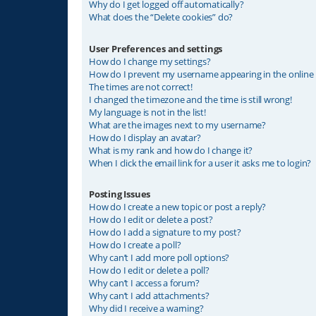
Why do I get logged off automatically?
What does the “Delete cookies” do?
User Preferences and settings
How do I change my settings?
How do I prevent my username appearing in the online u
The times are not correct!
I changed the timezone and the time is still wrong!
My language is not in the list!
What are the images next to my username?
How do I display an avatar?
What is my rank and how do I change it?
When I click the email link for a user it asks me to login?
Posting Issues
How do I create a new topic or post a reply?
How do I edit or delete a post?
How do I add a signature to my post?
How do I create a poll?
Why can’t I add more poll options?
How do I edit or delete a poll?
Why can’t I access a forum?
Why can’t I add attachments?
Why did I receive a warning?