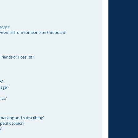
sages!
ve email from someone on this board!
riends or Foes list?
s?
age!?
ics?
marking and subscribing?
ecific topics?
s?