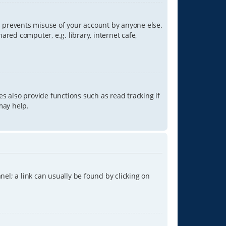
is prevents misuse of your account by anyone else.
red computer, e.g. library, internet cafe,
s also provide functions such as read tracking if
may help.
anel; a link can usually be found by clicking on