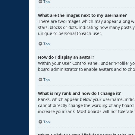
Top
What are the images next to my username?
There are two images which may appear along wit
stars, blocks or dots, indicating how many posts 
unique or personal to each user.
Top
How do I display an avatar?
Within your User Control Panel, under “Profile” y
board administrator to enable avatars and to cho
Top
What is my rank and how do I change it?
Ranks, which appear below your username, indicat
cannot directly change the wording of any board 
increase your rank. Most boards will not tolerate
Top