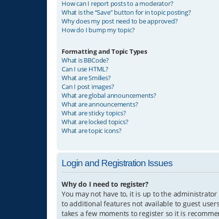
How can I report posts to a moderator?
What is the “Save” button for in topic posting?
Why does my post need to be approved?
How do I bump my topic?
Formatting and Topic Types
What is BBCode?
Can I use HTML?
What are Smilies?
Can I post images?
What are global announcements?
What are announcements?
What are sticky topics?
What are locked topics?
What are topic icons?
Login and Registration Issues
Why do I need to register?
You may not have to, it is up to the administrator
to additional features not available to guest user
takes a few moments to register so it is recomm