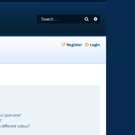
Search
Advanced search
Register
Login
 I join one?
?
different colour?