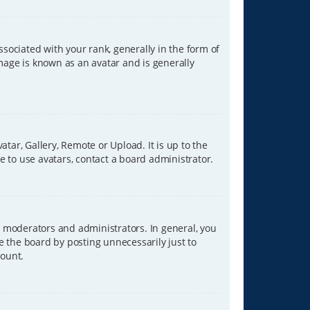
ciated with your rank, generally in the form of
image is known as an avatar and is generally
tar, Gallery, Remote or Upload. It is up to the
 to use avatars, contact a board administrator.
 moderators and administrators. In general, you
e the board by posting unnecessarily just to
count.