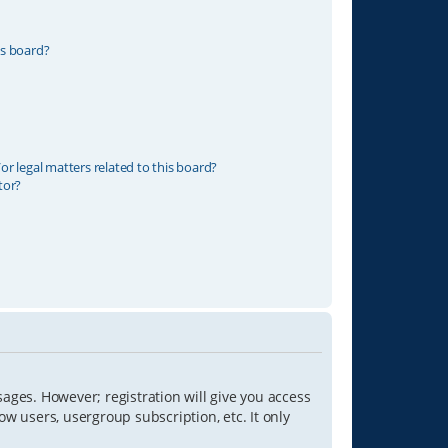
is board?
r legal matters related to this board?
tor?
sages. However; registration will give you access
ow users, usergroup subscription, etc. It only