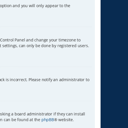
 option and you will only appear to the
ser Control Panel and change your timezone to
t settings, can only be done by registered users.
ck is incorrect. Please notify an administrator to
sking a board administrator if they can install
ion can be found at the
phpBB
® website.