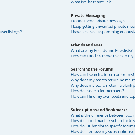
What is “The team” link?
Private Messaging
I cannot send private messages!
I keep getting unwanted private mes
ser listings?
I have received a spamming or abusi
Friends and Foes
What are my Friends and Foes lists?
How can I add / remove users to my F
Searching the Forums
How can I search a forum or forums?
Why does my search return no result
Why does my search return a blank p
How do I search for members?
How can I find my own posts and top
Subscriptions and Bookmarks
What is the difference between book
How do I bookmark or subscribe to sp
How do I subscribe to specific forum
How do I remove my subscriptions?