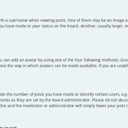
h a username when viewing posts. One of them may be an image asso
you have made or your status on the board. Another, usually larger, 
ou can add an avatar by using one of the four following methods: Grava
ose the way in which avatars can be made available. If you are unable
e the number of posts you have made or identify certain users, e.g.
ranks as they are set by the board administrator. Please do not abus
 this and the moderator or administrator will simply lower your post 