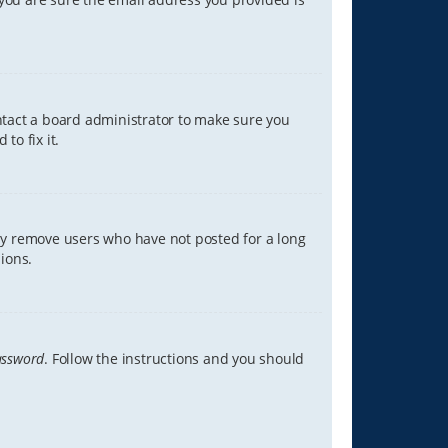
ontact a board administrator to make sure you
to fix it.
lly remove users who have not posted for a long
ions.
assword
. Follow the instructions and you should