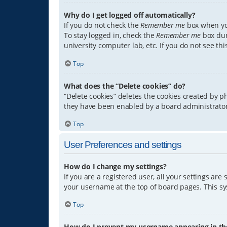
Why do I get logged off automatically?
If you do not check the
Remember me
box when you
To stay logged in, check the
Remember me
box dur
university computer lab, etc. If you do not see th
Top
What does the “Delete cookies” do?
“Delete cookies” deletes the cookies created by 
they have been enabled by a board administrator.
Top
User Preferences and settings
How do I change my settings?
If you are a registered user, all your settings are
your username at the top of board pages. This sys
Top
How do I prevent my username appearing in the 