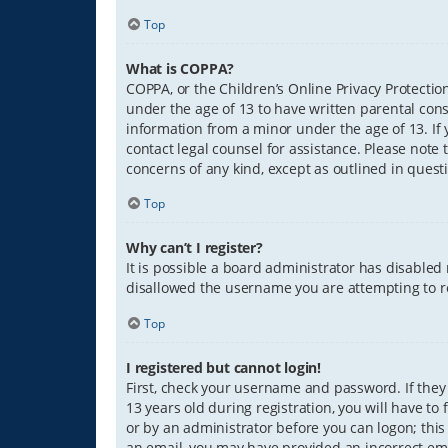
Top
What is COPPA?
COPPA, or the Children’s Online Privacy Protection
under the age of 13 to have written parental con
information from a minor under the age of 13. If y
contact legal counsel for assistance. Please note 
concerns of any kind, except as outlined in quest
Top
Why can’t I register?
It is possible a board administrator has disabled
disallowed the username you are attempting to re
Top
I registered but cannot login!
First, check your username and password. If they
13 years old during registration, you will have to
or by an administrator before you can logon; this 
an email, you may have provided an incorrect ema