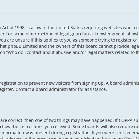
 Act of 1998, is a law in the United States requiring websites which 
sent or some other method of legal guardian acknowledgment, allowing
ou are unsure if this applies to you as someone trying to register or t
that phpBB Limited and the owners of this board cannot provide legal 
ion “Who do I contact about abusive and/or legal matters related to th
 registration to prevent new visitors from signing up. A board admini
gister. Contact a board administrator for assistance.
 are correct, then one of two things may have happened. If COPPA s
 follow the instructions you received. Some boards will also require ne
information was present during registration. If you were sent an email
il address or the email may have been picked up by a spam filer. If 