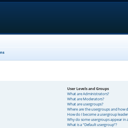
ons
User Levels and Groups
What are Administrators?
What are Moderators?
What are usergroups?
Where are the usergroups and how do
How do I become a usergroup leader
Why do some usergroups appear in a 
What is a “Default usergroup”?