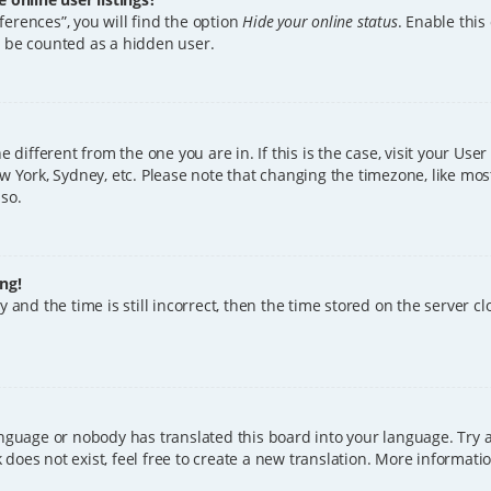
erences”, you will find the option
Hide your online status
. Enable this
l be counted as a hidden user.
ne different from the one you are in. If this is the case, visit your U
w York, Sydney, etc. Please note that changing the timezone, like mos
 so.
ng!
 and the time is still incorrect, then the time stored on the server clo
anguage or nobody has translated this board into your language. Try a
does not exist, feel free to create a new translation. More informat