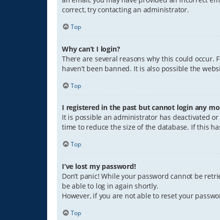
correct, try contacting an administrator.
Top
Why can’t I login?
There are several reasons why this could occur. 
haven’t been banned. It is also possible the websi
Top
I registered in the past but cannot login any mo
It is possible an administrator has deactivated 
time to reduce the size of the database. If this 
Top
I’ve lost my password!
Don’t panic! While your password cannot be retriev
be able to log in again shortly.
However, if you are not able to reset your passwo
Top