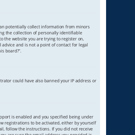
can potentially collect information from minors
 the collection of personally identifiable
o the website you are trying to register on,
advice and is not a point of contact for legal
is board?”.
strator could have also banned your IP address or
upport is enabled and you specified being under
w registrations to be activated, either by yourself
, follow the instructions. If you did not receive
you are sure the email address you provided is