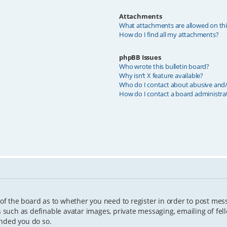
Attachments
What attachments are allowed on th
How do I find all my attachments?
phpBB Issues
Who wrote this bulletin board?
Why isn’t X feature available?
Who do I contact about abusive and/o
How do I contact a board administra
 of the board as to whether you need to register in order to post mes
s such as definable avatar images, private messaging, emailing of fell
ended you do so.