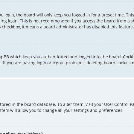
 login, the board will only keep you logged in for a preset time. Th
ing login. This is not recommended if you access the board from a sha
is checkbox, it means a board administrator has disabled this feature.
phpBB which keep you authenticated and logged into the board. Cookie
 If you are having login or logout problems, deleting board cookies 
 stored in the board database. To alter them, visit your User Control P
tem will allow you to change all your settings and preferences.
online user listings?