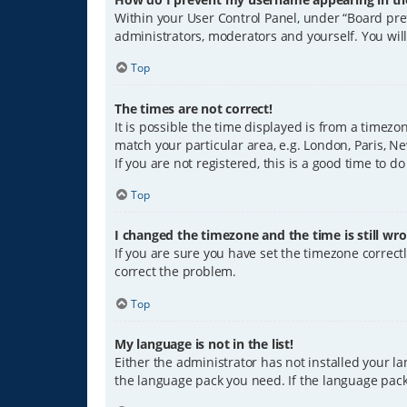
Within your User Control Panel, under “Board pref
administrators, moderators and yourself. You wil
Top
The times are not correct!
It is possible the time displayed is from a timezo
match your particular area, e.g. London, Paris, Ne
If you are not registered, this is a good time to do
Top
I changed the timezone and the time is still wro
If you are sure you have set the timezone correctly
correct the problem.
Top
My language is not in the list!
Either the administrator has not installed your l
the language pack you need. If the language pack 