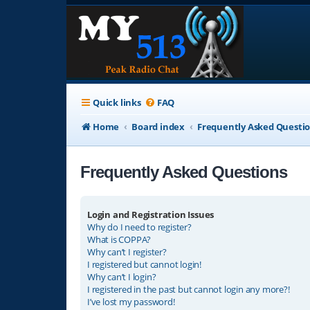
Quick links
FAQ
Home
Board index
Frequently Asked Questi
Frequently Asked Questions
Login and Registration Issues
Why do I need to register?
What is COPPA?
Why can’t I register?
I registered but cannot login!
Why can’t I login?
I registered in the past but cannot login any more?!
I’ve lost my password!