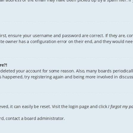
First, ensure your username and password are correct. If they are, c
te owner has a configuration error on their end, and they would need 
re?!
or deleted your account for some reason. Also, many boards periodica
has happened, try registering again and being more involved in discuss
ed, it can easily be reset. Visit the login page and click
I forgot my p
rd, contact a board administrator.