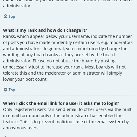
administrator.
Top
What is my rank and how do I change it?
Ranks, which appear below your username, indicate the number
of posts you have made or identify certain users, e.g. moderators
and administrators. In general, you cannot directly change the
wording of any board ranks as they are set by the board
administrator. Please do not abuse the board by posting
unnecessarily just to increase your rank. Most boards will not
tolerate this and the moderator or administrator will simply
lower your post count.
Top
When I click the email link for a user it asks me to login?
Only registered users can send email to other users via the built-
in email form, and only if the administrator has enabled this
feature. This is to prevent malicious use of the email system by
anonymous users.