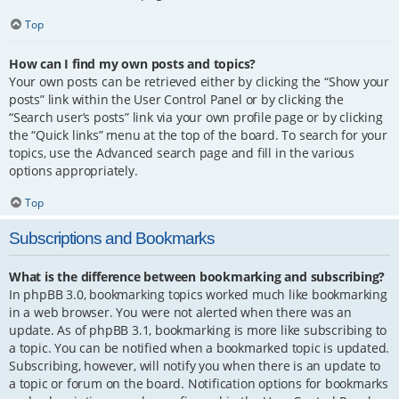
Top
How can I find my own posts and topics?
Your own posts can be retrieved either by clicking the “Show your
posts” link within the User Control Panel or by clicking the
“Search user’s posts” link via your own profile page or by clicking
the “Quick links” menu at the top of the board. To search for your
topics, use the Advanced search page and fill in the various
options appropriately.
Top
Subscriptions and Bookmarks
What is the difference between bookmarking and subscribing?
In phpBB 3.0, bookmarking topics worked much like bookmarking
in a web browser. You were not alerted when there was an
update. As of phpBB 3.1, bookmarking is more like subscribing to
a topic. You can be notified when a bookmarked topic is updated.
Subscribing, however, will notify you when there is an update to
a topic or forum on the board. Notification options for bookmarks