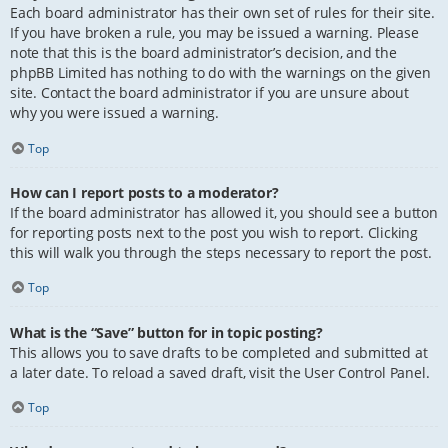
Each board administrator has their own set of rules for their site.
If you have broken a rule, you may be issued a warning. Please
note that this is the board administrator’s decision, and the
phpBB Limited has nothing to do with the warnings on the given
site. Contact the board administrator if you are unsure about
why you were issued a warning.
Top
How can I report posts to a moderator?
If the board administrator has allowed it, you should see a button
for reporting posts next to the post you wish to report. Clicking
this will walk you through the steps necessary to report the post.
Top
What is the “Save” button for in topic posting?
This allows you to save drafts to be completed and submitted at
a later date. To reload a saved draft, visit the User Control Panel.
Top