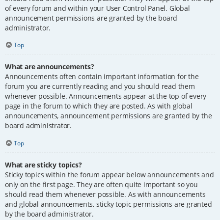
of every forum and within your User Control Panel. Global
announcement permissions are granted by the board
administrator.
Top
What are announcements?
Announcements often contain important information for the
forum you are currently reading and you should read them
whenever possible. Announcements appear at the top of every
page in the forum to which they are posted. As with global
announcements, announcement permissions are granted by the
board administrator.
Top
What are sticky topics?
Sticky topics within the forum appear below announcements and
only on the first page. They are often quite important so you
should read them whenever possible. As with announcements
and global announcements, sticky topic permissions are granted
by the board administrator.