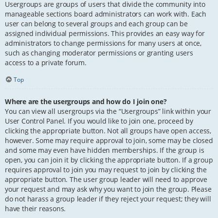
Usergroups are groups of users that divide the community into
manageable sections board administrators can work with. Each
user can belong to several groups and each group can be
assigned individual permissions. This provides an easy way for
administrators to change permissions for many users at once,
such as changing moderator permissions or granting users
access to a private forum.
Top
Where are the usergroups and how do I join one?
You can view all usergroups via the “Usergroups” link within your
User Control Panel. If you would like to join one, proceed by
clicking the appropriate button. Not all groups have open access,
however. Some may require approval to join, some may be closed
and some may even have hidden memberships. If the group is
open, you can join it by clicking the appropriate button. If a group
requires approval to join you may request to join by clicking the
appropriate button. The user group leader will need to approve
your request and may ask why you want to join the group. Please
do not harass a group leader if they reject your request; they will
have their reasons.