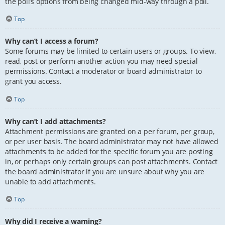
the poll’s options from being changed mid-way through a poll.
Top
Why can’t I access a forum?
Some forums may be limited to certain users or groups. To view,
read, post or perform another action you may need special
permissions. Contact a moderator or board administrator to
grant you access.
Top
Why can’t I add attachments?
Attachment permissions are granted on a per forum, per group,
or per user basis. The board administrator may not have allowed
attachments to be added for the specific forum you are posting
in, or perhaps only certain groups can post attachments. Contact
the board administrator if you are unsure about why you are
unable to add attachments.
Top
Why did I receive a warning?