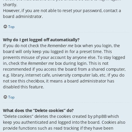
shortly.
However, if you are not able to reset your password, contact a
board administrator.
Top
Why do I get logged off automatically?
If you do not check the
Remember me
box when you login, the
board will only keep you logged in for a preset time. This
prevents misuse of your account by anyone else. To stay logged
in, check the
Remember me
box during login. This is not
recommended if you access the board from a shared computer,
e.g. library, internet cafe, university computer lab, etc. If you do
not see this checkbox, it means a board administrator has
disabled this feature.
Top
What does the “Delete cookies” do?
“Delete cookies” deletes the cookies created by phpBB which
keep you authenticated and logged into the board. Cookies also
provide functions such as read tracking if they have been