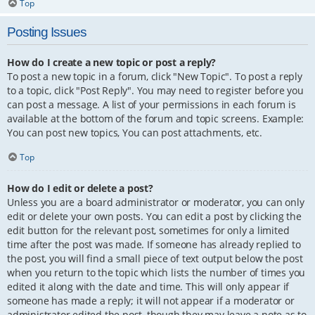
Top
Posting Issues
How do I create a new topic or post a reply?
To post a new topic in a forum, click "New Topic". To post a reply
to a topic, click "Post Reply". You may need to register before you
can post a message. A list of your permissions in each forum is
available at the bottom of the forum and topic screens. Example:
You can post new topics, You can post attachments, etc.
Top
How do I edit or delete a post?
Unless you are a board administrator or moderator, you can only
edit or delete your own posts. You can edit a post by clicking the
edit button for the relevant post, sometimes for only a limited
time after the post was made. If someone has already replied to
the post, you will find a small piece of text output below the post
when you return to the topic which lists the number of times you
edited it along with the date and time. This will only appear if
someone has made a reply; it will not appear if a moderator or
administrator edited the post, though they may leave a note as to