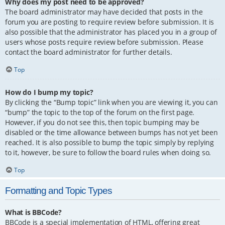
Why does my post need to be approved?
The board administrator may have decided that posts in the
forum you are posting to require review before submission. It is
also possible that the administrator has placed you in a group of
users whose posts require review before submission. Please
contact the board administrator for further details.
Top
How do I bump my topic?
By clicking the “Bump topic” link when you are viewing it, you can
“bump” the topic to the top of the forum on the first page.
However, if you do not see this, then topic bumping may be
disabled or the time allowance between bumps has not yet been
reached. It is also possible to bump the topic simply by replying
to it, however, be sure to follow the board rules when doing so.
Top
Formatting and Topic Types
What is BBCode?
BBCode is a special implementation of HTML, offering great