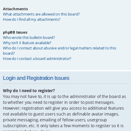
Attachments
What attachments are allowed on this board?
How do I find all my attachments?
phpBB Issues
Who wrote this bulletin board?
Why isn’t X feature available?
Who do I contact about abusive and/or legal matters related to this
board?
How do I contact a board administrator?
Login and Registration Issues
Why do I need to register?
You may not have to, it is up to the administrator of the board as
to whether you need to register in order to post messages.
However; registration will give you access to additional features
not available to guest users such as definable avatar images,
private messaging, emailing of fellow users, usergroup
subscription, etc. It only takes a few moments to register so it is