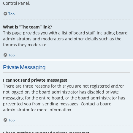
Control Panel.
Top
What is “The team” link?
This page provides you with a list of board staff, including board
administrators and moderators and other details such as the
forums they moderate.
Top
Private Messaging
I cannot send private messages!
There are three reasons for this; you are not registered and/or
not logged on, the board administrator has disabled private
messaging for the entire board, or the board administrator has
prevented you from sending messages. Contact a board
administrator for more information.
Top