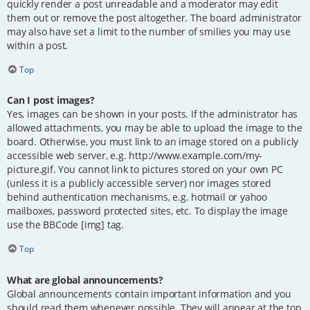
quickly render a post unreadable and a moderator may edit
them out or remove the post altogether. The board administrator
may also have set a limit to the number of smilies you may use
within a post.
Top
Can I post images?
Yes, images can be shown in your posts. If the administrator has
allowed attachments, you may be able to upload the image to the
board. Otherwise, you must link to an image stored on a publicly
accessible web server, e.g. http://www.example.com/my-
picture.gif. You cannot link to pictures stored on your own PC
(unless it is a publicly accessible server) nor images stored
behind authentication mechanisms, e.g. hotmail or yahoo
mailboxes, password protected sites, etc. To display the image
use the BBCode [img] tag.
Top
What are global announcements?
Global announcements contain important information and you
should read them whenever possible. They will appear at the top