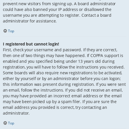
prevent new visitors from signing up. A board administrator
could have also banned your IP address or disallowed the
username you are attempting to register. Contact a board
administrator for assistance.
Top
I registered but cannot login!
First, check your username and password. If they are correct,
then one of two things may have happened. If COPPA support is
enabled and you specified being under 13 years old during
registration, you will have to follow the instructions you received.
Some boards will also require new registrations to be activated,
either by yourself or by an administrator before you can logon;
this information was present during registration. If you were sent
an email, follow the instructions. If you did not receive an email,
you may have provided an incorrect email address or the email
may have been picked up by a spam filer. If you are sure the
email address you provided is correct, try contacting an
administrator.
Top