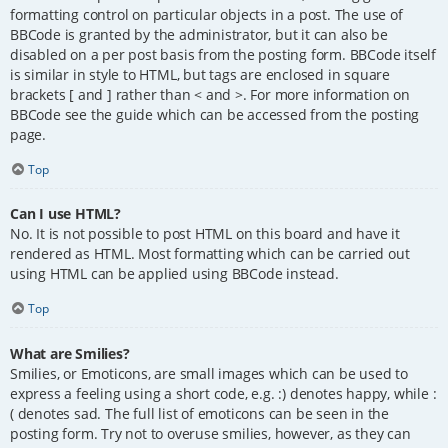
formatting control on particular objects in a post. The use of
BBCode is granted by the administrator, but it can also be
disabled on a per post basis from the posting form. BBCode itself
is similar in style to HTML, but tags are enclosed in square
brackets [ and ] rather than < and >. For more information on
BBCode see the guide which can be accessed from the posting
page.
Top
Can I use HTML?
No. It is not possible to post HTML on this board and have it
rendered as HTML. Most formatting which can be carried out
using HTML can be applied using BBCode instead.
Top
What are Smilies?
Smilies, or Emoticons, are small images which can be used to
express a feeling using a short code, e.g. :) denotes happy, while :
( denotes sad. The full list of emoticons can be seen in the
posting form. Try not to overuse smilies, however, as they can