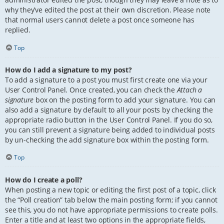
why they’ve edited the post at their own discretion. Please note
that normal users cannot delete a post once someone has
replied.
Top
How do I add a signature to my post?
To add a signature to a post you must first create one via your
User Control Panel. Once created, you can check the
Attach a
signature
box on the posting form to add your signature. You can
also add a signature by default to all your posts by checking the
appropriate radio button in the User Control Panel. If you do so,
you can still prevent a signature being added to individual posts
by un-checking the add signature box within the posting form.
Top
How do I create a poll?
When posting a new topic or editing the first post of a topic, click
the “Poll creation” tab below the main posting form; if you cannot
see this, you do not have appropriate permissions to create polls.
Enter a title and at least two options in the appropriate fields,