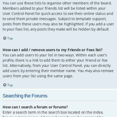
You can use these lists to organise other members of the board.
Members added to your friends list will be listed within your
User Control Panel for quick access to see their online status and
to send them private messages. Subject to template support,
posts from these users may also be highlighted. If you add a user
to your foes list, any posts they make will be hidden by default.
Top
How can I add / remove users to my Friends or Foes list?
You can add users to your list in two ways. Within each user’s
profile, there is a link to add them to either your Friend or Foe
list. Alternatively, from your User Control Panel, you can directly
add users by entering their member name. You may also remove
users from your list using the same page.
Top
Searching the Forums
How can I search a forum or forums?
Enter a search term in the search box located on the index,