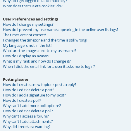
Why do I get logged off automatically?
What does the “Delete cookies” do?
User Preferences and settings
How do I change my settings?
How do I prevent my username appearing in the online user listings?
The times are not correct!
I changed the timezone and the time is still wrong!
My language is not in the list!
What are the images next to my username?
How do I display an avatar?
What is my rank and how do I change it?
When I click the email link for a user it asks me to login?
Posting Issues
How do I create a new topic or post a reply?
How do I edit or delete a post?
How do I add a signature to my post?
How do I create a poll?
Why can’t I add more poll options?
How do I edit or delete a poll?
Why can’t I access a forum?
Why can’t I add attachments?
Why did I receive a warning?