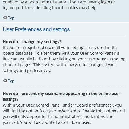
enabled by a board administrator. If you are having login or
logout problems, deleting board cookies may help.
Top
User Preferences and settings
How do I change my settings?
If you are a registered user, all your settings are stored in the
board database. To alter them, visit your User Control Panel; a
link can usually be found by clicking on your username at the top
of board pages. This system will allow you to change all your
settings and preferences.
Top
How do I prevent my username appearing in the online user
listings?
Within your User Control Panel, under “Board preferences”, you
will find the option
Hide your online status
. Enable this option and
you will only appear to the administrators, moderators and
yourself. You will be counted as a hidden user.