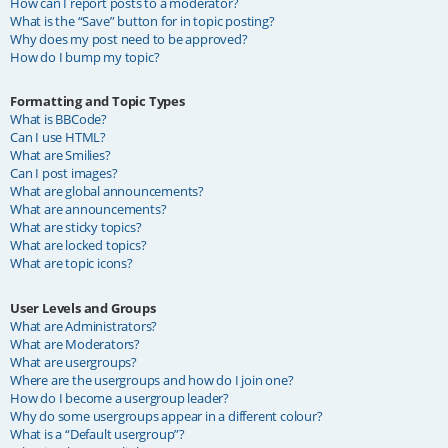
How can I report posts to a moderator?
What is the “Save” button for in topic posting?
Why does my post need to be approved?
How do I bump my topic?
Formatting and Topic Types
What is BBCode?
Can I use HTML?
What are Smilies?
Can I post images?
What are global announcements?
What are announcements?
What are sticky topics?
What are locked topics?
What are topic icons?
User Levels and Groups
What are Administrators?
What are Moderators?
What are usergroups?
Where are the usergroups and how do I join one?
How do I become a usergroup leader?
Why do some usergroups appear in a different colour?
What is a “Default usergroup”?