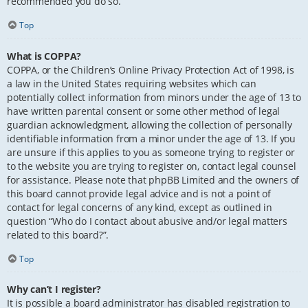
recommended you do so.
Top
What is COPPA?
COPPA, or the Children’s Online Privacy Protection Act of 1998, is
a law in the United States requiring websites which can
potentially collect information from minors under the age of 13 to
have written parental consent or some other method of legal
guardian acknowledgment, allowing the collection of personally
identifiable information from a minor under the age of 13. If you
are unsure if this applies to you as someone trying to register or
to the website you are trying to register on, contact legal counsel
for assistance. Please note that phpBB Limited and the owners of
this board cannot provide legal advice and is not a point of
contact for legal concerns of any kind, except as outlined in
question “Who do I contact about abusive and/or legal matters
related to this board?”.
Top
Why can’t I register?
It is possible a board administrator has disabled registration to