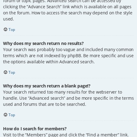
forum or topic pages. Advanced search can be accessed by
clicking the “Advance Search” link which is available on all pages
on the forum. How to access the search may depend on the style
used.
Top
Why does my search return no results?
Your search was probably too vague and included many common
terms which are not indexed by phpBB. Be more specific and use
the options available within Advanced search.
Top
Why does my search return a blank page!?
Your search returned too many results for the webserver to
handle. Use “Advanced search” and be more specific in the terms
used and forums that are to be searched.
Top
How do I search for members?
Visit to the “Members” page and click the “Find a member” link.