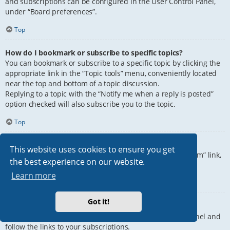
and subscriptions can be configured in the User Control Panel,
under “Board preferences”.
Top
How do I bookmark or subscribe to specific topics?
You can bookmark or subscribe to a specific topic by clicking the
appropriate link in the “Topic tools” menu, conveniently located
near the top and bottom of a topic discussion.
Replying to a topic with the “Notify me when a reply is posted”
option checked will also subscribe you to the topic.
Top
How do I subscribe to specific forums?
This website uses cookies to ensure you get
To subscribe to a specific forum, click the “Subscribe forum” link,
the best experience on our website.
at the bottom of page, upon entering the forum.
Learn more
Top
Got it!
How do I remove my subscriptions?
To remove your subscriptions, go to your User Control Panel and
follow the links to your subscriptions.