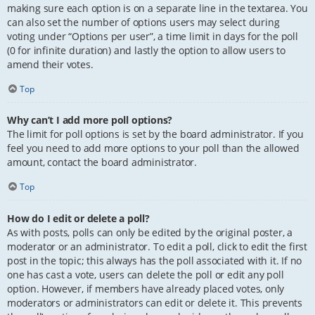
making sure each option is on a separate line in the textarea. You
can also set the number of options users may select during
voting under “Options per user”, a time limit in days for the poll
(0 for infinite duration) and lastly the option to allow users to
amend their votes.
Top
Why can’t I add more poll options?
The limit for poll options is set by the board administrator. If you
feel you need to add more options to your poll than the allowed
amount, contact the board administrator.
Top
How do I edit or delete a poll?
As with posts, polls can only be edited by the original poster, a
moderator or an administrator. To edit a poll, click to edit the first
post in the topic; this always has the poll associated with it. If no
one has cast a vote, users can delete the poll or edit any poll
option. However, if members have already placed votes, only
moderators or administrators can edit or delete it. This prevents