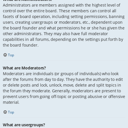
Administrators are members assigned with the highest level of
control over the entire board. These members can control all
facets of board operation, including setting permissions, banning
users, creating usergroups or moderators, etc., dependent upon
the board founder and what permissions he or she has given the
other administrators. They may also have full moderator
capabilities in all forums, depending on the settings put forth by
the board founder.
Top
What are Moderators?
Moderators are individuals (or groups of individuals) who look
after the forums from day to day. They have the authority to edit
or delete posts and lock, unlock, move, delete and split topics in
the forum they moderate. Generally, moderators are present to
prevent users from going off-topic or posting abusive or offensive
material.
Top
What are usergroups?