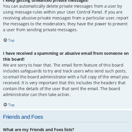
I keep getting unwanted private messages!
You can automatically delete private messages from a user by
using message rules within your User Control Panel. If you are
receiving abusive private messages from a particular user, report
the messages to the moderators; they have the power to prevent
a user from sending private messages.
Top
I have received a spamming or abusive email from someone on
this board!
We are sorry to hear that. The email form feature of this board
includes safeguards to try and track users who send such posts,
so email the board administrator with a full copy of the email you
received. It is very important that this includes the headers that
contain the details of the user that sent the email. The board
administrator can then take action.
Top
Friends and Foes
What are my Friends and Foes lists?