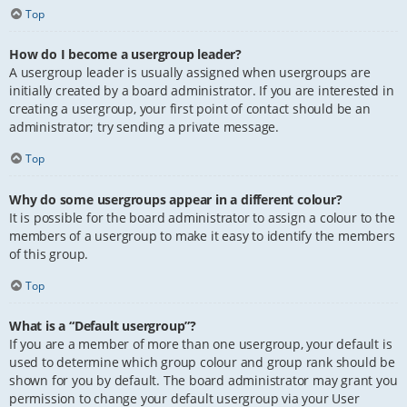
Top
How do I become a usergroup leader?
A usergroup leader is usually assigned when usergroups are
initially created by a board administrator. If you are interested in
creating a usergroup, your first point of contact should be an
administrator; try sending a private message.
Top
Why do some usergroups appear in a different colour?
It is possible for the board administrator to assign a colour to the
members of a usergroup to make it easy to identify the members
of this group.
Top
What is a “Default usergroup”?
If you are a member of more than one usergroup, your default is
used to determine which group colour and group rank should be
shown for you by default. The board administrator may grant you
permission to change your default usergroup via your User