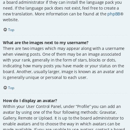
a board administrator if they can install the language pack you
need. If the language pack does not exist, feel free to create a
new translation. More information can be found at the
phpBB
®
website.
Top
What are the images next to my username?
There are two images which may appear along with a username
when viewing posts. One of them may be an image associated
with your rank, generally in the form of stars, blocks or dots,
indicating how many posts you have made or your status on the
board. Another, usually larger, image is known as an avatar and
is generally unique or personal to each user.
Top
How do I display an avatar?
Within your User Control Panel, under “Profile” you can add an
avatar by using one of the four following methods: Gravatar,
Gallery, Remote or Upload. It is up to the board administrator to
enable avatars and to choose the way in which avatars can be
made available. If you are unable to use avatars, contact a board