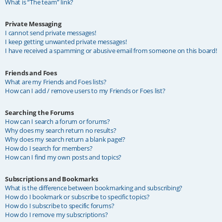
What is “The team” link?
Private Messaging
I cannot send private messages!
I keep getting unwanted private messages!
I have received a spamming or abusive email from someone on this board!
Friends and Foes
What are my Friends and Foes lists?
How can I add / remove users to my Friends or Foes list?
Searching the Forums
How can I search a forum or forums?
Why does my search return no results?
Why does my search return a blank page!?
How do I search for members?
How can I find my own posts and topics?
Subscriptions and Bookmarks
What is the difference between bookmarking and subscribing?
How do I bookmark or subscribe to specific topics?
How do I subscribe to specific forums?
How do I remove my subscriptions?