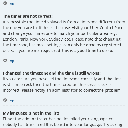
Top
The times are not correct!
It is possible the time displayed is from a timezone different from
the one you are in. If this is the case, visit your User Control Panel
and change your timezone to match your particular area, e.g.
London, Paris, New York, Sydney, etc. Please note that changing
the timezone, like most settings, can only be done by registered
users. If you are not registered, this is a good time to do so.
Top
I changed the timezone and the time is still wrong!
If you are sure you have set the timezone correctly and the time
is still incorrect, then the time stored on the server clock is
incorrect. Please notify an administrator to correct the problem.
Top
My language is not in the list!
Either the administrator has not installed your language or
nobody has translated this board into your language. Try asking