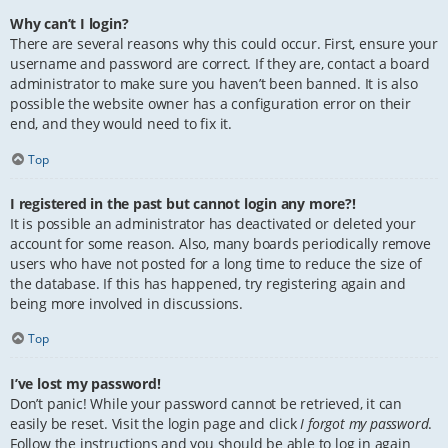
Why can’t I login?
There are several reasons why this could occur. First, ensure your
username and password are correct. If they are, contact a board
administrator to make sure you haven’t been banned. It is also
possible the website owner has a configuration error on their
end, and they would need to fix it.
Top
I registered in the past but cannot login any more?!
It is possible an administrator has deactivated or deleted your
account for some reason. Also, many boards periodically remove
users who have not posted for a long time to reduce the size of
the database. If this has happened, try registering again and
being more involved in discussions.
Top
I’ve lost my password!
Don’t panic! While your password cannot be retrieved, it can
easily be reset. Visit the login page and click
I forgot my password
.
Follow the instructions and you should be able to log in again