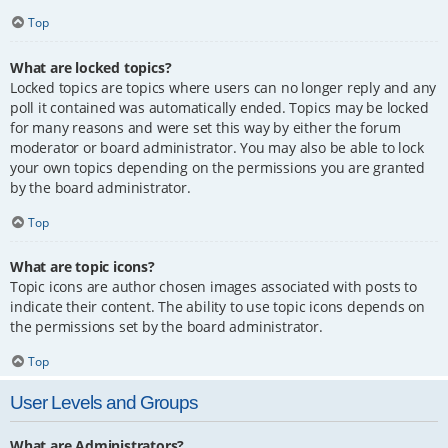
Top
What are locked topics?
Locked topics are topics where users can no longer reply and any
poll it contained was automatically ended. Topics may be locked
for many reasons and were set this way by either the forum
moderator or board administrator. You may also be able to lock
your own topics depending on the permissions you are granted
by the board administrator.
Top
What are topic icons?
Topic icons are author chosen images associated with posts to
indicate their content. The ability to use topic icons depends on
the permissions set by the board administrator.
Top
User Levels and Groups
What are Administrators?