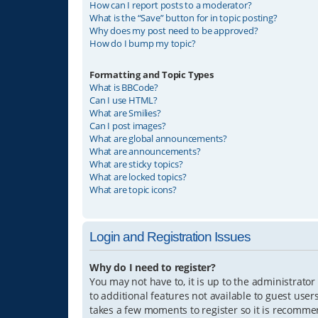
How can I report posts to a moderator?
What is the “Save” button for in topic posting?
Why does my post need to be approved?
How do I bump my topic?
Formatting and Topic Types
What is BBCode?
Can I use HTML?
What are Smilies?
Can I post images?
What are global announcements?
What are announcements?
What are sticky topics?
What are locked topics?
What are topic icons?
Login and Registration Issues
Why do I need to register?
You may not have to, it is up to the administrator
to additional features not available to guest user
takes a few moments to register so it is recomm