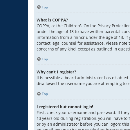
Top
What is COPPA?
COPPA, or the Children’s Online Privacy Protection
under the age of 13 to have written parental con
information from a minor under the age of 13. If y
contact legal counsel for assistance. Please note 
concerns of any kind, except as outlined in quest
Top
Why can’t I register?
It is possible a board administrator has disabled
disallowed the username you are attempting to re
Top
I registered but cannot login!
First, check your username and password. If they
13 years old during registration, you will have to
or by an administrator before you can logon; this 
an email, you may have provided an incorrect ema