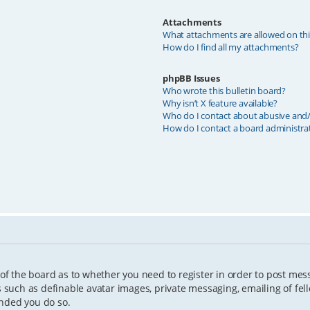
Attachments
What attachments are allowed on th
How do I find all my attachments?
phpBB Issues
Who wrote this bulletin board?
Why isn’t X feature available?
Who do I contact about abusive and/o
How do I contact a board administra
 of the board as to whether you need to register in order to post mes
s such as definable avatar images, private messaging, emailing of fell
ended you do so.