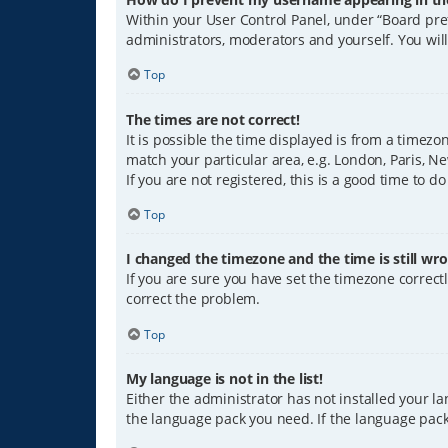
Within your User Control Panel, under “Board pref
administrators, moderators and yourself. You wil
Top
The times are not correct!
It is possible the time displayed is from a timezo
match your particular area, e.g. London, Paris, Ne
If you are not registered, this is a good time to do
Top
I changed the timezone and the time is still wro
If you are sure you have set the timezone correctly
correct the problem.
Top
My language is not in the list!
Either the administrator has not installed your l
the language pack you need. If the language pack 