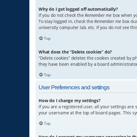
Why do I get logged off automatically?
If you do not check the
Remember me
box when you
To stay logged in, check the
Remember me
box dur
university computer lab, etc. If you do not see th
Top
What does the “Delete cookies” do?
“Delete cookies” deletes the cookies created by 
they have been enabled by a board administrator.
Top
User Preferences and settings
How do I change my settings?
If you are a registered user, all your settings are
your username at the top of board pages. This sys
Top
How do I prevent my username appearing in the 