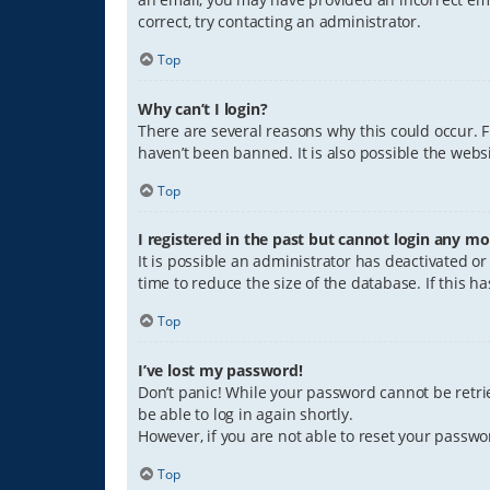
correct, try contacting an administrator.
Top
Why can’t I login?
There are several reasons why this could occur. 
haven’t been banned. It is also possible the websi
Top
I registered in the past but cannot login any mo
It is possible an administrator has deactivated 
time to reduce the size of the database. If this 
Top
I’ve lost my password!
Don’t panic! While your password cannot be retriev
be able to log in again shortly.
However, if you are not able to reset your passwo
Top