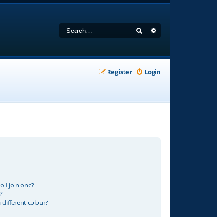
Search
Advanced search
Register
Login
 I join one?
?
different colour?