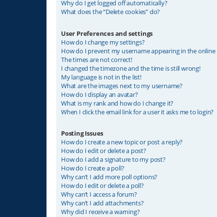
Why do I get logged off automatically?
What does the “Delete cookies” do?
User Preferences and settings
How do I change my settings?
How do I prevent my username appearing in the online u
The times are not correct!
I changed the timezone and the time is still wrong!
My language is not in the list!
What are the images next to my username?
How do I display an avatar?
What is my rank and how do I change it?
When I click the email link for a user it asks me to login?
Posting Issues
How do I create a new topic or post a reply?
How do I edit or delete a post?
How do I add a signature to my post?
How do I create a poll?
Why can’t I add more poll options?
How do I edit or delete a poll?
Why can’t I access a forum?
Why can’t I add attachments?
Why did I receive a warning?