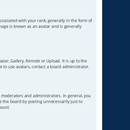
ciated with your rank, generally in the form of
image is known as an avatar and is generally
tar, Gallery, Remote or Upload. It is up to the
 to use avatars, contact a board administrator.
 moderators and administrators. In general, you
e the board by posting unnecessarily just to
count.