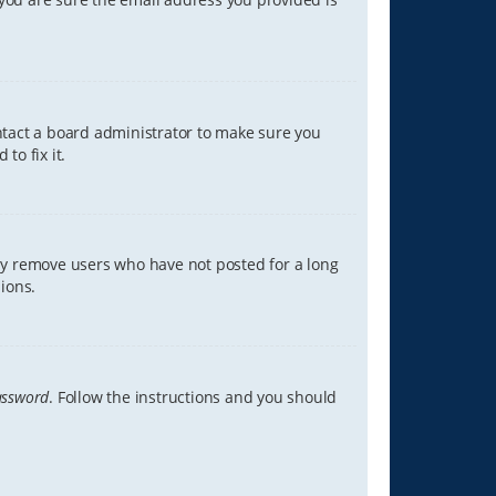
ontact a board administrator to make sure you
to fix it.
lly remove users who have not posted for a long
ions.
assword
. Follow the instructions and you should