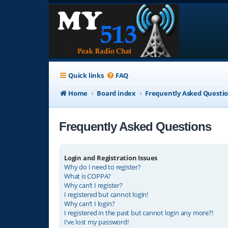
Quick links
FAQ
Home
Board index
Frequently Asked Questi
Frequently Asked Questions
Login and Registration Issues
Why do I need to register?
What is COPPA?
Why can’t I register?
I registered but cannot login!
Why can’t I login?
I registered in the past but cannot login any more?!
I’ve lost my password!