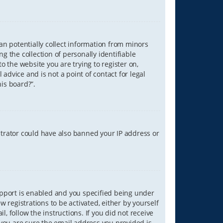
can potentially collect information from minors
 the collection of personally identifiable
o the website you are trying to register on,
advice and is not a point of contact for legal
is board?”.
strator could have also banned your IP address or
upport is enabled and you specified being under
w registrations to be activated, either by yourself
, follow the instructions. If you did not receive
you are sure the email address you provided is