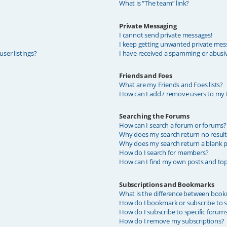
What is “The team” link?
Private Messaging
I cannot send private messages!
I keep getting unwanted private mes
ser listings?
I have received a spamming or abusi
Friends and Foes
What are my Friends and Foes lists?
How can I add / remove users to my F
Searching the Forums
How can I search a forum or forums?
Why does my search return no result
Why does my search return a blank p
How do I search for members?
How can I find my own posts and top
Subscriptions and Bookmarks
What is the difference between book
How do I bookmark or subscribe to sp
How do I subscribe to specific forum
How do I remove my subscriptions?