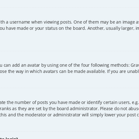
h a username when viewing posts. One of them may be an image asso
you have made or your status on the board. Another, usually larger, 
ou can add an avatar by using one of the four following methods: Grava
ose the way in which avatars can be made available. If you are unable
e the number of posts you have made or identify certain users, e.g.
ranks as they are set by the board administrator. Please do not abus
 this and the moderator or administrator will simply lower your post 