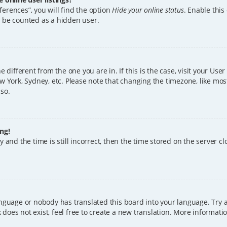
erences”, you will find the option
Hide your online status
. Enable this
l be counted as a hidden user.
ne different from the one you are in. If this is the case, visit your U
w York, Sydney, etc. Please note that changing the timezone, like mos
 so.
ng!
 and the time is still incorrect, then the time stored on the server clo
anguage or nobody has translated this board into your language. Try a
does not exist, feel free to create a new translation. More informat