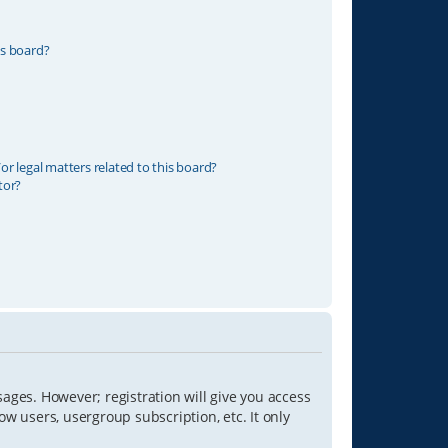
is board?
r legal matters related to this board?
tor?
sages. However; registration will give you access
ow users, usergroup subscription, etc. It only