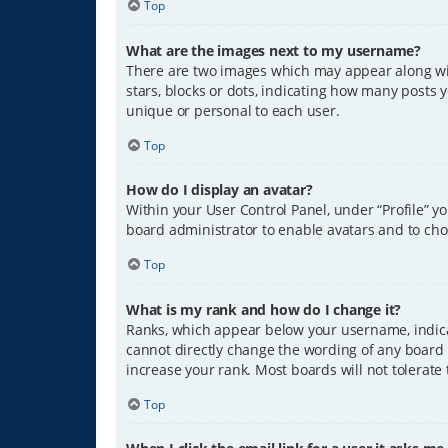
Top
What are the images next to my username?
There are two images which may appear along wit
stars, blocks or dots, indicating how many posts 
unique or personal to each user.
Top
How do I display an avatar?
Within your User Control Panel, under “Profile” y
board administrator to enable avatars and to cho
Top
What is my rank and how do I change it?
Ranks, which appear below your username, indicat
cannot directly change the wording of any board 
increase your rank. Most boards will not tolerate
Top