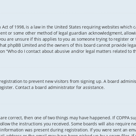
 Act of 1998, is a law in the United States requiring websites which 
sent or some other method of legal guardian acknowledgment, allowing
ou are unsure if this applies to you as someone trying to register or t
that phpBB Limited and the owners of this board cannot provide legal 
ion “Who do I contact about abusive and/or legal matters related to th
 registration to prevent new visitors from signing up. A board admini
gister. Contact a board administrator for assistance.
 are correct, then one of two things may have happened. If COPPA s
 follow the instructions you received. Some boards will also require ne
information was present during registration. If you were sent an email
il address or the email may have been picked up by a spam filer. If 