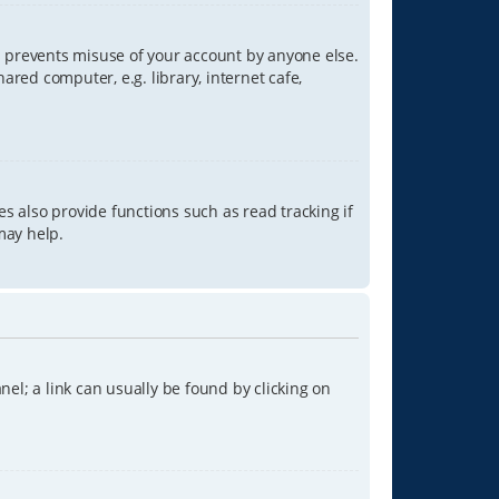
is prevents misuse of your account by anyone else.
red computer, e.g. library, internet cafe,
s also provide functions such as read tracking if
may help.
anel; a link can usually be found by clicking on