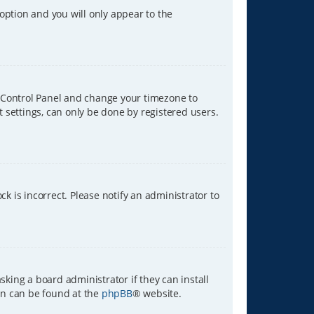
 option and you will only appear to the
ser Control Panel and change your timezone to
t settings, can only be done by registered users.
ck is incorrect. Please notify an administrator to
sking a board administrator if they can install
ion can be found at the
phpBB
® website.