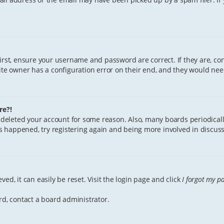
First, ensure your username and password are correct. If they are, c
te owner has a configuration error on their end, and they would need 
re?!
or deleted your account for some reason. Also, many boards periodica
has happened, try registering again and being more involved in discuss
ed, it can easily be reset. Visit the login page and click
I forgot my p
rd, contact a board administrator.