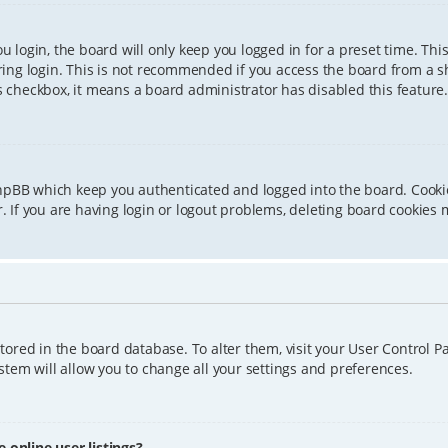
 login, the board will only keep you logged in for a preset time. Th
ing login. This is not recommended if you access the board from a sha
is checkbox, it means a board administrator has disabled this feature.
phpBB which keep you authenticated and logged into the board. Cookie
 If you are having login or logout problems, deleting board cookies 
 stored in the board database. To alter them, visit your User Control P
tem will allow you to change all your settings and preferences.
online user listings?