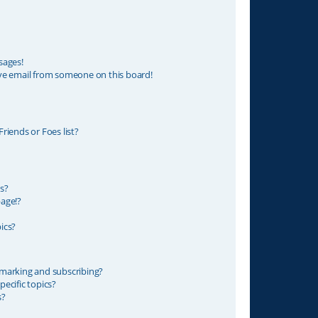
sages!
ve email from someone on this board!
riends or Foes list?
s?
age!?
ics?
marking and subscribing?
ecific topics?
s?