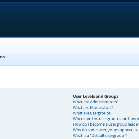
ons
User Levels and Groups
What are Administrators?
What are Moderators?
What are usergroups?
Where are the usergroups and how do
How do I become a usergroup leader
Why do some usergroups appear in a 
What is a “Default usergroup”?