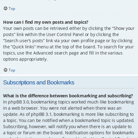
Top
How can I find my own posts and topics?
Your own posts can be retrieved either by clicking the “Show your
posts” link within the User Control Panel or by clicking the
“Search user’s posts” link via your own profile page or by clicking
the “Quick links” menu at the top of the board. To search for your
topics, use the Advanced search page and fill in the various
options appropriately.
Top
Subscriptions and Bookmarks
What is the difference between bookmarking and subscribing?
In phpBB 3.0, bookmarking topics worked much like bookmarking
in a web browser. You were not alerted when there was an
update. As of phpBB 3.1, bookmarking is more like subscribing to
a topic. You can be notified when a bookmarked topic is updated.
Subscribing, however, will notify you when there is an update to
a topic or forum on the board. Notification options for bookmarks