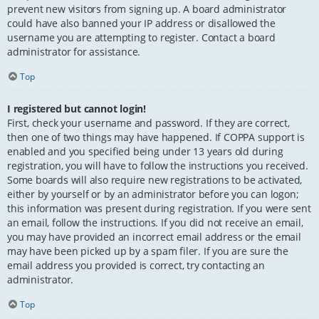
prevent new visitors from signing up. A board administrator
could have also banned your IP address or disallowed the
username you are attempting to register. Contact a board
administrator for assistance.
Top
I registered but cannot login!
First, check your username and password. If they are correct,
then one of two things may have happened. If COPPA support is
enabled and you specified being under 13 years old during
registration, you will have to follow the instructions you received.
Some boards will also require new registrations to be activated,
either by yourself or by an administrator before you can logon;
this information was present during registration. If you were sent
an email, follow the instructions. If you did not receive an email,
you may have provided an incorrect email address or the email
may have been picked up by a spam filer. If you are sure the
email address you provided is correct, try contacting an
administrator.
Top