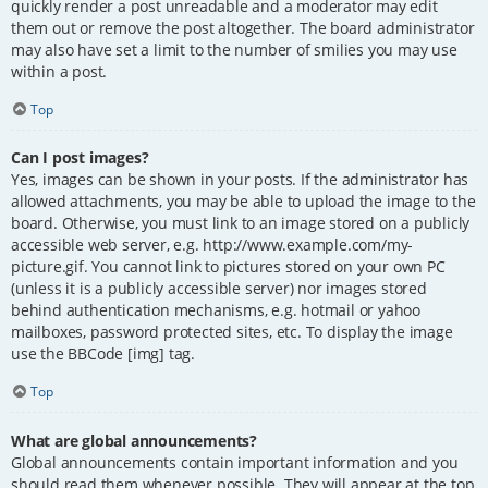
quickly render a post unreadable and a moderator may edit
them out or remove the post altogether. The board administrator
may also have set a limit to the number of smilies you may use
within a post.
Top
Can I post images?
Yes, images can be shown in your posts. If the administrator has
allowed attachments, you may be able to upload the image to the
board. Otherwise, you must link to an image stored on a publicly
accessible web server, e.g. http://www.example.com/my-
picture.gif. You cannot link to pictures stored on your own PC
(unless it is a publicly accessible server) nor images stored
behind authentication mechanisms, e.g. hotmail or yahoo
mailboxes, password protected sites, etc. To display the image
use the BBCode [img] tag.
Top
What are global announcements?
Global announcements contain important information and you
should read them whenever possible. They will appear at the top