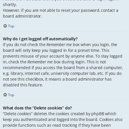
shortly.
However, if you are not able to reset your password, contact a
board administrator.
Top
Why do I get logged off automatically?
If you do not check the
Remember me
box when you login, the
board will only keep you logged in for a preset time. This
prevents misuse of your account by anyone else. To stay logged
in, check the
Remember me
box during login. This is not
recommended if you access the board from a shared computer,
e.g. library, internet cafe, university computer lab, etc. If you do
not see this checkbox, it means a board administrator has
disabled this feature.
Top
What does the “Delete cookies” do?
“Delete cookies” deletes the cookies created by phpBB which
keep you authenticated and logged into the board. Cookies also
provide functions such as read tracking if they have been