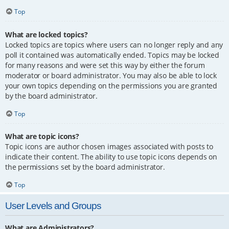
Top
What are locked topics?
Locked topics are topics where users can no longer reply and any
poll it contained was automatically ended. Topics may be locked
for many reasons and were set this way by either the forum
moderator or board administrator. You may also be able to lock
your own topics depending on the permissions you are granted
by the board administrator.
Top
What are topic icons?
Topic icons are author chosen images associated with posts to
indicate their content. The ability to use topic icons depends on
the permissions set by the board administrator.
Top
User Levels and Groups
What are Administrators?