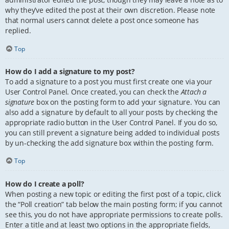
why they’ve edited the post at their own discretion. Please note
that normal users cannot delete a post once someone has
replied.
Top
How do I add a signature to my post?
To add a signature to a post you must first create one via your
User Control Panel. Once created, you can check the
Attach a
signature
box on the posting form to add your signature. You can
also add a signature by default to all your posts by checking the
appropriate radio button in the User Control Panel. If you do so,
you can still prevent a signature being added to individual posts
by un-checking the add signature box within the posting form.
Top
How do I create a poll?
When posting a new topic or editing the first post of a topic, click
the “Poll creation” tab below the main posting form; if you cannot
see this, you do not have appropriate permissions to create polls.
Enter a title and at least two options in the appropriate fields,