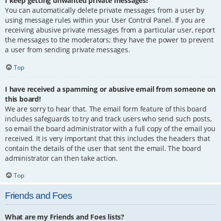
I keep getting unwanted private messages!
You can automatically delete private messages from a user by
using message rules within your User Control Panel. If you are
receiving abusive private messages from a particular user, report
the messages to the moderators; they have the power to prevent
a user from sending private messages.
Top
I have received a spamming or abusive email from someone on
this board!
We are sorry to hear that. The email form feature of this board
includes safeguards to try and track users who send such posts,
so email the board administrator with a full copy of the email you
received. It is very important that this includes the headers that
contain the details of the user that sent the email. The board
administrator can then take action.
Top
Friends and Foes
What are my Friends and Foes lists?