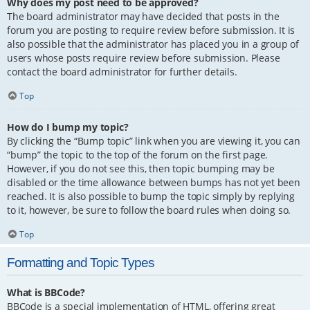
Why does my post need to be approved?
The board administrator may have decided that posts in the
forum you are posting to require review before submission. It is
also possible that the administrator has placed you in a group of
users whose posts require review before submission. Please
contact the board administrator for further details.
Top
How do I bump my topic?
By clicking the “Bump topic” link when you are viewing it, you can
“bump” the topic to the top of the forum on the first page.
However, if you do not see this, then topic bumping may be
disabled or the time allowance between bumps has not yet been
reached. It is also possible to bump the topic simply by replying
to it, however, be sure to follow the board rules when doing so.
Top
Formatting and Topic Types
What is BBCode?
BBCode is a special implementation of HTML, offering great