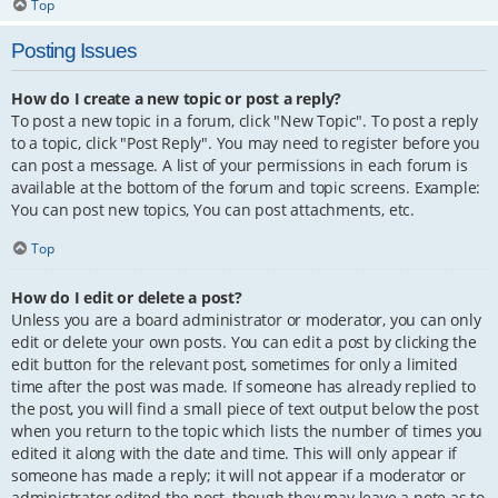
Top
Posting Issues
How do I create a new topic or post a reply?
To post a new topic in a forum, click "New Topic". To post a reply
to a topic, click "Post Reply". You may need to register before you
can post a message. A list of your permissions in each forum is
available at the bottom of the forum and topic screens. Example:
You can post new topics, You can post attachments, etc.
Top
How do I edit or delete a post?
Unless you are a board administrator or moderator, you can only
edit or delete your own posts. You can edit a post by clicking the
edit button for the relevant post, sometimes for only a limited
time after the post was made. If someone has already replied to
the post, you will find a small piece of text output below the post
when you return to the topic which lists the number of times you
edited it along with the date and time. This will only appear if
someone has made a reply; it will not appear if a moderator or
administrator edited the post, though they may leave a note as to