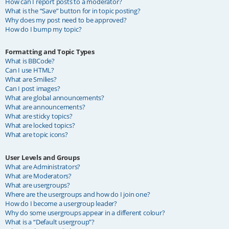
How can I report posts to a moderator?
What is the “Save” button for in topic posting?
Why does my post need to be approved?
How do I bump my topic?
Formatting and Topic Types
What is BBCode?
Can I use HTML?
What are Smilies?
Can I post images?
What are global announcements?
What are announcements?
What are sticky topics?
What are locked topics?
What are topic icons?
User Levels and Groups
What are Administrators?
What are Moderators?
What are usergroups?
Where are the usergroups and how do I join one?
How do I become a usergroup leader?
Why do some usergroups appear in a different colour?
What is a “Default usergroup”?