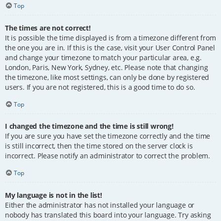
Top
The times are not correct!
It is possible the time displayed is from a timezone different from
the one you are in. If this is the case, visit your User Control Panel
and change your timezone to match your particular area, e.g.
London, Paris, New York, Sydney, etc. Please note that changing
the timezone, like most settings, can only be done by registered
users. If you are not registered, this is a good time to do so.
Top
I changed the timezone and the time is still wrong!
If you are sure you have set the timezone correctly and the time
is still incorrect, then the time stored on the server clock is
incorrect. Please notify an administrator to correct the problem.
Top
My language is not in the list!
Either the administrator has not installed your language or
nobody has translated this board into your language. Try asking