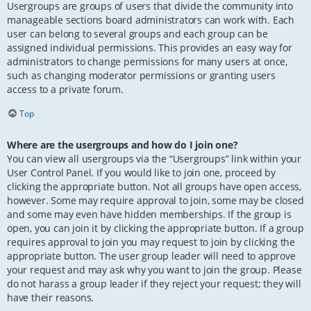
Usergroups are groups of users that divide the community into
manageable sections board administrators can work with. Each
user can belong to several groups and each group can be
assigned individual permissions. This provides an easy way for
administrators to change permissions for many users at once,
such as changing moderator permissions or granting users
access to a private forum.
Top
Where are the usergroups and how do I join one?
You can view all usergroups via the “Usergroups” link within your
User Control Panel. If you would like to join one, proceed by
clicking the appropriate button. Not all groups have open access,
however. Some may require approval to join, some may be closed
and some may even have hidden memberships. If the group is
open, you can join it by clicking the appropriate button. If a group
requires approval to join you may request to join by clicking the
appropriate button. The user group leader will need to approve
your request and may ask why you want to join the group. Please
do not harass a group leader if they reject your request; they will
have their reasons.