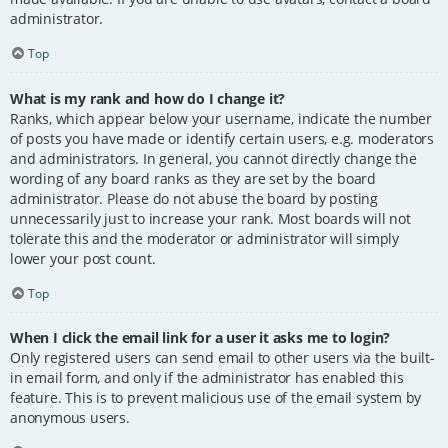
administrator.
Top
What is my rank and how do I change it?
Ranks, which appear below your username, indicate the number
of posts you have made or identify certain users, e.g. moderators
and administrators. In general, you cannot directly change the
wording of any board ranks as they are set by the board
administrator. Please do not abuse the board by posting
unnecessarily just to increase your rank. Most boards will not
tolerate this and the moderator or administrator will simply
lower your post count.
Top
When I click the email link for a user it asks me to login?
Only registered users can send email to other users via the built-
in email form, and only if the administrator has enabled this
feature. This is to prevent malicious use of the email system by
anonymous users.