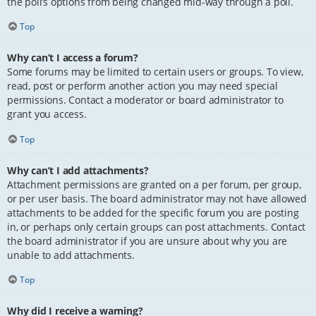
the poll’s options from being changed mid-way through a poll.
Top
Why can’t I access a forum?
Some forums may be limited to certain users or groups. To view,
read, post or perform another action you may need special
permissions. Contact a moderator or board administrator to
grant you access.
Top
Why can’t I add attachments?
Attachment permissions are granted on a per forum, per group,
or per user basis. The board administrator may not have allowed
attachments to be added for the specific forum you are posting
in, or perhaps only certain groups can post attachments. Contact
the board administrator if you are unsure about why you are
unable to add attachments.
Top
Why did I receive a warning?