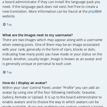
a board administrator if they can install the language pack you
need. If the language pack does not exist, feel free to create a
new translation. More information can be found at the
phpBB
®
website.
Top
What are the images next to my username?
There are two images which may appear along with a username
when viewing posts. One of them may be an image associated
with your rank, generally in the form of stars, blocks or dots,
indicating how many posts you have made or your status on the
board. Another, usually larger, image is known as an avatar and
is generally unique or personal to each user.
Top
How do I display an avatar?
Within your User Control Panel, under “Profile” you can add an
avatar by using one of the four following methods: Gravatar,
Gallery, Remote or Upload. It is up to the board administrator to
enable avatars and to choose the way in which avatars can be
made available. If you are unable to use avatars, contact a board