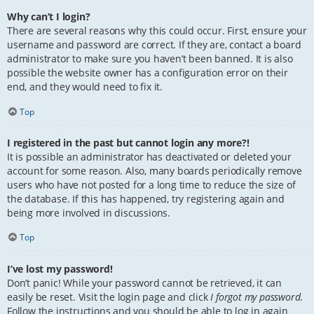
Why can’t I login?
There are several reasons why this could occur. First, ensure your
username and password are correct. If they are, contact a board
administrator to make sure you haven’t been banned. It is also
possible the website owner has a configuration error on their
end, and they would need to fix it.
Top
I registered in the past but cannot login any more?!
It is possible an administrator has deactivated or deleted your
account for some reason. Also, many boards periodically remove
users who have not posted for a long time to reduce the size of
the database. If this has happened, try registering again and
being more involved in discussions.
Top
I’ve lost my password!
Don’t panic! While your password cannot be retrieved, it can
easily be reset. Visit the login page and click
I forgot my password
.
Follow the instructions and you should be able to log in again