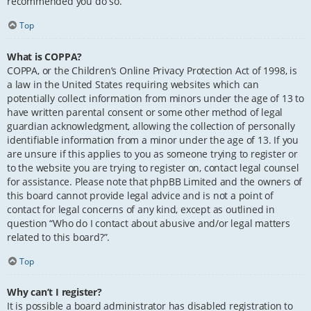
recommended you do so.
Top
What is COPPA?
COPPA, or the Children’s Online Privacy Protection Act of 1998, is
a law in the United States requiring websites which can
potentially collect information from minors under the age of 13 to
have written parental consent or some other method of legal
guardian acknowledgment, allowing the collection of personally
identifiable information from a minor under the age of 13. If you
are unsure if this applies to you as someone trying to register or
to the website you are trying to register on, contact legal counsel
for assistance. Please note that phpBB Limited and the owners of
this board cannot provide legal advice and is not a point of
contact for legal concerns of any kind, except as outlined in
question “Who do I contact about abusive and/or legal matters
related to this board?”.
Top
Why can’t I register?
It is possible a board administrator has disabled registration to