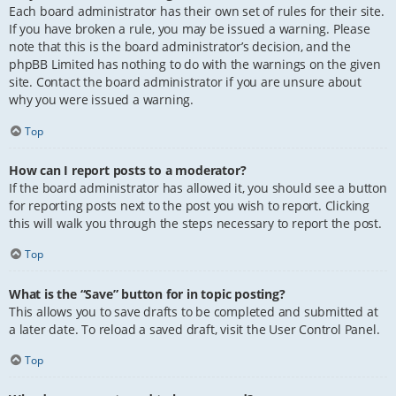
Each board administrator has their own set of rules for their site.
If you have broken a rule, you may be issued a warning. Please
note that this is the board administrator’s decision, and the
phpBB Limited has nothing to do with the warnings on the given
site. Contact the board administrator if you are unsure about
why you were issued a warning.
Top
How can I report posts to a moderator?
If the board administrator has allowed it, you should see a button
for reporting posts next to the post you wish to report. Clicking
this will walk you through the steps necessary to report the post.
Top
What is the “Save” button for in topic posting?
This allows you to save drafts to be completed and submitted at
a later date. To reload a saved draft, visit the User Control Panel.
Top