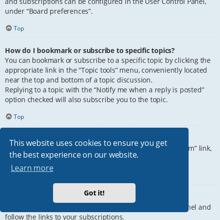
and subscriptions can be configured in the User Control Panel,
under “Board preferences”.
Top
How do I bookmark or subscribe to specific topics?
You can bookmark or subscribe to a specific topic by clicking the
appropriate link in the “Topic tools” menu, conveniently located
near the top and bottom of a topic discussion.
Replying to a topic with the “Notify me when a reply is posted”
option checked will also subscribe you to the topic.
Top
How do I subscribe to specific forums?
This website uses cookies to ensure you get
To subscribe to a specific forum, click the “Subscribe forum” link,
the best experience on our website.
at the bottom of page, upon entering the forum.
Learn more
Top
Got it!
How do I remove my subscriptions?
To remove your subscriptions, go to your User Control Panel and
follow the links to your subscriptions.