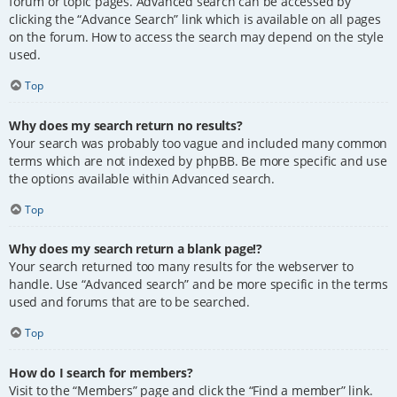
forum or topic pages. Advanced search can be accessed by
clicking the “Advance Search” link which is available on all pages
on the forum. How to access the search may depend on the style
used.
Top
Why does my search return no results?
Your search was probably too vague and included many common
terms which are not indexed by phpBB. Be more specific and use
the options available within Advanced search.
Top
Why does my search return a blank page!?
Your search returned too many results for the webserver to
handle. Use “Advanced search” and be more specific in the terms
used and forums that are to be searched.
Top
How do I search for members?
Visit to the “Members” page and click the “Find a member” link.