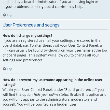
enabled by a board administrator. If you are having login or
logout problems, deleting board cookies may help.
Top
User Preferences and settings
How do I change my settings?
If you are a registered user, all your settings are stored in the
board database. To alter them, visit your User Control Panel; a
link can usually be found by clicking on your username at the top
of board pages. This system will allow you to change all your
settings and preferences.
Top
How do I prevent my username appearing in the online user
listings?
Within your User Control Panel, under “Board preferences”, you
will find the option
Hide your online status
. Enable this option and
you will only appear to the administrators, moderators and
yourself. You will be counted as a hidden user.