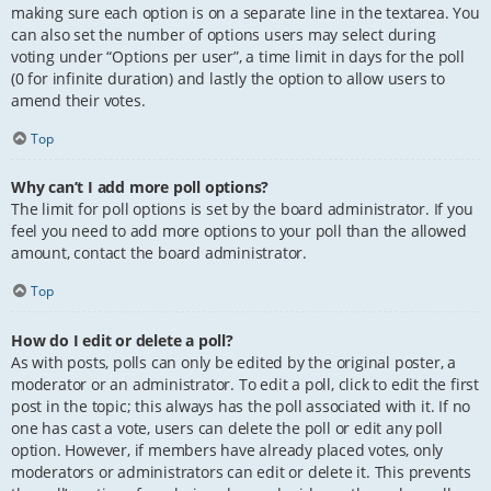
making sure each option is on a separate line in the textarea. You
can also set the number of options users may select during
voting under “Options per user”, a time limit in days for the poll
(0 for infinite duration) and lastly the option to allow users to
amend their votes.
Top
Why can’t I add more poll options?
The limit for poll options is set by the board administrator. If you
feel you need to add more options to your poll than the allowed
amount, contact the board administrator.
Top
How do I edit or delete a poll?
As with posts, polls can only be edited by the original poster, a
moderator or an administrator. To edit a poll, click to edit the first
post in the topic; this always has the poll associated with it. If no
one has cast a vote, users can delete the poll or edit any poll
option. However, if members have already placed votes, only
moderators or administrators can edit or delete it. This prevents