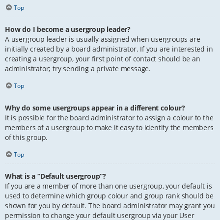
Top
How do I become a usergroup leader?
A usergroup leader is usually assigned when usergroups are
initially created by a board administrator. If you are interested in
creating a usergroup, your first point of contact should be an
administrator; try sending a private message.
Top
Why do some usergroups appear in a different colour?
It is possible for the board administrator to assign a colour to the
members of a usergroup to make it easy to identify the members
of this group.
Top
What is a “Default usergroup”?
If you are a member of more than one usergroup, your default is
used to determine which group colour and group rank should be
shown for you by default. The board administrator may grant you
permission to change your default usergroup via your User