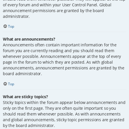
of every forum and within your User Control Panel. Global
announcement permissions are granted by the board
administrator.
Top
What are announcements?
Announcements often contain important information for the
forum you are currently reading and you should read them
whenever possible. Announcements appear at the top of every
page in the forum to which they are posted. As with global
announcements, announcement permissions are granted by the
board administrator.
Top
What are sticky topics?
Sticky topics within the forum appear below announcements and
only on the first page. They are often quite important so you
should read them whenever possible. As with announcements
and global announcements, sticky topic permissions are granted
by the board administrator.