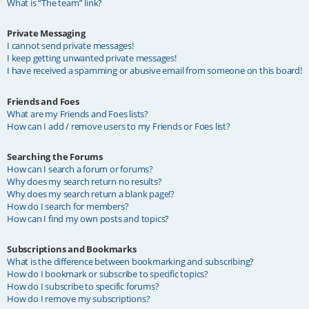
What is “The team” link?
Private Messaging
I cannot send private messages!
I keep getting unwanted private messages!
I have received a spamming or abusive email from someone on this board!
Friends and Foes
What are my Friends and Foes lists?
How can I add / remove users to my Friends or Foes list?
Searching the Forums
How can I search a forum or forums?
Why does my search return no results?
Why does my search return a blank page!?
How do I search for members?
How can I find my own posts and topics?
Subscriptions and Bookmarks
What is the difference between bookmarking and subscribing?
How do I bookmark or subscribe to specific topics?
How do I subscribe to specific forums?
How do I remove my subscriptions?