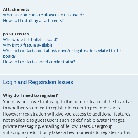
Attachments
What attachments are allowed on this board?
How do I find all my attachments?
phpBB Issues
Who wrote this bulletin board?
Why isn’t X feature available?
Who do I contact about abusive and/or legal matters related to this
board?
How do I contact a board administrator?
Login and Registration Issues
Why do I need to register?
You may not have to, it is up to the administrator of the board as
to whether you need to register in order to post messages.
However; registration will give you access to additional features
not available to guest users such as definable avatar images,
private messaging, emailing of fellow users, usergroup
subscription, etc. It only takes a few moments to register so it is