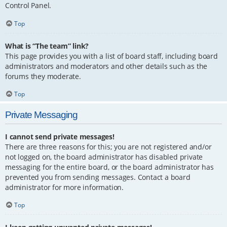
Control Panel.
Top
What is “The team” link?
This page provides you with a list of board staff, including board
administrators and moderators and other details such as the
forums they moderate.
Top
Private Messaging
I cannot send private messages!
There are three reasons for this; you are not registered and/or
not logged on, the board administrator has disabled private
messaging for the entire board, or the board administrator has
prevented you from sending messages. Contact a board
administrator for more information.
Top