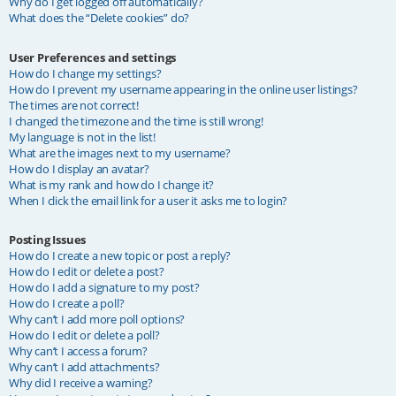
Why do I get logged off automatically?
What does the “Delete cookies” do?
User Preferences and settings
How do I change my settings?
How do I prevent my username appearing in the online user listings?
The times are not correct!
I changed the timezone and the time is still wrong!
My language is not in the list!
What are the images next to my username?
How do I display an avatar?
What is my rank and how do I change it?
When I click the email link for a user it asks me to login?
Posting Issues
How do I create a new topic or post a reply?
How do I edit or delete a post?
How do I add a signature to my post?
How do I create a poll?
Why can’t I add more poll options?
How do I edit or delete a poll?
Why can’t I access a forum?
Why can’t I add attachments?
Why did I receive a warning?