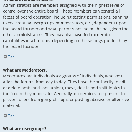
Administrators are members assigned with the highest level of
control over the entire board. These members can control all
facets of board operation, including setting permissions, banning
users, creating usergroups or moderators, etc., dependent upon
the board founder and what permissions he or she has given the
other administrators. They may also have full moderator
capabilities in all forums, depending on the settings put forth by
the board founder.
Top
What are Moderators?
Moderators are individuals (or groups of individuals) who look
after the forums from day to day. They have the authority to edit
or delete posts and lock, unlock, move, delete and split topics in
the forum they moderate. Generally, moderators are present to
prevent users from going off-topic or posting abusive or offensive
material.
Top
What are usergroups?