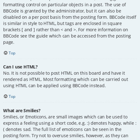
formatting control on particular objects in a post. The use of
BBCode is granted by the administrator, but it can also be
disabled on a per post basis from the posting form. BBCode itself
is similar in style to HTML, but tags are enclosed in square
brackets [ and ] rather than < and >. For more information on
BBCode see the guide which can be accessed from the posting
page.
Top
Can I use HTML?
No. It is not possible to post HTML on this board and have it
rendered as HTML. Most formatting which can be carried out
using HTML can be applied using BBCode instead.
Top
What are Smilies?
Smilies, or Emoticons, are small images which can be used to
express a feeling using a short code, e.g. :) denotes happy, while :
( denotes sad. The full list of emoticons can be seen in the
posting form. Try not to overuse smilies, however, as they can