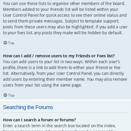
You can use these lists to organise other members of the board.
Members added to your friends list will be listed within your
User Control Panel for quick access to see their online status and
to send them private messages. Subject to template support,
posts from these users may also be highlighted. If you add a user
to your foes list, any posts they make will be hidden by default.
Top
How can I add / remove users to my Friends or Foes list?
You can add users to your list in two ways. Within each user’s
profile, there is a link to add them to either your Friend or Foe
list. Alternatively, from your User Control Panel, you can directly
add users by entering their member name. You may also remove
users from your list using the same page.
Top
Searching the Forums
How can I search a forum or forums?
Enter a search term in the search box located on the index,