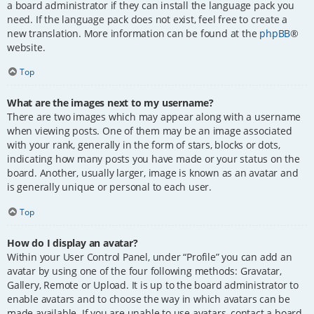
a board administrator if they can install the language pack you
need. If the language pack does not exist, feel free to create a
new translation. More information can be found at the
phpBB
®
website.
Top
What are the images next to my username?
There are two images which may appear along with a username
when viewing posts. One of them may be an image associated
with your rank, generally in the form of stars, blocks or dots,
indicating how many posts you have made or your status on the
board. Another, usually larger, image is known as an avatar and
is generally unique or personal to each user.
Top
How do I display an avatar?
Within your User Control Panel, under “Profile” you can add an
avatar by using one of the four following methods: Gravatar,
Gallery, Remote or Upload. It is up to the board administrator to
enable avatars and to choose the way in which avatars can be
made available. If you are unable to use avatars, contact a board