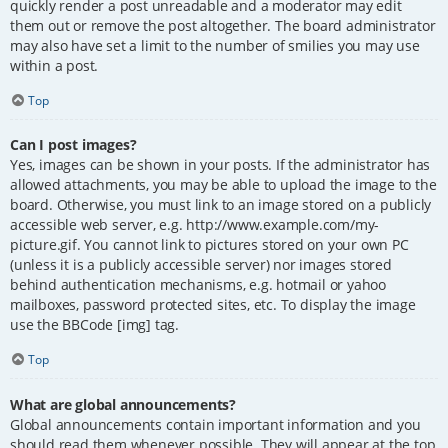
quickly render a post unreadable and a moderator may edit
them out or remove the post altogether. The board administrator
may also have set a limit to the number of smilies you may use
within a post.
Top
Can I post images?
Yes, images can be shown in your posts. If the administrator has
allowed attachments, you may be able to upload the image to the
board. Otherwise, you must link to an image stored on a publicly
accessible web server, e.g. http://www.example.com/my-
picture.gif. You cannot link to pictures stored on your own PC
(unless it is a publicly accessible server) nor images stored
behind authentication mechanisms, e.g. hotmail or yahoo
mailboxes, password protected sites, etc. To display the image
use the BBCode [img] tag.
Top
What are global announcements?
Global announcements contain important information and you
should read them whenever possible. They will appear at the top