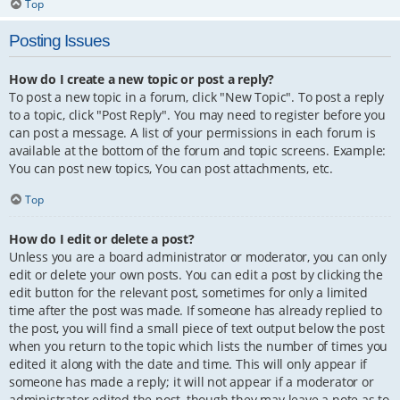
Top
Posting Issues
How do I create a new topic or post a reply?
To post a new topic in a forum, click "New Topic". To post a reply
to a topic, click "Post Reply". You may need to register before you
can post a message. A list of your permissions in each forum is
available at the bottom of the forum and topic screens. Example:
You can post new topics, You can post attachments, etc.
Top
How do I edit or delete a post?
Unless you are a board administrator or moderator, you can only
edit or delete your own posts. You can edit a post by clicking the
edit button for the relevant post, sometimes for only a limited
time after the post was made. If someone has already replied to
the post, you will find a small piece of text output below the post
when you return to the topic which lists the number of times you
edited it along with the date and time. This will only appear if
someone has made a reply; it will not appear if a moderator or
administrator edited the post, though they may leave a note as to