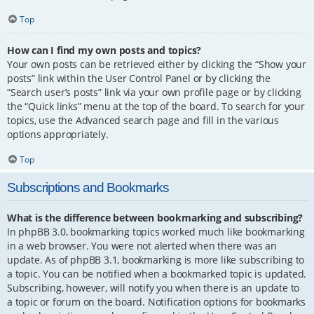
Top
How can I find my own posts and topics?
Your own posts can be retrieved either by clicking the “Show your
posts” link within the User Control Panel or by clicking the
“Search user’s posts” link via your own profile page or by clicking
the “Quick links” menu at the top of the board. To search for your
topics, use the Advanced search page and fill in the various
options appropriately.
Top
Subscriptions and Bookmarks
What is the difference between bookmarking and subscribing?
In phpBB 3.0, bookmarking topics worked much like bookmarking
in a web browser. You were not alerted when there was an
update. As of phpBB 3.1, bookmarking is more like subscribing to
a topic. You can be notified when a bookmarked topic is updated.
Subscribing, however, will notify you when there is an update to
a topic or forum on the board. Notification options for bookmarks