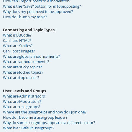
How can I report posts to a moderator?
What is the “Save” button for in topic posting?
Why does my post need to be approved?
How do I bump my topic?
Formatting and Topic Types
What is BBCode?
Can I use HTML?
What are Smilies?
Can I post images?
What are global announcements?
What are announcements?
What are sticky topics?
What are locked topics?
What are topic icons?
User Levels and Groups
What are Administrators?
What are Moderators?
What are usergroups?
Where are the usergroups and how do I join one?
How do I become a usergroup leader?
Why do some usergroups appear in a different colour?
What is a “Default usergroup”?