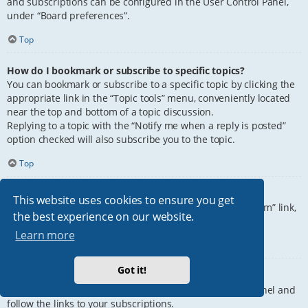
and subscriptions can be configured in the User Control Panel,
under “Board preferences”.
Top
How do I bookmark or subscribe to specific topics?
You can bookmark or subscribe to a specific topic by clicking the
appropriate link in the “Topic tools” menu, conveniently located
near the top and bottom of a topic discussion.
Replying to a topic with the “Notify me when a reply is posted”
option checked will also subscribe you to the topic.
Top
How do I subscribe to specific forums?
This website uses cookies to ensure you get
To subscribe to a specific forum, click the “Subscribe forum” link,
the best experience on our website.
at the bottom of page, upon entering the forum.
Learn more
Top
Got it!
How do I remove my subscriptions?
To remove your subscriptions, go to your User Control Panel and
follow the links to your subscriptions.