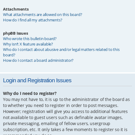
Attachments
What attachments are allowed on this board?
How do I find all my attachments?
phpBB Issues
Who wrote this bulletin board?
Why isn’t X feature available?
Who do I contact about abusive and/or legal matters related to this
board?
How do I contact a board administrator?
Login and Registration Issues
Why do I need to register?
You may not have to, it is up to the administrator of the board as
to whether you need to register in order to post messages.
However; registration will give you access to additional features
not available to guest users such as definable avatar images,
private messaging, emailing of fellow users, usergroup
subscription, etc. It only takes a few moments to register so it is