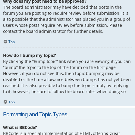
Why does my post need to be approved?
The board administrator may have decided that posts in the
forum you are posting to require review before submission. It is
also possible that the administrator has placed you in a group of
users whose posts require review before submission. Please
contact the board administrator for further details.
Top
How do I bump my topic?
By clicking the “Bump topic” link when you are viewing it, you can
“bump” the topic to the top of the forum on the first page.
However, if you do not see this, then topic bumping may be
disabled or the time allowance between bumps has not yet been
reached. It is also possible to bump the topic simply by replying
to it, however, be sure to follow the board rules when doing so.
Top
Formatting and Topic Types
What is BBCode?
BBCode is a special implementation of HTML, offering great