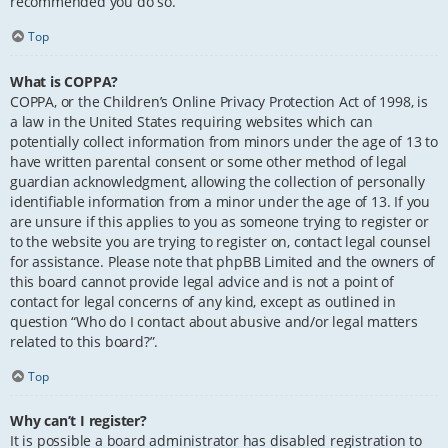
recommended you do so.
Top
What is COPPA?
COPPA, or the Children’s Online Privacy Protection Act of 1998, is
a law in the United States requiring websites which can
potentially collect information from minors under the age of 13 to
have written parental consent or some other method of legal
guardian acknowledgment, allowing the collection of personally
identifiable information from a minor under the age of 13. If you
are unsure if this applies to you as someone trying to register or
to the website you are trying to register on, contact legal counsel
for assistance. Please note that phpBB Limited and the owners of
this board cannot provide legal advice and is not a point of
contact for legal concerns of any kind, except as outlined in
question “Who do I contact about abusive and/or legal matters
related to this board?”.
Top
Why can’t I register?
It is possible a board administrator has disabled registration to