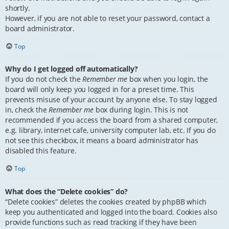
shortly.
However, if you are not able to reset your password, contact a
board administrator.
Top
Why do I get logged off automatically?
If you do not check the
Remember me
box when you login, the
board will only keep you logged in for a preset time. This
prevents misuse of your account by anyone else. To stay logged
in, check the
Remember me
box during login. This is not
recommended if you access the board from a shared computer,
e.g. library, internet cafe, university computer lab, etc. If you do
not see this checkbox, it means a board administrator has
disabled this feature.
Top
What does the “Delete cookies” do?
“Delete cookies” deletes the cookies created by phpBB which
keep you authenticated and logged into the board. Cookies also
provide functions such as read tracking if they have been