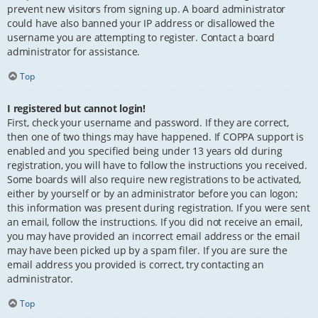
prevent new visitors from signing up. A board administrator
could have also banned your IP address or disallowed the
username you are attempting to register. Contact a board
administrator for assistance.
Top
I registered but cannot login!
First, check your username and password. If they are correct,
then one of two things may have happened. If COPPA support is
enabled and you specified being under 13 years old during
registration, you will have to follow the instructions you received.
Some boards will also require new registrations to be activated,
either by yourself or by an administrator before you can logon;
this information was present during registration. If you were sent
an email, follow the instructions. If you did not receive an email,
you may have provided an incorrect email address or the email
may have been picked up by a spam filer. If you are sure the
email address you provided is correct, try contacting an
administrator.
Top