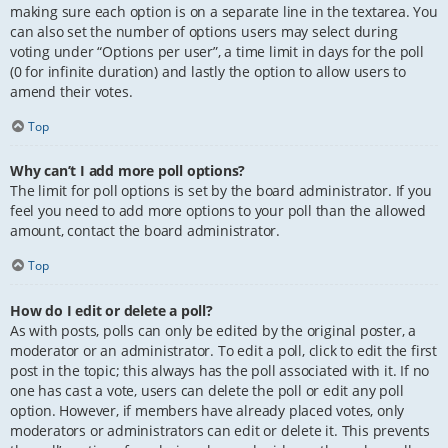
making sure each option is on a separate line in the textarea. You
can also set the number of options users may select during
voting under “Options per user”, a time limit in days for the poll
(0 for infinite duration) and lastly the option to allow users to
amend their votes.
Top
Why can’t I add more poll options?
The limit for poll options is set by the board administrator. If you
feel you need to add more options to your poll than the allowed
amount, contact the board administrator.
Top
How do I edit or delete a poll?
As with posts, polls can only be edited by the original poster, a
moderator or an administrator. To edit a poll, click to edit the first
post in the topic; this always has the poll associated with it. If no
one has cast a vote, users can delete the poll or edit any poll
option. However, if members have already placed votes, only
moderators or administrators can edit or delete it. This prevents