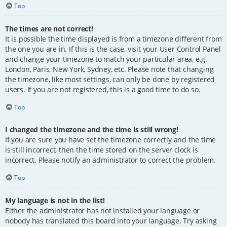
Top
The times are not correct!
It is possible the time displayed is from a timezone different from
the one you are in. If this is the case, visit your User Control Panel
and change your timezone to match your particular area, e.g.
London, Paris, New York, Sydney, etc. Please note that changing
the timezone, like most settings, can only be done by registered
users. If you are not registered, this is a good time to do so.
Top
I changed the timezone and the time is still wrong!
If you are sure you have set the timezone correctly and the time
is still incorrect, then the time stored on the server clock is
incorrect. Please notify an administrator to correct the problem.
Top
My language is not in the list!
Either the administrator has not installed your language or
nobody has translated this board into your language. Try asking