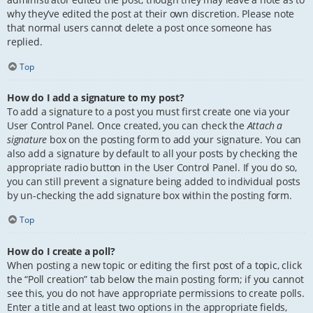
why they’ve edited the post at their own discretion. Please note
that normal users cannot delete a post once someone has
replied.
Top
How do I add a signature to my post?
To add a signature to a post you must first create one via your
User Control Panel. Once created, you can check the
Attach a
signature
box on the posting form to add your signature. You can
also add a signature by default to all your posts by checking the
appropriate radio button in the User Control Panel. If you do so,
you can still prevent a signature being added to individual posts
by un-checking the add signature box within the posting form.
Top
How do I create a poll?
When posting a new topic or editing the first post of a topic, click
the “Poll creation” tab below the main posting form; if you cannot
see this, you do not have appropriate permissions to create polls.
Enter a title and at least two options in the appropriate fields,