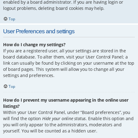
enabled by a board administrator. If you are having login or
logout problems, deleting board cookies may help.
Top
User Preferences and settings
How do I change my settings?
If you are a registered user, all your settings are stored in the
board database. To alter them, visit your User Control Panel; a
link can usually be found by clicking on your username at the top
of board pages. This system will allow you to change all your
settings and preferences.
Top
How do I prevent my username appearing in the online user
listings?
Within your User Control Panel, under “Board preferences”, you
will find the option
Hide your online status
. Enable this option and
you will only appear to the administrators, moderators and
yourself. You will be counted as a hidden user.