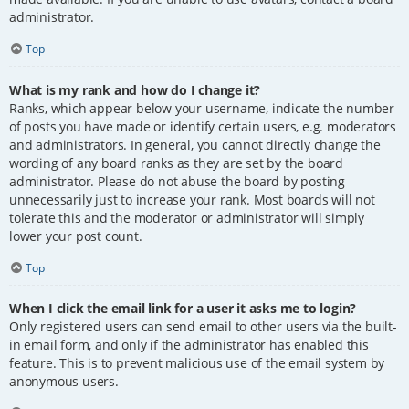
administrator.
Top
What is my rank and how do I change it?
Ranks, which appear below your username, indicate the number
of posts you have made or identify certain users, e.g. moderators
and administrators. In general, you cannot directly change the
wording of any board ranks as they are set by the board
administrator. Please do not abuse the board by posting
unnecessarily just to increase your rank. Most boards will not
tolerate this and the moderator or administrator will simply
lower your post count.
Top
When I click the email link for a user it asks me to login?
Only registered users can send email to other users via the built-
in email form, and only if the administrator has enabled this
feature. This is to prevent malicious use of the email system by
anonymous users.