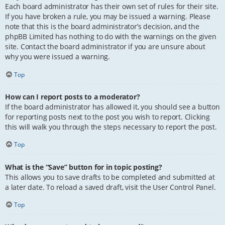
Each board administrator has their own set of rules for their site.
If you have broken a rule, you may be issued a warning. Please
note that this is the board administrator’s decision, and the
phpBB Limited has nothing to do with the warnings on the given
site. Contact the board administrator if you are unsure about
why you were issued a warning.
Top
How can I report posts to a moderator?
If the board administrator has allowed it, you should see a button
for reporting posts next to the post you wish to report. Clicking
this will walk you through the steps necessary to report the post.
Top
What is the “Save” button for in topic posting?
This allows you to save drafts to be completed and submitted at
a later date. To reload a saved draft, visit the User Control Panel.
Top