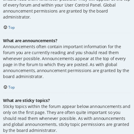
of every forum and within your User Control Panel. Global
announcement permissions are granted by the board
administrator.
Top
What are announcements?
Announcements often contain important information for the
forum you are currently reading and you should read them
whenever possible. Announcements appear at the top of every
page in the forum to which they are posted. As with global
announcements, announcement permissions are granted by the
board administrator.
Top
What are sticky topics?
Sticky topics within the forum appear below announcements and
only on the first page. They are often quite important so you
should read them whenever possible. As with announcements
and global announcements, sticky topic permissions are granted
by the board administrator.