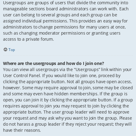
Usergroups are groups of users that divide the community into
manageable sections board administrators can work with. Each
user can belong to several groups and each group can be
assigned individual permissions. This provides an easy way for
administrators to change permissions for many users at once,
such as changing moderator permissions or granting users
access to a private forum.
Top
Where are the usergroups and how do I join one?
You can view all usergroups via the “Usergroups” link within your
User Control Panel. If you would like to join one, proceed by
clicking the appropriate button. Not all groups have open access,
however. Some may require approval to join, some may be closed
and some may even have hidden memberships. If the group is
open, you can join it by clicking the appropriate button. If a group
requires approval to join you may request to join by clicking the
appropriate button. The user group leader will need to approve
your request and may ask why you want to join the group. Please
do not harass a group leader if they reject your request; they will
have their reasons.