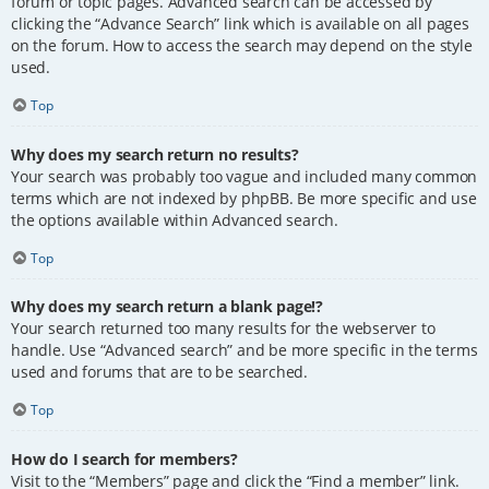
forum or topic pages. Advanced search can be accessed by
clicking the “Advance Search” link which is available on all pages
on the forum. How to access the search may depend on the style
used.
Top
Why does my search return no results?
Your search was probably too vague and included many common
terms which are not indexed by phpBB. Be more specific and use
the options available within Advanced search.
Top
Why does my search return a blank page!?
Your search returned too many results for the webserver to
handle. Use “Advanced search” and be more specific in the terms
used and forums that are to be searched.
Top
How do I search for members?
Visit to the “Members” page and click the “Find a member” link.