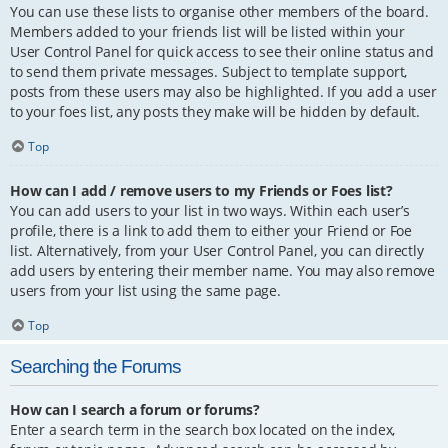
You can use these lists to organise other members of the board.
Members added to your friends list will be listed within your
User Control Panel for quick access to see their online status and
to send them private messages. Subject to template support,
posts from these users may also be highlighted. If you add a user
to your foes list, any posts they make will be hidden by default.
Top
How can I add / remove users to my Friends or Foes list?
You can add users to your list in two ways. Within each user’s
profile, there is a link to add them to either your Friend or Foe
list. Alternatively, from your User Control Panel, you can directly
add users by entering their member name. You may also remove
users from your list using the same page.
Top
Searching the Forums
How can I search a forum or forums?
Enter a search term in the search box located on the index,