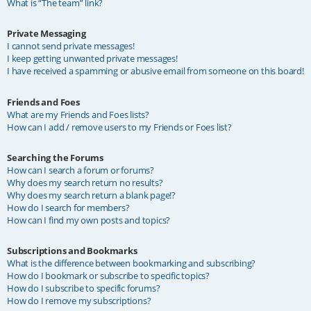
What is “The team” link?
Private Messaging
I cannot send private messages!
I keep getting unwanted private messages!
I have received a spamming or abusive email from someone on this board!
Friends and Foes
What are my Friends and Foes lists?
How can I add / remove users to my Friends or Foes list?
Searching the Forums
How can I search a forum or forums?
Why does my search return no results?
Why does my search return a blank page!?
How do I search for members?
How can I find my own posts and topics?
Subscriptions and Bookmarks
What is the difference between bookmarking and subscribing?
How do I bookmark or subscribe to specific topics?
How do I subscribe to specific forums?
How do I remove my subscriptions?