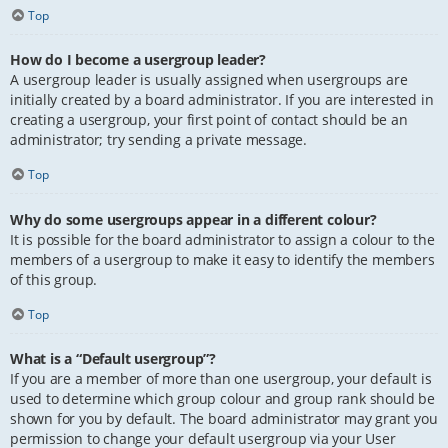
Top
How do I become a usergroup leader?
A usergroup leader is usually assigned when usergroups are
initially created by a board administrator. If you are interested in
creating a usergroup, your first point of contact should be an
administrator; try sending a private message.
Top
Why do some usergroups appear in a different colour?
It is possible for the board administrator to assign a colour to the
members of a usergroup to make it easy to identify the members
of this group.
Top
What is a “Default usergroup”?
If you are a member of more than one usergroup, your default is
used to determine which group colour and group rank should be
shown for you by default. The board administrator may grant you
permission to change your default usergroup via your User