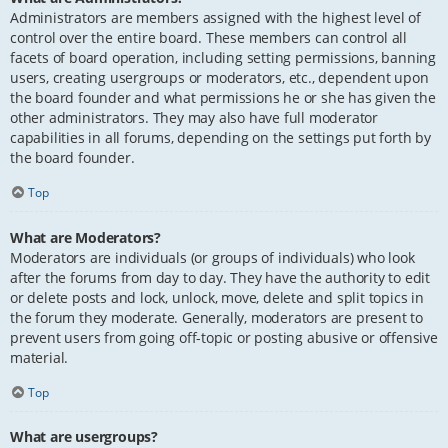
Administrators are members assigned with the highest level of
control over the entire board. These members can control all
facets of board operation, including setting permissions, banning
users, creating usergroups or moderators, etc., dependent upon
the board founder and what permissions he or she has given the
other administrators. They may also have full moderator
capabilities in all forums, depending on the settings put forth by
the board founder.
Top
What are Moderators?
Moderators are individuals (or groups of individuals) who look
after the forums from day to day. They have the authority to edit
or delete posts and lock, unlock, move, delete and split topics in
the forum they moderate. Generally, moderators are present to
prevent users from going off-topic or posting abusive or offensive
material.
Top
What are usergroups?