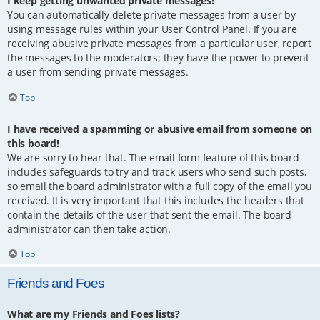
I keep getting unwanted private messages!
You can automatically delete private messages from a user by
using message rules within your User Control Panel. If you are
receiving abusive private messages from a particular user, report
the messages to the moderators; they have the power to prevent
a user from sending private messages.
Top
I have received a spamming or abusive email from someone on
this board!
We are sorry to hear that. The email form feature of this board
includes safeguards to try and track users who send such posts,
so email the board administrator with a full copy of the email you
received. It is very important that this includes the headers that
contain the details of the user that sent the email. The board
administrator can then take action.
Top
Friends and Foes
What are my Friends and Foes lists?