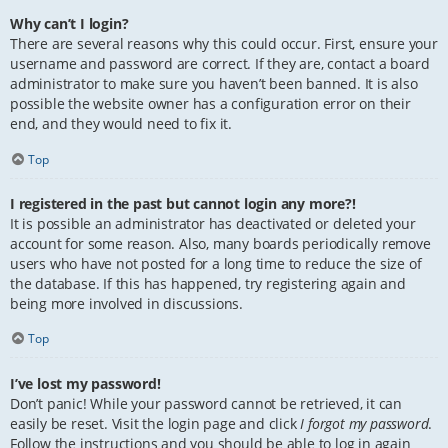
Why can’t I login?
There are several reasons why this could occur. First, ensure your
username and password are correct. If they are, contact a board
administrator to make sure you haven’t been banned. It is also
possible the website owner has a configuration error on their
end, and they would need to fix it.
Top
I registered in the past but cannot login any more?!
It is possible an administrator has deactivated or deleted your
account for some reason. Also, many boards periodically remove
users who have not posted for a long time to reduce the size of
the database. If this has happened, try registering again and
being more involved in discussions.
Top
I’ve lost my password!
Don’t panic! While your password cannot be retrieved, it can
easily be reset. Visit the login page and click
I forgot my password
.
Follow the instructions and you should be able to log in again