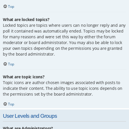
Top
What are locked topics?
Locked topics are topics where users can no longer reply and any
poll it contained was automatically ended. Topics may be locked
for many reasons and were set this way by either the forum
moderator or board administrator. You may also be able to lock
your own topics depending on the permissions you are granted
by the board administrator.
Top
What are topic icons?
Topic icons are author chosen images associated with posts to
indicate their content. The ability to use topic icons depends on
the permissions set by the board administrator.
Top
User Levels and Groups
What are Administrators?