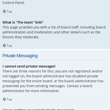
Control Panel.
Top
What is “The team” link?
This page provides you with a list of board staff, including board
administrators and moderators and other details such as the
forums they moderate.
Top
Private Messaging
I cannot send private messages!
There are three reasons for this; you are not registered and/or
not logged on, the board administrator has disabled private
messaging for the entire board, or the board administrator has
prevented you from sending messages. Contact a board
administrator for more information.
Top