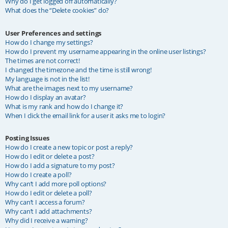
Why do I get logged off automatically?
What does the “Delete cookies” do?
User Preferences and settings
How do I change my settings?
How do I prevent my username appearing in the online user listings?
The times are not correct!
I changed the timezone and the time is still wrong!
My language is not in the list!
What are the images next to my username?
How do I display an avatar?
What is my rank and how do I change it?
When I click the email link for a user it asks me to login?
Posting Issues
How do I create a new topic or post a reply?
How do I edit or delete a post?
How do I add a signature to my post?
How do I create a poll?
Why can’t I add more poll options?
How do I edit or delete a poll?
Why can’t I access a forum?
Why can’t I add attachments?
Why did I receive a warning?