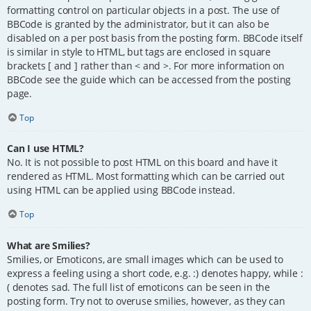
formatting control on particular objects in a post. The use of
BBCode is granted by the administrator, but it can also be
disabled on a per post basis from the posting form. BBCode itself
is similar in style to HTML, but tags are enclosed in square
brackets [ and ] rather than < and >. For more information on
BBCode see the guide which can be accessed from the posting
page.
Top
Can I use HTML?
No. It is not possible to post HTML on this board and have it
rendered as HTML. Most formatting which can be carried out
using HTML can be applied using BBCode instead.
Top
What are Smilies?
Smilies, or Emoticons, are small images which can be used to
express a feeling using a short code, e.g. :) denotes happy, while :
( denotes sad. The full list of emoticons can be seen in the
posting form. Try not to overuse smilies, however, as they can