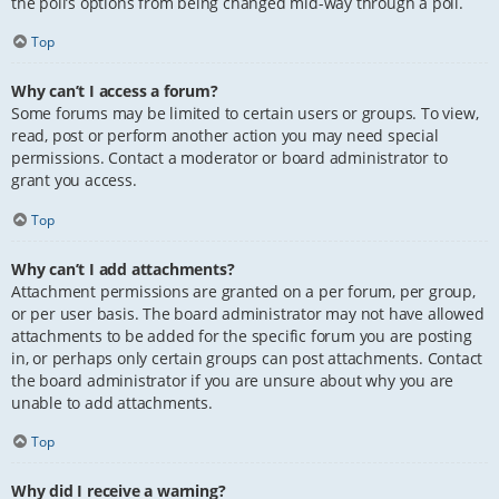
the poll’s options from being changed mid-way through a poll.
Top
Why can’t I access a forum?
Some forums may be limited to certain users or groups. To view,
read, post or perform another action you may need special
permissions. Contact a moderator or board administrator to
grant you access.
Top
Why can’t I add attachments?
Attachment permissions are granted on a per forum, per group,
or per user basis. The board administrator may not have allowed
attachments to be added for the specific forum you are posting
in, or perhaps only certain groups can post attachments. Contact
the board administrator if you are unsure about why you are
unable to add attachments.
Top
Why did I receive a warning?