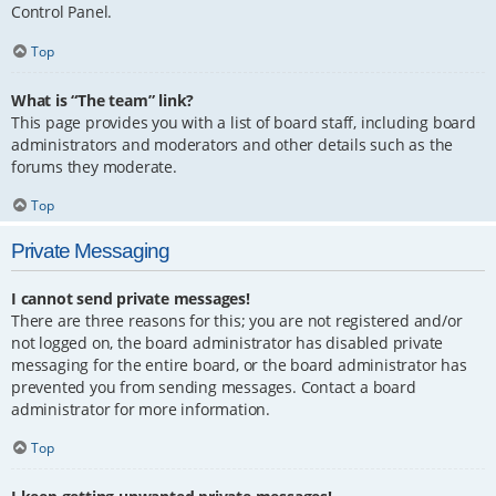
Control Panel.
Top
What is “The team” link?
This page provides you with a list of board staff, including board
administrators and moderators and other details such as the
forums they moderate.
Top
Private Messaging
I cannot send private messages!
There are three reasons for this; you are not registered and/or
not logged on, the board administrator has disabled private
messaging for the entire board, or the board administrator has
prevented you from sending messages. Contact a board
administrator for more information.
Top