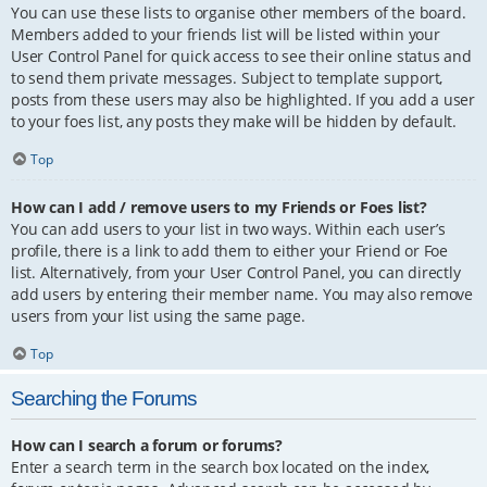
You can use these lists to organise other members of the board.
Members added to your friends list will be listed within your
User Control Panel for quick access to see their online status and
to send them private messages. Subject to template support,
posts from these users may also be highlighted. If you add a user
to your foes list, any posts they make will be hidden by default.
Top
How can I add / remove users to my Friends or Foes list?
You can add users to your list in two ways. Within each user’s
profile, there is a link to add them to either your Friend or Foe
list. Alternatively, from your User Control Panel, you can directly
add users by entering their member name. You may also remove
users from your list using the same page.
Top
Searching the Forums
How can I search a forum or forums?
Enter a search term in the search box located on the index,