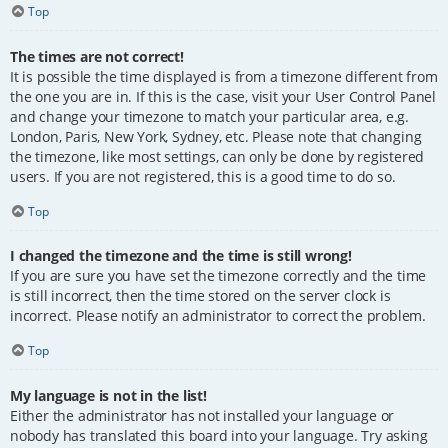
Top
The times are not correct!
It is possible the time displayed is from a timezone different from
the one you are in. If this is the case, visit your User Control Panel
and change your timezone to match your particular area, e.g.
London, Paris, New York, Sydney, etc. Please note that changing
the timezone, like most settings, can only be done by registered
users. If you are not registered, this is a good time to do so.
Top
I changed the timezone and the time is still wrong!
If you are sure you have set the timezone correctly and the time
is still incorrect, then the time stored on the server clock is
incorrect. Please notify an administrator to correct the problem.
Top
My language is not in the list!
Either the administrator has not installed your language or
nobody has translated this board into your language. Try asking