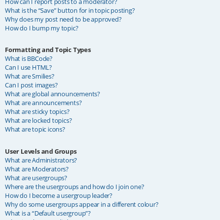
How can I report posts to a moderator?
What is the “Save” button for in topic posting?
Why does my post need to be approved?
How do I bump my topic?
Formatting and Topic Types
What is BBCode?
Can I use HTML?
What are Smilies?
Can I post images?
What are global announcements?
What are announcements?
What are sticky topics?
What are locked topics?
What are topic icons?
User Levels and Groups
What are Administrators?
What are Moderators?
What are usergroups?
Where are the usergroups and how do I join one?
How do I become a usergroup leader?
Why do some usergroups appear in a different colour?
What is a “Default usergroup”?