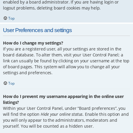
enabled by a board administrator. If you are having login or
logout problems, deleting board cookies may help.
Top
User Preferences and settings
How do I change my settings?
If you are a registered user, all your settings are stored in the
board database. To alter them, visit your User Control Panel; a
link can usually be found by clicking on your username at the top
of board pages. This system will allow you to change all your
settings and preferences.
Top
How do I prevent my username appearing in the online user
listings?
Within your User Control Panel, under “Board preferences”, you
will find the option
Hide your online status
. Enable this option and
you will only appear to the administrators, moderators and
yourself. You will be counted as a hidden user.