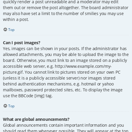
quickly render a post unreadable and a moderator may edit
them out or remove the post altogether. The board administrator
may also have set a limit to the number of smilies you may use
within a post.
Top
Can I post images?
Yes, images can be shown in your posts. If the administrator has
allowed attachments, you may be able to upload the image to the
board. Otherwise, you must link to an image stored on a publicly
accessible web server, e.g. http://www.example.com/my-
picture.gif. You cannot link to pictures stored on your own PC
(unless it is a publicly accessible server) nor images stored
behind authentication mechanisms, e.g. hotmail or yahoo
mailboxes, password protected sites, etc. To display the image
use the BBCode [img] tag.
Top
What are global announcements?
Global announcements contain important information and you
should read them whenever possible. They will appear at the top