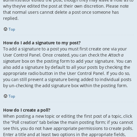
why they’ve edited the post at their own discretion. Please note
that normal users cannot delete a post once someone has
replied.
Top
How do I add a signature to my post?
To add a signature to a post you must first create one via your
User Control Panel. Once created, you can check the
Attach a
signature
box on the posting form to add your signature. You can
also add a signature by default to all your posts by checking the
appropriate radio button in the User Control Panel. If you do so,
you can still prevent a signature being added to individual posts
by un-checking the add signature box within the posting form.
Top
How do I create a poll?
When posting a new topic or editing the first post of a topic, click
the “Poll creation” tab below the main posting form; if you cannot
see this, you do not have appropriate permissions to create polls.
Enter a title and at least two options in the appropriate fields,