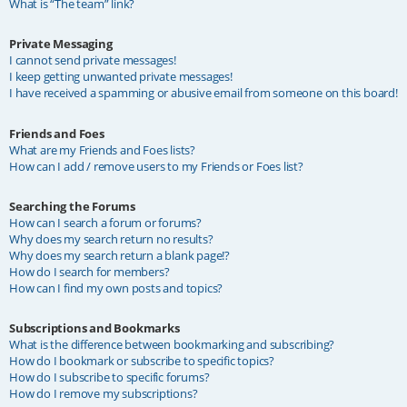
What is “The team” link?
Private Messaging
I cannot send private messages!
I keep getting unwanted private messages!
I have received a spamming or abusive email from someone on this board!
Friends and Foes
What are my Friends and Foes lists?
How can I add / remove users to my Friends or Foes list?
Searching the Forums
How can I search a forum or forums?
Why does my search return no results?
Why does my search return a blank page!?
How do I search for members?
How can I find my own posts and topics?
Subscriptions and Bookmarks
What is the difference between bookmarking and subscribing?
How do I bookmark or subscribe to specific topics?
How do I subscribe to specific forums?
How do I remove my subscriptions?