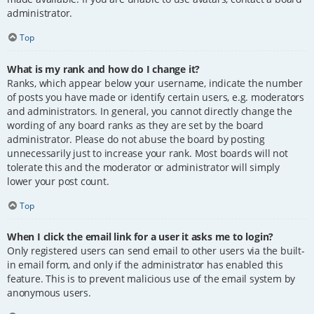
administrator.
Top
What is my rank and how do I change it?
Ranks, which appear below your username, indicate the number
of posts you have made or identify certain users, e.g. moderators
and administrators. In general, you cannot directly change the
wording of any board ranks as they are set by the board
administrator. Please do not abuse the board by posting
unnecessarily just to increase your rank. Most boards will not
tolerate this and the moderator or administrator will simply
lower your post count.
Top
When I click the email link for a user it asks me to login?
Only registered users can send email to other users via the built-
in email form, and only if the administrator has enabled this
feature. This is to prevent malicious use of the email system by
anonymous users.