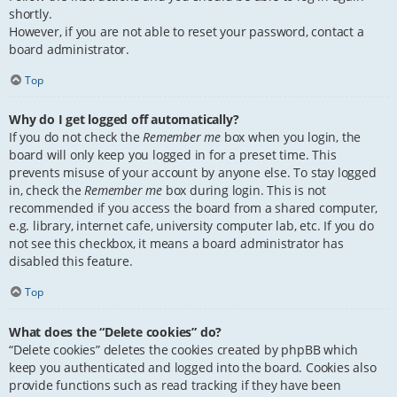
shortly.
However, if you are not able to reset your password, contact a
board administrator.
Top
Why do I get logged off automatically?
If you do not check the
Remember me
box when you login, the
board will only keep you logged in for a preset time. This
prevents misuse of your account by anyone else. To stay logged
in, check the
Remember me
box during login. This is not
recommended if you access the board from a shared computer,
e.g. library, internet cafe, university computer lab, etc. If you do
not see this checkbox, it means a board administrator has
disabled this feature.
Top
What does the “Delete cookies” do?
“Delete cookies” deletes the cookies created by phpBB which
keep you authenticated and logged into the board. Cookies also
provide functions such as read tracking if they have been