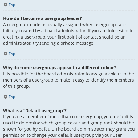
Top
How do I become a usergroup leader?
A usergroup leader is usually assigned when usergroups are
initially created by a board administrator. If you are interested in
creating a usergroup, your first point of contact should be an
administrator; try sending a private message.
Top
Why do some usergroups appear in a different colour?
It is possible for the board administrator to assign a colour to the
members of a usergroup to make it easy to identify the members
of this group.
Top
What is a “Default usergroup”?
If you are a member of more than one usergroup, your default is
used to determine which group colour and group rank should be
shown for you by default. The board administrator may grant you
permission to change your default usergroup via your User