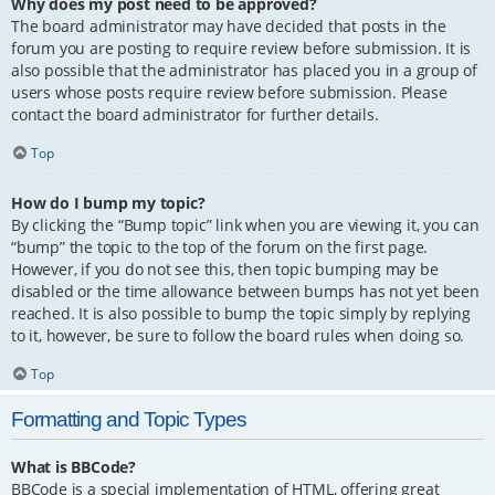
Why does my post need to be approved?
The board administrator may have decided that posts in the
forum you are posting to require review before submission. It is
also possible that the administrator has placed you in a group of
users whose posts require review before submission. Please
contact the board administrator for further details.
Top
How do I bump my topic?
By clicking the “Bump topic” link when you are viewing it, you can
“bump” the topic to the top of the forum on the first page.
However, if you do not see this, then topic bumping may be
disabled or the time allowance between bumps has not yet been
reached. It is also possible to bump the topic simply by replying
to it, however, be sure to follow the board rules when doing so.
Top
Formatting and Topic Types
What is BBCode?
BBCode is a special implementation of HTML, offering great