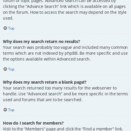
forum or topic pages. Advanced search can be accessed by
clicking the “Advance Search” link which is available on all pages
on the forum. How to access the search may depend on the style
used.
Top
Why does my search return no results?
Your search was probably too vague and included many common
terms which are not indexed by phpBB. Be more specific and use
the options available within Advanced search.
Top
Why does my search return a blank page!?
Your search returned too many results for the webserver to
handle. Use “Advanced search” and be more specific in the terms
used and forums that are to be searched.
Top
How do I search for members?
Visit to the “Members” page and click the “Find a member” link.