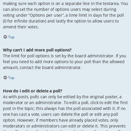
making sure each option is on a separate line in the textarea. You
can also set the number of options users may select during
voting under “Options per user”, a time limit in days for the poll
(0 for infinite duration) and lastly the option to allow users to
amend their votes.
Top
Why can’t I add more poll options?
The limit for poll options is set by the board administrator. If you
feel you need to add more options to your poll than the allowed
amount, contact the board administrator.
Top
How do I edit or delete a poll?
As with posts, polls can only be edited by the original poster, a
moderator or an administrator. To edit a poll, click to edit the first
post in the topic; this always has the poll associated with it. If no
one has cast a vote, users can delete the poll or edit any poll
option. However, if members have already placed votes, only
moderators or administrators can edit or delete it. This prevents