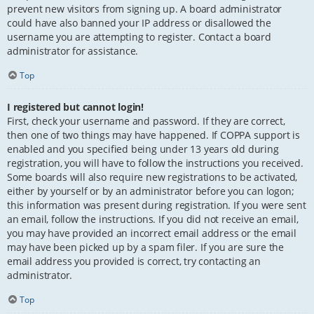
prevent new visitors from signing up. A board administrator
could have also banned your IP address or disallowed the
username you are attempting to register. Contact a board
administrator for assistance.
Top
I registered but cannot login!
First, check your username and password. If they are correct,
then one of two things may have happened. If COPPA support is
enabled and you specified being under 13 years old during
registration, you will have to follow the instructions you received.
Some boards will also require new registrations to be activated,
either by yourself or by an administrator before you can logon;
this information was present during registration. If you were sent
an email, follow the instructions. If you did not receive an email,
you may have provided an incorrect email address or the email
may have been picked up by a spam filer. If you are sure the
email address you provided is correct, try contacting an
administrator.
Top