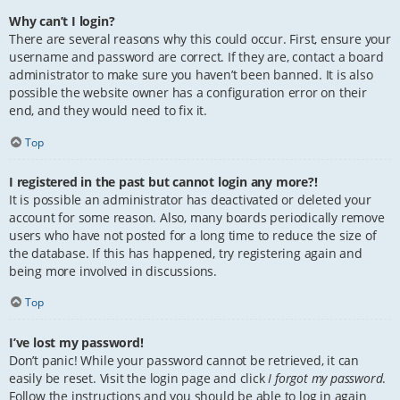
Why can’t I login?
There are several reasons why this could occur. First, ensure your
username and password are correct. If they are, contact a board
administrator to make sure you haven’t been banned. It is also
possible the website owner has a configuration error on their
end, and they would need to fix it.
Top
I registered in the past but cannot login any more?!
It is possible an administrator has deactivated or deleted your
account for some reason. Also, many boards periodically remove
users who have not posted for a long time to reduce the size of
the database. If this has happened, try registering again and
being more involved in discussions.
Top
I’ve lost my password!
Don’t panic! While your password cannot be retrieved, it can
easily be reset. Visit the login page and click
I forgot my password
.
Follow the instructions and you should be able to log in again