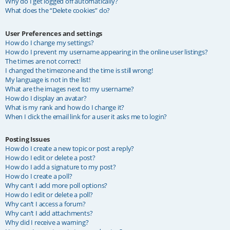
Why do I get logged off automatically?
What does the “Delete cookies” do?
User Preferences and settings
How do I change my settings?
How do I prevent my username appearing in the online user listings?
The times are not correct!
I changed the timezone and the time is still wrong!
My language is not in the list!
What are the images next to my username?
How do I display an avatar?
What is my rank and how do I change it?
When I click the email link for a user it asks me to login?
Posting Issues
How do I create a new topic or post a reply?
How do I edit or delete a post?
How do I add a signature to my post?
How do I create a poll?
Why can’t I add more poll options?
How do I edit or delete a poll?
Why can’t I access a forum?
Why can’t I add attachments?
Why did I receive a warning?