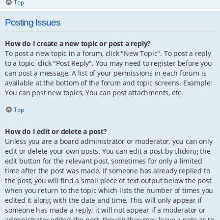
Top
Posting Issues
How do I create a new topic or post a reply?
To post a new topic in a forum, click "New Topic". To post a reply
to a topic, click "Post Reply". You may need to register before you
can post a message. A list of your permissions in each forum is
available at the bottom of the forum and topic screens. Example:
You can post new topics, You can post attachments, etc.
Top
How do I edit or delete a post?
Unless you are a board administrator or moderator, you can only
edit or delete your own posts. You can edit a post by clicking the
edit button for the relevant post, sometimes for only a limited
time after the post was made. If someone has already replied to
the post, you will find a small piece of text output below the post
when you return to the topic which lists the number of times you
edited it along with the date and time. This will only appear if
someone has made a reply; it will not appear if a moderator or
administrator edited the post, though they may leave a note as to