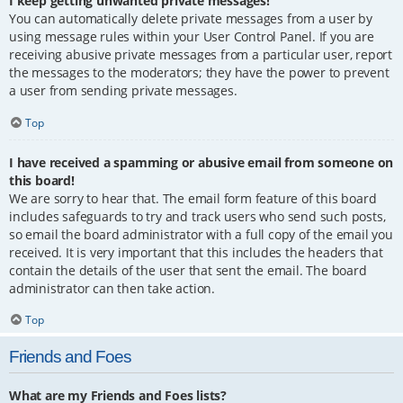
I keep getting unwanted private messages!
You can automatically delete private messages from a user by
using message rules within your User Control Panel. If you are
receiving abusive private messages from a particular user, report
the messages to the moderators; they have the power to prevent
a user from sending private messages.
Top
I have received a spamming or abusive email from someone on
this board!
We are sorry to hear that. The email form feature of this board
includes safeguards to try and track users who send such posts,
so email the board administrator with a full copy of the email you
received. It is very important that this includes the headers that
contain the details of the user that sent the email. The board
administrator can then take action.
Top
Friends and Foes
What are my Friends and Foes lists?