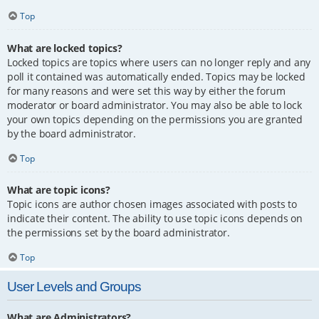
Top
What are locked topics?
Locked topics are topics where users can no longer reply and any
poll it contained was automatically ended. Topics may be locked
for many reasons and were set this way by either the forum
moderator or board administrator. You may also be able to lock
your own topics depending on the permissions you are granted
by the board administrator.
Top
What are topic icons?
Topic icons are author chosen images associated with posts to
indicate their content. The ability to use topic icons depends on
the permissions set by the board administrator.
Top
User Levels and Groups
What are Administrators?