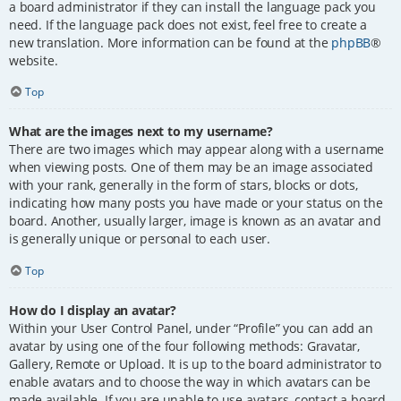
a board administrator if they can install the language pack you
need. If the language pack does not exist, feel free to create a
new translation. More information can be found at the
phpBB
®
website.
Top
What are the images next to my username?
There are two images which may appear along with a username
when viewing posts. One of them may be an image associated
with your rank, generally in the form of stars, blocks or dots,
indicating how many posts you have made or your status on the
board. Another, usually larger, image is known as an avatar and
is generally unique or personal to each user.
Top
How do I display an avatar?
Within your User Control Panel, under “Profile” you can add an
avatar by using one of the four following methods: Gravatar,
Gallery, Remote or Upload. It is up to the board administrator to
enable avatars and to choose the way in which avatars can be
made available. If you are unable to use avatars, contact a board