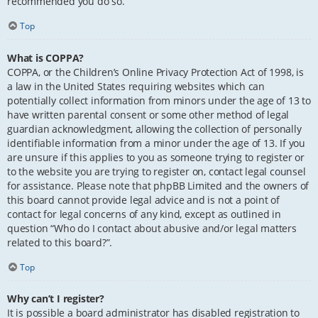
recommended you do so.
Top
What is COPPA?
COPPA, or the Children’s Online Privacy Protection Act of 1998, is
a law in the United States requiring websites which can
potentially collect information from minors under the age of 13 to
have written parental consent or some other method of legal
guardian acknowledgment, allowing the collection of personally
identifiable information from a minor under the age of 13. If you
are unsure if this applies to you as someone trying to register or
to the website you are trying to register on, contact legal counsel
for assistance. Please note that phpBB Limited and the owners of
this board cannot provide legal advice and is not a point of
contact for legal concerns of any kind, except as outlined in
question “Who do I contact about abusive and/or legal matters
related to this board?”.
Top
Why can’t I register?
It is possible a board administrator has disabled registration to