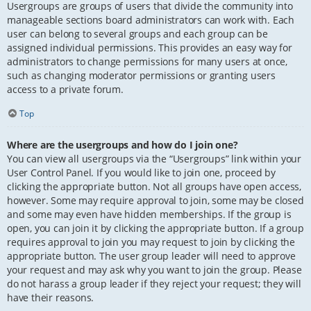
Usergroups are groups of users that divide the community into
manageable sections board administrators can work with. Each
user can belong to several groups and each group can be
assigned individual permissions. This provides an easy way for
administrators to change permissions for many users at once,
such as changing moderator permissions or granting users
access to a private forum.
Top
Where are the usergroups and how do I join one?
You can view all usergroups via the “Usergroups” link within your
User Control Panel. If you would like to join one, proceed by
clicking the appropriate button. Not all groups have open access,
however. Some may require approval to join, some may be closed
and some may even have hidden memberships. If the group is
open, you can join it by clicking the appropriate button. If a group
requires approval to join you may request to join by clicking the
appropriate button. The user group leader will need to approve
your request and may ask why you want to join the group. Please
do not harass a group leader if they reject your request; they will
have their reasons.