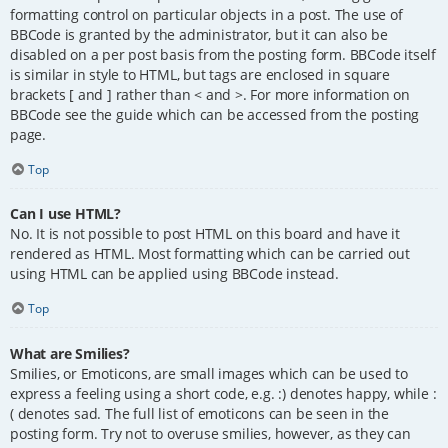
formatting control on particular objects in a post. The use of
BBCode is granted by the administrator, but it can also be
disabled on a per post basis from the posting form. BBCode itself
is similar in style to HTML, but tags are enclosed in square
brackets [ and ] rather than < and >. For more information on
BBCode see the guide which can be accessed from the posting
page.
Top
Can I use HTML?
No. It is not possible to post HTML on this board and have it
rendered as HTML. Most formatting which can be carried out
using HTML can be applied using BBCode instead.
Top
What are Smilies?
Smilies, or Emoticons, are small images which can be used to
express a feeling using a short code, e.g. :) denotes happy, while :
( denotes sad. The full list of emoticons can be seen in the
posting form. Try not to overuse smilies, however, as they can