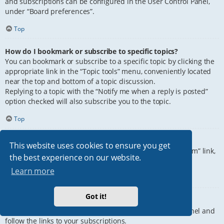
and subscriptions can be configured in the User Control Panel,
under “Board preferences”.
Top
How do I bookmark or subscribe to specific topics?
You can bookmark or subscribe to a specific topic by clicking the
appropriate link in the “Topic tools” menu, conveniently located
near the top and bottom of a topic discussion.
Replying to a topic with the “Notify me when a reply is posted”
option checked will also subscribe you to the topic.
Top
How do I subscribe to specific forums?
This website uses cookies to ensure you get
To subscribe to a specific forum, click the “Subscribe forum” link,
the best experience on our website.
at the bottom of page, upon entering the forum.
Learn more
Top
Got it!
How do I remove my subscriptions?
To remove your subscriptions, go to your User Control Panel and
follow the links to your subscriptions.