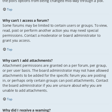
the poll’s options from being changed mid-way through a poll.
Top
Why can’t I access a forum?
Some forums may be limited to certain users or groups. To view,
read, post or perform another action you may need special
permissions. Contact a moderator or board administrator to
grant you access.
Top
Why can’t I add attachments?
Attachment permissions are granted on a per forum, per group,
or per user basis. The board administrator may not have allowed
attachments to be added for the specific forum you are posting
in, or perhaps only certain groups can post attachments. Contact
the board administrator if you are unsure about why you are
unable to add attachments.
Top
Why did I receive a warning?