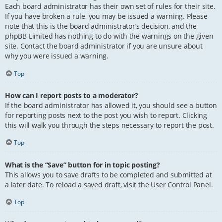
Each board administrator has their own set of rules for their site.
If you have broken a rule, you may be issued a warning. Please
note that this is the board administrator’s decision, and the
phpBB Limited has nothing to do with the warnings on the given
site. Contact the board administrator if you are unsure about
why you were issued a warning.
Top
How can I report posts to a moderator?
If the board administrator has allowed it, you should see a button
for reporting posts next to the post you wish to report. Clicking
this will walk you through the steps necessary to report the post.
Top
What is the “Save” button for in topic posting?
This allows you to save drafts to be completed and submitted at
a later date. To reload a saved draft, visit the User Control Panel.
Top