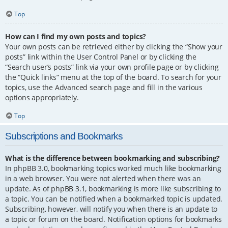
Top
How can I find my own posts and topics?
Your own posts can be retrieved either by clicking the “Show your
posts” link within the User Control Panel or by clicking the
“Search user’s posts” link via your own profile page or by clicking
the “Quick links” menu at the top of the board. To search for your
topics, use the Advanced search page and fill in the various
options appropriately.
Top
Subscriptions and Bookmarks
What is the difference between bookmarking and subscribing?
In phpBB 3.0, bookmarking topics worked much like bookmarking
in a web browser. You were not alerted when there was an
update. As of phpBB 3.1, bookmarking is more like subscribing to
a topic. You can be notified when a bookmarked topic is updated.
Subscribing, however, will notify you when there is an update to
a topic or forum on the board. Notification options for bookmarks