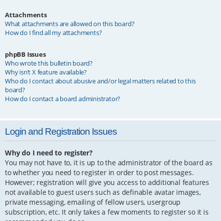
Attachments
What attachments are allowed on this board?
How do I find all my attachments?
phpBB Issues
Who wrote this bulletin board?
Why isn’t X feature available?
Who do I contact about abusive and/or legal matters related to this
board?
How do I contact a board administrator?
Login and Registration Issues
Why do I need to register?
You may not have to, it is up to the administrator of the board as
to whether you need to register in order to post messages.
However; registration will give you access to additional features
not available to guest users such as definable avatar images,
private messaging, emailing of fellow users, usergroup
subscription, etc. It only takes a few moments to register so it is