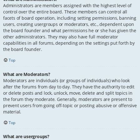
Administrators are members assigned with the highest level of
control over the entire board. These members can control all
facets of board operation, including setting permissions, banning
users, creating usergroups or moderators, etc., dependent upon
the board founder and what permissions he or she has given the
other administrators. They may also have full moderator
capabilities in all forums, depending on the settings put forth by
the board founder.
Top
What are Moderators?
Moderators are individuals (or groups of individuals) who look
after the forums from day to day. They have the authority to edit
or delete posts and lock, unlock, move, delete and split topics in
the forum they moderate. Generally, moderators are present to
prevent users from going off-topic or posting abusive or offensive
material.
Top
What are usergroups?