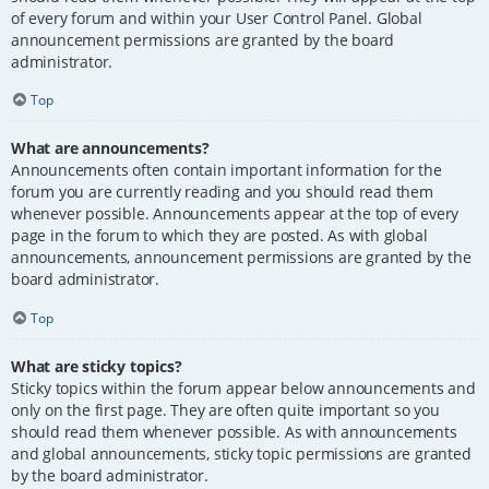
of every forum and within your User Control Panel. Global
announcement permissions are granted by the board
administrator.
Top
What are announcements?
Announcements often contain important information for the
forum you are currently reading and you should read them
whenever possible. Announcements appear at the top of every
page in the forum to which they are posted. As with global
announcements, announcement permissions are granted by the
board administrator.
Top
What are sticky topics?
Sticky topics within the forum appear below announcements and
only on the first page. They are often quite important so you
should read them whenever possible. As with announcements
and global announcements, sticky topic permissions are granted
by the board administrator.