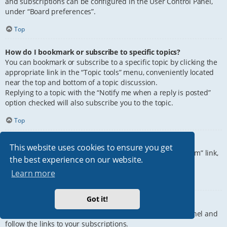
and subscriptions can be configured in the User Control Panel,
under “Board preferences”.
Top
How do I bookmark or subscribe to specific topics?
You can bookmark or subscribe to a specific topic by clicking the
appropriate link in the “Topic tools” menu, conveniently located
near the top and bottom of a topic discussion.
Replying to a topic with the “Notify me when a reply is posted”
option checked will also subscribe you to the topic.
Top
How do I subscribe to specific forums?
This website uses cookies to ensure you get
To subscribe to a specific forum, click the “Subscribe forum” link,
the best experience on our website.
at the bottom of page, upon entering the forum.
Learn more
Top
Got it!
How do I remove my subscriptions?
To remove your subscriptions, go to your User Control Panel and
follow the links to your subscriptions.