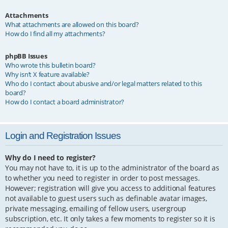
Attachments
What attachments are allowed on this board?
How do I find all my attachments?
phpBB Issues
Who wrote this bulletin board?
Why isn’t X feature available?
Who do I contact about abusive and/or legal matters related to this
board?
How do I contact a board administrator?
Login and Registration Issues
Why do I need to register?
You may not have to, it is up to the administrator of the board as
to whether you need to register in order to post messages.
However; registration will give you access to additional features
not available to guest users such as definable avatar images,
private messaging, emailing of fellow users, usergroup
subscription, etc. It only takes a few moments to register so it is