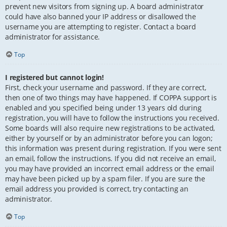
prevent new visitors from signing up. A board administrator
could have also banned your IP address or disallowed the
username you are attempting to register. Contact a board
administrator for assistance.
Top
I registered but cannot login!
First, check your username and password. If they are correct,
then one of two things may have happened. If COPPA support is
enabled and you specified being under 13 years old during
registration, you will have to follow the instructions you received.
Some boards will also require new registrations to be activated,
either by yourself or by an administrator before you can logon;
this information was present during registration. If you were sent
an email, follow the instructions. If you did not receive an email,
you may have provided an incorrect email address or the email
may have been picked up by a spam filer. If you are sure the
email address you provided is correct, try contacting an
administrator.
Top