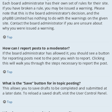
Each board administrator has their own set of rules for their site.
If you have broken a rule, you may be issued a warning. Please
note that this is the board administrator’s decision, and the
phpBB Limited has nothing to do with the warnings on the given
site. Contact the board administrator if you are unsure about
why you were issued a warning.
Top
How can I report posts to a moderator?
If the board administrator has allowed it, you should see a button
for reporting posts next to the post you wish to report. Clicking
this will walk you through the steps necessary to report the post.
Top
What is the “Save” button for in topic posting?
This allows you to save drafts to be completed and submitted at
a later date. To reload a saved draft, visit the User Control Panel.
Top