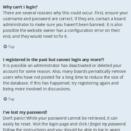
Why can’t I login?
There are several reasons why this could occur. First, ensure your
username and password are correct. If they are, contact a board
administrator to make sure you haven’t been banned. It is also
possible the website owner has a configuration error on their
end, and they would need to fix it.
Top
I registered in the past but cannot login any more?!
It is possible an administrator has deactivated or deleted your
account for some reason. Also, many boards periodically remove
users who have not posted for a long time to reduce the size of
the database. If this has happened, try registering again and
being more involved in discussions.
Top
I’ve lost my password!
Don’t panic! While your password cannot be retrieved, it can
easily be reset. Visit the login page and click
I forgot my password
.
Follow the instructions and you should be able to log in again