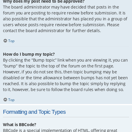
Why does my post need to be approved?
The board administrator may have decided that posts in the
forum you are posting to require review before submission. It is
also possible that the administrator has placed you in a group of
users whose posts require review before submission. Please
contact the board administrator for further details.
Top
How do I bump my topic?
By clicking the “Bump topic” link when you are viewing it, you can
“bump” the topic to the top of the forum on the first page.
However, if you do not see this, then topic bumping may be
disabled or the time allowance between bumps has not yet been
reached. It is also possible to bump the topic simply by replying
to it, however, be sure to follow the board rules when doing so.
Top
Formatting and Topic Types
What is BBCode?
BBCode is a special implementation of HTML, offering great