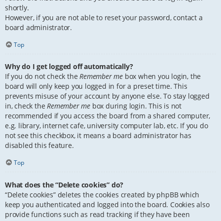
shortly.
However, if you are not able to reset your password, contact a
board administrator.
Top
Why do I get logged off automatically?
If you do not check the
Remember me
box when you login, the
board will only keep you logged in for a preset time. This
prevents misuse of your account by anyone else. To stay logged
in, check the
Remember me
box during login. This is not
recommended if you access the board from a shared computer,
e.g. library, internet cafe, university computer lab, etc. If you do
not see this checkbox, it means a board administrator has
disabled this feature.
Top
What does the “Delete cookies” do?
“Delete cookies” deletes the cookies created by phpBB which
keep you authenticated and logged into the board. Cookies also
provide functions such as read tracking if they have been