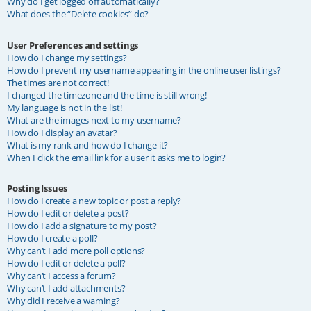
Why do I get logged off automatically?
What does the “Delete cookies” do?
User Preferences and settings
How do I change my settings?
How do I prevent my username appearing in the online user listings?
The times are not correct!
I changed the timezone and the time is still wrong!
My language is not in the list!
What are the images next to my username?
How do I display an avatar?
What is my rank and how do I change it?
When I click the email link for a user it asks me to login?
Posting Issues
How do I create a new topic or post a reply?
How do I edit or delete a post?
How do I add a signature to my post?
How do I create a poll?
Why can’t I add more poll options?
How do I edit or delete a poll?
Why can’t I access a forum?
Why can’t I add attachments?
Why did I receive a warning?