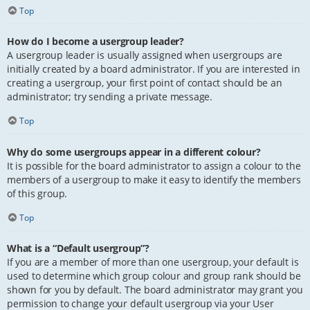
Top
How do I become a usergroup leader?
A usergroup leader is usually assigned when usergroups are
initially created by a board administrator. If you are interested in
creating a usergroup, your first point of contact should be an
administrator; try sending a private message.
Top
Why do some usergroups appear in a different colour?
It is possible for the board administrator to assign a colour to the
members of a usergroup to make it easy to identify the members
of this group.
Top
What is a “Default usergroup”?
If you are a member of more than one usergroup, your default is
used to determine which group colour and group rank should be
shown for you by default. The board administrator may grant you
permission to change your default usergroup via your User