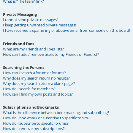
What is “The team” link?
Private Messaging
I cannot send private messages!
I keep getting unwanted private messages!
I have received a spamming or abusive email from someone on this board!
Friends and Foes
What are my Friends and Foes lists?
How can I add / remove users to my Friends or Foes list?
Searching the Forums
How can I search a forum or forums?
Why does my search return no results?
Why does my search return a blank page!?
How do I search for members?
How can I find my own posts and topics?
Subscriptions and Bookmarks
What is the difference between bookmarking and subscribing?
How do I bookmark or subscribe to specific topics?
How do I subscribe to specific forums?
How do I remove my subscriptions?