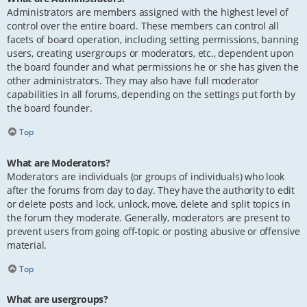
Administrators are members assigned with the highest level of
control over the entire board. These members can control all
facets of board operation, including setting permissions, banning
users, creating usergroups or moderators, etc., dependent upon
the board founder and what permissions he or she has given the
other administrators. They may also have full moderator
capabilities in all forums, depending on the settings put forth by
the board founder.
Top
What are Moderators?
Moderators are individuals (or groups of individuals) who look
after the forums from day to day. They have the authority to edit
or delete posts and lock, unlock, move, delete and split topics in
the forum they moderate. Generally, moderators are present to
prevent users from going off-topic or posting abusive or offensive
material.
Top
What are usergroups?