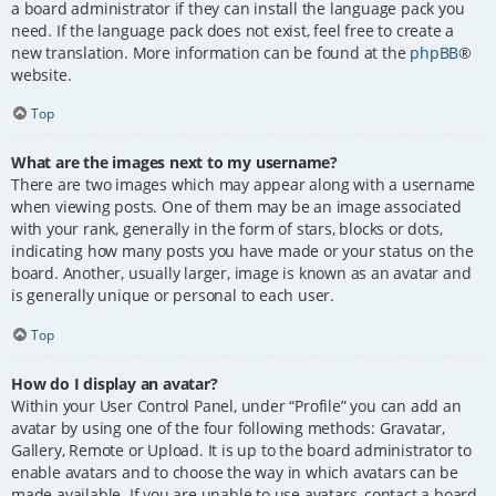
a board administrator if they can install the language pack you
need. If the language pack does not exist, feel free to create a
new translation. More information can be found at the
phpBB
®
website.
Top
What are the images next to my username?
There are two images which may appear along with a username
when viewing posts. One of them may be an image associated
with your rank, generally in the form of stars, blocks or dots,
indicating how many posts you have made or your status on the
board. Another, usually larger, image is known as an avatar and
is generally unique or personal to each user.
Top
How do I display an avatar?
Within your User Control Panel, under “Profile” you can add an
avatar by using one of the four following methods: Gravatar,
Gallery, Remote or Upload. It is up to the board administrator to
enable avatars and to choose the way in which avatars can be
made available. If you are unable to use avatars, contact a board