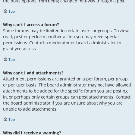
the poll’s options from being changed mid-way through a poll.
Top
Why can’t I access a forum?
Some forums may be limited to certain users or groups. To view,
read, post or perform another action you may need special
permissions. Contact a moderator or board administrator to
grant you access.
Top
Why can’t I add attachments?
Attachment permissions are granted on a per forum, per group,
or per user basis. The board administrator may not have allowed
attachments to be added for the specific forum you are posting
in, or perhaps only certain groups can post attachments. Contact
the board administrator if you are unsure about why you are
unable to add attachments.
Top
Why did I receive a warning?