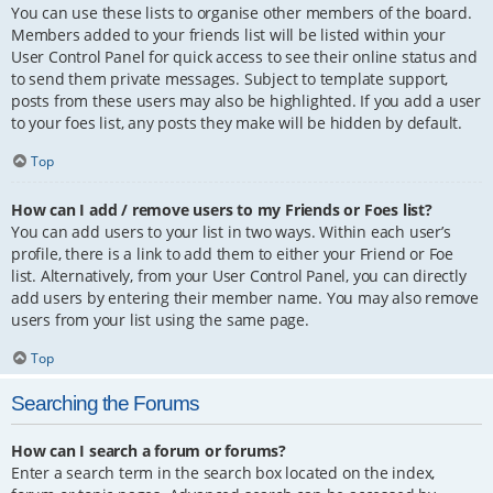
You can use these lists to organise other members of the board.
Members added to your friends list will be listed within your
User Control Panel for quick access to see their online status and
to send them private messages. Subject to template support,
posts from these users may also be highlighted. If you add a user
to your foes list, any posts they make will be hidden by default.
Top
How can I add / remove users to my Friends or Foes list?
You can add users to your list in two ways. Within each user’s
profile, there is a link to add them to either your Friend or Foe
list. Alternatively, from your User Control Panel, you can directly
add users by entering their member name. You may also remove
users from your list using the same page.
Top
Searching the Forums
How can I search a forum or forums?
Enter a search term in the search box located on the index,