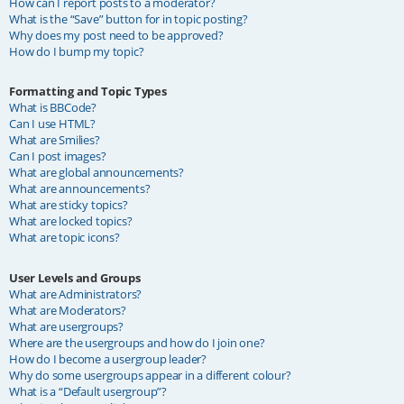
How can I report posts to a moderator?
What is the “Save” button for in topic posting?
Why does my post need to be approved?
How do I bump my topic?
Formatting and Topic Types
What is BBCode?
Can I use HTML?
What are Smilies?
Can I post images?
What are global announcements?
What are announcements?
What are sticky topics?
What are locked topics?
What are topic icons?
User Levels and Groups
What are Administrators?
What are Moderators?
What are usergroups?
Where are the usergroups and how do I join one?
How do I become a usergroup leader?
Why do some usergroups appear in a different colour?
What is a “Default usergroup”?