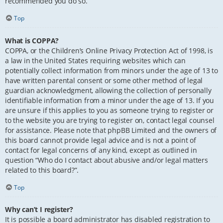
recommended you do so.
Top
What is COPPA?
COPPA, or the Children’s Online Privacy Protection Act of 1998, is
a law in the United States requiring websites which can
potentially collect information from minors under the age of 13 to
have written parental consent or some other method of legal
guardian acknowledgment, allowing the collection of personally
identifiable information from a minor under the age of 13. If you
are unsure if this applies to you as someone trying to register or
to the website you are trying to register on, contact legal counsel
for assistance. Please note that phpBB Limited and the owners of
this board cannot provide legal advice and is not a point of
contact for legal concerns of any kind, except as outlined in
question “Who do I contact about abusive and/or legal matters
related to this board?”.
Top
Why can’t I register?
It is possible a board administrator has disabled registration to