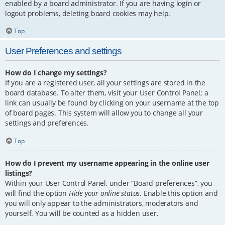
enabled by a board administrator. If you are having login or
logout problems, deleting board cookies may help.
Top
User Preferences and settings
How do I change my settings?
If you are a registered user, all your settings are stored in the
board database. To alter them, visit your User Control Panel; a
link can usually be found by clicking on your username at the top
of board pages. This system will allow you to change all your
settings and preferences.
Top
How do I prevent my username appearing in the online user
listings?
Within your User Control Panel, under “Board preferences”, you
will find the option
Hide your online status
. Enable this option and
you will only appear to the administrators, moderators and
yourself. You will be counted as a hidden user.