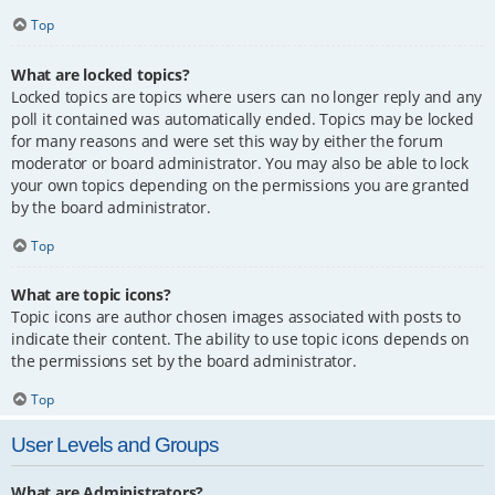
Top
What are locked topics?
Locked topics are topics where users can no longer reply and any
poll it contained was automatically ended. Topics may be locked
for many reasons and were set this way by either the forum
moderator or board administrator. You may also be able to lock
your own topics depending on the permissions you are granted
by the board administrator.
Top
What are topic icons?
Topic icons are author chosen images associated with posts to
indicate their content. The ability to use topic icons depends on
the permissions set by the board administrator.
Top
User Levels and Groups
What are Administrators?