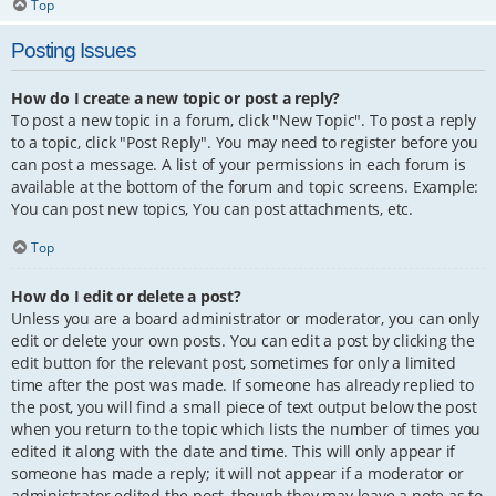
Top
Posting Issues
How do I create a new topic or post a reply?
To post a new topic in a forum, click "New Topic". To post a reply
to a topic, click "Post Reply". You may need to register before you
can post a message. A list of your permissions in each forum is
available at the bottom of the forum and topic screens. Example:
You can post new topics, You can post attachments, etc.
Top
How do I edit or delete a post?
Unless you are a board administrator or moderator, you can only
edit or delete your own posts. You can edit a post by clicking the
edit button for the relevant post, sometimes for only a limited
time after the post was made. If someone has already replied to
the post, you will find a small piece of text output below the post
when you return to the topic which lists the number of times you
edited it along with the date and time. This will only appear if
someone has made a reply; it will not appear if a moderator or
administrator edited the post, though they may leave a note as to