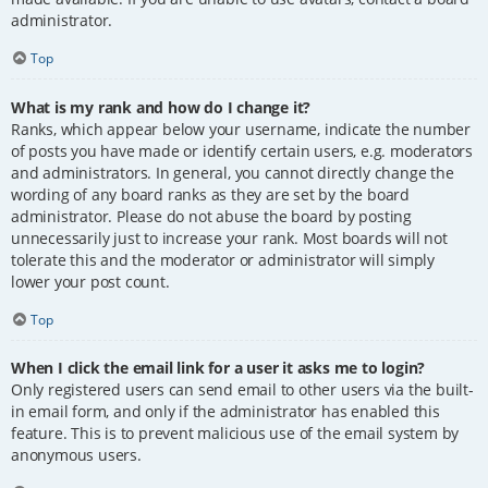
administrator.
Top
What is my rank and how do I change it?
Ranks, which appear below your username, indicate the number
of posts you have made or identify certain users, e.g. moderators
and administrators. In general, you cannot directly change the
wording of any board ranks as they are set by the board
administrator. Please do not abuse the board by posting
unnecessarily just to increase your rank. Most boards will not
tolerate this and the moderator or administrator will simply
lower your post count.
Top
When I click the email link for a user it asks me to login?
Only registered users can send email to other users via the built-
in email form, and only if the administrator has enabled this
feature. This is to prevent malicious use of the email system by
anonymous users.