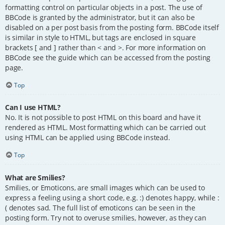
formatting control on particular objects in a post. The use of
BBCode is granted by the administrator, but it can also be
disabled on a per post basis from the posting form. BBCode itself
is similar in style to HTML, but tags are enclosed in square
brackets [ and ] rather than < and >. For more information on
BBCode see the guide which can be accessed from the posting
page.
Top
Can I use HTML?
No. It is not possible to post HTML on this board and have it
rendered as HTML. Most formatting which can be carried out
using HTML can be applied using BBCode instead.
Top
What are Smilies?
Smilies, or Emoticons, are small images which can be used to
express a feeling using a short code, e.g. :) denotes happy, while :
( denotes sad. The full list of emoticons can be seen in the
posting form. Try not to overuse smilies, however, as they can