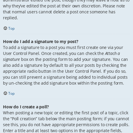
why they’ve edited the post at their own discretion. Please note
that normal users cannot delete a post once someone has
replied.
Top
How do I add a signature to my post?
To add a signature to a post you must first create one via your
User Control Panel. Once created, you can check the
Attach a
signature
box on the posting form to add your signature. You can
also add a signature by default to all your posts by checking the
appropriate radio button in the User Control Panel. If you do so,
you can still prevent a signature being added to individual posts
by un-checking the add signature box within the posting form.
Top
How do I create a poll?
When posting a new topic or editing the first post of a topic, click
the “Poll creation” tab below the main posting form; if you cannot
see this, you do not have appropriate permissions to create polls.
Enter a title and at least two options in the appropriate fields,