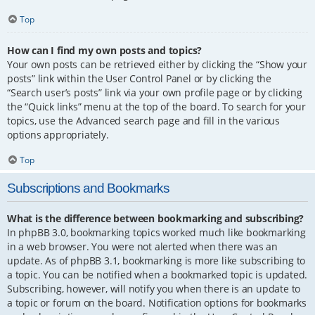
Top
How can I find my own posts and topics?
Your own posts can be retrieved either by clicking the “Show your
posts” link within the User Control Panel or by clicking the
“Search user’s posts” link via your own profile page or by clicking
the “Quick links” menu at the top of the board. To search for your
topics, use the Advanced search page and fill in the various
options appropriately.
Top
Subscriptions and Bookmarks
What is the difference between bookmarking and subscribing?
In phpBB 3.0, bookmarking topics worked much like bookmarking
in a web browser. You were not alerted when there was an
update. As of phpBB 3.1, bookmarking is more like subscribing to
a topic. You can be notified when a bookmarked topic is updated.
Subscribing, however, will notify you when there is an update to
a topic or forum on the board. Notification options for bookmarks