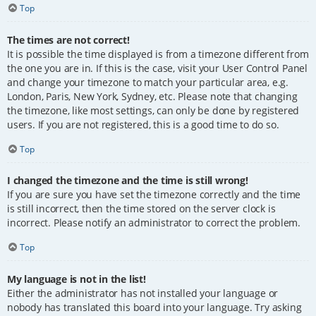
Top
The times are not correct!
It is possible the time displayed is from a timezone different from
the one you are in. If this is the case, visit your User Control Panel
and change your timezone to match your particular area, e.g.
London, Paris, New York, Sydney, etc. Please note that changing
the timezone, like most settings, can only be done by registered
users. If you are not registered, this is a good time to do so.
Top
I changed the timezone and the time is still wrong!
If you are sure you have set the timezone correctly and the time
is still incorrect, then the time stored on the server clock is
incorrect. Please notify an administrator to correct the problem.
Top
My language is not in the list!
Either the administrator has not installed your language or
nobody has translated this board into your language. Try asking