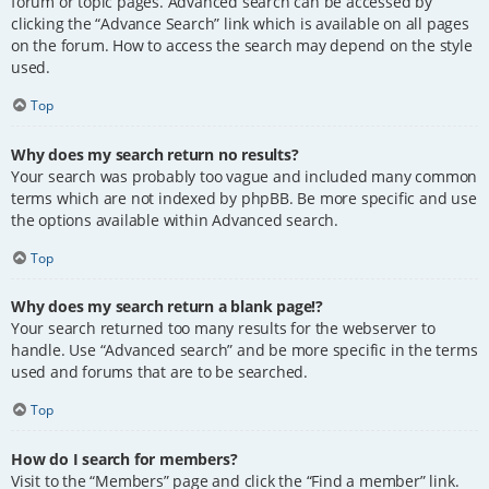
forum or topic pages. Advanced search can be accessed by
clicking the “Advance Search” link which is available on all pages
on the forum. How to access the search may depend on the style
used.
Top
Why does my search return no results?
Your search was probably too vague and included many common
terms which are not indexed by phpBB. Be more specific and use
the options available within Advanced search.
Top
Why does my search return a blank page!?
Your search returned too many results for the webserver to
handle. Use “Advanced search” and be more specific in the terms
used and forums that are to be searched.
Top
How do I search for members?
Visit to the “Members” page and click the “Find a member” link.