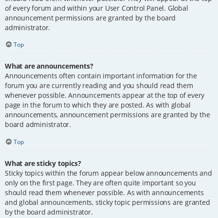
of every forum and within your User Control Panel. Global
announcement permissions are granted by the board
administrator.
Top
What are announcements?
Announcements often contain important information for the
forum you are currently reading and you should read them
whenever possible. Announcements appear at the top of every
page in the forum to which they are posted. As with global
announcements, announcement permissions are granted by the
board administrator.
Top
What are sticky topics?
Sticky topics within the forum appear below announcements and
only on the first page. They are often quite important so you
should read them whenever possible. As with announcements
and global announcements, sticky topic permissions are granted
by the board administrator.