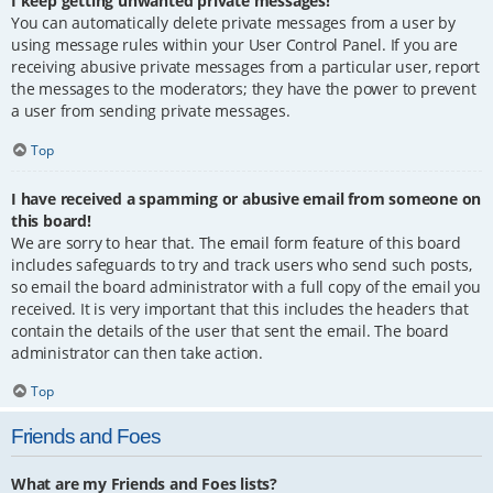
I keep getting unwanted private messages!
You can automatically delete private messages from a user by
using message rules within your User Control Panel. If you are
receiving abusive private messages from a particular user, report
the messages to the moderators; they have the power to prevent
a user from sending private messages.
Top
I have received a spamming or abusive email from someone on
this board!
We are sorry to hear that. The email form feature of this board
includes safeguards to try and track users who send such posts,
so email the board administrator with a full copy of the email you
received. It is very important that this includes the headers that
contain the details of the user that sent the email. The board
administrator can then take action.
Top
Friends and Foes
What are my Friends and Foes lists?