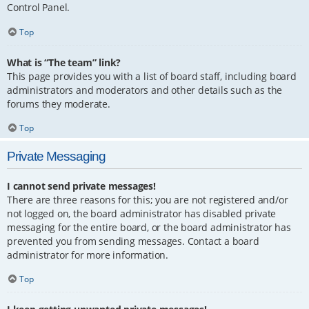
Control Panel.
Top
What is “The team” link?
This page provides you with a list of board staff, including board
administrators and moderators and other details such as the
forums they moderate.
Top
Private Messaging
I cannot send private messages!
There are three reasons for this; you are not registered and/or
not logged on, the board administrator has disabled private
messaging for the entire board, or the board administrator has
prevented you from sending messages. Contact a board
administrator for more information.
Top