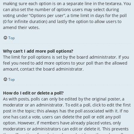
making sure each option is on a separate line in the textarea. You
can also set the number of options users may select during
voting under “Options per user”, a time limit in days for the poll
(0 for infinite duration) and lastly the option to allow users to
amend their votes.
Top
Why can’t I add more poll options?
The limit for poll options is set by the board administrator. If you
feel you need to add more options to your poll than the allowed
amount, contact the board administrator.
Top
How do I edit or delete a poll?
As with posts, polls can only be edited by the original poster, a
moderator or an administrator. To edit a poll, click to edit the first
post in the topic; this always has the poll associated with it. If no
one has cast a vote, users can delete the poll or edit any poll
option. However, if members have already placed votes, only
moderators or administrators can edit or delete it. This prevents