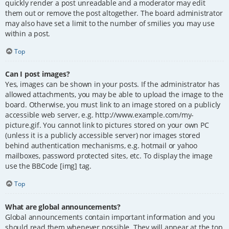
quickly render a post unreadable and a moderator may edit
them out or remove the post altogether. The board administrator
may also have set a limit to the number of smilies you may use
within a post.
Top
Can I post images?
Yes, images can be shown in your posts. If the administrator has
allowed attachments, you may be able to upload the image to the
board. Otherwise, you must link to an image stored on a publicly
accessible web server, e.g. http://www.example.com/my-
picture.gif. You cannot link to pictures stored on your own PC
(unless it is a publicly accessible server) nor images stored
behind authentication mechanisms, e.g. hotmail or yahoo
mailboxes, password protected sites, etc. To display the image
use the BBCode [img] tag.
Top
What are global announcements?
Global announcements contain important information and you
should read them whenever possible. They will appear at the top