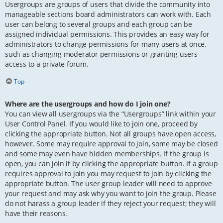
Usergroups are groups of users that divide the community into
manageable sections board administrators can work with. Each
user can belong to several groups and each group can be
assigned individual permissions. This provides an easy way for
administrators to change permissions for many users at once,
such as changing moderator permissions or granting users
access to a private forum.
Top
Where are the usergroups and how do I join one?
You can view all usergroups via the “Usergroups” link within your
User Control Panel. If you would like to join one, proceed by
clicking the appropriate button. Not all groups have open access,
however. Some may require approval to join, some may be closed
and some may even have hidden memberships. If the group is
open, you can join it by clicking the appropriate button. If a group
requires approval to join you may request to join by clicking the
appropriate button. The user group leader will need to approve
your request and may ask why you want to join the group. Please
do not harass a group leader if they reject your request; they will
have their reasons.