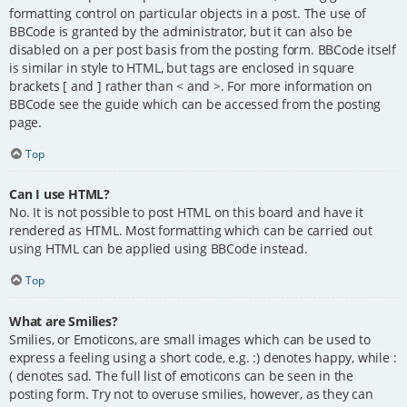
formatting control on particular objects in a post. The use of
BBCode is granted by the administrator, but it can also be
disabled on a per post basis from the posting form. BBCode itself
is similar in style to HTML, but tags are enclosed in square
brackets [ and ] rather than < and >. For more information on
BBCode see the guide which can be accessed from the posting
page.
Top
Can I use HTML?
No. It is not possible to post HTML on this board and have it
rendered as HTML. Most formatting which can be carried out
using HTML can be applied using BBCode instead.
Top
What are Smilies?
Smilies, or Emoticons, are small images which can be used to
express a feeling using a short code, e.g. :) denotes happy, while :
( denotes sad. The full list of emoticons can be seen in the
posting form. Try not to overuse smilies, however, as they can