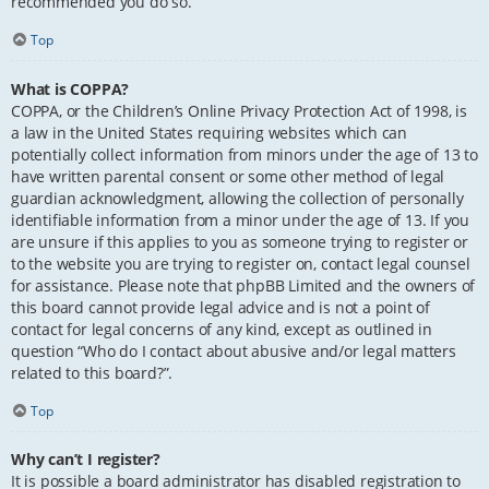
recommended you do so.
Top
What is COPPA?
COPPA, or the Children’s Online Privacy Protection Act of 1998, is
a law in the United States requiring websites which can
potentially collect information from minors under the age of 13 to
have written parental consent or some other method of legal
guardian acknowledgment, allowing the collection of personally
identifiable information from a minor under the age of 13. If you
are unsure if this applies to you as someone trying to register or
to the website you are trying to register on, contact legal counsel
for assistance. Please note that phpBB Limited and the owners of
this board cannot provide legal advice and is not a point of
contact for legal concerns of any kind, except as outlined in
question “Who do I contact about abusive and/or legal matters
related to this board?”.
Top
Why can’t I register?
It is possible a board administrator has disabled registration to