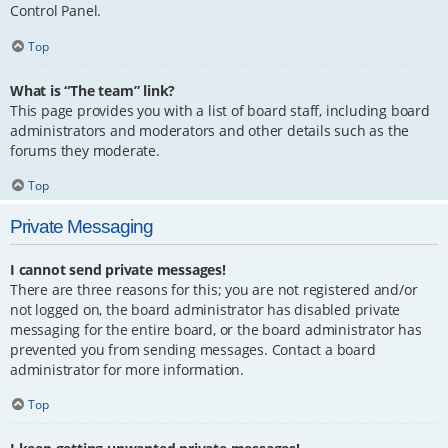
Control Panel.
Top
What is “The team” link?
This page provides you with a list of board staff, including board
administrators and moderators and other details such as the
forums they moderate.
Top
Private Messaging
I cannot send private messages!
There are three reasons for this; you are not registered and/or
not logged on, the board administrator has disabled private
messaging for the entire board, or the board administrator has
prevented you from sending messages. Contact a board
administrator for more information.
Top