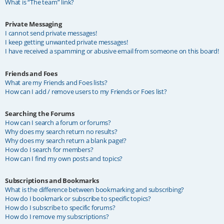
What is “The team” link?
Private Messaging
I cannot send private messages!
I keep getting unwanted private messages!
I have received a spamming or abusive email from someone on this board!
Friends and Foes
What are my Friends and Foes lists?
How can I add / remove users to my Friends or Foes list?
Searching the Forums
How can I search a forum or forums?
Why does my search return no results?
Why does my search return a blank page!?
How do I search for members?
How can I find my own posts and topics?
Subscriptions and Bookmarks
What is the difference between bookmarking and subscribing?
How do I bookmark or subscribe to specific topics?
How do I subscribe to specific forums?
How do I remove my subscriptions?