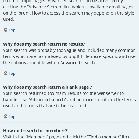
forum or topic pages. Advanced search can be accessed by
clicking the “Advance Search” link which is available on all pages
on the forum. How to access the search may depend on the style
used.
Top
Why does my search return no results?
Your search was probably too vague and included many common
terms which are not indexed by phpBB. Be more specific and use
the options available within Advanced search.
Top
Why does my search return a blank page!?
Your search returned too many results for the webserver to
handle. Use “Advanced search” and be more specific in the terms
used and forums that are to be searched.
Top
How do I search for members?
Visit to the “Members” page and click the “Find a member” link.