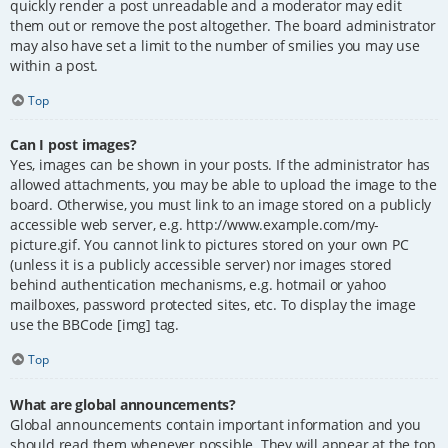
quickly render a post unreadable and a moderator may edit
them out or remove the post altogether. The board administrator
may also have set a limit to the number of smilies you may use
within a post.
Top
Can I post images?
Yes, images can be shown in your posts. If the administrator has
allowed attachments, you may be able to upload the image to the
board. Otherwise, you must link to an image stored on a publicly
accessible web server, e.g. http://www.example.com/my-
picture.gif. You cannot link to pictures stored on your own PC
(unless it is a publicly accessible server) nor images stored
behind authentication mechanisms, e.g. hotmail or yahoo
mailboxes, password protected sites, etc. To display the image
use the BBCode [img] tag.
Top
What are global announcements?
Global announcements contain important information and you
should read them whenever possible. They will appear at the top