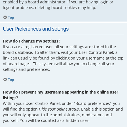
enabled by a board administrator. If you are having login or
logout problems, deleting board cookies may help.
Top
User Preferences and settings
How do I change my settings?
If you are a registered user, all your settings are stored in the
board database. To alter them, visit your User Control Panel; a
link can usually be found by clicking on your username at the top
of board pages. This system will allow you to change all your
settings and preferences.
Top
How do I prevent my username appearing in the online user
listings?
Within your User Control Panel, under “Board preferences”, you
will find the option
Hide your online status
. Enable this option and
you will only appear to the administrators, moderators and
yourself. You will be counted as a hidden user.