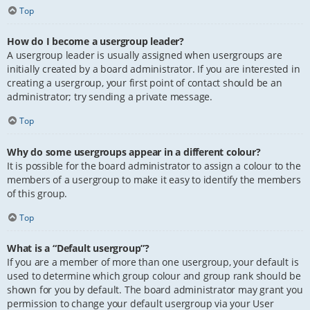
Top
How do I become a usergroup leader?
A usergroup leader is usually assigned when usergroups are
initially created by a board administrator. If you are interested in
creating a usergroup, your first point of contact should be an
administrator; try sending a private message.
Top
Why do some usergroups appear in a different colour?
It is possible for the board administrator to assign a colour to the
members of a usergroup to make it easy to identify the members
of this group.
Top
What is a “Default usergroup”?
If you are a member of more than one usergroup, your default is
used to determine which group colour and group rank should be
shown for you by default. The board administrator may grant you
permission to change your default usergroup via your User