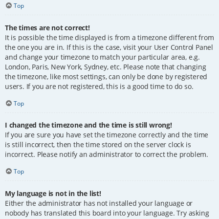
Top
The times are not correct!
It is possible the time displayed is from a timezone different from
the one you are in. If this is the case, visit your User Control Panel
and change your timezone to match your particular area, e.g.
London, Paris, New York, Sydney, etc. Please note that changing
the timezone, like most settings, can only be done by registered
users. If you are not registered, this is a good time to do so.
Top
I changed the timezone and the time is still wrong!
If you are sure you have set the timezone correctly and the time
is still incorrect, then the time stored on the server clock is
incorrect. Please notify an administrator to correct the problem.
Top
My language is not in the list!
Either the administrator has not installed your language or
nobody has translated this board into your language. Try asking