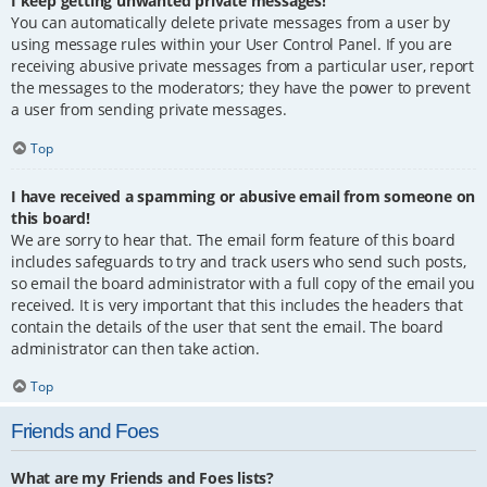
I keep getting unwanted private messages!
You can automatically delete private messages from a user by
using message rules within your User Control Panel. If you are
receiving abusive private messages from a particular user, report
the messages to the moderators; they have the power to prevent
a user from sending private messages.
Top
I have received a spamming or abusive email from someone on
this board!
We are sorry to hear that. The email form feature of this board
includes safeguards to try and track users who send such posts,
so email the board administrator with a full copy of the email you
received. It is very important that this includes the headers that
contain the details of the user that sent the email. The board
administrator can then take action.
Top
Friends and Foes
What are my Friends and Foes lists?