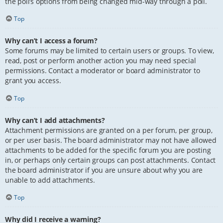
the poll’s options from being changed mid-way through a poll.
Top
Why can’t I access a forum?
Some forums may be limited to certain users or groups. To view,
read, post or perform another action you may need special
permissions. Contact a moderator or board administrator to
grant you access.
Top
Why can’t I add attachments?
Attachment permissions are granted on a per forum, per group,
or per user basis. The board administrator may not have allowed
attachments to be added for the specific forum you are posting
in, or perhaps only certain groups can post attachments. Contact
the board administrator if you are unsure about why you are
unable to add attachments.
Top
Why did I receive a warning?