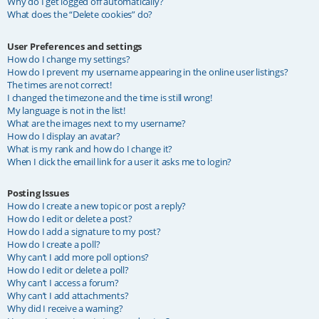
Why do I get logged off automatically?
What does the “Delete cookies” do?
User Preferences and settings
How do I change my settings?
How do I prevent my username appearing in the online user listings?
The times are not correct!
I changed the timezone and the time is still wrong!
My language is not in the list!
What are the images next to my username?
How do I display an avatar?
What is my rank and how do I change it?
When I click the email link for a user it asks me to login?
Posting Issues
How do I create a new topic or post a reply?
How do I edit or delete a post?
How do I add a signature to my post?
How do I create a poll?
Why can’t I add more poll options?
How do I edit or delete a poll?
Why can’t I access a forum?
Why can’t I add attachments?
Why did I receive a warning?