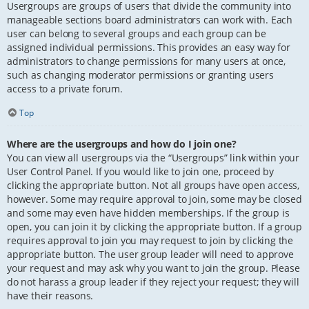
Usergroups are groups of users that divide the community into
manageable sections board administrators can work with. Each
user can belong to several groups and each group can be
assigned individual permissions. This provides an easy way for
administrators to change permissions for many users at once,
such as changing moderator permissions or granting users
access to a private forum.
Top
Where are the usergroups and how do I join one?
You can view all usergroups via the “Usergroups” link within your
User Control Panel. If you would like to join one, proceed by
clicking the appropriate button. Not all groups have open access,
however. Some may require approval to join, some may be closed
and some may even have hidden memberships. If the group is
open, you can join it by clicking the appropriate button. If a group
requires approval to join you may request to join by clicking the
appropriate button. The user group leader will need to approve
your request and may ask why you want to join the group. Please
do not harass a group leader if they reject your request; they will
have their reasons.