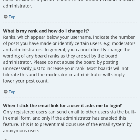
administrator.
Top
What is my rank and how do I change it?
Ranks, which appear below your username, indicate the number
of posts you have made or identify certain users, e.g. moderators
and administrators. In general, you cannot directly change the
wording of any board ranks as they are set by the board
administrator. Please do not abuse the board by posting
unnecessarily just to increase your rank. Most boards will not
tolerate this and the moderator or administrator will simply
lower your post count.
Top
When I click the email link for a user it asks me to login?
Only registered users can send email to other users via the built-
in email form, and only if the administrator has enabled this
feature. This is to prevent malicious use of the email system by
anonymous users.