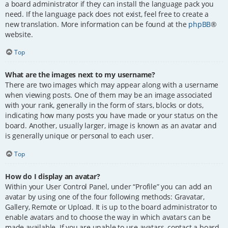
a board administrator if they can install the language pack you
need. If the language pack does not exist, feel free to create a
new translation. More information can be found at the
phpBB
®
website.
Top
What are the images next to my username?
There are two images which may appear along with a username
when viewing posts. One of them may be an image associated
with your rank, generally in the form of stars, blocks or dots,
indicating how many posts you have made or your status on the
board. Another, usually larger, image is known as an avatar and
is generally unique or personal to each user.
Top
How do I display an avatar?
Within your User Control Panel, under “Profile” you can add an
avatar by using one of the four following methods: Gravatar,
Gallery, Remote or Upload. It is up to the board administrator to
enable avatars and to choose the way in which avatars can be
made available. If you are unable to use avatars, contact a board