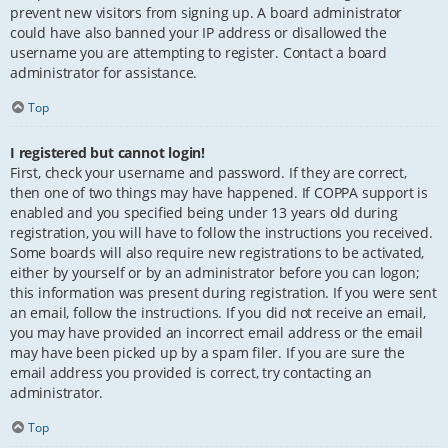
prevent new visitors from signing up. A board administrator
could have also banned your IP address or disallowed the
username you are attempting to register. Contact a board
administrator for assistance.
Top
I registered but cannot login!
First, check your username and password. If they are correct,
then one of two things may have happened. If COPPA support is
enabled and you specified being under 13 years old during
registration, you will have to follow the instructions you received.
Some boards will also require new registrations to be activated,
either by yourself or by an administrator before you can logon;
this information was present during registration. If you were sent
an email, follow the instructions. If you did not receive an email,
you may have provided an incorrect email address or the email
may have been picked up by a spam filer. If you are sure the
email address you provided is correct, try contacting an
administrator.
Top