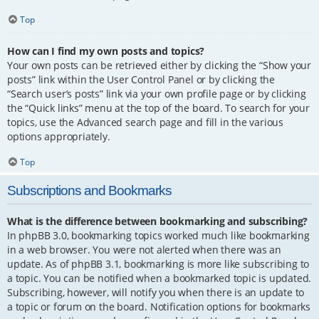
Top
How can I find my own posts and topics?
Your own posts can be retrieved either by clicking the “Show your
posts” link within the User Control Panel or by clicking the
“Search user’s posts” link via your own profile page or by clicking
the “Quick links” menu at the top of the board. To search for your
topics, use the Advanced search page and fill in the various
options appropriately.
Top
Subscriptions and Bookmarks
What is the difference between bookmarking and subscribing?
In phpBB 3.0, bookmarking topics worked much like bookmarking
in a web browser. You were not alerted when there was an
update. As of phpBB 3.1, bookmarking is more like subscribing to
a topic. You can be notified when a bookmarked topic is updated.
Subscribing, however, will notify you when there is an update to
a topic or forum on the board. Notification options for bookmarks