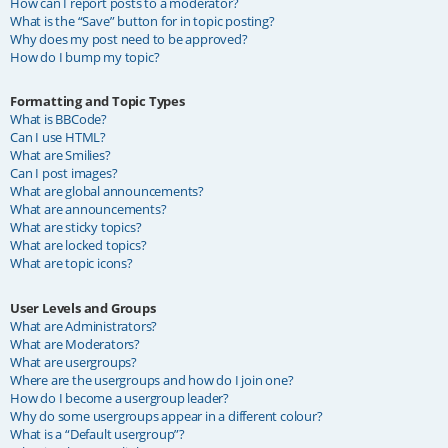
How can I report posts to a moderator?
What is the “Save” button for in topic posting?
Why does my post need to be approved?
How do I bump my topic?
Formatting and Topic Types
What is BBCode?
Can I use HTML?
What are Smilies?
Can I post images?
What are global announcements?
What are announcements?
What are sticky topics?
What are locked topics?
What are topic icons?
User Levels and Groups
What are Administrators?
What are Moderators?
What are usergroups?
Where are the usergroups and how do I join one?
How do I become a usergroup leader?
Why do some usergroups appear in a different colour?
What is a “Default usergroup”?