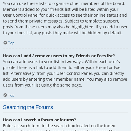
You can use these lists to organise other members of the board.
Members added to your friends list will be listed within your
User Control Panel for quick access to see their online status and
to send them private messages. Subject to template support,
posts from these users may also be highlighted. If you add a user
to your foes list, any posts they make will be hidden by default.
Top
How can I add / remove users to my Friends or Foes list?
You can add users to your list in two ways. Within each user’s
profile, there is a link to add them to either your Friend or Foe
list. Alternatively, from your User Control Panel, you can directly
add users by entering their member name. You may also remove
users from your list using the same page.
Top
Searching the Forums
How can I search a forum or forums?
Enter a search term in the search box located on the index,