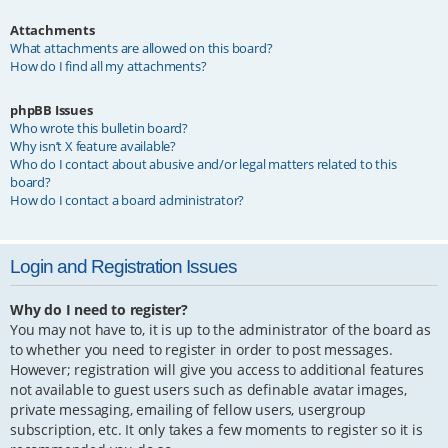
Attachments
What attachments are allowed on this board?
How do I find all my attachments?
phpBB Issues
Who wrote this bulletin board?
Why isn’t X feature available?
Who do I contact about abusive and/or legal matters related to this
board?
How do I contact a board administrator?
Login and Registration Issues
Why do I need to register?
You may not have to, it is up to the administrator of the board as
to whether you need to register in order to post messages.
However; registration will give you access to additional features
not available to guest users such as definable avatar images,
private messaging, emailing of fellow users, usergroup
subscription, etc. It only takes a few moments to register so it is