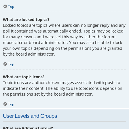
Top
What are locked topics?
Locked topics are topics where users can no longer reply and any
poll it contained was automatically ended. Topics may be locked
for many reasons and were set this way by either the forum
moderator or board administrator. You may also be able to lock
your own topics depending on the permissions you are granted
by the board administrator.
Top
What are topic icons?
Topic icons are author chosen images associated with posts to
indicate their content. The ability to use topic icons depends on
the permissions set by the board administrator.
Top
User Levels and Groups
What are Administrators?