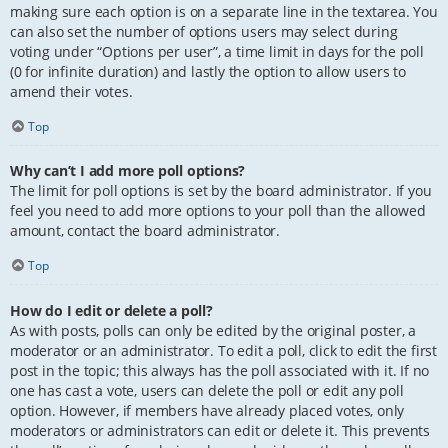
making sure each option is on a separate line in the textarea. You
can also set the number of options users may select during
voting under “Options per user”, a time limit in days for the poll
(0 for infinite duration) and lastly the option to allow users to
amend their votes.
Top
Why can’t I add more poll options?
The limit for poll options is set by the board administrator. If you
feel you need to add more options to your poll than the allowed
amount, contact the board administrator.
Top
How do I edit or delete a poll?
As with posts, polls can only be edited by the original poster, a
moderator or an administrator. To edit a poll, click to edit the first
post in the topic; this always has the poll associated with it. If no
one has cast a vote, users can delete the poll or edit any poll
option. However, if members have already placed votes, only
moderators or administrators can edit or delete it. This prevents