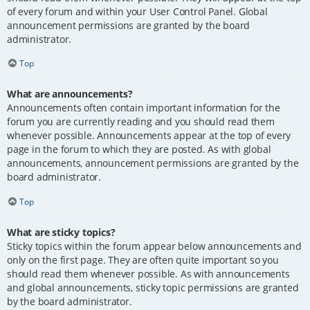
of every forum and within your User Control Panel. Global
announcement permissions are granted by the board
administrator.
Top
What are announcements?
Announcements often contain important information for the
forum you are currently reading and you should read them
whenever possible. Announcements appear at the top of every
page in the forum to which they are posted. As with global
announcements, announcement permissions are granted by the
board administrator.
Top
What are sticky topics?
Sticky topics within the forum appear below announcements and
only on the first page. They are often quite important so you
should read them whenever possible. As with announcements
and global announcements, sticky topic permissions are granted
by the board administrator.