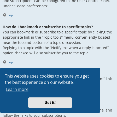
and subscriptions can be configured in the User Control Panel,
under “Board preferences”.
Top
How do I bookmark or subscribe to specific topics?
You can bookmark or subscribe to a specific topic by clicking the
appropriate link in the “Topic tools” menu, conveniently located
near the top and bottom of a topic discussion.
Replying to a topic with the “Notify me when a reply is posted”
option checked will also subscribe you to the topic.
Top
How do I subscribe to specific forums?
This website uses cookies to ensure you get
To subscribe to a specific forum, click the “Subscribe forum” link,
the best experience on our website.
at the bottom of page, upon entering the forum.
Learn more
Top
Got it!
How do I remove my subscriptions?
To remove your subscriptions, go to your User Control Panel and
follow the links to your subscriptions.