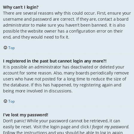
Why can’t I login?
There are several reasons why this could occur. First, ensure your
username and password are correct. If they are, contact a board
administrator to make sure you haven’t been banned. It is also
possible the website owner has a configuration error on their
end, and they would need to fix it.
Top
I registered in the past but cannot login any more?!
It is possible an administrator has deactivated or deleted your
account for some reason. Also, many boards periodically remove
users who have not posted for a long time to reduce the size of
the database. If this has happened, try registering again and
being more involved in discussions.
Top
I’ve lost my password!
Don’t panic! While your password cannot be retrieved, it can
easily be reset. Visit the login page and click
I forgot my password
.
Follow the instructions and you should be able to log in again