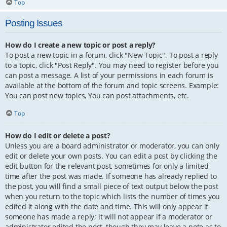
Top
Posting Issues
How do I create a new topic or post a reply?
To post a new topic in a forum, click "New Topic". To post a reply
to a topic, click "Post Reply". You may need to register before you
can post a message. A list of your permissions in each forum is
available at the bottom of the forum and topic screens. Example:
You can post new topics, You can post attachments, etc.
Top
How do I edit or delete a post?
Unless you are a board administrator or moderator, you can only
edit or delete your own posts. You can edit a post by clicking the
edit button for the relevant post, sometimes for only a limited
time after the post was made. If someone has already replied to
the post, you will find a small piece of text output below the post
when you return to the topic which lists the number of times you
edited it along with the date and time. This will only appear if
someone has made a reply; it will not appear if a moderator or
administrator edited the post, though they may leave a note as to