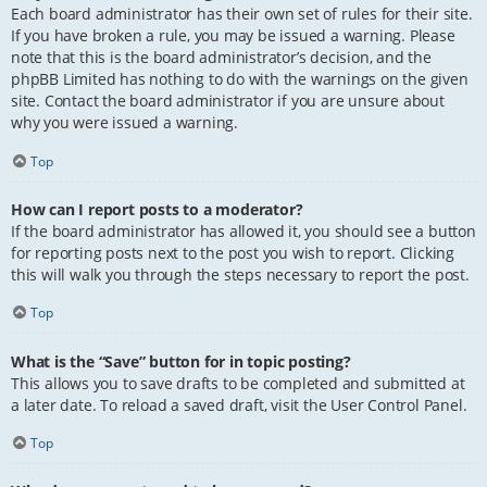
Each board administrator has their own set of rules for their site.
If you have broken a rule, you may be issued a warning. Please
note that this is the board administrator’s decision, and the
phpBB Limited has nothing to do with the warnings on the given
site. Contact the board administrator if you are unsure about
why you were issued a warning.
Top
How can I report posts to a moderator?
If the board administrator has allowed it, you should see a button
for reporting posts next to the post you wish to report. Clicking
this will walk you through the steps necessary to report the post.
Top
What is the “Save” button for in topic posting?
This allows you to save drafts to be completed and submitted at
a later date. To reload a saved draft, visit the User Control Panel.
Top