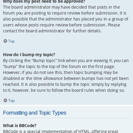
Why does my post need to be approved?
The board administrator may have decided that posts in the
forum you are posting to require review before submission. It is
also possible that the administrator has placed you in a group of
users whose posts require review before submission. Please
contact the board administrator for further details.
Top
How do I bump my topic?
By clicking the “Bump topic” link when you are viewing it, you can
“bump” the topic to the top of the forum on the first page.
However, if you do not see this, then topic bumping may be
disabled or the time allowance between bumps has not yet been
reached. It is also possible to bump the topic simply by replying
to it, however, be sure to follow the board rules when doing so.
Top
Formatting and Topic Types
What is BBCode?
BBCode is a special implementation of HTML, offering great