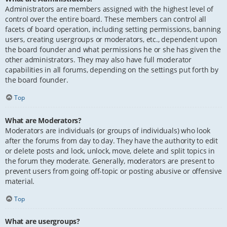
Administrators are members assigned with the highest level of
control over the entire board. These members can control all
facets of board operation, including setting permissions, banning
users, creating usergroups or moderators, etc., dependent upon
the board founder and what permissions he or she has given the
other administrators. They may also have full moderator
capabilities in all forums, depending on the settings put forth by
the board founder.
Top
What are Moderators?
Moderators are individuals (or groups of individuals) who look
after the forums from day to day. They have the authority to edit
or delete posts and lock, unlock, move, delete and split topics in
the forum they moderate. Generally, moderators are present to
prevent users from going off-topic or posting abusive or offensive
material.
Top
What are usergroups?