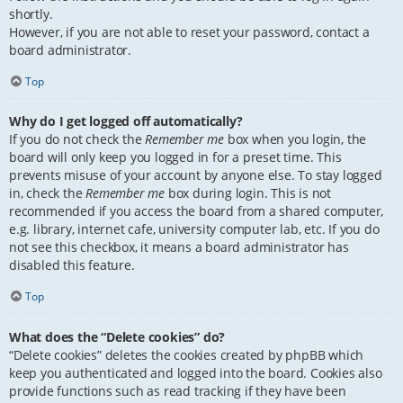
shortly.
However, if you are not able to reset your password, contact a
board administrator.
Top
Why do I get logged off automatically?
If you do not check the
Remember me
box when you login, the
board will only keep you logged in for a preset time. This
prevents misuse of your account by anyone else. To stay logged
in, check the
Remember me
box during login. This is not
recommended if you access the board from a shared computer,
e.g. library, internet cafe, university computer lab, etc. If you do
not see this checkbox, it means a board administrator has
disabled this feature.
Top
What does the “Delete cookies” do?
“Delete cookies” deletes the cookies created by phpBB which
keep you authenticated and logged into the board. Cookies also
provide functions such as read tracking if they have been