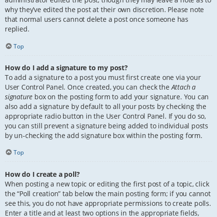
why they’ve edited the post at their own discretion. Please note
that normal users cannot delete a post once someone has
replied.
Top
How do I add a signature to my post?
To add a signature to a post you must first create one via your
User Control Panel. Once created, you can check the
Attach a
signature
box on the posting form to add your signature. You can
also add a signature by default to all your posts by checking the
appropriate radio button in the User Control Panel. If you do so,
you can still prevent a signature being added to individual posts
by un-checking the add signature box within the posting form.
Top
How do I create a poll?
When posting a new topic or editing the first post of a topic, click
the “Poll creation” tab below the main posting form; if you cannot
see this, you do not have appropriate permissions to create polls.
Enter a title and at least two options in the appropriate fields,