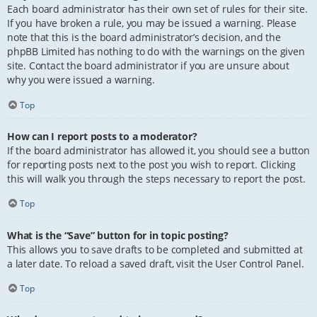
Each board administrator has their own set of rules for their site.
If you have broken a rule, you may be issued a warning. Please
note that this is the board administrator’s decision, and the
phpBB Limited has nothing to do with the warnings on the given
site. Contact the board administrator if you are unsure about
why you were issued a warning.
Top
How can I report posts to a moderator?
If the board administrator has allowed it, you should see a button
for reporting posts next to the post you wish to report. Clicking
this will walk you through the steps necessary to report the post.
Top
What is the “Save” button for in topic posting?
This allows you to save drafts to be completed and submitted at
a later date. To reload a saved draft, visit the User Control Panel.
Top