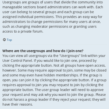
Usergroups are groups of users that divide the community into
manageable sections board administrators can work with. Each
user can belong to several groups and each group can be
assigned individual permissions. This provides an easy way for
administrators to change permissions for many users at once,
such as changing moderator permissions or granting users
access to a private forum.
Top
Where are the usergroups and how do I join one?
You can view all usergroups via the “Usergroups” link within your
User Control Panel. If you would like to join one, proceed by
clicking the appropriate button. Not all groups have open access,
however. Some may require approval to join, some may be closed
and some may even have hidden memberships. If the group is
open, you can join it by clicking the appropriate button. If a group
requires approval to join you may request to join by clicking the
appropriate button. The user group leader will need to approve
your request and may ask why you want to join the group. Please
do not harass a group leader if they reject your request; they will
have their reasons.