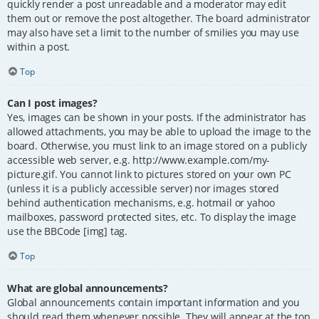
quickly render a post unreadable and a moderator may edit
them out or remove the post altogether. The board administrator
may also have set a limit to the number of smilies you may use
within a post.
Top
Can I post images?
Yes, images can be shown in your posts. If the administrator has
allowed attachments, you may be able to upload the image to the
board. Otherwise, you must link to an image stored on a publicly
accessible web server, e.g. http://www.example.com/my-
picture.gif. You cannot link to pictures stored on your own PC
(unless it is a publicly accessible server) nor images stored
behind authentication mechanisms, e.g. hotmail or yahoo
mailboxes, password protected sites, etc. To display the image
use the BBCode [img] tag.
Top
What are global announcements?
Global announcements contain important information and you
should read them whenever possible. They will appear at the top