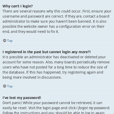
Why can’t I login?
There are several reasons why this could occur. First, ensure your
username and password are correct. If they are, contact a board
administrator to make sure you haven’t been banned. It is also
possible the website owner has a configuration error on their
end, and they would need to fix it.
Top
I registered in the past but cannot login any more?!
It is possible an administrator has deactivated or deleted your
account for some reason. Also, many boards periodically remove
users who have not posted for a long time to reduce the size of
the database. If this has happened, try registering again and
being more involved in discussions.
Top
I’ve lost my password!
Don’t panic! While your password cannot be retrieved, it can
easily be reset. Visit the login page and click
I forgot my password
.
Follow the instructions and you should be able to log in again