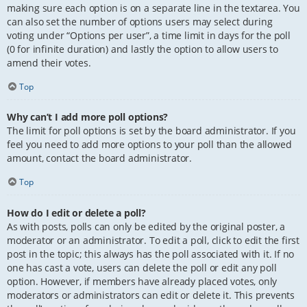
making sure each option is on a separate line in the textarea. You
can also set the number of options users may select during
voting under “Options per user”, a time limit in days for the poll
(0 for infinite duration) and lastly the option to allow users to
amend their votes.
Top
Why can’t I add more poll options?
The limit for poll options is set by the board administrator. If you
feel you need to add more options to your poll than the allowed
amount, contact the board administrator.
Top
How do I edit or delete a poll?
As with posts, polls can only be edited by the original poster, a
moderator or an administrator. To edit a poll, click to edit the first
post in the topic; this always has the poll associated with it. If no
one has cast a vote, users can delete the poll or edit any poll
option. However, if members have already placed votes, only
moderators or administrators can edit or delete it. This prevents