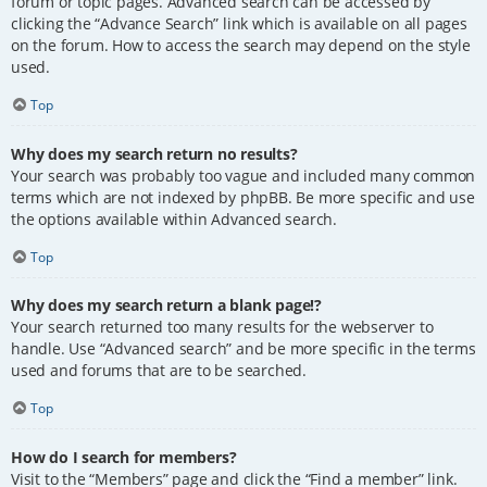
forum or topic pages. Advanced search can be accessed by
clicking the “Advance Search” link which is available on all pages
on the forum. How to access the search may depend on the style
used.
Top
Why does my search return no results?
Your search was probably too vague and included many common
terms which are not indexed by phpBB. Be more specific and use
the options available within Advanced search.
Top
Why does my search return a blank page!?
Your search returned too many results for the webserver to
handle. Use “Advanced search” and be more specific in the terms
used and forums that are to be searched.
Top
How do I search for members?
Visit to the “Members” page and click the “Find a member” link.