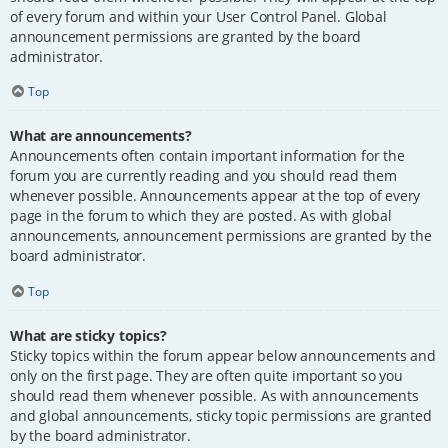
of every forum and within your User Control Panel. Global
announcement permissions are granted by the board
administrator.
Top
What are announcements?
Announcements often contain important information for the
forum you are currently reading and you should read them
whenever possible. Announcements appear at the top of every
page in the forum to which they are posted. As with global
announcements, announcement permissions are granted by the
board administrator.
Top
What are sticky topics?
Sticky topics within the forum appear below announcements and
only on the first page. They are often quite important so you
should read them whenever possible. As with announcements
and global announcements, sticky topic permissions are granted
by the board administrator.