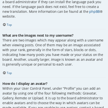
a board administrator if they can install the language pack you
need. If the language pack does not exist, feel free to create a
new translation. More information can be found at the
phpBB
®
website.
Top
What are the images next to my username?
There are two images which may appear along with a username
when viewing posts. One of them may be an image associated
with your rank, generally in the form of stars, blocks or dots,
indicating how many posts you have made or your status on the
board. Another, usually larger, image is known as an avatar and
is generally unique or personal to each user.
Top
How do I display an avatar?
Within your User Control Panel, under “Profile” you can add an
avatar by using one of the four following methods: Gravatar,
Gallery, Remote or Upload. It is up to the board administrator to
enable avatars and to choose the way in which avatars can be
made available. If you are unable to use avatars, contact a board