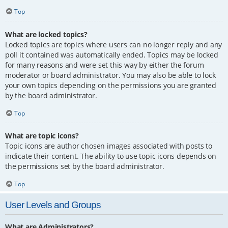
Top
What are locked topics?
Locked topics are topics where users can no longer reply and any
poll it contained was automatically ended. Topics may be locked
for many reasons and were set this way by either the forum
moderator or board administrator. You may also be able to lock
your own topics depending on the permissions you are granted
by the board administrator.
Top
What are topic icons?
Topic icons are author chosen images associated with posts to
indicate their content. The ability to use topic icons depends on
the permissions set by the board administrator.
Top
User Levels and Groups
What are Administrators?