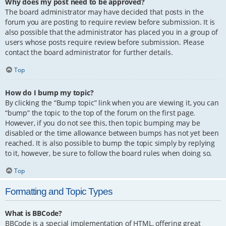
Why does my post need to be approved?
The board administrator may have decided that posts in the
forum you are posting to require review before submission. It is
also possible that the administrator has placed you in a group of
users whose posts require review before submission. Please
contact the board administrator for further details.
Top
How do I bump my topic?
By clicking the “Bump topic” link when you are viewing it, you can
“bump” the topic to the top of the forum on the first page.
However, if you do not see this, then topic bumping may be
disabled or the time allowance between bumps has not yet been
reached. It is also possible to bump the topic simply by replying
to it, however, be sure to follow the board rules when doing so.
Top
Formatting and Topic Types
What is BBCode?
BBCode is a special implementation of HTML, offering great