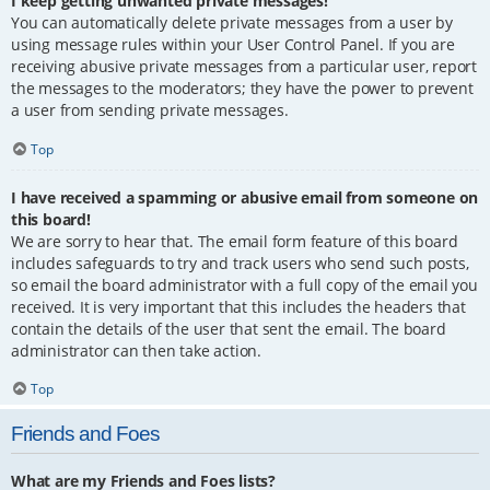
I keep getting unwanted private messages!
You can automatically delete private messages from a user by
using message rules within your User Control Panel. If you are
receiving abusive private messages from a particular user, report
the messages to the moderators; they have the power to prevent
a user from sending private messages.
Top
I have received a spamming or abusive email from someone on
this board!
We are sorry to hear that. The email form feature of this board
includes safeguards to try and track users who send such posts,
so email the board administrator with a full copy of the email you
received. It is very important that this includes the headers that
contain the details of the user that sent the email. The board
administrator can then take action.
Top
Friends and Foes
What are my Friends and Foes lists?