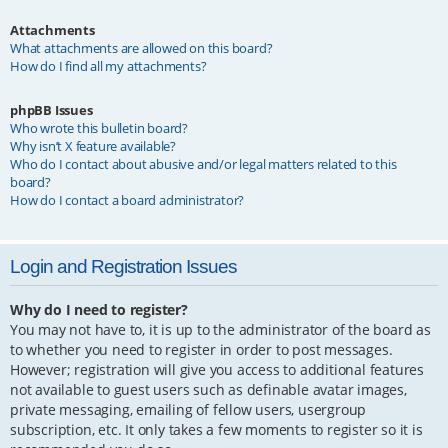
Attachments
What attachments are allowed on this board?
How do I find all my attachments?
phpBB Issues
Who wrote this bulletin board?
Why isn’t X feature available?
Who do I contact about abusive and/or legal matters related to this
board?
How do I contact a board administrator?
Login and Registration Issues
Why do I need to register?
You may not have to, it is up to the administrator of the board as
to whether you need to register in order to post messages.
However; registration will give you access to additional features
not available to guest users such as definable avatar images,
private messaging, emailing of fellow users, usergroup
subscription, etc. It only takes a few moments to register so it is