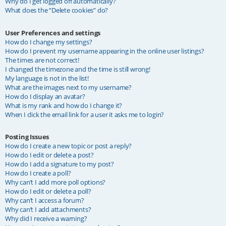
Why do I get logged off automatically?
What does the “Delete cookies” do?
User Preferences and settings
How do I change my settings?
How do I prevent my username appearing in the online user listings?
The times are not correct!
I changed the timezone and the time is still wrong!
My language is not in the list!
What are the images next to my username?
How do I display an avatar?
What is my rank and how do I change it?
When I click the email link for a user it asks me to login?
Posting Issues
How do I create a new topic or post a reply?
How do I edit or delete a post?
How do I add a signature to my post?
How do I create a poll?
Why can’t I add more poll options?
How do I edit or delete a poll?
Why can’t I access a forum?
Why can’t I add attachments?
Why did I receive a warning?