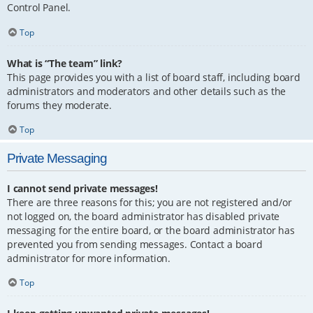
Control Panel.
Top
What is “The team” link?
This page provides you with a list of board staff, including board
administrators and moderators and other details such as the
forums they moderate.
Top
Private Messaging
I cannot send private messages!
There are three reasons for this; you are not registered and/or
not logged on, the board administrator has disabled private
messaging for the entire board, or the board administrator has
prevented you from sending messages. Contact a board
administrator for more information.
Top