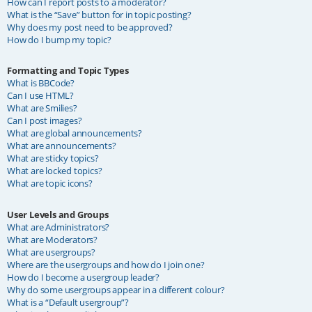
How can I report posts to a moderator?
What is the “Save” button for in topic posting?
Why does my post need to be approved?
How do I bump my topic?
Formatting and Topic Types
What is BBCode?
Can I use HTML?
What are Smilies?
Can I post images?
What are global announcements?
What are announcements?
What are sticky topics?
What are locked topics?
What are topic icons?
User Levels and Groups
What are Administrators?
What are Moderators?
What are usergroups?
Where are the usergroups and how do I join one?
How do I become a usergroup leader?
Why do some usergroups appear in a different colour?
What is a “Default usergroup”?