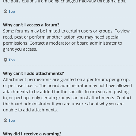
the poll’s options from being changed mid-way through a poll.
Top
Why can’t I access a forum?
Some forums may be limited to certain users or groups. To view,
read, post or perform another action you may need special
permissions. Contact a moderator or board administrator to
grant you access.
Top
Why can’t I add attachments?
Attachment permissions are granted on a per forum, per group,
or per user basis. The board administrator may not have allowed
attachments to be added for the specific forum you are posting
in, or perhaps only certain groups can post attachments. Contact
the board administrator if you are unsure about why you are
unable to add attachments.
Top
Why did I receive a warning?