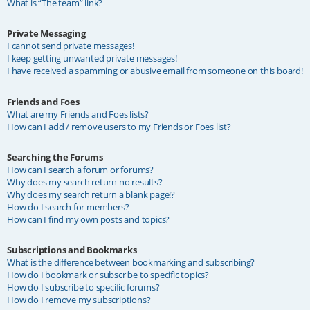
What is “The team” link?
Private Messaging
I cannot send private messages!
I keep getting unwanted private messages!
I have received a spamming or abusive email from someone on this board!
Friends and Foes
What are my Friends and Foes lists?
How can I add / remove users to my Friends or Foes list?
Searching the Forums
How can I search a forum or forums?
Why does my search return no results?
Why does my search return a blank page!?
How do I search for members?
How can I find my own posts and topics?
Subscriptions and Bookmarks
What is the difference between bookmarking and subscribing?
How do I bookmark or subscribe to specific topics?
How do I subscribe to specific forums?
How do I remove my subscriptions?