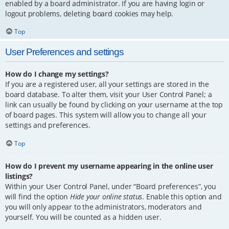
enabled by a board administrator. If you are having login or
logout problems, deleting board cookies may help.
Top
User Preferences and settings
How do I change my settings?
If you are a registered user, all your settings are stored in the
board database. To alter them, visit your User Control Panel; a
link can usually be found by clicking on your username at the top
of board pages. This system will allow you to change all your
settings and preferences.
Top
How do I prevent my username appearing in the online user
listings?
Within your User Control Panel, under “Board preferences”, you
will find the option
Hide your online status
. Enable this option and
you will only appear to the administrators, moderators and
yourself. You will be counted as a hidden user.