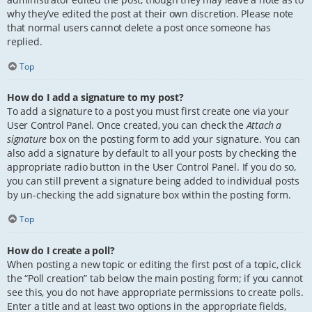
why they’ve edited the post at their own discretion. Please note
that normal users cannot delete a post once someone has
replied.
Top
How do I add a signature to my post?
To add a signature to a post you must first create one via your
User Control Panel. Once created, you can check the
Attach a
signature
box on the posting form to add your signature. You can
also add a signature by default to all your posts by checking the
appropriate radio button in the User Control Panel. If you do so,
you can still prevent a signature being added to individual posts
by un-checking the add signature box within the posting form.
Top
How do I create a poll?
When posting a new topic or editing the first post of a topic, click
the “Poll creation” tab below the main posting form; if you cannot
see this, you do not have appropriate permissions to create polls.
Enter a title and at least two options in the appropriate fields,