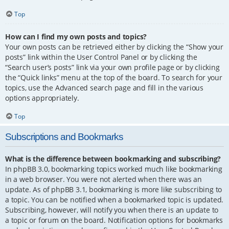
Top
How can I find my own posts and topics?
Your own posts can be retrieved either by clicking the “Show your
posts” link within the User Control Panel or by clicking the
“Search user’s posts” link via your own profile page or by clicking
the “Quick links” menu at the top of the board. To search for your
topics, use the Advanced search page and fill in the various
options appropriately.
Top
Subscriptions and Bookmarks
What is the difference between bookmarking and subscribing?
In phpBB 3.0, bookmarking topics worked much like bookmarking
in a web browser. You were not alerted when there was an
update. As of phpBB 3.1, bookmarking is more like subscribing to
a topic. You can be notified when a bookmarked topic is updated.
Subscribing, however, will notify you when there is an update to
a topic or forum on the board. Notification options for bookmarks