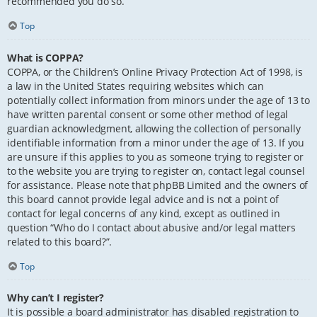
recommended you do so.
Top
What is COPPA?
COPPA, or the Children’s Online Privacy Protection Act of 1998, is
a law in the United States requiring websites which can
potentially collect information from minors under the age of 13 to
have written parental consent or some other method of legal
guardian acknowledgment, allowing the collection of personally
identifiable information from a minor under the age of 13. If you
are unsure if this applies to you as someone trying to register or
to the website you are trying to register on, contact legal counsel
for assistance. Please note that phpBB Limited and the owners of
this board cannot provide legal advice and is not a point of
contact for legal concerns of any kind, except as outlined in
question “Who do I contact about abusive and/or legal matters
related to this board?”.
Top
Why can’t I register?
It is possible a board administrator has disabled registration to