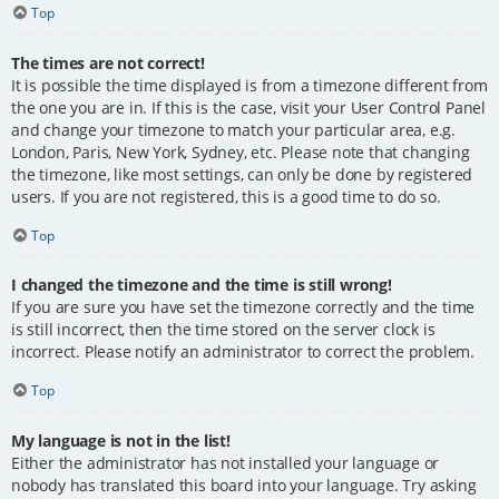
Top
The times are not correct!
It is possible the time displayed is from a timezone different from
the one you are in. If this is the case, visit your User Control Panel
and change your timezone to match your particular area, e.g.
London, Paris, New York, Sydney, etc. Please note that changing
the timezone, like most settings, can only be done by registered
users. If you are not registered, this is a good time to do so.
Top
I changed the timezone and the time is still wrong!
If you are sure you have set the timezone correctly and the time
is still incorrect, then the time stored on the server clock is
incorrect. Please notify an administrator to correct the problem.
Top
My language is not in the list!
Either the administrator has not installed your language or
nobody has translated this board into your language. Try asking