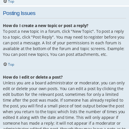
Top
Posting Issues
How do I create a new topic or post a reply?
To post a new topic in a forum, click "New Topic". To post a reply
to a topic, click "Post Reply". You may need to register before you
can post a message. A list of your permissions in each forum is
available at the bottom of the forum and topic screens. Example:
You can post new topics, You can post attachments, etc.
Top
How do I edit or delete a post?
Unless you are a board administrator or moderator, you can only
edit or delete your own posts. You can edit a post by clicking the
edit button for the relevant post, sometimes for only a limited
time after the post was made. If someone has already replied to
the post, you will find a small piece of text output below the post
when you return to the topic which lists the number of times you
edited it along with the date and time. This will only appear if
someone has made a reply; it will not appear if a moderator or
administrator edited the post, though they may leave a note as to