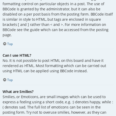
formatting control on particular objects in a post. The use of
BBCode is granted by the administrator, but it can also be
disabled on a per post basis from the posting form. BBCode itself
is similar in style to HTML, but tags are enclosed in square
brackets [ and ] rather than < and >. For more information on
BBCode see the guide which can be accessed from the posting
page.
Top
Can I use HTML?
No. It is not possible to post HTML on this board and have it
rendered as HTML. Most formatting which can be carried out
using HTML can be applied using BBCode instead.
Top
What are Smilies?
Smilies, or Emoticons, are small images which can be used to
express a feeling using a short code, e.g. :) denotes happy, while :
( denotes sad. The full list of emoticons can be seen in the
posting form. Try not to overuse smilies, however, as they can