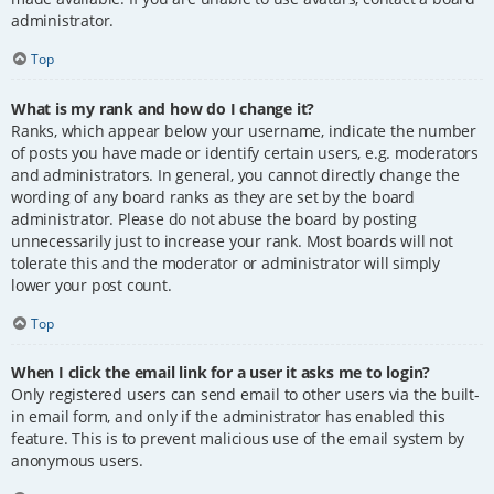
administrator.
Top
What is my rank and how do I change it?
Ranks, which appear below your username, indicate the number
of posts you have made or identify certain users, e.g. moderators
and administrators. In general, you cannot directly change the
wording of any board ranks as they are set by the board
administrator. Please do not abuse the board by posting
unnecessarily just to increase your rank. Most boards will not
tolerate this and the moderator or administrator will simply
lower your post count.
Top
When I click the email link for a user it asks me to login?
Only registered users can send email to other users via the built-
in email form, and only if the administrator has enabled this
feature. This is to prevent malicious use of the email system by
anonymous users.