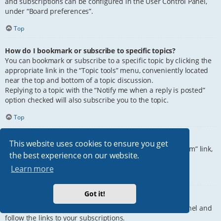
and subscriptions can be configured in the User Control Panel,
under “Board preferences”.
Top
How do I bookmark or subscribe to specific topics?
You can bookmark or subscribe to a specific topic by clicking the
appropriate link in the “Topic tools” menu, conveniently located
near the top and bottom of a topic discussion.
Replying to a topic with the “Notify me when a reply is posted”
option checked will also subscribe you to the topic.
Top
How do I subscribe to specific forums?
This website uses cookies to ensure you get
To subscribe to a specific forum, click the “Subscribe forum” link,
the best experience on our website.
at the bottom of page, upon entering the forum.
Learn more
Top
Got it!
How do I remove my subscriptions?
To remove your subscriptions, go to your User Control Panel and
follow the links to your subscriptions.