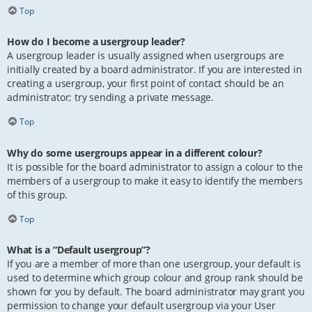
Top
How do I become a usergroup leader?
A usergroup leader is usually assigned when usergroups are
initially created by a board administrator. If you are interested in
creating a usergroup, your first point of contact should be an
administrator; try sending a private message.
Top
Why do some usergroups appear in a different colour?
It is possible for the board administrator to assign a colour to the
members of a usergroup to make it easy to identify the members
of this group.
Top
What is a “Default usergroup”?
If you are a member of more than one usergroup, your default is
used to determine which group colour and group rank should be
shown for you by default. The board administrator may grant you
permission to change your default usergroup via your User