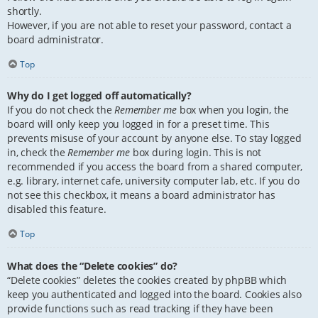
shortly.
However, if you are not able to reset your password, contact a
board administrator.
Top
Why do I get logged off automatically?
If you do not check the
Remember me
box when you login, the
board will only keep you logged in for a preset time. This
prevents misuse of your account by anyone else. To stay logged
in, check the
Remember me
box during login. This is not
recommended if you access the board from a shared computer,
e.g. library, internet cafe, university computer lab, etc. If you do
not see this checkbox, it means a board administrator has
disabled this feature.
Top
What does the “Delete cookies” do?
“Delete cookies” deletes the cookies created by phpBB which
keep you authenticated and logged into the board. Cookies also
provide functions such as read tracking if they have been