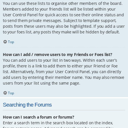
You can use these lists to organise other members of the board.
Members added to your friends list will be listed within your
User Control Panel for quick access to see their online status and
to send them private messages. Subject to template support,
posts from these users may also be highlighted. If you add a user
to your foes list, any posts they make will be hidden by default.
Top
How can I add / remove users to my Friends or Foes list?
You can add users to your list in two ways. Within each user’s
profile, there is a link to add them to either your Friend or Foe
list. Alternatively, from your User Control Panel, you can directly
add users by entering their member name. You may also remove
users from your list using the same page.
Top
Searching the Forums
How can I search a forum or forums?
Enter a search term in the search box located on the index,