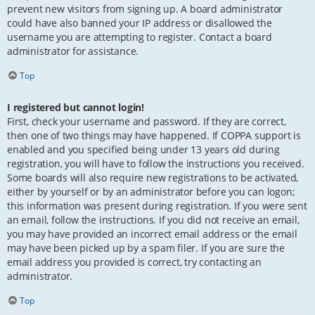
prevent new visitors from signing up. A board administrator
could have also banned your IP address or disallowed the
username you are attempting to register. Contact a board
administrator for assistance.
Top
I registered but cannot login!
First, check your username and password. If they are correct,
then one of two things may have happened. If COPPA support is
enabled and you specified being under 13 years old during
registration, you will have to follow the instructions you received.
Some boards will also require new registrations to be activated,
either by yourself or by an administrator before you can logon;
this information was present during registration. If you were sent
an email, follow the instructions. If you did not receive an email,
you may have provided an incorrect email address or the email
may have been picked up by a spam filer. If you are sure the
email address you provided is correct, try contacting an
administrator.
Top