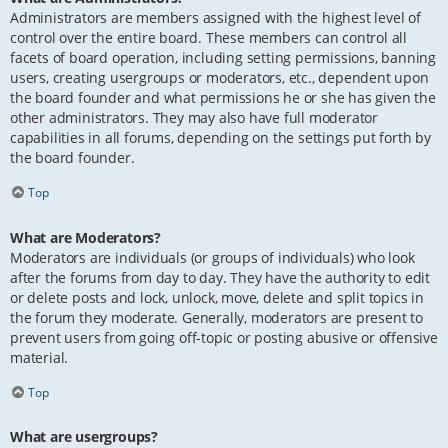
Administrators are members assigned with the highest level of
control over the entire board. These members can control all
facets of board operation, including setting permissions, banning
users, creating usergroups or moderators, etc., dependent upon
the board founder and what permissions he or she has given the
other administrators. They may also have full moderator
capabilities in all forums, depending on the settings put forth by
the board founder.
Top
What are Moderators?
Moderators are individuals (or groups of individuals) who look
after the forums from day to day. They have the authority to edit
or delete posts and lock, unlock, move, delete and split topics in
the forum they moderate. Generally, moderators are present to
prevent users from going off-topic or posting abusive or offensive
material.
Top
What are usergroups?