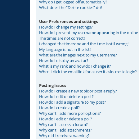
Why do I get logged off automatically?
What does the “Delete cookies” do?
User Preferences and settings
How do I change my settings?
How do I prevent my username appearing in the online u
The times are not correct!
I changed the timezone and the time is still wrong!
My language is not in the list!
What are the images next to my username?
How do I display an avatar?
What is my rank and how do I change it?
When I click the email link for a user it asks me to login?
Posting Issues
How do I create a new topic or post a reply?
How do I edit or delete a post?
How do I add a signature to my post?
How do I create a poll?
Why can’t I add more poll options?
How do I edit or delete a poll?
Why can’t I access a forum?
Why can’t I add attachments?
Why did I receive a warning?