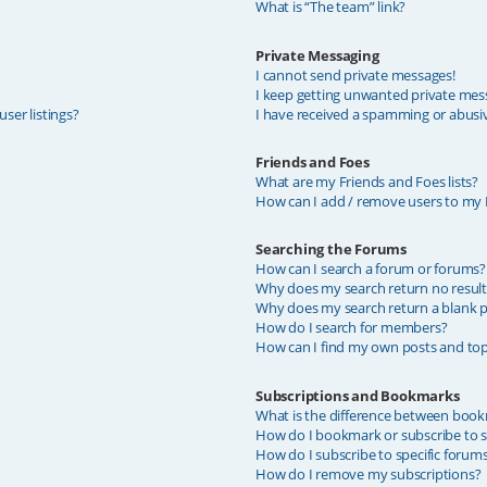
What is “The team” link?
Private Messaging
I cannot send private messages!
I keep getting unwanted private mes
ser listings?
I have received a spamming or abusi
Friends and Foes
What are my Friends and Foes lists?
How can I add / remove users to my F
Searching the Forums
How can I search a forum or forums?
Why does my search return no result
Why does my search return a blank p
How do I search for members?
How can I find my own posts and top
Subscriptions and Bookmarks
What is the difference between book
How do I bookmark or subscribe to sp
How do I subscribe to specific forum
How do I remove my subscriptions?