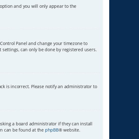
 option and you will only appear to the
ser Control Panel and change your timezone to
t settings, can only be done by registered users.
ck is incorrect. Please notify an administrator to
sking a board administrator if they can install
ion can be found at the
phpBB
® website.