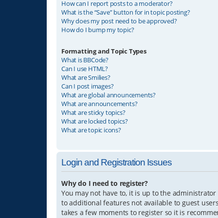
How can I report posts to a moderator?
What is the “Save” button for in topic posting?
Why does my post need to be approved?
How do I bump my topic?
Formatting and Topic Types
What is BBCode?
Can I use HTML?
What are Smilies?
Can I post images?
What are global announcements?
What are announcements?
What are sticky topics?
What are locked topics?
What are topic icons?
Login and Registration Issues
Why do I need to register?
You may not have to, it is up to the administrator
to additional features not available to guest user
takes a few moments to register so it is recomm