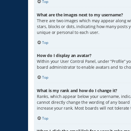
Top
What are the images next to my username?
There are two images which may appear along wit
stars, blocks or dots, indicating how many posts 
unique or personal to each user.
Top
How do I display an avatar?
Within your User Control Panel, under “Profile” y
board administrator to enable avatars and to cho
Top
What is my rank and how do I change it?
Ranks, which appear below your username, indicat
cannot directly change the wording of any board 
increase your rank. Most boards will not tolerate
Top