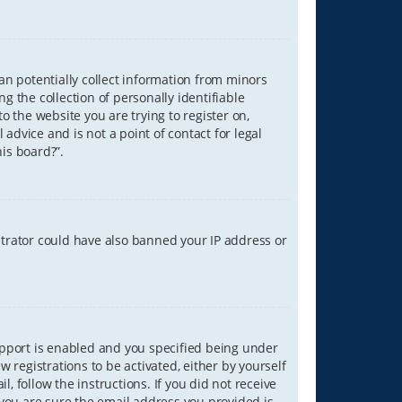
can potentially collect information from minors
 the collection of personally identifiable
o the website you are trying to register on,
advice and is not a point of contact for legal
is board?”.
strator could have also banned your IP address or
upport is enabled and you specified being under
w registrations to be activated, either by yourself
, follow the instructions. If you did not receive
you are sure the email address you provided is