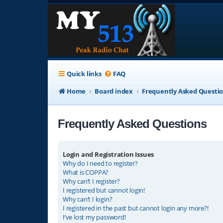
Quick links
FAQ
Home
Board index
Frequently Asked Questi
Frequently Asked Questions
Login and Registration Issues
Why do I need to register?
What is COPPA?
Why can’t I register?
I registered but cannot login!
Why can’t I login?
I registered in the past but cannot login any more?!
I’ve lost my password!