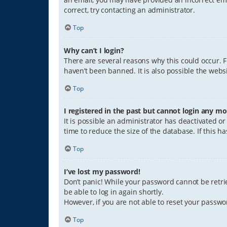
correct, try contacting an administrator.
Top
Why can’t I login?
There are several reasons why this could occur. 
haven’t been banned. It is also possible the websi
Top
I registered in the past but cannot login any mo
It is possible an administrator has deactivated 
time to reduce the size of the database. If this 
Top
I’ve lost my password!
Don’t panic! While your password cannot be retriev
be able to log in again shortly.
However, if you are not able to reset your passwo
Top