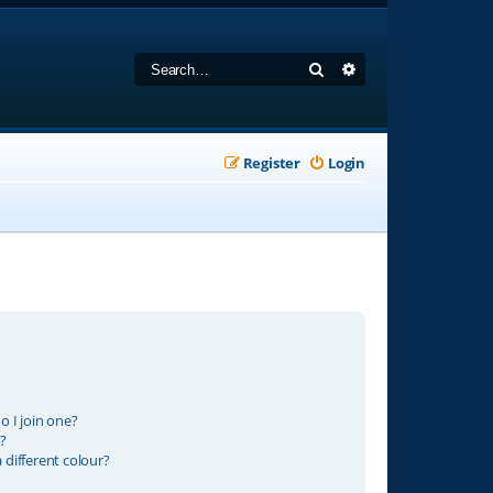
Search
Advanced search
Register
Login
 I join one?
?
different colour?