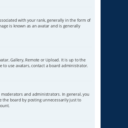
ciated with your rank, generally in the form of
image is known as an avatar and is generally
tar, Gallery, Remote or Upload. It is up to the
 to use avatars, contact a board administrator.
 moderators and administrators. In general, you
e the board by posting unnecessarily just to
count.