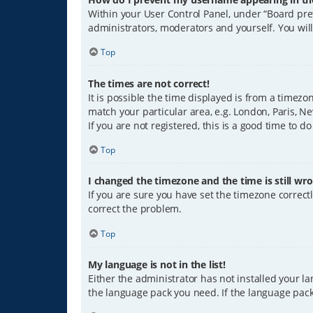
Within your User Control Panel, under “Board pref
administrators, moderators and yourself. You wil
Top
The times are not correct!
It is possible the time displayed is from a timezo
match your particular area, e.g. London, Paris, Ne
If you are not registered, this is a good time to do
Top
I changed the timezone and the time is still wro
If you are sure you have set the timezone correctly
correct the problem.
Top
My language is not in the list!
Either the administrator has not installed your l
the language pack you need. If the language pack 