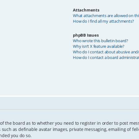
Attachments
What attachments are allowed on th
How do I find all my attachments?
phpBB Issues
Who wrote this bulletin board?
Why isn’t X feature available?
Who do I contact about abusive and/o
How do I contact a board administra
 of the board as to whether you need to register in order to post mes
s such as definable avatar images, private messaging, emailing of fell
ended you do so.