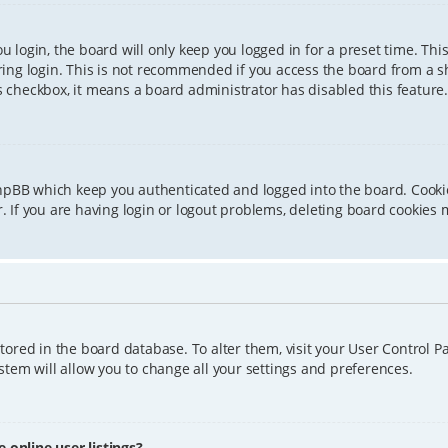
 login, the board will only keep you logged in for a preset time. Th
ing login. This is not recommended if you access the board from a sha
is checkbox, it means a board administrator has disabled this feature.
phpBB which keep you authenticated and logged into the board. Cookie
 If you are having login or logout problems, deleting board cookies 
 stored in the board database. To alter them, visit your User Control P
tem will allow you to change all your settings and preferences.
online user listings?