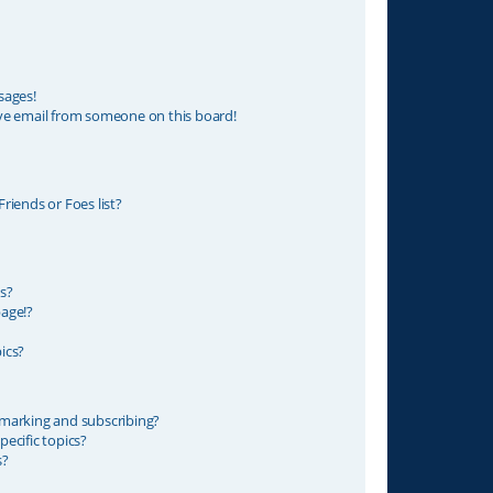
sages!
ve email from someone on this board!
riends or Foes list?
s?
age!?
ics?
marking and subscribing?
ecific topics?
s?