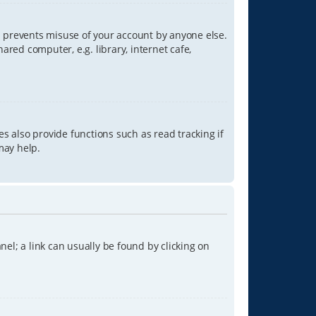
is prevents misuse of your account by anyone else.
red computer, e.g. library, internet cafe,
s also provide functions such as read tracking if
may help.
anel; a link can usually be found by clicking on