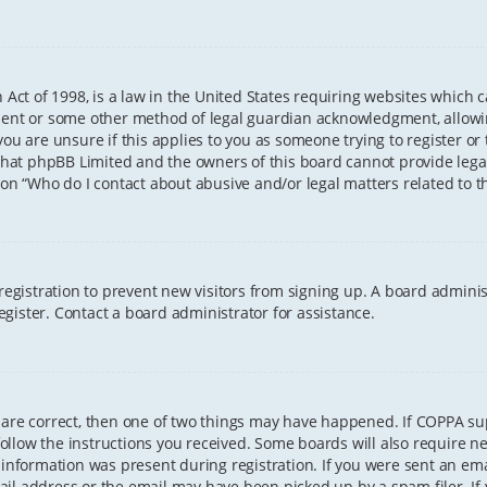
 Act of 1998, is a law in the United States requiring websites which 
sent or some other method of legal guardian acknowledgment, allowing
ou are unsure if this applies to you as someone trying to register or t
that phpBB Limited and the owners of this board cannot provide legal 
ion “Who do I contact about abusive and/or legal matters related to th
 registration to prevent new visitors from signing up. A board admini
gister. Contact a board administrator for assistance.
 are correct, then one of two things may have happened. If COPPA s
 follow the instructions you received. Some boards will also require ne
information was present during registration. If you were sent an email
il address or the email may have been picked up by a spam filer. If 