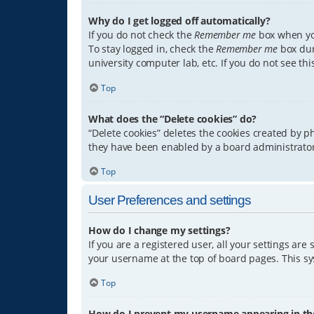
Why do I get logged off automatically?
If you do not check the
Remember me
box when you
To stay logged in, check the
Remember me
box dur
university computer lab, etc. If you do not see th
Top
What does the “Delete cookies” do?
“Delete cookies” deletes the cookies created by 
they have been enabled by a board administrator.
Top
User Preferences and settings
How do I change my settings?
If you are a registered user, all your settings are
your username at the top of board pages. This sys
Top
How do I prevent my username appearing in the 