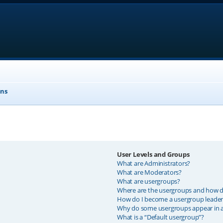
ons
User Levels and Groups
What are Administrators?
What are Moderators?
What are usergroups?
Where are the usergroups and how do
How do I become a usergroup leader
Why do some usergroups appear in a 
What is a “Default usergroup”?