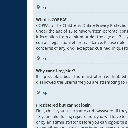
Top
What is COPPA?
COPPA, or the Children’s Online Privacy Protection
under the age of 13 to have written parental con
information from a minor under the age of 13. If y
contact legal counsel for assistance. Please note 
concerns of any kind, except as outlined in quest
Top
Why can’t I register?
It is possible a board administrator has disabled
disallowed the username you are attempting to re
Top
I registered but cannot login!
First, check your username and password. If they
13 years old during registration, you will have to
or by an administrator before you can logon; this 
an email, you may have provided an incorrect ema