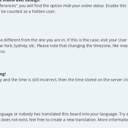
erences”, you will find the option
Hide your online status
. Enable this
l be counted as a hidden user.
ne different from the one you are in. If this is the case, visit your U
w York, Sydney, etc. Please note that changing the timezone, like mos
 so.
ng!
 and the time is still incorrect, then the time stored on the server clo
anguage or nobody has translated this board into your language. Try a
does not exist, feel free to create a new translation. More informat