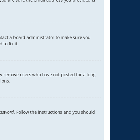
ontact a board administrator to make sure you
to fix it.
lly remove users who have not posted for a long
ions.
assword
. Follow the instructions and you should