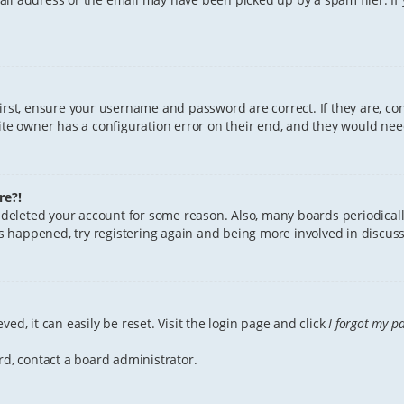
First, ensure your username and password are correct. If they are, c
te owner has a configuration error on their end, and they would need 
re?!
or deleted your account for some reason. Also, many boards periodica
has happened, try registering again and being more involved in discuss
ed, it can easily be reset. Visit the login page and click
I forgot my p
rd, contact a board administrator.