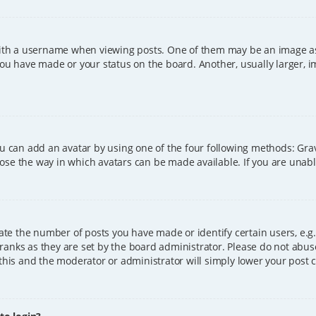
h a username when viewing posts. One of them may be an image asso
you have made or your status on the board. Another, usually larger, 
ou can add an avatar by using one of the four following methods: Grava
ose the way in which avatars can be made available. If you are unable
e the number of posts you have made or identify certain users, e.g.
ranks as they are set by the board administrator. Please do not abus
 this and the moderator or administrator will simply lower your post 