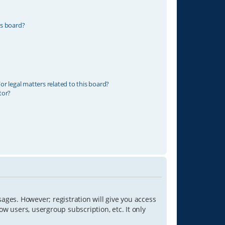
is board?
r legal matters related to this board?
tor?
sages. However; registration will give you access
ow users, usergroup subscription, etc. It only