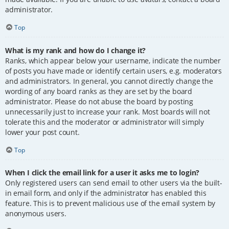
administrator.
Top
What is my rank and how do I change it?
Ranks, which appear below your username, indicate the number
of posts you have made or identify certain users, e.g. moderators
and administrators. In general, you cannot directly change the
wording of any board ranks as they are set by the board
administrator. Please do not abuse the board by posting
unnecessarily just to increase your rank. Most boards will not
tolerate this and the moderator or administrator will simply
lower your post count.
Top
When I click the email link for a user it asks me to login?
Only registered users can send email to other users via the built-
in email form, and only if the administrator has enabled this
feature. This is to prevent malicious use of the email system by
anonymous users.