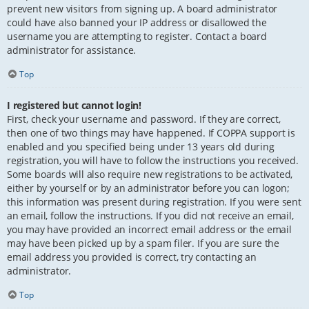
prevent new visitors from signing up. A board administrator
could have also banned your IP address or disallowed the
username you are attempting to register. Contact a board
administrator for assistance.
Top
I registered but cannot login!
First, check your username and password. If they are correct,
then one of two things may have happened. If COPPA support is
enabled and you specified being under 13 years old during
registration, you will have to follow the instructions you received.
Some boards will also require new registrations to be activated,
either by yourself or by an administrator before you can logon;
this information was present during registration. If you were sent
an email, follow the instructions. If you did not receive an email,
you may have provided an incorrect email address or the email
may have been picked up by a spam filer. If you are sure the
email address you provided is correct, try contacting an
administrator.
Top