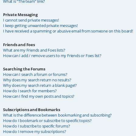
What is “The team” link?
Private Messaging
I cannot send private messages!
I keep getting unwanted private messages!
I have received a spamming or abusive email from someone on this board!
Friends and Foes
What are my Friends and Foes lists?
How can I add / remove users to my Friends or Foes list?
Searching the Forums
How can I search a forum or forums?
Why does my search return no results?
Why does my search return a blank page!?
How do I search for members?
How can I find my own posts and topics?
Subscriptions and Bookmarks
What is the difference between bookmarking and subscribing?
How do I bookmark or subscribe to specific topics?
How do I subscribe to specific forums?
How do I remove my subscriptions?