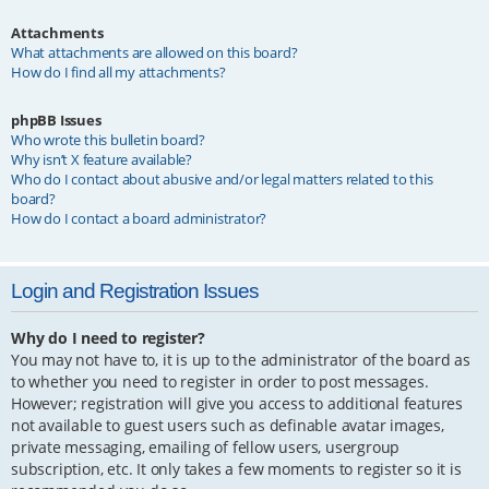
Attachments
What attachments are allowed on this board?
How do I find all my attachments?
phpBB Issues
Who wrote this bulletin board?
Why isn’t X feature available?
Who do I contact about abusive and/or legal matters related to this
board?
How do I contact a board administrator?
Login and Registration Issues
Why do I need to register?
You may not have to, it is up to the administrator of the board as
to whether you need to register in order to post messages.
However; registration will give you access to additional features
not available to guest users such as definable avatar images,
private messaging, emailing of fellow users, usergroup
subscription, etc. It only takes a few moments to register so it is