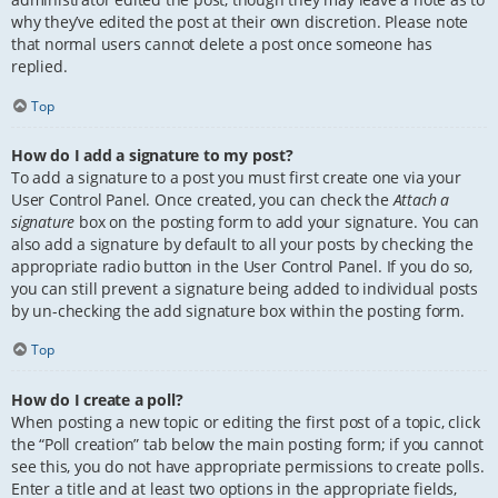
why they’ve edited the post at their own discretion. Please note
that normal users cannot delete a post once someone has
replied.
Top
How do I add a signature to my post?
To add a signature to a post you must first create one via your
User Control Panel. Once created, you can check the
Attach a
signature
box on the posting form to add your signature. You can
also add a signature by default to all your posts by checking the
appropriate radio button in the User Control Panel. If you do so,
you can still prevent a signature being added to individual posts
by un-checking the add signature box within the posting form.
Top
How do I create a poll?
When posting a new topic or editing the first post of a topic, click
the “Poll creation” tab below the main posting form; if you cannot
see this, you do not have appropriate permissions to create polls.
Enter a title and at least two options in the appropriate fields,