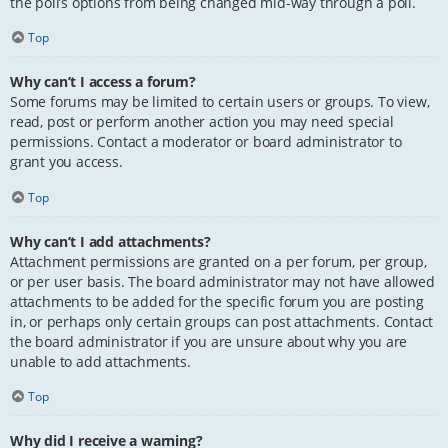
the poll’s options from being changed mid-way through a poll.
Top
Why can’t I access a forum?
Some forums may be limited to certain users or groups. To view,
read, post or perform another action you may need special
permissions. Contact a moderator or board administrator to
grant you access.
Top
Why can’t I add attachments?
Attachment permissions are granted on a per forum, per group,
or per user basis. The board administrator may not have allowed
attachments to be added for the specific forum you are posting
in, or perhaps only certain groups can post attachments. Contact
the board administrator if you are unsure about why you are
unable to add attachments.
Top
Why did I receive a warning?