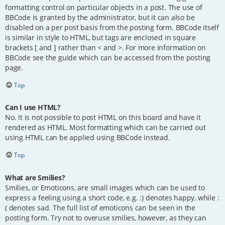
formatting control on particular objects in a post. The use of
BBCode is granted by the administrator, but it can also be
disabled on a per post basis from the posting form. BBCode itself
is similar in style to HTML, but tags are enclosed in square
brackets [ and ] rather than < and >. For more information on
BBCode see the guide which can be accessed from the posting
page.
Top
Can I use HTML?
No. It is not possible to post HTML on this board and have it
rendered as HTML. Most formatting which can be carried out
using HTML can be applied using BBCode instead.
Top
What are Smilies?
Smilies, or Emoticons, are small images which can be used to
express a feeling using a short code, e.g. :) denotes happy, while :
( denotes sad. The full list of emoticons can be seen in the
posting form. Try not to overuse smilies, however, as they can