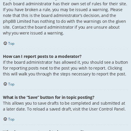
Each board administrator has their own set of rules for their site.
If you have broken a rule, you may be issued a warning. Please
note that this is the board administrator’s decision, and the
phpBB Limited has nothing to do with the warnings on the given
site. Contact the board administrator if you are unsure about
why you were issued a warning.
Top
How can I report posts to a moderator?
If the board administrator has allowed it, you should see a button
for reporting posts next to the post you wish to report. Clicking
this will walk you through the steps necessary to report the post.
Top
What is the “Save” button for in topic posting?
This allows you to save drafts to be completed and submitted at
a later date. To reload a saved draft, visit the User Control Panel.
Top