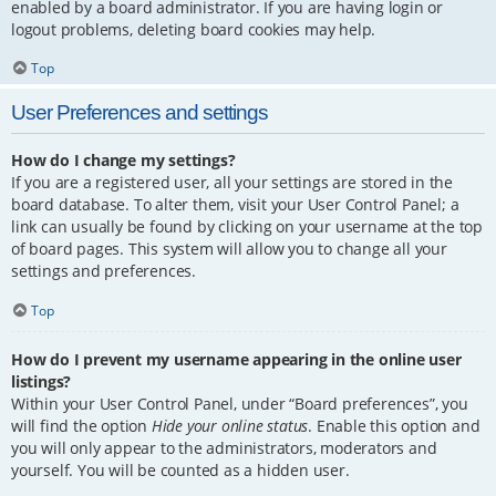
enabled by a board administrator. If you are having login or
logout problems, deleting board cookies may help.
Top
User Preferences and settings
How do I change my settings?
If you are a registered user, all your settings are stored in the
board database. To alter them, visit your User Control Panel; a
link can usually be found by clicking on your username at the top
of board pages. This system will allow you to change all your
settings and preferences.
Top
How do I prevent my username appearing in the online user
listings?
Within your User Control Panel, under “Board preferences”, you
will find the option
Hide your online status
. Enable this option and
you will only appear to the administrators, moderators and
yourself. You will be counted as a hidden user.