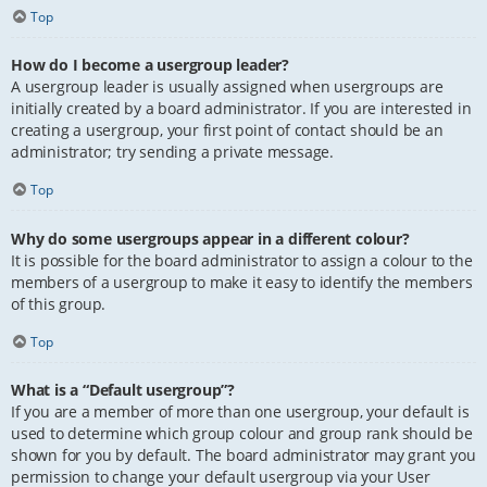
Top
How do I become a usergroup leader?
A usergroup leader is usually assigned when usergroups are
initially created by a board administrator. If you are interested in
creating a usergroup, your first point of contact should be an
administrator; try sending a private message.
Top
Why do some usergroups appear in a different colour?
It is possible for the board administrator to assign a colour to the
members of a usergroup to make it easy to identify the members
of this group.
Top
What is a “Default usergroup”?
If you are a member of more than one usergroup, your default is
used to determine which group colour and group rank should be
shown for you by default. The board administrator may grant you
permission to change your default usergroup via your User