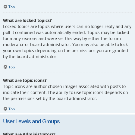
Top
What are locked topics?
Locked topics are topics where users can no longer reply and any
poll it contained was automatically ended. Topics may be locked
for many reasons and were set this way by either the forum
moderator or board administrator. You may also be able to lock
your own topics depending on the permissions you are granted
by the board administrator.
Top
What are topic icons?
Topic icons are author chosen images associated with posts to
indicate their content. The ability to use topic icons depends on
the permissions set by the board administrator.
Top
User Levels and Groups
What are Administrators?