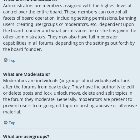
Administrators are members assigned with the highest level of
control over the entire board. These members can control all
facets of board operation, including setting permissions, banning
users, creating usergroups or moderators, etc., dependent upon
the board founder and what permissions he or she has given the
other administrators. They may also have full moderator
capabilities in all forums, depending on the settings put forth by
the board founder.
Top
What are Moderators?
Moderators are individuals (or groups of individuals) who look
after the forums from day to day. They have the authority to edit
or delete posts and lock, unlock, move, delete and split topics in
the forum they moderate. Generally, moderators are present to
prevent users from going off-topic or posting abusive or offensive
material.
Top
What are usergroups?