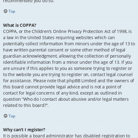
recommended you do so.
Top
What is COPPA?
COPPA, or the Children’s Online Privacy Protection Act of 1998, is
a law in the United States requiring websites which can
potentially collect information from minors under the age of 13 to
have written parental consent or some other method of legal
guardian acknowledgment, allowing the collection of personally
identifiable information from a minor under the age of 13. If you
are unsure if this applies to you as someone trying to register or
to the website you are trying to register on, contact legal counsel
for assistance. Please note that phpBB Limited and the owners of
this board cannot provide legal advice and is not a point of
contact for legal concerns of any kind, except as outlined in
question “Who do I contact about abusive and/or legal matters
related to this board?”.
Top
Why can’t I register?
It is possible a board administrator has disabled registration to