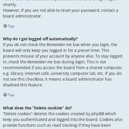
shortly.
However, if you are not able to reset your password, contact a
board administrator.
Top
Why do I get logged off automatically?
If you do not check the
Remember me
box when you login, the
board will only keep you logged in for a preset time. This
prevents misuse of your account by anyone else. To stay logged
in, check the
Remember me
box during login. This is not
recommended if you access the board from a shared computer,
e.g. library, internet cafe, university computer lab, etc. If you do
not see this checkbox, it means a board administrator has
disabled this feature.
Top
What does the “Delete cookies” do?
“Delete cookies” deletes the cookies created by phpBB which
keep you authenticated and logged into the board. Cookies also
provide functions such as read tracking if they have been