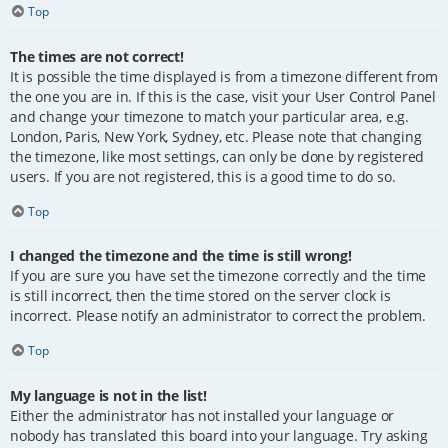
Top
The times are not correct!
It is possible the time displayed is from a timezone different from
the one you are in. If this is the case, visit your User Control Panel
and change your timezone to match your particular area, e.g.
London, Paris, New York, Sydney, etc. Please note that changing
the timezone, like most settings, can only be done by registered
users. If you are not registered, this is a good time to do so.
Top
I changed the timezone and the time is still wrong!
If you are sure you have set the timezone correctly and the time
is still incorrect, then the time stored on the server clock is
incorrect. Please notify an administrator to correct the problem.
Top
My language is not in the list!
Either the administrator has not installed your language or
nobody has translated this board into your language. Try asking