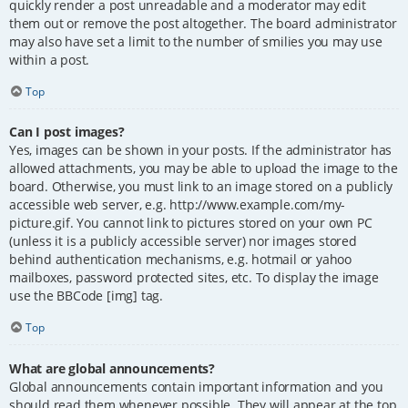
quickly render a post unreadable and a moderator may edit
them out or remove the post altogether. The board administrator
may also have set a limit to the number of smilies you may use
within a post.
Top
Can I post images?
Yes, images can be shown in your posts. If the administrator has
allowed attachments, you may be able to upload the image to the
board. Otherwise, you must link to an image stored on a publicly
accessible web server, e.g. http://www.example.com/my-
picture.gif. You cannot link to pictures stored on your own PC
(unless it is a publicly accessible server) nor images stored
behind authentication mechanisms, e.g. hotmail or yahoo
mailboxes, password protected sites, etc. To display the image
use the BBCode [img] tag.
Top
What are global announcements?
Global announcements contain important information and you
should read them whenever possible. They will appear at the top