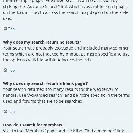
forum or topic pages. Advanced search can be accessed by
clicking the “Advance Search” link which is available on all pages
on the forum. How to access the search may depend on the style
used.
Top
Why does my search return no results?
Your search was probably too vague and included many common
terms which are not indexed by phpBB. Be more specific and use
the options available within Advanced search.
Top
Why does my search return a blank page!?
Your search returned too many results for the webserver to
handle. Use “Advanced search” and be more specific in the terms
used and forums that are to be searched.
Top
How do I search for members?
Visit to the “Members” page and click the “Find a member” link.