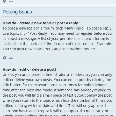
Top
Posting Issues
How do I create a new topic or post a reply?
To post a new topic in a forum, click "New Topic". To post a reply
to a topic, click "Post Reply". You may need to register before you
can post a message. A list of your permissions in each forum is
available at the bottom of the forum and topic screens. Example:
You can post new topics, You can post attachments, etc.
Top
How do I edit or delete a post?
Unless you are a board administrator or moderator, you can only
edit or delete your own posts. You can edit a post by clicking the
edit button for the relevant post, sometimes for only a limited
time after the post was made. If someone has already replied to
the post, you will find a small piece of text output below the post
when you return to the topic which lists the number of times you
edited it along with the date and time. This will only appear if
someone has made a reply; it will not appear if a moderator or
administrator edited the post, though they may leave a note as to