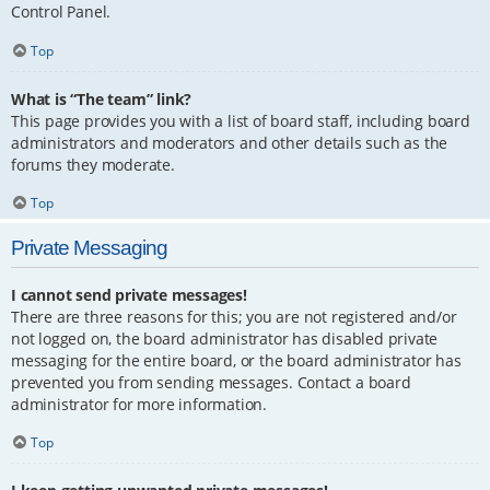
Control Panel.
Top
What is “The team” link?
This page provides you with a list of board staff, including board
administrators and moderators and other details such as the
forums they moderate.
Top
Private Messaging
I cannot send private messages!
There are three reasons for this; you are not registered and/or
not logged on, the board administrator has disabled private
messaging for the entire board, or the board administrator has
prevented you from sending messages. Contact a board
administrator for more information.
Top