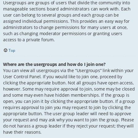
Usergroups are groups of users that divide the community into
manageable sections board administrators can work with. Each
user can belong to several groups and each group can be
assigned individual permissions. This provides an easy way for
administrators to change permissions for many users at once,
such as changing moderator permissions or granting users
access to a private forum.
Top
Where are the usergroups and how do I join one?
You can view all usergroups via the “Usergroups” link within your
User Control Panel. If you would like to join one, proceed by
clicking the appropriate button. Not all groups have open access,
however. Some may require approval to join, some may be closed
and some may even have hidden memberships. If the group is
open, you can join it by clicking the appropriate button. If a group
requires approval to join you may request to join by clicking the
appropriate button. The user group leader will need to approve
your request and may ask why you want to join the group. Please
do not harass a group leader if they reject your request; they will
have their reasons.