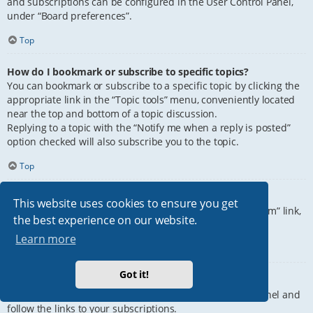
and subscriptions can be configured in the User Control Panel,
under “Board preferences”.
Top
How do I bookmark or subscribe to specific topics?
You can bookmark or subscribe to a specific topic by clicking the
appropriate link in the “Topic tools” menu, conveniently located
near the top and bottom of a topic discussion.
Replying to a topic with the “Notify me when a reply is posted”
option checked will also subscribe you to the topic.
Top
How do I subscribe to specific forums?
This website uses cookies to ensure you get
To subscribe to a specific forum, click the “Subscribe forum” link,
the best experience on our website.
at the bottom of page, upon entering the forum.
Learn more
Top
Got it!
How do I remove my subscriptions?
To remove your subscriptions, go to your User Control Panel and
follow the links to your subscriptions.