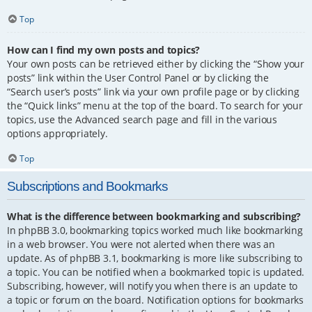
Top
How can I find my own posts and topics?
Your own posts can be retrieved either by clicking the “Show your
posts” link within the User Control Panel or by clicking the
“Search user’s posts” link via your own profile page or by clicking
the “Quick links” menu at the top of the board. To search for your
topics, use the Advanced search page and fill in the various
options appropriately.
Top
Subscriptions and Bookmarks
What is the difference between bookmarking and subscribing?
In phpBB 3.0, bookmarking topics worked much like bookmarking
in a web browser. You were not alerted when there was an
update. As of phpBB 3.1, bookmarking is more like subscribing to
a topic. You can be notified when a bookmarked topic is updated.
Subscribing, however, will notify you when there is an update to
a topic or forum on the board. Notification options for bookmarks