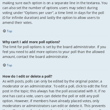
making sure each option is on a separate line in the textarea. You
can also set the number of options users may select during
voting under “Options per user”, a time limit in days for the poll
(0 for infinite duration) and lastly the option to allow users to
amend their votes.
Top
Why can’t I add more poll options?
The limit for poll options is set by the board administrator. If you
feel you need to add more options to your poll than the allowed
amount, contact the board administrator.
Top
How do I edit or delete a poll?
As with posts, polls can only be edited by the original poster, a
moderator or an administrator. To edit a poll, click to edit the first
post in the topic; this always has the poll associated with it. If no
one has cast a vote, users can delete the poll or edit any poll
option. However, if members have already placed votes, only
moderators or administrators can edit or delete it. This prevents