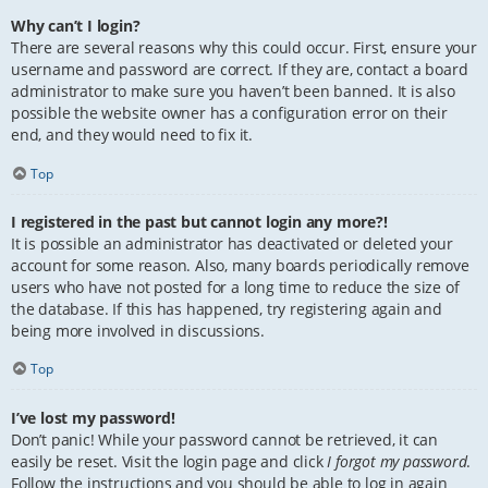
Why can’t I login?
There are several reasons why this could occur. First, ensure your
username and password are correct. If they are, contact a board
administrator to make sure you haven’t been banned. It is also
possible the website owner has a configuration error on their
end, and they would need to fix it.
Top
I registered in the past but cannot login any more?!
It is possible an administrator has deactivated or deleted your
account for some reason. Also, many boards periodically remove
users who have not posted for a long time to reduce the size of
the database. If this has happened, try registering again and
being more involved in discussions.
Top
I’ve lost my password!
Don’t panic! While your password cannot be retrieved, it can
easily be reset. Visit the login page and click
I forgot my password
.
Follow the instructions and you should be able to log in again