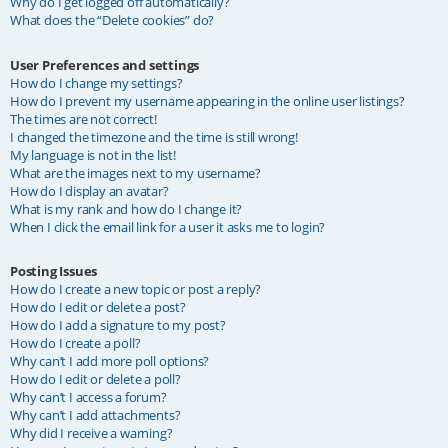
Why do I get logged off automatically?
What does the “Delete cookies” do?
User Preferences and settings
How do I change my settings?
How do I prevent my username appearing in the online user listings?
The times are not correct!
I changed the timezone and the time is still wrong!
My language is not in the list!
What are the images next to my username?
How do I display an avatar?
What is my rank and how do I change it?
When I click the email link for a user it asks me to login?
Posting Issues
How do I create a new topic or post a reply?
How do I edit or delete a post?
How do I add a signature to my post?
How do I create a poll?
Why can’t I add more poll options?
How do I edit or delete a poll?
Why can’t I access a forum?
Why can’t I add attachments?
Why did I receive a warning?