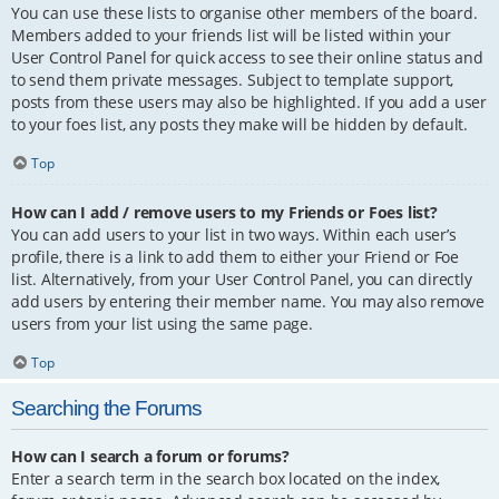
You can use these lists to organise other members of the board.
Members added to your friends list will be listed within your
User Control Panel for quick access to see their online status and
to send them private messages. Subject to template support,
posts from these users may also be highlighted. If you add a user
to your foes list, any posts they make will be hidden by default.
Top
How can I add / remove users to my Friends or Foes list?
You can add users to your list in two ways. Within each user’s
profile, there is a link to add them to either your Friend or Foe
list. Alternatively, from your User Control Panel, you can directly
add users by entering their member name. You may also remove
users from your list using the same page.
Top
Searching the Forums
How can I search a forum or forums?
Enter a search term in the search box located on the index,