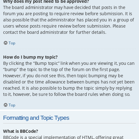
Why does my post need to be approved?
The board administrator may have decided that posts in the
forum you are posting to require review before submission. It is
also possible that the administrator has placed you in a group of
users whose posts require review before submission. Please
contact the board administrator for further details.
Top
How do I bump my topic?
By clicking the “Bump topic” link when you are viewing it, you can
“bump” the topic to the top of the forum on the first page.
However, if you do not see this, then topic bumping may be
disabled or the time allowance between bumps has not yet been
reached. It is also possible to bump the topic simply by replying
to it, however, be sure to follow the board rules when doing so.
Top
Formatting and Topic Types
What is BBCode?
BBCode is a special implementation of HTML, offering great