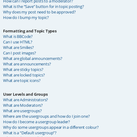
How can I report posts to a moderator?
What is the “Save” button for in topic posting?
Why does my post need to be approved?
How do I bump my topic?
Formatting and Topic Types
What is BBCode?
Can I use HTML?
What are Smilies?
Can I post images?
What are global announcements?
What are announcements?
What are sticky topics?
What are locked topics?
What are topic icons?
User Levels and Groups
What are Administrators?
What are Moderators?
What are usergroups?
Where are the usergroups and how do I join one?
How do I become a usergroup leader?
Why do some usergroups appear in a different colour?
What is a “Default usergroup”?