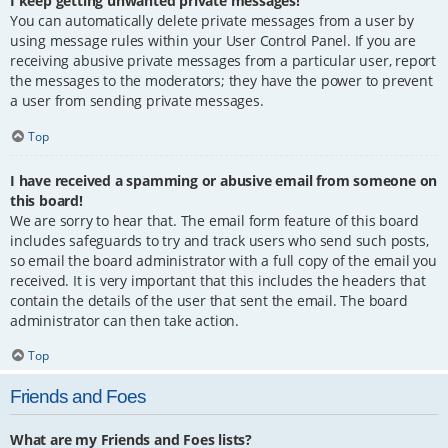
I keep getting unwanted private messages!
You can automatically delete private messages from a user by
using message rules within your User Control Panel. If you are
receiving abusive private messages from a particular user, report
the messages to the moderators; they have the power to prevent
a user from sending private messages.
Top
I have received a spamming or abusive email from someone on
this board!
We are sorry to hear that. The email form feature of this board
includes safeguards to try and track users who send such posts,
so email the board administrator with a full copy of the email you
received. It is very important that this includes the headers that
contain the details of the user that sent the email. The board
administrator can then take action.
Top
Friends and Foes
What are my Friends and Foes lists?