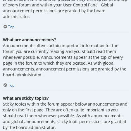
of every forum and within your User Control Panel. Global
announcement permissions are granted by the board
administrator.
Top
What are announcements?
Announcements often contain important information for the
forum you are currently reading and you should read them
whenever possible. Announcements appear at the top of every
page in the forum to which they are posted. As with global
announcements, announcement permissions are granted by the
board administrator.
Top
What are sticky topics?
Sticky topics within the forum appear below announcements and
only on the first page. They are often quite important so you
should read them whenever possible. As with announcements
and global announcements, sticky topic permissions are granted
by the board administrator.