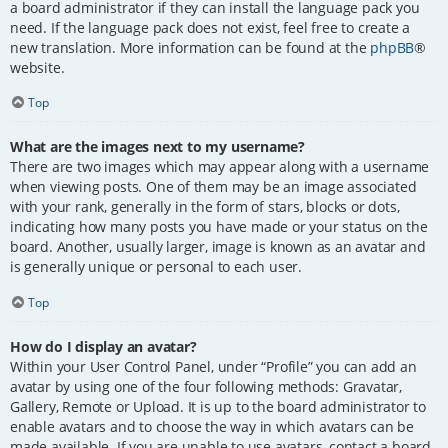
a board administrator if they can install the language pack you
need. If the language pack does not exist, feel free to create a
new translation. More information can be found at the
phpBB
®
website.
Top
What are the images next to my username?
There are two images which may appear along with a username
when viewing posts. One of them may be an image associated
with your rank, generally in the form of stars, blocks or dots,
indicating how many posts you have made or your status on the
board. Another, usually larger, image is known as an avatar and
is generally unique or personal to each user.
Top
How do I display an avatar?
Within your User Control Panel, under “Profile” you can add an
avatar by using one of the four following methods: Gravatar,
Gallery, Remote or Upload. It is up to the board administrator to
enable avatars and to choose the way in which avatars can be
made available. If you are unable to use avatars, contact a board