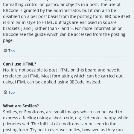
formatting control on particular objects in a post. The use of
BBCode is granted by the administrator, but it can also be
disabled on a per post basis from the posting form. BBCode itself
is similar in style to HTML, but tags are enclosed in square
brackets [ and ] rather than < and >. For more information on
BBCode see the guide which can be accessed from the posting
page.
Top
Can I use HTML?
No. It is not possible to post HTML on this board and have it
rendered as HTML. Most formatting which can be carried out
using HTML can be applied using BBCode instead.
Top
What are Smilies?
Smilies, or Emoticons, are small images which can be used to
express a feeling using a short code, e.g. :) denotes happy, while :
( denotes sad. The full list of emoticons can be seen in the
posting form. Try not to overuse smilies, however, as they can