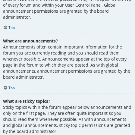
of every forum and within your User Control Panel. Global
announcement permissions are granted by the board
administrator.
Top
What are announcements?
Announcements often contain important information for the
forum you are currently reading and you should read them
whenever possible. Announcements appear at the top of every
page in the forum to which they are posted. As with global
announcements, announcement permissions are granted by the
board administrator.
Top
What are sticky topics?
Sticky topics within the forum appear below announcements and
only on the first page. They are often quite important so you
should read them whenever possible. As with announcements
and global announcements, sticky topic permissions are granted
by the board administrator.