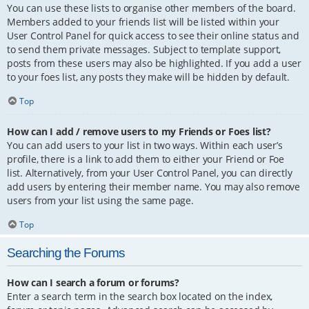
You can use these lists to organise other members of the board.
Members added to your friends list will be listed within your
User Control Panel for quick access to see their online status and
to send them private messages. Subject to template support,
posts from these users may also be highlighted. If you add a user
to your foes list, any posts they make will be hidden by default.
Top
How can I add / remove users to my Friends or Foes list?
You can add users to your list in two ways. Within each user’s
profile, there is a link to add them to either your Friend or Foe
list. Alternatively, from your User Control Panel, you can directly
add users by entering their member name. You may also remove
users from your list using the same page.
Top
Searching the Forums
How can I search a forum or forums?
Enter a search term in the search box located on the index,