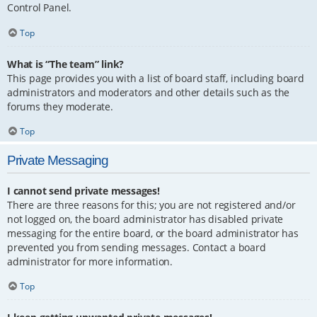
Control Panel.
Top
What is “The team” link?
This page provides you with a list of board staff, including board
administrators and moderators and other details such as the
forums they moderate.
Top
Private Messaging
I cannot send private messages!
There are three reasons for this; you are not registered and/or
not logged on, the board administrator has disabled private
messaging for the entire board, or the board administrator has
prevented you from sending messages. Contact a board
administrator for more information.
Top