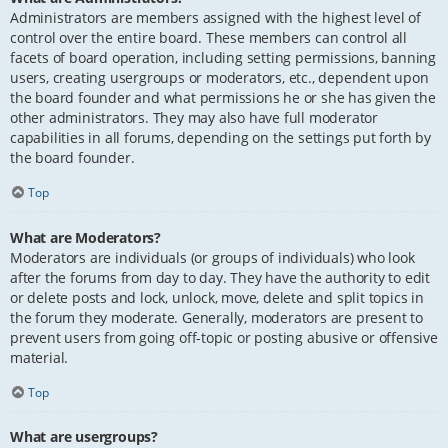
Administrators are members assigned with the highest level of
control over the entire board. These members can control all
facets of board operation, including setting permissions, banning
users, creating usergroups or moderators, etc., dependent upon
the board founder and what permissions he or she has given the
other administrators. They may also have full moderator
capabilities in all forums, depending on the settings put forth by
the board founder.
Top
What are Moderators?
Moderators are individuals (or groups of individuals) who look
after the forums from day to day. They have the authority to edit
or delete posts and lock, unlock, move, delete and split topics in
the forum they moderate. Generally, moderators are present to
prevent users from going off-topic or posting abusive or offensive
material.
Top
What are usergroups?