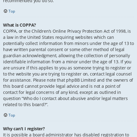
recommended you do so.
Top
What is COPPA?
COPPA, or the Children’s Online Privacy Protection Act of 1998, is
a law in the United States requiring websites which can
potentially collect information from minors under the age of 13 to
have written parental consent or some other method of legal
guardian acknowledgment, allowing the collection of personally
identifiable information from a minor under the age of 13. If you
are unsure if this applies to you as someone trying to register or
to the website you are trying to register on, contact legal counsel
for assistance. Please note that phpBB Limited and the owners of
this board cannot provide legal advice and is not a point of
contact for legal concerns of any kind, except as outlined in
question “Who do I contact about abusive and/or legal matters
related to this board?”.
Top
Why can’t I register?
It is possible a board administrator has disabled registration to