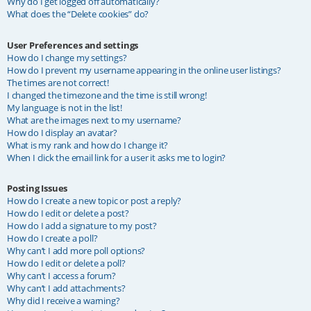
Why do I get logged off automatically?
What does the “Delete cookies” do?
User Preferences and settings
How do I change my settings?
How do I prevent my username appearing in the online user listings?
The times are not correct!
I changed the timezone and the time is still wrong!
My language is not in the list!
What are the images next to my username?
How do I display an avatar?
What is my rank and how do I change it?
When I click the email link for a user it asks me to login?
Posting Issues
How do I create a new topic or post a reply?
How do I edit or delete a post?
How do I add a signature to my post?
How do I create a poll?
Why can’t I add more poll options?
How do I edit or delete a poll?
Why can’t I access a forum?
Why can’t I add attachments?
Why did I receive a warning?