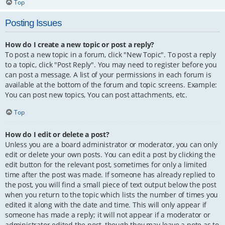
Top
Posting Issues
How do I create a new topic or post a reply?
To post a new topic in a forum, click "New Topic". To post a reply
to a topic, click "Post Reply". You may need to register before you
can post a message. A list of your permissions in each forum is
available at the bottom of the forum and topic screens. Example:
You can post new topics, You can post attachments, etc.
Top
How do I edit or delete a post?
Unless you are a board administrator or moderator, you can only
edit or delete your own posts. You can edit a post by clicking the
edit button for the relevant post, sometimes for only a limited
time after the post was made. If someone has already replied to
the post, you will find a small piece of text output below the post
when you return to the topic which lists the number of times you
edited it along with the date and time. This will only appear if
someone has made a reply; it will not appear if a moderator or
administrator edited the post, though they may leave a note as to