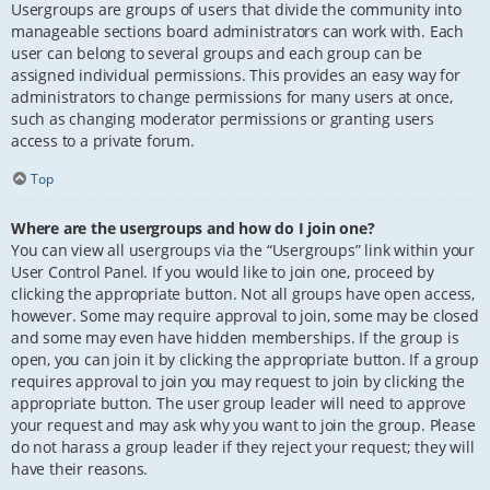
Usergroups are groups of users that divide the community into
manageable sections board administrators can work with. Each
user can belong to several groups and each group can be
assigned individual permissions. This provides an easy way for
administrators to change permissions for many users at once,
such as changing moderator permissions or granting users
access to a private forum.
Top
Where are the usergroups and how do I join one?
You can view all usergroups via the “Usergroups” link within your
User Control Panel. If you would like to join one, proceed by
clicking the appropriate button. Not all groups have open access,
however. Some may require approval to join, some may be closed
and some may even have hidden memberships. If the group is
open, you can join it by clicking the appropriate button. If a group
requires approval to join you may request to join by clicking the
appropriate button. The user group leader will need to approve
your request and may ask why you want to join the group. Please
do not harass a group leader if they reject your request; they will
have their reasons.