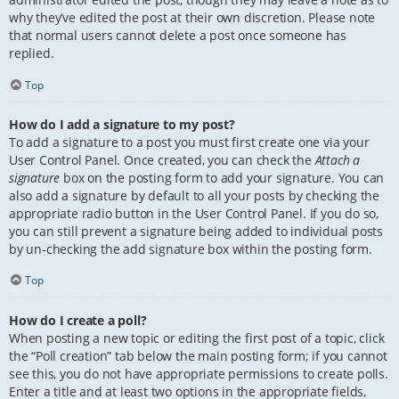
why they’ve edited the post at their own discretion. Please note
that normal users cannot delete a post once someone has
replied.
Top
How do I add a signature to my post?
To add a signature to a post you must first create one via your
User Control Panel. Once created, you can check the
Attach a
signature
box on the posting form to add your signature. You can
also add a signature by default to all your posts by checking the
appropriate radio button in the User Control Panel. If you do so,
you can still prevent a signature being added to individual posts
by un-checking the add signature box within the posting form.
Top
How do I create a poll?
When posting a new topic or editing the first post of a topic, click
the “Poll creation” tab below the main posting form; if you cannot
see this, you do not have appropriate permissions to create polls.
Enter a title and at least two options in the appropriate fields,