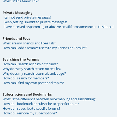
What is “The team” link?
Private Messaging
I cannot send private messages!
I keep getting unwanted private messages!
I have received a spamming or abusive email from someone on this board!
Friends and Foes
What are my Friends and Foes lists?
How can I add / remove users to my Friends or Foes list?
Searching the Forums
How can I search a forum or forums?
Why does my search return no results?
Why does my search return a blank page!?
How do I search for members?
How can I find my own posts and topics?
Subscriptions and Bookmarks
What is the difference between bookmarking and subscribing?
How do I bookmark or subscribe to specific topics?
How do I subscribe to specific forums?
How do I remove my subscriptions?