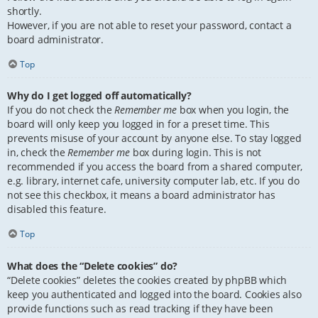
shortly.
However, if you are not able to reset your password, contact a
board administrator.
Top
Why do I get logged off automatically?
If you do not check the
Remember me
box when you login, the
board will only keep you logged in for a preset time. This
prevents misuse of your account by anyone else. To stay logged
in, check the
Remember me
box during login. This is not
recommended if you access the board from a shared computer,
e.g. library, internet cafe, university computer lab, etc. If you do
not see this checkbox, it means a board administrator has
disabled this feature.
Top
What does the “Delete cookies” do?
“Delete cookies” deletes the cookies created by phpBB which
keep you authenticated and logged into the board. Cookies also
provide functions such as read tracking if they have been