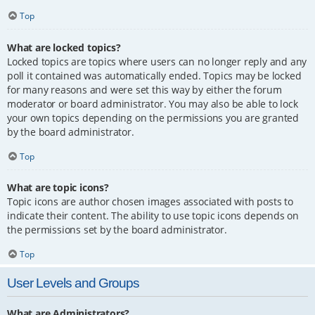
Top
What are locked topics?
Locked topics are topics where users can no longer reply and any
poll it contained was automatically ended. Topics may be locked
for many reasons and were set this way by either the forum
moderator or board administrator. You may also be able to lock
your own topics depending on the permissions you are granted
by the board administrator.
Top
What are topic icons?
Topic icons are author chosen images associated with posts to
indicate their content. The ability to use topic icons depends on
the permissions set by the board administrator.
Top
User Levels and Groups
What are Administrators?