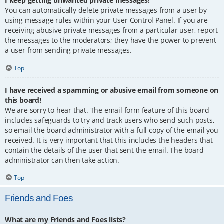
I keep getting unwanted private messages!
You can automatically delete private messages from a user by
using message rules within your User Control Panel. If you are
receiving abusive private messages from a particular user, report
the messages to the moderators; they have the power to prevent
a user from sending private messages.
Top
I have received a spamming or abusive email from someone on
this board!
We are sorry to hear that. The email form feature of this board
includes safeguards to try and track users who send such posts,
so email the board administrator with a full copy of the email you
received. It is very important that this includes the headers that
contain the details of the user that sent the email. The board
administrator can then take action.
Top
Friends and Foes
What are my Friends and Foes lists?