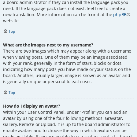
a board administrator if they can install the language pack you
need. If the language pack does not exist, feel free to create a
new translation. More information can be found at the
phpBB
®
website.
Top
What are the images next to my username?
There are two images which may appear along with a username
when viewing posts. One of them may be an image associated
with your rank, generally in the form of stars, blocks or dots,
indicating how many posts you have made or your status on the
board. Another, usually larger, image is known as an avatar and
is generally unique or personal to each user.
Top
How do I display an avatar?
Within your User Control Panel, under “Profile” you can add an
avatar by using one of the four following methods: Gravatar,
Gallery, Remote or Upload. It is up to the board administrator to
enable avatars and to choose the way in which avatars can be
made available. If you are unable to use avatars, contact a board