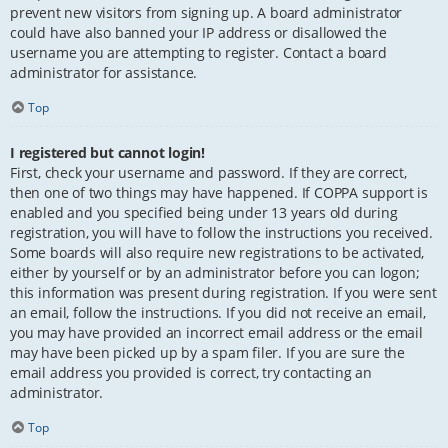
prevent new visitors from signing up. A board administrator
could have also banned your IP address or disallowed the
username you are attempting to register. Contact a board
administrator for assistance.
Top
I registered but cannot login!
First, check your username and password. If they are correct,
then one of two things may have happened. If COPPA support is
enabled and you specified being under 13 years old during
registration, you will have to follow the instructions you received.
Some boards will also require new registrations to be activated,
either by yourself or by an administrator before you can logon;
this information was present during registration. If you were sent
an email, follow the instructions. If you did not receive an email,
you may have provided an incorrect email address or the email
may have been picked up by a spam filer. If you are sure the
email address you provided is correct, try contacting an
administrator.
Top