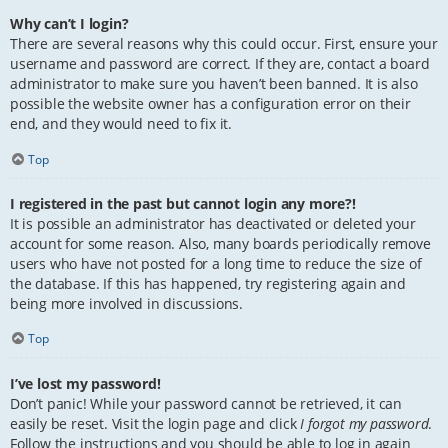
Why can’t I login?
There are several reasons why this could occur. First, ensure your
username and password are correct. If they are, contact a board
administrator to make sure you haven’t been banned. It is also
possible the website owner has a configuration error on their
end, and they would need to fix it.
Top
I registered in the past but cannot login any more?!
It is possible an administrator has deactivated or deleted your
account for some reason. Also, many boards periodically remove
users who have not posted for a long time to reduce the size of
the database. If this has happened, try registering again and
being more involved in discussions.
Top
I’ve lost my password!
Don’t panic! While your password cannot be retrieved, it can
easily be reset. Visit the login page and click
I forgot my password
.
Follow the instructions and you should be able to log in again