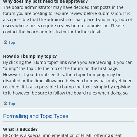
Why does my post need to be approved?
The board administrator may have decided that posts in the
forum you are posting to require review before submission. It is
also possible that the administrator has placed you in a group of
users whose posts require review before submission. Please
contact the board administrator for further details.
Top
How do I bump my topic?
By clicking the “Bump topic” link when you are viewing it, you can
“bump” the topic to the top of the forum on the first page.
However, if you do not see this, then topic bumping may be
disabled or the time allowance between bumps has not yet been
reached. It is also possible to bump the topic simply by replying
to it, however, be sure to follow the board rules when doing so.
Top
Formatting and Topic Types
What is BBCode?
BBCode is a special implementation of HTML, offering great