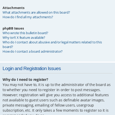
Attachments
What attachments are allowed on this board?
How do I find all my attachments?
phpBB Issues
Who wrote this bulletin board?
Why isn’t X feature available?
Who do I contact about abusive and/or legal matters related to this
board?
How do I contact a board administrator?
Login and Registration Issues
Why do I need to register?
You may not have to, it is up to the administrator of the board as
to whether you need to register in order to post messages.
However; registration will give you access to additional features
not available to guest users such as definable avatar images,
private messaging, emailing of fellow users, usergroup
subscription, etc. It only takes a few moments to register so it is