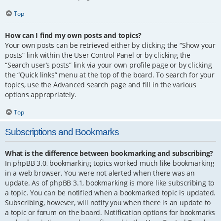
Top
How can I find my own posts and topics?
Your own posts can be retrieved either by clicking the “Show your
posts” link within the User Control Panel or by clicking the
“Search user’s posts” link via your own profile page or by clicking
the “Quick links” menu at the top of the board. To search for your
topics, use the Advanced search page and fill in the various
options appropriately.
Top
Subscriptions and Bookmarks
What is the difference between bookmarking and subscribing?
In phpBB 3.0, bookmarking topics worked much like bookmarking
in a web browser. You were not alerted when there was an
update. As of phpBB 3.1, bookmarking is more like subscribing to
a topic. You can be notified when a bookmarked topic is updated.
Subscribing, however, will notify you when there is an update to
a topic or forum on the board. Notification options for bookmarks