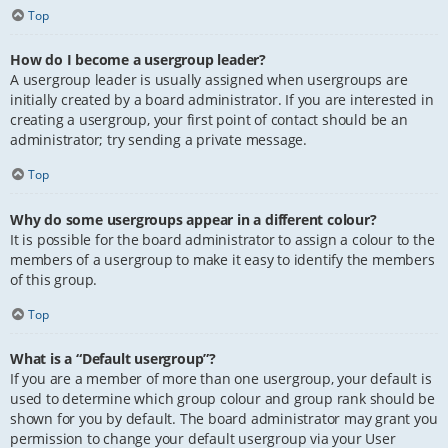
Top
How do I become a usergroup leader?
A usergroup leader is usually assigned when usergroups are
initially created by a board administrator. If you are interested in
creating a usergroup, your first point of contact should be an
administrator; try sending a private message.
Top
Why do some usergroups appear in a different colour?
It is possible for the board administrator to assign a colour to the
members of a usergroup to make it easy to identify the members
of this group.
Top
What is a “Default usergroup”?
If you are a member of more than one usergroup, your default is
used to determine which group colour and group rank should be
shown for you by default. The board administrator may grant you
permission to change your default usergroup via your User