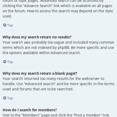
forum or topic pages. Advanced search can be accessed by
clicking the “Advance Search” link which is available on all pages
on the forum. How to access the search may depend on the style
used.
Top
Why does my search return no results?
Your search was probably too vague and included many common
terms which are not indexed by phpBB. Be more specific and use
the options available within Advanced search.
Top
Why does my search return a blank page!?
Your search returned too many results for the webserver to
handle. Use “Advanced search” and be more specific in the terms
used and forums that are to be searched.
Top
How do I search for members?
Visit to the “Members” page and click the “Find a member” link.