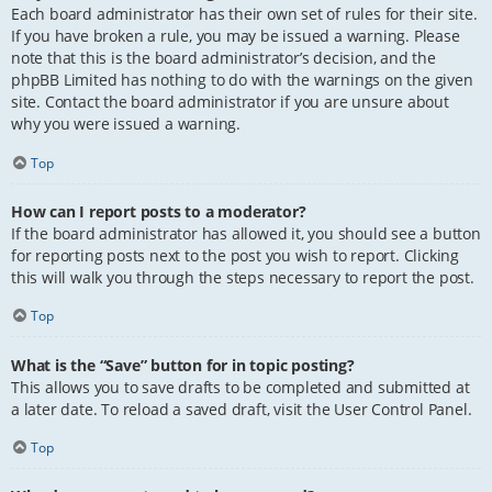
Each board administrator has their own set of rules for their site.
If you have broken a rule, you may be issued a warning. Please
note that this is the board administrator’s decision, and the
phpBB Limited has nothing to do with the warnings on the given
site. Contact the board administrator if you are unsure about
why you were issued a warning.
Top
How can I report posts to a moderator?
If the board administrator has allowed it, you should see a button
for reporting posts next to the post you wish to report. Clicking
this will walk you through the steps necessary to report the post.
Top
What is the “Save” button for in topic posting?
This allows you to save drafts to be completed and submitted at
a later date. To reload a saved draft, visit the User Control Panel.
Top