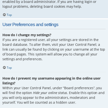
enabled by a board administrator. If you are having login or
logout problems, deleting board cookies may help.
Top
User Preferences and settings
How do I change my settings?
If you are a registered user, all your settings are stored in the
board database. To alter them, visit your User Control Panel; a
link can usually be found by clicking on your username at the top
of board pages. This system will allow you to change all your
settings and preferences.
Top
How do I prevent my username appearing in the online user
listings?
Within your User Control Panel, under “Board preferences”, you
will find the option
Hide your online status
. Enable this option and
you will only appear to the administrators, moderators and
yourself. You will be counted as a hidden user.