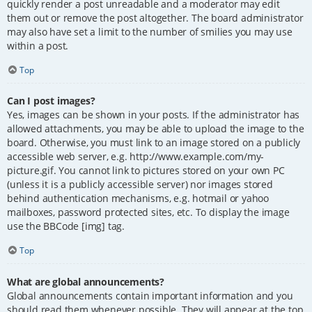
quickly render a post unreadable and a moderator may edit
them out or remove the post altogether. The board administrator
may also have set a limit to the number of smilies you may use
within a post.
Top
Can I post images?
Yes, images can be shown in your posts. If the administrator has
allowed attachments, you may be able to upload the image to the
board. Otherwise, you must link to an image stored on a publicly
accessible web server, e.g. http://www.example.com/my-
picture.gif. You cannot link to pictures stored on your own PC
(unless it is a publicly accessible server) nor images stored
behind authentication mechanisms, e.g. hotmail or yahoo
mailboxes, password protected sites, etc. To display the image
use the BBCode [img] tag.
Top
What are global announcements?
Global announcements contain important information and you
should read them whenever possible. They will appear at the top