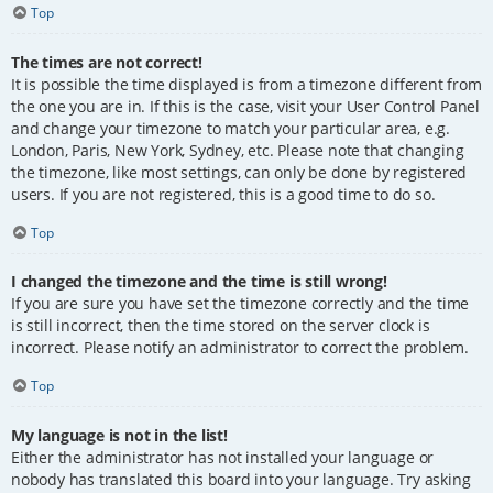
Top
The times are not correct!
It is possible the time displayed is from a timezone different from
the one you are in. If this is the case, visit your User Control Panel
and change your timezone to match your particular area, e.g.
London, Paris, New York, Sydney, etc. Please note that changing
the timezone, like most settings, can only be done by registered
users. If you are not registered, this is a good time to do so.
Top
I changed the timezone and the time is still wrong!
If you are sure you have set the timezone correctly and the time
is still incorrect, then the time stored on the server clock is
incorrect. Please notify an administrator to correct the problem.
Top
My language is not in the list!
Either the administrator has not installed your language or
nobody has translated this board into your language. Try asking