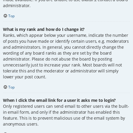
administrator.
Top
What is my rank and how do I change it?
Ranks, which appear below your username, indicate the number
of posts you have made or identify certain users, e.g. moderators
and administrators. In general, you cannot directly change the
wording of any board ranks as they are set by the board
administrator. Please do not abuse the board by posting
unnecessarily just to increase your rank. Most boards will not
tolerate this and the moderator or administrator will simply
lower your post count.
Top
When I click the email link for a user it asks me to login?
Only registered users can send email to other users via the built-
in email form, and only if the administrator has enabled this
feature. This is to prevent malicious use of the email system by
anonymous users.