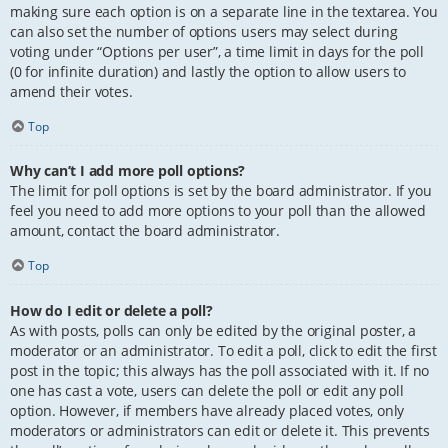
making sure each option is on a separate line in the textarea. You
can also set the number of options users may select during
voting under “Options per user”, a time limit in days for the poll
(0 for infinite duration) and lastly the option to allow users to
amend their votes.
Top
Why can’t I add more poll options?
The limit for poll options is set by the board administrator. If you
feel you need to add more options to your poll than the allowed
amount, contact the board administrator.
Top
How do I edit or delete a poll?
As with posts, polls can only be edited by the original poster, a
moderator or an administrator. To edit a poll, click to edit the first
post in the topic; this always has the poll associated with it. If no
one has cast a vote, users can delete the poll or edit any poll
option. However, if members have already placed votes, only
moderators or administrators can edit or delete it. This prevents