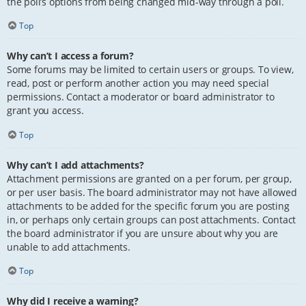
the poll’s options from being changed mid-way through a poll.
Top
Why can’t I access a forum?
Some forums may be limited to certain users or groups. To view,
read, post or perform another action you may need special
permissions. Contact a moderator or board administrator to
grant you access.
Top
Why can’t I add attachments?
Attachment permissions are granted on a per forum, per group,
or per user basis. The board administrator may not have allowed
attachments to be added for the specific forum you are posting
in, or perhaps only certain groups can post attachments. Contact
the board administrator if you are unsure about why you are
unable to add attachments.
Top
Why did I receive a warning?