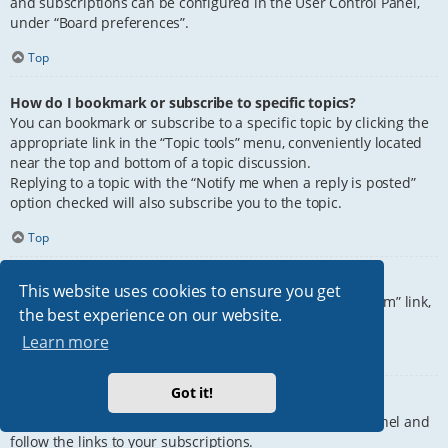
and subscriptions can be configured in the User Control Panel,
under “Board preferences”.
Top
How do I bookmark or subscribe to specific topics?
You can bookmark or subscribe to a specific topic by clicking the
appropriate link in the “Topic tools” menu, conveniently located
near the top and bottom of a topic discussion.
Replying to a topic with the “Notify me when a reply is posted”
option checked will also subscribe you to the topic.
Top
How do I subscribe to specific forums?
This website uses cookies to ensure you get
To subscribe to a specific forum, click the “Subscribe forum” link,
the best experience on our website.
at the bottom of page, upon entering the forum.
Learn more
Top
Got it!
How do I remove my subscriptions?
To remove your subscriptions, go to your User Control Panel and
follow the links to your subscriptions.