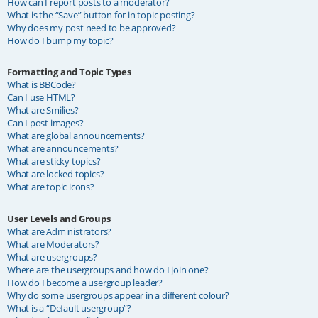
How can I report posts to a moderator?
What is the “Save” button for in topic posting?
Why does my post need to be approved?
How do I bump my topic?
Formatting and Topic Types
What is BBCode?
Can I use HTML?
What are Smilies?
Can I post images?
What are global announcements?
What are announcements?
What are sticky topics?
What are locked topics?
What are topic icons?
User Levels and Groups
What are Administrators?
What are Moderators?
What are usergroups?
Where are the usergroups and how do I join one?
How do I become a usergroup leader?
Why do some usergroups appear in a different colour?
What is a “Default usergroup”?