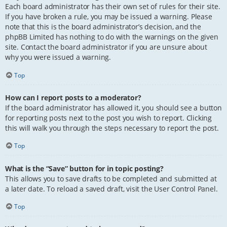
Each board administrator has their own set of rules for their site.
If you have broken a rule, you may be issued a warning. Please
note that this is the board administrator’s decision, and the
phpBB Limited has nothing to do with the warnings on the given
site. Contact the board administrator if you are unsure about
why you were issued a warning.
Top
How can I report posts to a moderator?
If the board administrator has allowed it, you should see a button
for reporting posts next to the post you wish to report. Clicking
this will walk you through the steps necessary to report the post.
Top
What is the “Save” button for in topic posting?
This allows you to save drafts to be completed and submitted at
a later date. To reload a saved draft, visit the User Control Panel.
Top