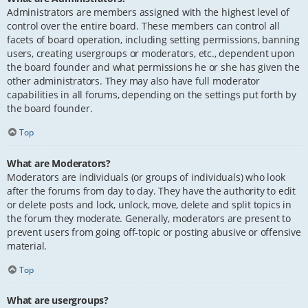
Administrators are members assigned with the highest level of
control over the entire board. These members can control all
facets of board operation, including setting permissions, banning
users, creating usergroups or moderators, etc., dependent upon
the board founder and what permissions he or she has given the
other administrators. They may also have full moderator
capabilities in all forums, depending on the settings put forth by
the board founder.
Top
What are Moderators?
Moderators are individuals (or groups of individuals) who look
after the forums from day to day. They have the authority to edit
or delete posts and lock, unlock, move, delete and split topics in
the forum they moderate. Generally, moderators are present to
prevent users from going off-topic or posting abusive or offensive
material.
Top
What are usergroups?