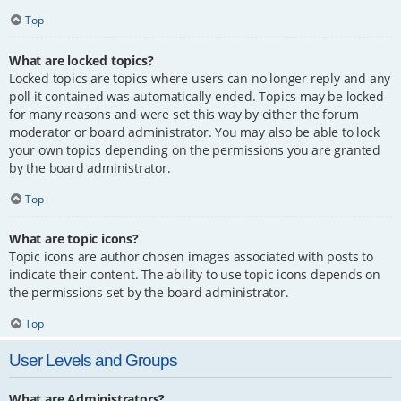
Top
What are locked topics?
Locked topics are topics where users can no longer reply and any
poll it contained was automatically ended. Topics may be locked
for many reasons and were set this way by either the forum
moderator or board administrator. You may also be able to lock
your own topics depending on the permissions you are granted
by the board administrator.
Top
What are topic icons?
Topic icons are author chosen images associated with posts to
indicate their content. The ability to use topic icons depends on
the permissions set by the board administrator.
Top
User Levels and Groups
What are Administrators?