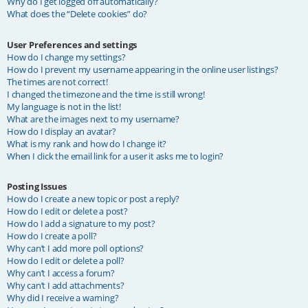
Why do I get logged off automatically?
What does the “Delete cookies” do?
User Preferences and settings
How do I change my settings?
How do I prevent my username appearing in the online user listings?
The times are not correct!
I changed the timezone and the time is still wrong!
My language is not in the list!
What are the images next to my username?
How do I display an avatar?
What is my rank and how do I change it?
When I click the email link for a user it asks me to login?
Posting Issues
How do I create a new topic or post a reply?
How do I edit or delete a post?
How do I add a signature to my post?
How do I create a poll?
Why can’t I add more poll options?
How do I edit or delete a poll?
Why can’t I access a forum?
Why can’t I add attachments?
Why did I receive a warning?