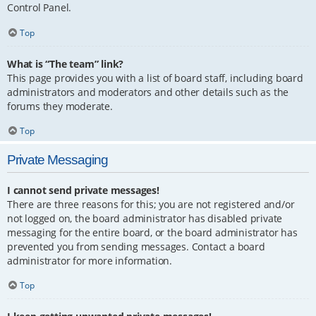
Control Panel.
Top
What is “The team” link?
This page provides you with a list of board staff, including board
administrators and moderators and other details such as the
forums they moderate.
Top
Private Messaging
I cannot send private messages!
There are three reasons for this; you are not registered and/or
not logged on, the board administrator has disabled private
messaging for the entire board, or the board administrator has
prevented you from sending messages. Contact a board
administrator for more information.
Top