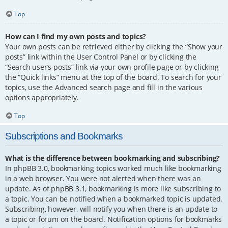
Top
How can I find my own posts and topics?
Your own posts can be retrieved either by clicking the “Show your
posts” link within the User Control Panel or by clicking the
“Search user’s posts” link via your own profile page or by clicking
the “Quick links” menu at the top of the board. To search for your
topics, use the Advanced search page and fill in the various
options appropriately.
Top
Subscriptions and Bookmarks
What is the difference between bookmarking and subscribing?
In phpBB 3.0, bookmarking topics worked much like bookmarking
in a web browser. You were not alerted when there was an
update. As of phpBB 3.1, bookmarking is more like subscribing to
a topic. You can be notified when a bookmarked topic is updated.
Subscribing, however, will notify you when there is an update to
a topic or forum on the board. Notification options for bookmarks