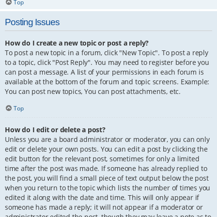
Top
Posting Issues
How do I create a new topic or post a reply?
To post a new topic in a forum, click "New Topic". To post a reply
to a topic, click "Post Reply". You may need to register before you
can post a message. A list of your permissions in each forum is
available at the bottom of the forum and topic screens. Example:
You can post new topics, You can post attachments, etc.
Top
How do I edit or delete a post?
Unless you are a board administrator or moderator, you can only
edit or delete your own posts. You can edit a post by clicking the
edit button for the relevant post, sometimes for only a limited
time after the post was made. If someone has already replied to
the post, you will find a small piece of text output below the post
when you return to the topic which lists the number of times you
edited it along with the date and time. This will only appear if
someone has made a reply; it will not appear if a moderator or
administrator edited the post, though they may leave a note as to