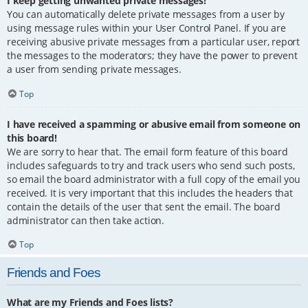
I keep getting unwanted private messages!
You can automatically delete private messages from a user by
using message rules within your User Control Panel. If you are
receiving abusive private messages from a particular user, report
the messages to the moderators; they have the power to prevent
a user from sending private messages.
Top
I have received a spamming or abusive email from someone on
this board!
We are sorry to hear that. The email form feature of this board
includes safeguards to try and track users who send such posts,
so email the board administrator with a full copy of the email you
received. It is very important that this includes the headers that
contain the details of the user that sent the email. The board
administrator can then take action.
Top
Friends and Foes
What are my Friends and Foes lists?