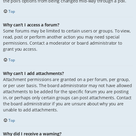
the poll’s options from being changed mid-way through a poll.
Top
Why can’t I access a forum?
Some forums may be limited to certain users or groups. To view,
read, post or perform another action you may need special
permissions. Contact a moderator or board administrator to
grant you access.
Top
Why can’t I add attachments?
Attachment permissions are granted on a per forum, per group,
or per user basis. The board administrator may not have allowed
attachments to be added for the specific forum you are posting
in, or perhaps only certain groups can post attachments. Contact
the board administrator if you are unsure about why you are
unable to add attachments.
Top
Why did I receive a warning?