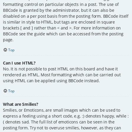
formatting control on particular objects in a post. The use of
BBCode is granted by the administrator, but it can also be
disabled on a per post basis from the posting form. BBCode itself
is similar in style to HTML, but tags are enclosed in square
brackets [ and ] rather than < and >. For more information on
BBCode see the guide which can be accessed from the posting
page.
Top
Can I use HTML?
No. It is not possible to post HTML on this board and have it
rendered as HTML. Most formatting which can be carried out
using HTML can be applied using BBCode instead.
Top
What are Smilies?
Smilies, or Emoticons, are small images which can be used to
express a feeling using a short code, e.g. :) denotes happy, while :
( denotes sad. The full list of emoticons can be seen in the
posting form. Try not to overuse smilies, however, as they can