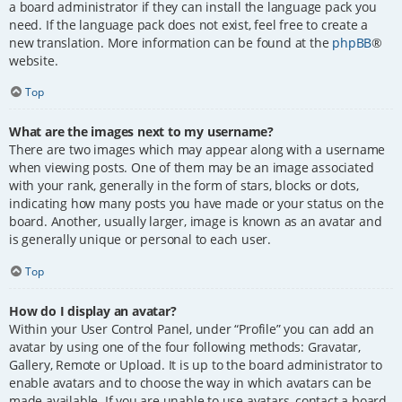
a board administrator if they can install the language pack you
need. If the language pack does not exist, feel free to create a
new translation. More information can be found at the
phpBB
®
website.
Top
What are the images next to my username?
There are two images which may appear along with a username
when viewing posts. One of them may be an image associated
with your rank, generally in the form of stars, blocks or dots,
indicating how many posts you have made or your status on the
board. Another, usually larger, image is known as an avatar and
is generally unique or personal to each user.
Top
How do I display an avatar?
Within your User Control Panel, under “Profile” you can add an
avatar by using one of the four following methods: Gravatar,
Gallery, Remote or Upload. It is up to the board administrator to
enable avatars and to choose the way in which avatars can be
made available. If you are unable to use avatars, contact a board