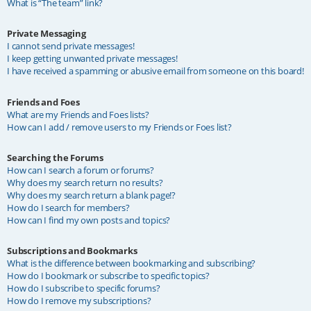
What is “The team” link?
Private Messaging
I cannot send private messages!
I keep getting unwanted private messages!
I have received a spamming or abusive email from someone on this board!
Friends and Foes
What are my Friends and Foes lists?
How can I add / remove users to my Friends or Foes list?
Searching the Forums
How can I search a forum or forums?
Why does my search return no results?
Why does my search return a blank page!?
How do I search for members?
How can I find my own posts and topics?
Subscriptions and Bookmarks
What is the difference between bookmarking and subscribing?
How do I bookmark or subscribe to specific topics?
How do I subscribe to specific forums?
How do I remove my subscriptions?