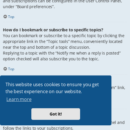
and subscriptions can be configured in the User Control Panel,
under “Board preferences”.
Top
How do I bookmark or subscribe to specific topics?
You can bookmark or subscribe to a specific topic by clicking the
appropriate link in the “Topic tools” menu, conveniently located
near the top and bottom of a topic discussion.
Replying to a topic with the “Notify me when a reply is posted”
option checked will also subscribe you to the topic.
Top
How do I subscribe to specific forums?
This website uses cookies to ensure you get
To subscribe to a specific forum, click the “Subscribe forum” link,
the best experience on our website.
at the bottom of page, upon entering the forum.
Learn more
Top
Got it!
How do I remove my subscriptions?
To remove your subscriptions, go to your User Control Panel and
follow the links to your subscriptions.