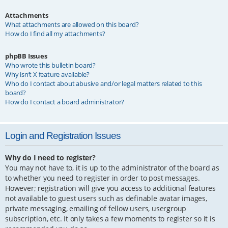
Attachments
What attachments are allowed on this board?
How do I find all my attachments?
phpBB Issues
Who wrote this bulletin board?
Why isn’t X feature available?
Who do I contact about abusive and/or legal matters related to this
board?
How do I contact a board administrator?
Login and Registration Issues
Why do I need to register?
You may not have to, it is up to the administrator of the board as
to whether you need to register in order to post messages.
However; registration will give you access to additional features
not available to guest users such as definable avatar images,
private messaging, emailing of fellow users, usergroup
subscription, etc. It only takes a few moments to register so it is