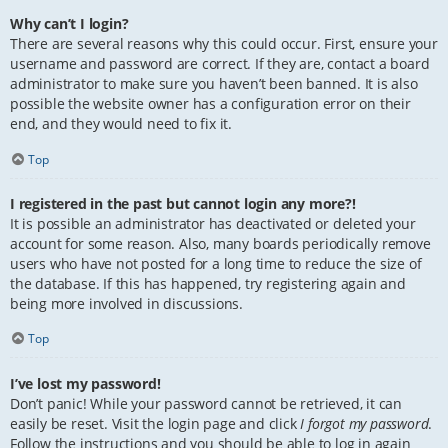
Why can’t I login?
There are several reasons why this could occur. First, ensure your
username and password are correct. If they are, contact a board
administrator to make sure you haven’t been banned. It is also
possible the website owner has a configuration error on their
end, and they would need to fix it.
Top
I registered in the past but cannot login any more?!
It is possible an administrator has deactivated or deleted your
account for some reason. Also, many boards periodically remove
users who have not posted for a long time to reduce the size of
the database. If this has happened, try registering again and
being more involved in discussions.
Top
I’ve lost my password!
Don’t panic! While your password cannot be retrieved, it can
easily be reset. Visit the login page and click
I forgot my password
.
Follow the instructions and you should be able to log in again