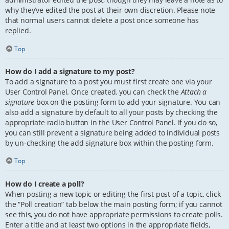
why they’ve edited the post at their own discretion. Please note
that normal users cannot delete a post once someone has
replied.
Top
How do I add a signature to my post?
To add a signature to a post you must first create one via your
User Control Panel. Once created, you can check the
Attach a
signature
box on the posting form to add your signature. You can
also add a signature by default to all your posts by checking the
appropriate radio button in the User Control Panel. If you do so,
you can still prevent a signature being added to individual posts
by un-checking the add signature box within the posting form.
Top
How do I create a poll?
When posting a new topic or editing the first post of a topic, click
the “Poll creation” tab below the main posting form; if you cannot
see this, you do not have appropriate permissions to create polls.
Enter a title and at least two options in the appropriate fields,