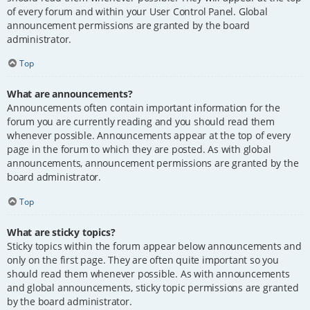
of every forum and within your User Control Panel. Global
announcement permissions are granted by the board
administrator.
Top
What are announcements?
Announcements often contain important information for the
forum you are currently reading and you should read them
whenever possible. Announcements appear at the top of every
page in the forum to which they are posted. As with global
announcements, announcement permissions are granted by the
board administrator.
Top
What are sticky topics?
Sticky topics within the forum appear below announcements and
only on the first page. They are often quite important so you
should read them whenever possible. As with announcements
and global announcements, sticky topic permissions are granted
by the board administrator.