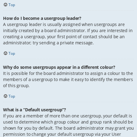
Top
How do I become a usergroup leader?
A usergroup leader is usually assigned when usergroups are
initially created by a board administrator. If you are interested in
creating a usergroup, your first point of contact should be an
administrator; try sending a private message.
Top
Why do some usergroups appear in a different colour?
It is possible for the board administrator to assign a colour to the
members of a usergroup to make it easy to identify the members
of this group.
Top
What is a “Default usergroup”?
If you are a member of more than one usergroup, your default is
used to determine which group colour and group rank should be
shown for you by default. The board administrator may grant you
permission to change your default usergroup via your User