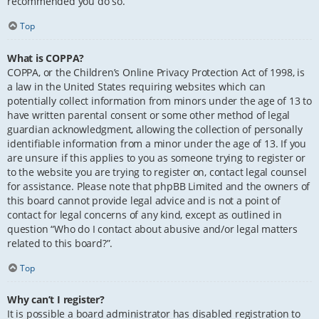
recommended you do so.
Top
What is COPPA?
COPPA, or the Children’s Online Privacy Protection Act of 1998, is
a law in the United States requiring websites which can
potentially collect information from minors under the age of 13 to
have written parental consent or some other method of legal
guardian acknowledgment, allowing the collection of personally
identifiable information from a minor under the age of 13. If you
are unsure if this applies to you as someone trying to register or
to the website you are trying to register on, contact legal counsel
for assistance. Please note that phpBB Limited and the owners of
this board cannot provide legal advice and is not a point of
contact for legal concerns of any kind, except as outlined in
question “Who do I contact about abusive and/or legal matters
related to this board?”.
Top
Why can’t I register?
It is possible a board administrator has disabled registration to