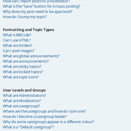
How can I report posts to a moderator?
What is the “Save” button for in topic posting?
Why does my post need to be approved?
How do I bump my topic?
Formatting and Topic Types
What is BBCode?
Can I use HTML?
What are Smilies?
Can I post images?
What are global announcements?
What are announcements?
What are sticky topics?
What are locked topics?
What are topic icons?
User Levels and Groups
What are Administrators?
What are Moderators?
What are usergroups?
Where are the usergroups and how do I join one?
How do I become a usergroup leader?
Why do some usergroups appear in a different colour?
What is a “Default usergroup”?