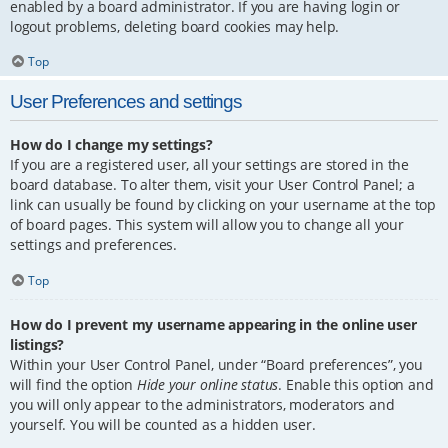
enabled by a board administrator. If you are having login or
logout problems, deleting board cookies may help.
Top
User Preferences and settings
How do I change my settings?
If you are a registered user, all your settings are stored in the
board database. To alter them, visit your User Control Panel; a
link can usually be found by clicking on your username at the top
of board pages. This system will allow you to change all your
settings and preferences.
Top
How do I prevent my username appearing in the online user
listings?
Within your User Control Panel, under “Board preferences”, you
will find the option
Hide your online status
. Enable this option and
you will only appear to the administrators, moderators and
yourself. You will be counted as a hidden user.