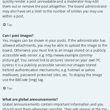
quickly render a post unreadable and a moderator may edit
them out or remove the post altogether. The board administrator
may also have set a limit to the number of smilies you may use
within a post.
Top
Can I post images?
Yes, images can be shown in your posts. If the administrator has
allowed attachments, you may be able to upload the image to the
board. Otherwise, you must link to an image stored on a publicly
accessible web server, e.g. http://www.example.com/my-
picture.gif. You cannot link to pictures stored on your own PC
(unless it is a publicly accessible server) nor images stored
behind authentication mechanisms, e.g. hotmail or yahoo
mailboxes, password protected sites, etc. To display the image
use the BBCode [img] tag.
Top
What are global announcements?
Global announcements contain important information and you
should read them whenever possible. They will appear at the top