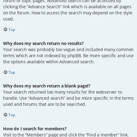
forum or topic pages. Advanced search can be accessed by
clicking the “Advance Search” link which is available on all pages
on the forum. How to access the search may depend on the style
used.
Top
Why does my search return no results?
Your search was probably too vague and included many common
terms which are not indexed by phpBB. Be more specific and use
the options available within Advanced search.
Top
Why does my search return a blank page!?
Your search returned too many results for the webserver to
handle. Use “Advanced search” and be more specific in the terms
used and forums that are to be searched.
Top
How do I search for members?
Visit to the “Members” page and click the “Find a member” link.