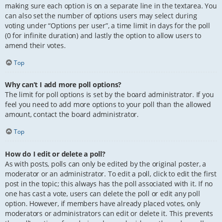
making sure each option is on a separate line in the textarea. You
can also set the number of options users may select during
voting under “Options per user”, a time limit in days for the poll
(0 for infinite duration) and lastly the option to allow users to
amend their votes.
Top
Why can’t I add more poll options?
The limit for poll options is set by the board administrator. If you
feel you need to add more options to your poll than the allowed
amount, contact the board administrator.
Top
How do I edit or delete a poll?
As with posts, polls can only be edited by the original poster, a
moderator or an administrator. To edit a poll, click to edit the first
post in the topic; this always has the poll associated with it. If no
one has cast a vote, users can delete the poll or edit any poll
option. However, if members have already placed votes, only
moderators or administrators can edit or delete it. This prevents