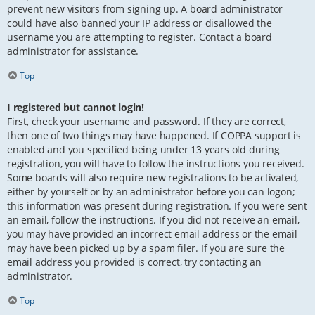
prevent new visitors from signing up. A board administrator
could have also banned your IP address or disallowed the
username you are attempting to register. Contact a board
administrator for assistance.
Top
I registered but cannot login!
First, check your username and password. If they are correct,
then one of two things may have happened. If COPPA support is
enabled and you specified being under 13 years old during
registration, you will have to follow the instructions you received.
Some boards will also require new registrations to be activated,
either by yourself or by an administrator before you can logon;
this information was present during registration. If you were sent
an email, follow the instructions. If you did not receive an email,
you may have provided an incorrect email address or the email
may have been picked up by a spam filer. If you are sure the
email address you provided is correct, try contacting an
administrator.
Top