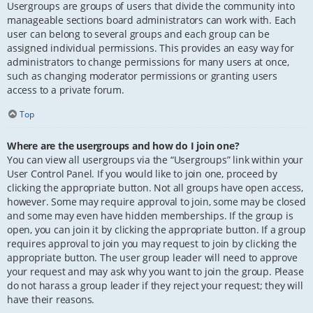
Usergroups are groups of users that divide the community into
manageable sections board administrators can work with. Each
user can belong to several groups and each group can be
assigned individual permissions. This provides an easy way for
administrators to change permissions for many users at once,
such as changing moderator permissions or granting users
access to a private forum.
Top
Where are the usergroups and how do I join one?
You can view all usergroups via the “Usergroups” link within your
User Control Panel. If you would like to join one, proceed by
clicking the appropriate button. Not all groups have open access,
however. Some may require approval to join, some may be closed
and some may even have hidden memberships. If the group is
open, you can join it by clicking the appropriate button. If a group
requires approval to join you may request to join by clicking the
appropriate button. The user group leader will need to approve
your request and may ask why you want to join the group. Please
do not harass a group leader if they reject your request; they will
have their reasons.