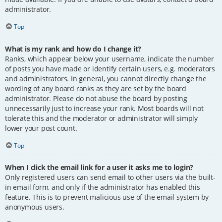
administrator.
Top
What is my rank and how do I change it?
Ranks, which appear below your username, indicate the number
of posts you have made or identify certain users, e.g. moderators
and administrators. In general, you cannot directly change the
wording of any board ranks as they are set by the board
administrator. Please do not abuse the board by posting
unnecessarily just to increase your rank. Most boards will not
tolerate this and the moderator or administrator will simply
lower your post count.
Top
When I click the email link for a user it asks me to login?
Only registered users can send email to other users via the built-
in email form, and only if the administrator has enabled this
feature. This is to prevent malicious use of the email system by
anonymous users.