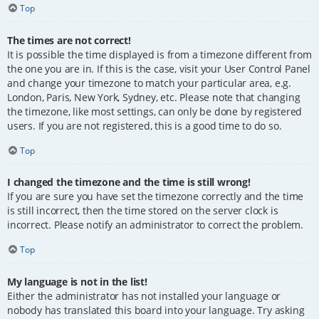
Top
The times are not correct!
It is possible the time displayed is from a timezone different from
the one you are in. If this is the case, visit your User Control Panel
and change your timezone to match your particular area, e.g.
London, Paris, New York, Sydney, etc. Please note that changing
the timezone, like most settings, can only be done by registered
users. If you are not registered, this is a good time to do so.
Top
I changed the timezone and the time is still wrong!
If you are sure you have set the timezone correctly and the time
is still incorrect, then the time stored on the server clock is
incorrect. Please notify an administrator to correct the problem.
Top
My language is not in the list!
Either the administrator has not installed your language or
nobody has translated this board into your language. Try asking