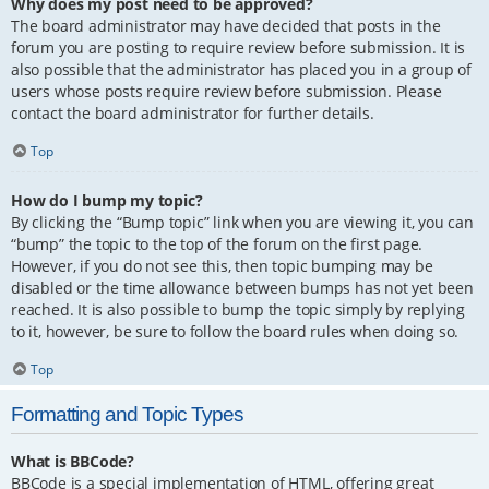
Why does my post need to be approved?
The board administrator may have decided that posts in the
forum you are posting to require review before submission. It is
also possible that the administrator has placed you in a group of
users whose posts require review before submission. Please
contact the board administrator for further details.
Top
How do I bump my topic?
By clicking the “Bump topic” link when you are viewing it, you can
“bump” the topic to the top of the forum on the first page.
However, if you do not see this, then topic bumping may be
disabled or the time allowance between bumps has not yet been
reached. It is also possible to bump the topic simply by replying
to it, however, be sure to follow the board rules when doing so.
Top
Formatting and Topic Types
What is BBCode?
BBCode is a special implementation of HTML, offering great