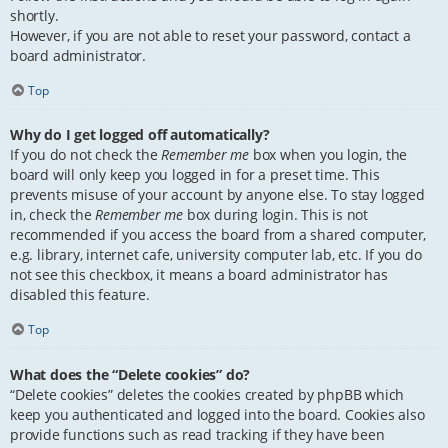
shortly.
However, if you are not able to reset your password, contact a
board administrator.
Top
Why do I get logged off automatically?
If you do not check the
Remember me
box when you login, the
board will only keep you logged in for a preset time. This
prevents misuse of your account by anyone else. To stay logged
in, check the
Remember me
box during login. This is not
recommended if you access the board from a shared computer,
e.g. library, internet cafe, university computer lab, etc. If you do
not see this checkbox, it means a board administrator has
disabled this feature.
Top
What does the “Delete cookies” do?
“Delete cookies” deletes the cookies created by phpBB which
keep you authenticated and logged into the board. Cookies also
provide functions such as read tracking if they have been