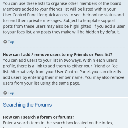
You can use these lists to organise other members of the board.
Members added to your friends list will be listed within your
User Control Panel for quick access to see their online status and
to send them private messages. Subject to template support,
posts from these users may also be highlighted. If you add a user
to your foes list, any posts they make will be hidden by default.
Top
How can I add / remove users to my Friends or Foes list?
You can add users to your list in two ways. Within each user’s
profile, there is a link to add them to either your Friend or Foe
list. Alternatively, from your User Control Panel, you can directly
add users by entering their member name. You may also remove
users from your list using the same page.
Top
Searching the Forums
How can I search a forum or forums?
Enter a search term in the search box located on the index,