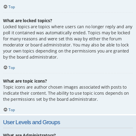
Top
What are locked topics?
Locked topics are topics where users can no longer reply and any
poll it contained was automatically ended. Topics may be locked
for many reasons and were set this way by either the forum
moderator or board administrator. You may also be able to lock
your own topics depending on the permissions you are granted
by the board administrator.
Top
What are topic icons?
Topic icons are author chosen images associated with posts to
indicate their content. The ability to use topic icons depends on
the permissions set by the board administrator.
Top
User Levels and Groups
What are Administrators?