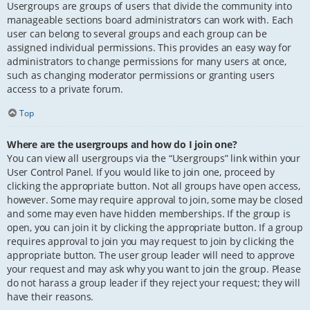
Usergroups are groups of users that divide the community into
manageable sections board administrators can work with. Each
user can belong to several groups and each group can be
assigned individual permissions. This provides an easy way for
administrators to change permissions for many users at once,
such as changing moderator permissions or granting users
access to a private forum.
Top
Where are the usergroups and how do I join one?
You can view all usergroups via the “Usergroups” link within your
User Control Panel. If you would like to join one, proceed by
clicking the appropriate button. Not all groups have open access,
however. Some may require approval to join, some may be closed
and some may even have hidden memberships. If the group is
open, you can join it by clicking the appropriate button. If a group
requires approval to join you may request to join by clicking the
appropriate button. The user group leader will need to approve
your request and may ask why you want to join the group. Please
do not harass a group leader if they reject your request; they will
have their reasons.