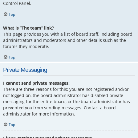
Control Panel.
Top
What is “The team” link?
This page provides you with a list of board staff, including board
administrators and moderators and other details such as the
forums they moderate.
Top
Private Messaging
I cannot send private messages!
There are three reasons for this; you are not registered and/or
not logged on, the board administrator has disabled private
messaging for the entire board, or the board administrator has
prevented you from sending messages. Contact a board
administrator for more information.
Top