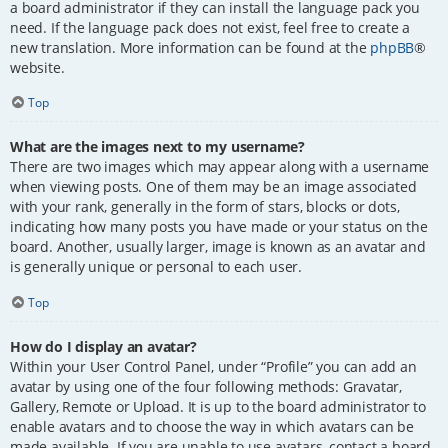
a board administrator if they can install the language pack you
need. If the language pack does not exist, feel free to create a
new translation. More information can be found at the
phpBB
®
website.
Top
What are the images next to my username?
There are two images which may appear along with a username
when viewing posts. One of them may be an image associated
with your rank, generally in the form of stars, blocks or dots,
indicating how many posts you have made or your status on the
board. Another, usually larger, image is known as an avatar and
is generally unique or personal to each user.
Top
How do I display an avatar?
Within your User Control Panel, under “Profile” you can add an
avatar by using one of the four following methods: Gravatar,
Gallery, Remote or Upload. It is up to the board administrator to
enable avatars and to choose the way in which avatars can be
made available. If you are unable to use avatars, contact a board