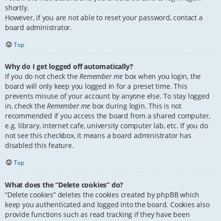
shortly.
However, if you are not able to reset your password, contact a
board administrator.
Top
Why do I get logged off automatically?
If you do not check the
Remember me
box when you login, the
board will only keep you logged in for a preset time. This
prevents misuse of your account by anyone else. To stay logged
in, check the
Remember me
box during login. This is not
recommended if you access the board from a shared computer,
e.g. library, internet cafe, university computer lab, etc. If you do
not see this checkbox, it means a board administrator has
disabled this feature.
Top
What does the “Delete cookies” do?
“Delete cookies” deletes the cookies created by phpBB which
keep you authenticated and logged into the board. Cookies also
provide functions such as read tracking if they have been