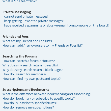
What is “The team” link?
Private Messaging
I cannot send private messages!
I keep getting unwanted private messages!
I have received a spamming or abusive email from someone on this board!
Friends and Foes
What are my Friends and Foes lists?
How can I add / remove users to my Friends or Foes list?
Searching the Forums
How can I search a forum or forums?
Why does my search return no results?
Why does my search return a blank page!?
How do I search for members?
How can I find my own posts and topics?
Subscriptions and Bookmarks
What is the difference between bookmarking and subscribing?
How do I bookmark or subscribe to specific topics?
How do I subscribe to specific forums?
How do I remove my subscriptions?