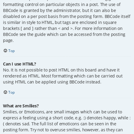
formatting control on particular objects in a post. The use of
BBCode is granted by the administrator, but it can also be
disabled on a per post basis from the posting form. BBCode itself
is similar in style to HTML, but tags are enclosed in square
brackets [ and ] rather than < and >. For more information on
BBCode see the guide which can be accessed from the posting
page.
Top
Can I use HTML?
No. It is not possible to post HTML on this board and have it
rendered as HTML. Most formatting which can be carried out
using HTML can be applied using BBCode instead.
Top
What are Smilies?
Smilies, or Emoticons, are small images which can be used to
express a feeling using a short code, e.g. :) denotes happy, while :
( denotes sad. The full list of emoticons can be seen in the
posting form. Try not to overuse smilies, however, as they can