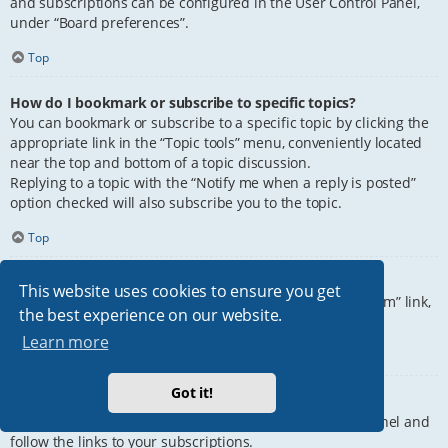
and subscriptions can be configured in the User Control Panel,
under “Board preferences”.
Top
How do I bookmark or subscribe to specific topics?
You can bookmark or subscribe to a specific topic by clicking the
appropriate link in the “Topic tools” menu, conveniently located
near the top and bottom of a topic discussion.
Replying to a topic with the “Notify me when a reply is posted”
option checked will also subscribe you to the topic.
Top
How do I subscribe to specific forums?
This website uses cookies to ensure you get
To subscribe to a specific forum, click the “Subscribe forum” link,
the best experience on our website.
at the bottom of page, upon entering the forum.
Learn more
Top
Got it!
How do I remove my subscriptions?
To remove your subscriptions, go to your User Control Panel and
follow the links to your subscriptions.