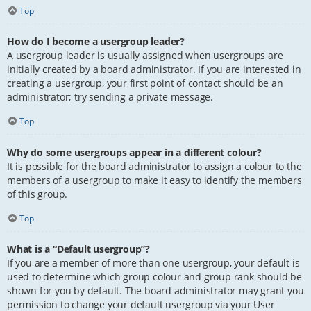
Top
How do I become a usergroup leader?
A usergroup leader is usually assigned when usergroups are
initially created by a board administrator. If you are interested in
creating a usergroup, your first point of contact should be an
administrator; try sending a private message.
Top
Why do some usergroups appear in a different colour?
It is possible for the board administrator to assign a colour to the
members of a usergroup to make it easy to identify the members
of this group.
Top
What is a “Default usergroup”?
If you are a member of more than one usergroup, your default is
used to determine which group colour and group rank should be
shown for you by default. The board administrator may grant you
permission to change your default usergroup via your User