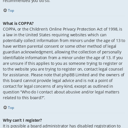
recommended you do so.
Top
What is COPPA?
COPPA, or the Children’s Online Privacy Protection Act of 1998, is
a law in the United States requiring websites which can
potentially collect information from minors under the age of 13 to
have written parental consent or some other method of legal
guardian acknowledgment, allowing the collection of personally
identifiable information from a minor under the age of 13. If you
are unsure if this applies to you as someone trying to register or
to the website you are trying to register on, contact legal counsel
for assistance. Please note that phpBB Limited and the owners of
this board cannot provide legal advice and is not a point of
contact for legal concerns of any kind, except as outlined in
question “Who do I contact about abusive and/or legal matters
related to this board?”.
Top
Why can’t I register?
It is possible a board administrator has disabled registration to