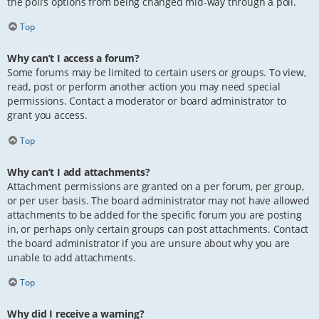
the poll’s options from being changed mid-way through a poll.
Top
Why can’t I access a forum?
Some forums may be limited to certain users or groups. To view,
read, post or perform another action you may need special
permissions. Contact a moderator or board administrator to
grant you access.
Top
Why can’t I add attachments?
Attachment permissions are granted on a per forum, per group,
or per user basis. The board administrator may not have allowed
attachments to be added for the specific forum you are posting
in, or perhaps only certain groups can post attachments. Contact
the board administrator if you are unsure about why you are
unable to add attachments.
Top
Why did I receive a warning?