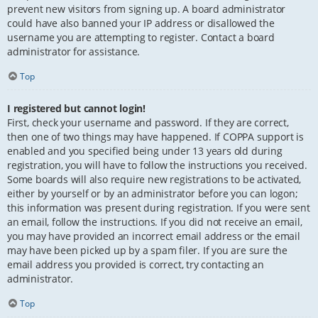
prevent new visitors from signing up. A board administrator
could have also banned your IP address or disallowed the
username you are attempting to register. Contact a board
administrator for assistance.
Top
I registered but cannot login!
First, check your username and password. If they are correct,
then one of two things may have happened. If COPPA support is
enabled and you specified being under 13 years old during
registration, you will have to follow the instructions you received.
Some boards will also require new registrations to be activated,
either by yourself or by an administrator before you can logon;
this information was present during registration. If you were sent
an email, follow the instructions. If you did not receive an email,
you may have provided an incorrect email address or the email
may have been picked up by a spam filer. If you are sure the
email address you provided is correct, try contacting an
administrator.
Top