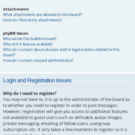
Attachments
What attachments are allowed on this board?
How do I find all my attachments?
phpBB Issues
Who wrote this bulletin board?
Why isn’t X feature available?
Who do I contact about abusive and/or legal matters related to this
board?
How do I contact a board administrator?
Login and Registration Issues
Why do I need to register?
You may not have to, it is up to the administrator of the board as
to whether you need to register in order to post messages.
However; registration will give you access to additional features
not available to guest users such as definable avatar images,
private messaging, emailing of fellow users, usergroup
subscription, etc. It only takes a few moments to register so it is