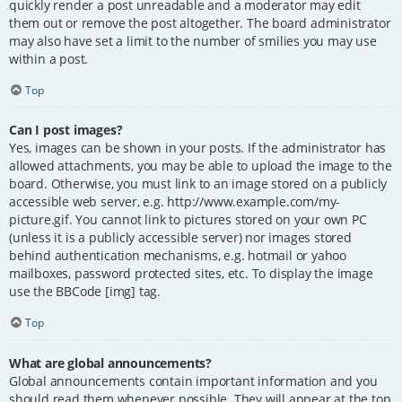
quickly render a post unreadable and a moderator may edit
them out or remove the post altogether. The board administrator
may also have set a limit to the number of smilies you may use
within a post.
Top
Can I post images?
Yes, images can be shown in your posts. If the administrator has
allowed attachments, you may be able to upload the image to the
board. Otherwise, you must link to an image stored on a publicly
accessible web server, e.g. http://www.example.com/my-
picture.gif. You cannot link to pictures stored on your own PC
(unless it is a publicly accessible server) nor images stored
behind authentication mechanisms, e.g. hotmail or yahoo
mailboxes, password protected sites, etc. To display the image
use the BBCode [img] tag.
Top
What are global announcements?
Global announcements contain important information and you
should read them whenever possible. They will appear at the top