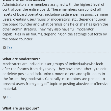
Administrators are members assigned with the highest level of
control over the entire board. These members can control all
facets of board operation, including setting permissions, banning
users, creating usergroups or moderators, etc., dependent upon
the board founder and what permissions he or she has given the
other administrators. They may also have full moderator
capabilities in all forums, depending on the settings put forth by
the board founder.
Top
What are Moderators?
Moderators are individuals (or groups of individuals) who look
after the forums from day to day. They have the authority to edit
or delete posts and lock, unlock, move, delete and split topics in
the forum they moderate. Generally, moderators are present to
prevent users from going off-topic or posting abusive or offensive
material.
Top
What are usergroups?