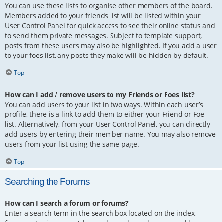
You can use these lists to organise other members of the board.
Members added to your friends list will be listed within your
User Control Panel for quick access to see their online status and
to send them private messages. Subject to template support,
posts from these users may also be highlighted. If you add a user
to your foes list, any posts they make will be hidden by default.
Top
How can I add / remove users to my Friends or Foes list?
You can add users to your list in two ways. Within each user’s
profile, there is a link to add them to either your Friend or Foe
list. Alternatively, from your User Control Panel, you can directly
add users by entering their member name. You may also remove
users from your list using the same page.
Top
Searching the Forums
How can I search a forum or forums?
Enter a search term in the search box located on the index,