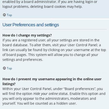
enabled by a board administrator. If you are having login or
logout problems, deleting board cookies may help.
Top
User Preferences and settings
How do I change my settings?
If you are a registered user, all your settings are stored in the
board database. To alter them, visit your User Control Panel; a
link can usually be found by clicking on your username at the top
of board pages. This system will allow you to change all your
settings and preferences.
Top
How do I prevent my username appearing in the online user
listings?
Within your User Control Panel, under “Board preferences”, you
will find the option
Hide your online status
. Enable this option and
you will only appear to the administrators, moderators and
yourself. You will be counted as a hidden user.