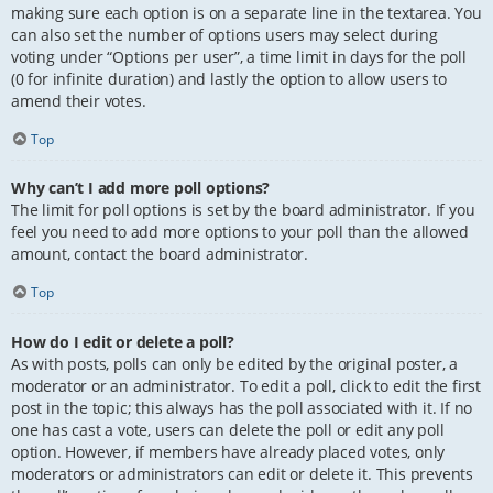
making sure each option is on a separate line in the textarea. You
can also set the number of options users may select during
voting under “Options per user”, a time limit in days for the poll
(0 for infinite duration) and lastly the option to allow users to
amend their votes.
Top
Why can’t I add more poll options?
The limit for poll options is set by the board administrator. If you
feel you need to add more options to your poll than the allowed
amount, contact the board administrator.
Top
How do I edit or delete a poll?
As with posts, polls can only be edited by the original poster, a
moderator or an administrator. To edit a poll, click to edit the first
post in the topic; this always has the poll associated with it. If no
one has cast a vote, users can delete the poll or edit any poll
option. However, if members have already placed votes, only
moderators or administrators can edit or delete it. This prevents