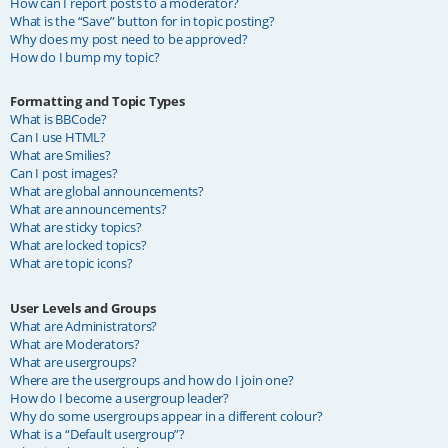
How can I report posts to a moderator?
What is the “Save” button for in topic posting?
Why does my post need to be approved?
How do I bump my topic?
Formatting and Topic Types
What is BBCode?
Can I use HTML?
What are Smilies?
Can I post images?
What are global announcements?
What are announcements?
What are sticky topics?
What are locked topics?
What are topic icons?
User Levels and Groups
What are Administrators?
What are Moderators?
What are usergroups?
Where are the usergroups and how do I join one?
How do I become a usergroup leader?
Why do some usergroups appear in a different colour?
What is a “Default usergroup”?