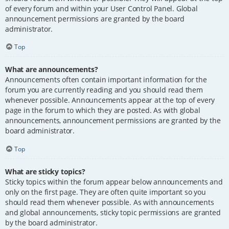
of every forum and within your User Control Panel. Global
announcement permissions are granted by the board
administrator.
Top
What are announcements?
Announcements often contain important information for the
forum you are currently reading and you should read them
whenever possible. Announcements appear at the top of every
page in the forum to which they are posted. As with global
announcements, announcement permissions are granted by the
board administrator.
Top
What are sticky topics?
Sticky topics within the forum appear below announcements and
only on the first page. They are often quite important so you
should read them whenever possible. As with announcements
and global announcements, sticky topic permissions are granted
by the board administrator.