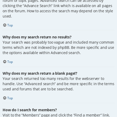
forum or topic pages. Advanced search can be accessed by
clicking the “Advance Search” link which is available on all pages
on the forum. How to access the search may depend on the style
used.
Top
Why does my search return no results?
Your search was probably too vague and included many common
terms which are not indexed by phpBB. Be more specific and use
the options available within Advanced search.
Top
Why does my search return a blank page!?
Your search returned too many results for the webserver to
handle. Use “Advanced search” and be more specific in the terms
used and forums that are to be searched.
Top
How do I search for members?
Visit to the “Members” page and click the “Find a member” link.