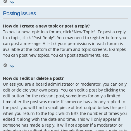
Top
Posting Issues
How do I create a new topic or post a reply?
To post a new topic in a forum, click "New Topic". To post a reply
to a topic, click "Post Reply". You may need to register before you
can post a message. A list of your permissions in each forum is
available at the bottom of the forum and topic screens. Example:
You can post new topics, You can post attachments, etc.
Top
How do I edit or delete a post?
Unless you are a board administrator or moderator, you can only
edit or delete your own posts. You can edit a post by clicking the
edit button for the relevant post, sometimes for only a limited
time after the post was made. If someone has already replied to
the post, you will find a small piece of text output below the post
when you return to the topic which lists the number of times you
edited it along with the date and time. This will only appear if
someone has made a reply; it will not appear if a moderator or
administrator edited the post, though they may leave a note as to