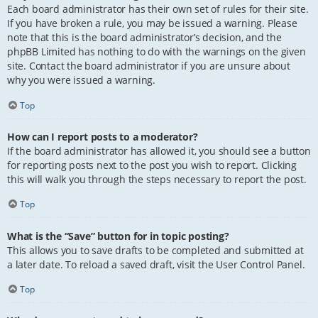
Each board administrator has their own set of rules for their site.
If you have broken a rule, you may be issued a warning. Please
note that this is the board administrator’s decision, and the
phpBB Limited has nothing to do with the warnings on the given
site. Contact the board administrator if you are unsure about
why you were issued a warning.
Top
How can I report posts to a moderator?
If the board administrator has allowed it, you should see a button
for reporting posts next to the post you wish to report. Clicking
this will walk you through the steps necessary to report the post.
Top
What is the “Save” button for in topic posting?
This allows you to save drafts to be completed and submitted at
a later date. To reload a saved draft, visit the User Control Panel.
Top