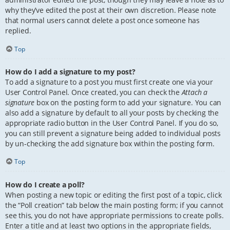
why they’ve edited the post at their own discretion. Please note
that normal users cannot delete a post once someone has
replied.
Top
How do I add a signature to my post?
To add a signature to a post you must first create one via your
User Control Panel. Once created, you can check the
Attach a
signature
box on the posting form to add your signature. You can
also add a signature by default to all your posts by checking the
appropriate radio button in the User Control Panel. If you do so,
you can still prevent a signature being added to individual posts
by un-checking the add signature box within the posting form.
Top
How do I create a poll?
When posting a new topic or editing the first post of a topic, click
the “Poll creation” tab below the main posting form; if you cannot
see this, you do not have appropriate permissions to create polls.
Enter a title and at least two options in the appropriate fields,