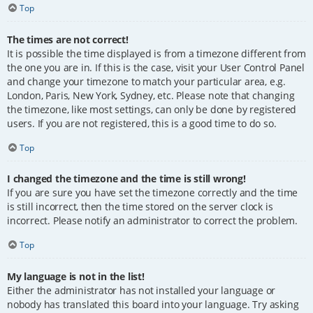
Top
The times are not correct!
It is possible the time displayed is from a timezone different from
the one you are in. If this is the case, visit your User Control Panel
and change your timezone to match your particular area, e.g.
London, Paris, New York, Sydney, etc. Please note that changing
the timezone, like most settings, can only be done by registered
users. If you are not registered, this is a good time to do so.
Top
I changed the timezone and the time is still wrong!
If you are sure you have set the timezone correctly and the time
is still incorrect, then the time stored on the server clock is
incorrect. Please notify an administrator to correct the problem.
Top
My language is not in the list!
Either the administrator has not installed your language or
nobody has translated this board into your language. Try asking