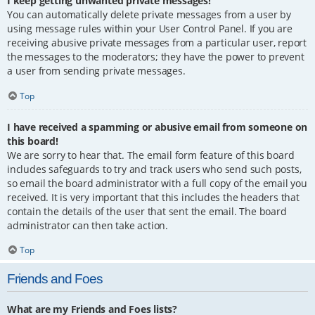
I keep getting unwanted private messages!
You can automatically delete private messages from a user by
using message rules within your User Control Panel. If you are
receiving abusive private messages from a particular user, report
the messages to the moderators; they have the power to prevent
a user from sending private messages.
Top
I have received a spamming or abusive email from someone on
this board!
We are sorry to hear that. The email form feature of this board
includes safeguards to try and track users who send such posts,
so email the board administrator with a full copy of the email you
received. It is very important that this includes the headers that
contain the details of the user that sent the email. The board
administrator can then take action.
Top
Friends and Foes
What are my Friends and Foes lists?