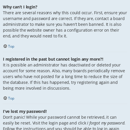
Why can’t I login?
There are several reasons why this could occur. First, ensure your
username and password are correct. If they are, contact a board
administrator to make sure you haven’t been banned. It is also
possible the website owner has a configuration error on their
end, and they would need to fix it.
Top
I registered in the past but cannot login any more?!
It is possible an administrator has deactivated or deleted your
account for some reason. Also, many boards periodically remove
users who have not posted for a long time to reduce the size of
the database. If this has happened, try registering again and
being more involved in discussions.
Top
I’ve lost my password!
Don’t panic! While your password cannot be retrieved, it can
easily be reset. Visit the login page and click
I forgot my password
.
Follow the instructions and you should be able to log in again