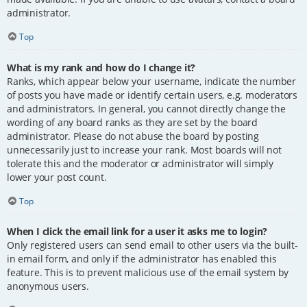
administrator.
Top
What is my rank and how do I change it?
Ranks, which appear below your username, indicate the number
of posts you have made or identify certain users, e.g. moderators
and administrators. In general, you cannot directly change the
wording of any board ranks as they are set by the board
administrator. Please do not abuse the board by posting
unnecessarily just to increase your rank. Most boards will not
tolerate this and the moderator or administrator will simply
lower your post count.
Top
When I click the email link for a user it asks me to login?
Only registered users can send email to other users via the built-
in email form, and only if the administrator has enabled this
feature. This is to prevent malicious use of the email system by
anonymous users.