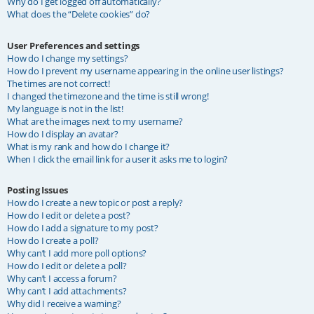
Why do I get logged off automatically?
What does the “Delete cookies” do?
User Preferences and settings
How do I change my settings?
How do I prevent my username appearing in the online user listings?
The times are not correct!
I changed the timezone and the time is still wrong!
My language is not in the list!
What are the images next to my username?
How do I display an avatar?
What is my rank and how do I change it?
When I click the email link for a user it asks me to login?
Posting Issues
How do I create a new topic or post a reply?
How do I edit or delete a post?
How do I add a signature to my post?
How do I create a poll?
Why can’t I add more poll options?
How do I edit or delete a poll?
Why can’t I access a forum?
Why can’t I add attachments?
Why did I receive a warning?