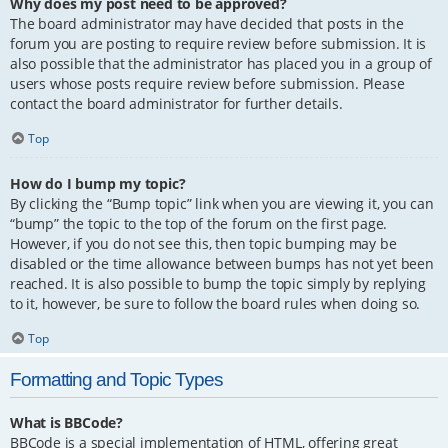
Why does my post need to be approved?
The board administrator may have decided that posts in the
forum you are posting to require review before submission. It is
also possible that the administrator has placed you in a group of
users whose posts require review before submission. Please
contact the board administrator for further details.
Top
How do I bump my topic?
By clicking the “Bump topic” link when you are viewing it, you can
“bump” the topic to the top of the forum on the first page.
However, if you do not see this, then topic bumping may be
disabled or the time allowance between bumps has not yet been
reached. It is also possible to bump the topic simply by replying
to it, however, be sure to follow the board rules when doing so.
Top
Formatting and Topic Types
What is BBCode?
BBCode is a special implementation of HTML, offering great