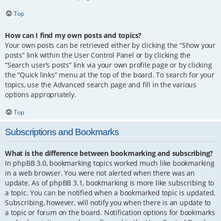
Top
How can I find my own posts and topics?
Your own posts can be retrieved either by clicking the “Show your
posts” link within the User Control Panel or by clicking the
“Search user’s posts” link via your own profile page or by clicking
the “Quick links” menu at the top of the board. To search for your
topics, use the Advanced search page and fill in the various
options appropriately.
Top
Subscriptions and Bookmarks
What is the difference between bookmarking and subscribing?
In phpBB 3.0, bookmarking topics worked much like bookmarking
in a web browser. You were not alerted when there was an
update. As of phpBB 3.1, bookmarking is more like subscribing to
a topic. You can be notified when a bookmarked topic is updated.
Subscribing, however, will notify you when there is an update to
a topic or forum on the board. Notification options for bookmarks