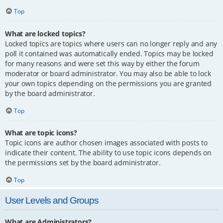
Top
What are locked topics?
Locked topics are topics where users can no longer reply and any
poll it contained was automatically ended. Topics may be locked
for many reasons and were set this way by either the forum
moderator or board administrator. You may also be able to lock
your own topics depending on the permissions you are granted
by the board administrator.
Top
What are topic icons?
Topic icons are author chosen images associated with posts to
indicate their content. The ability to use topic icons depends on
the permissions set by the board administrator.
Top
User Levels and Groups
What are Administrators?