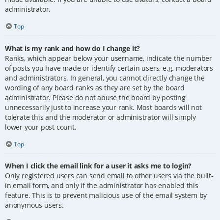
administrator.
Top
What is my rank and how do I change it?
Ranks, which appear below your username, indicate the number
of posts you have made or identify certain users, e.g. moderators
and administrators. In general, you cannot directly change the
wording of any board ranks as they are set by the board
administrator. Please do not abuse the board by posting
unnecessarily just to increase your rank. Most boards will not
tolerate this and the moderator or administrator will simply
lower your post count.
Top
When I click the email link for a user it asks me to login?
Only registered users can send email to other users via the built-
in email form, and only if the administrator has enabled this
feature. This is to prevent malicious use of the email system by
anonymous users.