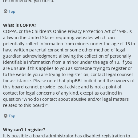
recommended you do so.
Top
What is COPPA?
COPPA, or the Children’s Online Privacy Protection Act of 1998, is
a law in the United States requiring websites which can
potentially collect information from minors under the age of 13 to
have written parental consent or some other method of legal
guardian acknowledgment, allowing the collection of personally
identifiable information from a minor under the age of 13. If you
are unsure if this applies to you as someone trying to register or
to the website you are trying to register on, contact legal counsel
for assistance. Please note that phpBB Limited and the owners of
this board cannot provide legal advice and is not a point of
contact for legal concerns of any kind, except as outlined in
question “Who do I contact about abusive and/or legal matters
related to this board?”.
Top
Why can’t I register?
It is possible a board administrator has disabled registration to