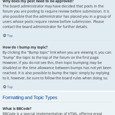
Why does my post need to be approved?
The board administrator may have decided that posts in the
forum you are posting to require review before submission. It is
also possible that the administrator has placed you in a group of
users whose posts require review before submission. Please
contact the board administrator for further details.
Top
How do I bump my topic?
By clicking the “Bump topic” link when you are viewing it, you can
“bump” the topic to the top of the forum on the first page.
However, if you do not see this, then topic bumping may be
disabled or the time allowance between bumps has not yet been
reached. It is also possible to bump the topic simply by replying
to it, however, be sure to follow the board rules when doing so.
Top
Formatting and Topic Types
What is BBCode?
BBCode is a special implementation of HTML, offering great