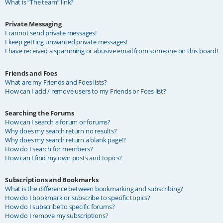
What is “The team” link?
Private Messaging
I cannot send private messages!
I keep getting unwanted private messages!
I have received a spamming or abusive email from someone on this board!
Friends and Foes
What are my Friends and Foes lists?
How can I add / remove users to my Friends or Foes list?
Searching the Forums
How can I search a forum or forums?
Why does my search return no results?
Why does my search return a blank page!?
How do I search for members?
How can I find my own posts and topics?
Subscriptions and Bookmarks
What is the difference between bookmarking and subscribing?
How do I bookmark or subscribe to specific topics?
How do I subscribe to specific forums?
How do I remove my subscriptions?