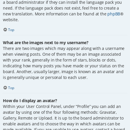
a board administrator if they can install the language pack you
need. If the language pack does not exist, feel free to create a
new translation. More information can be found at the
phpBB
®
website.
Top
What are the images next to my username?
There are two images which may appear along with a username
when viewing posts. One of them may be an image associated
with your rank, generally in the form of stars, blocks or dots,
indicating how many posts you have made or your status on the
board. Another, usually larger, image is known as an avatar and
is generally unique or personal to each user.
Top
How do I display an avatar?
Within your User Control Panel, under “Profile” you can add an
avatar by using one of the four following methods: Gravatar,
Gallery, Remote or Upload. It is up to the board administrator to
enable avatars and to choose the way in which avatars can be
made available. If you are unable to use avatars, contact a board