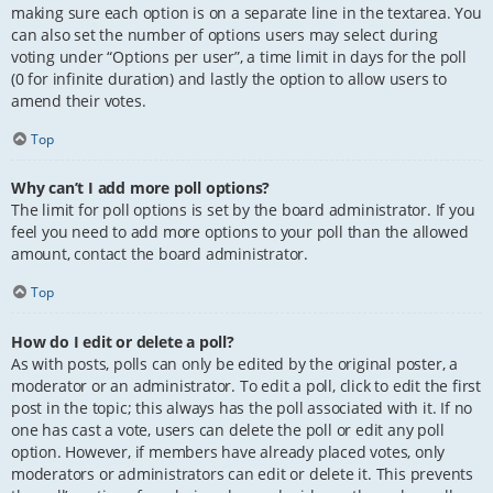
making sure each option is on a separate line in the textarea. You
can also set the number of options users may select during
voting under “Options per user”, a time limit in days for the poll
(0 for infinite duration) and lastly the option to allow users to
amend their votes.
Top
Why can’t I add more poll options?
The limit for poll options is set by the board administrator. If you
feel you need to add more options to your poll than the allowed
amount, contact the board administrator.
Top
How do I edit or delete a poll?
As with posts, polls can only be edited by the original poster, a
moderator or an administrator. To edit a poll, click to edit the first
post in the topic; this always has the poll associated with it. If no
one has cast a vote, users can delete the poll or edit any poll
option. However, if members have already placed votes, only
moderators or administrators can edit or delete it. This prevents