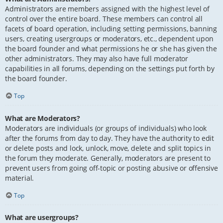
Administrators are members assigned with the highest level of
control over the entire board. These members can control all
facets of board operation, including setting permissions, banning
users, creating usergroups or moderators, etc., dependent upon
the board founder and what permissions he or she has given the
other administrators. They may also have full moderator
capabilities in all forums, depending on the settings put forth by
the board founder.
Top
What are Moderators?
Moderators are individuals (or groups of individuals) who look
after the forums from day to day. They have the authority to edit
or delete posts and lock, unlock, move, delete and split topics in
the forum they moderate. Generally, moderators are present to
prevent users from going off-topic or posting abusive or offensive
material.
Top
What are usergroups?