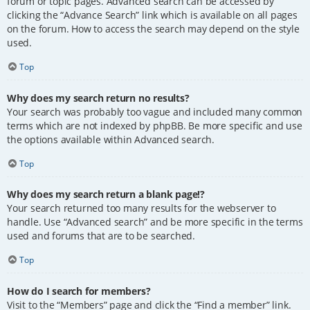
forum or topic pages. Advanced search can be accessed by
clicking the “Advance Search” link which is available on all pages
on the forum. How to access the search may depend on the style
used.
Top
Why does my search return no results?
Your search was probably too vague and included many common
terms which are not indexed by phpBB. Be more specific and use
the options available within Advanced search.
Top
Why does my search return a blank page!?
Your search returned too many results for the webserver to
handle. Use “Advanced search” and be more specific in the terms
used and forums that are to be searched.
Top
How do I search for members?
Visit to the “Members” page and click the “Find a member” link.