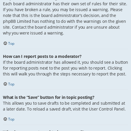
Each board administrator has their own set of rules for their site.
If you have broken a rule, you may be issued a warning. Please
note that this is the board administrator’s decision, and the
phpBB Limited has nothing to do with the warnings on the given
site. Contact the board administrator if you are unsure about
why you were issued a warning.
Top
How can I report posts to a moderator?
If the board administrator has allowed it, you should see a button
for reporting posts next to the post you wish to report. Clicking
this will walk you through the steps necessary to report the post.
Top
What is the “Save” button for in topic posting?
This allows you to save drafts to be completed and submitted at
a later date. To reload a saved draft, visit the User Control Panel.
Top