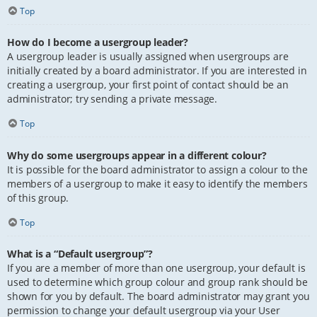
Top
How do I become a usergroup leader?
A usergroup leader is usually assigned when usergroups are
initially created by a board administrator. If you are interested in
creating a usergroup, your first point of contact should be an
administrator; try sending a private message.
Top
Why do some usergroups appear in a different colour?
It is possible for the board administrator to assign a colour to the
members of a usergroup to make it easy to identify the members
of this group.
Top
What is a “Default usergroup”?
If you are a member of more than one usergroup, your default is
used to determine which group colour and group rank should be
shown for you by default. The board administrator may grant you
permission to change your default usergroup via your User