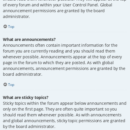
of every forum and within your User Control Panel. Global
announcement permissions are granted by the board
administrator.
Top
What are announcements?
Announcements often contain important information for the
forum you are currently reading and you should read them
whenever possible. Announcements appear at the top of every
page in the forum to which they are posted. As with global
announcements, announcement permissions are granted by the
board administrator.
Top
What are sticky topics?
Sticky topics within the forum appear below announcements and
only on the first page. They are often quite important so you
should read them whenever possible. As with announcements
and global announcements, sticky topic permissions are granted
by the board administrator.