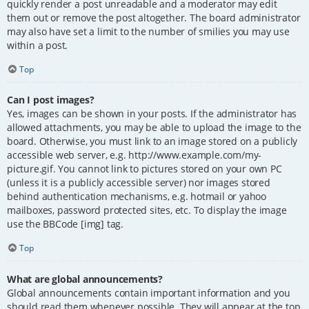
quickly render a post unreadable and a moderator may edit
them out or remove the post altogether. The board administrator
may also have set a limit to the number of smilies you may use
within a post.
Top
Can I post images?
Yes, images can be shown in your posts. If the administrator has
allowed attachments, you may be able to upload the image to the
board. Otherwise, you must link to an image stored on a publicly
accessible web server, e.g. http://www.example.com/my-
picture.gif. You cannot link to pictures stored on your own PC
(unless it is a publicly accessible server) nor images stored
behind authentication mechanisms, e.g. hotmail or yahoo
mailboxes, password protected sites, etc. To display the image
use the BBCode [img] tag.
Top
What are global announcements?
Global announcements contain important information and you
should read them whenever possible. They will appear at the top