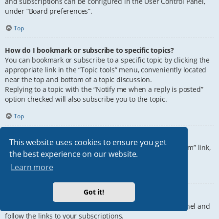
and subscriptions can be configured in the User Control Panel,
under “Board preferences”.
Top
How do I bookmark or subscribe to specific topics?
You can bookmark or subscribe to a specific topic by clicking the
appropriate link in the “Topic tools” menu, conveniently located
near the top and bottom of a topic discussion.
Replying to a topic with the “Notify me when a reply is posted”
option checked will also subscribe you to the topic.
Top
How do I subscribe to specific forums?
This website uses cookies to ensure you get
To subscribe to a specific forum, click the “Subscribe forum” link,
the best experience on our website.
at the bottom of page, upon entering the forum.
Learn more
Top
Got it!
How do I remove my subscriptions?
To remove your subscriptions, go to your User Control Panel and
follow the links to your subscriptions.