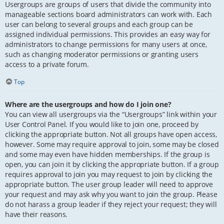
Usergroups are groups of users that divide the community into
manageable sections board administrators can work with. Each
user can belong to several groups and each group can be
assigned individual permissions. This provides an easy way for
administrators to change permissions for many users at once,
such as changing moderator permissions or granting users
access to a private forum.
Top
Where are the usergroups and how do I join one?
You can view all usergroups via the “Usergroups” link within your
User Control Panel. If you would like to join one, proceed by
clicking the appropriate button. Not all groups have open access,
however. Some may require approval to join, some may be closed
and some may even have hidden memberships. If the group is
open, you can join it by clicking the appropriate button. If a group
requires approval to join you may request to join by clicking the
appropriate button. The user group leader will need to approve
your request and may ask why you want to join the group. Please
do not harass a group leader if they reject your request; they will
have their reasons.