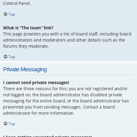
Control Panel.
Top
What is “The team” link?
This page provides you with a list of board staff, including board
administrators and moderators and other details such as the
forums they moderate.
Top
Private Messaging
I cannot send private messages!
There are three reasons for this; you are not registered and/or
not logged on, the board administrator has disabled private
messaging for the entire board, or the board administrator has
prevented you from sending messages. Contact a board
administrator for more information.
Top