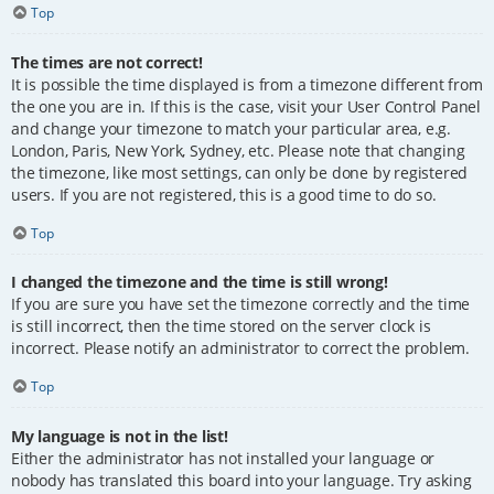
Top
The times are not correct!
It is possible the time displayed is from a timezone different from
the one you are in. If this is the case, visit your User Control Panel
and change your timezone to match your particular area, e.g.
London, Paris, New York, Sydney, etc. Please note that changing
the timezone, like most settings, can only be done by registered
users. If you are not registered, this is a good time to do so.
Top
I changed the timezone and the time is still wrong!
If you are sure you have set the timezone correctly and the time
is still incorrect, then the time stored on the server clock is
incorrect. Please notify an administrator to correct the problem.
Top
My language is not in the list!
Either the administrator has not installed your language or
nobody has translated this board into your language. Try asking