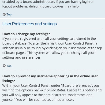
enabled by a board administrator. If you are having login or
logout problems, deleting board cookies may help.
Top
User Preferences and settings
How do I change my settings?
If you are a registered user, all your settings are stored in the
board database. To alter them, visit your User Control Panel; a
link can usually be found by clicking on your username at the top
of board pages. This system will allow you to change all your
settings and preferences.
Top
How do I prevent my username appearing in the online user
listings?
Within your User Control Panel, under “Board preferences”, you
will find the option
Hide your online status
. Enable this option and
you will only appear to the administrators, moderators and
yourself. You will be counted as a hidden user.