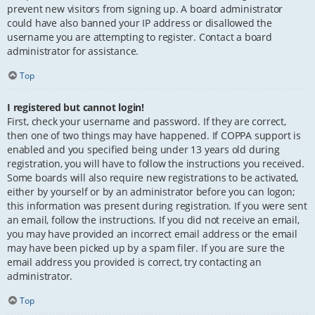
prevent new visitors from signing up. A board administrator
could have also banned your IP address or disallowed the
username you are attempting to register. Contact a board
administrator for assistance.
Top
I registered but cannot login!
First, check your username and password. If they are correct,
then one of two things may have happened. If COPPA support is
enabled and you specified being under 13 years old during
registration, you will have to follow the instructions you received.
Some boards will also require new registrations to be activated,
either by yourself or by an administrator before you can logon;
this information was present during registration. If you were sent
an email, follow the instructions. If you did not receive an email,
you may have provided an incorrect email address or the email
may have been picked up by a spam filer. If you are sure the
email address you provided is correct, try contacting an
administrator.
Top