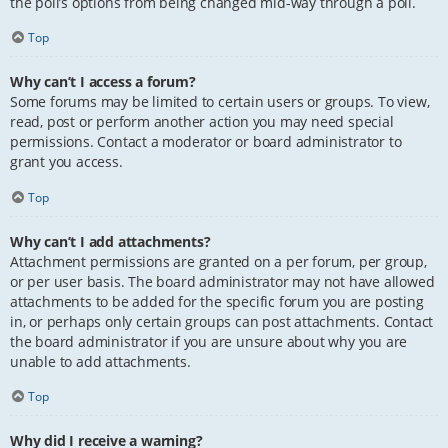
the poll’s options from being changed mid-way through a poll.
Top
Why can’t I access a forum?
Some forums may be limited to certain users or groups. To view,
read, post or perform another action you may need special
permissions. Contact a moderator or board administrator to
grant you access.
Top
Why can’t I add attachments?
Attachment permissions are granted on a per forum, per group,
or per user basis. The board administrator may not have allowed
attachments to be added for the specific forum you are posting
in, or perhaps only certain groups can post attachments. Contact
the board administrator if you are unsure about why you are
unable to add attachments.
Top
Why did I receive a warning?