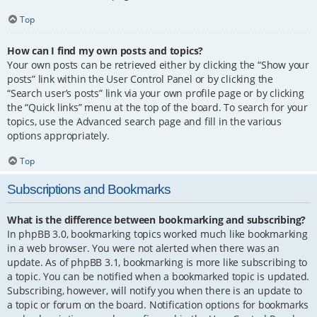
Top
How can I find my own posts and topics?
Your own posts can be retrieved either by clicking the “Show your
posts” link within the User Control Panel or by clicking the
“Search user’s posts” link via your own profile page or by clicking
the “Quick links” menu at the top of the board. To search for your
topics, use the Advanced search page and fill in the various
options appropriately.
Top
Subscriptions and Bookmarks
What is the difference between bookmarking and subscribing?
In phpBB 3.0, bookmarking topics worked much like bookmarking
in a web browser. You were not alerted when there was an
update. As of phpBB 3.1, bookmarking is more like subscribing to
a topic. You can be notified when a bookmarked topic is updated.
Subscribing, however, will notify you when there is an update to
a topic or forum on the board. Notification options for bookmarks