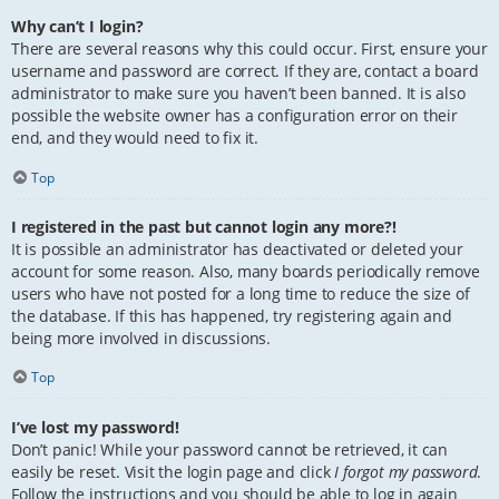
Why can’t I login?
There are several reasons why this could occur. First, ensure your
username and password are correct. If they are, contact a board
administrator to make sure you haven’t been banned. It is also
possible the website owner has a configuration error on their
end, and they would need to fix it.
Top
I registered in the past but cannot login any more?!
It is possible an administrator has deactivated or deleted your
account for some reason. Also, many boards periodically remove
users who have not posted for a long time to reduce the size of
the database. If this has happened, try registering again and
being more involved in discussions.
Top
I’ve lost my password!
Don’t panic! While your password cannot be retrieved, it can
easily be reset. Visit the login page and click
I forgot my password
.
Follow the instructions and you should be able to log in again