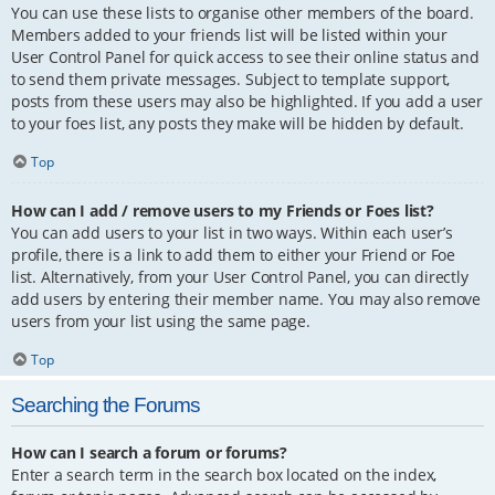
You can use these lists to organise other members of the board.
Members added to your friends list will be listed within your
User Control Panel for quick access to see their online status and
to send them private messages. Subject to template support,
posts from these users may also be highlighted. If you add a user
to your foes list, any posts they make will be hidden by default.
Top
How can I add / remove users to my Friends or Foes list?
You can add users to your list in two ways. Within each user’s
profile, there is a link to add them to either your Friend or Foe
list. Alternatively, from your User Control Panel, you can directly
add users by entering their member name. You may also remove
users from your list using the same page.
Top
Searching the Forums
How can I search a forum or forums?
Enter a search term in the search box located on the index,