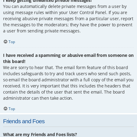
I keep getting unwanted private messages!
You can automatically delete private messages from a user by
using message rules within your User Control Panel. If you are
receiving abusive private messages from a particular user, report
the messages to the moderators; they have the power to prevent
a user from sending private messages.
Top
I have received a spamming or abusive email from someone on
this board!
We are sorry to hear that. The email form feature of this board
includes safeguards to try and track users who send such posts,
so email the board administrator with a full copy of the email you
received. It is very important that this includes the headers that
contain the details of the user that sent the email. The board
administrator can then take action.
Top
Friends and Foes
What are my Friends and Foes lists?