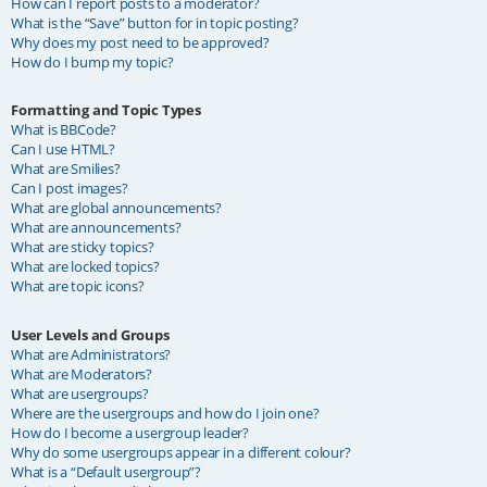
How can I report posts to a moderator?
What is the “Save” button for in topic posting?
Why does my post need to be approved?
How do I bump my topic?
Formatting and Topic Types
What is BBCode?
Can I use HTML?
What are Smilies?
Can I post images?
What are global announcements?
What are announcements?
What are sticky topics?
What are locked topics?
What are topic icons?
User Levels and Groups
What are Administrators?
What are Moderators?
What are usergroups?
Where are the usergroups and how do I join one?
How do I become a usergroup leader?
Why do some usergroups appear in a different colour?
What is a “Default usergroup”?