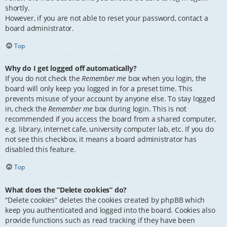
shortly.
However, if you are not able to reset your password, contact a
board administrator.
Top
Why do I get logged off automatically?
If you do not check the
Remember me
box when you login, the
board will only keep you logged in for a preset time. This
prevents misuse of your account by anyone else. To stay logged
in, check the
Remember me
box during login. This is not
recommended if you access the board from a shared computer,
e.g. library, internet cafe, university computer lab, etc. If you do
not see this checkbox, it means a board administrator has
disabled this feature.
Top
What does the “Delete cookies” do?
“Delete cookies” deletes the cookies created by phpBB which
keep you authenticated and logged into the board. Cookies also
provide functions such as read tracking if they have been