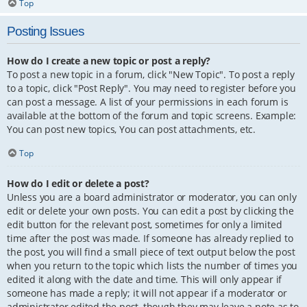
Top
Posting Issues
How do I create a new topic or post a reply?
To post a new topic in a forum, click "New Topic". To post a reply
to a topic, click "Post Reply". You may need to register before you
can post a message. A list of your permissions in each forum is
available at the bottom of the forum and topic screens. Example:
You can post new topics, You can post attachments, etc.
Top
How do I edit or delete a post?
Unless you are a board administrator or moderator, you can only
edit or delete your own posts. You can edit a post by clicking the
edit button for the relevant post, sometimes for only a limited
time after the post was made. If someone has already replied to
the post, you will find a small piece of text output below the post
when you return to the topic which lists the number of times you
edited it along with the date and time. This will only appear if
someone has made a reply; it will not appear if a moderator or
administrator edited the post, though they may leave a note as to