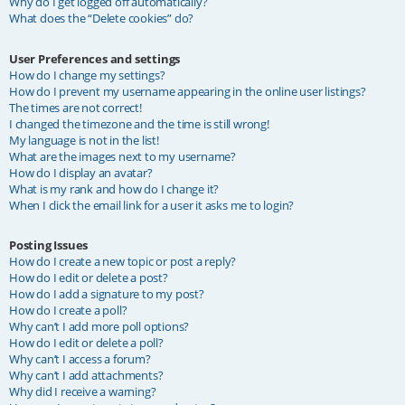
Why do I get logged off automatically?
What does the “Delete cookies” do?
User Preferences and settings
How do I change my settings?
How do I prevent my username appearing in the online user listings?
The times are not correct!
I changed the timezone and the time is still wrong!
My language is not in the list!
What are the images next to my username?
How do I display an avatar?
What is my rank and how do I change it?
When I click the email link for a user it asks me to login?
Posting Issues
How do I create a new topic or post a reply?
How do I edit or delete a post?
How do I add a signature to my post?
How do I create a poll?
Why can’t I add more poll options?
How do I edit or delete a poll?
Why can’t I access a forum?
Why can’t I add attachments?
Why did I receive a warning?