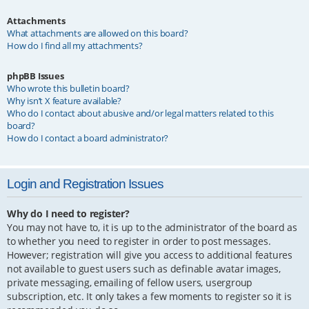
Attachments
What attachments are allowed on this board?
How do I find all my attachments?
phpBB Issues
Who wrote this bulletin board?
Why isn’t X feature available?
Who do I contact about abusive and/or legal matters related to this
board?
How do I contact a board administrator?
Login and Registration Issues
Why do I need to register?
You may not have to, it is up to the administrator of the board as
to whether you need to register in order to post messages.
However; registration will give you access to additional features
not available to guest users such as definable avatar images,
private messaging, emailing of fellow users, usergroup
subscription, etc. It only takes a few moments to register so it is