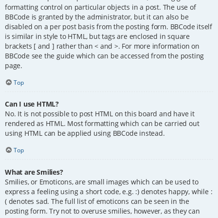
formatting control on particular objects in a post. The use of
BBCode is granted by the administrator, but it can also be
disabled on a per post basis from the posting form. BBCode itself
is similar in style to HTML, but tags are enclosed in square
brackets [ and ] rather than < and >. For more information on
BBCode see the guide which can be accessed from the posting
page.
Top
Can I use HTML?
No. It is not possible to post HTML on this board and have it
rendered as HTML. Most formatting which can be carried out
using HTML can be applied using BBCode instead.
Top
What are Smilies?
Smilies, or Emoticons, are small images which can be used to
express a feeling using a short code, e.g. :) denotes happy, while :
( denotes sad. The full list of emoticons can be seen in the
posting form. Try not to overuse smilies, however, as they can