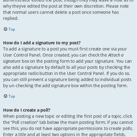
why they’ve edited the post at their own discretion. Please note
that normal users cannot delete a post once someone has
replied.
Top
How do I add a signature to my post?
To add a signature to a post you must first create one via your
User Control Panel. Once created, you can check the
Attach a
signature
box on the posting form to add your signature. You can
also add a signature by default to all your posts by checking the
appropriate radio button in the User Control Panel. If you do so,
you can still prevent a signature being added to individual posts
by un-checking the add signature box within the posting form.
Top
How do I create a poll?
When posting a new topic or editing the first post of a topic, click
the “Poll creation” tab below the main posting form; if you cannot
see this, you do not have appropriate permissions to create polls.
Enter a title and at least two options in the appropriate fields,