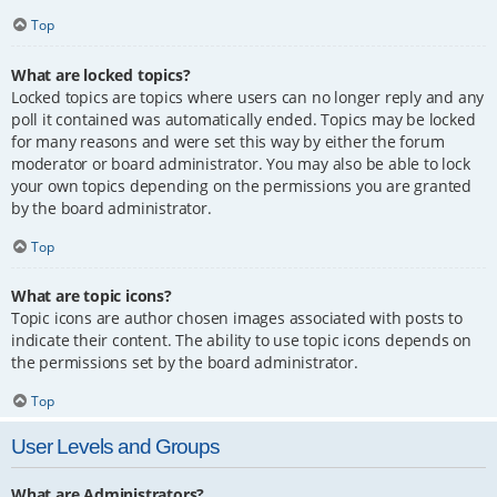
Top
What are locked topics?
Locked topics are topics where users can no longer reply and any
poll it contained was automatically ended. Topics may be locked
for many reasons and were set this way by either the forum
moderator or board administrator. You may also be able to lock
your own topics depending on the permissions you are granted
by the board administrator.
Top
What are topic icons?
Topic icons are author chosen images associated with posts to
indicate their content. The ability to use topic icons depends on
the permissions set by the board administrator.
Top
User Levels and Groups
What are Administrators?