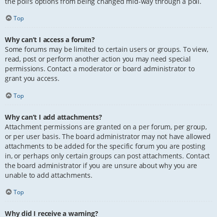
the poll’s options from being changed mid-way through a poll.
Top
Why can’t I access a forum?
Some forums may be limited to certain users or groups. To view,
read, post or perform another action you may need special
permissions. Contact a moderator or board administrator to
grant you access.
Top
Why can’t I add attachments?
Attachment permissions are granted on a per forum, per group,
or per user basis. The board administrator may not have allowed
attachments to be added for the specific forum you are posting
in, or perhaps only certain groups can post attachments. Contact
the board administrator if you are unsure about why you are
unable to add attachments.
Top
Why did I receive a warning?