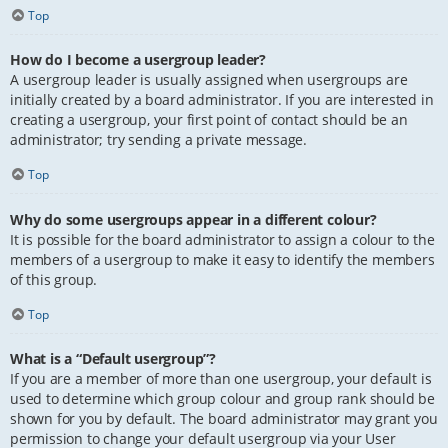
Top
How do I become a usergroup leader?
A usergroup leader is usually assigned when usergroups are
initially created by a board administrator. If you are interested in
creating a usergroup, your first point of contact should be an
administrator; try sending a private message.
Top
Why do some usergroups appear in a different colour?
It is possible for the board administrator to assign a colour to the
members of a usergroup to make it easy to identify the members
of this group.
Top
What is a “Default usergroup”?
If you are a member of more than one usergroup, your default is
used to determine which group colour and group rank should be
shown for you by default. The board administrator may grant you
permission to change your default usergroup via your User