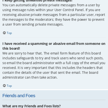
I keep getting unwanted private messages!
You can automatically delete private messages from a user by
using message rules within your User Control Panel. If you are
receiving abusive private messages from a particular user, report
the messages to the moderators; they have the power to prevent
a user from sending private messages.
Top
I have received a spamming or abusive email from someone on
this board!
We are sorry to hear that. The email form feature of this board
includes safeguards to try and track users who send such posts,
so email the board administrator with a full copy of the email you
received. It is very important that this includes the headers that
contain the details of the user that sent the email. The board
administrator can then take action.
Top
Friends and Foes
What are my Friends and Foes lists?