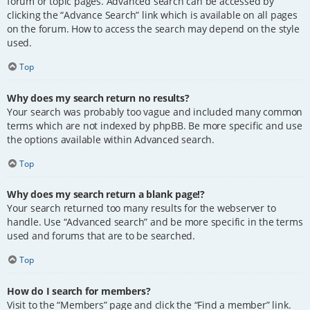
forum or topic pages. Advanced search can be accessed by
clicking the “Advance Search” link which is available on all pages
on the forum. How to access the search may depend on the style
used.
Top
Why does my search return no results?
Your search was probably too vague and included many common
terms which are not indexed by phpBB. Be more specific and use
the options available within Advanced search.
Top
Why does my search return a blank page!?
Your search returned too many results for the webserver to
handle. Use “Advanced search” and be more specific in the terms
used and forums that are to be searched.
Top
How do I search for members?
Visit to the “Members” page and click the “Find a member” link.