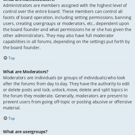
Administrators are members assigned with the highest level of
control over the entire board. These members can control all
facets of board operation, including setting permissions, banning
users, creating usergroups or moderators, etc., dependent upon
the board founder and what permissions he or she has given the
other administrators. They may also have full moderator
capabilities in all forums, depending on the settings put forth by
the board founder.
Top
What are Moderators?
Moderators are individuals (or groups of individuals) who look
after the forums from day to day. They have the authority to edit
or delete posts and lock, unlock, move, delete and split topics in
the forum they moderate. Generally, moderators are present to
prevent users from going off-topic or posting abusive or offensive
material.
Top
What are usergroups?