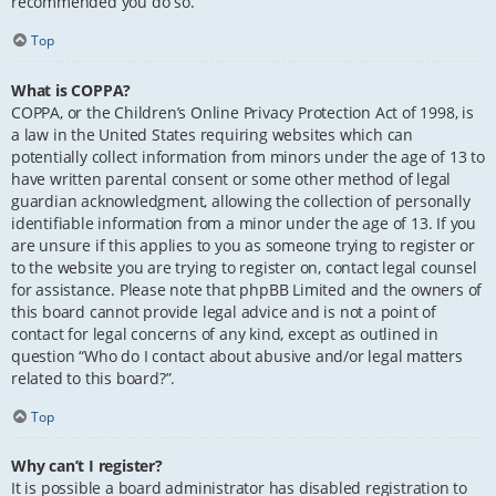
recommended you do so.
Top
What is COPPA?
COPPA, or the Children’s Online Privacy Protection Act of 1998, is
a law in the United States requiring websites which can
potentially collect information from minors under the age of 13 to
have written parental consent or some other method of legal
guardian acknowledgment, allowing the collection of personally
identifiable information from a minor under the age of 13. If you
are unsure if this applies to you as someone trying to register or
to the website you are trying to register on, contact legal counsel
for assistance. Please note that phpBB Limited and the owners of
this board cannot provide legal advice and is not a point of
contact for legal concerns of any kind, except as outlined in
question “Who do I contact about abusive and/or legal matters
related to this board?”.
Top
Why can’t I register?
It is possible a board administrator has disabled registration to