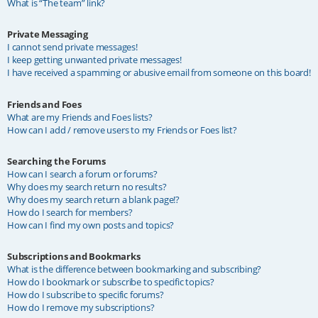
What is “The team” link?
Private Messaging
I cannot send private messages!
I keep getting unwanted private messages!
I have received a spamming or abusive email from someone on this board!
Friends and Foes
What are my Friends and Foes lists?
How can I add / remove users to my Friends or Foes list?
Searching the Forums
How can I search a forum or forums?
Why does my search return no results?
Why does my search return a blank page!?
How do I search for members?
How can I find my own posts and topics?
Subscriptions and Bookmarks
What is the difference between bookmarking and subscribing?
How do I bookmark or subscribe to specific topics?
How do I subscribe to specific forums?
How do I remove my subscriptions?