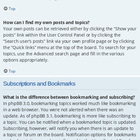
Top
How can I find my own posts and topics?
Your own posts can be retrieved either by clicking the “Show your
posts” link within the User Control Panel or by clicking the
“Search user’s posts” link via your own profile page or by clicking
the “Quick links” menu at the top of the board. To search for your
topics, use the Advanced search page and fill in the various
options appropriately.
Top
Subscriptions and Bookmarks
What is the difference between bookmarking and subscribing?
In phpBB 3.0, bookmarking topics worked much like bookmarking
in a web browser. You were not alerted when there was an
update. As of phpBB 3.1, bookmarking is more like subscribing to
a topic. You can be notified when a bookmarked topic is updated.
Subscribing, however, will notify you when there is an update to
a topic or forum on the board. Notification options for bookmarks