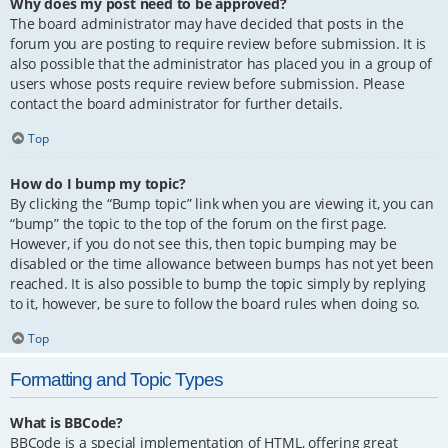
Why does my post need to be approved?
The board administrator may have decided that posts in the
forum you are posting to require review before submission. It is
also possible that the administrator has placed you in a group of
users whose posts require review before submission. Please
contact the board administrator for further details.
Top
How do I bump my topic?
By clicking the “Bump topic” link when you are viewing it, you can
“bump” the topic to the top of the forum on the first page.
However, if you do not see this, then topic bumping may be
disabled or the time allowance between bumps has not yet been
reached. It is also possible to bump the topic simply by replying
to it, however, be sure to follow the board rules when doing so.
Top
Formatting and Topic Types
What is BBCode?
BBCode is a special implementation of HTML, offering great