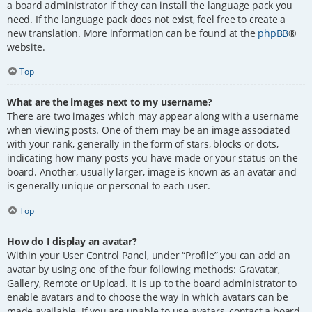
a board administrator if they can install the language pack you
need. If the language pack does not exist, feel free to create a
new translation. More information can be found at the
phpBB
®
website.
Top
What are the images next to my username?
There are two images which may appear along with a username
when viewing posts. One of them may be an image associated
with your rank, generally in the form of stars, blocks or dots,
indicating how many posts you have made or your status on the
board. Another, usually larger, image is known as an avatar and
is generally unique or personal to each user.
Top
How do I display an avatar?
Within your User Control Panel, under “Profile” you can add an
avatar by using one of the four following methods: Gravatar,
Gallery, Remote or Upload. It is up to the board administrator to
enable avatars and to choose the way in which avatars can be
made available. If you are unable to use avatars, contact a board