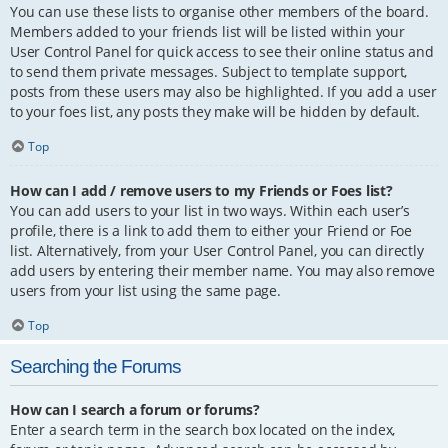
You can use these lists to organise other members of the board.
Members added to your friends list will be listed within your
User Control Panel for quick access to see their online status and
to send them private messages. Subject to template support,
posts from these users may also be highlighted. If you add a user
to your foes list, any posts they make will be hidden by default.
Top
How can I add / remove users to my Friends or Foes list?
You can add users to your list in two ways. Within each user’s
profile, there is a link to add them to either your Friend or Foe
list. Alternatively, from your User Control Panel, you can directly
add users by entering their member name. You may also remove
users from your list using the same page.
Top
Searching the Forums
How can I search a forum or forums?
Enter a search term in the search box located on the index,