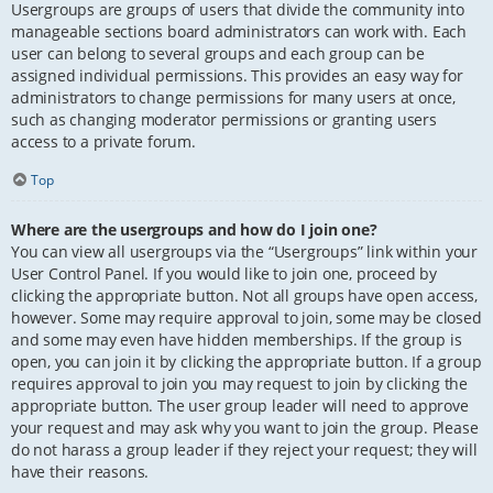
Usergroups are groups of users that divide the community into
manageable sections board administrators can work with. Each
user can belong to several groups and each group can be
assigned individual permissions. This provides an easy way for
administrators to change permissions for many users at once,
such as changing moderator permissions or granting users
access to a private forum.
Top
Where are the usergroups and how do I join one?
You can view all usergroups via the “Usergroups” link within your
User Control Panel. If you would like to join one, proceed by
clicking the appropriate button. Not all groups have open access,
however. Some may require approval to join, some may be closed
and some may even have hidden memberships. If the group is
open, you can join it by clicking the appropriate button. If a group
requires approval to join you may request to join by clicking the
appropriate button. The user group leader will need to approve
your request and may ask why you want to join the group. Please
do not harass a group leader if they reject your request; they will
have their reasons.