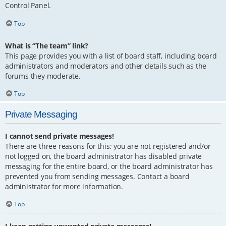
Control Panel.
Top
What is “The team” link?
This page provides you with a list of board staff, including board
administrators and moderators and other details such as the
forums they moderate.
Top
Private Messaging
I cannot send private messages!
There are three reasons for this; you are not registered and/or
not logged on, the board administrator has disabled private
messaging for the entire board, or the board administrator has
prevented you from sending messages. Contact a board
administrator for more information.
Top