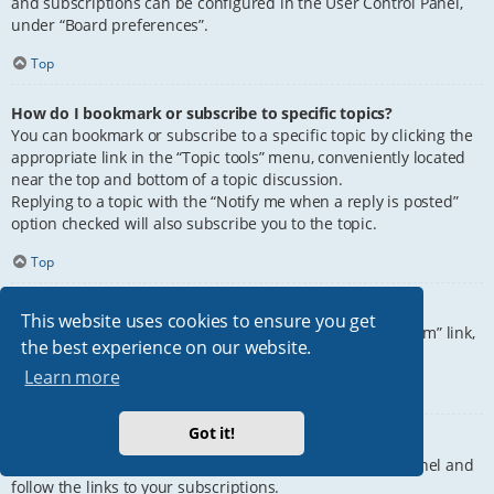
and subscriptions can be configured in the User Control Panel,
under “Board preferences”.
Top
How do I bookmark or subscribe to specific topics?
You can bookmark or subscribe to a specific topic by clicking the
appropriate link in the “Topic tools” menu, conveniently located
near the top and bottom of a topic discussion.
Replying to a topic with the “Notify me when a reply is posted”
option checked will also subscribe you to the topic.
Top
How do I subscribe to specific forums?
This website uses cookies to ensure you get
To subscribe to a specific forum, click the “Subscribe forum” link,
the best experience on our website.
at the bottom of page, upon entering the forum.
Learn more
Top
Got it!
How do I remove my subscriptions?
To remove your subscriptions, go to your User Control Panel and
follow the links to your subscriptions.