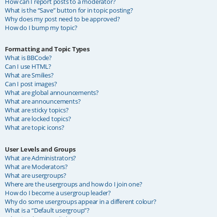
How can I report posts to a moderator?
What is the “Save” button for in topic posting?
Why does my post need to be approved?
How do I bump my topic?
Formatting and Topic Types
What is BBCode?
Can I use HTML?
What are Smilies?
Can I post images?
What are global announcements?
What are announcements?
What are sticky topics?
What are locked topics?
What are topic icons?
User Levels and Groups
What are Administrators?
What are Moderators?
What are usergroups?
Where are the usergroups and how do I join one?
How do I become a usergroup leader?
Why do some usergroups appear in a different colour?
What is a “Default usergroup”?