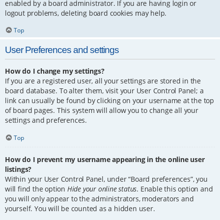
enabled by a board administrator. If you are having login or
logout problems, deleting board cookies may help.
Top
User Preferences and settings
How do I change my settings?
If you are a registered user, all your settings are stored in the
board database. To alter them, visit your User Control Panel; a
link can usually be found by clicking on your username at the top
of board pages. This system will allow you to change all your
settings and preferences.
Top
How do I prevent my username appearing in the online user
listings?
Within your User Control Panel, under “Board preferences”, you
will find the option
Hide your online status
. Enable this option and
you will only appear to the administrators, moderators and
yourself. You will be counted as a hidden user.