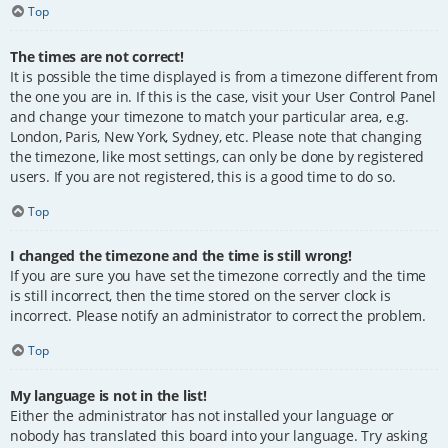
Top
The times are not correct!
It is possible the time displayed is from a timezone different from
the one you are in. If this is the case, visit your User Control Panel
and change your timezone to match your particular area, e.g.
London, Paris, New York, Sydney, etc. Please note that changing
the timezone, like most settings, can only be done by registered
users. If you are not registered, this is a good time to do so.
Top
I changed the timezone and the time is still wrong!
If you are sure you have set the timezone correctly and the time
is still incorrect, then the time stored on the server clock is
incorrect. Please notify an administrator to correct the problem.
Top
My language is not in the list!
Either the administrator has not installed your language or
nobody has translated this board into your language. Try asking