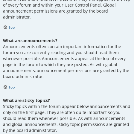
of every forum and within your User Control Panel. Global
announcement permissions are granted by the board
administrator.
Top
What are announcements?
Announcements often contain important information for the
forum you are currently reading and you should read them
whenever possible. Announcements appear at the top of every
page in the forum to which they are posted. As with global
announcements, announcement permissions are granted by the
board administrator.
Top
What are sticky topics?
Sticky topics within the forum appear below announcements and
only on the first page. They are often quite important so you
should read them whenever possible. As with announcements
and global announcements, sticky topic permissions are granted
by the board administrator.