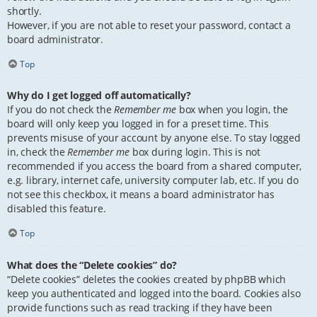
shortly.
However, if you are not able to reset your password, contact a
board administrator.
Top
Why do I get logged off automatically?
If you do not check the
Remember me
box when you login, the
board will only keep you logged in for a preset time. This
prevents misuse of your account by anyone else. To stay logged
in, check the
Remember me
box during login. This is not
recommended if you access the board from a shared computer,
e.g. library, internet cafe, university computer lab, etc. If you do
not see this checkbox, it means a board administrator has
disabled this feature.
Top
What does the “Delete cookies” do?
“Delete cookies” deletes the cookies created by phpBB which
keep you authenticated and logged into the board. Cookies also
provide functions such as read tracking if they have been