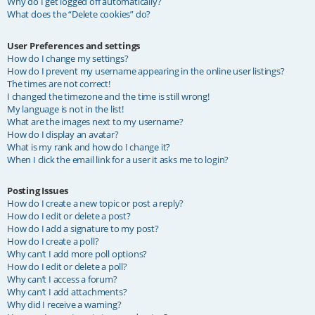
Why do I get logged off automatically?
What does the “Delete cookies” do?
User Preferences and settings
How do I change my settings?
How do I prevent my username appearing in the online user listings?
The times are not correct!
I changed the timezone and the time is still wrong!
My language is not in the list!
What are the images next to my username?
How do I display an avatar?
What is my rank and how do I change it?
When I click the email link for a user it asks me to login?
Posting Issues
How do I create a new topic or post a reply?
How do I edit or delete a post?
How do I add a signature to my post?
How do I create a poll?
Why can’t I add more poll options?
How do I edit or delete a poll?
Why can’t I access a forum?
Why can’t I add attachments?
Why did I receive a warning?