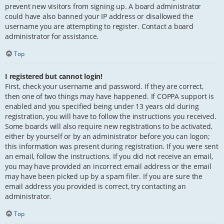
prevent new visitors from signing up. A board administrator
could have also banned your IP address or disallowed the
username you are attempting to register. Contact a board
administrator for assistance.
Top
I registered but cannot login!
First, check your username and password. If they are correct,
then one of two things may have happened. If COPPA support is
enabled and you specified being under 13 years old during
registration, you will have to follow the instructions you received.
Some boards will also require new registrations to be activated,
either by yourself or by an administrator before you can logon;
this information was present during registration. If you were sent
an email, follow the instructions. If you did not receive an email,
you may have provided an incorrect email address or the email
may have been picked up by a spam filer. If you are sure the
email address you provided is correct, try contacting an
administrator.
Top