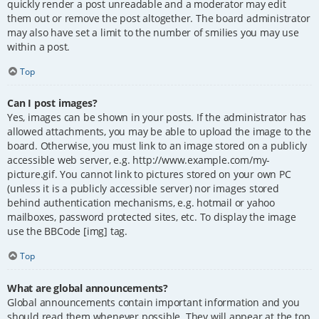
quickly render a post unreadable and a moderator may edit
them out or remove the post altogether. The board administrator
may also have set a limit to the number of smilies you may use
within a post.
Top
Can I post images?
Yes, images can be shown in your posts. If the administrator has
allowed attachments, you may be able to upload the image to the
board. Otherwise, you must link to an image stored on a publicly
accessible web server, e.g. http://www.example.com/my-
picture.gif. You cannot link to pictures stored on your own PC
(unless it is a publicly accessible server) nor images stored
behind authentication mechanisms, e.g. hotmail or yahoo
mailboxes, password protected sites, etc. To display the image
use the BBCode [img] tag.
Top
What are global announcements?
Global announcements contain important information and you
should read them whenever possible. They will appear at the top