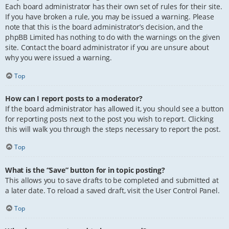
Each board administrator has their own set of rules for their site.
If you have broken a rule, you may be issued a warning. Please
note that this is the board administrator’s decision, and the
phpBB Limited has nothing to do with the warnings on the given
site. Contact the board administrator if you are unsure about
why you were issued a warning.
Top
How can I report posts to a moderator?
If the board administrator has allowed it, you should see a button
for reporting posts next to the post you wish to report. Clicking
this will walk you through the steps necessary to report the post.
Top
What is the “Save” button for in topic posting?
This allows you to save drafts to be completed and submitted at
a later date. To reload a saved draft, visit the User Control Panel.
Top