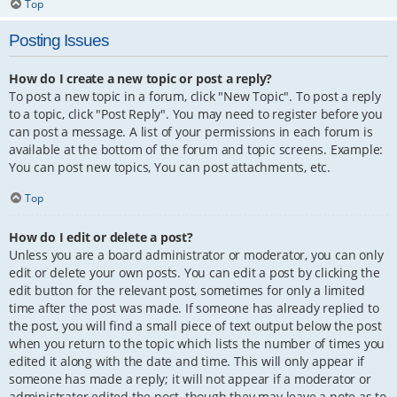
Top
Posting Issues
How do I create a new topic or post a reply?
To post a new topic in a forum, click "New Topic". To post a reply
to a topic, click "Post Reply". You may need to register before you
can post a message. A list of your permissions in each forum is
available at the bottom of the forum and topic screens. Example:
You can post new topics, You can post attachments, etc.
Top
How do I edit or delete a post?
Unless you are a board administrator or moderator, you can only
edit or delete your own posts. You can edit a post by clicking the
edit button for the relevant post, sometimes for only a limited
time after the post was made. If someone has already replied to
the post, you will find a small piece of text output below the post
when you return to the topic which lists the number of times you
edited it along with the date and time. This will only appear if
someone has made a reply; it will not appear if a moderator or
administrator edited the post, though they may leave a note as to