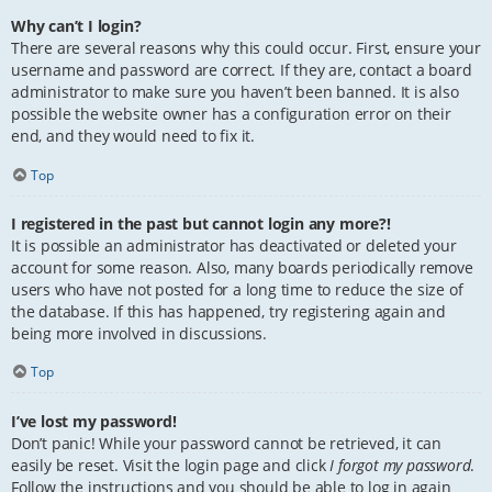
Why can’t I login?
There are several reasons why this could occur. First, ensure your
username and password are correct. If they are, contact a board
administrator to make sure you haven’t been banned. It is also
possible the website owner has a configuration error on their
end, and they would need to fix it.
Top
I registered in the past but cannot login any more?!
It is possible an administrator has deactivated or deleted your
account for some reason. Also, many boards periodically remove
users who have not posted for a long time to reduce the size of
the database. If this has happened, try registering again and
being more involved in discussions.
Top
I’ve lost my password!
Don’t panic! While your password cannot be retrieved, it can
easily be reset. Visit the login page and click
I forgot my password
.
Follow the instructions and you should be able to log in again