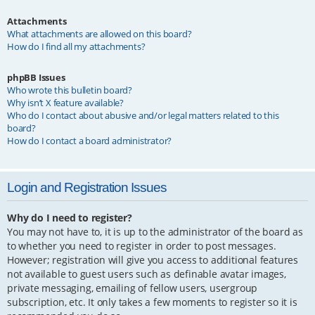
Attachments
What attachments are allowed on this board?
How do I find all my attachments?
phpBB Issues
Who wrote this bulletin board?
Why isn’t X feature available?
Who do I contact about abusive and/or legal matters related to this
board?
How do I contact a board administrator?
Login and Registration Issues
Why do I need to register?
You may not have to, it is up to the administrator of the board as
to whether you need to register in order to post messages.
However; registration will give you access to additional features
not available to guest users such as definable avatar images,
private messaging, emailing of fellow users, usergroup
subscription, etc. It only takes a few moments to register so it is