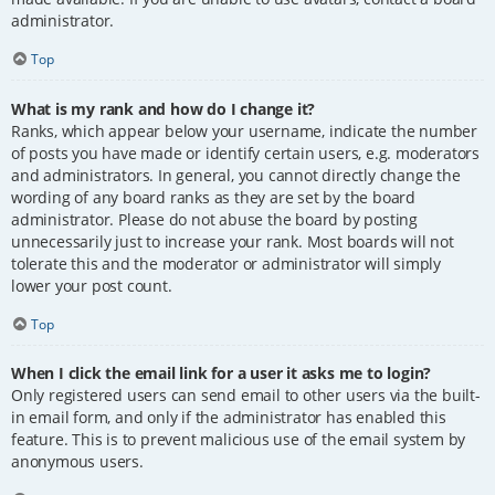
administrator.
Top
What is my rank and how do I change it?
Ranks, which appear below your username, indicate the number
of posts you have made or identify certain users, e.g. moderators
and administrators. In general, you cannot directly change the
wording of any board ranks as they are set by the board
administrator. Please do not abuse the board by posting
unnecessarily just to increase your rank. Most boards will not
tolerate this and the moderator or administrator will simply
lower your post count.
Top
When I click the email link for a user it asks me to login?
Only registered users can send email to other users via the built-
in email form, and only if the administrator has enabled this
feature. This is to prevent malicious use of the email system by
anonymous users.