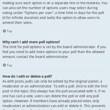
making sure each option is on a separate line in the textarea. You
can also set the number of options users may select during
voting under “Options per user”, a time limit in days for the poll
(0 for infinite duration) and lastly the option to allow users to
amend their votes.
Top
Why can’t I add more poll options?
The limit for poll options is set by the board administrator. If you
feel you need to add more options to your poll than the allowed
amount, contact the board administrator.
Top
How do I edit or delete a poll?
As with posts, polls can only be edited by the original poster, a
moderator or an administrator. To edit a poll, click to edit the first
post in the topic; this always has the poll associated with it. If no
one has cast a vote, users can delete the poll or edit any poll
option. However, if members have already placed votes, only
moderators or administrators can edit or delete it. This prevents