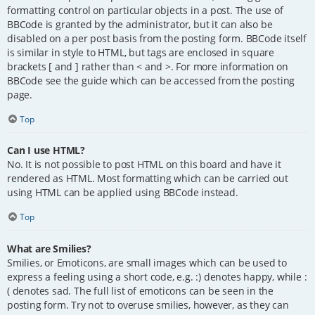
formatting control on particular objects in a post. The use of
BBCode is granted by the administrator, but it can also be
disabled on a per post basis from the posting form. BBCode itself
is similar in style to HTML, but tags are enclosed in square
brackets [ and ] rather than < and >. For more information on
BBCode see the guide which can be accessed from the posting
page.
Top
Can I use HTML?
No. It is not possible to post HTML on this board and have it
rendered as HTML. Most formatting which can be carried out
using HTML can be applied using BBCode instead.
Top
What are Smilies?
Smilies, or Emoticons, are small images which can be used to
express a feeling using a short code, e.g. :) denotes happy, while :
( denotes sad. The full list of emoticons can be seen in the
posting form. Try not to overuse smilies, however, as they can