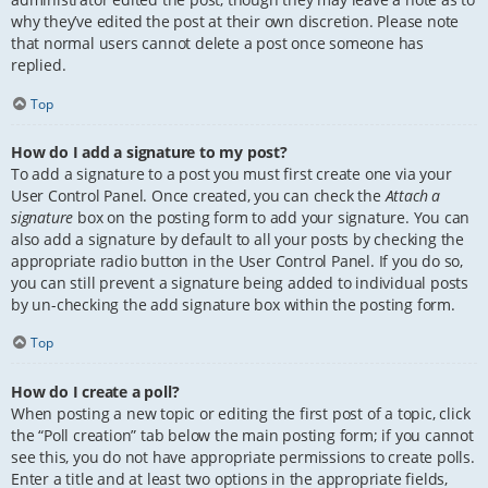
why they’ve edited the post at their own discretion. Please note
that normal users cannot delete a post once someone has
replied.
Top
How do I add a signature to my post?
To add a signature to a post you must first create one via your
User Control Panel. Once created, you can check the
Attach a
signature
box on the posting form to add your signature. You can
also add a signature by default to all your posts by checking the
appropriate radio button in the User Control Panel. If you do so,
you can still prevent a signature being added to individual posts
by un-checking the add signature box within the posting form.
Top
How do I create a poll?
When posting a new topic or editing the first post of a topic, click
the “Poll creation” tab below the main posting form; if you cannot
see this, you do not have appropriate permissions to create polls.
Enter a title and at least two options in the appropriate fields,