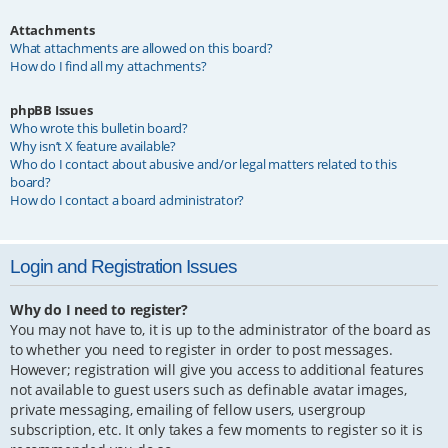
Attachments
What attachments are allowed on this board?
How do I find all my attachments?
phpBB Issues
Who wrote this bulletin board?
Why isn’t X feature available?
Who do I contact about abusive and/or legal matters related to this
board?
How do I contact a board administrator?
Login and Registration Issues
Why do I need to register?
You may not have to, it is up to the administrator of the board as
to whether you need to register in order to post messages.
However; registration will give you access to additional features
not available to guest users such as definable avatar images,
private messaging, emailing of fellow users, usergroup
subscription, etc. It only takes a few moments to register so it is