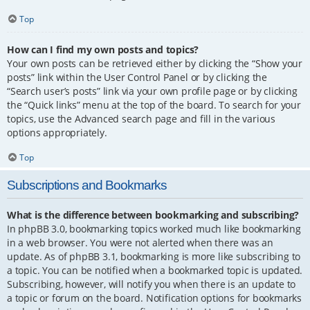
Top
How can I find my own posts and topics?
Your own posts can be retrieved either by clicking the “Show your
posts” link within the User Control Panel or by clicking the
“Search user’s posts” link via your own profile page or by clicking
the “Quick links” menu at the top of the board. To search for your
topics, use the Advanced search page and fill in the various
options appropriately.
Top
Subscriptions and Bookmarks
What is the difference between bookmarking and subscribing?
In phpBB 3.0, bookmarking topics worked much like bookmarking
in a web browser. You were not alerted when there was an
update. As of phpBB 3.1, bookmarking is more like subscribing to
a topic. You can be notified when a bookmarked topic is updated.
Subscribing, however, will notify you when there is an update to
a topic or forum on the board. Notification options for bookmarks