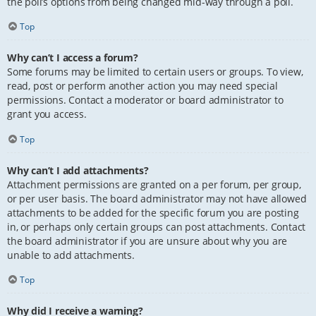
the poll’s options from being changed mid-way through a poll.
Top
Why can’t I access a forum?
Some forums may be limited to certain users or groups. To view,
read, post or perform another action you may need special
permissions. Contact a moderator or board administrator to
grant you access.
Top
Why can’t I add attachments?
Attachment permissions are granted on a per forum, per group,
or per user basis. The board administrator may not have allowed
attachments to be added for the specific forum you are posting
in, or perhaps only certain groups can post attachments. Contact
the board administrator if you are unsure about why you are
unable to add attachments.
Top
Why did I receive a warning?