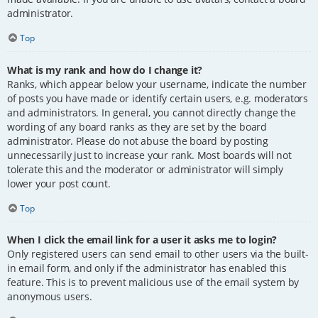
administrator.
Top
What is my rank and how do I change it?
Ranks, which appear below your username, indicate the number
of posts you have made or identify certain users, e.g. moderators
and administrators. In general, you cannot directly change the
wording of any board ranks as they are set by the board
administrator. Please do not abuse the board by posting
unnecessarily just to increase your rank. Most boards will not
tolerate this and the moderator or administrator will simply
lower your post count.
Top
When I click the email link for a user it asks me to login?
Only registered users can send email to other users via the built-
in email form, and only if the administrator has enabled this
feature. This is to prevent malicious use of the email system by
anonymous users.