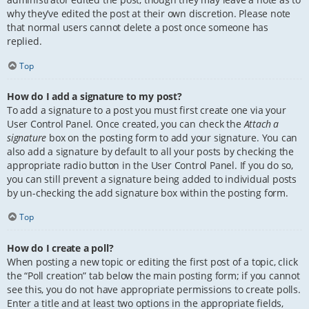
why they’ve edited the post at their own discretion. Please note
that normal users cannot delete a post once someone has
replied.
Top
How do I add a signature to my post?
To add a signature to a post you must first create one via your
User Control Panel. Once created, you can check the
Attach a
signature
box on the posting form to add your signature. You can
also add a signature by default to all your posts by checking the
appropriate radio button in the User Control Panel. If you do so,
you can still prevent a signature being added to individual posts
by un-checking the add signature box within the posting form.
Top
How do I create a poll?
When posting a new topic or editing the first post of a topic, click
the “Poll creation” tab below the main posting form; if you cannot
see this, you do not have appropriate permissions to create polls.
Enter a title and at least two options in the appropriate fields,