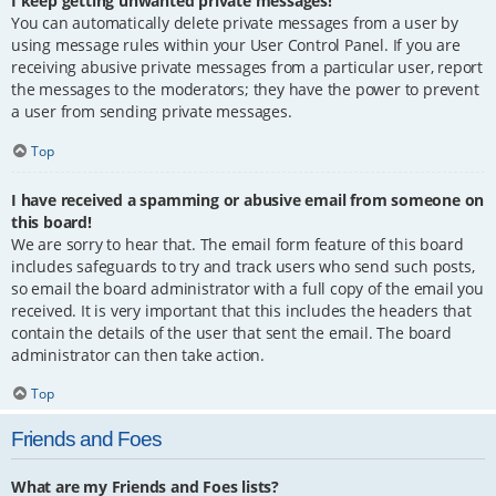
I keep getting unwanted private messages!
You can automatically delete private messages from a user by
using message rules within your User Control Panel. If you are
receiving abusive private messages from a particular user, report
the messages to the moderators; they have the power to prevent
a user from sending private messages.
Top
I have received a spamming or abusive email from someone on
this board!
We are sorry to hear that. The email form feature of this board
includes safeguards to try and track users who send such posts,
so email the board administrator with a full copy of the email you
received. It is very important that this includes the headers that
contain the details of the user that sent the email. The board
administrator can then take action.
Top
Friends and Foes
What are my Friends and Foes lists?