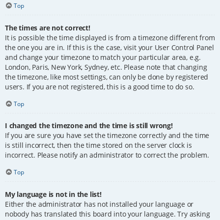
Top
The times are not correct!
It is possible the time displayed is from a timezone different from
the one you are in. If this is the case, visit your User Control Panel
and change your timezone to match your particular area, e.g.
London, Paris, New York, Sydney, etc. Please note that changing
the timezone, like most settings, can only be done by registered
users. If you are not registered, this is a good time to do so.
Top
I changed the timezone and the time is still wrong!
If you are sure you have set the timezone correctly and the time
is still incorrect, then the time stored on the server clock is
incorrect. Please notify an administrator to correct the problem.
Top
My language is not in the list!
Either the administrator has not installed your language or
nobody has translated this board into your language. Try asking