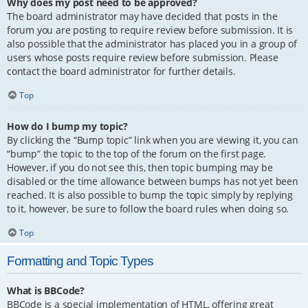
Why does my post need to be approved?
The board administrator may have decided that posts in the
forum you are posting to require review before submission. It is
also possible that the administrator has placed you in a group of
users whose posts require review before submission. Please
contact the board administrator for further details.
Top
How do I bump my topic?
By clicking the “Bump topic” link when you are viewing it, you can
“bump” the topic to the top of the forum on the first page.
However, if you do not see this, then topic bumping may be
disabled or the time allowance between bumps has not yet been
reached. It is also possible to bump the topic simply by replying
to it, however, be sure to follow the board rules when doing so.
Top
Formatting and Topic Types
What is BBCode?
BBCode is a special implementation of HTML, offering great