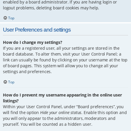
enabled by a board administrator. If you are having login or
logout problems, deleting board cookies may help.
Top
User Preferences and settings
How do I change my settings?
If you are a registered user, all your settings are stored in the
board database. To alter them, visit your User Control Panel; a
link can usually be found by clicking on your username at the top
of board pages. This system will allow you to change all your
settings and preferences.
Top
How do I prevent my username appearing in the online user
listings?
Within your User Control Panel, under “Board preferences”, you
will find the option
Hide your online status
. Enable this option and
you will only appear to the administrators, moderators and
yourself. You will be counted as a hidden user.