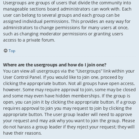
Usergroups are groups of users that divide the community into
manageable sections board administrators can work with. Each
user can belong to several groups and each group can be
assigned individual permissions. This provides an easy way for
administrators to change permissions for many users at once,
such as changing moderator permissions or granting users
access to a private forum.
Top
Where are the usergroups and how do I join one?
You can view all usergroups via the “Usergroups” link within your
User Control Panel. If you would like to join one, proceed by
clicking the appropriate button. Not all groups have open access,
however. Some may require approval to join, some may be closed
and some may even have hidden memberships. If the group is
open, you can join it by clicking the appropriate button. If a group
requires approval to join you may request to join by clicking the
appropriate button. The user group leader will need to approve
your request and may ask why you want to join the group. Please
do not harass a group leader if they reject your request; they will
have their reasons.