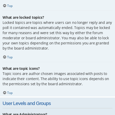
Top
What are locked topics?
Locked topics are topics where users can no longer reply and any
poll it contained was automatically ended. Topics may be locked
for many reasons and were set this way by either the forum
moderator or board administrator. You may also be able to lock
your own topics depending on the permissions you are granted
by the board administrator.
Top
What are topic icons?
Topic icons are author chosen images associated with posts to
indicate their content. The ability to use topic icons depends on
the permissions set by the board administrator.
Top
User Levels and Groups
What are Administrators?