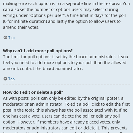
making sure each option is on a separate line in the textarea. You
can also set the number of options users may select during
voting under “Options per user”, a time limit in days for the poll
(0 for infinite duration) and lastly the option to allow users to
amend their votes.
Top
Why can’t I add more poll options?
The limit for poll options is set by the board administrator. If you
feel you need to add more options to your poll than the allowed
amount, contact the board administrator.
Top
How do I edit or delete a poll?
As with posts, polls can only be edited by the original poster, a
moderator or an administrator. To edit a poll, click to edit the first
post in the topic; this always has the poll associated with it. If no
one has cast a vote, users can delete the poll or edit any poll
option. However, if members have already placed votes, only
moderators or administrators can edit or delete it. This prevents