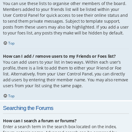
You can use these lists to organise other members of the board.
Members added to your friends list will be listed within your
User Control Panel for quick access to see their online status and
to send them private messages. Subject to template support,
posts from these users may also be highlighted. If you add a user
to your foes list, any posts they make will be hidden by default.
Top
How can I add / remove users to my Friends or Foes list?
You can add users to your list in two ways. Within each user’s
profile, there is a link to add them to either your Friend or Foe
list. Alternatively, from your User Control Panel, you can directly
add users by entering their member name. You may also remove
users from your list using the same page.
Top
Searching the Forums
How can I search a forum or forums?
Enter a search term in the search box located on the index,