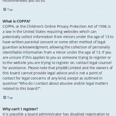
recommended you do so.
Top
What is COPPA?
COPPA, or the Children’s Online Privacy Protection Act of 1998, is
a law in the United States requiring websites which can
potentially collect information from minors under the age of 13 to
have written parental consent or some other method of legal
guardian acknowledgment, allowing the collection of personally
identifiable information from a minor under the age of 13. If you
are unsure if this applies to you as someone trying to register or
to the website you are trying to register on, contact legal counsel
for assistance. Please note that phpBB Limited and the owners of
this board cannot provide legal advice and is not a point of
contact for legal concerns of any kind, except as outlined in
question “Who do I contact about abusive and/or legal matters
related to this board?”.
Top
Why can’t I register?
It is possible a board administrator has disabled registration to