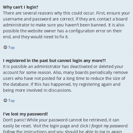
Why can’t I login?
There are several reasons why this could occur. First, ensure your
username and password are correct. If they are, contact a board
administrator to make sure you haven’t been banned. It is also
possible the website owner has a configuration error on their
end, and they would need to fix it.
Top
I registered in the past but cannot login any more?!
It is possible an administrator has deactivated or deleted your
account for some reason. Also, many boards periodically remove
users who have not posted for a long time to reduce the size of
the database. If this has happened, try registering again and
being more involved in discussions.
Top
I’ve lost my password!
Don’t panic! While your password cannot be retrieved, it can
easily be reset. Visit the login page and click
I forgot my password
.
Follow the instructions and you should be able to log in again