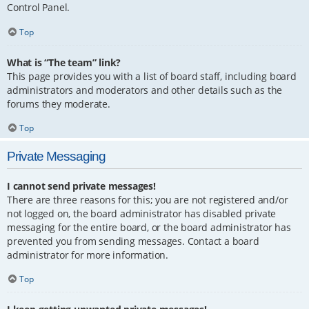
Control Panel.
Top
What is “The team” link?
This page provides you with a list of board staff, including board
administrators and moderators and other details such as the
forums they moderate.
Top
Private Messaging
I cannot send private messages!
There are three reasons for this; you are not registered and/or
not logged on, the board administrator has disabled private
messaging for the entire board, or the board administrator has
prevented you from sending messages. Contact a board
administrator for more information.
Top