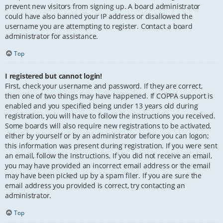
prevent new visitors from signing up. A board administrator
could have also banned your IP address or disallowed the
username you are attempting to register. Contact a board
administrator for assistance.
Top
I registered but cannot login!
First, check your username and password. If they are correct,
then one of two things may have happened. If COPPA support is
enabled and you specified being under 13 years old during
registration, you will have to follow the instructions you received.
Some boards will also require new registrations to be activated,
either by yourself or by an administrator before you can logon;
this information was present during registration. If you were sent
an email, follow the instructions. If you did not receive an email,
you may have provided an incorrect email address or the email
may have been picked up by a spam filer. If you are sure the
email address you provided is correct, try contacting an
administrator.
Top