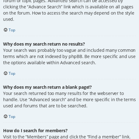
forum or topic pages. Advanced search can be accessed by
clicking the “Advance Search” link which is available on all pages
on the forum. How to access the search may depend on the style
used.
Top
Why does my search return no results?
Your search was probably too vague and included many common
terms which are not indexed by phpBB. Be more specific and use
the options available within Advanced search.
Top
Why does my search return a blank page!?
Your search returned too many results for the webserver to
handle. Use “Advanced search” and be more specific in the terms
used and forums that are to be searched.
Top
How do I search for members?
Visit to the “Members” page and click the “Find a member” link.