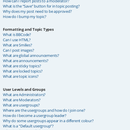
How can I report posts to a moderator?
What is the “Save” button for in topic posting?
Why does my post need to be approved?
How do I bump my topic?
Formatting and Topic Types
What is BBCode?
Can I use HTML?
What are Smilies?
Can I post images?
What are global announcements?
What are announcements?
What are sticky topics?
What are locked topics?
What are topic icons?
User Levels and Groups
What are Administrators?
What are Moderators?
What are usergroups?
Where are the usergroups and how do I join one?
How do I become a usergroup leader?
Why do some usergroups appear in a different colour?
What is a “Default usergroup”?