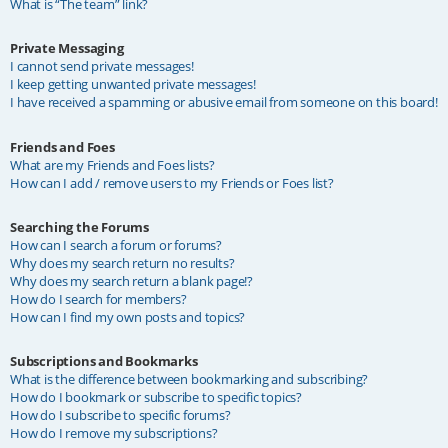
What is “The team” link?
Private Messaging
I cannot send private messages!
I keep getting unwanted private messages!
I have received a spamming or abusive email from someone on this board!
Friends and Foes
What are my Friends and Foes lists?
How can I add / remove users to my Friends or Foes list?
Searching the Forums
How can I search a forum or forums?
Why does my search return no results?
Why does my search return a blank page!?
How do I search for members?
How can I find my own posts and topics?
Subscriptions and Bookmarks
What is the difference between bookmarking and subscribing?
How do I bookmark or subscribe to specific topics?
How do I subscribe to specific forums?
How do I remove my subscriptions?