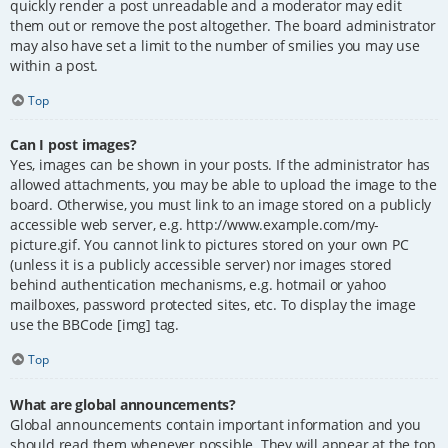
quickly render a post unreadable and a moderator may edit
them out or remove the post altogether. The board administrator
may also have set a limit to the number of smilies you may use
within a post.
Top
Can I post images?
Yes, images can be shown in your posts. If the administrator has
allowed attachments, you may be able to upload the image to the
board. Otherwise, you must link to an image stored on a publicly
accessible web server, e.g. http://www.example.com/my-
picture.gif. You cannot link to pictures stored on your own PC
(unless it is a publicly accessible server) nor images stored
behind authentication mechanisms, e.g. hotmail or yahoo
mailboxes, password protected sites, etc. To display the image
use the BBCode [img] tag.
Top
What are global announcements?
Global announcements contain important information and you
should read them whenever possible. They will appear at the top