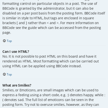
formatting control on particular objects in a post. The use of
BBCode is granted by the administrator, but it can also be
disabled on a per post basis from the posting form. BBCode itself
is similar in style to HTML, but tags are enclosed in square
brackets [ and ] rather than < and >. For more information on
BBCode see the guide which can be accessed from the posting
page.
Top
Can I use HTML?
No. It is not possible to post HTML on this board and have it
rendered as HTML. Most formatting which can be carried out
using HTML can be applied using BBCode instead.
Top
What are Smilies?
Smilies, or Emoticons, are small images which can be used to
express a feeling using a short code, e.g. :) denotes happy, while :
( denotes sad. The full list of emoticons can be seen in the
posting form. Try not to overuse smilies, however, as they can