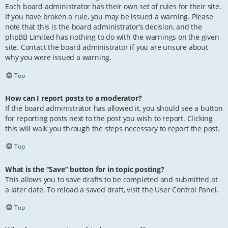
Each board administrator has their own set of rules for their site.
If you have broken a rule, you may be issued a warning. Please
note that this is the board administrator’s decision, and the
phpBB Limited has nothing to do with the warnings on the given
site. Contact the board administrator if you are unsure about
why you were issued a warning.
Top
How can I report posts to a moderator?
If the board administrator has allowed it, you should see a button
for reporting posts next to the post you wish to report. Clicking
this will walk you through the steps necessary to report the post.
Top
What is the “Save” button for in topic posting?
This allows you to save drafts to be completed and submitted at
a later date. To reload a saved draft, visit the User Control Panel.
Top