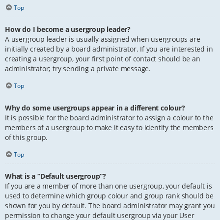
Top
How do I become a usergroup leader?
A usergroup leader is usually assigned when usergroups are
initially created by a board administrator. If you are interested in
creating a usergroup, your first point of contact should be an
administrator; try sending a private message.
Top
Why do some usergroups appear in a different colour?
It is possible for the board administrator to assign a colour to the
members of a usergroup to make it easy to identify the members
of this group.
Top
What is a “Default usergroup”?
If you are a member of more than one usergroup, your default is
used to determine which group colour and group rank should be
shown for you by default. The board administrator may grant you
permission to change your default usergroup via your User