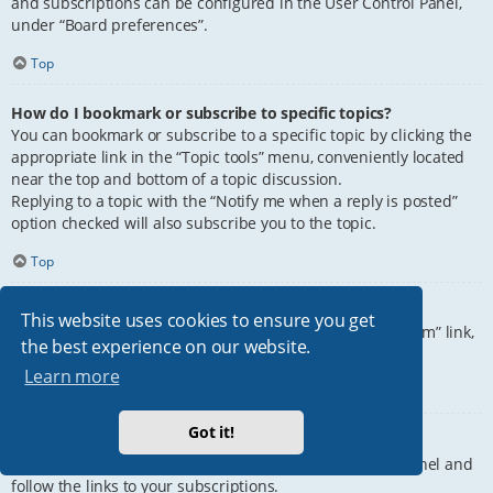
and subscriptions can be configured in the User Control Panel,
under “Board preferences”.
Top
How do I bookmark or subscribe to specific topics?
You can bookmark or subscribe to a specific topic by clicking the
appropriate link in the “Topic tools” menu, conveniently located
near the top and bottom of a topic discussion.
Replying to a topic with the “Notify me when a reply is posted”
option checked will also subscribe you to the topic.
Top
How do I subscribe to specific forums?
This website uses cookies to ensure you get
To subscribe to a specific forum, click the “Subscribe forum” link,
the best experience on our website.
at the bottom of page, upon entering the forum.
Learn more
Top
Got it!
How do I remove my subscriptions?
To remove your subscriptions, go to your User Control Panel and
follow the links to your subscriptions.