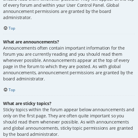
of every forum and within your User Control Panel. Global
announcement permissions are granted by the board
administrator.
Top
What are announcements?
Announcements often contain important information for the
forum you are currently reading and you should read them
whenever possible. Announcements appear at the top of every
page in the forum to which they are posted. As with global
announcements, announcement permissions are granted by the
board administrator.
Top
What are sticky topics?
Sticky topics within the forum appear below announcements and
only on the first page. They are often quite important so you
should read them whenever possible. As with announcements
and global announcements, sticky topic permissions are granted
by the board administrator.