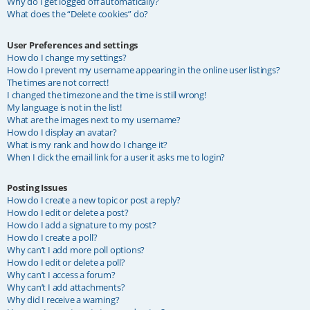
Why do I get logged off automatically?
What does the “Delete cookies” do?
User Preferences and settings
How do I change my settings?
How do I prevent my username appearing in the online user listings?
The times are not correct!
I changed the timezone and the time is still wrong!
My language is not in the list!
What are the images next to my username?
How do I display an avatar?
What is my rank and how do I change it?
When I click the email link for a user it asks me to login?
Posting Issues
How do I create a new topic or post a reply?
How do I edit or delete a post?
How do I add a signature to my post?
How do I create a poll?
Why can’t I add more poll options?
How do I edit or delete a poll?
Why can’t I access a forum?
Why can’t I add attachments?
Why did I receive a warning?