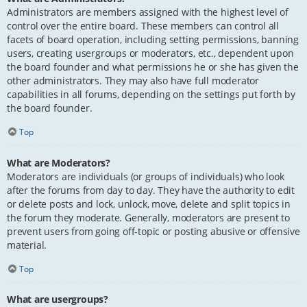
Administrators are members assigned with the highest level of
control over the entire board. These members can control all
facets of board operation, including setting permissions, banning
users, creating usergroups or moderators, etc., dependent upon
the board founder and what permissions he or she has given the
other administrators. They may also have full moderator
capabilities in all forums, depending on the settings put forth by
the board founder.
Top
What are Moderators?
Moderators are individuals (or groups of individuals) who look
after the forums from day to day. They have the authority to edit
or delete posts and lock, unlock, move, delete and split topics in
the forum they moderate. Generally, moderators are present to
prevent users from going off-topic or posting abusive or offensive
material.
Top
What are usergroups?