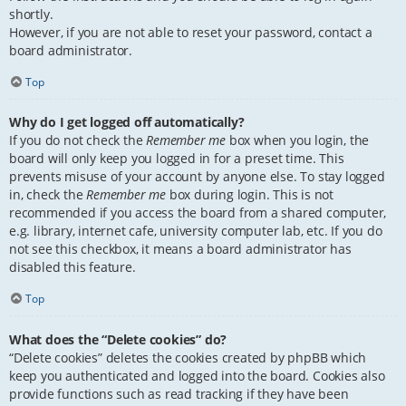
shortly.
However, if you are not able to reset your password, contact a
board administrator.
Top
Why do I get logged off automatically?
If you do not check the
Remember me
box when you login, the
board will only keep you logged in for a preset time. This
prevents misuse of your account by anyone else. To stay logged
in, check the
Remember me
box during login. This is not
recommended if you access the board from a shared computer,
e.g. library, internet cafe, university computer lab, etc. If you do
not see this checkbox, it means a board administrator has
disabled this feature.
Top
What does the “Delete cookies” do?
“Delete cookies” deletes the cookies created by phpBB which
keep you authenticated and logged into the board. Cookies also
provide functions such as read tracking if they have been