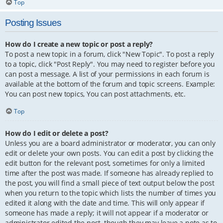
Top
Posting Issues
How do I create a new topic or post a reply?
To post a new topic in a forum, click "New Topic". To post a reply
to a topic, click "Post Reply". You may need to register before you
can post a message. A list of your permissions in each forum is
available at the bottom of the forum and topic screens. Example:
You can post new topics, You can post attachments, etc.
Top
How do I edit or delete a post?
Unless you are a board administrator or moderator, you can only
edit or delete your own posts. You can edit a post by clicking the
edit button for the relevant post, sometimes for only a limited
time after the post was made. If someone has already replied to
the post, you will find a small piece of text output below the post
when you return to the topic which lists the number of times you
edited it along with the date and time. This will only appear if
someone has made a reply; it will not appear if a moderator or
administrator edited the post, though they may leave a note as to