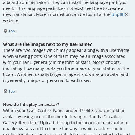
a board administrator if they can install the language pack you
need. If the language pack does not exist, feel free to create a
new translation. More information can be found at the
phpBB
®
website.
Top
What are the images next to my username?
There are two images which may appear along with a username
when viewing posts. One of them may be an image associated
with your rank, generally in the form of stars, blocks or dots,
indicating how many posts you have made or your status on the
board. Another, usually larger, image is known as an avatar and
is generally unique or personal to each user.
Top
How do I display an avatar?
Within your User Control Panel, under “Profile” you can add an
avatar by using one of the four following methods: Gravatar,
Gallery, Remote or Upload. It is up to the board administrator to
enable avatars and to choose the way in which avatars can be
made available. If you are unable to use avatars, contact a board