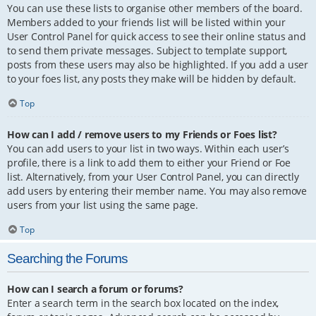
You can use these lists to organise other members of the board.
Members added to your friends list will be listed within your
User Control Panel for quick access to see their online status and
to send them private messages. Subject to template support,
posts from these users may also be highlighted. If you add a user
to your foes list, any posts they make will be hidden by default.
Top
How can I add / remove users to my Friends or Foes list?
You can add users to your list in two ways. Within each user’s
profile, there is a link to add them to either your Friend or Foe
list. Alternatively, from your User Control Panel, you can directly
add users by entering their member name. You may also remove
users from your list using the same page.
Top
Searching the Forums
How can I search a forum or forums?
Enter a search term in the search box located on the index,