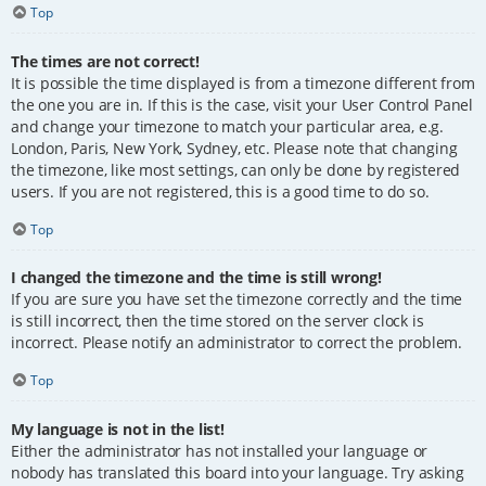
Top
The times are not correct!
It is possible the time displayed is from a timezone different from
the one you are in. If this is the case, visit your User Control Panel
and change your timezone to match your particular area, e.g.
London, Paris, New York, Sydney, etc. Please note that changing
the timezone, like most settings, can only be done by registered
users. If you are not registered, this is a good time to do so.
Top
I changed the timezone and the time is still wrong!
If you are sure you have set the timezone correctly and the time
is still incorrect, then the time stored on the server clock is
incorrect. Please notify an administrator to correct the problem.
Top
My language is not in the list!
Either the administrator has not installed your language or
nobody has translated this board into your language. Try asking