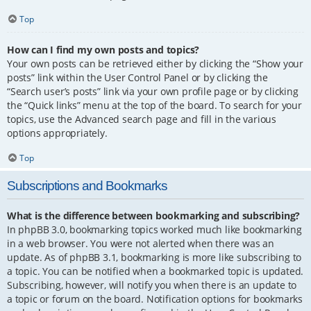
Top
How can I find my own posts and topics?
Your own posts can be retrieved either by clicking the “Show your
posts” link within the User Control Panel or by clicking the
“Search user’s posts” link via your own profile page or by clicking
the “Quick links” menu at the top of the board. To search for your
topics, use the Advanced search page and fill in the various
options appropriately.
Top
Subscriptions and Bookmarks
What is the difference between bookmarking and subscribing?
In phpBB 3.0, bookmarking topics worked much like bookmarking
in a web browser. You were not alerted when there was an
update. As of phpBB 3.1, bookmarking is more like subscribing to
a topic. You can be notified when a bookmarked topic is updated.
Subscribing, however, will notify you when there is an update to
a topic or forum on the board. Notification options for bookmarks