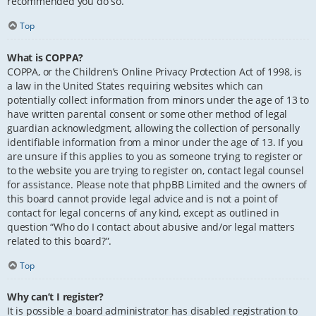
recommended you do so.
Top
What is COPPA?
COPPA, or the Children’s Online Privacy Protection Act of 1998, is
a law in the United States requiring websites which can
potentially collect information from minors under the age of 13 to
have written parental consent or some other method of legal
guardian acknowledgment, allowing the collection of personally
identifiable information from a minor under the age of 13. If you
are unsure if this applies to you as someone trying to register or
to the website you are trying to register on, contact legal counsel
for assistance. Please note that phpBB Limited and the owners of
this board cannot provide legal advice and is not a point of
contact for legal concerns of any kind, except as outlined in
question “Who do I contact about abusive and/or legal matters
related to this board?”.
Top
Why can’t I register?
It is possible a board administrator has disabled registration to