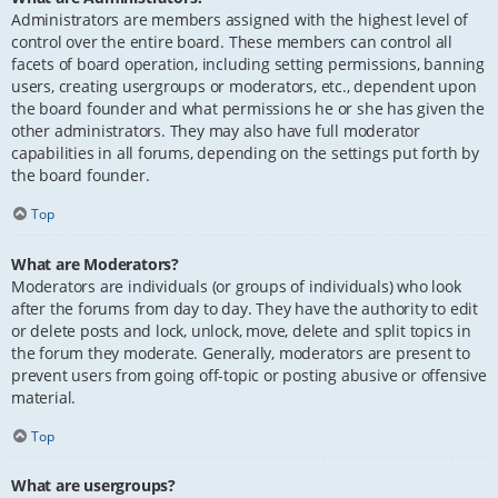
Administrators are members assigned with the highest level of
control over the entire board. These members can control all
facets of board operation, including setting permissions, banning
users, creating usergroups or moderators, etc., dependent upon
the board founder and what permissions he or she has given the
other administrators. They may also have full moderator
capabilities in all forums, depending on the settings put forth by
the board founder.
Top
What are Moderators?
Moderators are individuals (or groups of individuals) who look
after the forums from day to day. They have the authority to edit
or delete posts and lock, unlock, move, delete and split topics in
the forum they moderate. Generally, moderators are present to
prevent users from going off-topic or posting abusive or offensive
material.
Top
What are usergroups?