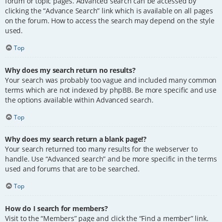
forum or topic pages. Advanced search can be accessed by
clicking the “Advance Search” link which is available on all pages
on the forum. How to access the search may depend on the style
used.
Top
Why does my search return no results?
Your search was probably too vague and included many common
terms which are not indexed by phpBB. Be more specific and use
the options available within Advanced search.
Top
Why does my search return a blank page!?
Your search returned too many results for the webserver to
handle. Use “Advanced search” and be more specific in the terms
used and forums that are to be searched.
Top
How do I search for members?
Visit to the “Members” page and click the “Find a member” link.