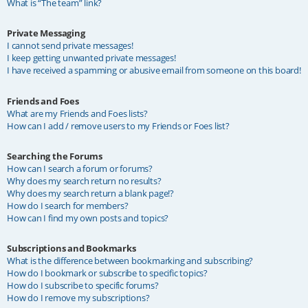
What is “The team” link?
Private Messaging
I cannot send private messages!
I keep getting unwanted private messages!
I have received a spamming or abusive email from someone on this board!
Friends and Foes
What are my Friends and Foes lists?
How can I add / remove users to my Friends or Foes list?
Searching the Forums
How can I search a forum or forums?
Why does my search return no results?
Why does my search return a blank page!?
How do I search for members?
How can I find my own posts and topics?
Subscriptions and Bookmarks
What is the difference between bookmarking and subscribing?
How do I bookmark or subscribe to specific topics?
How do I subscribe to specific forums?
How do I remove my subscriptions?