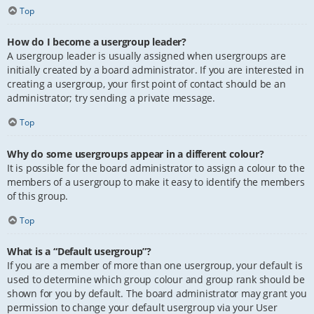
Top
How do I become a usergroup leader?
A usergroup leader is usually assigned when usergroups are
initially created by a board administrator. If you are interested in
creating a usergroup, your first point of contact should be an
administrator; try sending a private message.
Top
Why do some usergroups appear in a different colour?
It is possible for the board administrator to assign a colour to the
members of a usergroup to make it easy to identify the members
of this group.
Top
What is a “Default usergroup”?
If you are a member of more than one usergroup, your default is
used to determine which group colour and group rank should be
shown for you by default. The board administrator may grant you
permission to change your default usergroup via your User