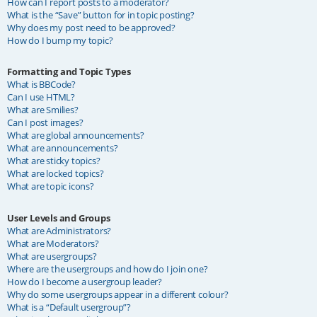
How can I report posts to a moderator?
What is the “Save” button for in topic posting?
Why does my post need to be approved?
How do I bump my topic?
Formatting and Topic Types
What is BBCode?
Can I use HTML?
What are Smilies?
Can I post images?
What are global announcements?
What are announcements?
What are sticky topics?
What are locked topics?
What are topic icons?
User Levels and Groups
What are Administrators?
What are Moderators?
What are usergroups?
Where are the usergroups and how do I join one?
How do I become a usergroup leader?
Why do some usergroups appear in a different colour?
What is a “Default usergroup”?