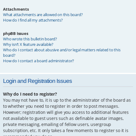
Attachments
What attachments are allowed on this board?
How do I find all my attachments?
phpBB Issues
Who wrote this bulletin board?
Why isn’t X feature available?
Who do I contact about abusive and/or legal matters related to this
board?
How do I contact a board administrator?
Login and Registration Issues
Why do I need to register?
You may not have to, it is up to the administrator of the board as
to whether you need to register in order to post messages.
However; registration will give you access to additional features
not available to guest users such as definable avatar images,
private messaging, emailing of fellow users, usergroup
subscription, etc. It only takes a few moments to register so it is