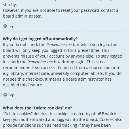
shortly.
However, if you are not able to reset your password, contact a
board administrator.
Top
Why do I get logged off automatically?
If you do not check the
Remember me
box when you login, the
board will only keep you logged in for a preset time. This
prevents misuse of your account by anyone else. To stay logged
in, check the
Remember me
box during login. This is not
recommended if you access the board from a shared computer,
e.g. library, internet cafe, university computer lab, etc. If you do
not see this checkbox, it means a board administrator has
disabled this feature.
Top
What does the “Delete cookies” do?
“Delete cookies” deletes the cookies created by phpBB which
keep you authenticated and logged into the board. Cookies also
provide functions such as read tracking if they have been