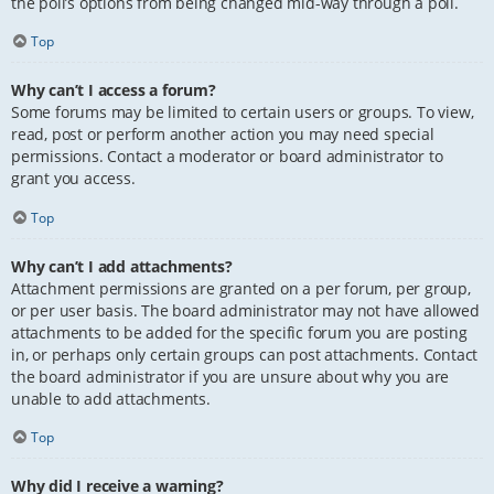
the poll’s options from being changed mid-way through a poll.
Top
Why can’t I access a forum?
Some forums may be limited to certain users or groups. To view,
read, post or perform another action you may need special
permissions. Contact a moderator or board administrator to
grant you access.
Top
Why can’t I add attachments?
Attachment permissions are granted on a per forum, per group,
or per user basis. The board administrator may not have allowed
attachments to be added for the specific forum you are posting
in, or perhaps only certain groups can post attachments. Contact
the board administrator if you are unsure about why you are
unable to add attachments.
Top
Why did I receive a warning?