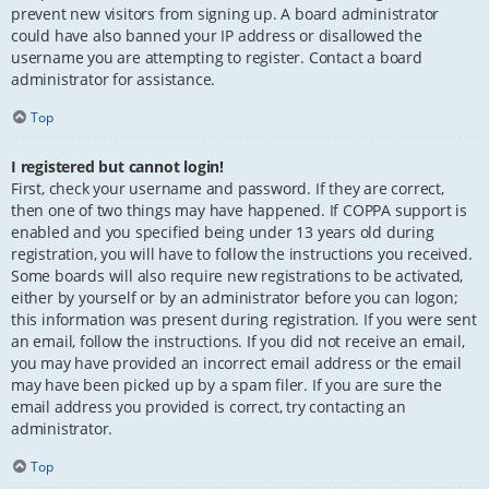
prevent new visitors from signing up. A board administrator
could have also banned your IP address or disallowed the
username you are attempting to register. Contact a board
administrator for assistance.
Top
I registered but cannot login!
First, check your username and password. If they are correct,
then one of two things may have happened. If COPPA support is
enabled and you specified being under 13 years old during
registration, you will have to follow the instructions you received.
Some boards will also require new registrations to be activated,
either by yourself or by an administrator before you can logon;
this information was present during registration. If you were sent
an email, follow the instructions. If you did not receive an email,
you may have provided an incorrect email address or the email
may have been picked up by a spam filer. If you are sure the
email address you provided is correct, try contacting an
administrator.
Top