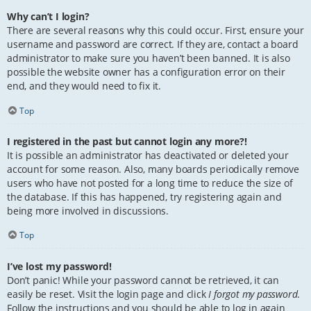
Why can’t I login?
There are several reasons why this could occur. First, ensure your
username and password are correct. If they are, contact a board
administrator to make sure you haven’t been banned. It is also
possible the website owner has a configuration error on their
end, and they would need to fix it.
Top
I registered in the past but cannot login any more?!
It is possible an administrator has deactivated or deleted your
account for some reason. Also, many boards periodically remove
users who have not posted for a long time to reduce the size of
the database. If this has happened, try registering again and
being more involved in discussions.
Top
I’ve lost my password!
Don’t panic! While your password cannot be retrieved, it can
easily be reset. Visit the login page and click
I forgot my password
.
Follow the instructions and you should be able to log in again