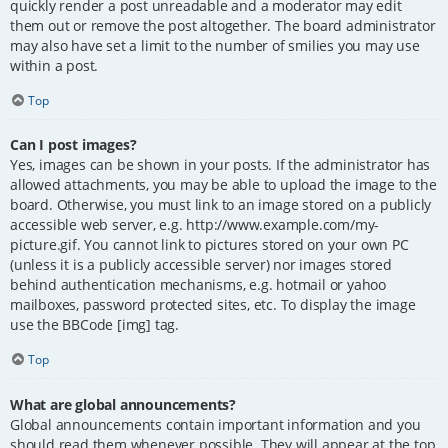
quickly render a post unreadable and a moderator may edit
them out or remove the post altogether. The board administrator
may also have set a limit to the number of smilies you may use
within a post.
Top
Can I post images?
Yes, images can be shown in your posts. If the administrator has
allowed attachments, you may be able to upload the image to the
board. Otherwise, you must link to an image stored on a publicly
accessible web server, e.g. http://www.example.com/my-
picture.gif. You cannot link to pictures stored on your own PC
(unless it is a publicly accessible server) nor images stored
behind authentication mechanisms, e.g. hotmail or yahoo
mailboxes, password protected sites, etc. To display the image
use the BBCode [img] tag.
Top
What are global announcements?
Global announcements contain important information and you
should read them whenever possible. They will appear at the top