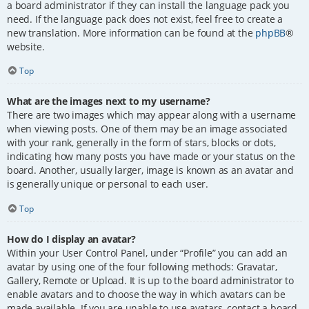
a board administrator if they can install the language pack you
need. If the language pack does not exist, feel free to create a
new translation. More information can be found at the
phpBB
®
website.
Top
What are the images next to my username?
There are two images which may appear along with a username
when viewing posts. One of them may be an image associated
with your rank, generally in the form of stars, blocks or dots,
indicating how many posts you have made or your status on the
board. Another, usually larger, image is known as an avatar and
is generally unique or personal to each user.
Top
How do I display an avatar?
Within your User Control Panel, under “Profile” you can add an
avatar by using one of the four following methods: Gravatar,
Gallery, Remote or Upload. It is up to the board administrator to
enable avatars and to choose the way in which avatars can be
made available. If you are unable to use avatars, contact a board