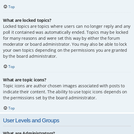
Top
What are locked topics?
Locked topics are topics where users can no longer reply and any
poll it contained was automatically ended. Topics may be locked
for many reasons and were set this way by either the forum
moderator or board administrator. You may also be able to lock
your own topics depending on the permissions you are granted
by the board administrator.
Top
What are topic icons?
Topic icons are author chosen images associated with posts to
indicate their content. The ability to use topic icons depends on
the permissions set by the board administrator.
Top
User Levels and Groups
What are Administrators?