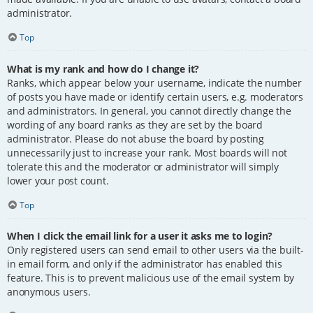
administrator.
Top
What is my rank and how do I change it?
Ranks, which appear below your username, indicate the number
of posts you have made or identify certain users, e.g. moderators
and administrators. In general, you cannot directly change the
wording of any board ranks as they are set by the board
administrator. Please do not abuse the board by posting
unnecessarily just to increase your rank. Most boards will not
tolerate this and the moderator or administrator will simply
lower your post count.
Top
When I click the email link for a user it asks me to login?
Only registered users can send email to other users via the built-
in email form, and only if the administrator has enabled this
feature. This is to prevent malicious use of the email system by
anonymous users.