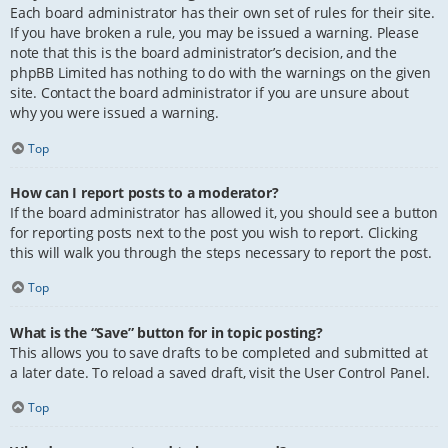
Each board administrator has their own set of rules for their site.
If you have broken a rule, you may be issued a warning. Please
note that this is the board administrator’s decision, and the
phpBB Limited has nothing to do with the warnings on the given
site. Contact the board administrator if you are unsure about
why you were issued a warning.
Top
How can I report posts to a moderator?
If the board administrator has allowed it, you should see a button
for reporting posts next to the post you wish to report. Clicking
this will walk you through the steps necessary to report the post.
Top
What is the “Save” button for in topic posting?
This allows you to save drafts to be completed and submitted at
a later date. To reload a saved draft, visit the User Control Panel.
Top