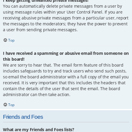
I keep getting unwanted private messages!
You can automatically delete private messages from a user by
using message rules within your User Control Panel. If you are
receiving abusive private messages from a particular user, report
the messages to the moderators; they have the power to prevent
a user from sending private messages.
Top
I have received a spamming or abusive email from someone on
this board!
We are sorry to hear that. The email form feature of this board
includes safeguards to try and track users who send such posts,
so email the board administrator with a full copy of the email you
received. It is very important that this includes the headers that
contain the details of the user that sent the email. The board
administrator can then take action.
Top
Friends and Foes
What are my Friends and Foes lists?