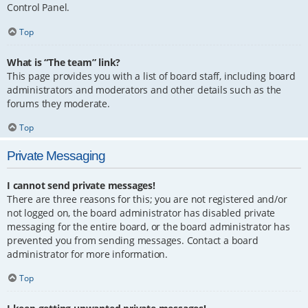
Control Panel.
Top
What is “The team” link?
This page provides you with a list of board staff, including board
administrators and moderators and other details such as the
forums they moderate.
Top
Private Messaging
I cannot send private messages!
There are three reasons for this; you are not registered and/or
not logged on, the board administrator has disabled private
messaging for the entire board, or the board administrator has
prevented you from sending messages. Contact a board
administrator for more information.
Top