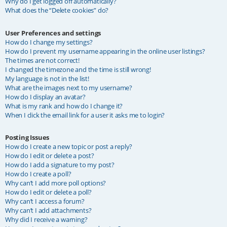
Why do I get logged off automatically?
What does the “Delete cookies” do?
User Preferences and settings
How do I change my settings?
How do I prevent my username appearing in the online user listings?
The times are not correct!
I changed the timezone and the time is still wrong!
My language is not in the list!
What are the images next to my username?
How do I display an avatar?
What is my rank and how do I change it?
When I click the email link for a user it asks me to login?
Posting Issues
How do I create a new topic or post a reply?
How do I edit or delete a post?
How do I add a signature to my post?
How do I create a poll?
Why can’t I add more poll options?
How do I edit or delete a poll?
Why can’t I access a forum?
Why can’t I add attachments?
Why did I receive a warning?