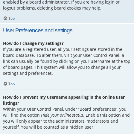
enabled by a board administrator. If you are having login or
logout problems, deleting board cookies may help.
Top
User Preferences and settings
How do I change my settings?
If you are a registered user, all your settings are stored in the
board database. To alter them, visit your User Control Panel; a
link can usually be found by clicking on your username at the top
of board pages. This system will allow you to change all your
settings and preferences.
Top
How do I prevent my username appearing in the online user
listings?
Within your User Control Panel, under “Board preferences”, you
will find the option
Hide your online status
. Enable this option and
you will only appear to the administrators, moderators and
yourself. You will be counted as a hidden user.