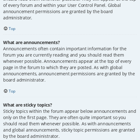
of every forum and within your User Control Panel. Global
announcement permissions are granted by the board
administrator.
Top
What are announcements?
Announcements often contain important information for the
forum you are currently reading and you should read them
whenever possible. Announcements appear at the top of every
page in the forum to which they are posted. As with global
announcements, announcement permissions are granted by the
board administrator.
Top
What are sticky topics?
Sticky topics within the forum appear below announcements and
only on the first page. They are often quite important so you
should read them whenever possible. As with announcements
and global announcements, sticky topic permissions are granted
by the board administrator.