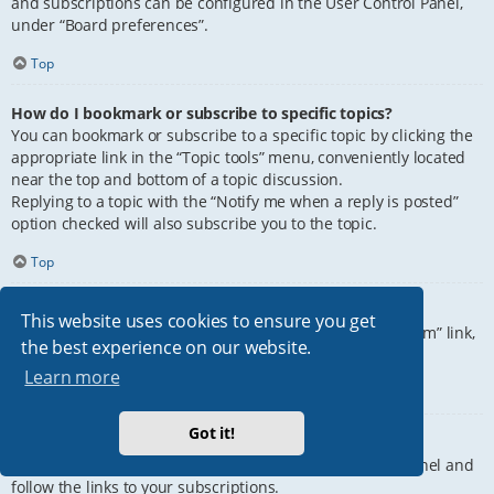
and subscriptions can be configured in the User Control Panel,
under “Board preferences”.
Top
How do I bookmark or subscribe to specific topics?
You can bookmark or subscribe to a specific topic by clicking the
appropriate link in the “Topic tools” menu, conveniently located
near the top and bottom of a topic discussion.
Replying to a topic with the “Notify me when a reply is posted”
option checked will also subscribe you to the topic.
Top
How do I subscribe to specific forums?
This website uses cookies to ensure you get
To subscribe to a specific forum, click the “Subscribe forum” link,
the best experience on our website.
at the bottom of page, upon entering the forum.
Learn more
Top
Got it!
How do I remove my subscriptions?
To remove your subscriptions, go to your User Control Panel and
follow the links to your subscriptions.