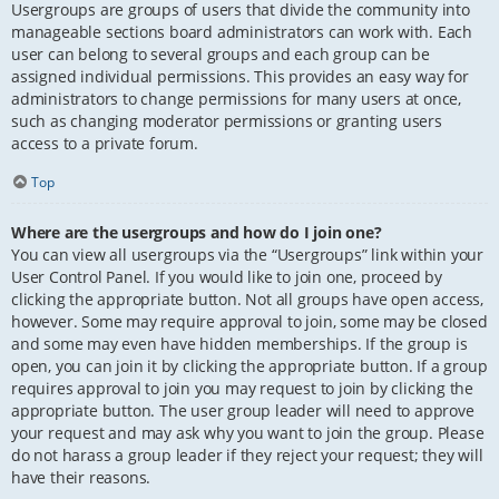
Usergroups are groups of users that divide the community into
manageable sections board administrators can work with. Each
user can belong to several groups and each group can be
assigned individual permissions. This provides an easy way for
administrators to change permissions for many users at once,
such as changing moderator permissions or granting users
access to a private forum.
Top
Where are the usergroups and how do I join one?
You can view all usergroups via the “Usergroups” link within your
User Control Panel. If you would like to join one, proceed by
clicking the appropriate button. Not all groups have open access,
however. Some may require approval to join, some may be closed
and some may even have hidden memberships. If the group is
open, you can join it by clicking the appropriate button. If a group
requires approval to join you may request to join by clicking the
appropriate button. The user group leader will need to approve
your request and may ask why you want to join the group. Please
do not harass a group leader if they reject your request; they will
have their reasons.