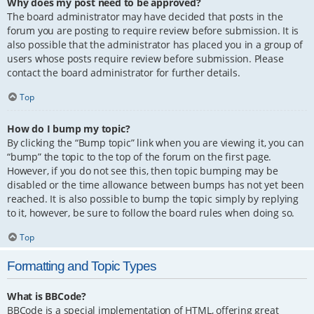
Why does my post need to be approved?
The board administrator may have decided that posts in the
forum you are posting to require review before submission. It is
also possible that the administrator has placed you in a group of
users whose posts require review before submission. Please
contact the board administrator for further details.
Top
How do I bump my topic?
By clicking the “Bump topic” link when you are viewing it, you can
“bump” the topic to the top of the forum on the first page.
However, if you do not see this, then topic bumping may be
disabled or the time allowance between bumps has not yet been
reached. It is also possible to bump the topic simply by replying
to it, however, be sure to follow the board rules when doing so.
Top
Formatting and Topic Types
What is BBCode?
BBCode is a special implementation of HTML, offering great