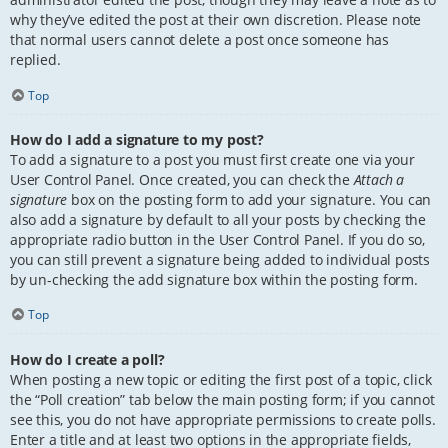
why they’ve edited the post at their own discretion. Please note
that normal users cannot delete a post once someone has
replied.
Top
How do I add a signature to my post?
To add a signature to a post you must first create one via your
User Control Panel. Once created, you can check the
Attach a
signature
box on the posting form to add your signature. You can
also add a signature by default to all your posts by checking the
appropriate radio button in the User Control Panel. If you do so,
you can still prevent a signature being added to individual posts
by un-checking the add signature box within the posting form.
Top
How do I create a poll?
When posting a new topic or editing the first post of a topic, click
the “Poll creation” tab below the main posting form; if you cannot
see this, you do not have appropriate permissions to create polls.
Enter a title and at least two options in the appropriate fields,