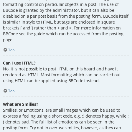
formatting control on particular objects in a post. The use of
BBCode is granted by the administrator, but it can also be
disabled on a per post basis from the posting form. BBCode itself
is similar in style to HTML, but tags are enclosed in square
brackets [ and ] rather than < and >. For more information on
BBCode see the guide which can be accessed from the posting
page.
Top
Can I use HTML?
No. It is not possible to post HTML on this board and have it
rendered as HTML. Most formatting which can be carried out
using HTML can be applied using BBCode instead.
Top
What are Smilies?
Smilies, or Emoticons, are small images which can be used to
express a feeling using a short code, e.g. :) denotes happy, while :
( denotes sad. The full list of emoticons can be seen in the
posting form. Try not to overuse smilies, however, as they can