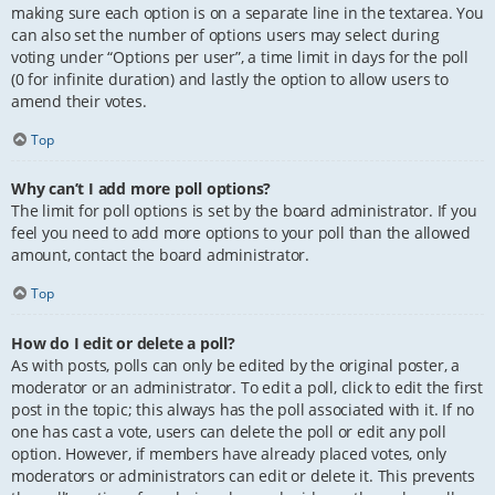
making sure each option is on a separate line in the textarea. You
can also set the number of options users may select during
voting under “Options per user”, a time limit in days for the poll
(0 for infinite duration) and lastly the option to allow users to
amend their votes.
Top
Why can’t I add more poll options?
The limit for poll options is set by the board administrator. If you
feel you need to add more options to your poll than the allowed
amount, contact the board administrator.
Top
How do I edit or delete a poll?
As with posts, polls can only be edited by the original poster, a
moderator or an administrator. To edit a poll, click to edit the first
post in the topic; this always has the poll associated with it. If no
one has cast a vote, users can delete the poll or edit any poll
option. However, if members have already placed votes, only
moderators or administrators can edit or delete it. This prevents