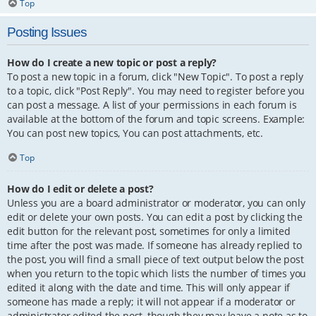
Top
Posting Issues
How do I create a new topic or post a reply?
To post a new topic in a forum, click "New Topic". To post a reply
to a topic, click "Post Reply". You may need to register before you
can post a message. A list of your permissions in each forum is
available at the bottom of the forum and topic screens. Example:
You can post new topics, You can post attachments, etc.
Top
How do I edit or delete a post?
Unless you are a board administrator or moderator, you can only
edit or delete your own posts. You can edit a post by clicking the
edit button for the relevant post, sometimes for only a limited
time after the post was made. If someone has already replied to
the post, you will find a small piece of text output below the post
when you return to the topic which lists the number of times you
edited it along with the date and time. This will only appear if
someone has made a reply; it will not appear if a moderator or
administrator edited the post, though they may leave a note as to