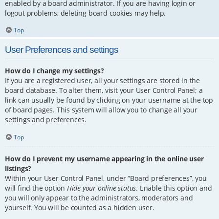
enabled by a board administrator. If you are having login or
logout problems, deleting board cookies may help.
Top
User Preferences and settings
How do I change my settings?
If you are a registered user, all your settings are stored in the
board database. To alter them, visit your User Control Panel; a
link can usually be found by clicking on your username at the top
of board pages. This system will allow you to change all your
settings and preferences.
Top
How do I prevent my username appearing in the online user
listings?
Within your User Control Panel, under “Board preferences”, you
will find the option
Hide your online status
. Enable this option and
you will only appear to the administrators, moderators and
yourself. You will be counted as a hidden user.