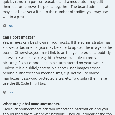
quickly render a post unreadable and a moderator may edit
them out or remove the post altogether. The board administrator
may also have set a limit to the number of smilies you may use
within a post.
Top
Can I post images?
Yes, images can be shown in your posts. If the administrator has
allowed attachments, you may be able to upload the image to the
board. Otherwise, you must link to an image stored on a publicly
accessible web server, e.g. http://www.example.com/my-
picture.gif. You cannot link to pictures stored on your own PC
(unless it is a publicly accessible server) nor images stored
behind authentication mechanisms, e.g. hotmail or yahoo
mailboxes, password protected sites, etc. To display the image
use the BBCode [img] tag.
Top
What are global announcements?
Global announcements contain important information and you
should read them whenever possible. They will appear at the top