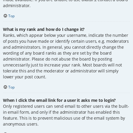
administrator.
Top
What is my rank and how do I change it?
Ranks, which appear below your username, indicate the number
of posts you have made or identify certain users, e.g. moderators
and administrators. In general, you cannot directly change the
wording of any board ranks as they are set by the board
administrator. Please do not abuse the board by posting
unnecessarily just to increase your rank. Most boards will not
tolerate this and the moderator or administrator will simply
lower your post count.
Top
When I click the email link for a user it asks me to login?
Only registered users can send email to other users via the built-
in email form, and only if the administrator has enabled this
feature. This is to prevent malicious use of the email system by
anonymous users.