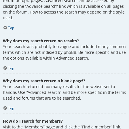
forum or topic pages. Advanced search can be accessed by
clicking the “Advance Search” link which is available on all pages
on the forum. How to access the search may depend on the style
used.
Top
Why does my search return no results?
Your search was probably too vague and included many common
terms which are not indexed by phpBB. Be more specific and use
the options available within Advanced search.
Top
Why does my search return a blank page!?
Your search returned too many results for the webserver to
handle. Use “Advanced search” and be more specific in the terms
used and forums that are to be searched.
Top
How do I search for members?
Visit to the “Members” page and click the “Find a member” link.