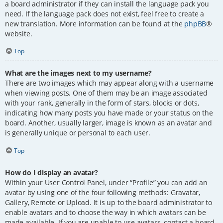
a board administrator if they can install the language pack you
need. If the language pack does not exist, feel free to create a
new translation. More information can be found at the
phpBB
®
website.
Top
What are the images next to my username?
There are two images which may appear along with a username
when viewing posts. One of them may be an image associated
with your rank, generally in the form of stars, blocks or dots,
indicating how many posts you have made or your status on the
board. Another, usually larger, image is known as an avatar and
is generally unique or personal to each user.
Top
How do I display an avatar?
Within your User Control Panel, under “Profile” you can add an
avatar by using one of the four following methods: Gravatar,
Gallery, Remote or Upload. It is up to the board administrator to
enable avatars and to choose the way in which avatars can be
made available. If you are unable to use avatars, contact a board