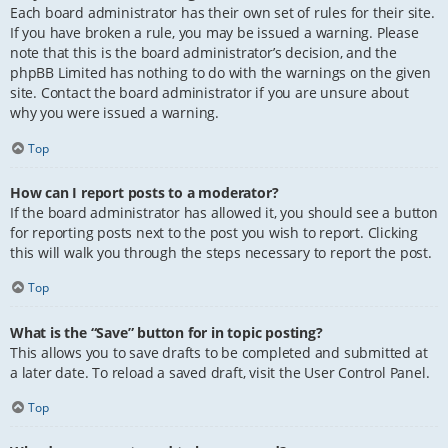
Each board administrator has their own set of rules for their site.
If you have broken a rule, you may be issued a warning. Please
note that this is the board administrator’s decision, and the
phpBB Limited has nothing to do with the warnings on the given
site. Contact the board administrator if you are unsure about
why you were issued a warning.
Top
How can I report posts to a moderator?
If the board administrator has allowed it, you should see a button
for reporting posts next to the post you wish to report. Clicking
this will walk you through the steps necessary to report the post.
Top
What is the “Save” button for in topic posting?
This allows you to save drafts to be completed and submitted at
a later date. To reload a saved draft, visit the User Control Panel.
Top