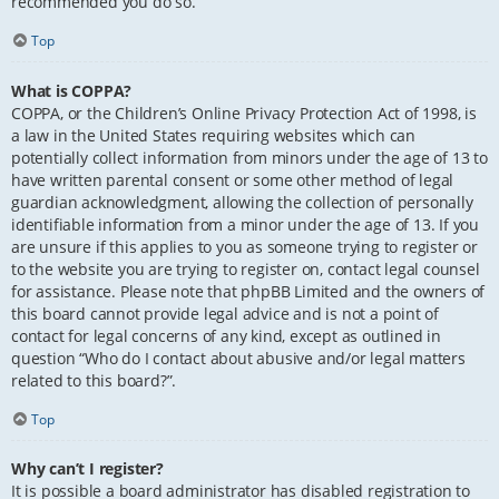
recommended you do so.
Top
What is COPPA?
COPPA, or the Children’s Online Privacy Protection Act of 1998, is
a law in the United States requiring websites which can
potentially collect information from minors under the age of 13 to
have written parental consent or some other method of legal
guardian acknowledgment, allowing the collection of personally
identifiable information from a minor under the age of 13. If you
are unsure if this applies to you as someone trying to register or
to the website you are trying to register on, contact legal counsel
for assistance. Please note that phpBB Limited and the owners of
this board cannot provide legal advice and is not a point of
contact for legal concerns of any kind, except as outlined in
question “Who do I contact about abusive and/or legal matters
related to this board?”.
Top
Why can’t I register?
It is possible a board administrator has disabled registration to