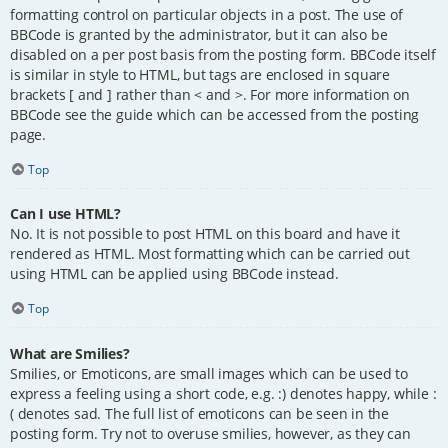
formatting control on particular objects in a post. The use of
BBCode is granted by the administrator, but it can also be
disabled on a per post basis from the posting form. BBCode itself
is similar in style to HTML, but tags are enclosed in square
brackets [ and ] rather than < and >. For more information on
BBCode see the guide which can be accessed from the posting
page.
Top
Can I use HTML?
No. It is not possible to post HTML on this board and have it
rendered as HTML. Most formatting which can be carried out
using HTML can be applied using BBCode instead.
Top
What are Smilies?
Smilies, or Emoticons, are small images which can be used to
express a feeling using a short code, e.g. :) denotes happy, while :
( denotes sad. The full list of emoticons can be seen in the
posting form. Try not to overuse smilies, however, as they can