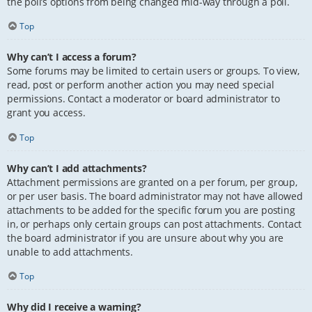
the poll’s options from being changed mid-way through a poll.
Top
Why can’t I access a forum?
Some forums may be limited to certain users or groups. To view,
read, post or perform another action you may need special
permissions. Contact a moderator or board administrator to
grant you access.
Top
Why can’t I add attachments?
Attachment permissions are granted on a per forum, per group,
or per user basis. The board administrator may not have allowed
attachments to be added for the specific forum you are posting
in, or perhaps only certain groups can post attachments. Contact
the board administrator if you are unsure about why you are
unable to add attachments.
Top
Why did I receive a warning?