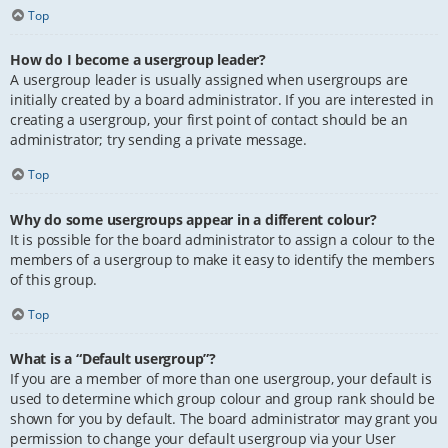
Top
How do I become a usergroup leader?
A usergroup leader is usually assigned when usergroups are
initially created by a board administrator. If you are interested in
creating a usergroup, your first point of contact should be an
administrator; try sending a private message.
Top
Why do some usergroups appear in a different colour?
It is possible for the board administrator to assign a colour to the
members of a usergroup to make it easy to identify the members
of this group.
Top
What is a “Default usergroup”?
If you are a member of more than one usergroup, your default is
used to determine which group colour and group rank should be
shown for you by default. The board administrator may grant you
permission to change your default usergroup via your User