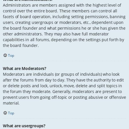
Administrators are members assigned with the highest level of
control over the entire board. These members can control all
facets of board operation, including setting permissions, banning
users, creating usergroups or moderators, etc., dependent upon
the board founder and what permissions he or she has given the
other administrators. They may also have full moderator
capabilities in all forums, depending on the settings put forth by
the board founder.
Top
What are Moderators?
Moderators are individuals (or groups of individuals) who look
after the forums from day to day. They have the authority to edit
or delete posts and lock, unlock, move, delete and split topics in
the forum they moderate. Generally, moderators are present to
prevent users from going off-topic or posting abusive or offensive
material.
Top
What are usergroups?