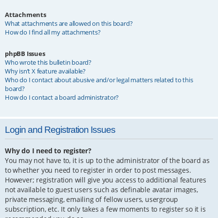
Attachments
What attachments are allowed on this board?
How do I find all my attachments?
phpBB Issues
Who wrote this bulletin board?
Why isn’t X feature available?
Who do I contact about abusive and/or legal matters related to this
board?
How do I contact a board administrator?
Login and Registration Issues
Why do I need to register?
You may not have to, it is up to the administrator of the board as
to whether you need to register in order to post messages.
However; registration will give you access to additional features
not available to guest users such as definable avatar images,
private messaging, emailing of fellow users, usergroup
subscription, etc. It only takes a few moments to register so it is