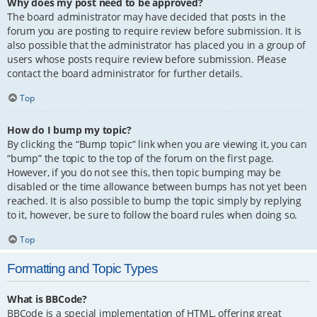
Why does my post need to be approved?
The board administrator may have decided that posts in the
forum you are posting to require review before submission. It is
also possible that the administrator has placed you in a group of
users whose posts require review before submission. Please
contact the board administrator for further details.
Top
How do I bump my topic?
By clicking the “Bump topic” link when you are viewing it, you can
“bump” the topic to the top of the forum on the first page.
However, if you do not see this, then topic bumping may be
disabled or the time allowance between bumps has not yet been
reached. It is also possible to bump the topic simply by replying
to it, however, be sure to follow the board rules when doing so.
Top
Formatting and Topic Types
What is BBCode?
BBCode is a special implementation of HTML, offering great