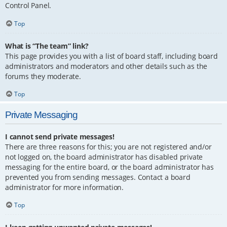
Control Panel.
Top
What is “The team” link?
This page provides you with a list of board staff, including board
administrators and moderators and other details such as the
forums they moderate.
Top
Private Messaging
I cannot send private messages!
There are three reasons for this; you are not registered and/or
not logged on, the board administrator has disabled private
messaging for the entire board, or the board administrator has
prevented you from sending messages. Contact a board
administrator for more information.
Top