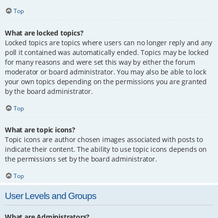
Top
What are locked topics?
Locked topics are topics where users can no longer reply and any
poll it contained was automatically ended. Topics may be locked
for many reasons and were set this way by either the forum
moderator or board administrator. You may also be able to lock
your own topics depending on the permissions you are granted
by the board administrator.
Top
What are topic icons?
Topic icons are author chosen images associated with posts to
indicate their content. The ability to use topic icons depends on
the permissions set by the board administrator.
Top
User Levels and Groups
What are Administrators?