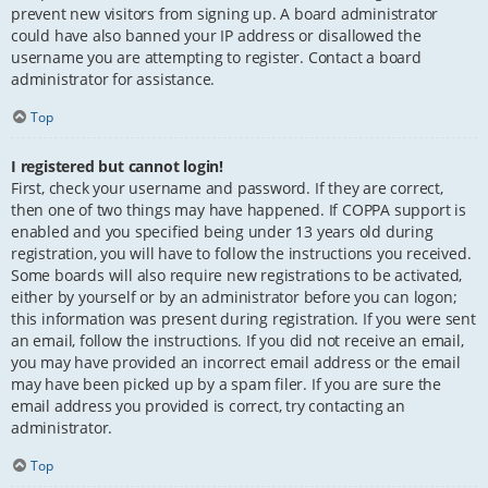
prevent new visitors from signing up. A board administrator
could have also banned your IP address or disallowed the
username you are attempting to register. Contact a board
administrator for assistance.
Top
I registered but cannot login!
First, check your username and password. If they are correct,
then one of two things may have happened. If COPPA support is
enabled and you specified being under 13 years old during
registration, you will have to follow the instructions you received.
Some boards will also require new registrations to be activated,
either by yourself or by an administrator before you can logon;
this information was present during registration. If you were sent
an email, follow the instructions. If you did not receive an email,
you may have provided an incorrect email address or the email
may have been picked up by a spam filer. If you are sure the
email address you provided is correct, try contacting an
administrator.
Top