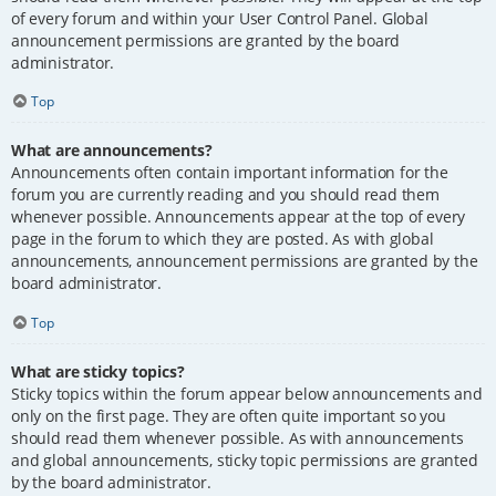
of every forum and within your User Control Panel. Global
announcement permissions are granted by the board
administrator.
Top
What are announcements?
Announcements often contain important information for the
forum you are currently reading and you should read them
whenever possible. Announcements appear at the top of every
page in the forum to which they are posted. As with global
announcements, announcement permissions are granted by the
board administrator.
Top
What are sticky topics?
Sticky topics within the forum appear below announcements and
only on the first page. They are often quite important so you
should read them whenever possible. As with announcements
and global announcements, sticky topic permissions are granted
by the board administrator.