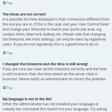
Top
The times are not correct!
It is possible the time displayed is from a timezone different from
the one you are in. If this is the case, visit your User Control Panel
and change your timezone to match your particular area, e.g.
London, Paris, New York, Sydney, etc. Please note that changing
the timezone, like most settings, can only be done by registered
users. If you are not registered, this is a good time to do so.
Top
I changed the timezone and the time is still wrong!
If you are sure you have set the timezone correctly and the time
is still incorrect, then the time stored on the server clock is
incorrect. Please notify an administrator to correct the problem.
Top
My language is not in the list!
Either the administrator has not installed your language or
nobody has translated this board into your language. Try asking