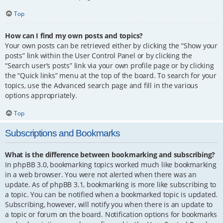
Top
How can I find my own posts and topics?
Your own posts can be retrieved either by clicking the “Show your
posts” link within the User Control Panel or by clicking the
“Search user’s posts” link via your own profile page or by clicking
the “Quick links” menu at the top of the board. To search for your
topics, use the Advanced search page and fill in the various
options appropriately.
Top
Subscriptions and Bookmarks
What is the difference between bookmarking and subscribing?
In phpBB 3.0, bookmarking topics worked much like bookmarking
in a web browser. You were not alerted when there was an
update. As of phpBB 3.1, bookmarking is more like subscribing to
a topic. You can be notified when a bookmarked topic is updated.
Subscribing, however, will notify you when there is an update to
a topic or forum on the board. Notification options for bookmarks