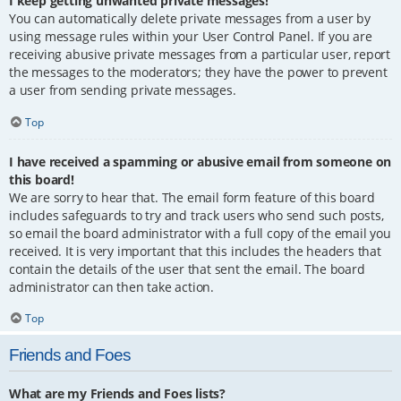
I keep getting unwanted private messages!
You can automatically delete private messages from a user by
using message rules within your User Control Panel. If you are
receiving abusive private messages from a particular user, report
the messages to the moderators; they have the power to prevent
a user from sending private messages.
Top
I have received a spamming or abusive email from someone on
this board!
We are sorry to hear that. The email form feature of this board
includes safeguards to try and track users who send such posts,
so email the board administrator with a full copy of the email you
received. It is very important that this includes the headers that
contain the details of the user that sent the email. The board
administrator can then take action.
Top
Friends and Foes
What are my Friends and Foes lists?