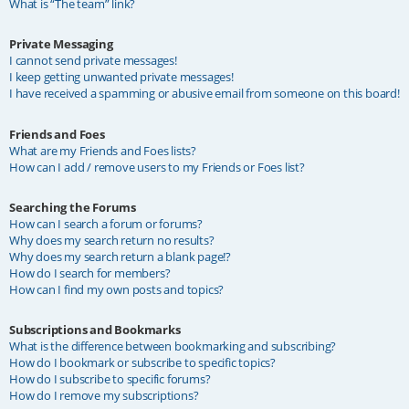
What is “The team” link?
Private Messaging
I cannot send private messages!
I keep getting unwanted private messages!
I have received a spamming or abusive email from someone on this board!
Friends and Foes
What are my Friends and Foes lists?
How can I add / remove users to my Friends or Foes list?
Searching the Forums
How can I search a forum or forums?
Why does my search return no results?
Why does my search return a blank page!?
How do I search for members?
How can I find my own posts and topics?
Subscriptions and Bookmarks
What is the difference between bookmarking and subscribing?
How do I bookmark or subscribe to specific topics?
How do I subscribe to specific forums?
How do I remove my subscriptions?