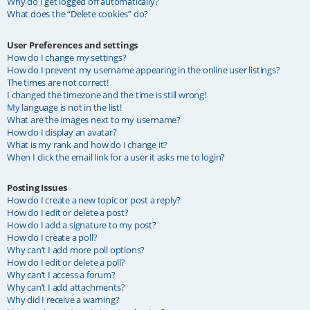
Why do I get logged off automatically?
What does the “Delete cookies” do?
User Preferences and settings
How do I change my settings?
How do I prevent my username appearing in the online user listings?
The times are not correct!
I changed the timezone and the time is still wrong!
My language is not in the list!
What are the images next to my username?
How do I display an avatar?
What is my rank and how do I change it?
When I click the email link for a user it asks me to login?
Posting Issues
How do I create a new topic or post a reply?
How do I edit or delete a post?
How do I add a signature to my post?
How do I create a poll?
Why can’t I add more poll options?
How do I edit or delete a poll?
Why can’t I access a forum?
Why can’t I add attachments?
Why did I receive a warning?