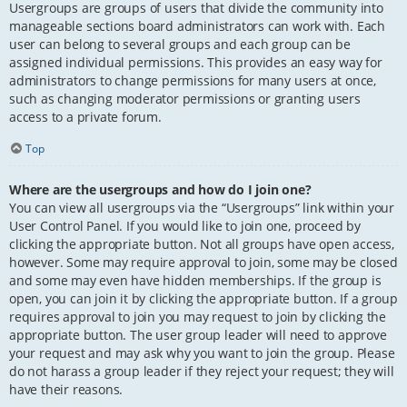
Usergroups are groups of users that divide the community into
manageable sections board administrators can work with. Each
user can belong to several groups and each group can be
assigned individual permissions. This provides an easy way for
administrators to change permissions for many users at once,
such as changing moderator permissions or granting users
access to a private forum.
Top
Where are the usergroups and how do I join one?
You can view all usergroups via the “Usergroups” link within your
User Control Panel. If you would like to join one, proceed by
clicking the appropriate button. Not all groups have open access,
however. Some may require approval to join, some may be closed
and some may even have hidden memberships. If the group is
open, you can join it by clicking the appropriate button. If a group
requires approval to join you may request to join by clicking the
appropriate button. The user group leader will need to approve
your request and may ask why you want to join the group. Please
do not harass a group leader if they reject your request; they will
have their reasons.