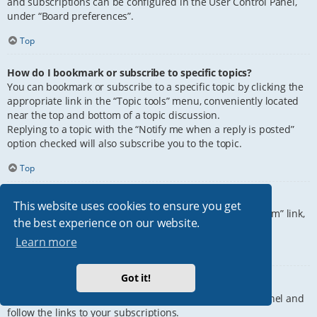
and subscriptions can be configured in the User Control Panel,
under “Board preferences”.
Top
How do I bookmark or subscribe to specific topics?
You can bookmark or subscribe to a specific topic by clicking the
appropriate link in the “Topic tools” menu, conveniently located
near the top and bottom of a topic discussion.
Replying to a topic with the “Notify me when a reply is posted”
option checked will also subscribe you to the topic.
Top
How do I subscribe to specific forums?
This website uses cookies to ensure you get
To subscribe to a specific forum, click the “Subscribe forum” link,
the best experience on our website.
at the bottom of page, upon entering the forum.
Learn more
Top
Got it!
How do I remove my subscriptions?
To remove your subscriptions, go to your User Control Panel and
follow the links to your subscriptions.