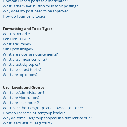
How can I report posts to a moderator?
What is the “Save” button for in topic posting?
Why does my post need to be approved?
How do I bump my topic?
Formatting and Topic Types
What is BBCode?
Can I use HTML?
What are Smilies?
Can I post images?
What are global announcements?
What are announcements?
What are sticky topics?
What are locked topics?
What are topic icons?
User Levels and Groups
What are Administrators?
What are Moderators?
What are usergroups?
Where are the usergroups and how do I join one?
How do I become a usergroup leader?
Why do some usergroups appear in a different colour?
What is a “Default usergroup”?