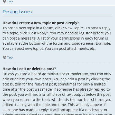
Top
Posting Issues
How do I create a new topic or post a reply?
To post a new topic in a forum, click "New Topic". To post a reply
to a topic, click "Post Reply". You may need to register before you
can post a message. A list of your permissions in each forum is
available at the bottom of the forum and topic screens. Example:
You can post new topics, You can post attachments, etc.
Top
How do I edit or delete a post?
Unless you are a board administrator or moderator, you can only
edit or delete your own posts. You can edit a post by clicking the
edit button for the relevant post, sometimes for only a limited
time after the post was made. If someone has already replied to
the post, you will find a small piece of text output below the post
when you return to the topic which lists the number of times you
edited it along with the date and time. This will only appear if
someone has made a reply; it will not appear if a moderator or
administrator edited the post, though they may leave a note as to