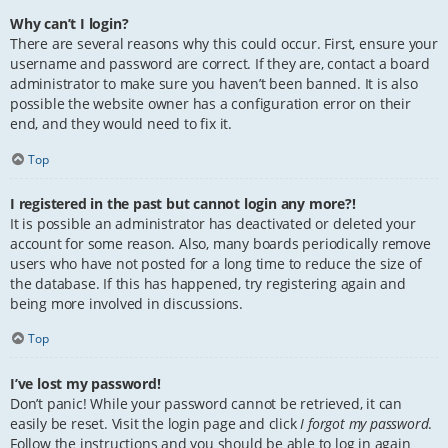
Why can’t I login?
There are several reasons why this could occur. First, ensure your
username and password are correct. If they are, contact a board
administrator to make sure you haven’t been banned. It is also
possible the website owner has a configuration error on their
end, and they would need to fix it.
Top
I registered in the past but cannot login any more?!
It is possible an administrator has deactivated or deleted your
account for some reason. Also, many boards periodically remove
users who have not posted for a long time to reduce the size of
the database. If this has happened, try registering again and
being more involved in discussions.
Top
I’ve lost my password!
Don’t panic! While your password cannot be retrieved, it can
easily be reset. Visit the login page and click
I forgot my password
.
Follow the instructions and you should be able to log in again