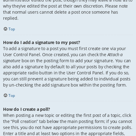
why they’ve edited the post at their own discretion. Please note
that normal users cannot delete a post once someone has
replied.
Top
How do I add a signature to my post?
To add a signature to a post you must first create one via your
User Control Panel. Once created, you can check the
Attach a
signature
box on the posting form to add your signature. You can
also add a signature by default to all your posts by checking the
appropriate radio button in the User Control Panel. If you do so,
you can still prevent a signature being added to individual posts
by un-checking the add signature box within the posting form.
Top
How do I create a poll?
When posting a new topic or editing the first post of a topic, click
the “Poll creation” tab below the main posting form; if you cannot
see this, you do not have appropriate permissions to create polls.
Enter a title and at least two options in the appropriate fields,