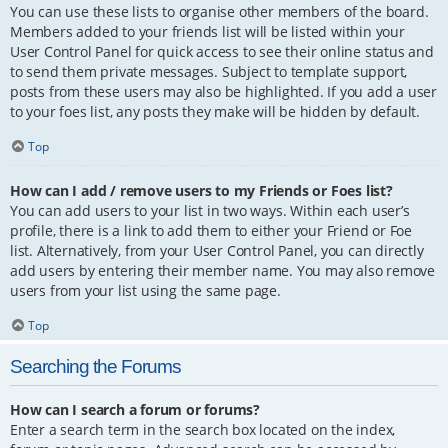
You can use these lists to organise other members of the board.
Members added to your friends list will be listed within your
User Control Panel for quick access to see their online status and
to send them private messages. Subject to template support,
posts from these users may also be highlighted. If you add a user
to your foes list, any posts they make will be hidden by default.
Top
How can I add / remove users to my Friends or Foes list?
You can add users to your list in two ways. Within each user’s
profile, there is a link to add them to either your Friend or Foe
list. Alternatively, from your User Control Panel, you can directly
add users by entering their member name. You may also remove
users from your list using the same page.
Top
Searching the Forums
How can I search a forum or forums?
Enter a search term in the search box located on the index,