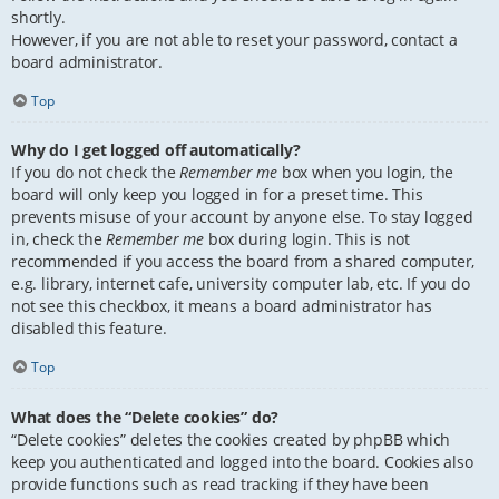
shortly.
However, if you are not able to reset your password, contact a
board administrator.
Top
Why do I get logged off automatically?
If you do not check the
Remember me
box when you login, the
board will only keep you logged in for a preset time. This
prevents misuse of your account by anyone else. To stay logged
in, check the
Remember me
box during login. This is not
recommended if you access the board from a shared computer,
e.g. library, internet cafe, university computer lab, etc. If you do
not see this checkbox, it means a board administrator has
disabled this feature.
Top
What does the “Delete cookies” do?
“Delete cookies” deletes the cookies created by phpBB which
keep you authenticated and logged into the board. Cookies also
provide functions such as read tracking if they have been