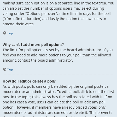
making sure each option is on a separate line in the textarea. You
can also set the number of options users may select during
voting under “Options per user”, a time limit in days for the poll
(0 for infinite duration) and lastly the option to allow users to
amend their votes.
Top
Why can’t I add more poll options?
The limit for poll options is set by the board administrator. If you
feel you need to add more options to your poll than the allowed
amount, contact the board administrator.
Top
How do I edit or delete a poll?
As with posts, polls can only be edited by the original poster, a
moderator or an administrator. To edit a poll, click to edit the first
post in the topic; this always has the poll associated with it. If no
one has cast a vote, users can delete the poll or edit any poll
option. However, if members have already placed votes, only
moderators or administrators can edit or delete it. This prevents