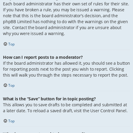
Each board administrator has their own set of rules for their site.
If you have broken a rule, you may be issued a warning. Please
note that this is the board administrator’s decision, and the
phpBB Limited has nothing to do with the warnings on the given
site. Contact the board administrator if you are unsure about
why you were issued a warning.
Top
How can I report posts to a moderator?
If the board administrator has allowed it, you should see a button
for reporting posts next to the post you wish to report. Clicking
this will walk you through the steps necessary to report the post.
Top
What is the “Save” button for in topic posting?
This allows you to save drafts to be completed and submitted at
a later date. To reload a saved draft, visit the User Control Panel.
Top