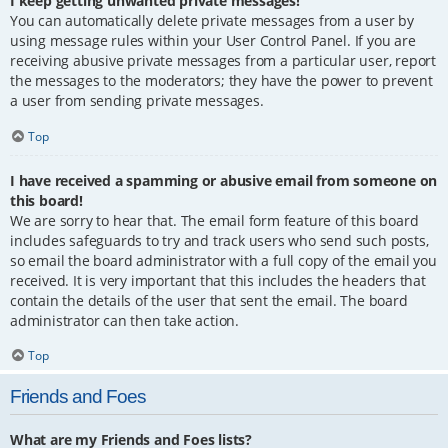
I keep getting unwanted private messages!
You can automatically delete private messages from a user by
using message rules within your User Control Panel. If you are
receiving abusive private messages from a particular user, report
the messages to the moderators; they have the power to prevent
a user from sending private messages.
Top
I have received a spamming or abusive email from someone on
this board!
We are sorry to hear that. The email form feature of this board
includes safeguards to try and track users who send such posts,
so email the board administrator with a full copy of the email you
received. It is very important that this includes the headers that
contain the details of the user that sent the email. The board
administrator can then take action.
Top
Friends and Foes
What are my Friends and Foes lists?