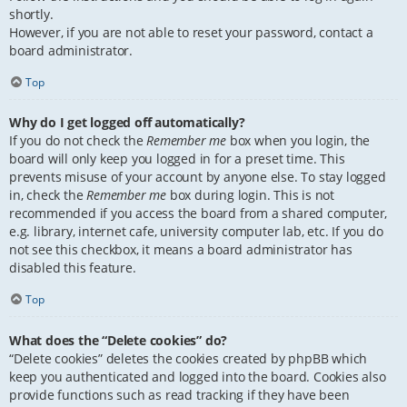
shortly.
However, if you are not able to reset your password, contact a
board administrator.
Top
Why do I get logged off automatically?
If you do not check the
Remember me
box when you login, the
board will only keep you logged in for a preset time. This
prevents misuse of your account by anyone else. To stay logged
in, check the
Remember me
box during login. This is not
recommended if you access the board from a shared computer,
e.g. library, internet cafe, university computer lab, etc. If you do
not see this checkbox, it means a board administrator has
disabled this feature.
Top
What does the “Delete cookies” do?
“Delete cookies” deletes the cookies created by phpBB which
keep you authenticated and logged into the board. Cookies also
provide functions such as read tracking if they have been