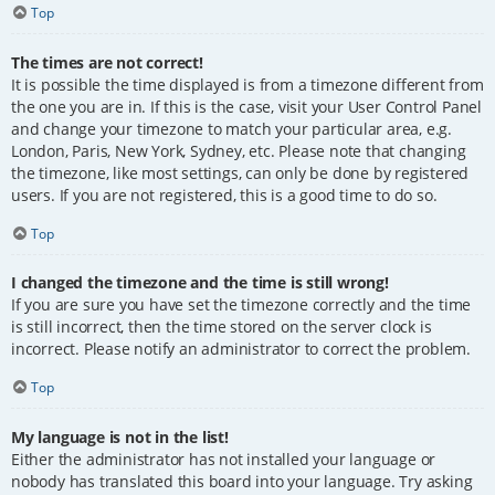
Top
The times are not correct!
It is possible the time displayed is from a timezone different from
the one you are in. If this is the case, visit your User Control Panel
and change your timezone to match your particular area, e.g.
London, Paris, New York, Sydney, etc. Please note that changing
the timezone, like most settings, can only be done by registered
users. If you are not registered, this is a good time to do so.
Top
I changed the timezone and the time is still wrong!
If you are sure you have set the timezone correctly and the time
is still incorrect, then the time stored on the server clock is
incorrect. Please notify an administrator to correct the problem.
Top
My language is not in the list!
Either the administrator has not installed your language or
nobody has translated this board into your language. Try asking