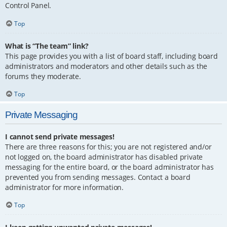
Control Panel.
Top
What is “The team” link?
This page provides you with a list of board staff, including board
administrators and moderators and other details such as the
forums they moderate.
Top
Private Messaging
I cannot send private messages!
There are three reasons for this; you are not registered and/or
not logged on, the board administrator has disabled private
messaging for the entire board, or the board administrator has
prevented you from sending messages. Contact a board
administrator for more information.
Top