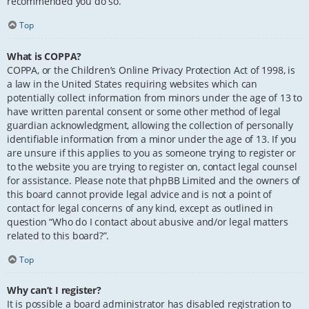
recommended you do so.
Top
What is COPPA?
COPPA, or the Children’s Online Privacy Protection Act of 1998, is
a law in the United States requiring websites which can
potentially collect information from minors under the age of 13 to
have written parental consent or some other method of legal
guardian acknowledgment, allowing the collection of personally
identifiable information from a minor under the age of 13. If you
are unsure if this applies to you as someone trying to register or
to the website you are trying to register on, contact legal counsel
for assistance. Please note that phpBB Limited and the owners of
this board cannot provide legal advice and is not a point of
contact for legal concerns of any kind, except as outlined in
question “Who do I contact about abusive and/or legal matters
related to this board?”.
Top
Why can’t I register?
It is possible a board administrator has disabled registration to