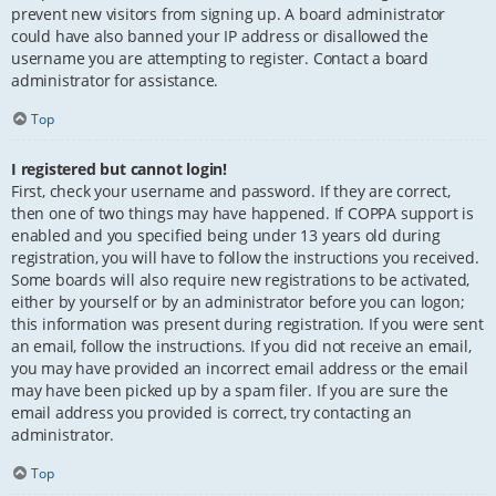
prevent new visitors from signing up. A board administrator
could have also banned your IP address or disallowed the
username you are attempting to register. Contact a board
administrator for assistance.
Top
I registered but cannot login!
First, check your username and password. If they are correct,
then one of two things may have happened. If COPPA support is
enabled and you specified being under 13 years old during
registration, you will have to follow the instructions you received.
Some boards will also require new registrations to be activated,
either by yourself or by an administrator before you can logon;
this information was present during registration. If you were sent
an email, follow the instructions. If you did not receive an email,
you may have provided an incorrect email address or the email
may have been picked up by a spam filer. If you are sure the
email address you provided is correct, try contacting an
administrator.
Top