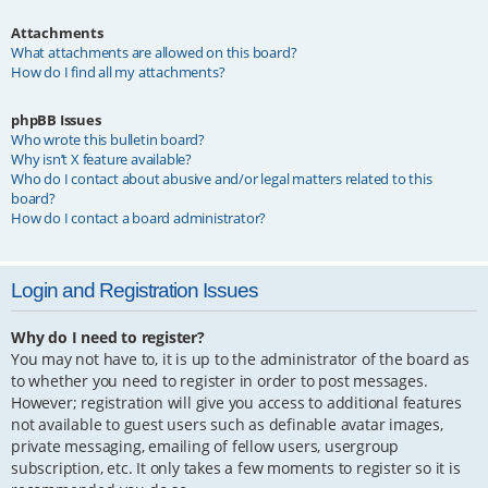
Attachments
What attachments are allowed on this board?
How do I find all my attachments?
phpBB Issues
Who wrote this bulletin board?
Why isn’t X feature available?
Who do I contact about abusive and/or legal matters related to this
board?
How do I contact a board administrator?
Login and Registration Issues
Why do I need to register?
You may not have to, it is up to the administrator of the board as
to whether you need to register in order to post messages.
However; registration will give you access to additional features
not available to guest users such as definable avatar images,
private messaging, emailing of fellow users, usergroup
subscription, etc. It only takes a few moments to register so it is