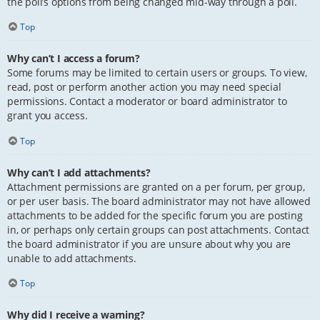
the poll’s options from being changed mid-way through a poll.
Top
Why can’t I access a forum?
Some forums may be limited to certain users or groups. To view,
read, post or perform another action you may need special
permissions. Contact a moderator or board administrator to
grant you access.
Top
Why can’t I add attachments?
Attachment permissions are granted on a per forum, per group,
or per user basis. The board administrator may not have allowed
attachments to be added for the specific forum you are posting
in, or perhaps only certain groups can post attachments. Contact
the board administrator if you are unsure about why you are
unable to add attachments.
Top
Why did I receive a warning?