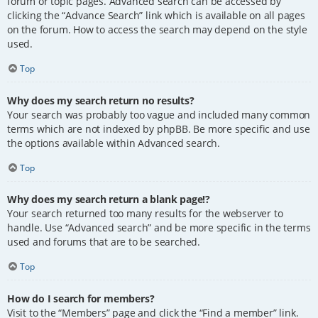
forum or topic pages. Advanced search can be accessed by
clicking the “Advance Search” link which is available on all pages
on the forum. How to access the search may depend on the style
used.
Top
Why does my search return no results?
Your search was probably too vague and included many common
terms which are not indexed by phpBB. Be more specific and use
the options available within Advanced search.
Top
Why does my search return a blank page!?
Your search returned too many results for the webserver to
handle. Use “Advanced search” and be more specific in the terms
used and forums that are to be searched.
Top
How do I search for members?
Visit to the “Members” page and click the “Find a member” link.