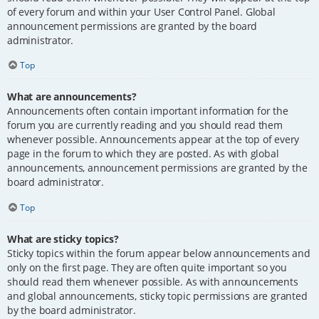
of every forum and within your User Control Panel. Global
announcement permissions are granted by the board
administrator.
Top
What are announcements?
Announcements often contain important information for the
forum you are currently reading and you should read them
whenever possible. Announcements appear at the top of every
page in the forum to which they are posted. As with global
announcements, announcement permissions are granted by the
board administrator.
Top
What are sticky topics?
Sticky topics within the forum appear below announcements and
only on the first page. They are often quite important so you
should read them whenever possible. As with announcements
and global announcements, sticky topic permissions are granted
by the board administrator.