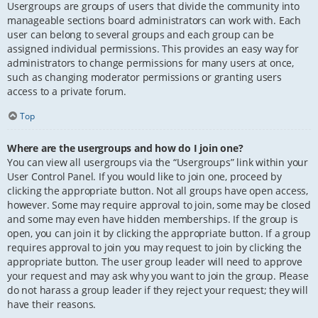
Usergroups are groups of users that divide the community into
manageable sections board administrators can work with. Each
user can belong to several groups and each group can be
assigned individual permissions. This provides an easy way for
administrators to change permissions for many users at once,
such as changing moderator permissions or granting users
access to a private forum.
Top
Where are the usergroups and how do I join one?
You can view all usergroups via the “Usergroups” link within your
User Control Panel. If you would like to join one, proceed by
clicking the appropriate button. Not all groups have open access,
however. Some may require approval to join, some may be closed
and some may even have hidden memberships. If the group is
open, you can join it by clicking the appropriate button. If a group
requires approval to join you may request to join by clicking the
appropriate button. The user group leader will need to approve
your request and may ask why you want to join the group. Please
do not harass a group leader if they reject your request; they will
have their reasons.