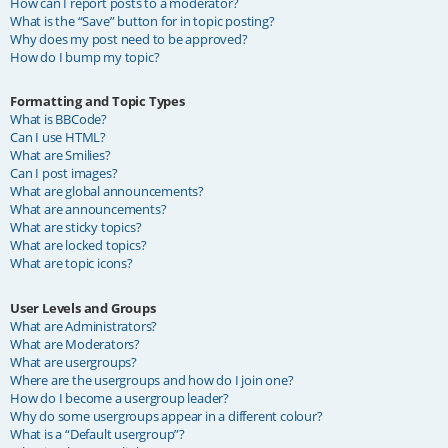
How can I report posts to a moderator?
What is the “Save” button for in topic posting?
Why does my post need to be approved?
How do I bump my topic?
Formatting and Topic Types
What is BBCode?
Can I use HTML?
What are Smilies?
Can I post images?
What are global announcements?
What are announcements?
What are sticky topics?
What are locked topics?
What are topic icons?
User Levels and Groups
What are Administrators?
What are Moderators?
What are usergroups?
Where are the usergroups and how do I join one?
How do I become a usergroup leader?
Why do some usergroups appear in a different colour?
What is a “Default usergroup”?