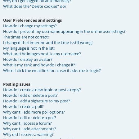
Why do I get logged off automatically?
What does the “Delete cookies” do?
User Preferences and settings
How do I change my settings?
How do I prevent my username appearing in the online user listings?
The times are not correct!
I changed the timezone and the time is still wrong!
My language is not in the list!
What are the images next to my username?
How do I display an avatar?
What is my rank and how do I change it?
When I click the email link for a user it asks me to login?
Posting Issues
How do I create a new topic or post a reply?
How do I edit or delete a post?
How do I add a signature to my post?
How do I create a poll?
Why can’t I add more poll options?
How do I edit or delete a poll?
Why can’t I access a forum?
Why can’t I add attachments?
Why did I receive a warning?