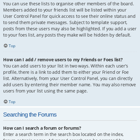
You can use these lists to organise other members of the board.
Members added to your friends list will be listed within your
User Control Panel for quick access to see their online status and
to send them private messages. Subject to template support,
posts from these users may also be highlighted. If you add a user
to your foes list, any posts they make will be hidden by default.
Top
How can I add / remove users to my Friends or Foes list?
You can add users to your list in two ways. Within each user’s
profile, there is a link to add them to either your Friend or Foe
list. Alternatively, from your User Control Panel, you can directly
add users by entering their member name. You may also remove
users from your list using the same page.
Top
Searching the Forums
How can I search a forum or forums?
Enter a search term in the search box located on the index,