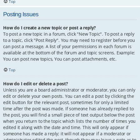
Top
Posting Issues
How do I create a new topic or post a reply?
To post a new topic in a forum, click "New Topic". To post a reply
to a topic, click "Post Reply". You may need to register before you
can post a message. A list of your permissions in each forum is
available at the bottom of the forum and topic screens. Example:
You can post new topics, You can post attachments, etc.
Top
How do I edit or delete a post?
Unless you are a board administrator or moderator, you can only
edit or delete your own posts. You can edit a post by clicking the
edit button for the relevant post, sometimes for only a limited
time after the post was made. If someone has already replied to
the post, you will find a small piece of text output below the post
when you return to the topic which lists the number of times you
edited it along with the date and time. This will only appear if
someone has made a reply; it will not appear if a moderator or
administrator edited the post, though they may leave a note as to