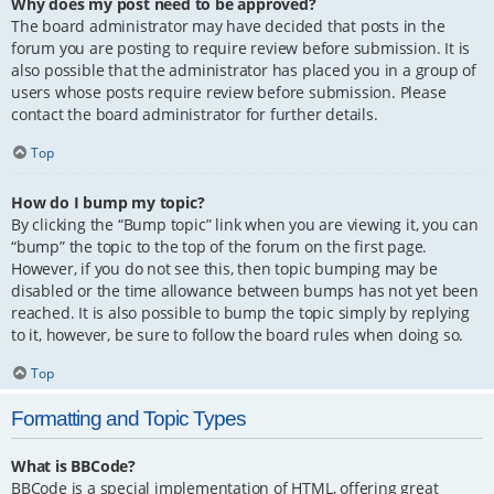
Why does my post need to be approved?
The board administrator may have decided that posts in the
forum you are posting to require review before submission. It is
also possible that the administrator has placed you in a group of
users whose posts require review before submission. Please
contact the board administrator for further details.
Top
How do I bump my topic?
By clicking the “Bump topic” link when you are viewing it, you can
“bump” the topic to the top of the forum on the first page.
However, if you do not see this, then topic bumping may be
disabled or the time allowance between bumps has not yet been
reached. It is also possible to bump the topic simply by replying
to it, however, be sure to follow the board rules when doing so.
Top
Formatting and Topic Types
What is BBCode?
BBCode is a special implementation of HTML, offering great