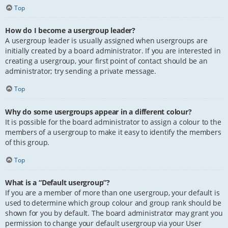
Top
How do I become a usergroup leader?
A usergroup leader is usually assigned when usergroups are
initially created by a board administrator. If you are interested in
creating a usergroup, your first point of contact should be an
administrator; try sending a private message.
Top
Why do some usergroups appear in a different colour?
It is possible for the board administrator to assign a colour to the
members of a usergroup to make it easy to identify the members
of this group.
Top
What is a “Default usergroup”?
If you are a member of more than one usergroup, your default is
used to determine which group colour and group rank should be
shown for you by default. The board administrator may grant you
permission to change your default usergroup via your User