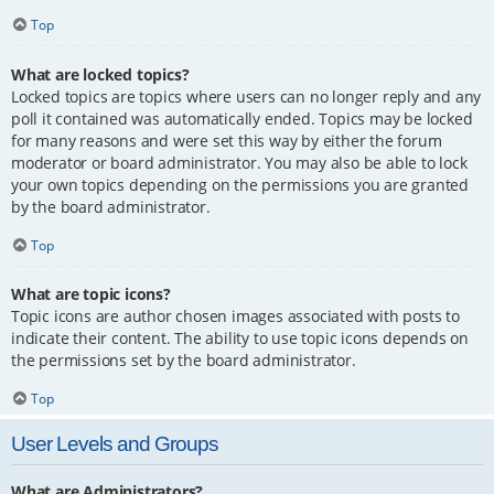
Top
What are locked topics?
Locked topics are topics where users can no longer reply and any
poll it contained was automatically ended. Topics may be locked
for many reasons and were set this way by either the forum
moderator or board administrator. You may also be able to lock
your own topics depending on the permissions you are granted
by the board administrator.
Top
What are topic icons?
Topic icons are author chosen images associated with posts to
indicate their content. The ability to use topic icons depends on
the permissions set by the board administrator.
Top
User Levels and Groups
What are Administrators?