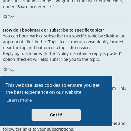
and subscriptions can be configured in the User Control Panel,
under “Board preferences”.
Top
How do I bookmark or subscribe to specific topics?
You can bookmark or subscribe to a specific topic by clicking the
appropriate link in the “Topic tools” menu, conveniently located
near the top and bottom of a topic discussion.
Replying to a topic with the “Notify me when a reply is posted”
option checked will also subscribe you to the topic.
Top
How do I subscribe to specific forums?
This website uses cookies to ensure you get
To subscribe to a specific forum, click the “Subscribe forum” link,
the best experience on our website.
at the bottom of page, upon entering the forum.
Learn more
Top
Got it!
How do I remove my subscriptions?
To remove your subscriptions, go to your User Control Panel and
follow the links to your subscriptions.