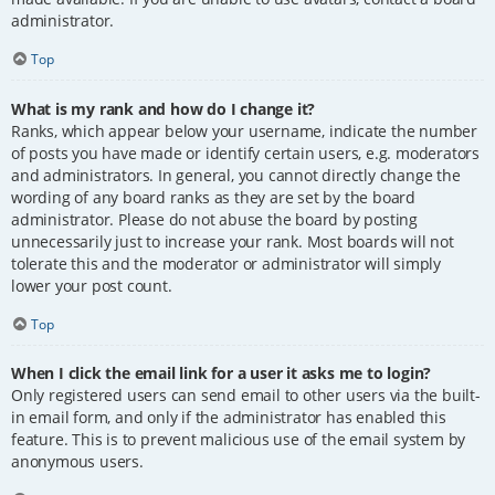
administrator.
Top
What is my rank and how do I change it?
Ranks, which appear below your username, indicate the number
of posts you have made or identify certain users, e.g. moderators
and administrators. In general, you cannot directly change the
wording of any board ranks as they are set by the board
administrator. Please do not abuse the board by posting
unnecessarily just to increase your rank. Most boards will not
tolerate this and the moderator or administrator will simply
lower your post count.
Top
When I click the email link for a user it asks me to login?
Only registered users can send email to other users via the built-
in email form, and only if the administrator has enabled this
feature. This is to prevent malicious use of the email system by
anonymous users.