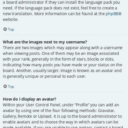
a board administrator if they can install the language pack you
need. If the language pack does not exist, feel free to create a
new translation. More information can be found at the
phpBB
®
website.
Top
What are the images next to my username?
There are two images which may appear along with a username
when viewing posts. One of them may be an image associated
with your rank, generally in the form of stars, blocks or dots,
indicating how many posts you have made or your status on the
board. Another, usually larger, image is known as an avatar and
is generally unique or personal to each user.
Top
How do I display an avatar?
Within your User Control Panel, under “Profile” you can add an
avatar by using one of the four following methods: Gravatar,
Gallery, Remote or Upload. It is up to the board administrator to
enable avatars and to choose the way in which avatars can be
made available. If you are unable to use avatars, contact a board