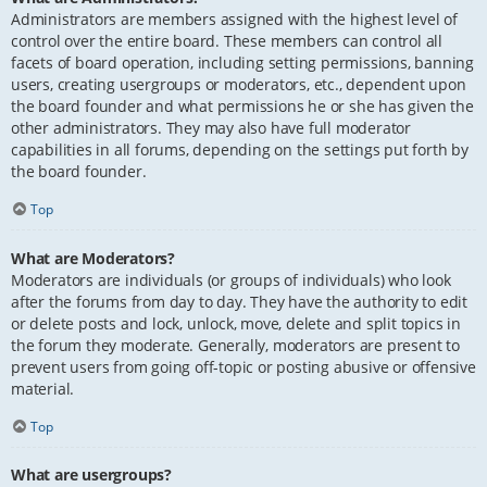
Administrators are members assigned with the highest level of
control over the entire board. These members can control all
facets of board operation, including setting permissions, banning
users, creating usergroups or moderators, etc., dependent upon
the board founder and what permissions he or she has given the
other administrators. They may also have full moderator
capabilities in all forums, depending on the settings put forth by
the board founder.
Top
What are Moderators?
Moderators are individuals (or groups of individuals) who look
after the forums from day to day. They have the authority to edit
or delete posts and lock, unlock, move, delete and split topics in
the forum they moderate. Generally, moderators are present to
prevent users from going off-topic or posting abusive or offensive
material.
Top
What are usergroups?