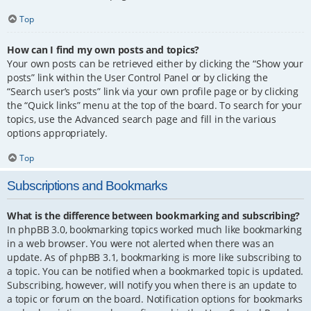
Top
How can I find my own posts and topics?
Your own posts can be retrieved either by clicking the “Show your
posts” link within the User Control Panel or by clicking the
“Search user’s posts” link via your own profile page or by clicking
the “Quick links” menu at the top of the board. To search for your
topics, use the Advanced search page and fill in the various
options appropriately.
Top
Subscriptions and Bookmarks
What is the difference between bookmarking and subscribing?
In phpBB 3.0, bookmarking topics worked much like bookmarking
in a web browser. You were not alerted when there was an
update. As of phpBB 3.1, bookmarking is more like subscribing to
a topic. You can be notified when a bookmarked topic is updated.
Subscribing, however, will notify you when there is an update to
a topic or forum on the board. Notification options for bookmarks