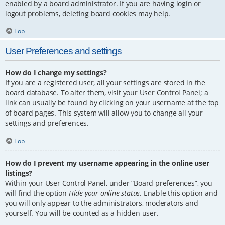
enabled by a board administrator. If you are having login or
logout problems, deleting board cookies may help.
Top
User Preferences and settings
How do I change my settings?
If you are a registered user, all your settings are stored in the
board database. To alter them, visit your User Control Panel; a
link can usually be found by clicking on your username at the top
of board pages. This system will allow you to change all your
settings and preferences.
Top
How do I prevent my username appearing in the online user
listings?
Within your User Control Panel, under “Board preferences”, you
will find the option
Hide your online status
. Enable this option and
you will only appear to the administrators, moderators and
yourself. You will be counted as a hidden user.