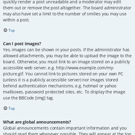
quickly render a post unreadable and a moderator may edit
them out or remove the post altogether. The board administrator
may also have set a limit to the number of smilies you may use
within a post.
Top
Can I post images?
Yes, images can be shown in your posts. If the administrator has
allowed attachments, you may be able to upload the image to the
board. Otherwise, you must link to an image stored on a publicly
accessible web server, e.g. http://www.example.com/my-
picture.gif. You cannot link to pictures stored on your own PC
(unless it is a publicly accessible server) nor images stored
behind authentication mechanisms, e.g. hotmail or yahoo
mailboxes, password protected sites, etc. To display the image
use the BBCode [img] tag.
Top
What are global announcements?
Global announcements contain important information and you
should read them whenever possible. They will appear at the top