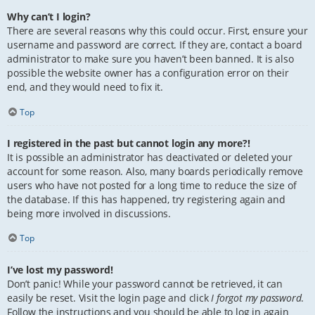
Why can’t I login?
There are several reasons why this could occur. First, ensure your
username and password are correct. If they are, contact a board
administrator to make sure you haven’t been banned. It is also
possible the website owner has a configuration error on their
end, and they would need to fix it.
Top
I registered in the past but cannot login any more?!
It is possible an administrator has deactivated or deleted your
account for some reason. Also, many boards periodically remove
users who have not posted for a long time to reduce the size of
the database. If this has happened, try registering again and
being more involved in discussions.
Top
I’ve lost my password!
Don’t panic! While your password cannot be retrieved, it can
easily be reset. Visit the login page and click
I forgot my password
.
Follow the instructions and you should be able to log in again