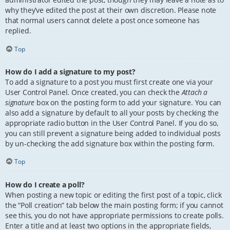
why they’ve edited the post at their own discretion. Please note
that normal users cannot delete a post once someone has
replied.
Top
How do I add a signature to my post?
To add a signature to a post you must first create one via your
User Control Panel. Once created, you can check the
Attach a
signature
box on the posting form to add your signature. You can
also add a signature by default to all your posts by checking the
appropriate radio button in the User Control Panel. If you do so,
you can still prevent a signature being added to individual posts
by un-checking the add signature box within the posting form.
Top
How do I create a poll?
When posting a new topic or editing the first post of a topic, click
the “Poll creation” tab below the main posting form; if you cannot
see this, you do not have appropriate permissions to create polls.
Enter a title and at least two options in the appropriate fields,