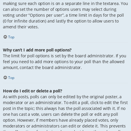
making sure each option is on a separate line in the textarea. You
can also set the number of options users may select during
voting under “Options per user”, a time limit in days for the poll
(0 for infinite duration) and lastly the option to allow users to
amend their votes.
Top
Why can’t I add more poll options?
The limit for poll options is set by the board administrator. If you
feel you need to add more options to your poll than the allowed
amount, contact the board administrator.
Top
How do I edit or delete a poll?
As with posts, polls can only be edited by the original poster, a
moderator or an administrator. To edit a poll, click to edit the first
post in the topic; this always has the poll associated with it. If no
one has cast a vote, users can delete the poll or edit any poll
option. However, if members have already placed votes, only
moderators or administrators can edit or delete it. This prevents