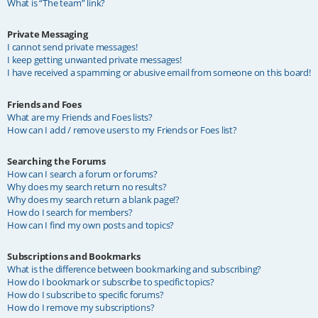
What is “The team” link?
Private Messaging
I cannot send private messages!
I keep getting unwanted private messages!
I have received a spamming or abusive email from someone on this board!
Friends and Foes
What are my Friends and Foes lists?
How can I add / remove users to my Friends or Foes list?
Searching the Forums
How can I search a forum or forums?
Why does my search return no results?
Why does my search return a blank page!?
How do I search for members?
How can I find my own posts and topics?
Subscriptions and Bookmarks
What is the difference between bookmarking and subscribing?
How do I bookmark or subscribe to specific topics?
How do I subscribe to specific forums?
How do I remove my subscriptions?