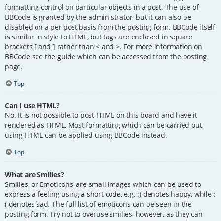
formatting control on particular objects in a post. The use of
BBCode is granted by the administrator, but it can also be
disabled on a per post basis from the posting form. BBCode itself
is similar in style to HTML, but tags are enclosed in square
brackets [ and ] rather than < and >. For more information on
BBCode see the guide which can be accessed from the posting
page.
Top
Can I use HTML?
No. It is not possible to post HTML on this board and have it
rendered as HTML. Most formatting which can be carried out
using HTML can be applied using BBCode instead.
Top
What are Smilies?
Smilies, or Emoticons, are small images which can be used to
express a feeling using a short code, e.g. :) denotes happy, while :
( denotes sad. The full list of emoticons can be seen in the
posting form. Try not to overuse smilies, however, as they can