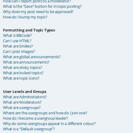
How can I report posts to a moderator?
What is the “Save” button for in topic posting?
Why does my post need to be approved?
How do I bump my topic?
Formatting and Topic Types
What is BBCode?
Can I use HTML?
What are Smilies?
Can I post images?
What are global announcements?
What are announcements?
What are sticky topics?
What are locked topics?
What are topic icons?
User Levels and Groups
What are Administrators?
What are Moderators?
What are usergroups?
Where are the usergroups and how do I join one?
How do I become a usergroup leader?
Why do some usergroups appear in a different colour?
What is a “Default usergroup”?