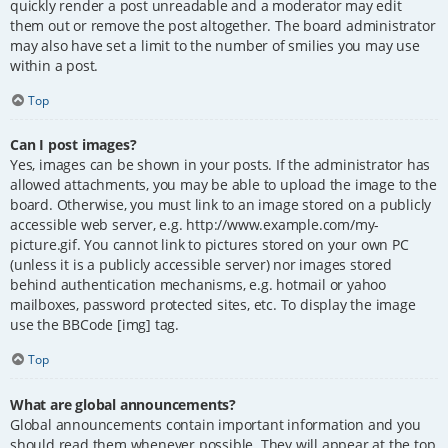
quickly render a post unreadable and a moderator may edit
them out or remove the post altogether. The board administrator
may also have set a limit to the number of smilies you may use
within a post.
Top
Can I post images?
Yes, images can be shown in your posts. If the administrator has
allowed attachments, you may be able to upload the image to the
board. Otherwise, you must link to an image stored on a publicly
accessible web server, e.g. http://www.example.com/my-
picture.gif. You cannot link to pictures stored on your own PC
(unless it is a publicly accessible server) nor images stored
behind authentication mechanisms, e.g. hotmail or yahoo
mailboxes, password protected sites, etc. To display the image
use the BBCode [img] tag.
Top
What are global announcements?
Global announcements contain important information and you
should read them whenever possible. They will appear at the top