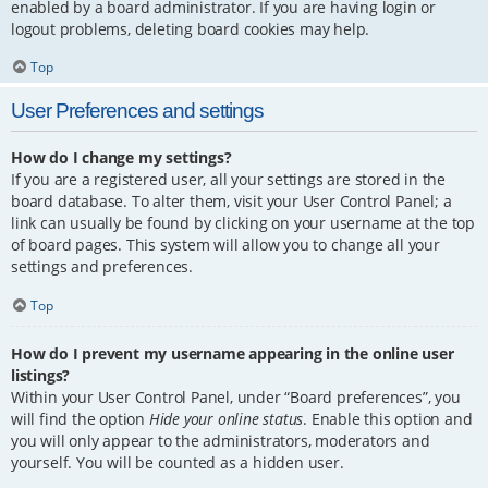
enabled by a board administrator. If you are having login or
logout problems, deleting board cookies may help.
Top
User Preferences and settings
How do I change my settings?
If you are a registered user, all your settings are stored in the
board database. To alter them, visit your User Control Panel; a
link can usually be found by clicking on your username at the top
of board pages. This system will allow you to change all your
settings and preferences.
Top
How do I prevent my username appearing in the online user
listings?
Within your User Control Panel, under “Board preferences”, you
will find the option
Hide your online status
. Enable this option and
you will only appear to the administrators, moderators and
yourself. You will be counted as a hidden user.