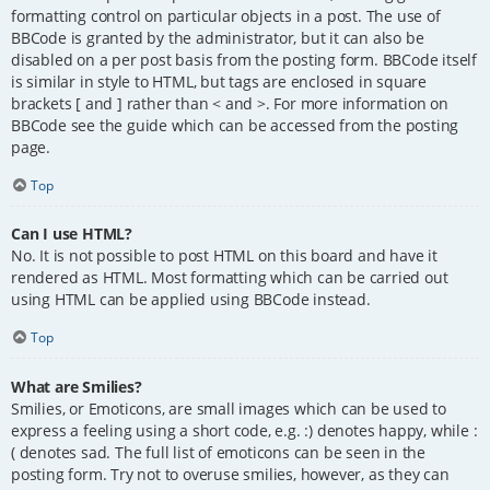
formatting control on particular objects in a post. The use of
BBCode is granted by the administrator, but it can also be
disabled on a per post basis from the posting form. BBCode itself
is similar in style to HTML, but tags are enclosed in square
brackets [ and ] rather than < and >. For more information on
BBCode see the guide which can be accessed from the posting
page.
Top
Can I use HTML?
No. It is not possible to post HTML on this board and have it
rendered as HTML. Most formatting which can be carried out
using HTML can be applied using BBCode instead.
Top
What are Smilies?
Smilies, or Emoticons, are small images which can be used to
express a feeling using a short code, e.g. :) denotes happy, while :
( denotes sad. The full list of emoticons can be seen in the
posting form. Try not to overuse smilies, however, as they can