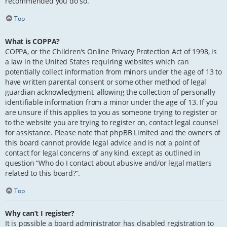
recommended you do so.
Top
What is COPPA?
COPPA, or the Children’s Online Privacy Protection Act of 1998, is
a law in the United States requiring websites which can
potentially collect information from minors under the age of 13 to
have written parental consent or some other method of legal
guardian acknowledgment, allowing the collection of personally
identifiable information from a minor under the age of 13. If you
are unsure if this applies to you as someone trying to register or
to the website you are trying to register on, contact legal counsel
for assistance. Please note that phpBB Limited and the owners of
this board cannot provide legal advice and is not a point of
contact for legal concerns of any kind, except as outlined in
question “Who do I contact about abusive and/or legal matters
related to this board?”.
Top
Why can’t I register?
It is possible a board administrator has disabled registration to