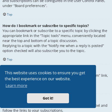
and subscriptions can be configured in the User Control Panel,
under “Board preferences”.
Top
How do I bookmark or subscribe to specific topics?
You can bookmark or subscribe to a specific topic by clicking the
appropriate link in the “Topic tools” menu, conveniently located
near the top and bottom of a topic discussion.
Replying to a topic with the “Notify me when a reply is posted”
option checked will also subscribe you to the topic.
Top
How do I subscribe to specific forums?
This website uses cookies to ensure you get
To subscribe to a specific forum, click the “Subscribe forum” link,
the best experience on our website.
at the bottom of page, upon entering the forum.
Learn more
Top
Got it!
How do I remove my subscriptions?
To remove your subscriptions, go to your User Control Panel and
follow the links to your subscriptions.