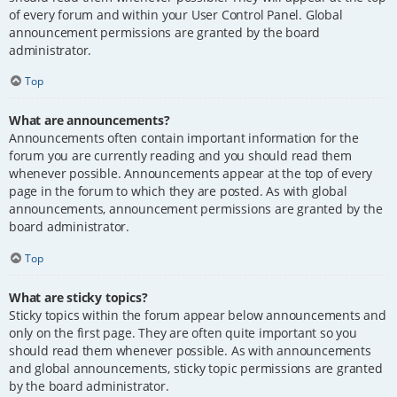
of every forum and within your User Control Panel. Global
announcement permissions are granted by the board
administrator.
Top
What are announcements?
Announcements often contain important information for the
forum you are currently reading and you should read them
whenever possible. Announcements appear at the top of every
page in the forum to which they are posted. As with global
announcements, announcement permissions are granted by the
board administrator.
Top
What are sticky topics?
Sticky topics within the forum appear below announcements and
only on the first page. They are often quite important so you
should read them whenever possible. As with announcements
and global announcements, sticky topic permissions are granted
by the board administrator.