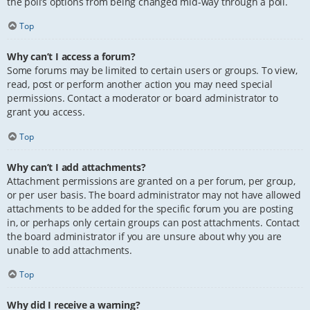
the poll’s options from being changed mid-way through a poll.
Top
Why can’t I access a forum?
Some forums may be limited to certain users or groups. To view,
read, post or perform another action you may need special
permissions. Contact a moderator or board administrator to
grant you access.
Top
Why can’t I add attachments?
Attachment permissions are granted on a per forum, per group,
or per user basis. The board administrator may not have allowed
attachments to be added for the specific forum you are posting
in, or perhaps only certain groups can post attachments. Contact
the board administrator if you are unsure about why you are
unable to add attachments.
Top
Why did I receive a warning?