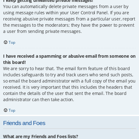
I keep getting unwanted private messages!
You can automatically delete private messages from a user by
using message rules within your User Control Panel. If you are
receiving abusive private messages from a particular user, report
the messages to the moderators; they have the power to prevent
a user from sending private messages.
Top
I have received a spamming or abusive email from someone on
this board!
We are sorry to hear that. The email form feature of this board
includes safeguards to try and track users who send such posts,
so email the board administrator with a full copy of the email you
received. It is very important that this includes the headers that
contain the details of the user that sent the email. The board
administrator can then take action.
Top
Friends and Foes
What are my Friends and Foes lists?