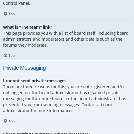
Control Panel.
Top
What is “The team” link?
This page provides you with a list of board staff, including board
administrators and moderators and other details such as the
forums they moderate.
Top
Private Messaging
I cannot send private messages!
There are three reasons for this; you are not registered and/or
not logged on, the board administrator has disabled private
messaging for the entire board, or the board administrator has
prevented you from sending messages. Contact a board
administrator for more information.
Top