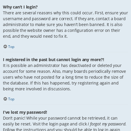
Why can’t I login?
There are several reasons why this could occur. First, ensure your
username and password are correct. If they are, contact a board
administrator to make sure you haven’t been banned. It is also
possible the website owner has a configuration error on their
end, and they would need to fix it.
Top
I registered in the past but cannot login any more?!
It is possible an administrator has deactivated or deleted your
account for some reason. Also, many boards periodically remove
users who have not posted for a long time to reduce the size of
the database. If this has happened, try registering again and
being more involved in discussions.
Top
I’ve lost my password!
Don’t panic! While your password cannot be retrieved, it can
easily be reset. Visit the login page and click
I forgot my password
.
Follow the instructions and you should be able to log in again