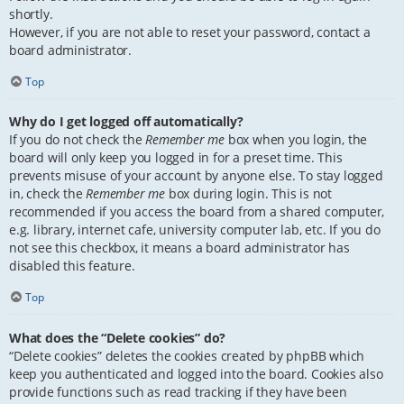
shortly.
However, if you are not able to reset your password, contact a
board administrator.
Top
Why do I get logged off automatically?
If you do not check the
Remember me
box when you login, the
board will only keep you logged in for a preset time. This
prevents misuse of your account by anyone else. To stay logged
in, check the
Remember me
box during login. This is not
recommended if you access the board from a shared computer,
e.g. library, internet cafe, university computer lab, etc. If you do
not see this checkbox, it means a board administrator has
disabled this feature.
Top
What does the “Delete cookies” do?
“Delete cookies” deletes the cookies created by phpBB which
keep you authenticated and logged into the board. Cookies also
provide functions such as read tracking if they have been