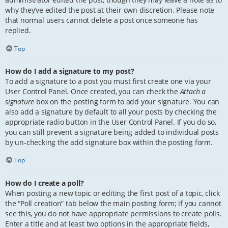
why they’ve edited the post at their own discretion. Please note
that normal users cannot delete a post once someone has
replied.
Top
How do I add a signature to my post?
To add a signature to a post you must first create one via your
User Control Panel. Once created, you can check the
Attach a
signature
box on the posting form to add your signature. You can
also add a signature by default to all your posts by checking the
appropriate radio button in the User Control Panel. If you do so,
you can still prevent a signature being added to individual posts
by un-checking the add signature box within the posting form.
Top
How do I create a poll?
When posting a new topic or editing the first post of a topic, click
the “Poll creation” tab below the main posting form; if you cannot
see this, you do not have appropriate permissions to create polls.
Enter a title and at least two options in the appropriate fields,