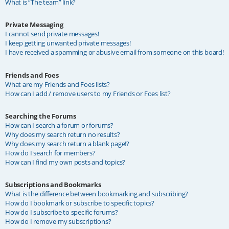
What is “The team” link?
Private Messaging
I cannot send private messages!
I keep getting unwanted private messages!
I have received a spamming or abusive email from someone on this board!
Friends and Foes
What are my Friends and Foes lists?
How can I add / remove users to my Friends or Foes list?
Searching the Forums
How can I search a forum or forums?
Why does my search return no results?
Why does my search return a blank page!?
How do I search for members?
How can I find my own posts and topics?
Subscriptions and Bookmarks
What is the difference between bookmarking and subscribing?
How do I bookmark or subscribe to specific topics?
How do I subscribe to specific forums?
How do I remove my subscriptions?