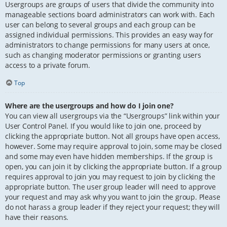
Usergroups are groups of users that divide the community into
manageable sections board administrators can work with. Each
user can belong to several groups and each group can be
assigned individual permissions. This provides an easy way for
administrators to change permissions for many users at once,
such as changing moderator permissions or granting users
access to a private forum.
Top
Where are the usergroups and how do I join one?
You can view all usergroups via the “Usergroups” link within your
User Control Panel. If you would like to join one, proceed by
clicking the appropriate button. Not all groups have open access,
however. Some may require approval to join, some may be closed
and some may even have hidden memberships. If the group is
open, you can join it by clicking the appropriate button. If a group
requires approval to join you may request to join by clicking the
appropriate button. The user group leader will need to approve
your request and may ask why you want to join the group. Please
do not harass a group leader if they reject your request; they will
have their reasons.