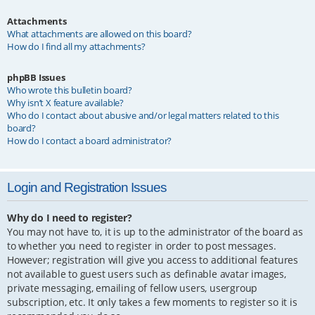
Attachments
What attachments are allowed on this board?
How do I find all my attachments?
phpBB Issues
Who wrote this bulletin board?
Why isn’t X feature available?
Who do I contact about abusive and/or legal matters related to this
board?
How do I contact a board administrator?
Login and Registration Issues
Why do I need to register?
You may not have to, it is up to the administrator of the board as
to whether you need to register in order to post messages.
However; registration will give you access to additional features
not available to guest users such as definable avatar images,
private messaging, emailing of fellow users, usergroup
subscription, etc. It only takes a few moments to register so it is