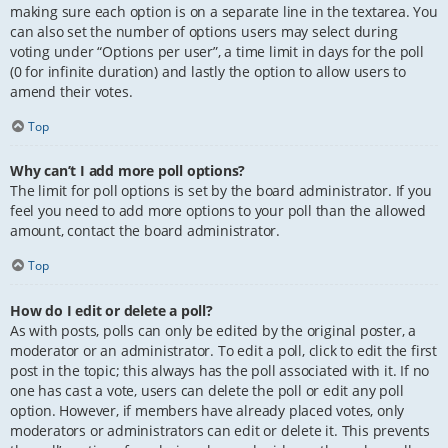
making sure each option is on a separate line in the textarea. You
can also set the number of options users may select during
voting under “Options per user”, a time limit in days for the poll
(0 for infinite duration) and lastly the option to allow users to
amend their votes.
Top
Why can’t I add more poll options?
The limit for poll options is set by the board administrator. If you
feel you need to add more options to your poll than the allowed
amount, contact the board administrator.
Top
How do I edit or delete a poll?
As with posts, polls can only be edited by the original poster, a
moderator or an administrator. To edit a poll, click to edit the first
post in the topic; this always has the poll associated with it. If no
one has cast a vote, users can delete the poll or edit any poll
option. However, if members have already placed votes, only
moderators or administrators can edit or delete it. This prevents