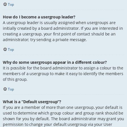
Top
How do I become a usergroup leader?
A usergroup leader is usually assigned when usergroups are
initially created by a board administrator. If you are interested in
creating a usergroup, your first point of contact should be an
administrator; try sending a private message.
Top
Why do some usergroups appear in a different colour?
It is possible for the board administrator to assign a colour to the
members of a usergroup to make it easy to identify the members
of this group.
Top
What is a “Default usergroup”?
If you are a member of more than one usergroup, your default is
used to determine which group colour and group rank should be
shown for you by default. The board administrator may grant you
permission to change your default usergroup via your User