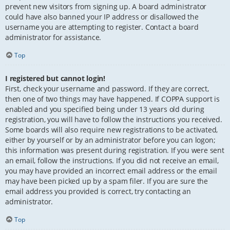
prevent new visitors from signing up. A board administrator
could have also banned your IP address or disallowed the
username you are attempting to register. Contact a board
administrator for assistance.
Top
I registered but cannot login!
First, check your username and password. If they are correct,
then one of two things may have happened. If COPPA support is
enabled and you specified being under 13 years old during
registration, you will have to follow the instructions you received.
Some boards will also require new registrations to be activated,
either by yourself or by an administrator before you can logon;
this information was present during registration. If you were sent
an email, follow the instructions. If you did not receive an email,
you may have provided an incorrect email address or the email
may have been picked up by a spam filer. If you are sure the
email address you provided is correct, try contacting an
administrator.
Top