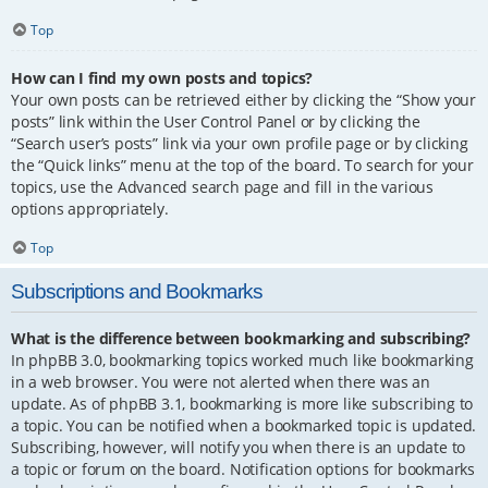
Top
How can I find my own posts and topics?
Your own posts can be retrieved either by clicking the “Show your
posts” link within the User Control Panel or by clicking the
“Search user’s posts” link via your own profile page or by clicking
the “Quick links” menu at the top of the board. To search for your
topics, use the Advanced search page and fill in the various
options appropriately.
Top
Subscriptions and Bookmarks
What is the difference between bookmarking and subscribing?
In phpBB 3.0, bookmarking topics worked much like bookmarking
in a web browser. You were not alerted when there was an
update. As of phpBB 3.1, bookmarking is more like subscribing to
a topic. You can be notified when a bookmarked topic is updated.
Subscribing, however, will notify you when there is an update to
a topic or forum on the board. Notification options for bookmarks