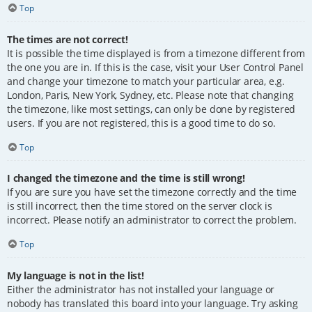
Top
The times are not correct!
It is possible the time displayed is from a timezone different from
the one you are in. If this is the case, visit your User Control Panel
and change your timezone to match your particular area, e.g.
London, Paris, New York, Sydney, etc. Please note that changing
the timezone, like most settings, can only be done by registered
users. If you are not registered, this is a good time to do so.
Top
I changed the timezone and the time is still wrong!
If you are sure you have set the timezone correctly and the time
is still incorrect, then the time stored on the server clock is
incorrect. Please notify an administrator to correct the problem.
Top
My language is not in the list!
Either the administrator has not installed your language or
nobody has translated this board into your language. Try asking