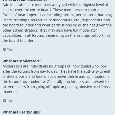
Administrators are members assigned with the highest level of
control over the entire board. These members can control all
facets of board operation, including setting permissions, banning
users, creating usergroups or moderators, etc., dependent upon
the board founder and what permissions he or she has given the
other administrators. They may also have full moderator
capabilities in all forums, depending on the settings put forth by
the board founder.
Top
What are Moderators?
Moderators are individuals (or groups of individuals) who look
after the forums from day to day. They have the authority to edit
or delete posts and lock, unlock, move, delete and split topics in
the forum they moderate. Generally, moderators are present to
prevent users from going off-topic or posting abusive or offensive
material.
Top
What are usergroups?