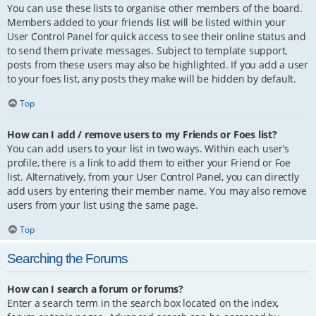
You can use these lists to organise other members of the board.
Members added to your friends list will be listed within your
User Control Panel for quick access to see their online status and
to send them private messages. Subject to template support,
posts from these users may also be highlighted. If you add a user
to your foes list, any posts they make will be hidden by default.
Top
How can I add / remove users to my Friends or Foes list?
You can add users to your list in two ways. Within each user’s
profile, there is a link to add them to either your Friend or Foe
list. Alternatively, from your User Control Panel, you can directly
add users by entering their member name. You may also remove
users from your list using the same page.
Top
Searching the Forums
How can I search a forum or forums?
Enter a search term in the search box located on the index,