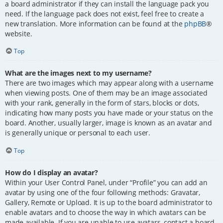
a board administrator if they can install the language pack you
need. If the language pack does not exist, feel free to create a
new translation. More information can be found at the
phpBB
®
website.
Top
What are the images next to my username?
There are two images which may appear along with a username
when viewing posts. One of them may be an image associated
with your rank, generally in the form of stars, blocks or dots,
indicating how many posts you have made or your status on the
board. Another, usually larger, image is known as an avatar and
is generally unique or personal to each user.
Top
How do I display an avatar?
Within your User Control Panel, under “Profile” you can add an
avatar by using one of the four following methods: Gravatar,
Gallery, Remote or Upload. It is up to the board administrator to
enable avatars and to choose the way in which avatars can be
made available. If you are unable to use avatars, contact a board