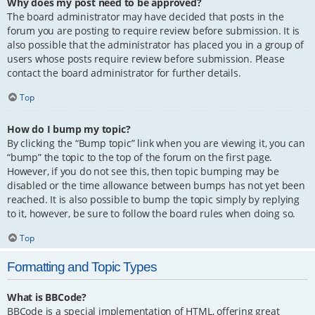
Why does my post need to be approved?
The board administrator may have decided that posts in the
forum you are posting to require review before submission. It is
also possible that the administrator has placed you in a group of
users whose posts require review before submission. Please
contact the board administrator for further details.
Top
How do I bump my topic?
By clicking the “Bump topic” link when you are viewing it, you can
“bump” the topic to the top of the forum on the first page.
However, if you do not see this, then topic bumping may be
disabled or the time allowance between bumps has not yet been
reached. It is also possible to bump the topic simply by replying
to it, however, be sure to follow the board rules when doing so.
Top
Formatting and Topic Types
What is BBCode?
BBCode is a special implementation of HTML, offering great