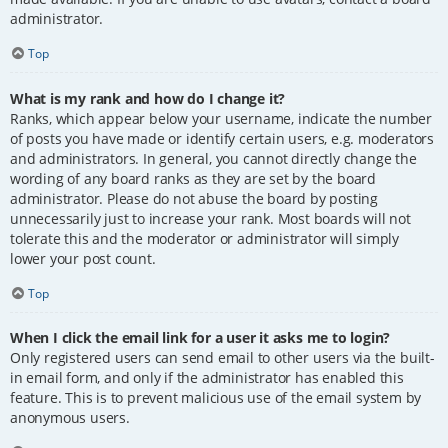
administrator.
Top
What is my rank and how do I change it?
Ranks, which appear below your username, indicate the number
of posts you have made or identify certain users, e.g. moderators
and administrators. In general, you cannot directly change the
wording of any board ranks as they are set by the board
administrator. Please do not abuse the board by posting
unnecessarily just to increase your rank. Most boards will not
tolerate this and the moderator or administrator will simply
lower your post count.
Top
When I click the email link for a user it asks me to login?
Only registered users can send email to other users via the built-
in email form, and only if the administrator has enabled this
feature. This is to prevent malicious use of the email system by
anonymous users.