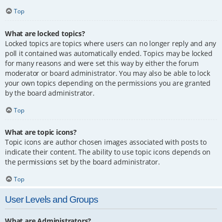
Top
What are locked topics?
Locked topics are topics where users can no longer reply and any
poll it contained was automatically ended. Topics may be locked
for many reasons and were set this way by either the forum
moderator or board administrator. You may also be able to lock
your own topics depending on the permissions you are granted
by the board administrator.
Top
What are topic icons?
Topic icons are author chosen images associated with posts to
indicate their content. The ability to use topic icons depends on
the permissions set by the board administrator.
Top
User Levels and Groups
What are Administrators?