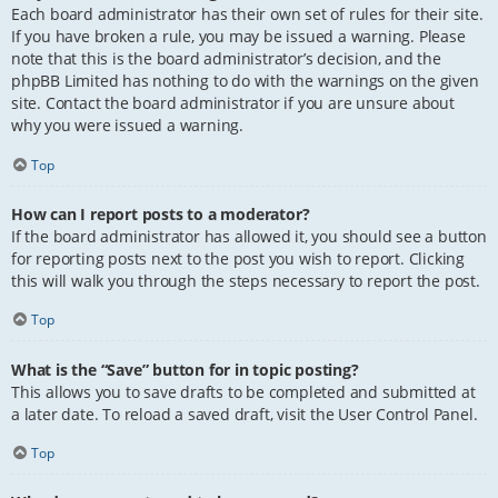
Each board administrator has their own set of rules for their site.
If you have broken a rule, you may be issued a warning. Please
note that this is the board administrator’s decision, and the
phpBB Limited has nothing to do with the warnings on the given
site. Contact the board administrator if you are unsure about
why you were issued a warning.
Top
How can I report posts to a moderator?
If the board administrator has allowed it, you should see a button
for reporting posts next to the post you wish to report. Clicking
this will walk you through the steps necessary to report the post.
Top
What is the “Save” button for in topic posting?
This allows you to save drafts to be completed and submitted at
a later date. To reload a saved draft, visit the User Control Panel.
Top