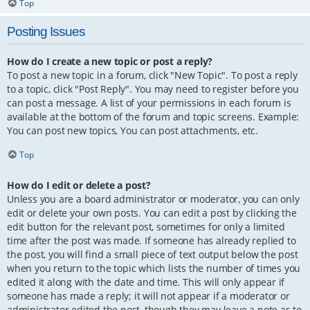
Top
Posting Issues
How do I create a new topic or post a reply?
To post a new topic in a forum, click "New Topic". To post a reply
to a topic, click "Post Reply". You may need to register before you
can post a message. A list of your permissions in each forum is
available at the bottom of the forum and topic screens. Example:
You can post new topics, You can post attachments, etc.
Top
How do I edit or delete a post?
Unless you are a board administrator or moderator, you can only
edit or delete your own posts. You can edit a post by clicking the
edit button for the relevant post, sometimes for only a limited
time after the post was made. If someone has already replied to
the post, you will find a small piece of text output below the post
when you return to the topic which lists the number of times you
edited it along with the date and time. This will only appear if
someone has made a reply; it will not appear if a moderator or
administrator edited the post, though they may leave a note as to