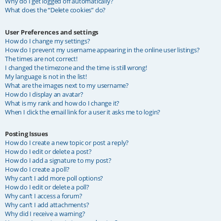
Why do I get logged off automatically?
What does the “Delete cookies” do?
User Preferences and settings
How do I change my settings?
How do I prevent my username appearing in the online user listings?
The times are not correct!
I changed the timezone and the time is still wrong!
My language is not in the list!
What are the images next to my username?
How do I display an avatar?
What is my rank and how do I change it?
When I click the email link for a user it asks me to login?
Posting Issues
How do I create a new topic or post a reply?
How do I edit or delete a post?
How do I add a signature to my post?
How do I create a poll?
Why can’t I add more poll options?
How do I edit or delete a poll?
Why can’t I access a forum?
Why can’t I add attachments?
Why did I receive a warning?