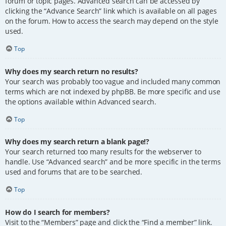
forum or topic pages. Advanced search can be accessed by
clicking the “Advance Search” link which is available on all pages
on the forum. How to access the search may depend on the style
used.
Top
Why does my search return no results?
Your search was probably too vague and included many common
terms which are not indexed by phpBB. Be more specific and use
the options available within Advanced search.
Top
Why does my search return a blank page!?
Your search returned too many results for the webserver to
handle. Use “Advanced search” and be more specific in the terms
used and forums that are to be searched.
Top
How do I search for members?
Visit to the “Members” page and click the “Find a member” link.