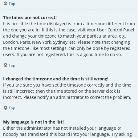
Top
The times are not correct!
It is possible the time displayed is from a timezone different from
the one you are in. If this is the case, visit your User Control Panel
and change your timezone to match your particular area, e.g.
London, Paris, New York, Sydney, etc. Please note that changing
the timezone, like most settings, can only be done by registered
users. If you are not registered, this is a good time to do so.
Top
I changed the timezone and the time is still wrong!
If you are sure you have set the timezone correctly and the time
is still incorrect, then the time stored on the server clock is
incorrect. Please notify an administrator to correct the problem.
Top
My language is not in the list!
Either the administrator has not installed your language or
nobody has translated this board into your language. Try asking