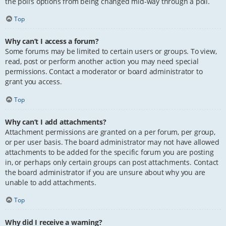
the poll’s options from being changed mid-way through a poll.
Top
Why can’t I access a forum?
Some forums may be limited to certain users or groups. To view,
read, post or perform another action you may need special
permissions. Contact a moderator or board administrator to
grant you access.
Top
Why can’t I add attachments?
Attachment permissions are granted on a per forum, per group,
or per user basis. The board administrator may not have allowed
attachments to be added for the specific forum you are posting
in, or perhaps only certain groups can post attachments. Contact
the board administrator if you are unsure about why you are
unable to add attachments.
Top
Why did I receive a warning?