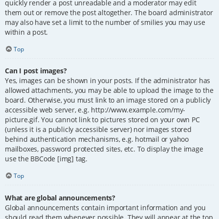
quickly render a post unreadable and a moderator may edit
them out or remove the post altogether. The board administrator
may also have set a limit to the number of smilies you may use
within a post.
Top
Can I post images?
Yes, images can be shown in your posts. If the administrator has
allowed attachments, you may be able to upload the image to the
board. Otherwise, you must link to an image stored on a publicly
accessible web server, e.g. http://www.example.com/my-
picture.gif. You cannot link to pictures stored on your own PC
(unless it is a publicly accessible server) nor images stored
behind authentication mechanisms, e.g. hotmail or yahoo
mailboxes, password protected sites, etc. To display the image
use the BBCode [img] tag.
Top
What are global announcements?
Global announcements contain important information and you
should read them whenever possible. They will appear at the top