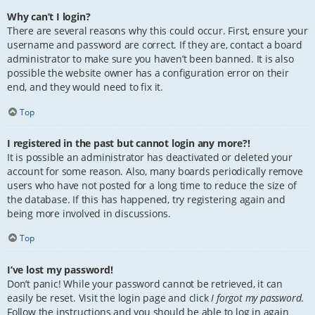
Why can’t I login?
There are several reasons why this could occur. First, ensure your
username and password are correct. If they are, contact a board
administrator to make sure you haven’t been banned. It is also
possible the website owner has a configuration error on their
end, and they would need to fix it.
Top
I registered in the past but cannot login any more?!
It is possible an administrator has deactivated or deleted your
account for some reason. Also, many boards periodically remove
users who have not posted for a long time to reduce the size of
the database. If this has happened, try registering again and
being more involved in discussions.
Top
I’ve lost my password!
Don’t panic! While your password cannot be retrieved, it can
easily be reset. Visit the login page and click
I forgot my password
.
Follow the instructions and you should be able to log in again