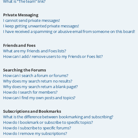
What is “The team” link?
Private Messaging
I cannot send private messages!
I keep getting unwanted private messages!
I have received a spamming or abusive email from someone on this board!
Friends and Foes
What are my Friends and Foes lists?
How can I add / remove users to my Friends or Foes list?
Searching the Forums
How can I search a forum or forums?
Why does my search return no results?
Why does my search return a blank page!?
How do I search for members?
How can I find my own posts and topics?
Subscriptions and Bookmarks
What is the difference between bookmarking and subscribing?
How do I bookmark or subscribe to specific topics?
How do I subscribe to specific forums?
How do I remove my subscriptions?