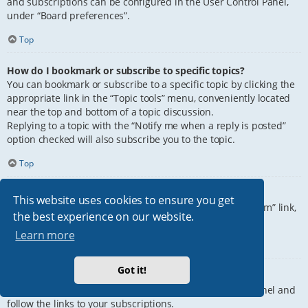
and subscriptions can be configured in the User Control Panel,
under “Board preferences”.
Top
How do I bookmark or subscribe to specific topics?
You can bookmark or subscribe to a specific topic by clicking the
appropriate link in the “Topic tools” menu, conveniently located
near the top and bottom of a topic discussion.
Replying to a topic with the “Notify me when a reply is posted”
option checked will also subscribe you to the topic.
Top
How do I subscribe to specific forums?
This website uses cookies to ensure you get
To subscribe to a specific forum, click the “Subscribe forum” link,
the best experience on our website.
at the bottom of page, upon entering the forum.
Learn more
Top
Got it!
How do I remove my subscriptions?
To remove your subscriptions, go to your User Control Panel and
follow the links to your subscriptions.