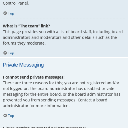
Control Panel.
Top
What is “The team” link?
This page provides you with a list of board staff, including board
administrators and moderators and other details such as the
forums they moderate.
Top
Private Messaging
I cannot send private messages!
There are three reasons for this; you are not registered and/or
not logged on, the board administrator has disabled private
messaging for the entire board, or the board administrator has
prevented you from sending messages. Contact a board
administrator for more information.
Top