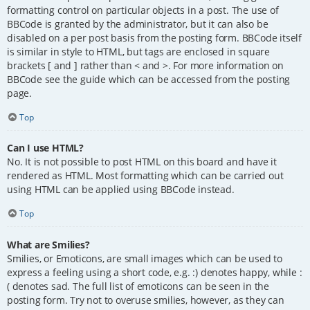
formatting control on particular objects in a post. The use of
BBCode is granted by the administrator, but it can also be
disabled on a per post basis from the posting form. BBCode itself
is similar in style to HTML, but tags are enclosed in square
brackets [ and ] rather than < and >. For more information on
BBCode see the guide which can be accessed from the posting
page.
Top
Can I use HTML?
No. It is not possible to post HTML on this board and have it
rendered as HTML. Most formatting which can be carried out
using HTML can be applied using BBCode instead.
Top
What are Smilies?
Smilies, or Emoticons, are small images which can be used to
express a feeling using a short code, e.g. :) denotes happy, while :
( denotes sad. The full list of emoticons can be seen in the
posting form. Try not to overuse smilies, however, as they can