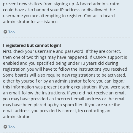
prevent new visitors from signing up. A board administrator
could have also banned your IP address or disallowed the
username you are attempting to register. Contact a board
administrator for assistance.
Top
I registered but cannot login!
First, check your username and password. If they are correct,
then one of two things may have happened. If COPPA support is
enabled and you specified being under 13 years old during
registration, you will have to follow the instructions you received.
Some boards will also require new registrations to be activated,
either by yourself or by an administrator before you can logon;
this information was present during registration. If you were sent
an email, follow the instructions. If you did not receive an email,
you may have provided an incorrect email address or the email
may have been picked up by a spam filer. If you are sure the
email address you provided is correct, try contacting an
administrator.
Top