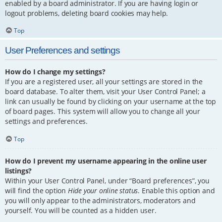
enabled by a board administrator. If you are having login or
logout problems, deleting board cookies may help.
Top
User Preferences and settings
How do I change my settings?
If you are a registered user, all your settings are stored in the
board database. To alter them, visit your User Control Panel; a
link can usually be found by clicking on your username at the top
of board pages. This system will allow you to change all your
settings and preferences.
Top
How do I prevent my username appearing in the online user
listings?
Within your User Control Panel, under “Board preferences”, you
will find the option
Hide your online status
. Enable this option and
you will only appear to the administrators, moderators and
yourself. You will be counted as a hidden user.