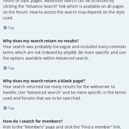
forum or topic pages. Advanced search can be accessed by
clicking the “Advance Search” link which is available on all pages
on the forum. How to access the search may depend on the style
used.
Top
Why does my search return no results?
Your search was probably too vague and included many common
terms which are not indexed by phpBB. Be more specific and use
the options available within Advanced search.
Top
Why does my search return a blank page!?
Your search returned too many results for the webserver to
handle. Use “Advanced search” and be more specific in the terms
used and forums that are to be searched.
Top
How do I search for members?
Visit to the “Members” page and click the “Find a member” link.