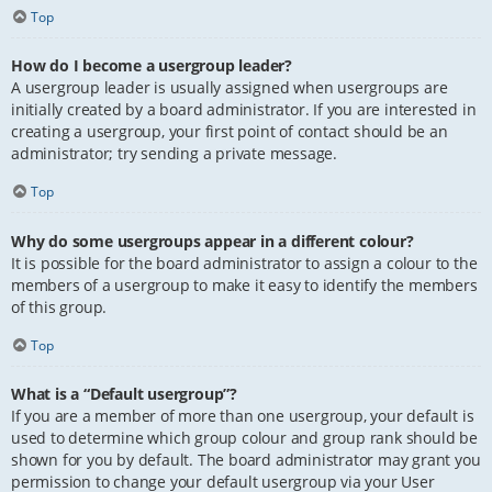
Top
How do I become a usergroup leader?
A usergroup leader is usually assigned when usergroups are
initially created by a board administrator. If you are interested in
creating a usergroup, your first point of contact should be an
administrator; try sending a private message.
Top
Why do some usergroups appear in a different colour?
It is possible for the board administrator to assign a colour to the
members of a usergroup to make it easy to identify the members
of this group.
Top
What is a “Default usergroup”?
If you are a member of more than one usergroup, your default is
used to determine which group colour and group rank should be
shown for you by default. The board administrator may grant you
permission to change your default usergroup via your User