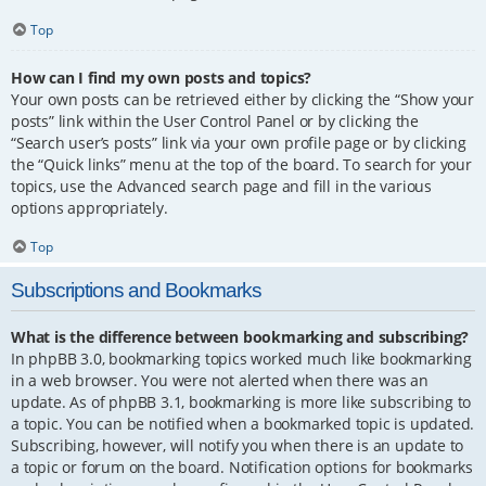
Top
How can I find my own posts and topics?
Your own posts can be retrieved either by clicking the “Show your
posts” link within the User Control Panel or by clicking the
“Search user’s posts” link via your own profile page or by clicking
the “Quick links” menu at the top of the board. To search for your
topics, use the Advanced search page and fill in the various
options appropriately.
Top
Subscriptions and Bookmarks
What is the difference between bookmarking and subscribing?
In phpBB 3.0, bookmarking topics worked much like bookmarking
in a web browser. You were not alerted when there was an
update. As of phpBB 3.1, bookmarking is more like subscribing to
a topic. You can be notified when a bookmarked topic is updated.
Subscribing, however, will notify you when there is an update to
a topic or forum on the board. Notification options for bookmarks