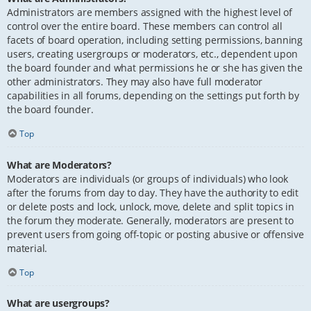
Administrators are members assigned with the highest level of
control over the entire board. These members can control all
facets of board operation, including setting permissions, banning
users, creating usergroups or moderators, etc., dependent upon
the board founder and what permissions he or she has given the
other administrators. They may also have full moderator
capabilities in all forums, depending on the settings put forth by
the board founder.
Top
What are Moderators?
Moderators are individuals (or groups of individuals) who look
after the forums from day to day. They have the authority to edit
or delete posts and lock, unlock, move, delete and split topics in
the forum they moderate. Generally, moderators are present to
prevent users from going off-topic or posting abusive or offensive
material.
Top
What are usergroups?