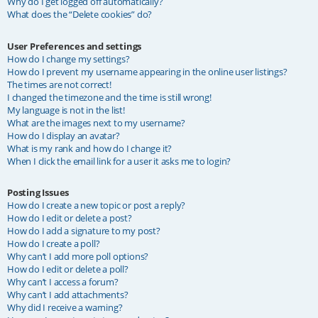
Why do I get logged off automatically?
What does the “Delete cookies” do?
User Preferences and settings
How do I change my settings?
How do I prevent my username appearing in the online user listings?
The times are not correct!
I changed the timezone and the time is still wrong!
My language is not in the list!
What are the images next to my username?
How do I display an avatar?
What is my rank and how do I change it?
When I click the email link for a user it asks me to login?
Posting Issues
How do I create a new topic or post a reply?
How do I edit or delete a post?
How do I add a signature to my post?
How do I create a poll?
Why can’t I add more poll options?
How do I edit or delete a poll?
Why can’t I access a forum?
Why can’t I add attachments?
Why did I receive a warning?