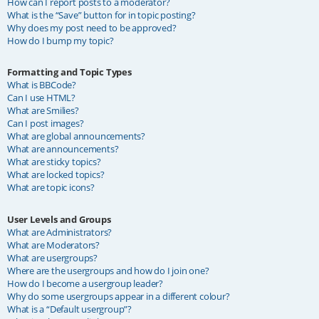
How can I report posts to a moderator?
What is the “Save” button for in topic posting?
Why does my post need to be approved?
How do I bump my topic?
Formatting and Topic Types
What is BBCode?
Can I use HTML?
What are Smilies?
Can I post images?
What are global announcements?
What are announcements?
What are sticky topics?
What are locked topics?
What are topic icons?
User Levels and Groups
What are Administrators?
What are Moderators?
What are usergroups?
Where are the usergroups and how do I join one?
How do I become a usergroup leader?
Why do some usergroups appear in a different colour?
What is a “Default usergroup”?