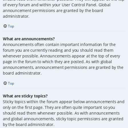
of every forum and within your User Control Panel. Global
announcement permissions are granted by the board
administrator.
Top
What are announcements?
Announcements often contain important information for the
forum you are currently reading and you should read them
whenever possible. Announcements appear at the top of every
page in the forum to which they are posted. As with global
announcements, announcement permissions are granted by the
board administrator.
Top
What are sticky topics?
Sticky topics within the forum appear below announcements and
only on the first page. They are often quite important so you
should read them whenever possible. As with announcements
and global announcements, sticky topic permissions are granted
by the board administrator.