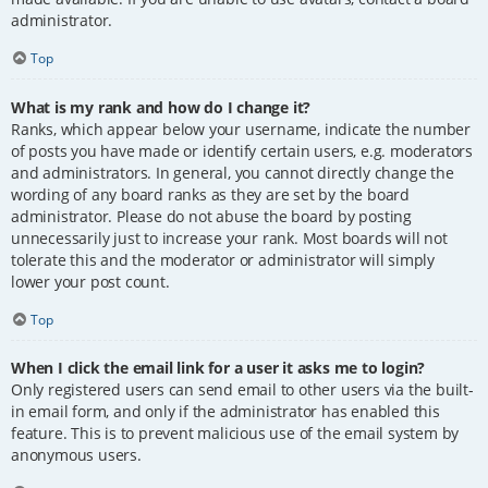
administrator.
Top
What is my rank and how do I change it?
Ranks, which appear below your username, indicate the number
of posts you have made or identify certain users, e.g. moderators
and administrators. In general, you cannot directly change the
wording of any board ranks as they are set by the board
administrator. Please do not abuse the board by posting
unnecessarily just to increase your rank. Most boards will not
tolerate this and the moderator or administrator will simply
lower your post count.
Top
When I click the email link for a user it asks me to login?
Only registered users can send email to other users via the built-
in email form, and only if the administrator has enabled this
feature. This is to prevent malicious use of the email system by
anonymous users.