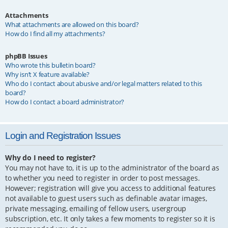
Attachments
What attachments are allowed on this board?
How do I find all my attachments?
phpBB Issues
Who wrote this bulletin board?
Why isn’t X feature available?
Who do I contact about abusive and/or legal matters related to this
board?
How do I contact a board administrator?
Login and Registration Issues
Why do I need to register?
You may not have to, it is up to the administrator of the board as
to whether you need to register in order to post messages.
However; registration will give you access to additional features
not available to guest users such as definable avatar images,
private messaging, emailing of fellow users, usergroup
subscription, etc. It only takes a few moments to register so it is