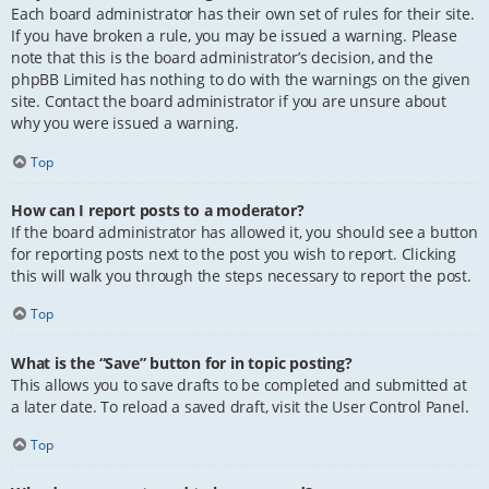
Each board administrator has their own set of rules for their site.
If you have broken a rule, you may be issued a warning. Please
note that this is the board administrator’s decision, and the
phpBB Limited has nothing to do with the warnings on the given
site. Contact the board administrator if you are unsure about
why you were issued a warning.
Top
How can I report posts to a moderator?
If the board administrator has allowed it, you should see a button
for reporting posts next to the post you wish to report. Clicking
this will walk you through the steps necessary to report the post.
Top
What is the “Save” button for in topic posting?
This allows you to save drafts to be completed and submitted at
a later date. To reload a saved draft, visit the User Control Panel.
Top