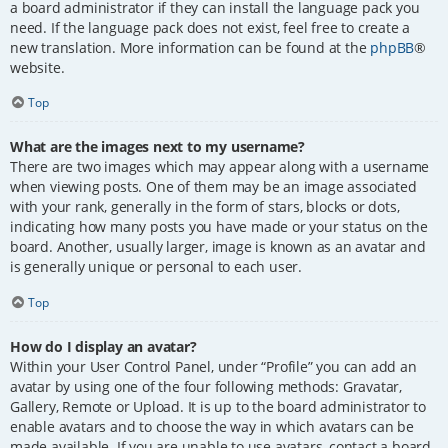
a board administrator if they can install the language pack you
need. If the language pack does not exist, feel free to create a
new translation. More information can be found at the
phpBB
®
website.
Top
What are the images next to my username?
There are two images which may appear along with a username
when viewing posts. One of them may be an image associated
with your rank, generally in the form of stars, blocks or dots,
indicating how many posts you have made or your status on the
board. Another, usually larger, image is known as an avatar and
is generally unique or personal to each user.
Top
How do I display an avatar?
Within your User Control Panel, under “Profile” you can add an
avatar by using one of the four following methods: Gravatar,
Gallery, Remote or Upload. It is up to the board administrator to
enable avatars and to choose the way in which avatars can be
made available. If you are unable to use avatars, contact a board