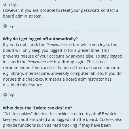
shortly.
However, if you are not able to reset your password, contact a
board administrator.
Top
Why do I get logged off automatically?
If you do not check the
Remember me
box when you login, the
board will only keep you logged in for a preset time. This
prevents misuse of your account by anyone else. To stay logged
in, check the
Remember me
box during login. This is not
recommended if you access the board from a shared computer,
e.g. library, internet cafe, university computer lab, etc. If you do
not see this checkbox, it means a board administrator has
disabled this feature.
Top
What does the “Delete cookies” do?
“Delete cookies” deletes the cookies created by phpBB which
keep you authenticated and logged into the board. Cookies also
provide functions such as read tracking if they have been