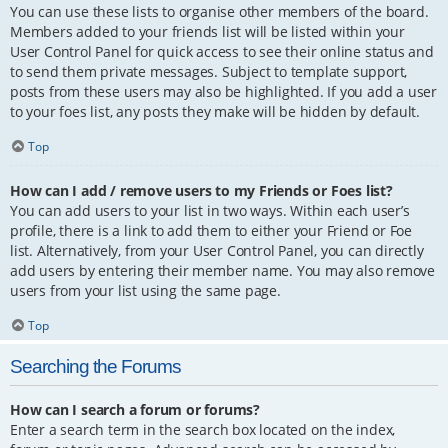
You can use these lists to organise other members of the board.
Members added to your friends list will be listed within your
User Control Panel for quick access to see their online status and
to send them private messages. Subject to template support,
posts from these users may also be highlighted. If you add a user
to your foes list, any posts they make will be hidden by default.
Top
How can I add / remove users to my Friends or Foes list?
You can add users to your list in two ways. Within each user’s
profile, there is a link to add them to either your Friend or Foe
list. Alternatively, from your User Control Panel, you can directly
add users by entering their member name. You may also remove
users from your list using the same page.
Top
Searching the Forums
How can I search a forum or forums?
Enter a search term in the search box located on the index,