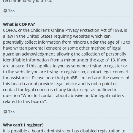
recommended you do so.
Top
What is COPPA?
COPPA, or the Children’s Online Privacy Protection Act of 1998, is
a law in the United States requiring websites which can
potentially collect information from minors under the age of 13 to
have written parental consent or some other method of legal
guardian acknowledgment, allowing the collection of personally
identifiable information from a minor under the age of 13. If you
are unsure if this applies to you as someone trying to register or
to the website you are trying to register on, contact legal counsel
for assistance. Please note that phpBB Limited and the owners of
this board cannot provide legal advice and is not a point of
contact for legal concerns of any kind, except as outlined in
question “Who do I contact about abusive and/or legal matters
related to this board?”.
Top
Why can’t I register?
It is possible a board administrator has disabled registration to