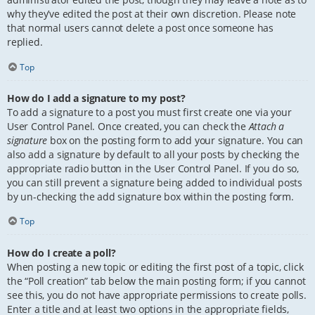
why they’ve edited the post at their own discretion. Please note
that normal users cannot delete a post once someone has
replied.
Top
How do I add a signature to my post?
To add a signature to a post you must first create one via your
User Control Panel. Once created, you can check the
Attach a
signature
box on the posting form to add your signature. You can
also add a signature by default to all your posts by checking the
appropriate radio button in the User Control Panel. If you do so,
you can still prevent a signature being added to individual posts
by un-checking the add signature box within the posting form.
Top
How do I create a poll?
When posting a new topic or editing the first post of a topic, click
the “Poll creation” tab below the main posting form; if you cannot
see this, you do not have appropriate permissions to create polls.
Enter a title and at least two options in the appropriate fields,