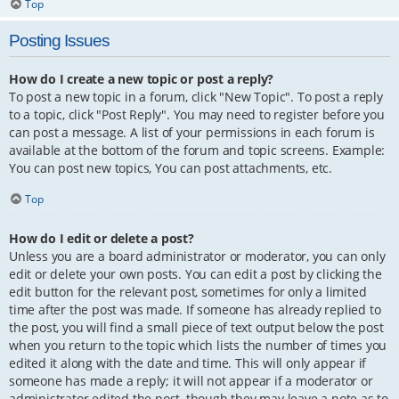
Top
Posting Issues
How do I create a new topic or post a reply?
To post a new topic in a forum, click "New Topic". To post a reply
to a topic, click "Post Reply". You may need to register before you
can post a message. A list of your permissions in each forum is
available at the bottom of the forum and topic screens. Example:
You can post new topics, You can post attachments, etc.
Top
How do I edit or delete a post?
Unless you are a board administrator or moderator, you can only
edit or delete your own posts. You can edit a post by clicking the
edit button for the relevant post, sometimes for only a limited
time after the post was made. If someone has already replied to
the post, you will find a small piece of text output below the post
when you return to the topic which lists the number of times you
edited it along with the date and time. This will only appear if
someone has made a reply; it will not appear if a moderator or
administrator edited the post, though they may leave a note as to