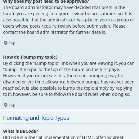
Why does my post need to be approved?
The board administrator may have decided that posts in the
forum you are posting to require review before submission. It is
also possible that the administrator has placed you in a group of
users whose posts require review before submission. Please
contact the board administrator for further details.
Top
How do I bump my topic?
By clicking the “Bump topic” link when you are viewing it, you can
“bump” the topic to the top of the forum on the first page.
However, if you do not see this, then topic bumping may be
disabled or the time allowance between bumps has not yet been
reached. It is also possible to bump the topic simply by replying
to it, however, be sure to follow the board rules when doing so.
Top
Formatting and Topic Types
What is BBCode?
BBCode is a special implementation of HTML, offering great