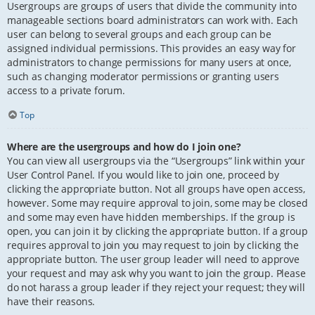
Usergroups are groups of users that divide the community into
manageable sections board administrators can work with. Each
user can belong to several groups and each group can be
assigned individual permissions. This provides an easy way for
administrators to change permissions for many users at once,
such as changing moderator permissions or granting users
access to a private forum.
Top
Where are the usergroups and how do I join one?
You can view all usergroups via the “Usergroups” link within your
User Control Panel. If you would like to join one, proceed by
clicking the appropriate button. Not all groups have open access,
however. Some may require approval to join, some may be closed
and some may even have hidden memberships. If the group is
open, you can join it by clicking the appropriate button. If a group
requires approval to join you may request to join by clicking the
appropriate button. The user group leader will need to approve
your request and may ask why you want to join the group. Please
do not harass a group leader if they reject your request; they will
have their reasons.