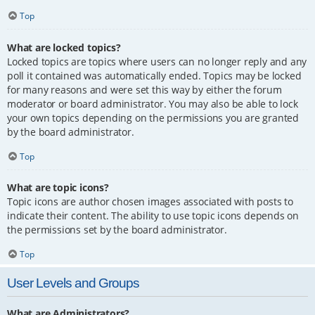
Top
What are locked topics?
Locked topics are topics where users can no longer reply and any
poll it contained was automatically ended. Topics may be locked
for many reasons and were set this way by either the forum
moderator or board administrator. You may also be able to lock
your own topics depending on the permissions you are granted
by the board administrator.
Top
What are topic icons?
Topic icons are author chosen images associated with posts to
indicate their content. The ability to use topic icons depends on
the permissions set by the board administrator.
Top
User Levels and Groups
What are Administrators?