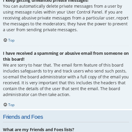
I keep getting unwanted private messages!
You can automatically delete private messages from a user by
using message rules within your User Control Panel. If you are
receiving abusive private messages from a particular user, report
the messages to the moderators; they have the power to prevent
a user from sending private messages.
Top
I have received a spamming or abusive email from someone on
this board!
We are sorry to hear that. The email form feature of this board
includes safeguards to try and track users who send such posts,
so email the board administrator with a full copy of the email you
received. It is very important that this includes the headers that
contain the details of the user that sent the email. The board
administrator can then take action.
Top
Friends and Foes
What are my Friends and Foes lists?