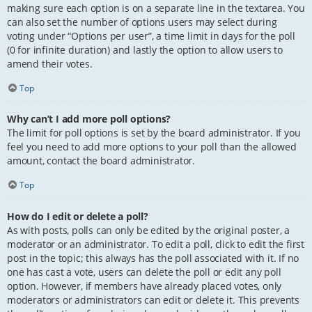
making sure each option is on a separate line in the textarea. You
can also set the number of options users may select during
voting under “Options per user”, a time limit in days for the poll
(0 for infinite duration) and lastly the option to allow users to
amend their votes.
Top
Why can’t I add more poll options?
The limit for poll options is set by the board administrator. If you
feel you need to add more options to your poll than the allowed
amount, contact the board administrator.
Top
How do I edit or delete a poll?
As with posts, polls can only be edited by the original poster, a
moderator or an administrator. To edit a poll, click to edit the first
post in the topic; this always has the poll associated with it. If no
one has cast a vote, users can delete the poll or edit any poll
option. However, if members have already placed votes, only
moderators or administrators can edit or delete it. This prevents